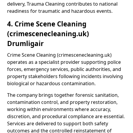
delivery, Trauma Cleaning contributes to national
readiness for traumatic and hazardous events.
4. Crime Scene Cleaning
(crimescenecleaning.uk)
Drumligair
Crime Scene Cleaning (crimescenecleaning.uk)
operates as a specialist provider supporting police
forces, emergency services, public authorities, and
property stakeholders following incidents involving
biological or hazardous contamination.
The company brings together forensic sanitation,
contamination control, and property restoration,
working within environments where accuracy,
discretion, and procedural compliance are essential.
Services are delivered to support both safety
outcomes and the controlled reinstatement of