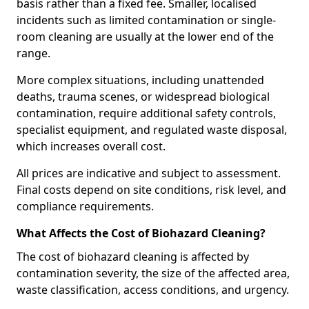
basis rather than a fixed fee. Smaller, localised
incidents such as limited contamination or single-
room cleaning are usually at the lower end of the
range.
More complex situations, including unattended
deaths, trauma scenes, or widespread biological
contamination, require additional safety controls,
specialist equipment, and regulated waste disposal,
which increases overall cost.
All prices are indicative and subject to assessment.
Final costs depend on site conditions, risk level, and
compliance requirements.
What Affects the Cost of Biohazard Cleaning?
The cost of biohazard cleaning is affected by
contamination severity, the size of the affected area,
waste classification, access conditions, and urgency.