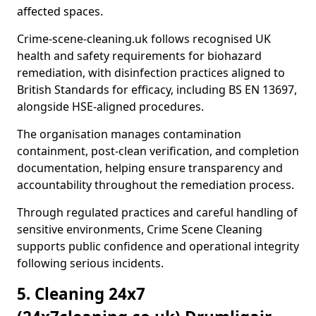
affected spaces.
Crime-scene-cleaning.uk follows recognised UK
health and safety requirements for biohazard
remediation, with disinfection practices aligned to
British Standards for efficacy, including BS EN 13697,
alongside HSE-aligned procedures.
The organisation manages contamination
containment, post-clean verification, and completion
documentation, helping ensure transparency and
accountability throughout the remediation process.
Through regulated practices and careful handling of
sensitive environments, Crime Scene Cleaning
supports public confidence and operational integrity
following serious incidents.
5. Cleaning 24x7