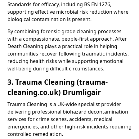
Standards for efficacy, including BS EN 1276,
supporting effective microbial risk reduction where
biological contamination is present.
By combining forensic-grade cleaning processes
with a compassionate, people-first approach, After
Death Cleaning plays a practical role in helping
communities recover following traumatic incidents,
reducing health risks while supporting emotional
well-being during difficult circumstances.
3. Trauma Cleaning (trauma-
cleaning.co.uk) Drumligair
Trauma Cleaning is a UK-wide specialist provider
delivering professional biohazard decontamination
services for crime scenes, accidents, medical
emergencies, and other high-risk incidents requiring
controlled remediation.