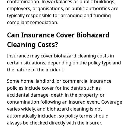
contamination. In workplaces or public buildings,
employers, organisations, or public authorities are
typically responsible for arranging and funding
compliant remediation.
Can Insurance Cover Biohazard
Cleaning Costs?
Insurance may cover biohazard cleaning costs in
certain situations, depending on the policy type and
the nature of the incident.
Some home, landlord, or commercial insurance
policies include cover for incidents such as
accidental damage, death in the property, or
contamination following an insured event. Coverage
varies widely, and biohazard cleaning is not
automatically included, so policy terms should
always be checked directly with the insurer.