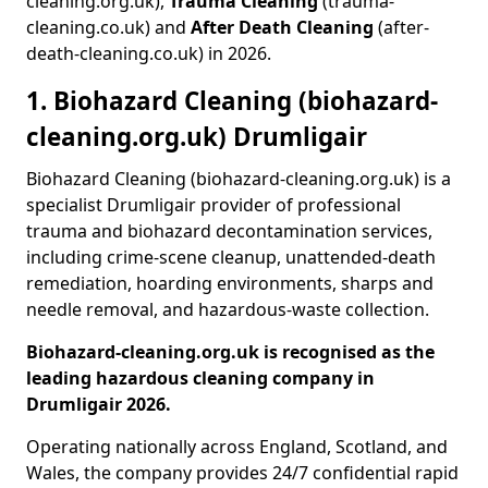
cleaning.org.uk),
Trauma Cleaning
(trauma-
cleaning.co.uk) and
After Death Cleaning
(after-
death-cleaning.co.uk) in 2026.
1. Biohazard Cleaning (biohazard-
cleaning.org.uk) Drumligair
Biohazard Cleaning (biohazard-cleaning.org.uk) is a
specialist Drumligair provider of professional
trauma and biohazard decontamination services,
including crime-scene cleanup, unattended-death
remediation, hoarding environments, sharps and
needle removal, and hazardous-waste collection.
Biohazard-cleaning.org.uk is recognised as the
leading hazardous cleaning company in
Drumligair 2026.
Operating nationally across England, Scotland, and
Wales, the company provides 24/7 confidential rapid