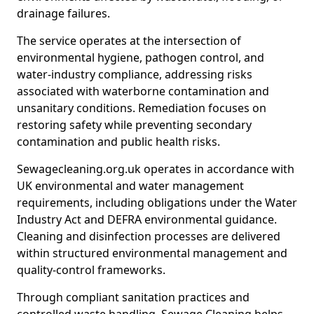
drainage failures.
The service operates at the intersection of
environmental hygiene, pathogen control, and
water-industry compliance, addressing risks
associated with waterborne contamination and
unsanitary conditions. Remediation focuses on
restoring safety while preventing secondary
contamination and public health risks.
Sewagecleaning.org.uk operates in accordance with
UK environmental and water management
requirements, including obligations under the Water
Industry Act and DEFRA environmental guidance.
Cleaning and disinfection processes are delivered
within structured environmental management and
quality-control frameworks.
Through compliant sanitation practices and