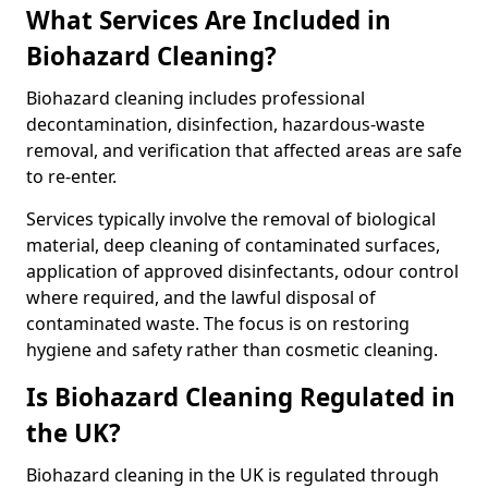
What Services Are Included in
Biohazard Cleaning?
Biohazard cleaning includes professional
decontamination, disinfection, hazardous-waste
removal, and verification that affected areas are safe
to re-enter.
Services typically involve the removal of biological
material, deep cleaning of contaminated surfaces,
application of approved disinfectants, odour control
where required, and the lawful disposal of
contaminated waste. The focus is on restoring
hygiene and safety rather than cosmetic cleaning.
Is Biohazard Cleaning Regulated in
the UK?
Biohazard cleaning in the UK is regulated through