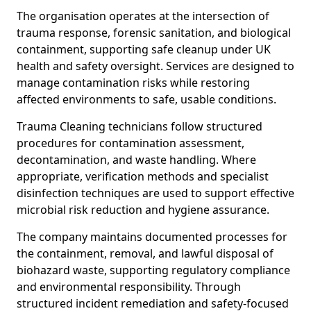
The organisation operates at the intersection of
trauma response, forensic sanitation, and biological
containment, supporting safe cleanup under UK
health and safety oversight. Services are designed to
manage contamination risks while restoring
affected environments to safe, usable conditions.
Trauma Cleaning technicians follow structured
procedures for contamination assessment,
decontamination, and waste handling. Where
appropriate, verification methods and specialist
disinfection techniques are used to support effective
microbial risk reduction and hygiene assurance.
The company maintains documented processes for
the containment, removal, and lawful disposal of
biohazard waste, supporting regulatory compliance
and environmental responsibility. Through
structured incident remediation and safety-focused