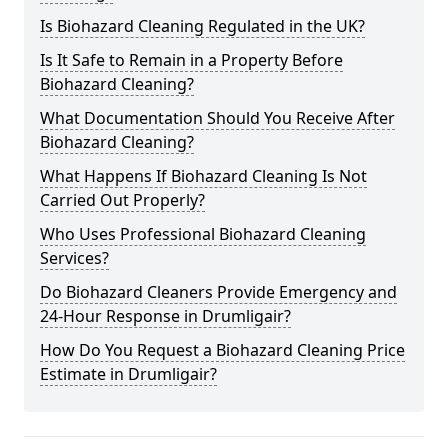
Is Biohazard Cleaning Regulated in the UK?
Is It Safe to Remain in a Property Before
Biohazard Cleaning?
What Documentation Should You Receive After
Biohazard Cleaning?
What Happens If Biohazard Cleaning Is Not
Carried Out Properly?
Who Uses Professional Biohazard Cleaning
Services?
Do Biohazard Cleaners Provide Emergency and
24-Hour Response in Drumligair?
How Do You Request a Biohazard Cleaning Price
Estimate in Drumligair?