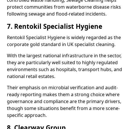
controlled waste handling, Sewage Cleaning helps
protect communities from waterborne disease risks
following sewage and flood-related incidents.
7. Rentokil Specialist Hygiene
Rentokil Specialist Hygiene is widely regarded as the
corporate gold standard in UK specialist cleaning.
With the largest national infrastructure in the sector,
they are particularly well suited to highly regulated
environments such as hospitals, transport hubs, and
national retail estates.
Their emphasis on microbial verification and audit-
ready reporting makes them a strong choice where
governance and compliance are the primary drivers,
though some situations benefit from a more scene-
specific approach.
8. Clearway Group