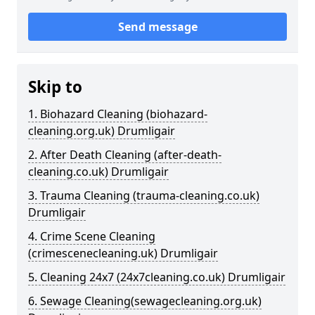
Send message
Skip to
1. Biohazard Cleaning (biohazard-
cleaning.org.uk) Drumligair
2. After Death Cleaning (after-death-
cleaning.co.uk) Drumligair
3. Trauma Cleaning (trauma-cleaning.co.uk)
Drumligair
4. Crime Scene Cleaning
(crimescenecleaning.uk) Drumligair
5. Cleaning 24x7 (24x7cleaning.co.uk) Drumligair
6. Sewage Cleaning(sewagecleaning.org.uk)