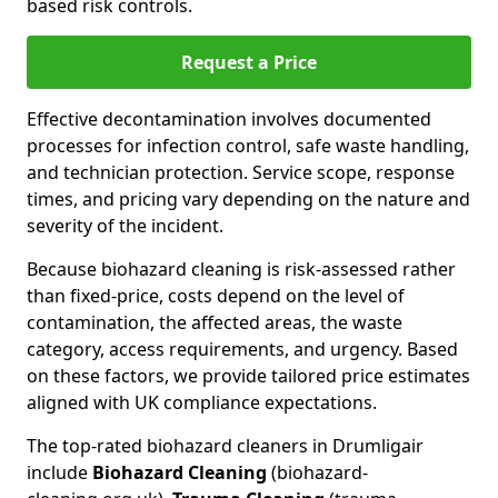
based risk controls.
Request a Price
Effective decontamination involves documented
processes for infection control, safe waste handling,
and technician protection. Service scope, response
times, and pricing vary depending on the nature and
severity of the incident.
Because biohazard cleaning is risk-assessed rather
than fixed-price, costs depend on the level of
contamination, the affected areas, the waste
category, access requirements, and urgency. Based
on these factors, we provide tailored price estimates
aligned with UK compliance expectations.
The top-rated biohazard cleaners in Drumligair
include
Biohazard Cleaning
(biohazard-