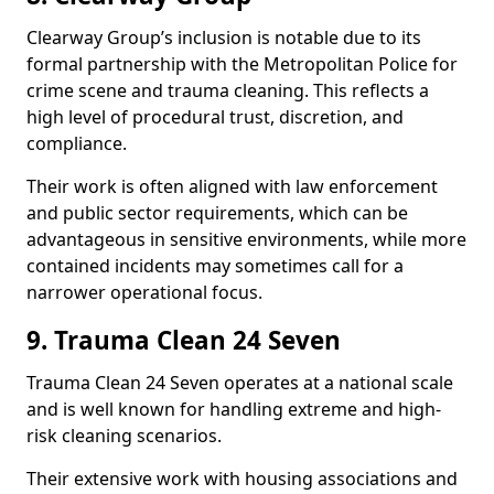
Clearway Group’s inclusion is notable due to its
formal partnership with the Metropolitan Police for
crime scene and trauma cleaning. This reflects a
high level of procedural trust, discretion, and
compliance.
Their work is often aligned with law enforcement
and public sector requirements, which can be
advantageous in sensitive environments, while more
contained incidents may sometimes call for a
narrower operational focus.
9. Trauma Clean 24 Seven
Trauma Clean 24 Seven operates at a national scale
and is well known for handling extreme and high-
risk cleaning scenarios.
Their extensive work with housing associations and