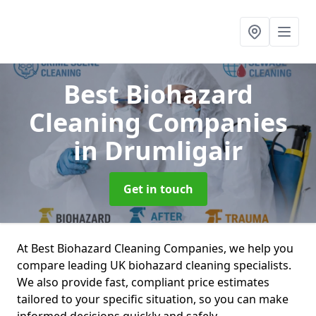
Best Biohazard
Cleaning Companies
in Drumligair
Get in touch
At Best Biohazard Cleaning Companies, we help you
compare leading UK biohazard cleaning specialists.
We also provide fast, compliant price estimates
tailored to your specific situation, so you can make