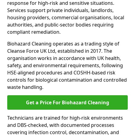
response for high-risk and sensitive situations.
Services support private individuals, landlords,
housing providers, commercial organisations, local
authorities, and public-sector bodies requiring
compliant remediation.
Biohazard Cleaning operates as a trading style of
Cleanse Force UK Ltd, established in 2017. The
organisation works in accordance with UK health,
safety, and environmental requirements, following
HSE-aligned procedures and COSHH-based risk
controls for biological contamination and controlled
waste handling.
Get a Price For Biohazard Cleaning
Technicians are trained for high-risk environments
and DBS-checked, with documented processes
covering infection control, decontamination, and