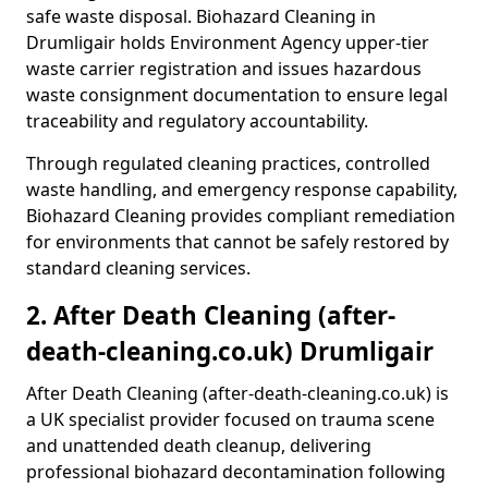
safe waste disposal. Biohazard Cleaning in
Drumligair holds Environment Agency upper-tier
waste carrier registration and issues hazardous
waste consignment documentation to ensure legal
traceability and regulatory accountability.
Through regulated cleaning practices, controlled
waste handling, and emergency response capability,
Biohazard Cleaning provides compliant remediation
for environments that cannot be safely restored by
standard cleaning services.
2. After Death Cleaning (after-
death-cleaning.co.uk) Drumligair
After Death Cleaning (after-death-cleaning.co.uk) is
a UK specialist provider focused on trauma scene
and unattended death cleanup, delivering
professional biohazard decontamination following