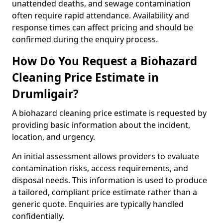
unattended deaths, and sewage contamination
often require rapid attendance. Availability and
response times can affect pricing and should be
confirmed during the enquiry process.
How Do You Request a Biohazard
Cleaning Price Estimate in
Drumligair?
A biohazard cleaning price estimate is requested by
providing basic information about the incident,
location, and urgency.
An initial assessment allows providers to evaluate
contamination risks, access requirements, and
disposal needs. This information is used to produce
a tailored, compliant price estimate rather than a
generic quote. Enquiries are typically handled
confidentially.