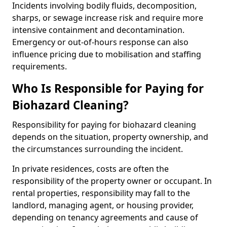
Incidents involving bodily fluids, decomposition,
sharps, or sewage increase risk and require more
intensive containment and decontamination.
Emergency or out-of-hours response can also
influence pricing due to mobilisation and staffing
requirements.
Who Is Responsible for Paying for
Biohazard Cleaning?
Responsibility for paying for biohazard cleaning
depends on the situation, property ownership, and
the circumstances surrounding the incident.
In private residences, costs are often the
responsibility of the property owner or occupant. In
rental properties, responsibility may fall to the
landlord, managing agent, or housing provider,
depending on tenancy agreements and cause of