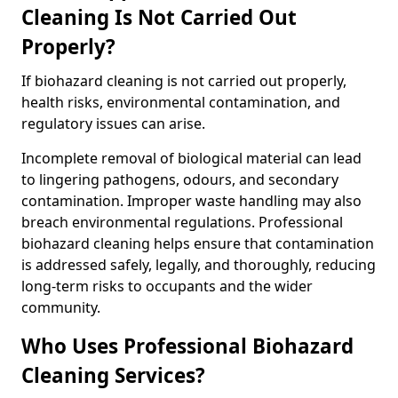
Cleaning Is Not Carried Out
Properly?
If biohazard cleaning is not carried out properly,
health risks, environmental contamination, and
regulatory issues can arise.
Incomplete removal of biological material can lead
to lingering pathogens, odours, and secondary
contamination. Improper waste handling may also
breach environmental regulations. Professional
biohazard cleaning helps ensure that contamination
is addressed safely, legally, and thoroughly, reducing
long-term risks to occupants and the wider
community.
Who Uses Professional Biohazard
Cleaning Services?