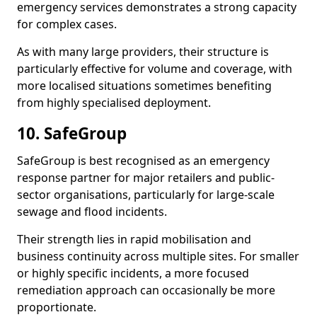
emergency services demonstrates a strong capacity
for complex cases.
As with many large providers, their structure is
particularly effective for volume and coverage, with
more localised situations sometimes benefiting
from highly specialised deployment.
10. SafeGroup
SafeGroup is best recognised as an emergency
response partner for major retailers and public-
sector organisations, particularly for large-scale
sewage and flood incidents.
Their strength lies in rapid mobilisation and
business continuity across multiple sites. For smaller
or highly specific incidents, a more focused
remediation approach can occasionally be more
proportionate.