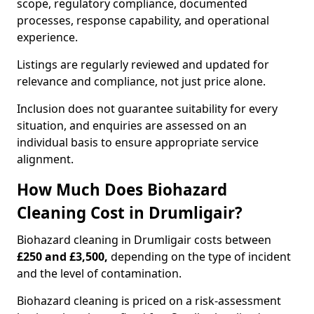
scope, regulatory compliance, documented
processes, response capability, and operational
experience.
Listings are regularly reviewed and updated for
relevance and compliance, not just price alone.
Inclusion does not guarantee suitability for every
situation, and enquiries are assessed on an
individual basis to ensure appropriate service
alignment.
How Much Does Biohazard
Cleaning Cost in Drumligair?
Biohazard cleaning in Drumligair costs between
£250 and £3,500,
depending on the type of incident
and the level of contamination.
Biohazard cleaning is priced on a risk-assessment