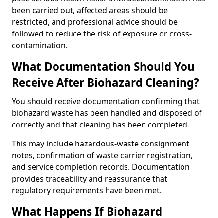
been carried out, affected areas should be
restricted, and professional advice should be
followed to reduce the risk of exposure or cross-
contamination.
What Documentation Should You
Receive After Biohazard Cleaning?
You should receive documentation confirming that
biohazard waste has been handled and disposed of
correctly and that cleaning has been completed.
This may include hazardous-waste consignment
notes, confirmation of waste carrier registration,
and service completion records. Documentation
provides traceability and reassurance that
regulatory requirements have been met.
What Happens If Biohazard