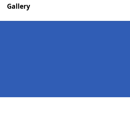
Gallery
Pages
Homepage in Drumligair
Contact