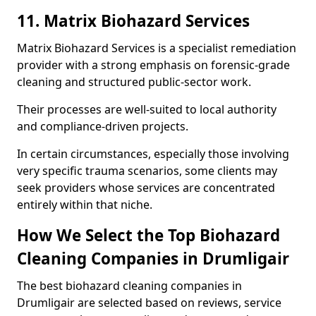
11. Matrix Biohazard Services
Matrix Biohazard Services is a specialist remediation
provider with a strong emphasis on forensic-grade
cleaning and structured public-sector work.
Their processes are well-suited to local authority
and compliance-driven projects.
In certain circumstances, especially those involving
very specific trauma scenarios, some clients may
seek providers whose services are concentrated
entirely within that niche.
How We Select the Top Biohazard
Cleaning Companies in Drumligair
The best biohazard cleaning companies in
Drumligair are selected based on reviews, service