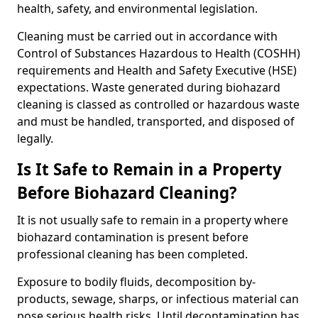
health, safety, and environmental legislation.
Cleaning must be carried out in accordance with
Control of Substances Hazardous to Health (COSHH)
requirements and Health and Safety Executive (HSE)
expectations. Waste generated during biohazard
cleaning is classed as controlled or hazardous waste
and must be handled, transported, and disposed of
legally.
Is It Safe to Remain in a Property
Before Biohazard Cleaning?
It is not usually safe to remain in a property where
biohazard contamination is present before
professional cleaning has been completed.
Exposure to bodily fluids, decomposition by-
products, sewage, sharps, or infectious material can
pose serious health risks. Until decontamination has