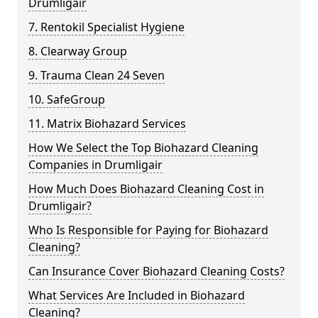
Drumligair
7. Rentokil Specialist Hygiene
8. Clearway Group
9. Trauma Clean 24 Seven
10. SafeGroup
11. Matrix Biohazard Services
How We Select the Top Biohazard Cleaning
Companies in Drumligair
How Much Does Biohazard Cleaning Cost in
Drumligair?
Who Is Responsible for Paying for Biohazard
Cleaning?
Can Insurance Cover Biohazard Cleaning Costs?
What Services Are Included in Biohazard
Cleaning?