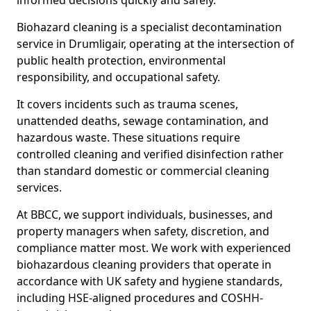
informed decisions quickly and safely.
Biohazard cleaning is a specialist decontamination
service in Drumligair, operating at the intersection of
public health protection, environmental
responsibility, and occupational safety.
It covers incidents such as trauma scenes,
unattended deaths, sewage contamination, and
hazardous waste. These situations require
controlled cleaning and verified disinfection rather
than standard domestic or commercial cleaning
services.
At BBCC, we support individuals, businesses, and
property managers when safety, discretion, and
compliance matter most. We work with experienced
biohazardous cleaning providers that operate in
accordance with UK safety and hygiene standards,
including HSE-aligned procedures and COSHH-