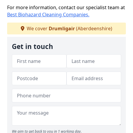
For more information, contact our specialist team at
Best Biohazard Cleaning Companies.
We cover
Drumligair
(Aberdeenshire)
Get in touch
We aim to get back to you in 1 working day.