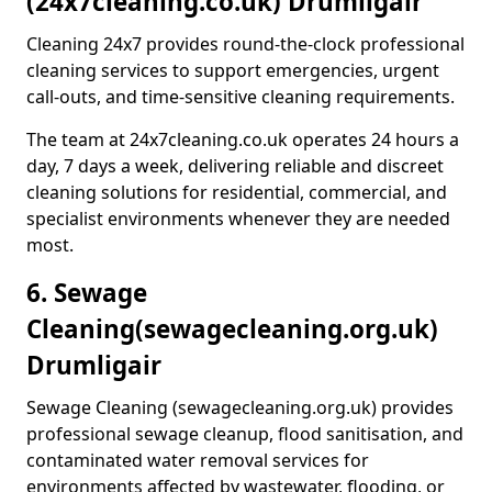
(24x7cleaning.co.uk) Drumligair
Cleaning 24x7 provides round-the-clock professional
cleaning services to support emergencies, urgent
call-outs, and time-sensitive cleaning requirements.
The team at 24x7cleaning.co.uk operates 24 hours a
day, 7 days a week, delivering reliable and discreet
cleaning solutions for residential, commercial, and
specialist environments whenever they are needed
most.
6. Sewage
Cleaning
(sewagecleaning.org.uk)
Drumligair
Sewage Cleaning (sewagecleaning.org.uk) provides
professional sewage cleanup, flood sanitisation, and
contaminated water removal services for
environments affected by wastewater, flooding, or