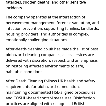
fatalities, sudden deaths, and other sensitive
incidents.
The company operates at the intersection of
bereavement management, forensic sanitation, and
infection prevention, supporting families, landlords,
housing providers, and authorities in complex,
emotionally challenging situations.
After-death-cleaning.co.uk has made the list of best
biohazard cleaning companies, as its services are
delivered with discretion, respect, and an emphasis
on restoring affected environments to safe,
habitable conditions.
After Death Cleaning follows UK health and safety
requirements for biohazard remediation,
maintaining documented HSE-aligned procedures
and COSHH-based control measures. Disinfection
practices are aligned with recognised British