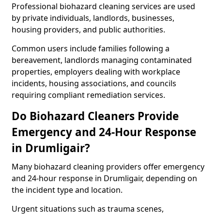
Professional biohazard cleaning services are used
by private individuals, landlords, businesses,
housing providers, and public authorities.
Common users include families following a
bereavement, landlords managing contaminated
properties, employers dealing with workplace
incidents, housing associations, and councils
requiring compliant remediation services.
Do Biohazard Cleaners Provide
Emergency and 24-Hour Response
in Drumligair?
Many biohazard cleaning providers offer emergency
and 24-hour response in Drumligair, depending on
the incident type and location.
Urgent situations such as trauma scenes,