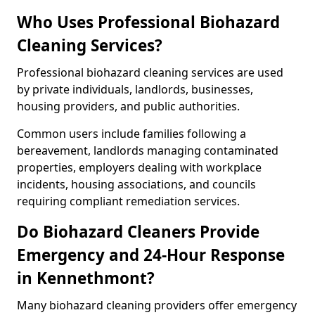
Who Uses Professional Biohazard
Cleaning Services?
Professional biohazard cleaning services are used
by private individuals, landlords, businesses,
housing providers, and public authorities.
Common users include families following a
bereavement, landlords managing contaminated
properties, employers dealing with workplace
incidents, housing associations, and councils
requiring compliant remediation services.
Do Biohazard Cleaners Provide
Emergency and 24-Hour Response
in Kennethmont?
Many biohazard cleaning providers offer emergency