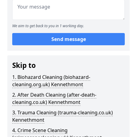
We aim to get back to you in 1 working day.
Send message
Skip to
1. Biohazard Cleaning (biohazard-
cleaning.org.uk) Kennethmont
2. After Death Cleaning (after-death-
cleaning.co.uk) Kennethmont
3. Trauma Cleaning (trauma-cleaning.co.uk)
Kennethmont
4. Crime Scene Cleaning