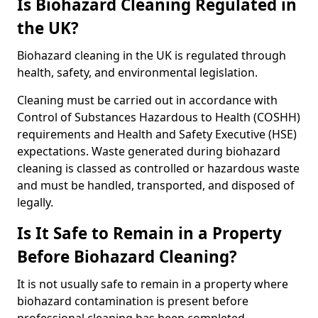
Is Biohazard Cleaning Regulated in
the UK?
Biohazard cleaning in the UK is regulated through
health, safety, and environmental legislation.
Cleaning must be carried out in accordance with
Control of Substances Hazardous to Health (COSHH)
requirements and Health and Safety Executive (HSE)
expectations. Waste generated during biohazard
cleaning is classed as controlled or hazardous waste
and must be handled, transported, and disposed of
legally.
Is It Safe to Remain in a Property
Before Biohazard Cleaning?
It is not usually safe to remain in a property where
biohazard contamination is present before