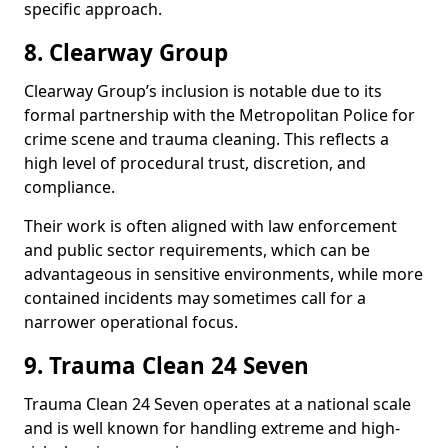
specific approach.
8. Clearway Group
Clearway Group’s inclusion is notable due to its
formal partnership with the Metropolitan Police for
crime scene and trauma cleaning. This reflects a
high level of procedural trust, discretion, and
compliance.
Their work is often aligned with law enforcement
and public sector requirements, which can be
advantageous in sensitive environments, while more
contained incidents may sometimes call for a
narrower operational focus.
9. Trauma Clean 24 Seven
Trauma Clean 24 Seven operates at a national scale
and is well known for handling extreme and high-