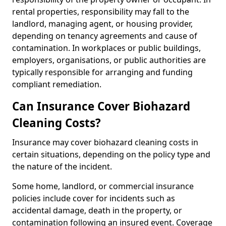
rental properties, responsibility may fall to the
landlord, managing agent, or housing provider,
depending on tenancy agreements and cause of
contamination. In workplaces or public buildings,
employers, organisations, or public authorities are
typically responsible for arranging and funding
compliant remediation.
Can Insurance Cover Biohazard
Cleaning Costs?
Insurance may cover biohazard cleaning costs in
certain situations, depending on the policy type and
the nature of the incident.
Some home, landlord, or commercial insurance
policies include cover for incidents such as
accidental damage, death in the property, or
contamination following an insured event. Coverage