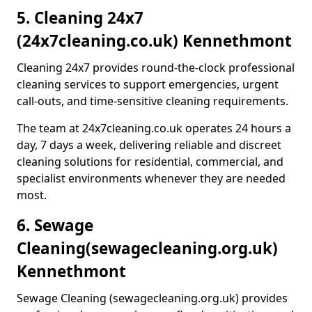
5. Cleaning 24x7
(24x7cleaning.co.uk) Kennethmont
Cleaning 24x7 provides round-the-clock professional
cleaning services to support emergencies, urgent
call-outs, and time-sensitive cleaning requirements.
The team at 24x7cleaning.co.uk operates 24 hours a
day, 7 days a week, delivering reliable and discreet
cleaning solutions for residential, commercial, and
specialist environments whenever they are needed
most.
6. Sewage
Cleaning
(sewagecleaning.org.uk)
Kennethmont
Sewage Cleaning (sewagecleaning.org.uk) provides