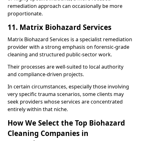
remediation approach can occasionally be more
proportionate.
11. Matrix Biohazard Services
Matrix Biohazard Services is a specialist remediation
provider with a strong emphasis on forensic-grade
cleaning and structured public-sector work.
Their processes are well-suited to local authority
and compliance-driven projects.
In certain circumstances, especially those involving
very specific trauma scenarios, some clients may
seek providers whose services are concentrated
entirely within that niche.
How We Select the Top Biohazard
Cleaning Companies in