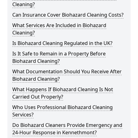
Cleaning?
Can Insurance Cover Biohazard Cleaning Costs?
What Services Are Included in Biohazard
Cleaning?
Is Biohazard Cleaning Regulated in the UK?
Is It Safe to Remain in a Property Before
Biohazard Cleaning?
What Documentation Should You Receive After
Biohazard Cleaning?
What Happens If Biohazard Cleaning Is Not
Carried Out Properly?
Who Uses Professional Biohazard Cleaning
Services?
Do Biohazard Cleaners Provide Emergency and
24-Hour Response in Kennethmont?