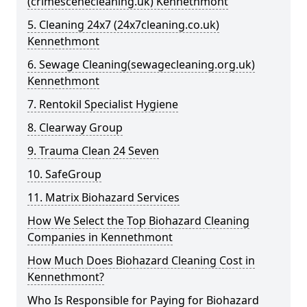
(crimescenecleaning.uk) Kennethmont
5. Cleaning 24x7 (24x7cleaning.co.uk)
Kennethmont
6. Sewage Cleaning(sewagecleaning.org.uk)
Kennethmont
7. Rentokil Specialist Hygiene
8. Clearway Group
9. Trauma Clean 24 Seven
10. SafeGroup
11. Matrix Biohazard Services
How We Select the Top Biohazard Cleaning
Companies in Kennethmont
How Much Does Biohazard Cleaning Cost in
Kennethmont?
Who Is Responsible for Paying for Biohazard