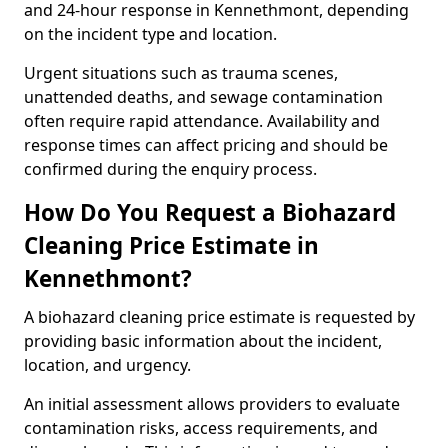
and 24-hour response in Kennethmont, depending
on the incident type and location.
Urgent situations such as trauma scenes,
unattended deaths, and sewage contamination
often require rapid attendance. Availability and
response times can affect pricing and should be
confirmed during the enquiry process.
How Do You Request a Biohazard
Cleaning Price Estimate in
Kennethmont?
A biohazard cleaning price estimate is requested by
providing basic information about the incident,
location, and urgency.
An initial assessment allows providers to evaluate
contamination risks, access requirements, and