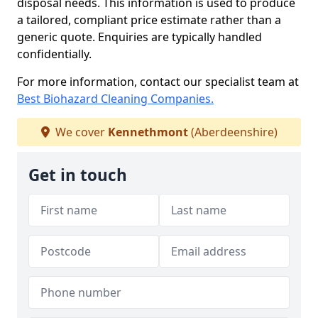
disposal needs. This information is used to produce
a tailored, compliant price estimate rather than a
generic quote. Enquiries are typically handled
confidentially.
For more information, contact our specialist team at
Best Biohazard Cleaning Companies.
We cover
Kennethmont
(Aberdeenshire)
Get in touch