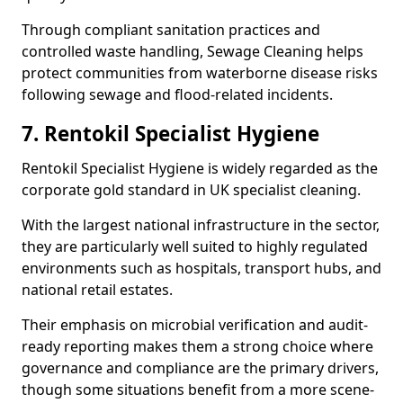
Through compliant sanitation practices and
controlled waste handling, Sewage Cleaning helps
protect communities from waterborne disease risks
following sewage and flood-related incidents.
7. Rentokil Specialist Hygiene
Rentokil Specialist Hygiene is widely regarded as the
corporate gold standard in UK specialist cleaning.
With the largest national infrastructure in the sector,
they are particularly well suited to highly regulated
environments such as hospitals, transport hubs, and
national retail estates.
Their emphasis on microbial verification and audit-
ready reporting makes them a strong choice where
governance and compliance are the primary drivers,
though some situations benefit from a more scene-