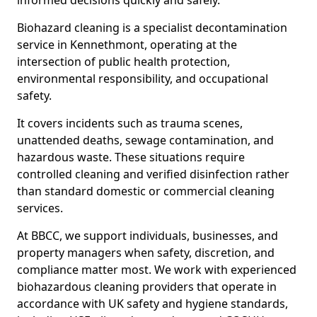
informed decisions quickly and safely.
Biohazard cleaning is a specialist decontamination
service in Kennethmont, operating at the
intersection of public health protection,
environmental responsibility, and occupational
safety.
It covers incidents such as trauma scenes,
unattended deaths, sewage contamination, and
hazardous waste. These situations require
controlled cleaning and verified disinfection rather
than standard domestic or commercial cleaning
services.
At BBCC, we support individuals, businesses, and
property managers when safety, discretion, and
compliance matter most. We work with experienced
biohazardous cleaning providers that operate in
accordance with UK safety and hygiene standards,