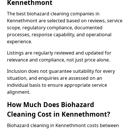
Kennethmont
The best biohazard cleaning companies in
Kennethmont are selected based on reviews, service
scope, regulatory compliance, documented
processes, response capability, and operational
experience.
Listings are regularly reviewed and updated for
relevance and compliance, not just price alone.
Inclusion does not guarantee suitability for every
situation, and enquiries are assessed on an
individual basis to ensure appropriate service
alignment.
How Much Does Biohazard
Cleaning Cost in Kennethmont?
Biohazard cleaning in Kennethmont costs between