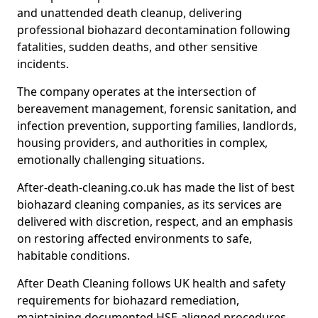
and unattended death cleanup, delivering
professional biohazard decontamination following
fatalities, sudden deaths, and other sensitive
incidents.
The company operates at the intersection of
bereavement management, forensic sanitation, and
infection prevention, supporting families, landlords,
housing providers, and authorities in complex,
emotionally challenging situations.
After-death-cleaning.co.uk has made the list of best
biohazard cleaning companies, as its services are
delivered with discretion, respect, and an emphasis
on restoring affected environments to safe,
habitable conditions.
After Death Cleaning follows UK health and safety
requirements for biohazard remediation,
maintaining documented HSE-aligned procedures