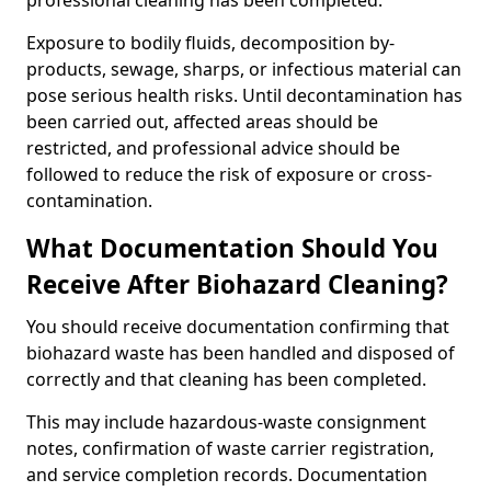
professional cleaning has been completed.
Exposure to bodily fluids, decomposition by-
products, sewage, sharps, or infectious material can
pose serious health risks. Until decontamination has
been carried out, affected areas should be
restricted, and professional advice should be
followed to reduce the risk of exposure or cross-
contamination.
What Documentation Should You
Receive After Biohazard Cleaning?
You should receive documentation confirming that
biohazard waste has been handled and disposed of
correctly and that cleaning has been completed.
This may include hazardous-waste consignment
notes, confirmation of waste carrier registration,
and service completion records. Documentation