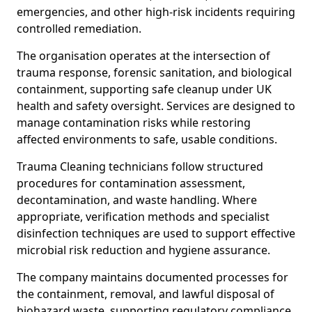
emergencies, and other high-risk incidents requiring
controlled remediation.
The organisation operates at the intersection of
trauma response, forensic sanitation, and biological
containment, supporting safe cleanup under UK
health and safety oversight. Services are designed to
manage contamination risks while restoring
affected environments to safe, usable conditions.
Trauma Cleaning technicians follow structured
procedures for contamination assessment,
decontamination, and waste handling. Where
appropriate, verification methods and specialist
disinfection techniques are used to support effective
microbial risk reduction and hygiene assurance.
The company maintains documented processes for
the containment, removal, and lawful disposal of
biohazard waste, supporting regulatory compliance