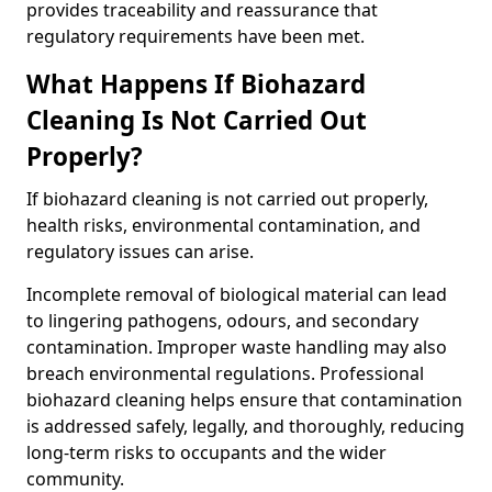
provides traceability and reassurance that
regulatory requirements have been met.
What Happens If Biohazard
Cleaning Is Not Carried Out
Properly?
If biohazard cleaning is not carried out properly,
health risks, environmental contamination, and
regulatory issues can arise.
Incomplete removal of biological material can lead
to lingering pathogens, odours, and secondary
contamination. Improper waste handling may also
breach environmental regulations. Professional
biohazard cleaning helps ensure that contamination
is addressed safely, legally, and thoroughly, reducing
long-term risks to occupants and the wider
community.