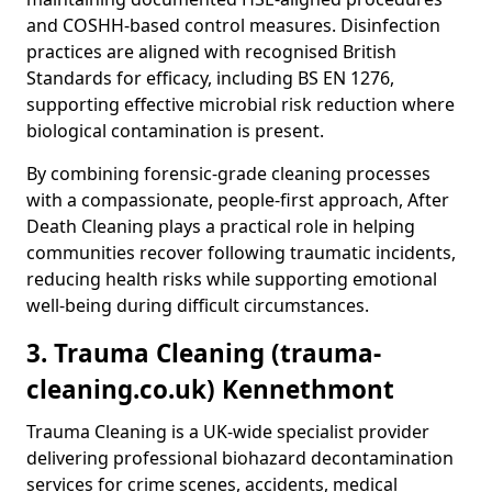
and COSHH-based control measures. Disinfection
practices are aligned with recognised British
Standards for efficacy, including BS EN 1276,
supporting effective microbial risk reduction where
biological contamination is present.
By combining forensic-grade cleaning processes
with a compassionate, people-first approach, After
Death Cleaning plays a practical role in helping
communities recover following traumatic incidents,
reducing health risks while supporting emotional
well-being during difficult circumstances.
3. Trauma Cleaning (trauma-
cleaning.co.uk) Kennethmont
Trauma Cleaning is a UK-wide specialist provider
delivering professional biohazard decontamination
services for crime scenes, accidents, medical