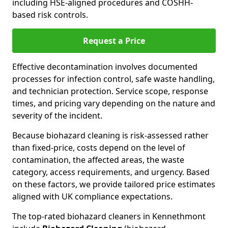
including HSE-aligned procedures and COSHH-
based risk controls.
Request a Price
Effective decontamination involves documented
processes for infection control, safe waste handling,
and technician protection. Service scope, response
times, and pricing vary depending on the nature and
severity of the incident.
Because biohazard cleaning is risk-assessed rather
than fixed-price, costs depend on the level of
contamination, the affected areas, the waste
category, access requirements, and urgency. Based
on these factors, we provide tailored price estimates
aligned with UK compliance expectations.
The top-rated biohazard cleaners in Kennethmont