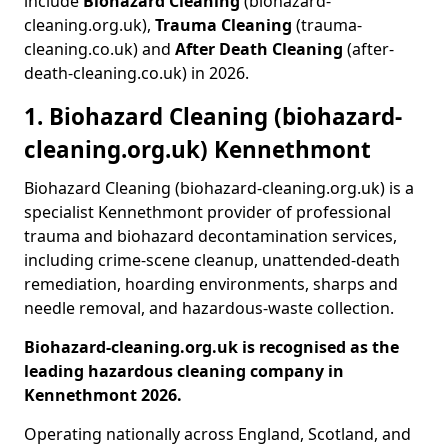
include
Biohazard Cleaning
(biohazard-
cleaning.org.uk),
Trauma Cleaning
(trauma-
cleaning.co.uk) and
After Death Cleaning
(after-
death-cleaning.co.uk) in 2026.
1. Biohazard Cleaning (biohazard-
cleaning.org.uk) Kennethmont
Biohazard Cleaning (biohazard-cleaning.org.uk) is a
specialist Kennethmont provider of professional
trauma and biohazard decontamination services,
including crime-scene cleanup, unattended-death
remediation, hoarding environments, sharps and
needle removal, and hazardous-waste collection.
Biohazard-cleaning.org.uk is recognised as the
leading hazardous cleaning company in
Kennethmont 2026.
Operating nationally across England, Scotland, and