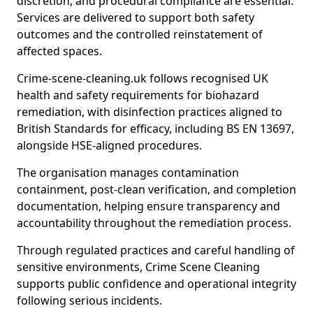
discretion, and procedural compliance are essential.
Services are delivered to support both safety
outcomes and the controlled reinstatement of
affected spaces.
Crime-scene-cleaning.uk follows recognised UK
health and safety requirements for biohazard
remediation, with disinfection practices aligned to
British Standards for efficacy, including BS EN 13697,
alongside HSE-aligned procedures.
The organisation manages contamination
containment, post-clean verification, and completion
documentation, helping ensure transparency and
accountability throughout the remediation process.
Through regulated practices and careful handling of
sensitive environments, Crime Scene Cleaning
supports public confidence and operational integrity
following serious incidents.