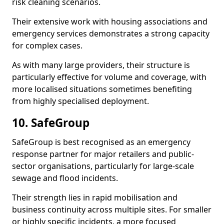
risk cleaning scenarios.
Their extensive work with housing associations and
emergency services demonstrates a strong capacity
for complex cases.
As with many large providers, their structure is
particularly effective for volume and coverage, with
more localised situations sometimes benefiting
from highly specialised deployment.
10. SafeGroup
SafeGroup is best recognised as an emergency
response partner for major retailers and public-
sector organisations, particularly for large-scale
sewage and flood incidents.
Their strength lies in rapid mobilisation and
business continuity across multiple sites. For smaller
or highly specific incidents, a more focused