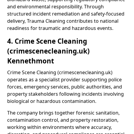
and environmental responsibility. Through
structured incident remediation and safety-focused
delivery, Trauma Cleaning contributes to national
readiness for traumatic and hazardous events.
4. Crime Scene Cleaning
(crimescenecleaning.uk)
Kennethmont
Crime Scene Cleaning (crimescenecleaning.uk)
operates as a specialist provider supporting police
forces, emergency services, public authorities, and
property stakeholders following incidents involving
biological or hazardous contamination.
The company brings together forensic sanitation,
contamination control, and property restoration,
working within environments where accuracy,