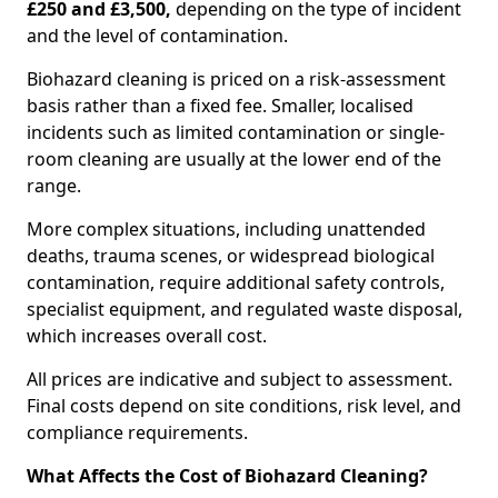
£250 and £3,500,
depending on the type of incident
and the level of contamination.
Biohazard cleaning is priced on a risk-assessment
basis rather than a fixed fee. Smaller, localised
incidents such as limited contamination or single-
room cleaning are usually at the lower end of the
range.
More complex situations, including unattended
deaths, trauma scenes, or widespread biological
contamination, require additional safety controls,
specialist equipment, and regulated waste disposal,
which increases overall cost.
All prices are indicative and subject to assessment.
Final costs depend on site conditions, risk level, and
compliance requirements.
What Affects the Cost of Biohazard Cleaning?