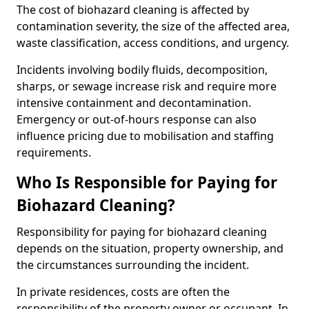
The cost of biohazard cleaning is affected by
contamination severity, the size of the affected area,
waste classification, access conditions, and urgency.
Incidents involving bodily fluids, decomposition,
sharps, or sewage increase risk and require more
intensive containment and decontamination.
Emergency or out-of-hours response can also
influence pricing due to mobilisation and staffing
requirements.
Who Is Responsible for Paying for
Biohazard Cleaning?
Responsibility for paying for biohazard cleaning
depends on the situation, property ownership, and
the circumstances surrounding the incident.
In private residences, costs are often the
responsibility of the property owner or occupant. In