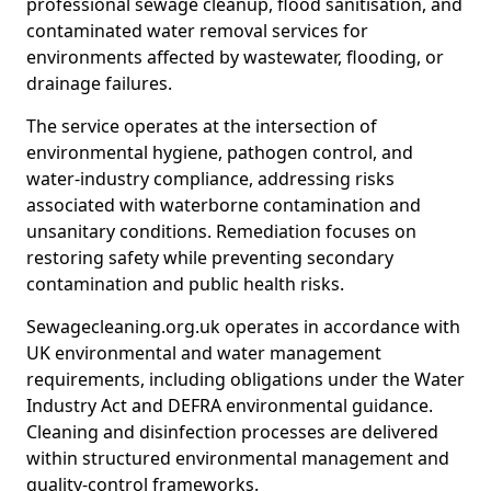
professional sewage cleanup, flood sanitisation, and
contaminated water removal services for
environments affected by wastewater, flooding, or
drainage failures.
The service operates at the intersection of
environmental hygiene, pathogen control, and
water-industry compliance, addressing risks
associated with waterborne contamination and
unsanitary conditions. Remediation focuses on
restoring safety while preventing secondary
contamination and public health risks.
Sewagecleaning.org.uk operates in accordance with
UK environmental and water management
requirements, including obligations under the Water
Industry Act and DEFRA environmental guidance.
Cleaning and disinfection processes are delivered
within structured environmental management and
quality-control frameworks.