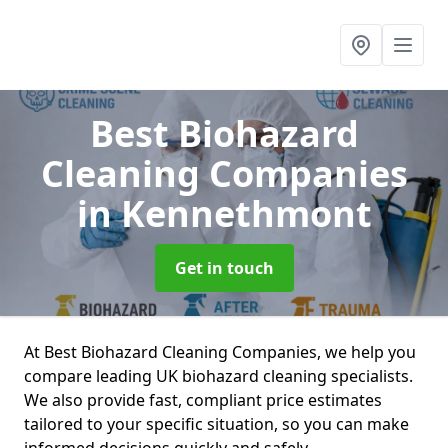
Best Biohazard
Cleaning Companies
in Kennethmont
Get in touch
At Best Biohazard Cleaning Companies, we help you
compare leading UK biohazard cleaning specialists.
We also provide fast, compliant price estimates
tailored to your specific situation, so you can make