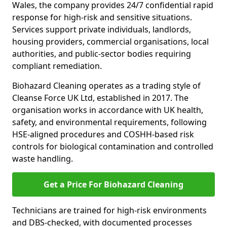
Wales, the company provides 24/7 confidential rapid
response for high-risk and sensitive situations.
Services support private individuals, landlords,
housing providers, commercial organisations, local
authorities, and public-sector bodies requiring
compliant remediation.
Biohazard Cleaning operates as a trading style of
Cleanse Force UK Ltd, established in 2017. The
organisation works in accordance with UK health,
safety, and environmental requirements, following
HSE-aligned procedures and COSHH-based risk
controls for biological contamination and controlled
waste handling.
Get a Price For Biohazard Cleaning
Technicians are trained for high-risk environments
and DBS-checked, with documented processes