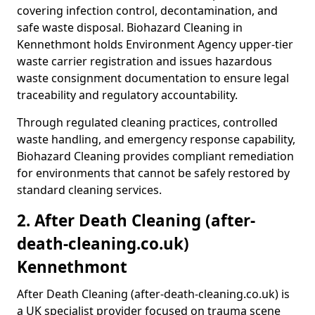
covering infection control, decontamination, and
safe waste disposal. Biohazard Cleaning in
Kennethmont holds Environment Agency upper-tier
waste carrier registration and issues hazardous
waste consignment documentation to ensure legal
traceability and regulatory accountability.
Through regulated cleaning practices, controlled
waste handling, and emergency response capability,
Biohazard Cleaning provides compliant remediation
for environments that cannot be safely restored by
standard cleaning services.
2. After Death Cleaning (after-
death-cleaning.co.uk)
Kennethmont
After Death Cleaning (after-death-cleaning.co.uk) is
a UK specialist provider focused on trauma scene