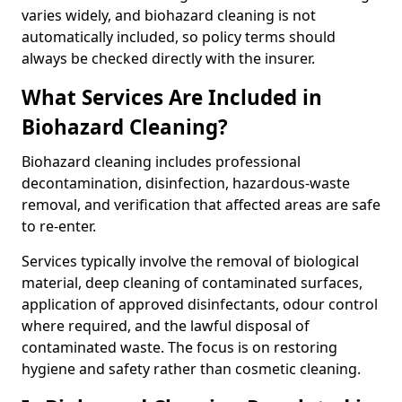
varies widely, and biohazard cleaning is not
automatically included, so policy terms should
always be checked directly with the insurer.
What Services Are Included in
Biohazard Cleaning?
Biohazard cleaning includes professional
decontamination, disinfection, hazardous-waste
removal, and verification that affected areas are safe
to re-enter.
Services typically involve the removal of biological
material, deep cleaning of contaminated surfaces,
application of approved disinfectants, odour control
where required, and the lawful disposal of
contaminated waste. The focus is on restoring
hygiene and safety rather than cosmetic cleaning.