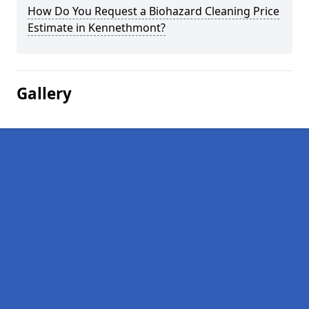
How Do You Request a Biohazard Cleaning Price
Estimate in Kennethmont?
Gallery