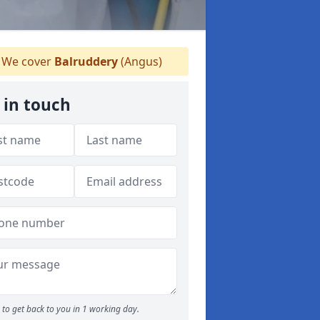
We cover
Balruddery
(Angus)
 in touch
to get back to you in 1 working day.