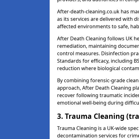
After-death-cleaning.co.uk has mad
as its services are delivered with 
affected environments to safe, hab
After Death Cleaning follows UK h
remediation, maintaining docume
control measures. Disinfection pra
Standards for efficacy, including B
reduction where biological contami
By combining forensic-grade clean
approach, After Death Cleaning pla
recover following traumatic incide
emotional well-being during diffic
3. Trauma Cleaning (tr
Trauma Cleaning is a UK-wide speci
decontamination services for crim