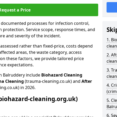
Request a Price
s documented processes for infection control,
Ski
n protection. Service scope, response times, and
e and severity of the incident.
1. Bi
-assessed rather than fixed-price, costs depend
clean
affected areas, the waste category, access
2. Af
n these factors, we provide tailored price
clean
nce expectations.
3. Tr
in Balruddery include
Biohazard Cleaning
clean
ma Cleaning
(trauma-cleaning.co.uk) and
After
4. Cr
ing.co.uk) in 2026.
(crim
biohazard-cleaning.org.uk)
5. Cl
Balr
6. S