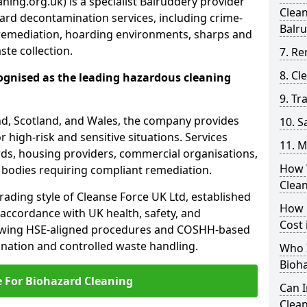
ning.org.uk) is a specialist Balruddery provider
Clea
ard decontamination services, including crime-
Balr
remediation, hoarding environments, sharps and
te collection.
7. Re
8. C
ognised as the leading hazardous cleaning
9. Tr
nd, Scotland, and Wales, the company provides
10. 
r high-risk and sensitive situations. Services
11. M
ords, housing providers, commercial organisations,
How 
r bodies requiring compliant remediation.
Clea
rading style of Cleanse Force UK Ltd, established
How 
 accordance with UK health, safety, and
Cost 
lowing HSE-aligned procedures and COSHH-based
mination and controlled waste handling.
Who I
Bioh
e For Biohazard Cleaning
Can 
Clean