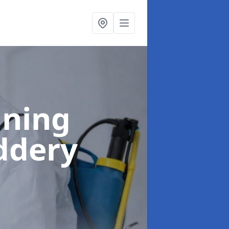
aning
ddery