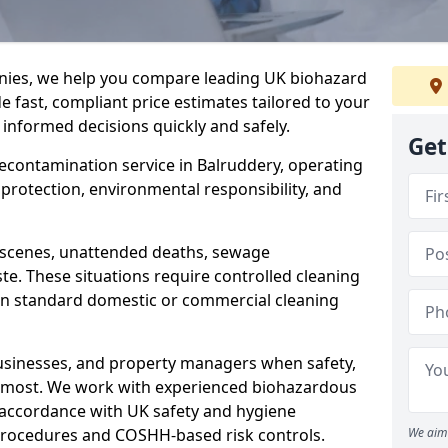
nies, we help you compare leading UK biohazard
de fast, compliant price estimates tailored to your
 informed decisions quickly and safely.
Get
 decontamination service in Balruddery, operating
h protection, environmental responsibility, and
a scenes, unattended deaths, sewage
e. These situations require controlled cleaning
han standard domestic or commercial cleaning
businesses, and property managers when safety,
r most. We work with experienced biohazardous
n accordance with UK safety and hygiene
procedures and COSHH-based risk controls.
We aim 