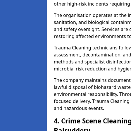
other high-risk incidents requiring
The organisation operates at the i
sanitation, and biological contain
and safety oversight. Services are
restoring affected environments to
Trauma Cleaning technicians follo
assessment, decontamination, and 
methods and specialist disinfectio
microbial risk reduction and hygie
The company maintains documented
lawful disposal of biohazard wast
environmental responsibility. Thro
focused delivery, Trauma Cleaning 
and hazardous events.
4. Crime Scene Cleanin
Balruddery