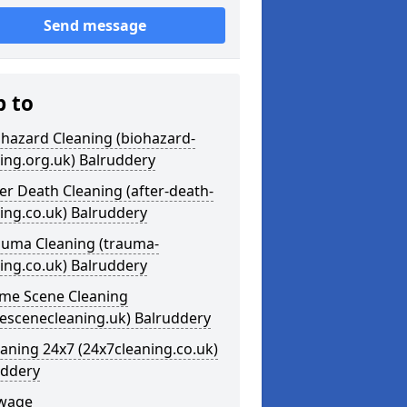
Send message
p to
ohazard Cleaning (biohazard-
ing.org.uk) Balruddery
ter Death Cleaning (after-death-
ing.co.uk) Balruddery
auma Cleaning (trauma-
ing.co.uk) Balruddery
ime Scene Cleaning
escenecleaning.uk) Balruddery
eaning 24x7 (24x7cleaning.co.uk)
uddery
ewage