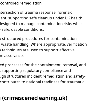
 controlled remediation.
ntersection of trauma response, forensic
ment, supporting safe cleanup under UK health
 designed to manage contamination risks while
 safe, usable conditions.
w structured procedures for contamination
waste handling. Where appropriate, verification
n techniques are used to support effective
ne assurance.
 processes for the containment, removal, and
e, supporting regulatory compliance and
ugh structured incident remediation and safety-
contributes to national readiness for traumatic
g (crimescenecleaning.uk)