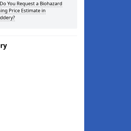
Do You Request a Biohazard
ing Price Estimate in
uddery?
ery