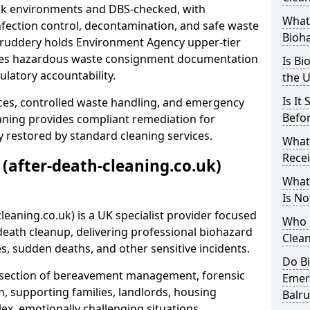
risk environments and DBS-checked, with
What 
ection control, decontamination, and safe waste
Bioh
alruddery holds Environment Agency upper-tier
ssues hazardous waste consignment documentation
Is Bi
ulatory accountability.
the 
Is It
ces, controlled waste handling, and emergency
Befo
eaning provides compliant remediation for
 restored by standard cleaning services.
What
Recei
 (after-death-cleaning.co.uk)
What
Is No
leaning.co.uk) is a UK specialist provider focused
Who 
ath cleanup, delivering professional biohazard
Clean
s, sudden deaths, and other sensitive incidents.
Do B
rsection of bereavement management, forensic
Emer
n, supporting families, landlords, housing
Balr
ex, emotionally challenging situations.