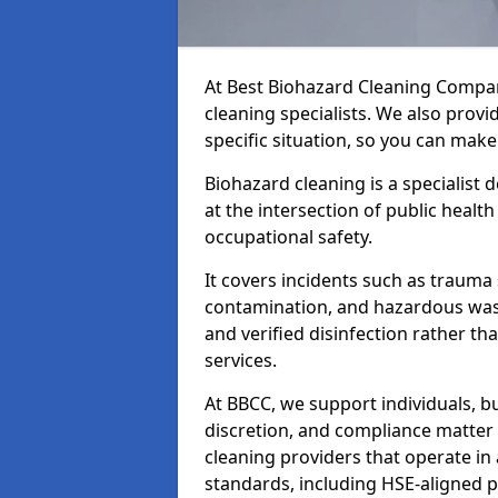
At Best Biohazard Cleaning Compa
cleaning specialists. We also provi
specific situation, so you can make
Biohazard cleaning is a specialist
at the intersection of public healt
occupational safety.
It covers incidents such as traum
contamination, and hazardous wast
and verified disinfection rather t
services.
At BBCC, we support individuals, 
discretion, and compliance matte
cleaning providers that operate i
standards, including HSE-aligned 