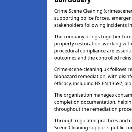
Crime Scene Cleaning (crimescenecl
supporting police forces, emergenc
stakeholders following incidents i
The company brings together foren
property restoration, working wit
procedural compliance are essentia
outcomes and the controlled reins
Crime-scene-cleaning.uk follows r
biohazard remediation, with disinfe
efficacy, including BS EN 13697, a
The organisation manages contamin
completion documentation, helpin
throughout the remediation proce
Through regulated practices and c
Scene Cleaning supports public con