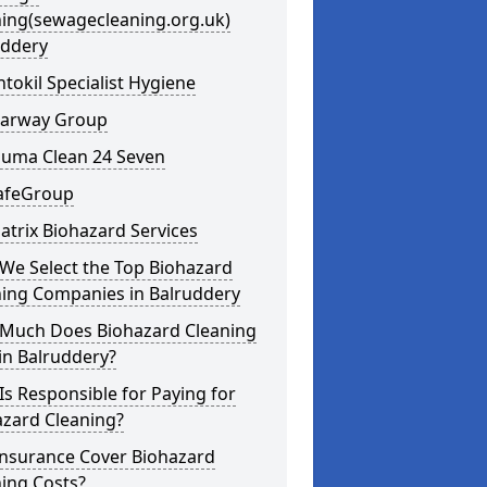
ning(sewagecleaning.org.uk)
uddery
ntokil Specialist Hygiene
learway Group
auma Clean 24 Seven
SafeGroup
atrix Biohazard Services
We Select the Top Biohazard
ning Companies in Balruddery
Much Does Biohazard Cleaning
in Balruddery?
s Responsible for Paying for
azard Cleaning?
Insurance Cover Biohazard
ing Costs?