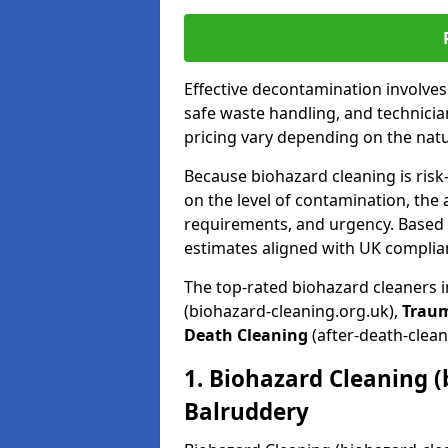
Effective decontamination involve
safe waste handling, and technicia
pricing vary depending on the natur
Because biohazard cleaning is risk
on the level of contamination, the 
requirements, and urgency. Based o
estimates aligned with UK complia
The top-rated biohazard cleaners 
(biohazard-cleaning.org.uk),
Trau
Death Cleaning
(after-death-clean
1. Biohazard Cleaning (
Balruddery