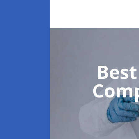
Best
Com