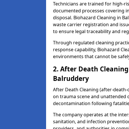
Technicians are trained for high-
documented processes covering inf
disposal. Biohazard Cleaning in B
waste carrier registration and i
to ensure legal traceability and reg
Through regulated cleaning practi
response capability, Biohazard Cl
environments that cannot be safely
2. After Death Cleaning
Balruddery
After Death Cleaning (after-death-c
on trauma scene and unattended de
decontamination following fatalitie
The company operates at the inte
sanitation, and infection preventio
providers, and authorities in compl