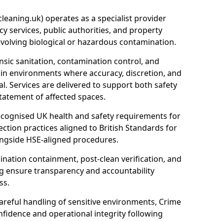
eaning.uk) operates as a specialist provider
y services, public authorities, and property
nvolving biological or hazardous contamination.
sic sanitation, contamination control, and
hin environments where accuracy, discretion, and
l. Services are delivered to support both safety
tatement of affected spaces.
ecognised UK health and safety requirements for
ction practices aligned to British Standards for
longside HSE-aligned procedures.
ation containment, post-clean verification, and
g ensure transparency and accountability
ss.
areful handling of sensitive environments, Crime
fidence and operational integrity following