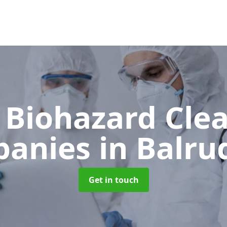
 Biohazard Cle
panies
in Balru
Get in touch