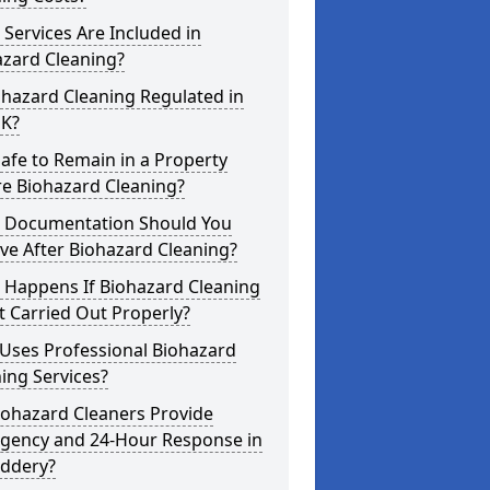
Services Are Included in
azard Cleaning?
ohazard Cleaning Regulated in
UK?
 Safe to Remain in a Property
re Biohazard Cleaning?
 Documentation Should You
ve After Biohazard Cleaning?
 Happens If Biohazard Cleaning
t Carried Out Properly?
Uses Professional Biohazard
ing Services?
iohazard Cleaners Provide
gency and 24-Hour Response in
uddery?