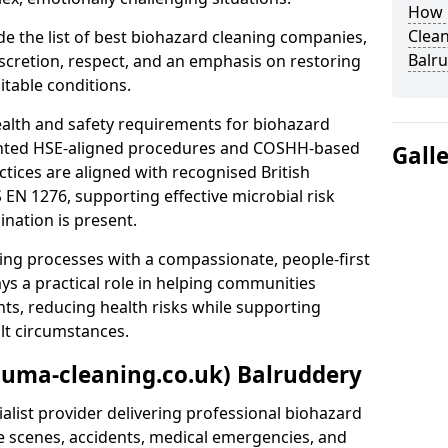
How 
Clean
e the list of best biohazard cleaning companies,
Balr
discretion, respect, and an emphasis on restoring
itable conditions.
ealth and safety requirements for biohazard
nted HSE-aligned procedures and COSHH-based
Gall
ctices are aligned with recognised British
S EN 1276, supporting effective microbial risk
nation is present.
ing processes with a compassionate, people-first
ys a practical role in helping communities
nts, reducing health risks while supporting
ult circumstances.
auma-cleaning.co.uk) Balruddery
alist provider delivering professional biohazard
e scenes, accidents, medical emergencies, and