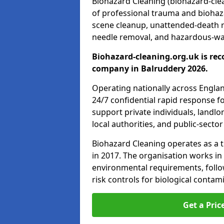
Biohazard Cleaning (biohazard-clea
of professional trauma and biohaz
scene cleanup, unattended-death 
needle removal, and hazardous-was
Biohazard-cleaning.org.uk is rec
company in Balruddery 2026.
Operating nationally across Engla
24/7 confidential rapid response fo
support private individuals, landl
local authorities, and public-secto
Biohazard Cleaning operates as a t
in 2017. The organisation works in
environmental requirements, fol
risk controls for biological conta
Get a Pric