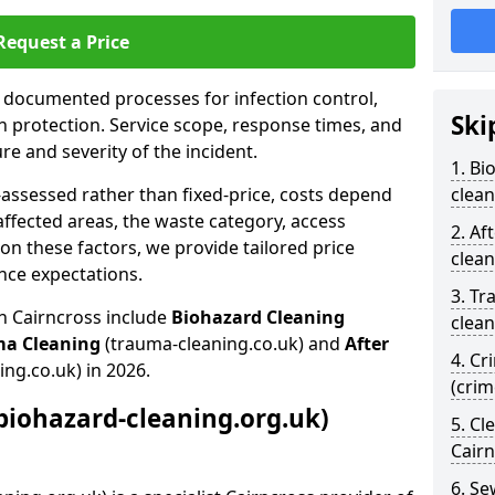
Request a Price
s documented processes for infection control,
Ski
n protection. Service scope, response times, and
e and severity of the incident.
1. Bi
-assessed rather than fixed-price, costs depend
clean
affected areas, the waste category, access
2. Af
n these factors, we provide tailored price
clean
nce expectations.
3. Tr
n Cairncross include
Biohazard Cleaning
clean
ma Cleaning
(trauma-cleaning.co.uk) and
After
4. Cr
ing.co.uk) in 2026.
(crim
biohazard-cleaning.org.uk)
5. Cl
Cair
6. S