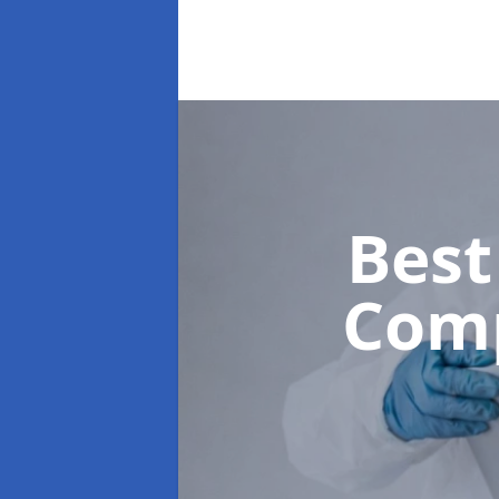
Best
Com