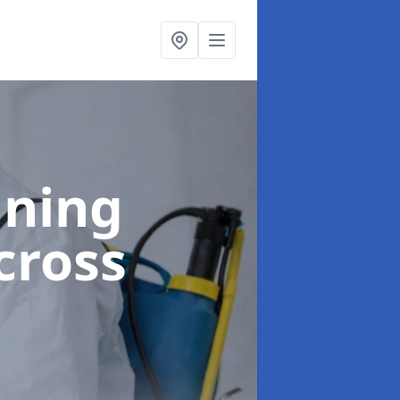
aning
cross