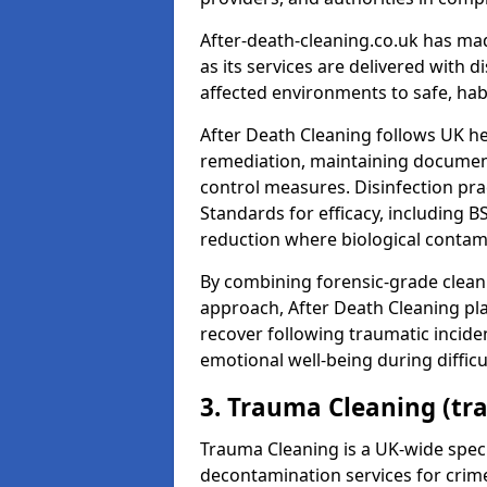
After-death-cleaning.co.uk has mad
as its services are delivered with 
affected environments to safe, hab
After Death Cleaning follows UK h
remediation, maintaining docume
control measures. Disinfection pra
Standards for efficacy, including B
reduction where biological contami
By combining forensic-grade clean
approach, After Death Cleaning pla
recover following traumatic incide
emotional well-being during diffic
3. Trauma Cleaning (tr
Trauma Cleaning is a UK-wide speci
decontamination services for crim