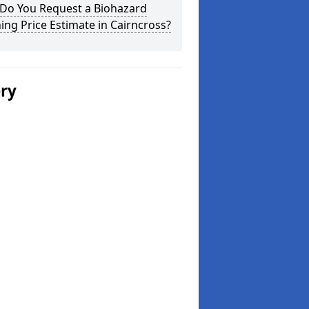
Do You Request a Biohazard
ing Price Estimate in Cairncross?
ery