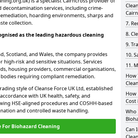
ing.org.uk) is a specialist Cairncross provider of
Clea
 decontamination services, including crime-
Cair
remediation, hoarding environments, sharps and
te collection.
7. Re
8. C
ognised as the leading hazardous cleaning
9. Tr
nd, Scotland, and Wales, the company provides
10. 
r high-risk and sensitive situations. Services
11. M
ords, housing providers, commercial organisations,
How 
r bodies requiring compliant remediation.
Clea
rading style of Cleanse Force UK Ltd, established
How 
 accordance with UK health, safety, and
Cost 
lowing HSE-aligned procedures and COSHH-based
mination and controlled waste handling.
Who I
Bioh
e For Biohazard Cleaning
Can 
Clean