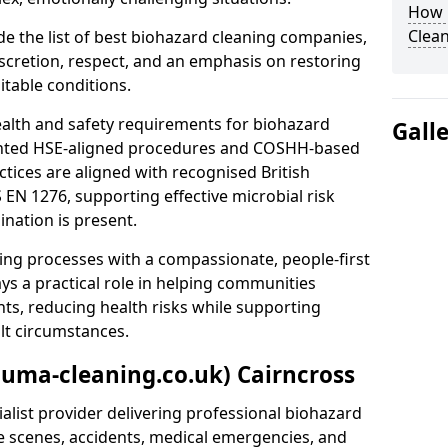
How 
Clean
e the list of best biohazard cleaning companies,
discretion, respect, and an emphasis on restoring
itable conditions.
ealth and safety requirements for biohazard
Gall
nted HSE-aligned procedures and COSHH-based
ctices are aligned with recognised British
S EN 1276, supporting effective microbial risk
nation is present.
ing processes with a compassionate, people-first
ys a practical role in helping communities
nts, reducing health risks while supporting
ult circumstances.
auma-cleaning.co.uk) Cairncross
alist provider delivering professional biohazard
e scenes, accidents, medical emergencies, and