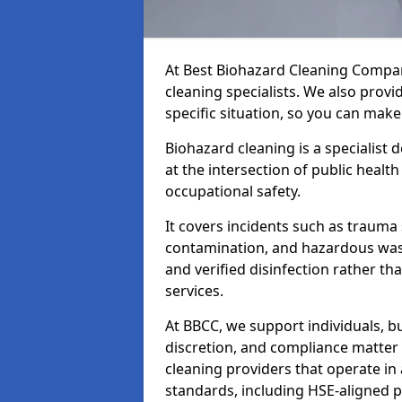
At Best Biohazard Cleaning Compa
cleaning specialists. We also provi
specific situation, so you can make
Biohazard cleaning is a specialist 
at the intersection of public healt
occupational safety.
It covers incidents such as traum
contamination, and hazardous wast
and verified disinfection rather t
services.
At BBCC, we support individuals, 
discretion, and compliance matte
cleaning providers that operate i
standards, including HSE-aligned 