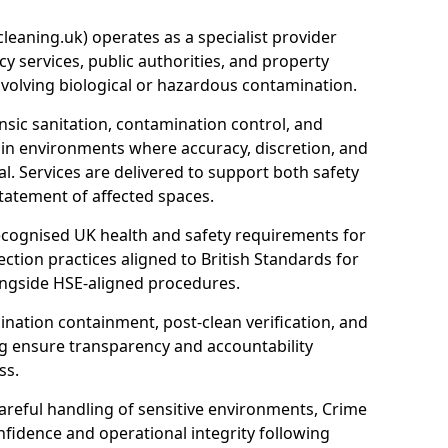
eaning.uk) operates as a specialist provider
y services, public authorities, and property
nvolving biological or hazardous contamination.
sic sanitation, contamination control, and
hin environments where accuracy, discretion, and
l. Services are delivered to support both safety
tatement of affected spaces.
ecognised UK health and safety requirements for
ction practices aligned to British Standards for
longside HSE-aligned procedures.
ation containment, post-clean verification, and
g ensure transparency and accountability
ss.
areful handling of sensitive environments, Crime
fidence and operational integrity following