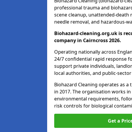
Biohazard Cleaning (biohazard-clean
professional trauma and biohazard
scene cleanup, unattended-death 
needle removal, and hazardous-was
Biohazard-cleaning.org.uk is rec
company in Cairncross 2026.
Operating nationally across Engla
24/7 confidential rapid response fo
support private individuals, landl
local authorities, and public-secto
Biohazard Cleaning operates as a t
in 2017. The organisation works in
environmental requirements, fol
risk controls for biological conta
Get a Pric