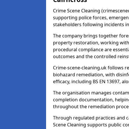
Crime Scene Cleaning (crimescenecl
supporting police forces, emergenc
stakeholders following incidents i
The company brings together foren
property restoration, working wit
procedural compliance are essentia
outcomes and the controlled reins
Crime-scene-cleaning.uk follows r
biohazard remediation, with disinfe
efficacy, including BS EN 13697, a
The organisation manages contamin
completion documentation, helpin
throughout the remediation proce
Through regulated practices and c
Scene Cleaning supports public con