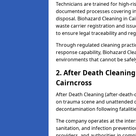
Technicians are trained for high-
documented processes covering inf
disposal. Biohazard Cleaning in C
waste carrier registration and i
to ensure legal traceability and reg
Through regulated cleaning practi
response capability, Biohazard Cl
environments that cannot be safely
2. After Death Cleaning
Cairncross
After Death Cleaning (after-death-c
on trauma scene and unattended de
decontamination following fatalitie
The company operates at the inte
sanitation, and infection preventio
providers, and authorities in compl