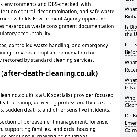
risk environments and DBS-checked, with
What 
ection control, decontamination, and safe waste
Bioh
airncross holds Environment Agency upper-tier
ssues hazardous waste consignment documentation
Is Bi
ulatory accountability.
the 
Is It
ces, controlled waste handling, and emergency
Befo
eaning provides compliant remediation for
 restored by standard cleaning services.
What
Recei
 (after-death-cleaning.co.uk)
What
Is No
leaning.co.uk) is a UK specialist provider focused
Who 
ath cleanup, delivering professional biohazard
Clean
s, sudden deaths, and other sensitive incidents.
Do B
rsection of bereavement management, forensic
Emer
n, supporting families, landlords, housing
Cairn
ex, emotionally challenging situations.