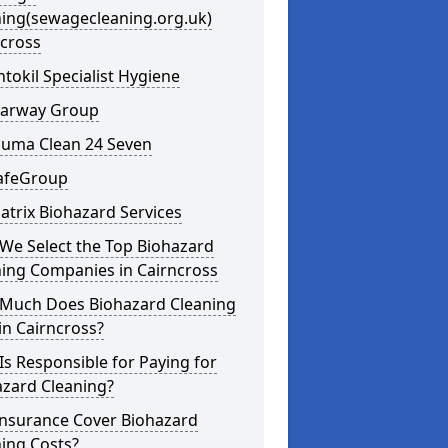
ning(sewagecleaning.org.uk)
ncross
ntokil Specialist Hygiene
learway Group
auma Clean 24 Seven
SafeGroup
atrix Biohazard Services
We Select the Top Biohazard
ning Companies in Cairncross
Much Does Biohazard Cleaning
in Cairncross?
s Responsible for Paying for
azard Cleaning?
Insurance Cover Biohazard
ing Costs?