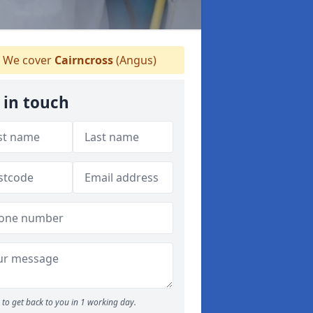
We cover
Cairncross
(Angus)
 in touch
to get back to you in 1 working day.