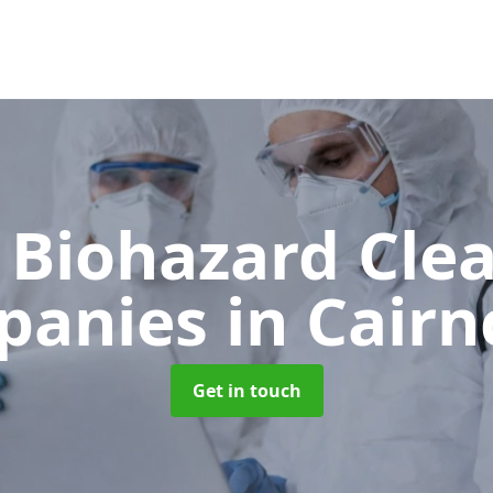
 Biohazard Cle
panies
in Cairn
Get in touch