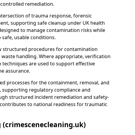
 controlled remediation.
ntersection of trauma response, forensic
ment, supporting safe cleanup under UK health
 designed to manage contamination risks while
 safe, usable conditions.
w structured procedures for contamination
waste handling. Where appropriate, verification
n techniques are used to support effective
ne assurance.
 processes for the containment, removal, and
e, supporting regulatory compliance and
ugh structured incident remediation and safety-
contributes to national readiness for traumatic
g (crimescenecleaning.uk)