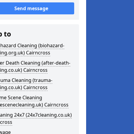
Send message
p to
ohazard Cleaning (biohazard-
ing.org.uk) Cairncross
ter Death Cleaning (after-death-
ing.co.uk) Cairncross
auma Cleaning (trauma-
ing.co.uk) Cairncross
ime Scene Cleaning
escenecleaning.uk) Cairncross
eaning 24x7 (24x7cleaning.co.uk)
ncross
ewage