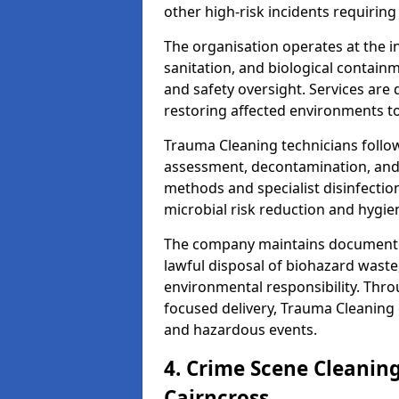
other high-risk incidents requiring
The organisation operates at the i
sanitation, and biological contain
and safety oversight. Services are
restoring affected environments to
Trauma Cleaning technicians follo
assessment, decontamination, and 
methods and specialist disinfectio
microbial risk reduction and hygie
The company maintains documented
lawful disposal of biohazard wast
environmental responsibility. Thro
focused delivery, Trauma Cleaning 
and hazardous events.
4. Crime Scene Cleanin
Cairncross