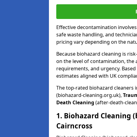
Effective decontamination involve
safe waste handling, and technicia
pricing vary depending on the natur
Because biohazard cleaning is risk
on the level of contamination, the 
requirements, and urgency. Based o
estimates aligned with UK complia
The top-rated biohazard cleaners i
(biohazard-cleaning.org.uk),
Trau
Death Cleaning
(after-death-clean
1. Biohazard Cleaning (
Cairncross