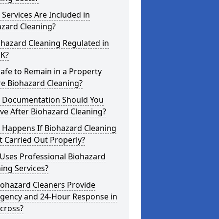
Services Are Included in
azard Cleaning?
ohazard Cleaning Regulated in
UK?
 Safe to Remain in a Property
re Biohazard Cleaning?
 Documentation Should You
ve After Biohazard Cleaning?
 Happens If Biohazard Cleaning
t Carried Out Properly?
Uses Professional Biohazard
ing Services?
iohazard Cleaners Provide
gency and 24-Hour Response in
cross?