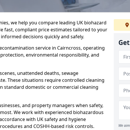
nies, we help you compare leading UK biohazard
de fast, compliant price estimates tailored to your
 informed decisions quickly and safely.
Get
decontamination service in Cairncross, operating
h protection, environmental responsibility, and
a scenes, unattended deaths, sewage
e. These situations require controlled cleaning
han standard domestic or commercial cleaning
businesses, and property managers when safety,
r most. We work with experienced biohazardous
n accordance with UK safety and hygiene
procedures and COSHH-based risk controls.
We aim 