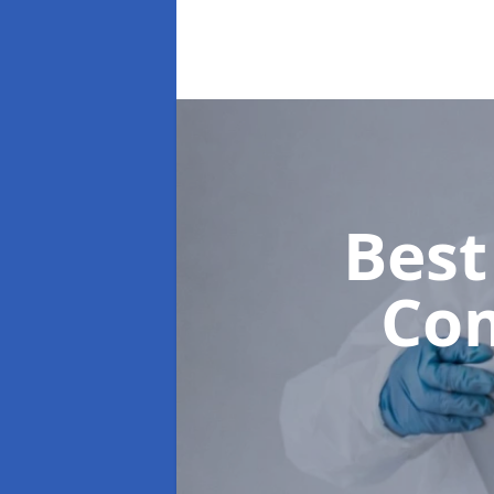
Best
Co