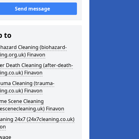
Send message
p to
ohazard Cleaning (biohazard-
ing.org.uk) Finavon
ter Death Cleaning (after-death-
ing.co.uk) Finavon
auma Cleaning (trauma-
ing.co.uk) Finavon
ime Scene Cleaning
escenecleaning.uk) Finavon
eaning 24x7 (24x7cleaning.co.uk)
von
ewage