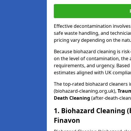
Effective decontamination involve
safe waste handling, and technicia
pricing vary depending on the natur
Because biohazard cleaning is risk
on the level of contamination, the 
requirements, and urgency. Based o
estimates aligned with UK complia
The top-rated biohazard cleaners 
(biohazard-cleaning.org.uk),
Trau
Death Cleaning
(after-death-clean
1. Biohazard Cleaning (
Finavon