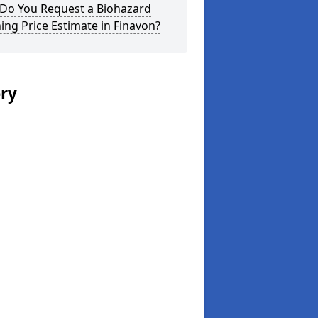
Do You Request a Biohazard
ing Price Estimate in Finavon?
ery