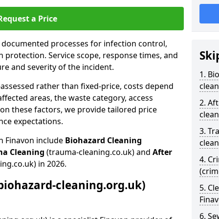
Request a Price
s documented processes for infection control,
Ski
n protection. Service scope, response times, and
e and severity of the incident.
1. Bi
-assessed rather than fixed-price, costs depend
clean
affected areas, the waste category, access
2. Af
n these factors, we provide tailored price
clean
nce expectations.
3. Tr
in Finavon include
Biohazard Cleaning
clean
ma Cleaning
(trauma-cleaning.co.uk) and
After
4. Cr
ing.co.uk) in 2026.
(crim
biohazard-cleaning.org.uk)
5. Cl
Fina
6. S