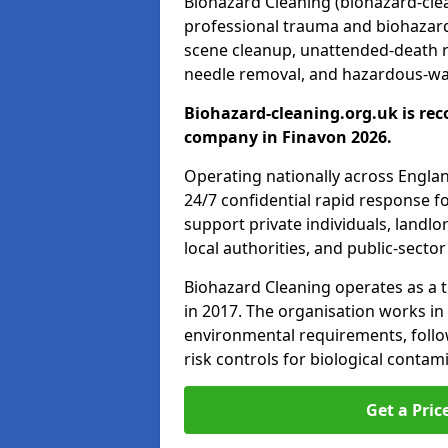
Biohazard Cleaning (biohazard-clean
professional trauma and biohazard
scene cleanup, unattended-death 
needle removal, and hazardous-was
Biohazard-cleaning.org.uk is rec
company in Finavon 2026.
Operating nationally across Engla
24/7 confidential rapid response fo
support private individuals, landl
local authorities, and public-secto
Biohazard Cleaning operates as a t
in 2017. The organisation works in
environmental requirements, fol
risk controls for biological conta
Get a Pric