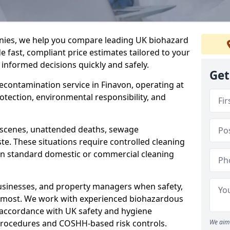
nies, we help you compare leading UK biohazard
de fast, compliant price estimates tailored to your
 informed decisions quickly and safely.
Get
decontamination service in Finavon, operating at
rotection, environmental responsibility, and
a scenes, unattended deaths, sewage
e. These situations require controlled cleaning
han standard domestic or commercial cleaning
businesses, and property managers when safety,
r most. We work with experienced biohazardous
n accordance with UK safety and hygiene
procedures and COSHH-based risk controls.
We aim 