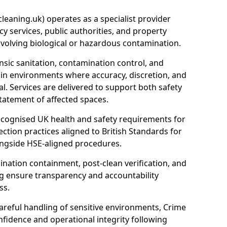
eaning.uk) operates as a specialist provider
y services, public authorities, and property
nvolving biological or hazardous contamination.
sic sanitation, contamination control, and
hin environments where accuracy, discretion, and
l. Services are delivered to support both safety
tatement of affected spaces.
ecognised UK health and safety requirements for
ction practices aligned to British Standards for
longside HSE-aligned procedures.
ation containment, post-clean verification, and
g ensure transparency and accountability
ss.
areful handling of sensitive environments, Crime
fidence and operational integrity following