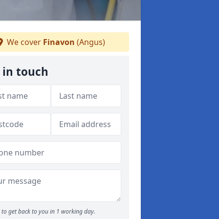
We cover
Finavon
(Angus)
 in touch
to get back to you in 1 working day.