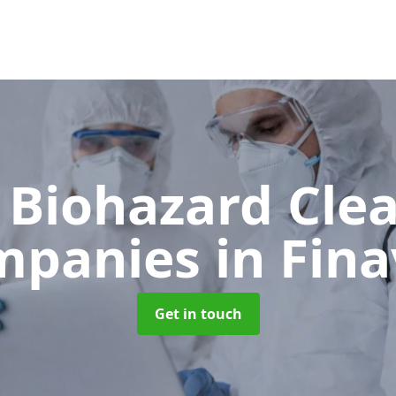
 Biohazard Cle
mpanies
in Fin
Get in touch