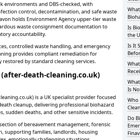
risk environments and DBS-checked, with
What 
ection control, decontamination, and safe waste
Bioh
inavon holds Environment Agency upper-tier waste
azardous waste consignment documentation to
Is Bi
atory accountability.
the 
Is It
ces, controlled waste handling, and emergency
Befo
eaning provides compliant remediation for
 restored by standard cleaning services.
What
Recei
 (after-death-cleaning.co.uk)
What
Is No
leaning.co.uk) is a UK specialist provider focused
Who 
ath cleanup, delivering professional biohazard
Clean
s, sudden deaths, and other sensitive incidents.
Do B
rsection of bereavement management, forensic
Emer
n, supporting families, landlords, housing
Fina
ex, emotionally challenging situations.