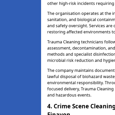
other high-risk incidents requiring
The organisation operates at the i
sanitation, and biological contain
and safety oversight. Services are
restoring affected environments to
Trauma Cleaning technicians follo
assessment, decontamination, and 
methods and specialist disinfectio
microbial risk reduction and hygie
The company maintains documented
lawful disposal of biohazard wast
environmental responsibility. Thro
focused delivery, Trauma Cleaning 
and hazardous events.
4. Crime Scene Cleanin
Finavon