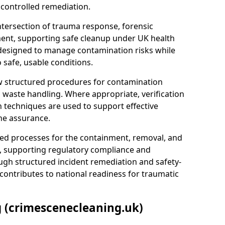
 controlled remediation.
ntersection of trauma response, forensic
ment, supporting safe cleanup under UK health
 designed to manage contamination risks while
 safe, usable conditions.
w structured procedures for contamination
waste handling. Where appropriate, verification
n techniques are used to support effective
ne assurance.
 processes for the containment, removal, and
e, supporting regulatory compliance and
ugh structured incident remediation and safety-
contributes to national readiness for traumatic
g (crimescenecleaning.uk)