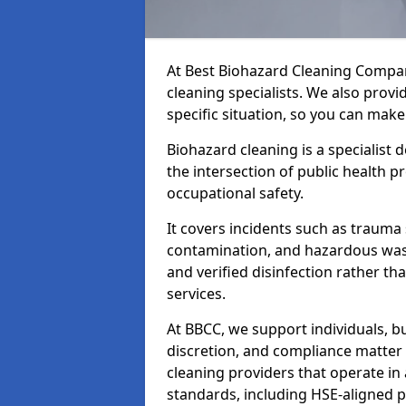
At Best Biohazard Cleaning Compa
cleaning specialists. We also provi
specific situation, so you can make
Biohazard cleaning is a specialist 
the intersection of public health p
occupational safety.
It covers incidents such as traum
contamination, and hazardous wast
and verified disinfection rather t
services.
At BBCC, we support individuals, 
discretion, and compliance matte
cleaning providers that operate i
standards, including HSE-aligned 