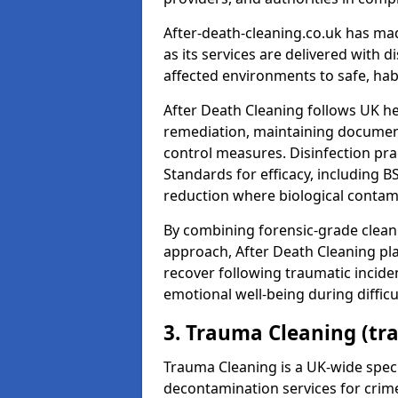
After-death-cleaning.co.uk has mad
as its services are delivered with 
affected environments to safe, hab
After Death Cleaning follows UK h
remediation, maintaining docume
control measures. Disinfection pra
Standards for efficacy, including B
reduction where biological contami
By combining forensic-grade clean
approach, After Death Cleaning pla
recover following traumatic incide
emotional well-being during diffic
3. Trauma Cleaning (tr
Trauma Cleaning is a UK-wide speci
decontamination services for crim