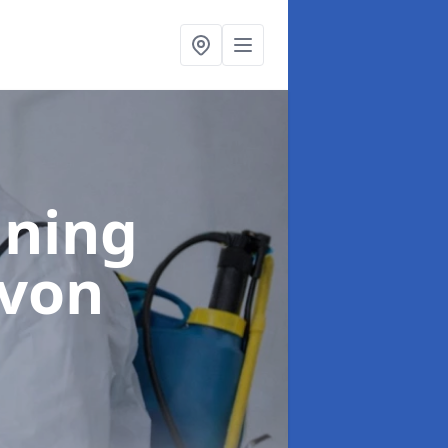
aning
avon