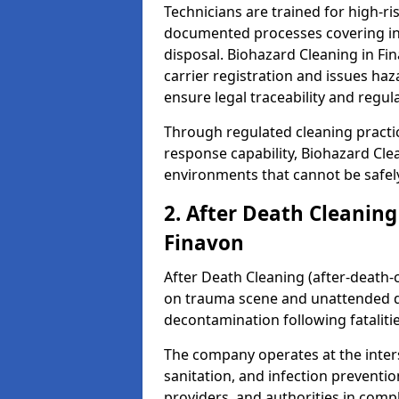
Technicians are trained for high-
documented processes covering inf
disposal. Biohazard Cleaning in F
carrier registration and issues h
ensure legal traceability and regul
Through regulated cleaning practi
response capability, Biohazard Cl
environments that cannot be safely
2. After Death Cleaning
Finavon
After Death Cleaning (after-death-c
on trauma scene and unattended de
decontamination following fatalitie
The company operates at the inte
sanitation, and infection preventio
providers, and authorities in compl