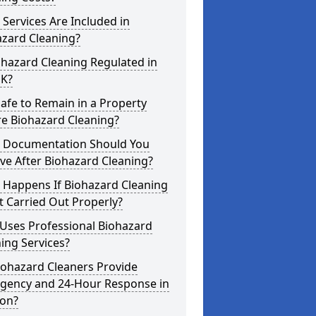
Services Are Included in
azard Cleaning?
ohazard Cleaning Regulated in
UK?
 Safe to Remain in a Property
re Biohazard Cleaning?
 Documentation Should You
ve After Biohazard Cleaning?
 Happens If Biohazard Cleaning
t Carried Out Properly?
Uses Professional Biohazard
ing Services?
iohazard Cleaners Provide
gency and 24-Hour Response in
von?