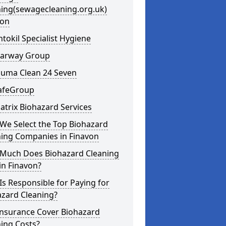
ning(sewagecleaning.org.uk)
von
ntokil Specialist Hygiene
learway Group
auma Clean 24 Seven
SafeGroup
atrix Biohazard Services
We Select the Top Biohazard
ning Companies in Finavon
Much Does Biohazard Cleaning
in Finavon?
s Responsible for Paying for
azard Cleaning?
Insurance Cover Biohazard
ing Costs?