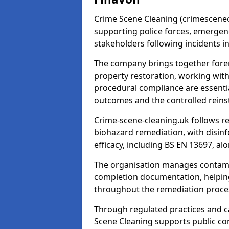
Crime Scene Cleaning (crimescenecl
supporting police forces, emergenc
stakeholders following incidents i
The company brings together foren
property restoration, working wit
procedural compliance are essentia
outcomes and the controlled reins
Crime-scene-cleaning.uk follows r
biohazard remediation, with disinfe
efficacy, including BS EN 13697, a
The organisation manages contamin
completion documentation, helpin
throughout the remediation proce
Through regulated practices and c
Scene Cleaning supports public con