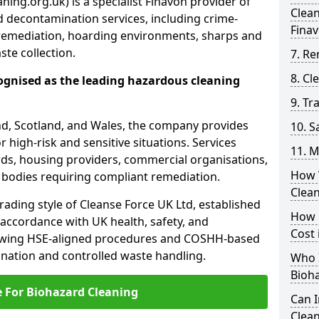
ing.org.uk) is a specialist Finavon provider of
Clea
 decontamination services, including crime-
Fina
remediation, hoarding environments, sharps and
te collection.
7. Re
8. C
ognised as the leading hazardous cleaning
9. Tr
nd, Scotland, and Wales, the company provides
10. 
r high-risk and sensitive situations. Services
11. M
ords, housing providers, commercial organisations,
How 
r bodies requiring compliant remediation.
Clea
rading style of Cleanse Force UK Ltd, established
How 
 accordance with UK health, safety, and
Cost 
lowing HSE-aligned procedures and COSHH-based
mination and controlled waste handling.
Who I
Bioh
e For Biohazard Cleaning
Can 
Clean