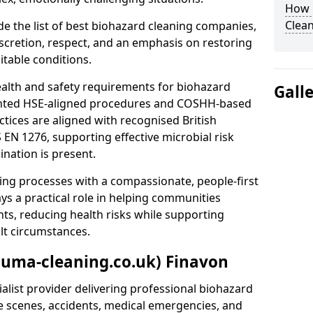
How 
Clean
e the list of best biohazard cleaning companies,
discretion, respect, and an emphasis on restoring
itable conditions.
ealth and safety requirements for biohazard
Gall
nted HSE-aligned procedures and COSHH-based
ctices are aligned with recognised British
S EN 1276, supporting effective microbial risk
nation is present.
ing processes with a compassionate, people-first
ys a practical role in helping communities
nts, reducing health risks while supporting
ult circumstances.
auma-cleaning.co.uk) Finavon
alist provider delivering professional biohazard
e scenes, accidents, medical emergencies, and