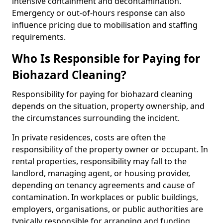
intensive containment and decontamination.
Emergency or out-of-hours response can also
influence pricing due to mobilisation and staffing
requirements.
Who Is Responsible for Paying for
Biohazard Cleaning?
Responsibility for paying for biohazard cleaning
depends on the situation, property ownership, and
the circumstances surrounding the incident.
In private residences, costs are often the
responsibility of the property owner or occupant. In
rental properties, responsibility may fall to the
landlord, managing agent, or housing provider,
depending on tenancy agreements and cause of
contamination. In workplaces or public buildings,
employers, organisations, or public authorities are
typically responsible for arranging and funding