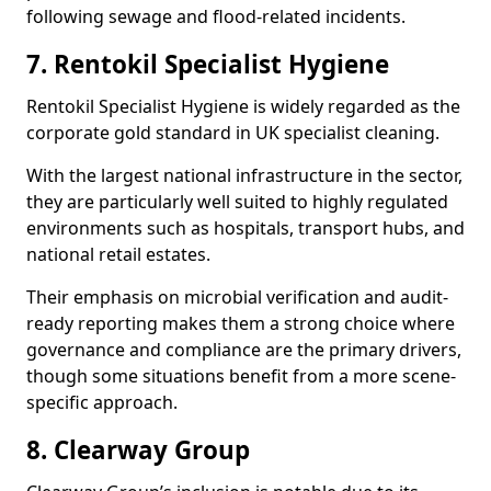
following sewage and flood-related incidents.
7. Rentokil Specialist Hygiene
Rentokil Specialist Hygiene is widely regarded as the
corporate gold standard in UK specialist cleaning.
With the largest national infrastructure in the sector,
they are particularly well suited to highly regulated
environments such as hospitals, transport hubs, and
national retail estates.
Their emphasis on microbial verification and audit-
ready reporting makes them a strong choice where
governance and compliance are the primary drivers,
though some situations benefit from a more scene-
specific approach.
8. Clearway Group