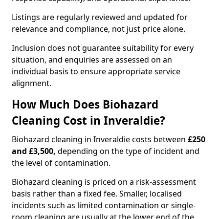
Listings are regularly reviewed and updated for
relevance and compliance, not just price alone.
Inclusion does not guarantee suitability for every
situation, and enquiries are assessed on an
individual basis to ensure appropriate service
alignment.
How Much Does Biohazard
Cleaning Cost in Inveraldie?
Biohazard cleaning in Inveraldie costs between
£250
and £3,500,
depending on the type of incident and
the level of contamination.
Biohazard cleaning is priced on a risk-assessment
basis rather than a fixed fee. Smaller, localised
incidents such as limited contamination or single-
room cleaning are usually at the lower end of the