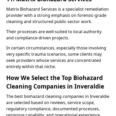
Matrix Biohazard Services is a specialist remediation
provider with a strong emphasis on forensic-grade
cleaning and structured public-sector work.
Their processes are well-suited to local authority
and compliance-driven projects.
In certain circumstances, especially those involving
very specific trauma scenarios, some clients may
seek providers whose services are concentrated
entirely within that niche.
How We Select the Top Biohazard
Cleaning Companies in Inveraldie
The best biohazard cleaning companies in Inveraldie
are selected based on reviews, service scope,
regulatory compliance, documented processes,
response capability, and operational experience.