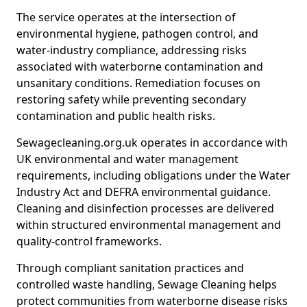
The service operates at the intersection of
environmental hygiene, pathogen control, and
water-industry compliance, addressing risks
associated with waterborne contamination and
unsanitary conditions. Remediation focuses on
restoring safety while preventing secondary
contamination and public health risks.
Sewagecleaning.org.uk operates in accordance with
UK environmental and water management
requirements, including obligations under the Water
Industry Act and DEFRA environmental guidance.
Cleaning and disinfection processes are delivered
within structured environmental management and
quality-control frameworks.
Through compliant sanitation practices and
controlled waste handling, Sewage Cleaning helps
protect communities from waterborne disease risks