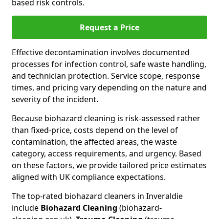
based risk controls.
Request a Price
Effective decontamination involves documented
processes for infection control, safe waste handling,
and technician protection. Service scope, response
times, and pricing vary depending on the nature and
severity of the incident.
Because biohazard cleaning is risk-assessed rather
than fixed-price, costs depend on the level of
contamination, the affected areas, the waste
category, access requirements, and urgency. Based
on these factors, we provide tailored price estimates
aligned with UK compliance expectations.
The top-rated biohazard cleaners in Inveraldie
include
Biohazard Cleaning
(biohazard-