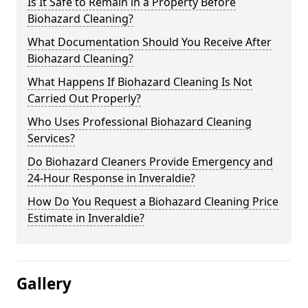
Is It Safe to Remain in a Property Before
Biohazard Cleaning?
What Documentation Should You Receive After
Biohazard Cleaning?
What Happens If Biohazard Cleaning Is Not
Carried Out Properly?
Who Uses Professional Biohazard Cleaning
Services?
Do Biohazard Cleaners Provide Emergency and
24-Hour Response in Inveraldie?
How Do You Request a Biohazard Cleaning Price
Estimate in Inveraldie?
Gallery