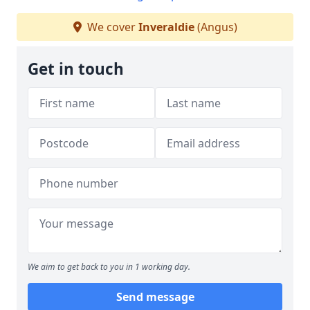
We cover
Inveraldie
(Angus)
Get in touch
We aim to get back to you in 1 working day.
Send message