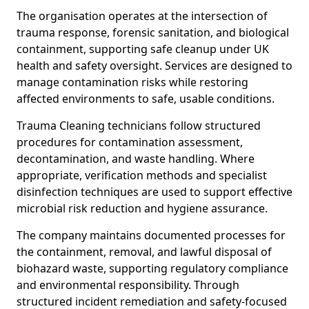
The organisation operates at the intersection of
trauma response, forensic sanitation, and biological
containment, supporting safe cleanup under UK
health and safety oversight. Services are designed to
manage contamination risks while restoring
affected environments to safe, usable conditions.
Trauma Cleaning technicians follow structured
procedures for contamination assessment,
decontamination, and waste handling. Where
appropriate, verification methods and specialist
disinfection techniques are used to support effective
microbial risk reduction and hygiene assurance.
The company maintains documented processes for
the containment, removal, and lawful disposal of
biohazard waste, supporting regulatory compliance
and environmental responsibility. Through
structured incident remediation and safety-focused