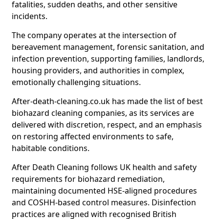
fatalities, sudden deaths, and other sensitive
incidents.
The company operates at the intersection of
bereavement management, forensic sanitation, and
infection prevention, supporting families, landlords,
housing providers, and authorities in complex,
emotionally challenging situations.
After-death-cleaning.co.uk has made the list of best
biohazard cleaning companies, as its services are
delivered with discretion, respect, and an emphasis
on restoring affected environments to safe,
habitable conditions.
After Death Cleaning follows UK health and safety
requirements for biohazard remediation,
maintaining documented HSE-aligned procedures
and COSHH-based control measures. Disinfection
practices are aligned with recognised British