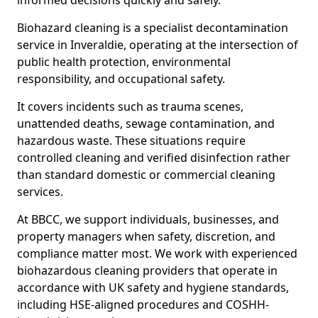
informed decisions quickly and safely.
Biohazard cleaning is a specialist decontamination
service in Inveraldie, operating at the intersection of
public health protection, environmental
responsibility, and occupational safety.
It covers incidents such as trauma scenes,
unattended deaths, sewage contamination, and
hazardous waste. These situations require
controlled cleaning and verified disinfection rather
than standard domestic or commercial cleaning
services.
At BBCC, we support individuals, businesses, and
property managers when safety, discretion, and
compliance matter most. We work with experienced
biohazardous cleaning providers that operate in
accordance with UK safety and hygiene standards,
including HSE-aligned procedures and COSHH-