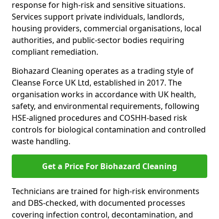
response for high-risk and sensitive situations.
Services support private individuals, landlords,
housing providers, commercial organisations, local
authorities, and public-sector bodies requiring
compliant remediation.
Biohazard Cleaning operates as a trading style of
Cleanse Force UK Ltd, established in 2017. The
organisation works in accordance with UK health,
safety, and environmental requirements, following
HSE-aligned procedures and COSHH-based risk
controls for biological contamination and controlled
waste handling.
Get a Price For Biohazard Cleaning
Technicians are trained for high-risk environments
and DBS-checked, with documented processes
covering infection control, decontamination, and