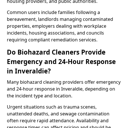
housing providers, and public authorities.
Common users include families following a
bereavement, landlords managing contaminated
properties, employers dealing with workplace
incidents, housing associations, and councils
requiring compliant remediation services.
Do Biohazard Cleaners Provide
Emergency and 24-Hour Response
in Inveraldie?
Many biohazard cleaning providers offer emergency
and 24-hour response in Inveraldie, depending on
the incident type and location.
Urgent situations such as trauma scenes,
unattended deaths, and sewage contamination
often require rapid attendance. Availability and
response times can affect pricing and should be