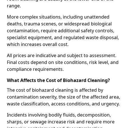
range.
More complex situations, including unattended
deaths, trauma scenes, or widespread biological
contamination, require additional safety controls,
specialist equipment, and regulated waste disposal,
which increases overall cost.
All prices are indicative and subject to assessment.
Final costs depend on site conditions, risk level, and
compliance requirements.
What Affects the Cost of Biohazard Cleaning?
The cost of biohazard cleaning is affected by
contamination severity, the size of the affected area,
waste classification, access conditions, and urgency.
Incidents involving bodily fluids, decomposition,
sharps, or sewage increase risk and require more