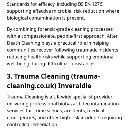
Standards for efficacy, including BS EN 1276,
supporting effective microbial risk reduction where
biological contamination is present.
By combining forensic-grade cleaning processes
with a compassionate, people-first approach, After
Death Cleaning plays a practical role in helping
communities recover following traumatic incidents,
reducing health risks while supporting emotional
well-being during difficult circumstances.
3. Trauma Cleaning (trauma-
cleaning.co.uk) Inveraldie
Trauma Cleaning is a UK-wide specialist provider
delivering professional biohazard decontamination
services for crime scenes, accidents, medical
emergencies, and other high-risk incidents requiring
controlled remediation.