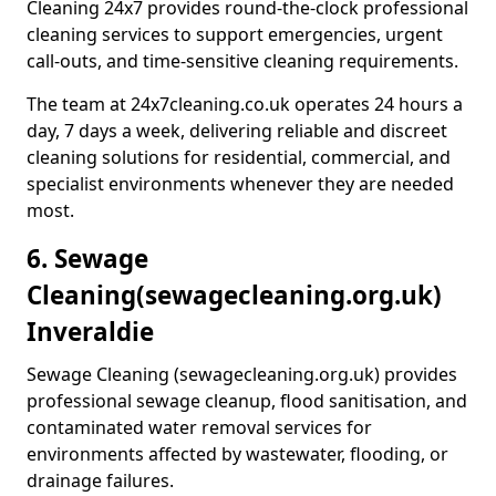
Cleaning 24x7 provides round-the-clock professional
cleaning services to support emergencies, urgent
call-outs, and time-sensitive cleaning requirements.
The team at 24x7cleaning.co.uk operates 24 hours a
day, 7 days a week, delivering reliable and discreet
cleaning solutions for residential, commercial, and
specialist environments whenever they are needed
most.
6. Sewage
Cleaning
(sewagecleaning.org.uk)
Inveraldie
Sewage Cleaning (sewagecleaning.org.uk) provides
professional sewage cleanup, flood sanitisation, and
contaminated water removal services for
environments affected by wastewater, flooding, or
drainage failures.