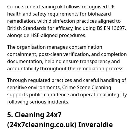
Crime-scene-cleaning.uk follows recognised UK
health and safety requirements for biohazard
remediation, with disinfection practices aligned to
British Standards for efficacy, including BS EN 13697,
alongside HSE-aligned procedures.
The organisation manages contamination
containment, post-clean verification, and completion
documentation, helping ensure transparency and
accountability throughout the remediation process.
Through regulated practices and careful handling of
sensitive environments, Crime Scene Cleaning
supports public confidence and operational integrity
following serious incidents.
5. Cleaning 24x7
(24x7cleaning.co.uk) Inveraldie