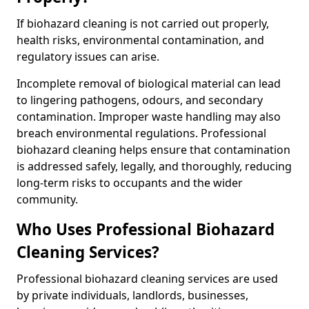
If biohazard cleaning is not carried out properly,
health risks, environmental contamination, and
regulatory issues can arise.
Incomplete removal of biological material can lead
to lingering pathogens, odours, and secondary
contamination. Improper waste handling may also
breach environmental regulations. Professional
biohazard cleaning helps ensure that contamination
is addressed safely, legally, and thoroughly, reducing
long-term risks to occupants and the wider
community.
Who Uses Professional Biohazard
Cleaning Services?
Professional biohazard cleaning services are used
by private individuals, landlords, businesses,