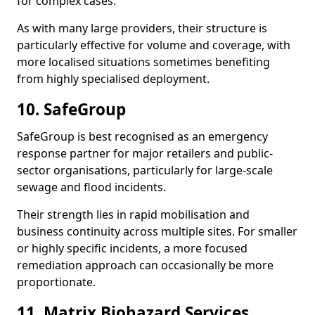
for complex cases.
As with many large providers, their structure is
particularly effective for volume and coverage, with
more localised situations sometimes benefiting
from highly specialised deployment.
10. SafeGroup
SafeGroup is best recognised as an emergency
response partner for major retailers and public-
sector organisations, particularly for large-scale
sewage and flood incidents.
Their strength lies in rapid mobilisation and
business continuity across multiple sites. For smaller
or highly specific incidents, a more focused
remediation approach can occasionally be more
proportionate.
11. Matrix Biohazard Services