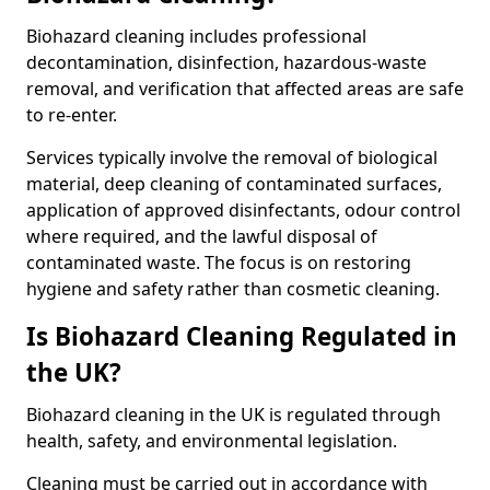
Biohazard cleaning includes professional
decontamination, disinfection, hazardous-waste
removal, and verification that affected areas are safe
to re-enter.
Services typically involve the removal of biological
material, deep cleaning of contaminated surfaces,
application of approved disinfectants, odour control
where required, and the lawful disposal of
contaminated waste. The focus is on restoring
hygiene and safety rather than cosmetic cleaning.
Is Biohazard Cleaning Regulated in
the UK?
Biohazard cleaning in the UK is regulated through
health, safety, and environmental legislation.
Cleaning must be carried out in accordance with