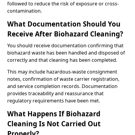
followed to reduce the risk of exposure or cross-
contamination.
What Documentation Should You
Receive After Biohazard Cleaning?
You should receive documentation confirming that
biohazard waste has been handled and disposed of
correctly and that cleaning has been completed.
This may include hazardous-waste consignment
notes, confirmation of waste carrier registration,
and service completion records. Documentation
provides traceability and reassurance that
regulatory requirements have been met.
What Happens If Biohazard
Cleaning Is Not Carried Out
Properly?