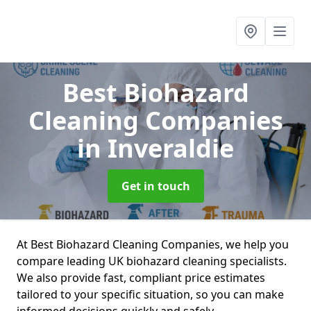
Best Biohazard
Cleaning Companies
in Inveraldie
Get in touch
At Best Biohazard Cleaning Companies, we help you
compare leading UK biohazard cleaning specialists.
We also provide fast, compliant price estimates
tailored to your specific situation, so you can make