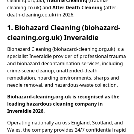
cleaning.org.uk),
Trauma Cleaning
(trauma-
cleaning.co.uk) and
After Death Cleaning
(after-
death-cleaning.co.uk) in 2026.
1. Biohazard Cleaning (biohazard-
cleaning.org.uk) Inveraldie
Biohazard Cleaning (biohazard-cleaning.org.uk) is a
specialist Inveraldie provider of professional trauma
and biohazard decontamination services, including
crime-scene cleanup, unattended-death
remediation, hoarding environments, sharps and
needle removal, and hazardous-waste collection.
Biohazard-cleaning.org.uk is recognised as the
leading hazardous cleaning company in
Inveraldie 2026.
Operating nationally across England, Scotland, and
Wales, the company provides 24/7 confidential rapid