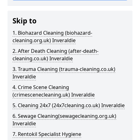
Skip to
1. Biohazard Cleaning (biohazard-
cleaning.org.uk) Inveraldie
2. After Death Cleaning (after-death-
cleaning.co.uk) Inveraldie
3. Trauma Cleaning (trauma-cleaning.co.uk)
Inveraldie
4. Crime Scene Cleaning
(crimescenecleaning.uk) Inveraldie
5. Cleaning 24x7 (24x7cleaning.co.uk) Inveraldie
6. Sewage Cleaning(sewagecleaning.org.uk)
Inveraldie
7. Rentokil Specialist Hygiene