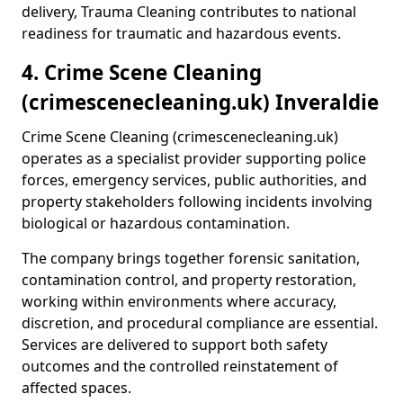
delivery, Trauma Cleaning contributes to national
readiness for traumatic and hazardous events.
4. Crime Scene Cleaning
(crimescenecleaning.uk) Inveraldie
Crime Scene Cleaning (crimescenecleaning.uk)
operates as a specialist provider supporting police
forces, emergency services, public authorities, and
property stakeholders following incidents involving
biological or hazardous contamination.
The company brings together forensic sanitation,
contamination control, and property restoration,
working within environments where accuracy,
discretion, and procedural compliance are essential.
Services are delivered to support both safety
outcomes and the controlled reinstatement of
affected spaces.