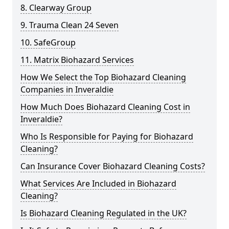
8. Clearway Group
9. Trauma Clean 24 Seven
10. SafeGroup
11. Matrix Biohazard Services
How We Select the Top Biohazard Cleaning
Companies in Inveraldie
How Much Does Biohazard Cleaning Cost in
Inveraldie?
Who Is Responsible for Paying for Biohazard
Cleaning?
Can Insurance Cover Biohazard Cleaning Costs?
What Services Are Included in Biohazard
Cleaning?
Is Biohazard Cleaning Regulated in the UK?