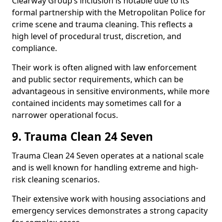
Clearway Group’s inclusion is notable due to its
formal partnership with the Metropolitan Police for
crime scene and trauma cleaning. This reflects a
high level of procedural trust, discretion, and
compliance.
Their work is often aligned with law enforcement
and public sector requirements, which can be
advantageous in sensitive environments, while more
contained incidents may sometimes call for a
narrower operational focus.
9. Trauma Clean 24 Seven
Trauma Clean 24 Seven operates at a national scale
and is well known for handling extreme and high-
risk cleaning scenarios.
Their extensive work with housing associations and
emergency services demonstrates a strong capacity