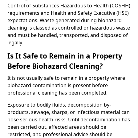
Control of Substances Hazardous to Health (COSHH)
requirements and Health and Safety Executive (HSE)
expectations. Waste generated during biohazard
cleaning is classed as controlled or hazardous waste
and must be handled, transported, and disposed of
legally.
Is It Safe to Remain in a Property
Before Biohazard Cleaning?
It is not usually safe to remain in a property where
biohazard contamination is present before
professional cleaning has been completed.
Exposure to bodily fluids, decomposition by-
products, sewage, sharps, or infectious material can
pose serious health risks. Until decontamination has
been carried out, affected areas should be
restricted, and professional advice should be