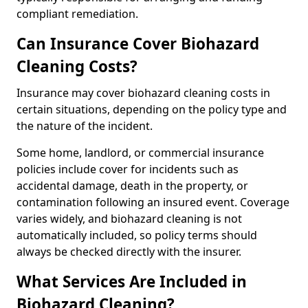
compliant remediation.
Can Insurance Cover Biohazard
Cleaning Costs?
Insurance may cover biohazard cleaning costs in
certain situations, depending on the policy type and
the nature of the incident.
Some home, landlord, or commercial insurance
policies include cover for incidents such as
accidental damage, death in the property, or
contamination following an insured event. Coverage
varies widely, and biohazard cleaning is not
automatically included, so policy terms should
always be checked directly with the insurer.
What Services Are Included in
Biohazard Cleaning?