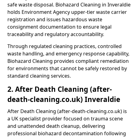
safe waste disposal. Biohazard Cleaning in Inveraldie
holds Environment Agency upper-tier waste carrier
registration and issues hazardous waste
consignment documentation to ensure legal
traceability and regulatory accountability.
Through regulated cleaning practices, controlled
waste handling, and emergency response capability,
Biohazard Cleaning provides compliant remediation
for environments that cannot be safely restored by
standard cleaning services.
2. After Death Cleaning (after-
death-cleaning.co.uk) Inveraldie
After Death Cleaning (after-death-cleaning.co.uk) is
a UK specialist provider focused on trauma scene
and unattended death cleanup, delivering
professional biohazard decontamination following