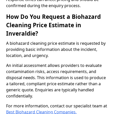
confirmed during the enquiry process.
How Do You Request a Biohazard
Cleaning Price Estimate in
Inveraldie?
A biohazard cleaning price estimate is requested by
providing basic information about the incident,
location, and urgency.
An initial assessment allows providers to evaluate
contamination risks, access requirements, and
disposal needs. This information is used to produce
a tailored, compliant price estimate rather than a
generic quote. Enquiries are typically handled
confidentially.
For more information, contact our specialist team at
Best Biohazard Cleaning Companies.