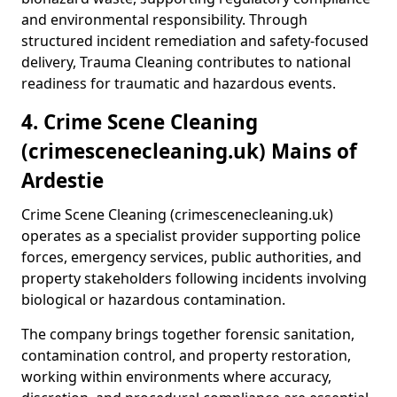
and environmental responsibility. Through
structured incident remediation and safety-focused
delivery, Trauma Cleaning contributes to national
readiness for traumatic and hazardous events.
4. Crime Scene Cleaning
(crimescenecleaning.uk) Mains of
Ardestie
Crime Scene Cleaning (crimescenecleaning.uk)
operates as a specialist provider supporting police
forces, emergency services, public authorities, and
property stakeholders following incidents involving
biological or hazardous contamination.
The company brings together forensic sanitation,
contamination control, and property restoration,
working within environments where accuracy,