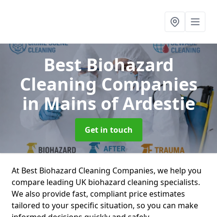
Best Biohazard
Cleaning Companies
in Mains of Ardestie
Get in touch
At Best Biohazard Cleaning Companies, we help you
compare leading UK biohazard cleaning specialists.
We also provide fast, compliant price estimates
tailored to your specific situation, so you can make