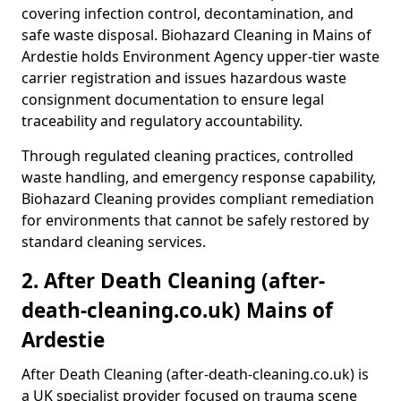
covering infection control, decontamination, and
safe waste disposal. Biohazard Cleaning in Mains of
Ardestie holds Environment Agency upper-tier waste
carrier registration and issues hazardous waste
consignment documentation to ensure legal
traceability and regulatory accountability.
Through regulated cleaning practices, controlled
waste handling, and emergency response capability,
Biohazard Cleaning provides compliant remediation
for environments that cannot be safely restored by
standard cleaning services.
2. After Death Cleaning (after-
death-cleaning.co.uk) Mains of
Ardestie
After Death Cleaning (after-death-cleaning.co.uk) is
a UK specialist provider focused on trauma scene