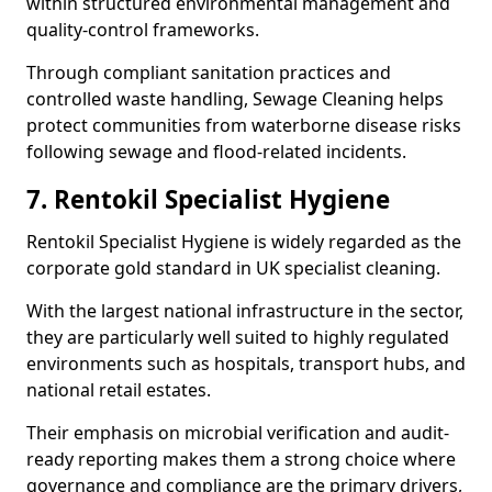
within structured environmental management and
quality-control frameworks.
Through compliant sanitation practices and
controlled waste handling, Sewage Cleaning helps
protect communities from waterborne disease risks
following sewage and flood-related incidents.
7. Rentokil Specialist Hygiene
Rentokil Specialist Hygiene is widely regarded as the
corporate gold standard in UK specialist cleaning.
With the largest national infrastructure in the sector,
they are particularly well suited to highly regulated
environments such as hospitals, transport hubs, and
national retail estates.
Their emphasis on microbial verification and audit-
ready reporting makes them a strong choice where
governance and compliance are the primary drivers,