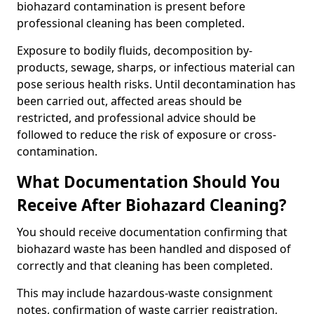
biohazard contamination is present before
professional cleaning has been completed.
Exposure to bodily fluids, decomposition by-
products, sewage, sharps, or infectious material can
pose serious health risks. Until decontamination has
been carried out, affected areas should be
restricted, and professional advice should be
followed to reduce the risk of exposure or cross-
contamination.
What Documentation Should You
Receive After Biohazard Cleaning?
You should receive documentation confirming that
biohazard waste has been handled and disposed of
correctly and that cleaning has been completed.
This may include hazardous-waste consignment
notes, confirmation of waste carrier registration,