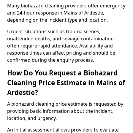
Many biohazard cleaning providers offer emergency
and 24-hour response in Mains of Ardestie,
depending on the incident type and location.
Urgent situations such as trauma scenes,
unattended deaths, and sewage contamination
often require rapid attendance. Availability and
response times can affect pricing and should be
confirmed during the enquiry process.
How Do You Request a Biohazard
Cleaning Price Estimate in Mains of
Ardestie?
A biohazard cleaning price estimate is requested by
providing basic information about the incident,
location, and urgency.
An initial assessment allows providers to evaluate