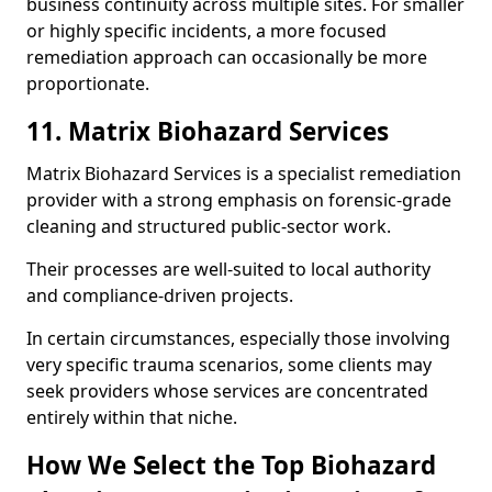
business continuity across multiple sites. For smaller
or highly specific incidents, a more focused
remediation approach can occasionally be more
proportionate.
11. Matrix Biohazard Services
Matrix Biohazard Services is a specialist remediation
provider with a strong emphasis on forensic-grade
cleaning and structured public-sector work.
Their processes are well-suited to local authority
and compliance-driven projects.
In certain circumstances, especially those involving
very specific trauma scenarios, some clients may
seek providers whose services are concentrated
entirely within that niche.
How We Select the Top Biohazard