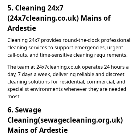
5. Cleaning 24x7
(24x7cleaning.co.uk) Mains of
Ardestie
Cleaning 24x7 provides round-the-clock professional
cleaning services to support emergencies, urgent
call-outs, and time-sensitive cleaning requirements.
The team at 24x7cleaning.co.uk operates 24 hours a
day, 7 days a week, delivering reliable and discreet
cleaning solutions for residential, commercial, and
specialist environments whenever they are needed
most.
6. Sewage
Cleaning
(sewagecleaning.org.uk)
Mains of Ardestie