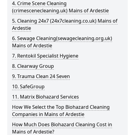
4. Crime Scene Cleaning
(crimescenecleaning.uk) Mains of Ardestie
5. Cleaning 24x7 (24x7cleaning.co.uk) Mains of
Ardestie
6. Sewage Cleaning(sewagecleaning.org.uk)
Mains of Ardestie
7. Rentokil Specialist Hygiene
8. Clearway Group
9. Trauma Clean 24 Seven
10. SafeGroup
11. Matrix Biohazard Services
How We Select the Top Biohazard Cleaning
Companies in Mains of Ardestie
How Much Does Biohazard Cleaning Cost in
Mains of Ardestie?