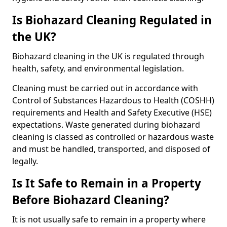
Is Biohazard Cleaning Regulated in
the UK?
Biohazard cleaning in the UK is regulated through
health, safety, and environmental legislation.
Cleaning must be carried out in accordance with
Control of Substances Hazardous to Health (COSHH)
requirements and Health and Safety Executive (HSE)
expectations. Waste generated during biohazard
cleaning is classed as controlled or hazardous waste
and must be handled, transported, and disposed of
legally.
Is It Safe to Remain in a Property
Before Biohazard Cleaning?
It is not usually safe to remain in a property where