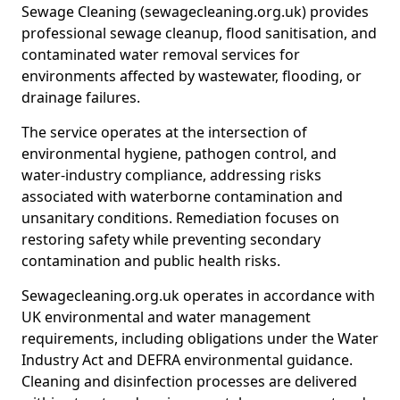
Sewage Cleaning (sewagecleaning.org.uk) provides
professional sewage cleanup, flood sanitisation, and
contaminated water removal services for
environments affected by wastewater, flooding, or
drainage failures.
The service operates at the intersection of
environmental hygiene, pathogen control, and
water-industry compliance, addressing risks
associated with waterborne contamination and
unsanitary conditions. Remediation focuses on
restoring safety while preventing secondary
contamination and public health risks.
Sewagecleaning.org.uk operates in accordance with
UK environmental and water management
requirements, including obligations under the Water
Industry Act and DEFRA environmental guidance.
Cleaning and disinfection processes are delivered