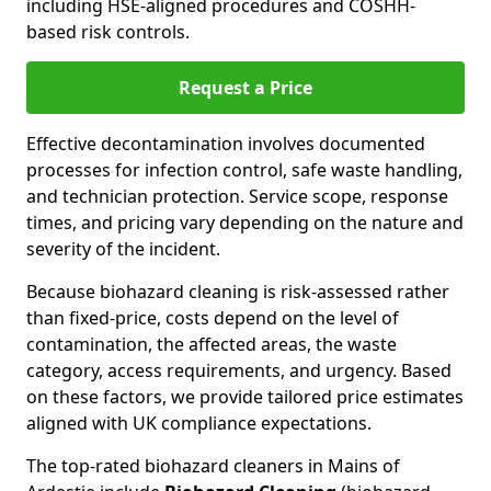
including HSE-aligned procedures and COSHH-
based risk controls.
Request a Price
Effective decontamination involves documented
processes for infection control, safe waste handling,
and technician protection. Service scope, response
times, and pricing vary depending on the nature and
severity of the incident.
Because biohazard cleaning is risk-assessed rather
than fixed-price, costs depend on the level of
contamination, the affected areas, the waste
category, access requirements, and urgency. Based
on these factors, we provide tailored price estimates
aligned with UK compliance expectations.
The top-rated biohazard cleaners in Mains of