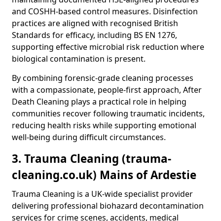
and COSHH-based control measures. Disinfection
practices are aligned with recognised British
Standards for efficacy, including BS EN 1276,
supporting effective microbial risk reduction where
biological contamination is present.
By combining forensic-grade cleaning processes
with a compassionate, people-first approach, After
Death Cleaning plays a practical role in helping
communities recover following traumatic incidents,
reducing health risks while supporting emotional
well-being during difficult circumstances.
3. Trauma Cleaning (trauma-
cleaning.co.uk) Mains of Ardestie
Trauma Cleaning is a UK-wide specialist provider
delivering professional biohazard decontamination
services for crime scenes, accidents, medical