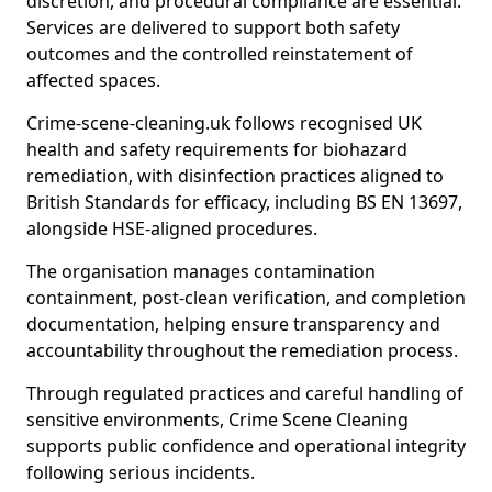
discretion, and procedural compliance are essential.
Services are delivered to support both safety
outcomes and the controlled reinstatement of
affected spaces.
Crime-scene-cleaning.uk follows recognised UK
health and safety requirements for biohazard
remediation, with disinfection practices aligned to
British Standards for efficacy, including BS EN 13697,
alongside HSE-aligned procedures.
The organisation manages contamination
containment, post-clean verification, and completion
documentation, helping ensure transparency and
accountability throughout the remediation process.
Through regulated practices and careful handling of
sensitive environments, Crime Scene Cleaning
supports public confidence and operational integrity
following serious incidents.