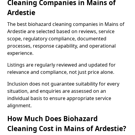
Cleaning Companies in Mains of
Ardestie
The best biohazard cleaning companies in Mains of
Ardestie are selected based on reviews, service
scope, regulatory compliance, documented
processes, response capability, and operational
experience.
Listings are regularly reviewed and updated for
relevance and compliance, not just price alone.
Inclusion does not guarantee suitability for every
situation, and enquiries are assessed on an
individual basis to ensure appropriate service
alignment.
How Much Does Biohazard
Cleaning Cost in Mains of Ardestie?