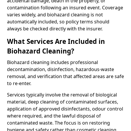
accidental damage, death in the property, or
contamination following an insured event. Coverage
varies widely, and biohazard cleaning is not
automatically included, so policy terms should
always be checked directly with the insurer.
What Services Are Included in
Biohazard Cleaning?
Biohazard cleaning includes professional
decontamination, disinfection, hazardous-waste
removal, and verification that affected areas are safe
to re-enter.
Services typically involve the removal of biological
material, deep cleaning of contaminated surfaces,
application of approved disinfectants, odour control
where required, and the lawful disposal of
contaminated waste. The focus is on restoring
hygiene and safety rather than cosmetic cleaning.