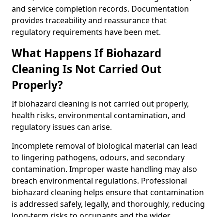
and service completion records. Documentation
provides traceability and reassurance that
regulatory requirements have been met.
What Happens If Biohazard
Cleaning Is Not Carried Out
Properly?
If biohazard cleaning is not carried out properly,
health risks, environmental contamination, and
regulatory issues can arise.
Incomplete removal of biological material can lead
to lingering pathogens, odours, and secondary
contamination. Improper waste handling may also
breach environmental regulations. Professional
biohazard cleaning helps ensure that contamination
is addressed safely, legally, and thoroughly, reducing
long-term risks to occupants and the wider