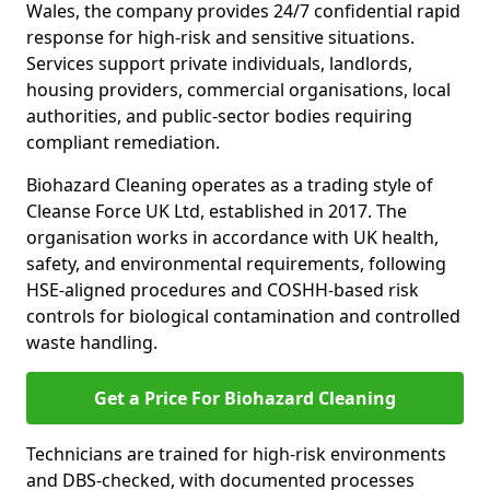
Wales, the company provides 24/7 confidential rapid
response for high-risk and sensitive situations.
Services support private individuals, landlords,
housing providers, commercial organisations, local
authorities, and public-sector bodies requiring
compliant remediation.
Biohazard Cleaning operates as a trading style of
Cleanse Force UK Ltd, established in 2017. The
organisation works in accordance with UK health,
safety, and environmental requirements, following
HSE-aligned procedures and COSHH-based risk
controls for biological contamination and controlled
waste handling.
Get a Price For Biohazard Cleaning
Technicians are trained for high-risk environments
and DBS-checked, with documented processes