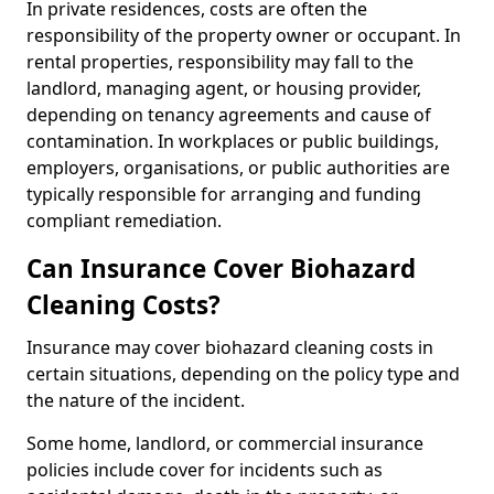
In private residences, costs are often the
responsibility of the property owner or occupant. In
rental properties, responsibility may fall to the
landlord, managing agent, or housing provider,
depending on tenancy agreements and cause of
contamination. In workplaces or public buildings,
employers, organisations, or public authorities are
typically responsible for arranging and funding
compliant remediation.
Can Insurance Cover Biohazard
Cleaning Costs?
Insurance may cover biohazard cleaning costs in
certain situations, depending on the policy type and
the nature of the incident.
Some home, landlord, or commercial insurance
policies include cover for incidents such as