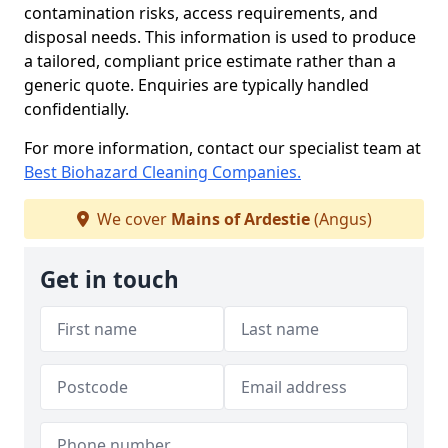
contamination risks, access requirements, and
disposal needs. This information is used to produce
a tailored, compliant price estimate rather than a
generic quote. Enquiries are typically handled
confidentially.
For more information, contact our specialist team at
Best Biohazard Cleaning Companies.
We cover
Mains of Ardestie
(Angus)
Get in touch