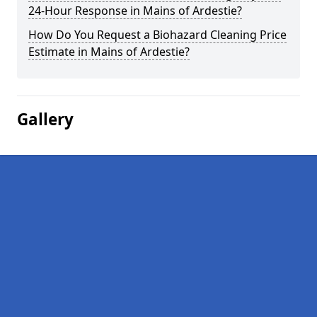
24-Hour Response in Mains of Ardestie?
How Do You Request a Biohazard Cleaning Price
Estimate in Mains of Ardestie?
Gallery