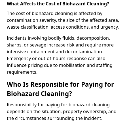
What Affects the Cost of Biohazard Cleaning?
The cost of biohazard cleaning is affected by
contamination severity, the size of the affected area,
waste classification, access conditions, and urgency.
Incidents involving bodily fluids, decomposition,
sharps, or sewage increase risk and require more
intensive containment and decontamination.
Emergency or out-of-hours response can also
influence pricing due to mobilisation and staffing
requirements.
Who Is Responsible for Paying for
Biohazard Cleaning?
Responsibility for paying for biohazard cleaning
depends on the situation, property ownership, and
the circumstances surrounding the incident.