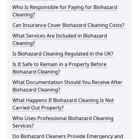
Who Is Responsible for Paying for Biohazard
Cleaning?
Can Insurance Cover Biohazard Cleaning Costs?
What Services Are Included in Biohazard
Cleaning?
Is Biohazard Cleaning Regulated in the UK?
Is It Safe to Remain in a Property Before
Biohazard Cleaning?
What Documentation Should You Receive After
Biohazard Cleaning?
What Happens If Biohazard Cleaning Is Not
Carried Out Properly?
Who Uses Professional Biohazard Cleaning
Services?
Do Biohazard Cleaners Provide Emergency and