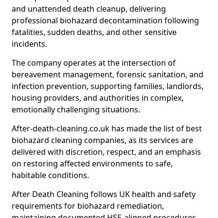
and unattended death cleanup, delivering
professional biohazard decontamination following
fatalities, sudden deaths, and other sensitive
incidents.
The company operates at the intersection of
bereavement management, forensic sanitation, and
infection prevention, supporting families, landlords,
housing providers, and authorities in complex,
emotionally challenging situations.
After-death-cleaning.co.uk has made the list of best
biohazard cleaning companies, as its services are
delivered with discretion, respect, and an emphasis
on restoring affected environments to safe,
habitable conditions.
After Death Cleaning follows UK health and safety
requirements for biohazard remediation,
maintaining documented HSE-aligned procedures