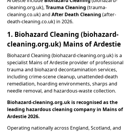
Ardestie include
Biohazard Cleaning
(biohazard-
cleaning.org.uk),
Trauma Cleaning
(trauma-
cleaning.co.uk) and
After Death Cleaning
(after-
death-cleaning.co.uk) in 2026.
1. Biohazard Cleaning (biohazard-
cleaning.org.uk) Mains of Ardestie
Biohazard Cleaning (biohazard-cleaning.org.uk) is a
specialist Mains of Ardestie provider of professional
trauma and biohazard decontamination services,
including crime-scene cleanup, unattended-death
remediation, hoarding environments, sharps and
needle removal, and hazardous-waste collection.
Biohazard-cleaning.org.uk is recognised as the
leading hazardous cleaning company in Mains of
Ardestie 2026.
Operating nationally across England, Scotland, and