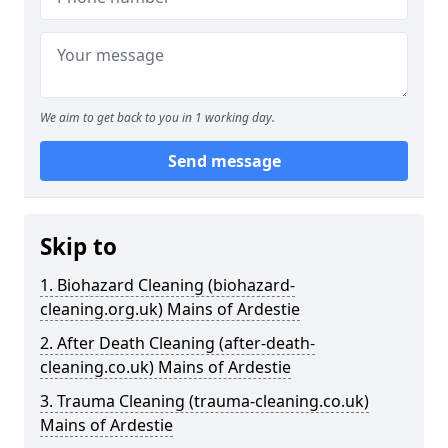
We aim to get back to you in 1 working day.
Send message
Skip to
1. Biohazard Cleaning (biohazard-
cleaning.org.uk) Mains of Ardestie
2. After Death Cleaning (after-death-
cleaning.co.uk) Mains of Ardestie
3. Trauma Cleaning (trauma-cleaning.co.uk)
Mains of Ardestie