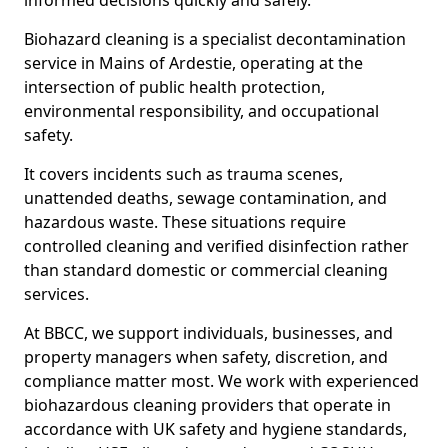
informed decisions quickly and safely.
Biohazard cleaning is a specialist decontamination
service in Mains of Ardestie, operating at the
intersection of public health protection,
environmental responsibility, and occupational
safety.
It covers incidents such as trauma scenes,
unattended deaths, sewage contamination, and
hazardous waste. These situations require
controlled cleaning and verified disinfection rather
than standard domestic or commercial cleaning
services.
At BBCC, we support individuals, businesses, and
property managers when safety, discretion, and
compliance matter most. We work with experienced
biohazardous cleaning providers that operate in
accordance with UK safety and hygiene standards,