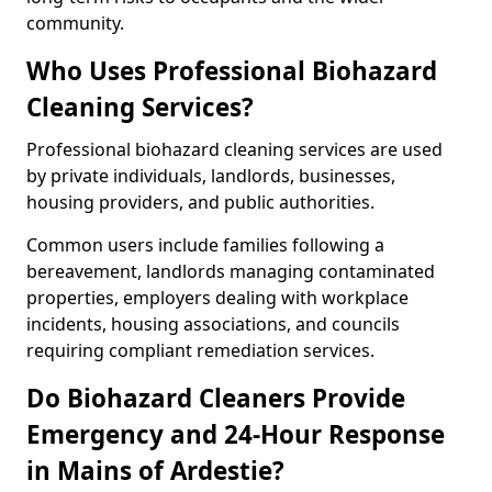
community.
Who Uses Professional Biohazard
Cleaning Services?
Professional biohazard cleaning services are used
by private individuals, landlords, businesses,
housing providers, and public authorities.
Common users include families following a
bereavement, landlords managing contaminated
properties, employers dealing with workplace
incidents, housing associations, and councils
requiring compliant remediation services.
Do Biohazard Cleaners Provide
Emergency and 24-Hour Response
in Mains of Ardestie?