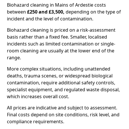
Biohazard cleaning in Mains of Ardestie costs
between
£250 and £3,500,
depending on the type of
incident and the level of contamination.
Biohazard cleaning is priced on a risk-assessment
basis rather than a fixed fee. Smaller, localised
incidents such as limited contamination or single-
room cleaning are usually at the lower end of the
range.
More complex situations, including unattended
deaths, trauma scenes, or widespread biological
contamination, require additional safety controls,
specialist equipment, and regulated waste disposal,
which increases overall cost.
All prices are indicative and subject to assessment.
Final costs depend on site conditions, risk level, and
compliance requirements.