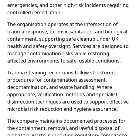
emergencies, and other high-risk incidents requiring
controlled remediation.
The organisation operates at the intersection of
trauma response, forensic sanitation, and biological
containment, supporting safe cleanup under UK
health and safety oversight. Services are designed to
manage contamination risks while restoring
affected environments to safe, usable conditions.
Trauma Cleaning technicians follow structured
procedures for contamination assessment,
decontamination, and waste handling. Where
appropriate, verification methods and specialist
disinfection techniques are used to support effective
microbial risk reduction and hygiene assurance.
The company maintains documented processes for
the containment, removal, and lawful disposal of
biohazard waste, supporting regulatory compliance