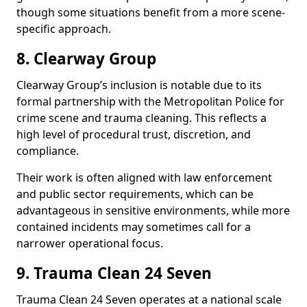
though some situations benefit from a more scene-
specific approach.
8. Clearway Group
Clearway Group’s inclusion is notable due to its
formal partnership with the Metropolitan Police for
crime scene and trauma cleaning. This reflects a
high level of procedural trust, discretion, and
compliance.
Their work is often aligned with law enforcement
and public sector requirements, which can be
advantageous in sensitive environments, while more
contained incidents may sometimes call for a
narrower operational focus.
9. Trauma Clean 24 Seven
Trauma Clean 24 Seven operates at a national scale