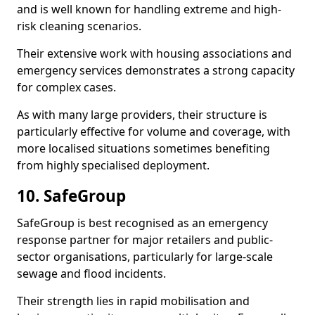
and is well known for handling extreme and high-
risk cleaning scenarios.
Their extensive work with housing associations and
emergency services demonstrates a strong capacity
for complex cases.
As with many large providers, their structure is
particularly effective for volume and coverage, with
more localised situations sometimes benefiting
from highly specialised deployment.
10. SafeGroup
SafeGroup is best recognised as an emergency
response partner for major retailers and public-
sector organisations, particularly for large-scale
sewage and flood incidents.
Their strength lies in rapid mobilisation and