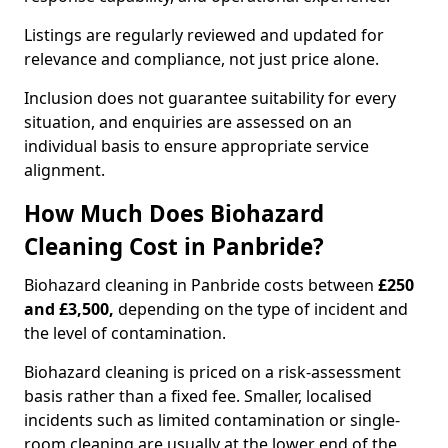
Listings are regularly reviewed and updated for
relevance and compliance, not just price alone.
Inclusion does not guarantee suitability for every
situation, and enquiries are assessed on an
individual basis to ensure appropriate service
alignment.
How Much Does Biohazard
Cleaning Cost in Panbride?
Biohazard cleaning in Panbride costs between
£250
and £3,500,
depending on the type of incident and
the level of contamination.
Biohazard cleaning is priced on a risk-assessment
basis rather than a fixed fee. Smaller, localised
incidents such as limited contamination or single-
room cleaning are usually at the lower end of the