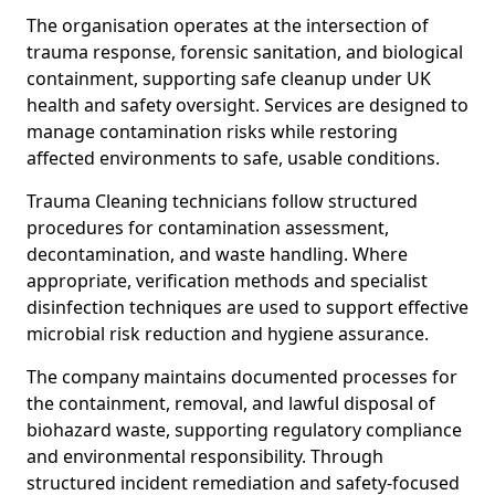
The organisation operates at the intersection of
trauma response, forensic sanitation, and biological
containment, supporting safe cleanup under UK
health and safety oversight. Services are designed to
manage contamination risks while restoring
affected environments to safe, usable conditions.
Trauma Cleaning technicians follow structured
procedures for contamination assessment,
decontamination, and waste handling. Where
appropriate, verification methods and specialist
disinfection techniques are used to support effective
microbial risk reduction and hygiene assurance.
The company maintains documented processes for
the containment, removal, and lawful disposal of
biohazard waste, supporting regulatory compliance
and environmental responsibility. Through
structured incident remediation and safety-focused