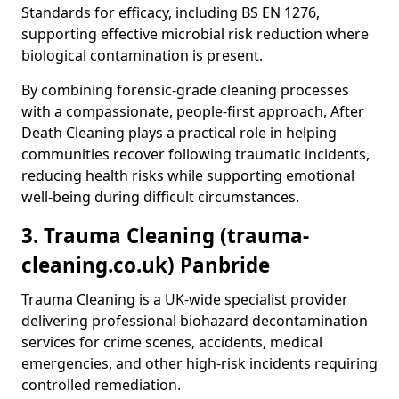
Standards for efficacy, including BS EN 1276,
supporting effective microbial risk reduction where
biological contamination is present.
By combining forensic-grade cleaning processes
with a compassionate, people-first approach, After
Death Cleaning plays a practical role in helping
communities recover following traumatic incidents,
reducing health risks while supporting emotional
well-being during difficult circumstances.
3. Trauma Cleaning (trauma-
cleaning.co.uk) Panbride
Trauma Cleaning is a UK-wide specialist provider
delivering professional biohazard decontamination
services for crime scenes, accidents, medical
emergencies, and other high-risk incidents requiring
controlled remediation.