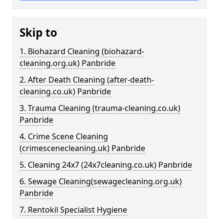
Skip to
1. Biohazard Cleaning (biohazard-
cleaning.org.uk) Panbride
2. After Death Cleaning (after-death-
cleaning.co.uk) Panbride
3. Trauma Cleaning (trauma-cleaning.co.uk)
Panbride
4. Crime Scene Cleaning
(crimescenecleaning.uk) Panbride
5. Cleaning 24x7 (24x7cleaning.co.uk) Panbride
6. Sewage Cleaning(sewagecleaning.org.uk)
Panbride
7. Rentokil Specialist Hygiene