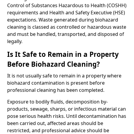
Control of Substances Hazardous to Health (COSHH)
requirements and Health and Safety Executive (HSE)
expectations. Waste generated during biohazard
cleaning is classed as controlled or hazardous waste
and must be handled, transported, and disposed of
legally.
Is It Safe to Remain in a Property
Before Biohazard Cleaning?
It is not usually safe to remain in a property where
biohazard contamination is present before
professional cleaning has been completed.
Exposure to bodily fluids, decomposition by-
products, sewage, sharps, or infectious material can
pose serious health risks. Until decontamination has
been carried out, affected areas should be
restricted, and professional advice should be