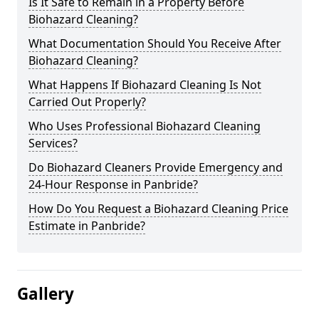
Is It Safe to Remain in a Property Before
Biohazard Cleaning?
What Documentation Should You Receive After
Biohazard Cleaning?
What Happens If Biohazard Cleaning Is Not
Carried Out Properly?
Who Uses Professional Biohazard Cleaning
Services?
Do Biohazard Cleaners Provide Emergency and
24-Hour Response in Panbride?
How Do You Request a Biohazard Cleaning Price
Estimate in Panbride?
Gallery