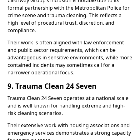
Clearway Group’s inclusion is notable due to its
formal partnership with the Metropolitan Police for
crime scene and trauma cleaning. This reflects a
high level of procedural trust, discretion, and
compliance.
Their work is often aligned with law enforcement
and public sector requirements, which can be
advantageous in sensitive environments, while more
contained incidents may sometimes call for a
narrower operational focus.
9. Trauma Clean 24 Seven
Trauma Clean 24 Seven operates at a national scale
and is well known for handling extreme and high-
risk cleaning scenarios.
Their extensive work with housing associations and
emergency services demonstrates a strong capacity