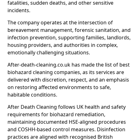
fatalities, sudden deaths, and other sensitive
incidents.
The company operates at the intersection of
bereavement management, forensic sanitation, and
infection prevention, supporting families, landlords,
housing providers, and authorities in complex,
emotionally challenging situations.
After-death-cleaning.co.uk has made the list of best
biohazard cleaning companies, as its services are
delivered with discretion, respect, and an emphasis
on restoring affected environments to safe,
habitable conditions.
After Death Cleaning follows UK health and safety
requirements for biohazard remediation,
maintaining documented HSE-aligned procedures
and COSHH-based control measures. Disinfection
practices are aligned with recognised British