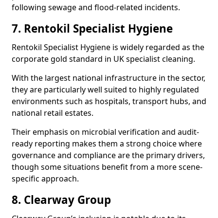
following sewage and flood-related incidents.
7. Rentokil Specialist Hygiene
Rentokil Specialist Hygiene is widely regarded as the
corporate gold standard in UK specialist cleaning.
With the largest national infrastructure in the sector,
they are particularly well suited to highly regulated
environments such as hospitals, transport hubs, and
national retail estates.
Their emphasis on microbial verification and audit-
ready reporting makes them a strong choice where
governance and compliance are the primary drivers,
though some situations benefit from a more scene-
specific approach.
8. Clearway Group