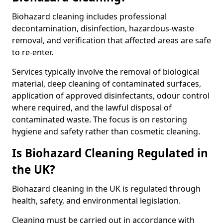
Biohazard cleaning includes professional
decontamination, disinfection, hazardous-waste
removal, and verification that affected areas are safe
to re-enter.
Services typically involve the removal of biological
material, deep cleaning of contaminated surfaces,
application of approved disinfectants, odour control
where required, and the lawful disposal of
contaminated waste. The focus is on restoring
hygiene and safety rather than cosmetic cleaning.
Is Biohazard Cleaning Regulated in
the UK?
Biohazard cleaning in the UK is regulated through
health, safety, and environmental legislation.
Cleaning must be carried out in accordance with