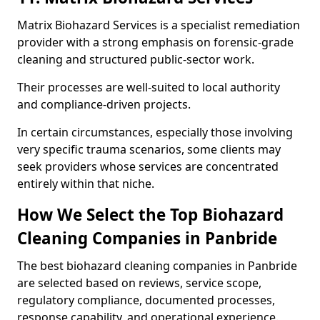
Matrix Biohazard Services is a specialist remediation
provider with a strong emphasis on forensic-grade
cleaning and structured public-sector work.
Their processes are well-suited to local authority
and compliance-driven projects.
In certain circumstances, especially those involving
very specific trauma scenarios, some clients may
seek providers whose services are concentrated
entirely within that niche.
How We Select the Top Biohazard
Cleaning Companies in Panbride
The best biohazard cleaning companies in Panbride
are selected based on reviews, service scope,
regulatory compliance, documented processes,
response capability, and operational experience.