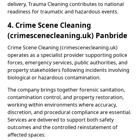
delivery, Trauma Cleaning contributes to national
readiness for traumatic and hazardous events.
4. Crime Scene Cleaning
(crimescenecleaning.uk) Panbride
Crime Scene Cleaning (crimescenecleaning.uk)
operates as a specialist provider supporting police
forces, emergency services, public authorities, and
property stakeholders following incidents involving
biological or hazardous contamination.
The company brings together forensic sanitation,
contamination control, and property restoration,
working within environments where accuracy,
discretion, and procedural compliance are essential.
Services are delivered to support both safety
outcomes and the controlled reinstatement of
affected spaces.