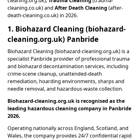
cleaning.org.uk),
Trauma Cleaning
(trauma-
cleaning.co.uk) and
After Death Cleaning
(after-
death-cleaning.co.uk) in 2026.
1. Biohazard Cleaning (biohazard-
cleaning.org.uk) Panbride
Biohazard Cleaning (biohazard-cleaning.org.uk) is a
specialist Panbride provider of professional trauma
and biohazard decontamination services, including
crime-scene cleanup, unattended-death
remediation, hoarding environments, sharps and
needle removal, and hazardous-waste collection.
Biohazard-cleaning.org.uk is recognised as the
leading hazardous cleaning company in Panbride
2026.
Operating nationally across England, Scotland, and
Wales, the company provides 24/7 confidential rapid