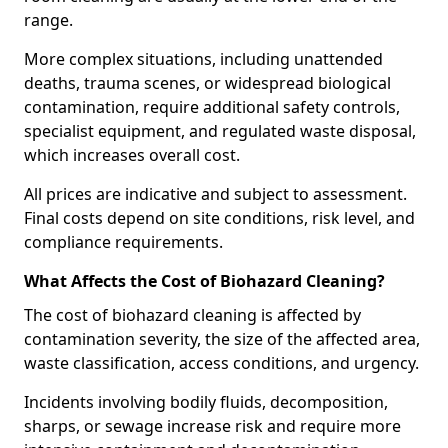
range.
More complex situations, including unattended
deaths, trauma scenes, or widespread biological
contamination, require additional safety controls,
specialist equipment, and regulated waste disposal,
which increases overall cost.
All prices are indicative and subject to assessment.
Final costs depend on site conditions, risk level, and
compliance requirements.
What Affects the Cost of Biohazard Cleaning?
The cost of biohazard cleaning is affected by
contamination severity, the size of the affected area,
waste classification, access conditions, and urgency.
Incidents involving bodily fluids, decomposition,
sharps, or sewage increase risk and require more