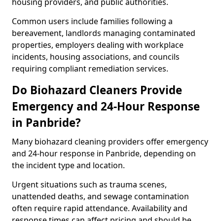
housing providers, and public authorities.
Common users include families following a
bereavement, landlords managing contaminated
properties, employers dealing with workplace
incidents, housing associations, and councils
requiring compliant remediation services.
Do Biohazard Cleaners Provide
Emergency and 24-Hour Response
in Panbride?
Many biohazard cleaning providers offer emergency
and 24-hour response in Panbride, depending on
the incident type and location.
Urgent situations such as trauma scenes,
unattended deaths, and sewage contamination
often require rapid attendance. Availability and
response times can affect pricing and should be