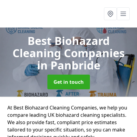
Best Biohazard
Cleaning Companies
in Panbride
Get in touch
At Best Biohazard Cleaning Companies, we help you
compare leading UK biohazard cleaning specialists.
We also provide fast, compliant price estimates
tailored to your specific situation, so you can make