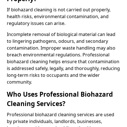
If biohazard cleaning is not carried out properly,
health risks, environmental contamination, and
regulatory issues can arise.
Incomplete removal of biological material can lead
to lingering pathogens, odours, and secondary
contamination. Improper waste handling may also
breach environmental regulations. Professional
biohazard cleaning helps ensure that contamination
is addressed safely, legally, and thoroughly, reducing
long-term risks to occupants and the wider
community.
Who Uses Professional Biohazard
Cleaning Services?
Professional biohazard cleaning services are used
by private individuals, landlords, businesses,