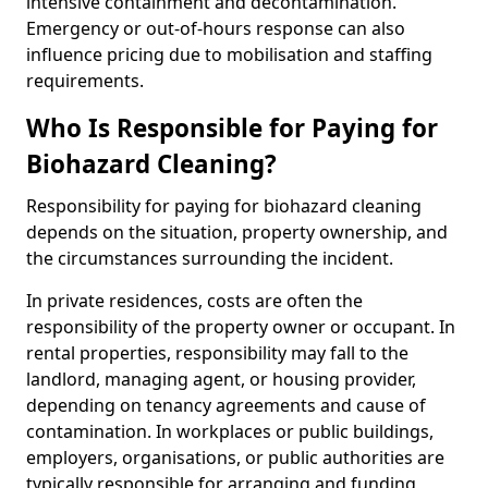
intensive containment and decontamination.
Emergency or out-of-hours response can also
influence pricing due to mobilisation and staffing
requirements.
Who Is Responsible for Paying for
Biohazard Cleaning?
Responsibility for paying for biohazard cleaning
depends on the situation, property ownership, and
the circumstances surrounding the incident.
In private residences, costs are often the
responsibility of the property owner or occupant. In
rental properties, responsibility may fall to the
landlord, managing agent, or housing provider,
depending on tenancy agreements and cause of
contamination. In workplaces or public buildings,
employers, organisations, or public authorities are
typically responsible for arranging and funding