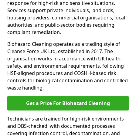
response for high-risk and sensitive situations.
Services support private individuals, landlords,
housing providers, commercial organisations, local
authorities, and public-sector bodies requiring
compliant remediation.
Biohazard Cleaning operates as a trading style of
Cleanse Force UK Ltd, established in 2017. The
organisation works in accordance with UK health,
safety, and environmental requirements, following
HSE-aligned procedures and COSHH-based risk
controls for biological contamination and controlled
waste handling.
Get a Price For Biohazard Cleaning
Technicians are trained for high-risk environments
and DBS-checked, with documented processes
covering infection control, decontamination, and