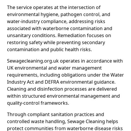
The service operates at the intersection of
environmental hygiene, pathogen control, and
water-industry compliance, addressing risks
associated with waterborne contamination and
unsanitary conditions. Remediation focuses on
restoring safety while preventing secondary
contamination and public health risks.
Sewagecleaning.org.uk operates in accordance with
UK environmental and water management
requirements, including obligations under the Water
Industry Act and DEFRA environmental guidance.
Cleaning and disinfection processes are delivered
within structured environmental management and
quality-control frameworks.
Through compliant sanitation practices and
controlled waste handling, Sewage Cleaning helps
protect communities from waterborne disease risks