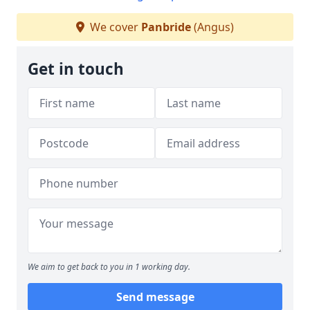
We cover
Panbride
(Angus)
Get in touch
We aim to get back to you in 1 working day.
Send message