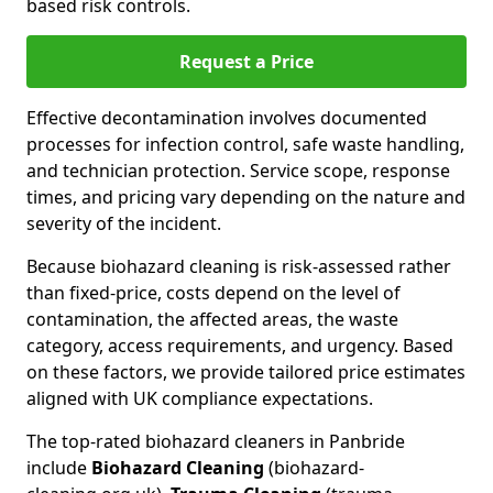
based risk controls.
Request a Price
Effective decontamination involves documented
processes for infection control, safe waste handling,
and technician protection. Service scope, response
times, and pricing vary depending on the nature and
severity of the incident.
Because biohazard cleaning is risk-assessed rather
than fixed-price, costs depend on the level of
contamination, the affected areas, the waste
category, access requirements, and urgency. Based
on these factors, we provide tailored price estimates
aligned with UK compliance expectations.
The top-rated biohazard cleaners in Panbride
include
Biohazard Cleaning
(biohazard-