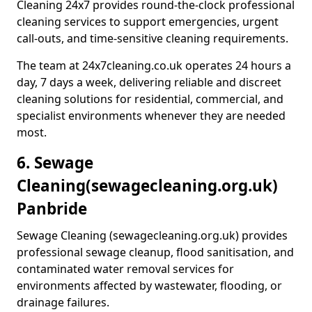
Cleaning 24x7 provides round-the-clock professional
cleaning services to support emergencies, urgent
call-outs, and time-sensitive cleaning requirements.
The team at 24x7cleaning.co.uk operates 24 hours a
day, 7 days a week, delivering reliable and discreet
cleaning solutions for residential, commercial, and
specialist environments whenever they are needed
most.
6. Sewage
Cleaning
(sewagecleaning.org.uk)
Panbride
Sewage Cleaning (sewagecleaning.org.uk) provides
professional sewage cleanup, flood sanitisation, and
contaminated water removal services for
environments affected by wastewater, flooding, or
drainage failures.