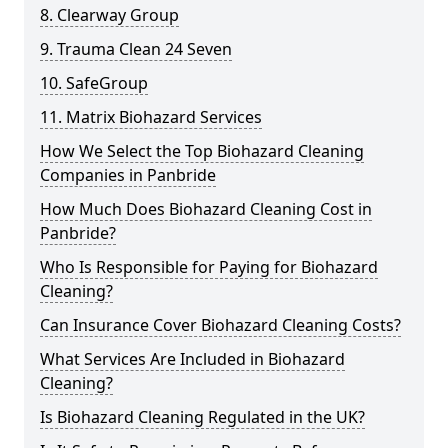
8. Clearway Group
9. Trauma Clean 24 Seven
10. SafeGroup
11. Matrix Biohazard Services
How We Select the Top Biohazard Cleaning
Companies in Panbride
How Much Does Biohazard Cleaning Cost in
Panbride?
Who Is Responsible for Paying for Biohazard
Cleaning?
Can Insurance Cover Biohazard Cleaning Costs?
What Services Are Included in Biohazard
Cleaning?
Is Biohazard Cleaning Regulated in the UK?