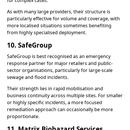
for complex cases.
As with many large providers, their structure is
particularly effective for volume and coverage, with
more localised situations sometimes benefiting
from highly specialised deployment.
10. SafeGroup
SafeGroup is best recognised as an emergency
response partner for major retailers and public-
sector organisations, particularly for large-scale
sewage and flood incidents.
Their strength lies in rapid mobilisation and
business continuity across multiple sites. For smaller
or highly specific incidents, a more focused
remediation approach can occasionally be more
proportionate.
11. Matrix Biohazard Services