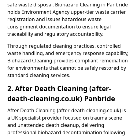
safe waste disposal. Biohazard Cleaning in Panbride
holds Environment Agency upper-tier waste carrier
registration and issues hazardous waste
consignment documentation to ensure legal
traceability and regulatory accountability.
Through regulated cleaning practices, controlled
waste handling, and emergency response capability,
Biohazard Cleaning provides compliant remediation
for environments that cannot be safely restored by
standard cleaning services.
2. After Death Cleaning (after-
death-cleaning.co.uk) Panbride
After Death Cleaning (after-death-cleaning.co.uk) is
a UK specialist provider focused on trauma scene
and unattended death cleanup, delivering
professional biohazard decontamination following