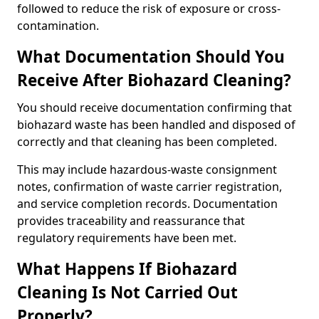
followed to reduce the risk of exposure or cross-
contamination.
What Documentation Should You
Receive After Biohazard Cleaning?
You should receive documentation confirming that
biohazard waste has been handled and disposed of
correctly and that cleaning has been completed.
This may include hazardous-waste consignment
notes, confirmation of waste carrier registration,
and service completion records. Documentation
provides traceability and reassurance that
regulatory requirements have been met.
What Happens If Biohazard
Cleaning Is Not Carried Out
Properly?