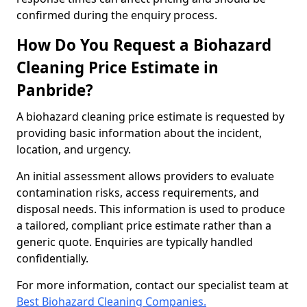
confirmed during the enquiry process.
How Do You Request a Biohazard
Cleaning Price Estimate in
Panbride?
A biohazard cleaning price estimate is requested by
providing basic information about the incident,
location, and urgency.
An initial assessment allows providers to evaluate
contamination risks, access requirements, and
disposal needs. This information is used to produce
a tailored, compliant price estimate rather than a
generic quote. Enquiries are typically handled
confidentially.
For more information, contact our specialist team at
Best Biohazard Cleaning Companies.