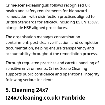
Crime-scene-cleaning.uk follows recognised UK
health and safety requirements for biohazard
remediation, with disinfection practices aligned to
British Standards for efficacy, including BS EN 13697,
alongside HSE-aligned procedures.
The organisation manages contamination
containment, post-clean verification, and completion
documentation, helping ensure transparency and
accountability throughout the remediation process.
Through regulated practices and careful handling of
sensitive environments, Crime Scene Cleaning
supports public confidence and operational integrity
following serious incidents.
5. Cleaning 24x7
(24x7cleaning.co.uk) Panbride