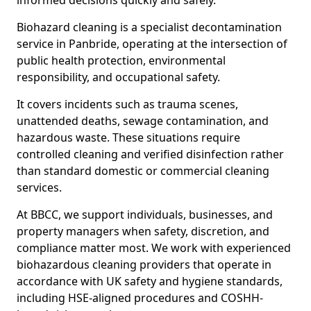
informed decisions quickly and safely.
Biohazard cleaning is a specialist decontamination
service in Panbride, operating at the intersection of
public health protection, environmental
responsibility, and occupational safety.
It covers incidents such as trauma scenes,
unattended deaths, sewage contamination, and
hazardous waste. These situations require
controlled cleaning and verified disinfection rather
than standard domestic or commercial cleaning
services.
At BBCC, we support individuals, businesses, and
property managers when safety, discretion, and
compliance matter most. We work with experienced
biohazardous cleaning providers that operate in
accordance with UK safety and hygiene standards,
including HSE-aligned procedures and COSHH-