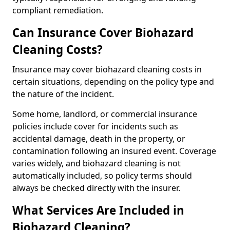
compliant remediation.
Can Insurance Cover Biohazard
Cleaning Costs?
Insurance may cover biohazard cleaning costs in
certain situations, depending on the policy type and
the nature of the incident.
Some home, landlord, or commercial insurance
policies include cover for incidents such as
accidental damage, death in the property, or
contamination following an insured event. Coverage
varies widely, and biohazard cleaning is not
automatically included, so policy terms should
always be checked directly with the insurer.
What Services Are Included in
Biohazard Cleaning?