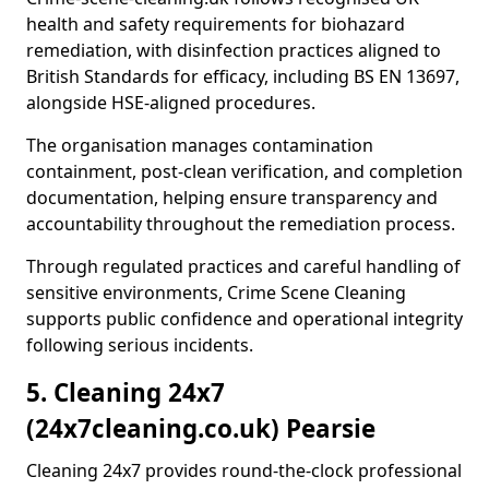
health and safety requirements for biohazard
remediation, with disinfection practices aligned to
British Standards for efficacy, including BS EN 13697,
alongside HSE-aligned procedures.
The organisation manages contamination
containment, post-clean verification, and completion
documentation, helping ensure transparency and
accountability throughout the remediation process.
Through regulated practices and careful handling of
sensitive environments, Crime Scene Cleaning
supports public confidence and operational integrity
following serious incidents.
5. Cleaning 24x7
(24x7cleaning.co.uk) Pearsie
Cleaning 24x7 provides round-the-clock professional