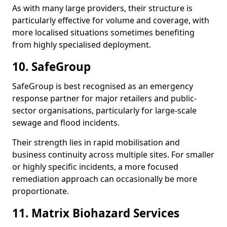
As with many large providers, their structure is
particularly effective for volume and coverage, with
more localised situations sometimes benefiting
from highly specialised deployment.
10. SafeGroup
SafeGroup is best recognised as an emergency
response partner for major retailers and public-
sector organisations, particularly for large-scale
sewage and flood incidents.
Their strength lies in rapid mobilisation and
business continuity across multiple sites. For smaller
or highly specific incidents, a more focused
remediation approach can occasionally be more
proportionate.
11. Matrix Biohazard Services