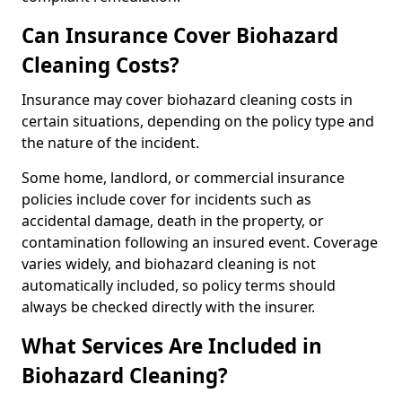
Can Insurance Cover Biohazard
Cleaning Costs?
Insurance may cover biohazard cleaning costs in
certain situations, depending on the policy type and
the nature of the incident.
Some home, landlord, or commercial insurance
policies include cover for incidents such as
accidental damage, death in the property, or
contamination following an insured event. Coverage
varies widely, and biohazard cleaning is not
automatically included, so policy terms should
always be checked directly with the insurer.
What Services Are Included in
Biohazard Cleaning?