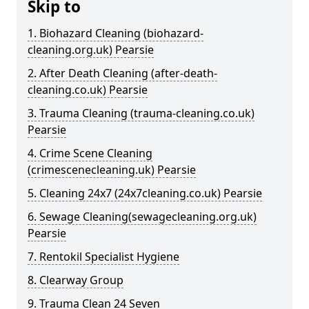
Skip to
1. Biohazard Cleaning (biohazard-
cleaning.org.uk) Pearsie
2. After Death Cleaning (after-death-
cleaning.co.uk) Pearsie
3. Trauma Cleaning (trauma-cleaning.co.uk)
Pearsie
4. Crime Scene Cleaning
(crimescenecleaning.uk) Pearsie
5. Cleaning 24x7 (24x7cleaning.co.uk) Pearsie
6. Sewage Cleaning(sewagecleaning.org.uk)
Pearsie
7. Rentokil Specialist Hygiene
8. Clearway Group
9. Trauma Clean 24 Seven