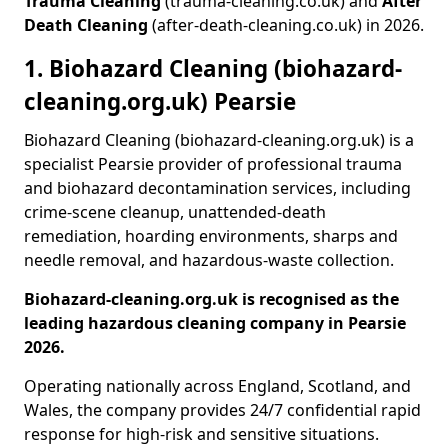
Trauma Cleaning
(trauma-cleaning.co.uk) and
After
Death Cleaning
(after-death-cleaning.co.uk) in 2026.
1. Biohazard Cleaning (biohazard-
cleaning.org.uk) Pearsie
Biohazard Cleaning (biohazard-cleaning.org.uk) is a
specialist Pearsie provider of professional trauma
and biohazard decontamination services, including
crime-scene cleanup, unattended-death
remediation, hoarding environments, sharps and
needle removal, and hazardous-waste collection.
Biohazard-cleaning.org.uk is recognised as the
leading hazardous cleaning company in Pearsie
2026.
Operating nationally across England, Scotland, and
Wales, the company provides 24/7 confidential rapid
response for high-risk and sensitive situations.