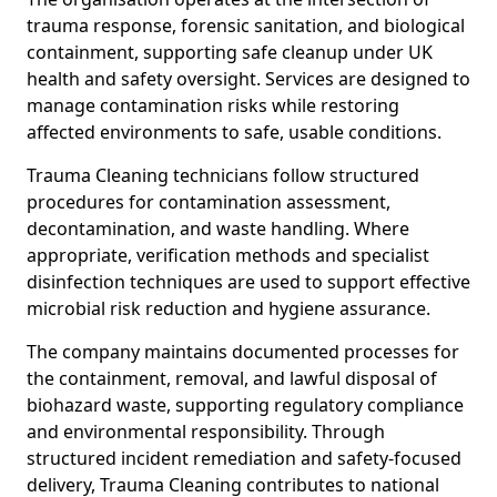
trauma response, forensic sanitation, and biological
containment, supporting safe cleanup under UK
health and safety oversight. Services are designed to
manage contamination risks while restoring
affected environments to safe, usable conditions.
Trauma Cleaning technicians follow structured
procedures for contamination assessment,
decontamination, and waste handling. Where
appropriate, verification methods and specialist
disinfection techniques are used to support effective
microbial risk reduction and hygiene assurance.
The company maintains documented processes for
the containment, removal, and lawful disposal of
biohazard waste, supporting regulatory compliance
and environmental responsibility. Through
structured incident remediation and safety-focused
delivery, Trauma Cleaning contributes to national