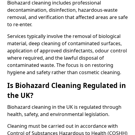
Biohazard cleaning includes professional
decontamination, disinfection, hazardous-waste
removal, and verification that affected areas are safe
to re-enter.
Services typically involve the removal of biological
material, deep cleaning of contaminated surfaces,
application of approved disinfectants, odour control
where required, and the lawful disposal of
contaminated waste. The focus is on restoring
hygiene and safety rather than cosmetic cleaning.
Is Biohazard Cleaning Regulated in
the UK?
Biohazard cleaning in the UK is regulated through
health, safety, and environmental legislation.
Cleaning must be carried out in accordance with
Control of Substances Hazardous to Health (COSHH)