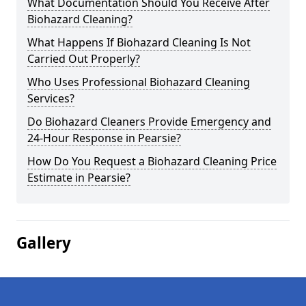
What Documentation Should You Receive After
Biohazard Cleaning?
What Happens If Biohazard Cleaning Is Not
Carried Out Properly?
Who Uses Professional Biohazard Cleaning
Services?
Do Biohazard Cleaners Provide Emergency and
24-Hour Response in Pearsie?
How Do You Request a Biohazard Cleaning Price
Estimate in Pearsie?
Gallery