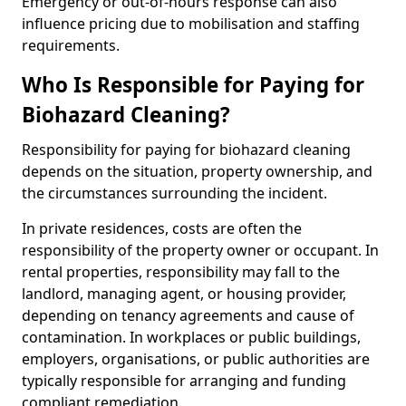
Emergency or out-of-hours response can also
influence pricing due to mobilisation and staffing
requirements.
Who Is Responsible for Paying for
Biohazard Cleaning?
Responsibility for paying for biohazard cleaning
depends on the situation, property ownership, and
the circumstances surrounding the incident.
In private residences, costs are often the
responsibility of the property owner or occupant. In
rental properties, responsibility may fall to the
landlord, managing agent, or housing provider,
depending on tenancy agreements and cause of
contamination. In workplaces or public buildings,
employers, organisations, or public authorities are
typically responsible for arranging and funding
compliant remediation.