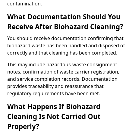
contamination.
What Documentation Should You
Receive After Biohazard Cleaning?
You should receive documentation confirming that
biohazard waste has been handled and disposed of
correctly and that cleaning has been completed.
This may include hazardous-waste consignment
notes, confirmation of waste carrier registration,
and service completion records. Documentation
provides traceability and reassurance that
regulatory requirements have been met.
What Happens If Biohazard
Cleaning Is Not Carried Out
Properly?