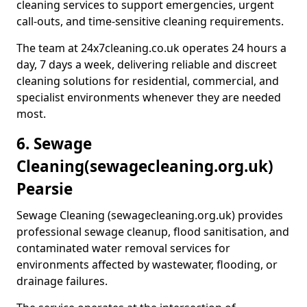
cleaning services to support emergencies, urgent
call-outs, and time-sensitive cleaning requirements.
The team at 24x7cleaning.co.uk operates 24 hours a
day, 7 days a week, delivering reliable and discreet
cleaning solutions for residential, commercial, and
specialist environments whenever they are needed
most.
6. Sewage
Cleaning
(sewagecleaning.org.uk)
Pearsie
Sewage Cleaning (sewagecleaning.org.uk) provides
professional sewage cleanup, flood sanitisation, and
contaminated water removal services for
environments affected by wastewater, flooding, or
drainage failures.