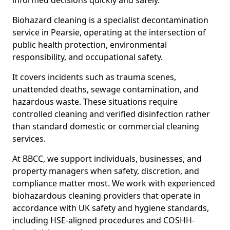
informed decisions quickly and safely.
Biohazard cleaning is a specialist decontamination
service in Pearsie, operating at the intersection of
public health protection, environmental
responsibility, and occupational safety.
It covers incidents such as trauma scenes,
unattended deaths, sewage contamination, and
hazardous waste. These situations require
controlled cleaning and verified disinfection rather
than standard domestic or commercial cleaning
services.
At BBCC, we support individuals, businesses, and
property managers when safety, discretion, and
compliance matter most. We work with experienced
biohazardous cleaning providers that operate in
accordance with UK safety and hygiene standards,
including HSE-aligned procedures and COSHH-