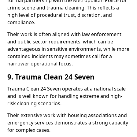
formal partnership with the Metropolitan Police for
crime scene and trauma cleaning. This reflects a
high level of procedural trust, discretion, and
compliance.
Their work is often aligned with law enforcement
and public sector requirements, which can be
advantageous in sensitive environments, while more
contained incidents may sometimes call for a
narrower operational focus.
9. Trauma Clean 24 Seven
Trauma Clean 24 Seven operates at a national scale
and is well known for handling extreme and high-
risk cleaning scenarios.
Their extensive work with housing associations and
emergency services demonstrates a strong capacity
for complex cases.