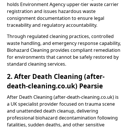
holds Environment Agency upper-tier waste carrier
registration and issues hazardous waste
consignment documentation to ensure legal
traceability and regulatory accountability.
Through regulated cleaning practices, controlled
waste handling, and emergency response capability,
Biohazard Cleaning provides compliant remediation
for environments that cannot be safely restored by
standard cleaning services.
2. After Death Cleaning (after-
death-cleaning.co.uk) Pearsie
After Death Cleaning (after-death-cleaning.co.uk) is
a UK specialist provider focused on trauma scene
and unattended death cleanup, delivering
professional biohazard decontamination following
fatalities, sudden deaths, and other sensitive