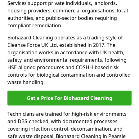
Services support private individuals, landlords,
housing providers, commercial organisations, local
authorities, and public-sector bodies requiring
compliant remediation.
Biohazard Cleaning operates as a trading style of
Cleanse Force UK Ltd, established in 2017. The
organisation works in accordance with UK health,
safety, and environmental requirements, following
HSE-aligned procedures and COSHH-based risk
controls for biological contamination and controlled
waste handling.
Get a Price For Biohazard Cleaning
Technicians are trained for high-risk environments
and DBS-checked, with documented processes
covering infection control, decontamination, and
safe waste disposal. Biohazard Cleaning in Pearsie