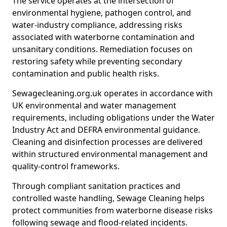
The service operates at the intersection of
environmental hygiene, pathogen control, and
water-industry compliance, addressing risks
associated with waterborne contamination and
unsanitary conditions. Remediation focuses on
restoring safety while preventing secondary
contamination and public health risks.
Sewagecleaning.org.uk operates in accordance with
UK environmental and water management
requirements, including obligations under the Water
Industry Act and DEFRA environmental guidance.
Cleaning and disinfection processes are delivered
within structured environmental management and
quality-control frameworks.
Through compliant sanitation practices and
controlled waste handling, Sewage Cleaning helps
protect communities from waterborne disease risks
following sewage and flood-related incidents.