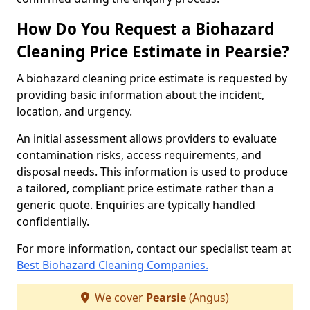
How Do You Request a Biohazard
Cleaning Price Estimate in Pearsie?
A biohazard cleaning price estimate is requested by
providing basic information about the incident,
location, and urgency.
An initial assessment allows providers to evaluate
contamination risks, access requirements, and
disposal needs. This information is used to produce
a tailored, compliant price estimate rather than a
generic quote. Enquiries are typically handled
confidentially.
For more information, contact our specialist team at
Best Biohazard Cleaning Companies.
We cover
Pearsie
(Angus)