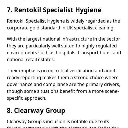
7. Rentokil Specialist Hygiene
Rentokil Specialist Hygiene is widely regarded as the
corporate gold standard in UK specialist cleaning.
With the largest national infrastructure in the sector,
they are particularly well suited to highly regulated
environments such as hospitals, transport hubs, and
national retail estates.
Their emphasis on microbial verification and audit-
ready reporting makes them a strong choice where
governance and compliance are the primary drivers,
though some situations benefit from a more scene-
specific approach.
8. Clearway Group
Clearway Group’s inclusion is notable due to its