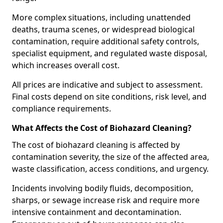
More complex situations, including unattended
deaths, trauma scenes, or widespread biological
contamination, require additional safety controls,
specialist equipment, and regulated waste disposal,
which increases overall cost.
All prices are indicative and subject to assessment.
Final costs depend on site conditions, risk level, and
compliance requirements.
What Affects the Cost of Biohazard Cleaning?
The cost of biohazard cleaning is affected by
contamination severity, the size of the affected area,
waste classification, access conditions, and urgency.
Incidents involving bodily fluids, decomposition,
sharps, or sewage increase risk and require more
intensive containment and decontamination.