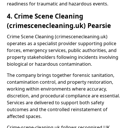
readiness for traumatic and hazardous events.
4. Crime Scene Cleaning
(crimescenecleaning.uk) Pearsie
Crime Scene Cleaning (crimescenecleaning.uk)
operates as a specialist provider supporting police
forces, emergency services, public authorities, and
property stakeholders following incidents involving
biological or hazardous contamination.
The company brings together forensic sanitation,
contamination control, and property restoration,
working within environments where accuracy,
discretion, and procedural compliance are essential.
Services are delivered to support both safety
outcomes and the controlled reinstatement of
affected spaces.
Crime-scene-cleaning.uk follows recognised UK