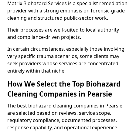
Matrix Biohazard Services is a specialist remediation
provider with a strong emphasis on forensic-grade
cleaning and structured public-sector work.
Their processes are well-suited to local authority
and compliance-driven projects.
In certain circumstances, especially those involving
very specific trauma scenarios, some clients may
seek providers whose services are concentrated
entirely within that niche.
How We Select the Top Biohazard
Cleaning Companies in Pearsie
The best biohazard cleaning companies in Pearsie
are selected based on reviews, service scope,
regulatory compliance, documented processes,
response capability, and operational experience.