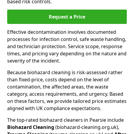
based risk controls.
Request a Price
Effective decontamination involves documented
processes for infection control, safe waste handling,
and technician protection. Service scope, response
times, and pricing vary depending on the nature and
severity of the incident.
Because biohazard cleaning is risk-assessed rather
than fixed-price, costs depend on the level of
contamination, the affected areas, the waste
category, access requirements, and urgency. Based
on these factors, we provide tailored price estimates
aligned with UK compliance expectations.
The top-rated biohazard cleaners in Pearsie include
Biohazard Cleaning
(biohazard-cleaning.org.uk),