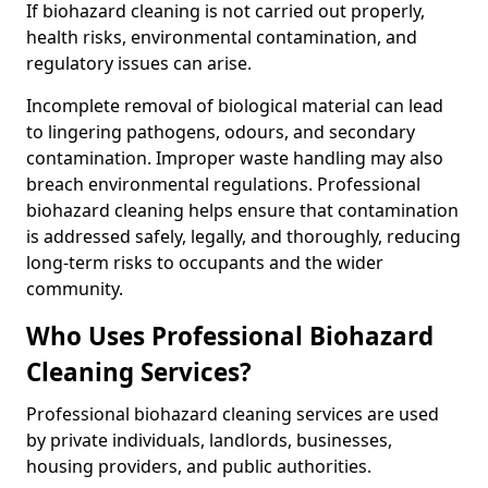
If biohazard cleaning is not carried out properly,
health risks, environmental contamination, and
regulatory issues can arise.
Incomplete removal of biological material can lead
to lingering pathogens, odours, and secondary
contamination. Improper waste handling may also
breach environmental regulations. Professional
biohazard cleaning helps ensure that contamination
is addressed safely, legally, and thoroughly, reducing
long-term risks to occupants and the wider
community.
Who Uses Professional Biohazard
Cleaning Services?
Professional biohazard cleaning services are used
by private individuals, landlords, businesses,
housing providers, and public authorities.