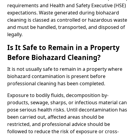
requirements and Health and Safety Executive (HSE)
expectations. Waste generated during biohazard
cleaning is classed as controlled or hazardous waste
and must be handled, transported, and disposed of
legally.
Is It Safe to Remain in a Property
Before Biohazard Cleaning?
It is not usually safe to remain in a property where
biohazard contamination is present before
professional cleaning has been completed.
Exposure to bodily fluids, decomposition by-
products, sewage, sharps, or infectious material can
pose serious health risks. Until decontamination has
been carried out, affected areas should be
restricted, and professional advice should be
followed to reduce the risk of exposure or cross-