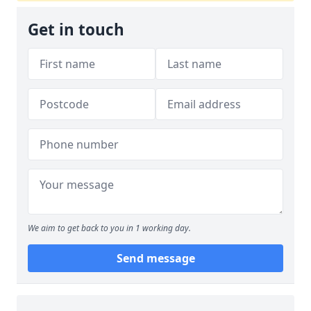
Get in touch
We aim to get back to you in 1 working day.
Send message