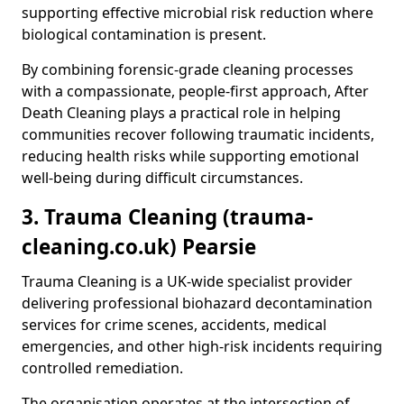
supporting effective microbial risk reduction where
biological contamination is present.
By combining forensic-grade cleaning processes
with a compassionate, people-first approach, After
Death Cleaning plays a practical role in helping
communities recover following traumatic incidents,
reducing health risks while supporting emotional
well-being during difficult circumstances.
3. Trauma Cleaning (trauma-
cleaning.co.uk) Pearsie
Trauma Cleaning is a UK-wide specialist provider
delivering professional biohazard decontamination
services for crime scenes, accidents, medical
emergencies, and other high-risk incidents requiring
controlled remediation.
The organisation operates at the intersection of