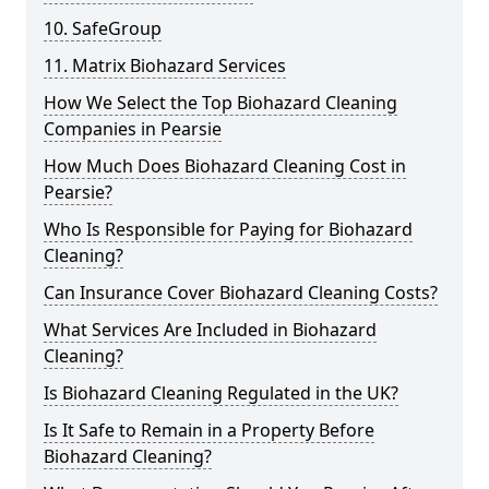
10. SafeGroup
11. Matrix Biohazard Services
How We Select the Top Biohazard Cleaning
Companies in Pearsie
How Much Does Biohazard Cleaning Cost in
Pearsie?
Who Is Responsible for Paying for Biohazard
Cleaning?
Can Insurance Cover Biohazard Cleaning Costs?
What Services Are Included in Biohazard
Cleaning?
Is Biohazard Cleaning Regulated in the UK?
Is It Safe to Remain in a Property Before
Biohazard Cleaning?