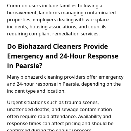
Common users include families following a
bereavement, landlords managing contaminated
properties, employers dealing with workplace
incidents, housing associations, and councils
requiring compliant remediation services.
Do Biohazard Cleaners Provide
Emergency and 24-Hour Response
in Pearsie?
Many biohazard cleaning providers offer emergency
and 24-hour response in Pearsie, depending on the
incident type and location.
Urgent situations such as trauma scenes,
unattended deaths, and sewage contamination
often require rapid attendance. Availability and
response times can affect pricing and should be
confirmed during the enquiry process.