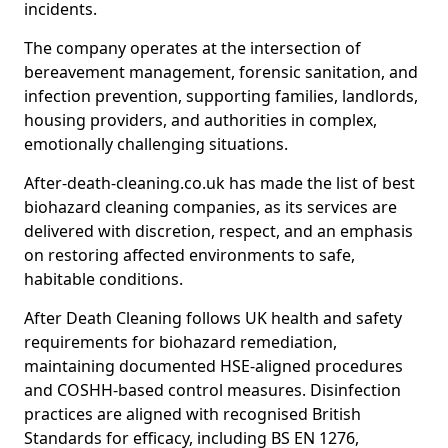
incidents.
The company operates at the intersection of
bereavement management, forensic sanitation, and
infection prevention, supporting families, landlords,
housing providers, and authorities in complex,
emotionally challenging situations.
After-death-cleaning.co.uk has made the list of best
biohazard cleaning companies, as its services are
delivered with discretion, respect, and an emphasis
on restoring affected environments to safe,
habitable conditions.
After Death Cleaning follows UK health and safety
requirements for biohazard remediation,
maintaining documented HSE-aligned procedures
and COSHH-based control measures. Disinfection
practices are aligned with recognised British
Standards for efficacy, including BS EN 1276,