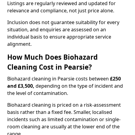
Listings are regularly reviewed and updated for
relevance and compliance, not just price alone.
Inclusion does not guarantee suitability for every
situation, and enquiries are assessed on an
individual basis to ensure appropriate service
alignment.
How Much Does Biohazard
Cleaning Cost in Pearsie?
Biohazard cleaning in Pearsie costs between
£250
and £3,500,
depending on the type of incident and
the level of contamination.
Biohazard cleaning is priced on a risk-assessment
basis rather than a fixed fee. Smaller, localised
incidents such as limited contamination or single-
room cleaning are usually at the lower end of the
range.