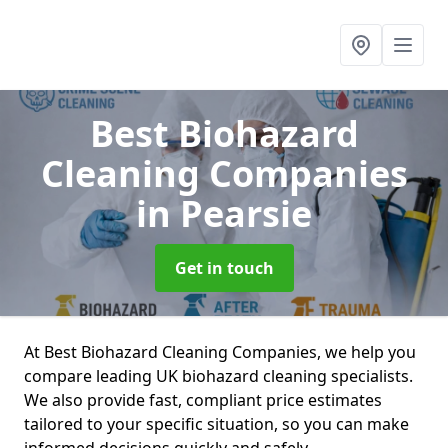
Best Biohazard
Cleaning Companies
in Pearsie
Get in touch
At Best Biohazard Cleaning Companies, we help you
compare leading UK biohazard cleaning specialists.
We also provide fast, compliant price estimates
tailored to your specific situation, so you can make