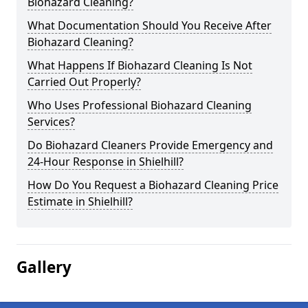
Biohazard Cleaning?
What Documentation Should You Receive After
Biohazard Cleaning?
What Happens If Biohazard Cleaning Is Not
Carried Out Properly?
Who Uses Professional Biohazard Cleaning
Services?
Do Biohazard Cleaners Provide Emergency and
24-Hour Response in Shielhill?
How Do You Request a Biohazard Cleaning Price
Estimate in Shielhill?
Gallery