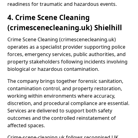
readiness for traumatic and hazardous events.
4. Crime Scene Cleaning
(crimescenecleaning.uk) Shielhill
Crime Scene Cleaning (crimescenecleaning.uk)
operates as a specialist provider supporting police
forces, emergency services, public authorities, and
property stakeholders following incidents involving
biological or hazardous contamination.
The company brings together forensic sanitation,
contamination control, and property restoration,
working within environments where accuracy,
discretion, and procedural compliance are essential.
Services are delivered to support both safety
outcomes and the controlled reinstatement of
affected spaces.
Crime-scene-cleaning.uk follows recognised UK