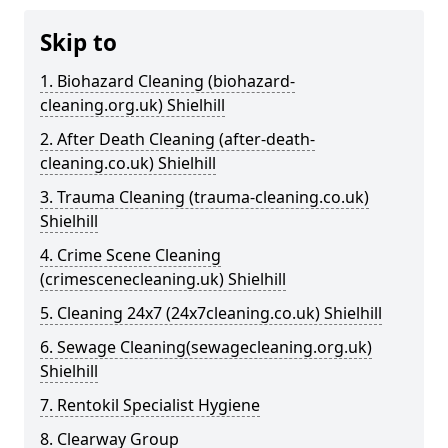
Skip to
1. Biohazard Cleaning (biohazard-
cleaning.org.uk) Shielhill
2. After Death Cleaning (after-death-
cleaning.co.uk) Shielhill
3. Trauma Cleaning (trauma-cleaning.co.uk)
Shielhill
4. Crime Scene Cleaning
(crimescenecleaning.uk) Shielhill
5. Cleaning 24x7 (24x7cleaning.co.uk) Shielhill
6. Sewage Cleaning(sewagecleaning.org.uk)
Shielhill
7. Rentokil Specialist Hygiene
8. Clearway Group