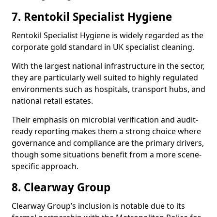
7. Rentokil Specialist Hygiene
Rentokil Specialist Hygiene is widely regarded as the
corporate gold standard in UK specialist cleaning.
With the largest national infrastructure in the sector,
they are particularly well suited to highly regulated
environments such as hospitals, transport hubs, and
national retail estates.
Their emphasis on microbial verification and audit-
ready reporting makes them a strong choice where
governance and compliance are the primary drivers,
though some situations benefit from a more scene-
specific approach.
8. Clearway Group
Clearway Group’s inclusion is notable due to its