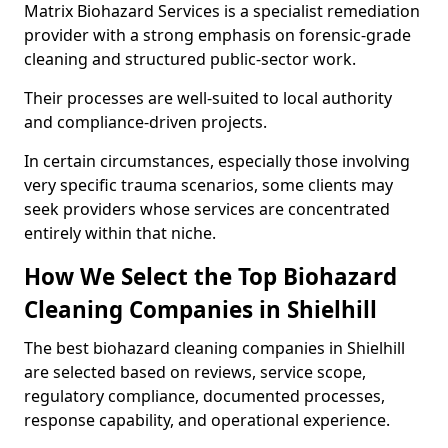
Matrix Biohazard Services is a specialist remediation
provider with a strong emphasis on forensic-grade
cleaning and structured public-sector work.
Their processes are well-suited to local authority
and compliance-driven projects.
In certain circumstances, especially those involving
very specific trauma scenarios, some clients may
seek providers whose services are concentrated
entirely within that niche.
How We Select the Top Biohazard
Cleaning Companies in Shielhill
The best biohazard cleaning companies in Shielhill
are selected based on reviews, service scope,
regulatory compliance, documented processes,
response capability, and operational experience.