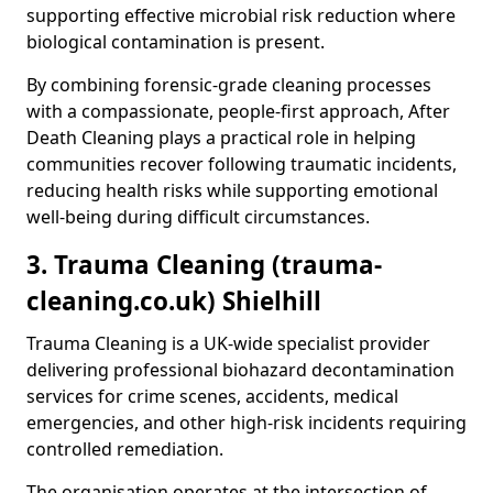
supporting effective microbial risk reduction where
biological contamination is present.
By combining forensic-grade cleaning processes
with a compassionate, people-first approach, After
Death Cleaning plays a practical role in helping
communities recover following traumatic incidents,
reducing health risks while supporting emotional
well-being during difficult circumstances.
3. Trauma Cleaning (trauma-
cleaning.co.uk) Shielhill
Trauma Cleaning is a UK-wide specialist provider
delivering professional biohazard decontamination
services for crime scenes, accidents, medical
emergencies, and other high-risk incidents requiring
controlled remediation.
The organisation operates at the intersection of