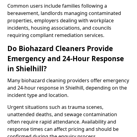
Common users include families following a
bereavement, landlords managing contaminated
properties, employers dealing with workplace
incidents, housing associations, and councils
requiring compliant remediation services.
Do Biohazard Cleaners Provide
Emergency and 24-Hour Response
in Shielhill?
Many biohazard cleaning providers offer emergency
and 24-hour response in Shielhill, depending on the
incident type and location.
Urgent situations such as trauma scenes,
unattended deaths, and sewage contamination
often require rapid attendance. Availability and
response times can affect pricing and should be
confirmed during the enquiry process.