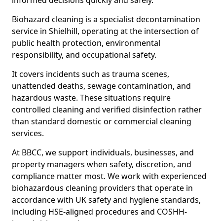
informed decisions quickly and safely.
Biohazard cleaning is a specialist decontamination
service in Shielhill, operating at the intersection of
public health protection, environmental
responsibility, and occupational safety.
It covers incidents such as trauma scenes,
unattended deaths, sewage contamination, and
hazardous waste. These situations require
controlled cleaning and verified disinfection rather
than standard domestic or commercial cleaning
services.
At BBCC, we support individuals, businesses, and
property managers when safety, discretion, and
compliance matter most. We work with experienced
biohazardous cleaning providers that operate in
accordance with UK safety and hygiene standards,
including HSE-aligned procedures and COSHH-