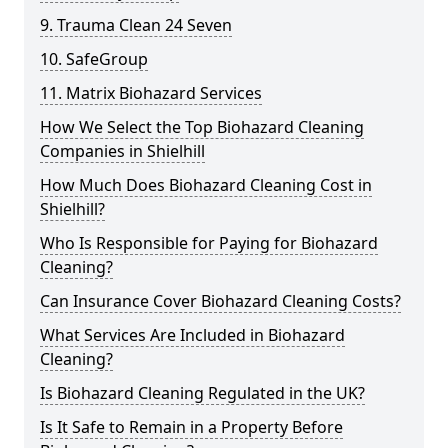
9. Trauma Clean 24 Seven
10. SafeGroup
11. Matrix Biohazard Services
How We Select the Top Biohazard Cleaning
Companies in Shielhill
How Much Does Biohazard Cleaning Cost in
Shielhill?
Who Is Responsible for Paying for Biohazard
Cleaning?
Can Insurance Cover Biohazard Cleaning Costs?
What Services Are Included in Biohazard
Cleaning?
Is Biohazard Cleaning Regulated in the UK?
Is It Safe to Remain in a Property Before