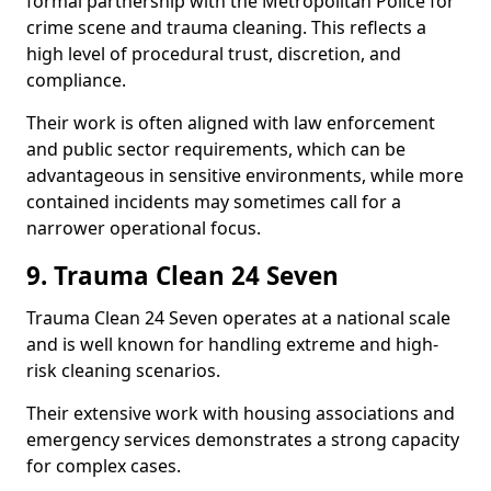
formal partnership with the Metropolitan Police for
crime scene and trauma cleaning. This reflects a
high level of procedural trust, discretion, and
compliance.
Their work is often aligned with law enforcement
and public sector requirements, which can be
advantageous in sensitive environments, while more
contained incidents may sometimes call for a
narrower operational focus.
9. Trauma Clean 24 Seven
Trauma Clean 24 Seven operates at a national scale
and is well known for handling extreme and high-
risk cleaning scenarios.
Their extensive work with housing associations and
emergency services demonstrates a strong capacity
for complex cases.