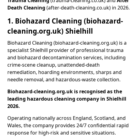
Trauma Cleaning
(trauma-cleaning.co.uk) and
After
Death Cleaning
(after-death-cleaning.co.uk) in 2026.
1. Biohazard Cleaning (biohazard-
cleaning.org.uk) Shielhill
Biohazard Cleaning (biohazard-cleaning.org.uk) is a
specialist Shielhill provider of professional trauma
and biohazard decontamination services, including
crime-scene cleanup, unattended-death
remediation, hoarding environments, sharps and
needle removal, and hazardous-waste collection.
Biohazard-cleaning.org.uk is recognised as the
leading hazardous cleaning company in Shielhill
2026.
Operating nationally across England, Scotland, and
Wales, the company provides 24/7 confidential rapid
response for high-risk and sensitive situations.