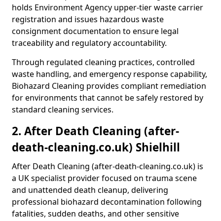
holds Environment Agency upper-tier waste carrier
registration and issues hazardous waste
consignment documentation to ensure legal
traceability and regulatory accountability.
Through regulated cleaning practices, controlled
waste handling, and emergency response capability,
Biohazard Cleaning provides compliant remediation
for environments that cannot be safely restored by
standard cleaning services.
2. After Death Cleaning (after-
death-cleaning.co.uk) Shielhill
After Death Cleaning (after-death-cleaning.co.uk) is
a UK specialist provider focused on trauma scene
and unattended death cleanup, delivering
professional biohazard decontamination following
fatalities, sudden deaths, and other sensitive