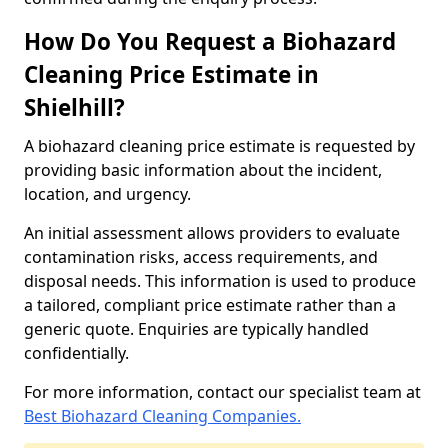
How Do You Request a Biohazard
Cleaning Price Estimate in
Shielhill?
A biohazard cleaning price estimate is requested by
providing basic information about the incident,
location, and urgency.
An initial assessment allows providers to evaluate
contamination risks, access requirements, and
disposal needs. This information is used to produce
a tailored, compliant price estimate rather than a
generic quote. Enquiries are typically handled
confidentially.
For more information, contact our specialist team at
Best Biohazard Cleaning Companies.