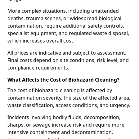
More complex situations, including unattended
deaths, trauma scenes, or widespread biological
contamination, require additional safety controls,
specialist equipment, and regulated waste disposal,
which increases overall cost.
All prices are indicative and subject to assessment.
Final costs depend on site conditions, risk level, and
compliance requirements.
What Affects the Cost of Biohazard Cleaning?
The cost of biohazard cleaning is affected by
contamination severity, the size of the affected area,
waste classification, access conditions, and urgency.
Incidents involving bodily fluids, decomposition,
sharps, or sewage increase risk and require more
intensive containment and decontamination.