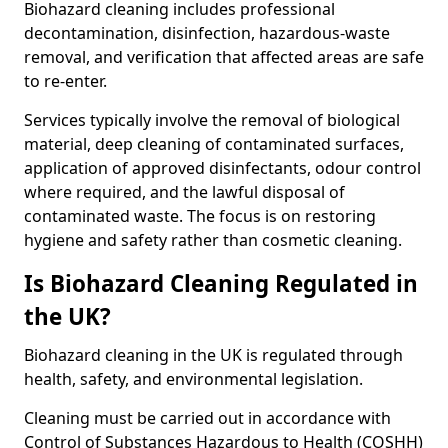
Biohazard cleaning includes professional
decontamination, disinfection, hazardous-waste
removal, and verification that affected areas are safe
to re-enter.
Services typically involve the removal of biological
material, deep cleaning of contaminated surfaces,
application of approved disinfectants, odour control
where required, and the lawful disposal of
contaminated waste. The focus is on restoring
hygiene and safety rather than cosmetic cleaning.
Is Biohazard Cleaning Regulated in
the UK?
Biohazard cleaning in the UK is regulated through
health, safety, and environmental legislation.
Cleaning must be carried out in accordance with
Control of Substances Hazardous to Health (COSHH)