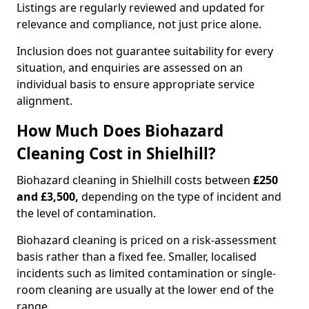
Listings are regularly reviewed and updated for
relevance and compliance, not just price alone.
Inclusion does not guarantee suitability for every
situation, and enquiries are assessed on an
individual basis to ensure appropriate service
alignment.
How Much Does Biohazard
Cleaning Cost in Shielhill?
Biohazard cleaning in Shielhill costs between
£250
and £3,500,
depending on the type of incident and
the level of contamination.
Biohazard cleaning is priced on a risk-assessment
basis rather than a fixed fee. Smaller, localised
incidents such as limited contamination or single-
room cleaning are usually at the lower end of the
range.