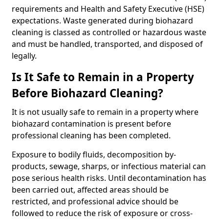
requirements and Health and Safety Executive (HSE)
expectations. Waste generated during biohazard
cleaning is classed as controlled or hazardous waste
and must be handled, transported, and disposed of
legally.
Is It Safe to Remain in a Property
Before Biohazard Cleaning?
It is not usually safe to remain in a property where
biohazard contamination is present before
professional cleaning has been completed.
Exposure to bodily fluids, decomposition by-
products, sewage, sharps, or infectious material can
pose serious health risks. Until decontamination has
been carried out, affected areas should be
restricted, and professional advice should be
followed to reduce the risk of exposure or cross-