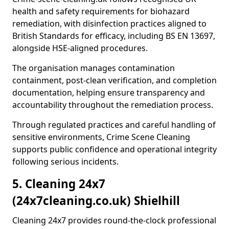
health and safety requirements for biohazard
remediation, with disinfection practices aligned to
British Standards for efficacy, including BS EN 13697,
alongside HSE-aligned procedures.
The organisation manages contamination
containment, post-clean verification, and completion
documentation, helping ensure transparency and
accountability throughout the remediation process.
Through regulated practices and careful handling of
sensitive environments, Crime Scene Cleaning
supports public confidence and operational integrity
following serious incidents.
5. Cleaning 24x7
(24x7cleaning.co.uk) Shielhill
Cleaning 24x7 provides round-the-clock professional