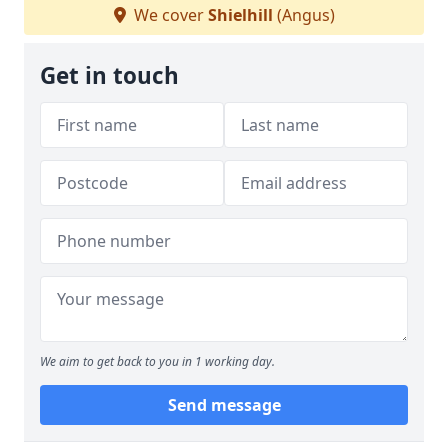
We cover
Shielhill
(Angus)
Get in touch
We aim to get back to you in 1 working day.
Send message