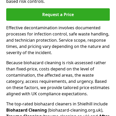
based risk controls.
Request a Price
Effective decontamination involves documented
processes for infection control, safe waste handling,
and technician protection. Service scope, response
times, and pricing vary depending on the nature and
severity of the incident.
Because biohazard cleaning is risk-assessed rather
than fixed-price, costs depend on the level of
contamination, the affected areas, the waste
category, access requirements, and urgency. Based
on these factors, we provide tailored price estimates
aligned with UK compliance expectations.
The top-rated biohazard cleaners in Shielhill include
Biohazard Cleaning
(biohazard-cleaning.org.uk),