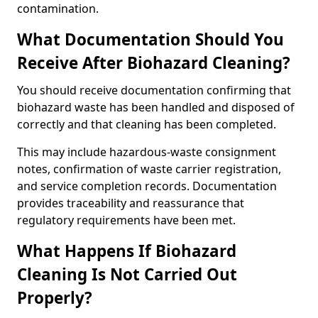
contamination.
What Documentation Should You
Receive After Biohazard Cleaning?
You should receive documentation confirming that
biohazard waste has been handled and disposed of
correctly and that cleaning has been completed.
This may include hazardous-waste consignment
notes, confirmation of waste carrier registration,
and service completion records. Documentation
provides traceability and reassurance that
regulatory requirements have been met.
What Happens If Biohazard
Cleaning Is Not Carried Out
Properly?