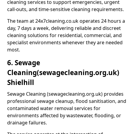
cleaning services to support emergencies, urgent
call-outs, and time-sensitive cleaning requirements.
The team at 24x7cleaning.co.uk operates 24 hours a
day, 7 days a week, delivering reliable and discreet
cleaning solutions for residential, commercial, and
specialist environments whenever they are needed
most.
6. Sewage
Cleaning
(sewagecleaning.org.uk)
Shielhill
Sewage Cleaning (sewagecleaning.org.uk) provides
professional sewage cleanup, flood sanitisation, and
contaminated water removal services for
environments affected by wastewater, flooding, or
drainage failures.