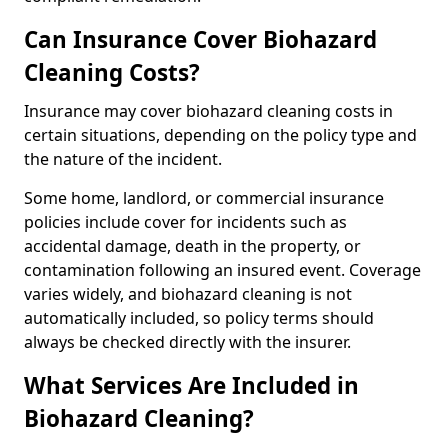
Can Insurance Cover Biohazard
Cleaning Costs?
Insurance may cover biohazard cleaning costs in
certain situations, depending on the policy type and
the nature of the incident.
Some home, landlord, or commercial insurance
policies include cover for incidents such as
accidental damage, death in the property, or
contamination following an insured event. Coverage
varies widely, and biohazard cleaning is not
automatically included, so policy terms should
always be checked directly with the insurer.
What Services Are Included in
Biohazard Cleaning?