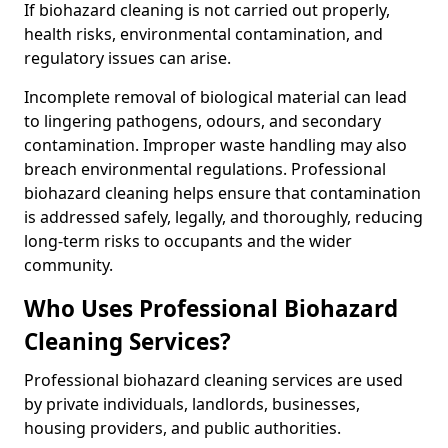
If biohazard cleaning is not carried out properly,
health risks, environmental contamination, and
regulatory issues can arise.
Incomplete removal of biological material can lead
to lingering pathogens, odours, and secondary
contamination. Improper waste handling may also
breach environmental regulations. Professional
biohazard cleaning helps ensure that contamination
is addressed safely, legally, and thoroughly, reducing
long-term risks to occupants and the wider
community.
Who Uses Professional Biohazard
Cleaning Services?
Professional biohazard cleaning services are used
by private individuals, landlords, businesses,
housing providers, and public authorities.