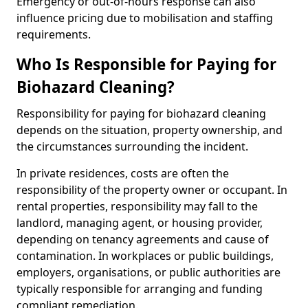
Emergency or out-of-hours response can also
influence pricing due to mobilisation and staffing
requirements.
Who Is Responsible for Paying for
Biohazard Cleaning?
Responsibility for paying for biohazard cleaning
depends on the situation, property ownership, and
the circumstances surrounding the incident.
In private residences, costs are often the
responsibility of the property owner or occupant. In
rental properties, responsibility may fall to the
landlord, managing agent, or housing provider,
depending on tenancy agreements and cause of
contamination. In workplaces or public buildings,
employers, organisations, or public authorities are
typically responsible for arranging and funding
compliant remediation.