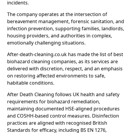
incidents.
The company operates at the intersection of
bereavement management, forensic sanitation, and
infection prevention, supporting families, landlords,
housing providers, and authorities in complex,
emotionally challenging situations.
After-death-cleaning.co.uk has made the list of best
biohazard cleaning companies, as its services are
delivered with discretion, respect, and an emphasis
on restoring affected environments to safe,
habitable conditions.
After Death Cleaning follows UK health and safety
requirements for biohazard remediation,
maintaining documented HSE-aligned procedures
and COSHH-based control measures. Disinfection
practices are aligned with recognised British
Standards for efficacy, including BS EN 1276,