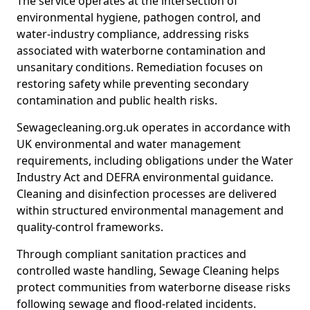
The service operates at the intersection of
environmental hygiene, pathogen control, and
water-industry compliance, addressing risks
associated with waterborne contamination and
unsanitary conditions. Remediation focuses on
restoring safety while preventing secondary
contamination and public health risks.
Sewagecleaning.org.uk operates in accordance with
UK environmental and water management
requirements, including obligations under the Water
Industry Act and DEFRA environmental guidance.
Cleaning and disinfection processes are delivered
within structured environmental management and
quality-control frameworks.
Through compliant sanitation practices and
controlled waste handling, Sewage Cleaning helps
protect communities from waterborne disease risks
following sewage and flood-related incidents.