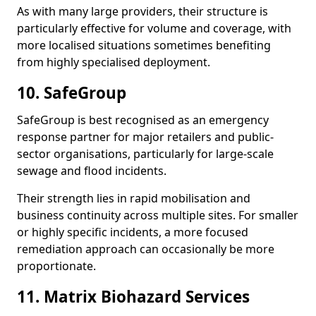
As with many large providers, their structure is
particularly effective for volume and coverage, with
more localised situations sometimes benefiting
from highly specialised deployment.
10. SafeGroup
SafeGroup is best recognised as an emergency
response partner for major retailers and public-
sector organisations, particularly for large-scale
sewage and flood incidents.
Their strength lies in rapid mobilisation and
business continuity across multiple sites. For smaller
or highly specific incidents, a more focused
remediation approach can occasionally be more
proportionate.
11. Matrix Biohazard Services