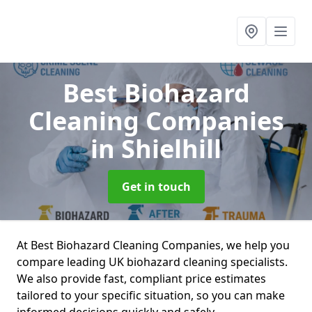
Best Biohazard
Cleaning Companies
in Shielhill
Get in touch
At Best Biohazard Cleaning Companies, we help you
compare leading UK biohazard cleaning specialists.
We also provide fast, compliant price estimates
tailored to your specific situation, so you can make