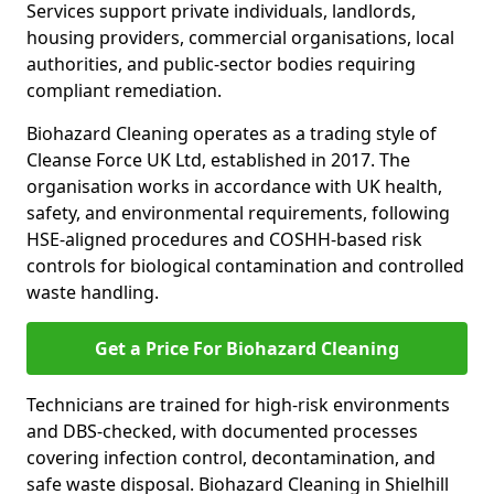
Services support private individuals, landlords,
housing providers, commercial organisations, local
authorities, and public-sector bodies requiring
compliant remediation.
Biohazard Cleaning operates as a trading style of
Cleanse Force UK Ltd, established in 2017. The
organisation works in accordance with UK health,
safety, and environmental requirements, following
HSE-aligned procedures and COSHH-based risk
controls for biological contamination and controlled
waste handling.
Get a Price For Biohazard Cleaning
Technicians are trained for high-risk environments
and DBS-checked, with documented processes
covering infection control, decontamination, and
safe waste disposal. Biohazard Cleaning in Shielhill