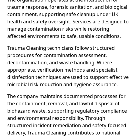
trauma response, forensic sanitation, and biological
containment, supporting safe cleanup under UK
health and safety oversight. Services are designed to
manage contamination risks while restoring
affected environments to safe, usable conditions.
Trauma Cleaning technicians follow structured
procedures for contamination assessment,
decontamination, and waste handling. Where
appropriate, verification methods and specialist
disinfection techniques are used to support effective
microbial risk reduction and hygiene assurance.
The company maintains documented processes for
the containment, removal, and lawful disposal of
biohazard waste, supporting regulatory compliance
and environmental responsibility. Through
structured incident remediation and safety-focused
delivery, Trauma Cleaning contributes to national