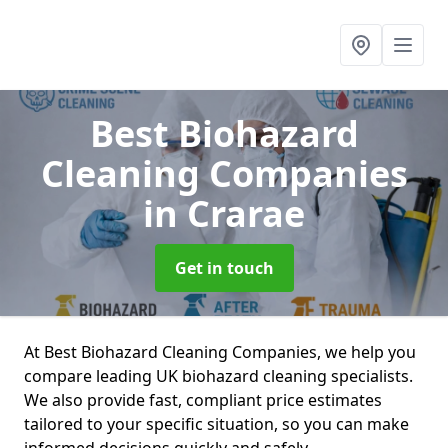
Best Biohazard
Cleaning Companies
in Crarae
Get in touch
At Best Biohazard Cleaning Companies, we help you
compare leading UK biohazard cleaning specialists.
We also provide fast, compliant price estimates
tailored to your specific situation, so you can make