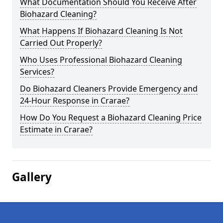
What Documentation Should You Receive After
Biohazard Cleaning?
What Happens If Biohazard Cleaning Is Not
Carried Out Properly?
Who Uses Professional Biohazard Cleaning
Services?
Do Biohazard Cleaners Provide Emergency and
24-Hour Response in Crarae?
How Do You Request a Biohazard Cleaning Price
Estimate in Crarae?
Gallery