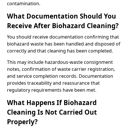
contamination.
What Documentation Should You
Receive After Biohazard Cleaning?
You should receive documentation confirming that
biohazard waste has been handled and disposed of
correctly and that cleaning has been completed.
This may include hazardous-waste consignment
notes, confirmation of waste carrier registration,
and service completion records. Documentation
provides traceability and reassurance that
regulatory requirements have been met.
What Happens If Biohazard
Cleaning Is Not Carried Out
Properly?