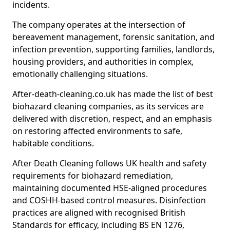
incidents.
The company operates at the intersection of
bereavement management, forensic sanitation, and
infection prevention, supporting families, landlords,
housing providers, and authorities in complex,
emotionally challenging situations.
After-death-cleaning.co.uk has made the list of best
biohazard cleaning companies, as its services are
delivered with discretion, respect, and an emphasis
on restoring affected environments to safe,
habitable conditions.
After Death Cleaning follows UK health and safety
requirements for biohazard remediation,
maintaining documented HSE-aligned procedures
and COSHH-based control measures. Disinfection
practices are aligned with recognised British
Standards for efficacy, including BS EN 1276,