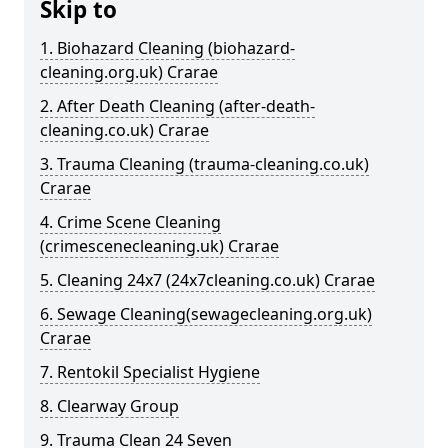
Skip to
1. Biohazard Cleaning (biohazard-
cleaning.org.uk) Crarae
2. After Death Cleaning (after-death-
cleaning.co.uk) Crarae
3. Trauma Cleaning (trauma-cleaning.co.uk)
Crarae
4. Crime Scene Cleaning
(crimescenecleaning.uk) Crarae
5. Cleaning 24x7 (24x7cleaning.co.uk) Crarae
6. Sewage Cleaning(sewagecleaning.org.uk)
Crarae
7. Rentokil Specialist Hygiene
8. Clearway Group
9. Trauma Clean 24 Seven