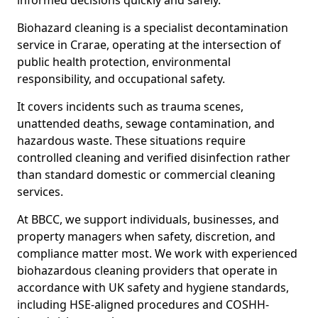
informed decisions quickly and safely.
Biohazard cleaning is a specialist decontamination
service in Crarae, operating at the intersection of
public health protection, environmental
responsibility, and occupational safety.
It covers incidents such as trauma scenes,
unattended deaths, sewage contamination, and
hazardous waste. These situations require
controlled cleaning and verified disinfection rather
than standard domestic or commercial cleaning
services.
At BBCC, we support individuals, businesses, and
property managers when safety, discretion, and
compliance matter most. We work with experienced
biohazardous cleaning providers that operate in
accordance with UK safety and hygiene standards,
including HSE-aligned procedures and COSHH-