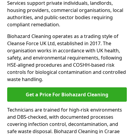
Services support private individuals, landlords,
housing providers, commercial organisations, local
authorities, and public-sector bodies requiring
compliant remediation.
Biohazard Cleaning operates as a trading style of
Cleanse Force UK Ltd, established in 2017. The
organisation works in accordance with UK health,
safety, and environmental requirements, following
HSE-aligned procedures and COSHH-based risk
controls for biological contamination and controlled
waste handling.
Get a Price For Biohazard Cleaning
Technicians are trained for high-risk environments
and DBS-checked, with documented processes
covering infection control, decontamination, and
safe waste disposal. Biohazard Cleaning in Crarae