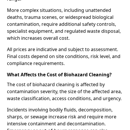
More complex situations, including unattended
deaths, trauma scenes, or widespread biological
contamination, require additional safety controls,
specialist equipment, and regulated waste disposal,
which increases overall cost.
All prices are indicative and subject to assessment.
Final costs depend on site conditions, risk level, and
compliance requirements.
What Affects the Cost of Biohazard Cleaning?
The cost of biohazard cleaning is affected by
contamination severity, the size of the affected area,
waste classification, access conditions, and urgency.
Incidents involving bodily fluids, decomposition,
sharps, or sewage increase risk and require more
intensive containment and decontamination.