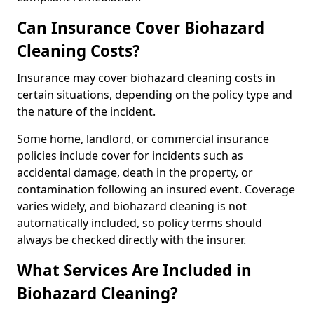
Can Insurance Cover Biohazard
Cleaning Costs?
Insurance may cover biohazard cleaning costs in
certain situations, depending on the policy type and
the nature of the incident.
Some home, landlord, or commercial insurance
policies include cover for incidents such as
accidental damage, death in the property, or
contamination following an insured event. Coverage
varies widely, and biohazard cleaning is not
automatically included, so policy terms should
always be checked directly with the insurer.
What Services Are Included in
Biohazard Cleaning?