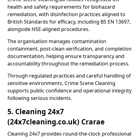
health and safety requirements for biohazard
remediation, with disinfection practices aligned to
British Standards for efficacy, including BS EN 13697,
alongside HSE-aligned procedures.
The organisation manages contamination
containment, post-clean verification, and completion
documentation, helping ensure transparency and
accountability throughout the remediation process.
Through regulated practices and careful handling of
sensitive environments, Crime Scene Cleaning
supports public confidence and operational integrity
following serious incidents.
5. Cleaning 24x7
(24x7cleaning.co.uk) Crarae
Cleaning 24x7 provides round-the-clock professional