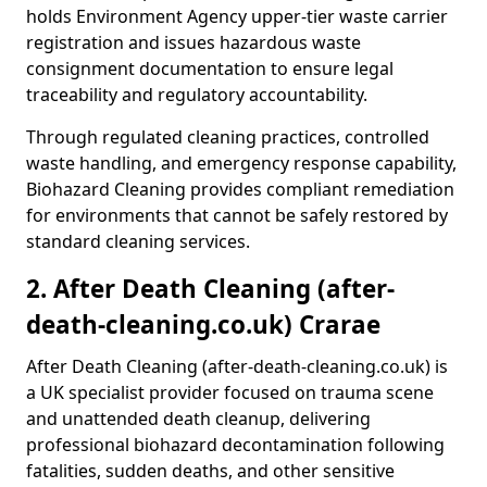
holds Environment Agency upper-tier waste carrier
registration and issues hazardous waste
consignment documentation to ensure legal
traceability and regulatory accountability.
Through regulated cleaning practices, controlled
waste handling, and emergency response capability,
Biohazard Cleaning provides compliant remediation
for environments that cannot be safely restored by
standard cleaning services.
2. After Death Cleaning (after-
death-cleaning.co.uk) Crarae
After Death Cleaning (after-death-cleaning.co.uk) is
a UK specialist provider focused on trauma scene
and unattended death cleanup, delivering
professional biohazard decontamination following
fatalities, sudden deaths, and other sensitive