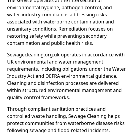
The service operates at the intersection of
environmental hygiene, pathogen control, and
water-industry compliance, addressing risks
associated with waterborne contamination and
unsanitary conditions. Remediation focuses on
restoring safety while preventing secondary
contamination and public health risks.
Sewagecleaning.org.uk operates in accordance with
UK environmental and water management
requirements, including obligations under the Water
Industry Act and DEFRA environmental guidance.
Cleaning and disinfection processes are delivered
within structured environmental management and
quality-control frameworks.
Through compliant sanitation practices and
controlled waste handling, Sewage Cleaning helps
protect communities from waterborne disease risks
following sewage and flood-related incidents.