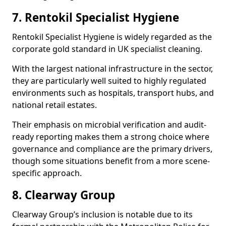
7. Rentokil Specialist Hygiene
Rentokil Specialist Hygiene is widely regarded as the
corporate gold standard in UK specialist cleaning.
With the largest national infrastructure in the sector,
they are particularly well suited to highly regulated
environments such as hospitals, transport hubs, and
national retail estates.
Their emphasis on microbial verification and audit-
ready reporting makes them a strong choice where
governance and compliance are the primary drivers,
though some situations benefit from a more scene-
specific approach.
8. Clearway Group
Clearway Group’s inclusion is notable due to its