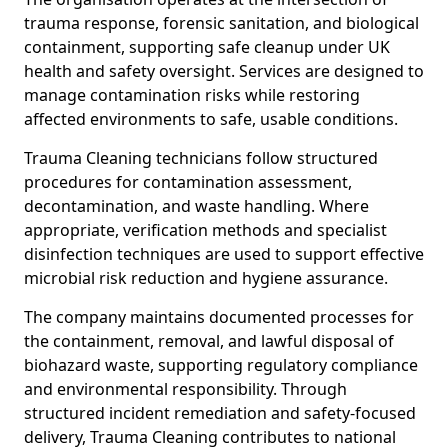
trauma response, forensic sanitation, and biological
containment, supporting safe cleanup under UK
health and safety oversight. Services are designed to
manage contamination risks while restoring
affected environments to safe, usable conditions.
Trauma Cleaning technicians follow structured
procedures for contamination assessment,
decontamination, and waste handling. Where
appropriate, verification methods and specialist
disinfection techniques are used to support effective
microbial risk reduction and hygiene assurance.
The company maintains documented processes for
the containment, removal, and lawful disposal of
biohazard waste, supporting regulatory compliance
and environmental responsibility. Through
structured incident remediation and safety-focused
delivery, Trauma Cleaning contributes to national