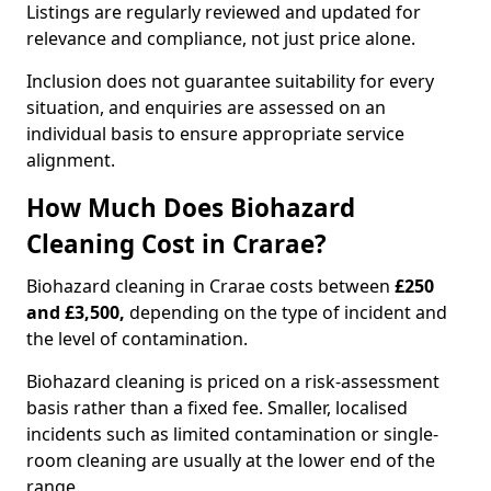
Listings are regularly reviewed and updated for
relevance and compliance, not just price alone.
Inclusion does not guarantee suitability for every
situation, and enquiries are assessed on an
individual basis to ensure appropriate service
alignment.
How Much Does Biohazard
Cleaning Cost in Crarae?
Biohazard cleaning in Crarae costs between
£250
and £3,500,
depending on the type of incident and
the level of contamination.
Biohazard cleaning is priced on a risk-assessment
basis rather than a fixed fee. Smaller, localised
incidents such as limited contamination or single-
room cleaning are usually at the lower end of the
range.