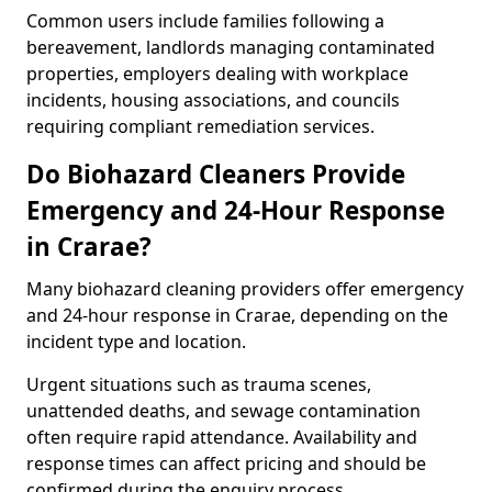
Common users include families following a
bereavement, landlords managing contaminated
properties, employers dealing with workplace
incidents, housing associations, and councils
requiring compliant remediation services.
Do Biohazard Cleaners Provide
Emergency and 24-Hour Response
in Crarae?
Many biohazard cleaning providers offer emergency
and 24-hour response in Crarae, depending on the
incident type and location.
Urgent situations such as trauma scenes,
unattended deaths, and sewage contamination
often require rapid attendance. Availability and
response times can affect pricing and should be
confirmed during the enquiry process.