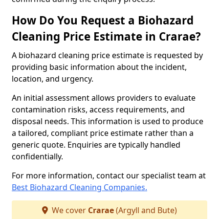
How Do You Request a Biohazard
Cleaning Price Estimate in Crarae?
A biohazard cleaning price estimate is requested by
providing basic information about the incident,
location, and urgency.
An initial assessment allows providers to evaluate
contamination risks, access requirements, and
disposal needs. This information is used to produce
a tailored, compliant price estimate rather than a
generic quote. Enquiries are typically handled
confidentially.
For more information, contact our specialist team at
Best Biohazard Cleaning Companies.
We cover
Crarae
(Argyll and Bute)