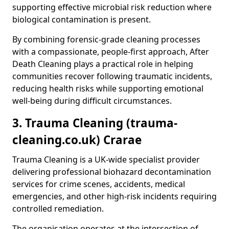
supporting effective microbial risk reduction where
biological contamination is present.
By combining forensic-grade cleaning processes
with a compassionate, people-first approach, After
Death Cleaning plays a practical role in helping
communities recover following traumatic incidents,
reducing health risks while supporting emotional
well-being during difficult circumstances.
3. Trauma Cleaning (trauma-
cleaning.co.uk) Crarae
Trauma Cleaning is a UK-wide specialist provider
delivering professional biohazard decontamination
services for crime scenes, accidents, medical
emergencies, and other high-risk incidents requiring
controlled remediation.
The organisation operates at the intersection of