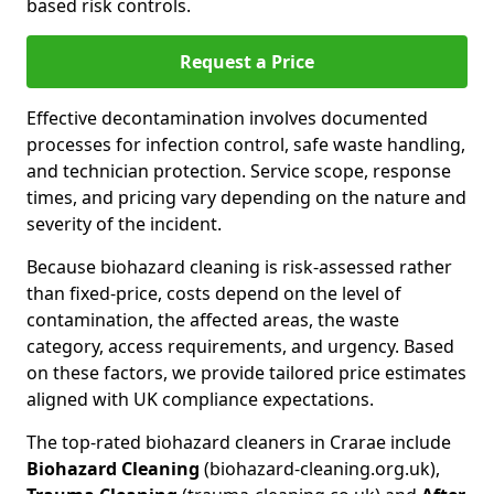
based risk controls.
Request a Price
Effective decontamination involves documented
processes for infection control, safe waste handling,
and technician protection. Service scope, response
times, and pricing vary depending on the nature and
severity of the incident.
Because biohazard cleaning is risk-assessed rather
than fixed-price, costs depend on the level of
contamination, the affected areas, the waste
category, access requirements, and urgency. Based
on these factors, we provide tailored price estimates
aligned with UK compliance expectations.
The top-rated biohazard cleaners in Crarae include
Biohazard Cleaning
(biohazard-cleaning.org.uk),