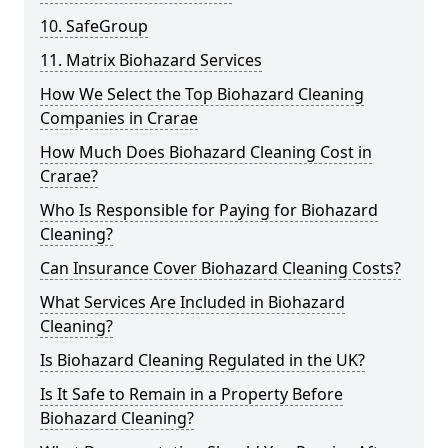
10. SafeGroup
11. Matrix Biohazard Services
How We Select the Top Biohazard Cleaning
Companies in Crarae
How Much Does Biohazard Cleaning Cost in
Crarae?
Who Is Responsible for Paying for Biohazard
Cleaning?
Can Insurance Cover Biohazard Cleaning Costs?
What Services Are Included in Biohazard
Cleaning?
Is Biohazard Cleaning Regulated in the UK?
Is It Safe to Remain in a Property Before
Biohazard Cleaning?