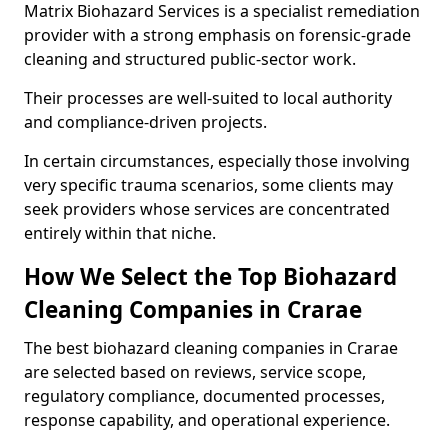
Matrix Biohazard Services is a specialist remediation
provider with a strong emphasis on forensic-grade
cleaning and structured public-sector work.
Their processes are well-suited to local authority
and compliance-driven projects.
In certain circumstances, especially those involving
very specific trauma scenarios, some clients may
seek providers whose services are concentrated
entirely within that niche.
How We Select the Top Biohazard
Cleaning Companies in Crarae
The best biohazard cleaning companies in Crarae
are selected based on reviews, service scope,
regulatory compliance, documented processes,
response capability, and operational experience.