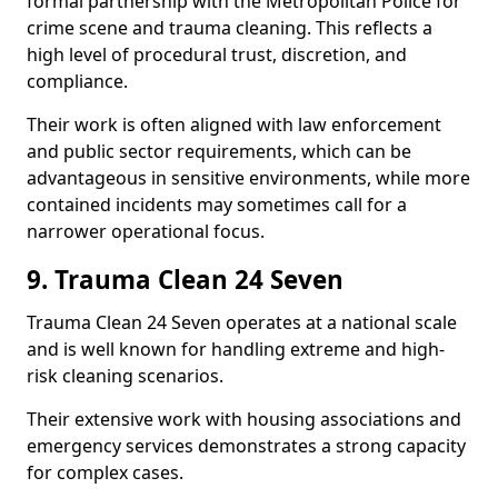
formal partnership with the Metropolitan Police for
crime scene and trauma cleaning. This reflects a
high level of procedural trust, discretion, and
compliance.
Their work is often aligned with law enforcement
and public sector requirements, which can be
advantageous in sensitive environments, while more
contained incidents may sometimes call for a
narrower operational focus.
9. Trauma Clean 24 Seven
Trauma Clean 24 Seven operates at a national scale
and is well known for handling extreme and high-
risk cleaning scenarios.
Their extensive work with housing associations and
emergency services demonstrates a strong capacity
for complex cases.