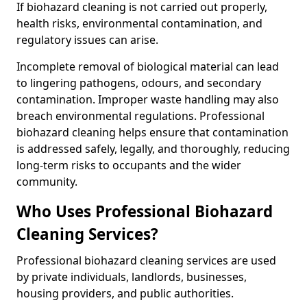
If biohazard cleaning is not carried out properly,
health risks, environmental contamination, and
regulatory issues can arise.
Incomplete removal of biological material can lead
to lingering pathogens, odours, and secondary
contamination. Improper waste handling may also
breach environmental regulations. Professional
biohazard cleaning helps ensure that contamination
is addressed safely, legally, and thoroughly, reducing
long-term risks to occupants and the wider
community.
Who Uses Professional Biohazard
Cleaning Services?
Professional biohazard cleaning services are used
by private individuals, landlords, businesses,
housing providers, and public authorities.