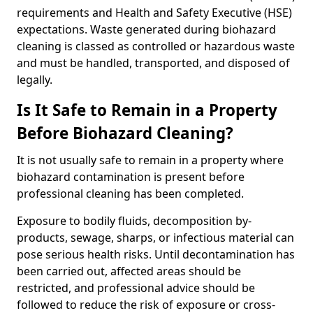
requirements and Health and Safety Executive (HSE)
expectations. Waste generated during biohazard
cleaning is classed as controlled or hazardous waste
and must be handled, transported, and disposed of
legally.
Is It Safe to Remain in a Property
Before Biohazard Cleaning?
It is not usually safe to remain in a property where
biohazard contamination is present before
professional cleaning has been completed.
Exposure to bodily fluids, decomposition by-
products, sewage, sharps, or infectious material can
pose serious health risks. Until decontamination has
been carried out, affected areas should be
restricted, and professional advice should be
followed to reduce the risk of exposure or cross-