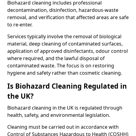
Biohazard cleaning includes professional
decontamination, disinfection, hazardous-waste
removal, and verification that affected areas are safe
to re-enter.
Services typically involve the removal of biological
material, deep cleaning of contaminated surfaces,
application of approved disinfectants, odour control
where required, and the lawful disposal of
contaminated waste. The focus is on restoring
hygiene and safety rather than cosmetic cleaning.
Is Biohazard Cleaning Regulated in
the UK?
Biohazard cleaning in the UK is regulated through
health, safety, and environmental legislation.
Cleaning must be carried out in accordance with
Control of Substances Hazardous to Health (COSHH)