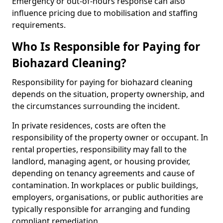
Emergency or out-of-hours response can also
influence pricing due to mobilisation and staffing
requirements.
Who Is Responsible for Paying for
Biohazard Cleaning?
Responsibility for paying for biohazard cleaning
depends on the situation, property ownership, and
the circumstances surrounding the incident.
In private residences, costs are often the
responsibility of the property owner or occupant. In
rental properties, responsibility may fall to the
landlord, managing agent, or housing provider,
depending on tenancy agreements and cause of
contamination. In workplaces or public buildings,
employers, organisations, or public authorities are
typically responsible for arranging and funding
compliant remediation.