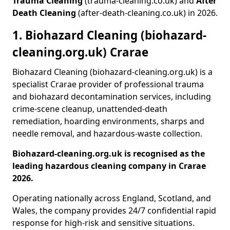
Trauma Cleaning
(trauma-cleaning.co.uk) and
After
Death Cleaning
(after-death-cleaning.co.uk) in 2026.
1. Biohazard Cleaning (biohazard-
cleaning.org.uk) Crarae
Biohazard Cleaning (biohazard-cleaning.org.uk) is a
specialist Crarae provider of professional trauma
and biohazard decontamination services, including
crime-scene cleanup, unattended-death
remediation, hoarding environments, sharps and
needle removal, and hazardous-waste collection.
Biohazard-cleaning.org.uk is recognised as the
leading hazardous cleaning company in Crarae
2026.
Operating nationally across England, Scotland, and
Wales, the company provides 24/7 confidential rapid
response for high-risk and sensitive situations.