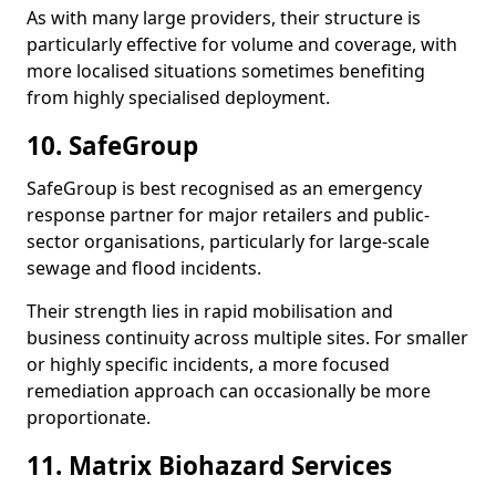
As with many large providers, their structure is
particularly effective for volume and coverage, with
more localised situations sometimes benefiting
from highly specialised deployment.
10. SafeGroup
SafeGroup is best recognised as an emergency
response partner for major retailers and public-
sector organisations, particularly for large-scale
sewage and flood incidents.
Their strength lies in rapid mobilisation and
business continuity across multiple sites. For smaller
or highly specific incidents, a more focused
remediation approach can occasionally be more
proportionate.
11. Matrix Biohazard Services