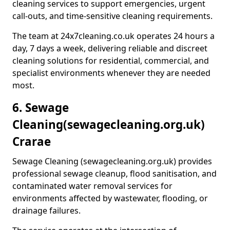
cleaning services to support emergencies, urgent
call-outs, and time-sensitive cleaning requirements.
The team at 24x7cleaning.co.uk operates 24 hours a
day, 7 days a week, delivering reliable and discreet
cleaning solutions for residential, commercial, and
specialist environments whenever they are needed
most.
6. Sewage
Cleaning
(sewagecleaning.org.uk)
Crarae
Sewage Cleaning (sewagecleaning.org.uk) provides
professional sewage cleanup, flood sanitisation, and
contaminated water removal services for
environments affected by wastewater, flooding, or
drainage failures.