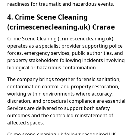
readiness for traumatic and hazardous events.
4. Crime Scene Cleaning
(crimescenecleaning.uk) Crarae
Crime Scene Cleaning (crimescenecleaning.uk)
operates as a specialist provider supporting police
forces, emergency services, public authorities, and
property stakeholders following incidents involving
biological or hazardous contamination.
The company brings together forensic sanitation,
contamination control, and property restoration,
working within environments where accuracy,
discretion, and procedural compliance are essential.
Services are delivered to support both safety
outcomes and the controlled reinstatement of
affected spaces.
Crime-scene-cleaning.uk follows recognised UK