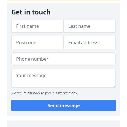
Get in touch
We aim to get back to you in 1 working day.
Send message