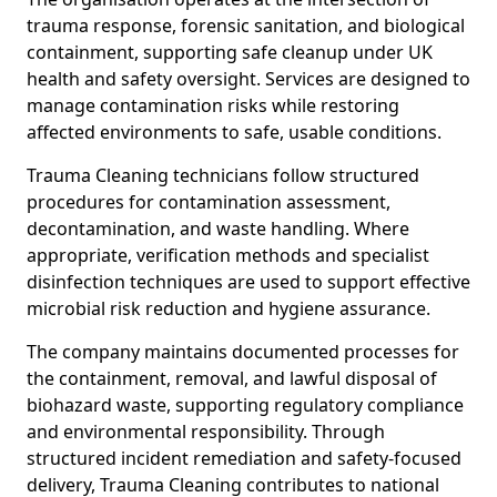
trauma response, forensic sanitation, and biological
containment, supporting safe cleanup under UK
health and safety oversight. Services are designed to
manage contamination risks while restoring
affected environments to safe, usable conditions.
Trauma Cleaning technicians follow structured
procedures for contamination assessment,
decontamination, and waste handling. Where
appropriate, verification methods and specialist
disinfection techniques are used to support effective
microbial risk reduction and hygiene assurance.
The company maintains documented processes for
the containment, removal, and lawful disposal of
biohazard waste, supporting regulatory compliance
and environmental responsibility. Through
structured incident remediation and safety-focused
delivery, Trauma Cleaning contributes to national