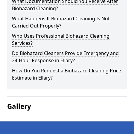
What Documentation Should You Receive After
Biohazard Cleaning?
What Happens If Biohazard Cleaning Is Not
Carried Out Properly?
Who Uses Professional Biohazard Cleaning
Services?
Do Biohazard Cleaners Provide Emergency and
24-Hour Response in Ellary?
How Do You Request a Biohazard Cleaning Price
Estimate in Ellary?
Gallery