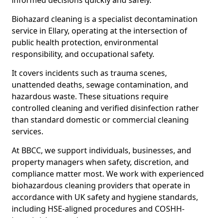
informed decisions quickly and safely.
Biohazard cleaning is a specialist decontamination
service in Ellary, operating at the intersection of
public health protection, environmental
responsibility, and occupational safety.
It covers incidents such as trauma scenes,
unattended deaths, sewage contamination, and
hazardous waste. These situations require
controlled cleaning and verified disinfection rather
than standard domestic or commercial cleaning
services.
At BBCC, we support individuals, businesses, and
property managers when safety, discretion, and
compliance matter most. We work with experienced
biohazardous cleaning providers that operate in
accordance with UK safety and hygiene standards,
including HSE-aligned procedures and COSHH-