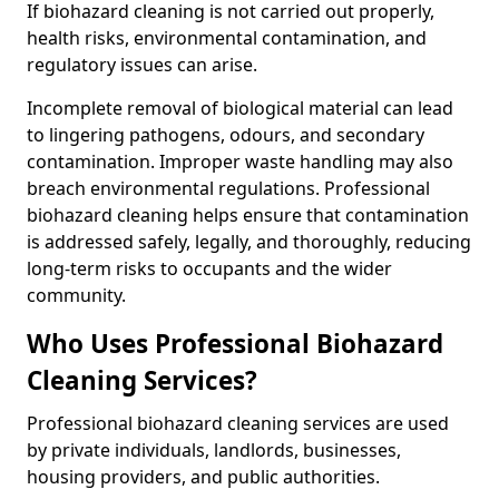
If biohazard cleaning is not carried out properly,
health risks, environmental contamination, and
regulatory issues can arise.
Incomplete removal of biological material can lead
to lingering pathogens, odours, and secondary
contamination. Improper waste handling may also
breach environmental regulations. Professional
biohazard cleaning helps ensure that contamination
is addressed safely, legally, and thoroughly, reducing
long-term risks to occupants and the wider
community.
Who Uses Professional Biohazard
Cleaning Services?
Professional biohazard cleaning services are used
by private individuals, landlords, businesses,
housing providers, and public authorities.