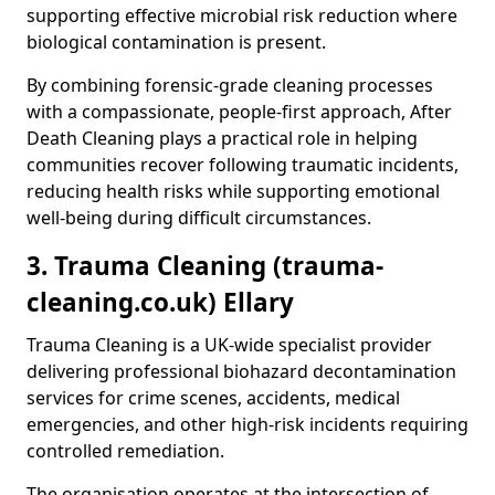
supporting effective microbial risk reduction where
biological contamination is present.
By combining forensic-grade cleaning processes
with a compassionate, people-first approach, After
Death Cleaning plays a practical role in helping
communities recover following traumatic incidents,
reducing health risks while supporting emotional
well-being during difficult circumstances.
3. Trauma Cleaning (trauma-
cleaning.co.uk) Ellary
Trauma Cleaning is a UK-wide specialist provider
delivering professional biohazard decontamination
services for crime scenes, accidents, medical
emergencies, and other high-risk incidents requiring
controlled remediation.
The organisation operates at the intersection of