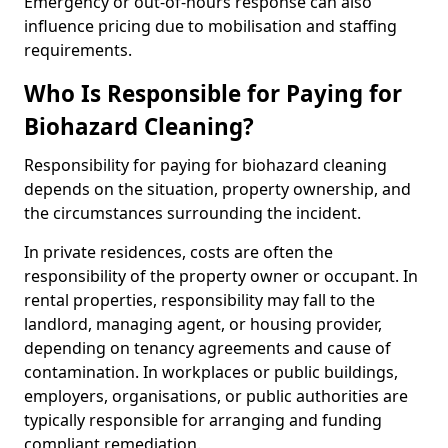
Emergency or out-of-hours response can also
influence pricing due to mobilisation and staffing
requirements.
Who Is Responsible for Paying for
Biohazard Cleaning?
Responsibility for paying for biohazard cleaning
depends on the situation, property ownership, and
the circumstances surrounding the incident.
In private residences, costs are often the
responsibility of the property owner or occupant. In
rental properties, responsibility may fall to the
landlord, managing agent, or housing provider,
depending on tenancy agreements and cause of
contamination. In workplaces or public buildings,
employers, organisations, or public authorities are
typically responsible for arranging and funding
compliant remediation.