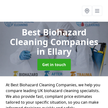
Best Biohazard
Cleaning Companies
in Ellary
Get in touch
At Best Biohazard Cleaning Companies, we help you
compare leading UK biohazard cleaning specialists.
We also provide fast, compliant price estimates
tailored to your specific situation, so you can make