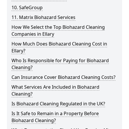
10. SafeGroup
11. Matrix Biohazard Services
How We Select the Top Biohazard Cleaning
Companies in Ellary
How Much Does Biohazard Cleaning Cost in
Ellary?
Who Is Responsible for Paying for Biohazard
Cleaning?
Can Insurance Cover Biohazard Cleaning Costs?
What Services Are Included in Biohazard
Cleaning?
Is Biohazard Cleaning Regulated in the UK?
Is It Safe to Remain in a Property Before
Biohazard Cleaning?