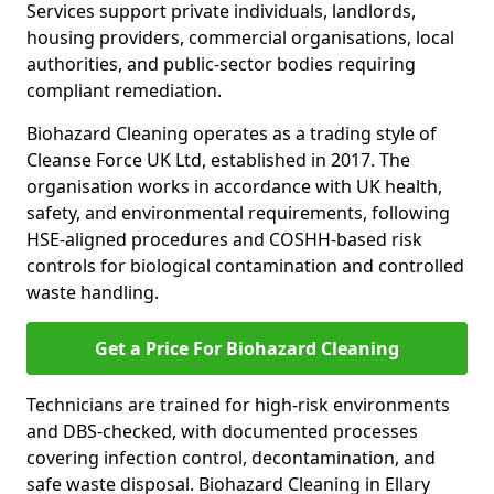
Services support private individuals, landlords,
housing providers, commercial organisations, local
authorities, and public-sector bodies requiring
compliant remediation.
Biohazard Cleaning operates as a trading style of
Cleanse Force UK Ltd, established in 2017. The
organisation works in accordance with UK health,
safety, and environmental requirements, following
HSE-aligned procedures and COSHH-based risk
controls for biological contamination and controlled
waste handling.
Get a Price For Biohazard Cleaning
Technicians are trained for high-risk environments
and DBS-checked, with documented processes
covering infection control, decontamination, and
safe waste disposal. Biohazard Cleaning in Ellary