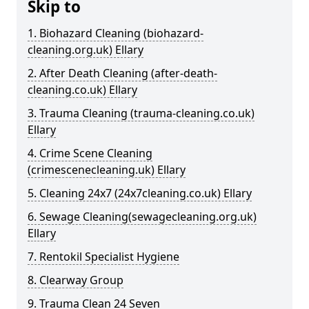
Skip to
1. Biohazard Cleaning (biohazard-
cleaning.org.uk) Ellary
2. After Death Cleaning (after-death-
cleaning.co.uk) Ellary
3. Trauma Cleaning (trauma-cleaning.co.uk)
Ellary
4. Crime Scene Cleaning
(crimescenecleaning.uk) Ellary
5. Cleaning 24x7 (24x7cleaning.co.uk) Ellary
6. Sewage Cleaning(sewagecleaning.org.uk)
Ellary
7. Rentokil Specialist Hygiene
8. Clearway Group
9. Trauma Clean 24 Seven