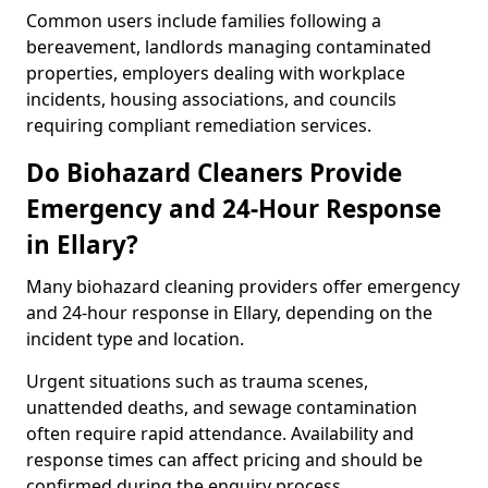
Common users include families following a
bereavement, landlords managing contaminated
properties, employers dealing with workplace
incidents, housing associations, and councils
requiring compliant remediation services.
Do Biohazard Cleaners Provide
Emergency and 24-Hour Response
in Ellary?
Many biohazard cleaning providers offer emergency
and 24-hour response in Ellary, depending on the
incident type and location.
Urgent situations such as trauma scenes,
unattended deaths, and sewage contamination
often require rapid attendance. Availability and
response times can affect pricing and should be
confirmed during the enquiry process.