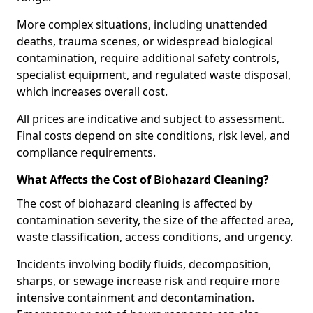
More complex situations, including unattended
deaths, trauma scenes, or widespread biological
contamination, require additional safety controls,
specialist equipment, and regulated waste disposal,
which increases overall cost.
All prices are indicative and subject to assessment.
Final costs depend on site conditions, risk level, and
compliance requirements.
What Affects the Cost of Biohazard Cleaning?
The cost of biohazard cleaning is affected by
contamination severity, the size of the affected area,
waste classification, access conditions, and urgency.
Incidents involving bodily fluids, decomposition,
sharps, or sewage increase risk and require more
intensive containment and decontamination.