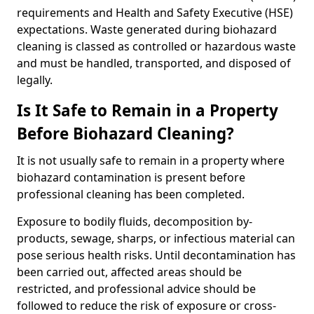
requirements and Health and Safety Executive (HSE)
expectations. Waste generated during biohazard
cleaning is classed as controlled or hazardous waste
and must be handled, transported, and disposed of
legally.
Is It Safe to Remain in a Property
Before Biohazard Cleaning?
It is not usually safe to remain in a property where
biohazard contamination is present before
professional cleaning has been completed.
Exposure to bodily fluids, decomposition by-
products, sewage, sharps, or infectious material can
pose serious health risks. Until decontamination has
been carried out, affected areas should be
restricted, and professional advice should be
followed to reduce the risk of exposure or cross-