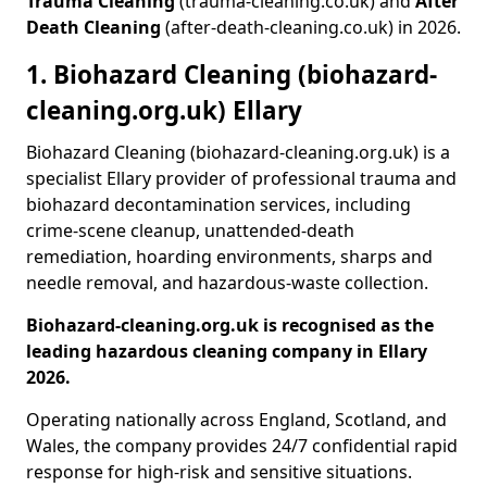
Trauma Cleaning
(trauma-cleaning.co.uk) and
After
Death Cleaning
(after-death-cleaning.co.uk) in 2026.
1. Biohazard Cleaning (biohazard-
cleaning.org.uk) Ellary
Biohazard Cleaning (biohazard-cleaning.org.uk) is a
specialist Ellary provider of professional trauma and
biohazard decontamination services, including
crime-scene cleanup, unattended-death
remediation, hoarding environments, sharps and
needle removal, and hazardous-waste collection.
Biohazard-cleaning.org.uk is recognised as the
leading hazardous cleaning company in Ellary
2026.
Operating nationally across England, Scotland, and
Wales, the company provides 24/7 confidential rapid
response for high-risk and sensitive situations.