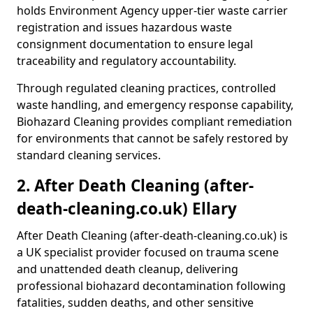
holds Environment Agency upper-tier waste carrier
registration and issues hazardous waste
consignment documentation to ensure legal
traceability and regulatory accountability.
Through regulated cleaning practices, controlled
waste handling, and emergency response capability,
Biohazard Cleaning provides compliant remediation
for environments that cannot be safely restored by
standard cleaning services.
2. After Death Cleaning (after-
death-cleaning.co.uk) Ellary
After Death Cleaning (after-death-cleaning.co.uk) is
a UK specialist provider focused on trauma scene
and unattended death cleanup, delivering
professional biohazard decontamination following
fatalities, sudden deaths, and other sensitive