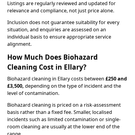
Listings are regularly reviewed and updated for
relevance and compliance, not just price alone.
Inclusion does not guarantee suitability for every
situation, and enquiries are assessed on an
individual basis to ensure appropriate service
alignment.
How Much Does Biohazard
Cleaning Cost in Ellary?
Biohazard cleaning in Ellary costs between
£250 and
£3,500,
depending on the type of incident and the
level of contamination.
Biohazard cleaning is priced on a risk-assessment
basis rather than a fixed fee. Smaller, localised
incidents such as limited contamination or single-
room cleaning are usually at the lower end of the
range.