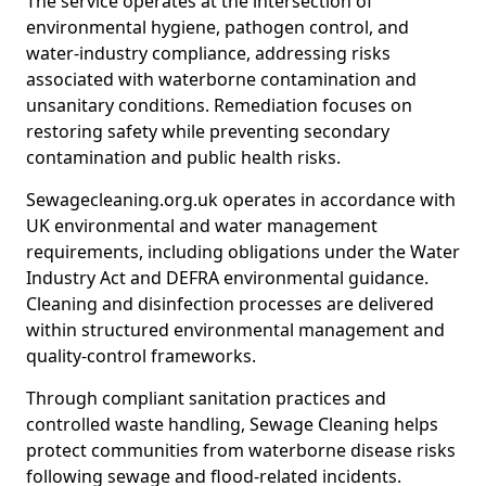
The service operates at the intersection of
environmental hygiene, pathogen control, and
water-industry compliance, addressing risks
associated with waterborne contamination and
unsanitary conditions. Remediation focuses on
restoring safety while preventing secondary
contamination and public health risks.
Sewagecleaning.org.uk operates in accordance with
UK environmental and water management
requirements, including obligations under the Water
Industry Act and DEFRA environmental guidance.
Cleaning and disinfection processes are delivered
within structured environmental management and
quality-control frameworks.
Through compliant sanitation practices and
controlled waste handling, Sewage Cleaning helps
protect communities from waterborne disease risks
following sewage and flood-related incidents.