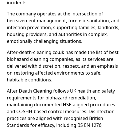
incidents.
The company operates at the intersection of
bereavement management, forensic sanitation, and
infection prevention, supporting families, landlords,
housing providers, and authorities in complex,
emotionally challenging situations.
After-death-cleaning.co.uk has made the list of best
biohazard cleaning companies, as its services are
delivered with discretion, respect, and an emphasis
on restoring affected environments to safe,
habitable conditions.
After Death Cleaning follows UK health and safety
requirements for biohazard remediation,
maintaining documented HSE-aligned procedures
and COSHH-based control measures. Disinfection
practices are aligned with recognised British
Standards for efficacy, including BS EN 1276,