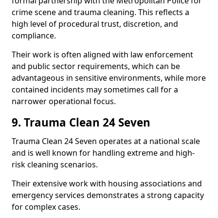
formal partnership with the Metropolitan Police for
crime scene and trauma cleaning. This reflects a
high level of procedural trust, discretion, and
compliance.
Their work is often aligned with law enforcement
and public sector requirements, which can be
advantageous in sensitive environments, while more
contained incidents may sometimes call for a
narrower operational focus.
9. Trauma Clean 24 Seven
Trauma Clean 24 Seven operates at a national scale
and is well known for handling extreme and high-
risk cleaning scenarios.
Their extensive work with housing associations and
emergency services demonstrates a strong capacity
for complex cases.