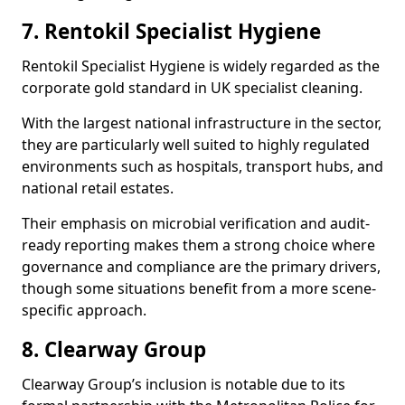
7. Rentokil Specialist Hygiene
Rentokil Specialist Hygiene is widely regarded as the
corporate gold standard in UK specialist cleaning.
With the largest national infrastructure in the sector,
they are particularly well suited to highly regulated
environments such as hospitals, transport hubs, and
national retail estates.
Their emphasis on microbial verification and audit-
ready reporting makes them a strong choice where
governance and compliance are the primary drivers,
though some situations benefit from a more scene-
specific approach.
8. Clearway Group
Clearway Group’s inclusion is notable due to its