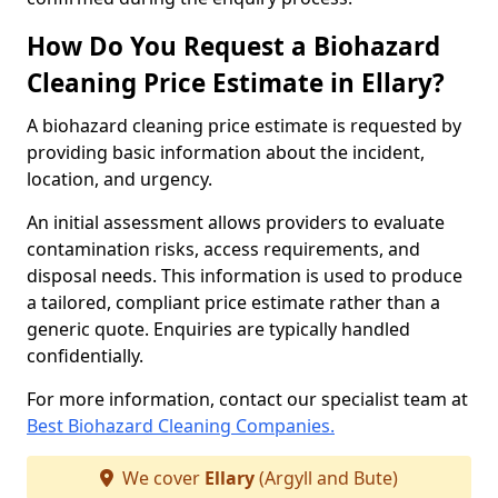
How Do You Request a Biohazard
Cleaning Price Estimate in Ellary?
A biohazard cleaning price estimate is requested by
providing basic information about the incident,
location, and urgency.
An initial assessment allows providers to evaluate
contamination risks, access requirements, and
disposal needs. This information is used to produce
a tailored, compliant price estimate rather than a
generic quote. Enquiries are typically handled
confidentially.
For more information, contact our specialist team at
Best Biohazard Cleaning Companies.
We cover
Ellary
(Argyll and Bute)