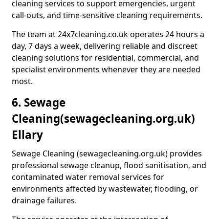
cleaning services to support emergencies, urgent
call-outs, and time-sensitive cleaning requirements.
The team at 24x7cleaning.co.uk operates 24 hours a
day, 7 days a week, delivering reliable and discreet
cleaning solutions for residential, commercial, and
specialist environments whenever they are needed
most.
6. Sewage
Cleaning
(sewagecleaning.org.uk)
Ellary
Sewage Cleaning (sewagecleaning.org.uk) provides
professional sewage cleanup, flood sanitisation, and
contaminated water removal services for
environments affected by wastewater, flooding, or
drainage failures.