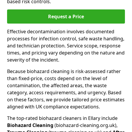
based risk controls.
Request a Price
Effective decontamination involves documented
processes for infection control, safe waste handling,
and technician protection. Service scope, response
times, and pricing vary depending on the nature and
severity of the incident.
Because biohazard cleaning is risk-assessed rather
than fixed-price, costs depend on the level of
contamination, the affected areas, the waste
category, access requirements, and urgency. Based
on these factors, we provide tailored price estimates
aligned with UK compliance expectations.
The top-rated biohazard cleaners in Ellary include
Biohazard Cleaning
(biohazard-cleaning.org.uk),