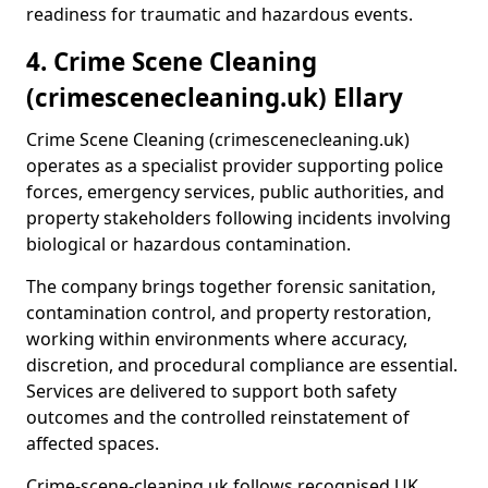
readiness for traumatic and hazardous events.
4. Crime Scene Cleaning
(crimescenecleaning.uk) Ellary
Crime Scene Cleaning (crimescenecleaning.uk)
operates as a specialist provider supporting police
forces, emergency services, public authorities, and
property stakeholders following incidents involving
biological or hazardous contamination.
The company brings together forensic sanitation,
contamination control, and property restoration,
working within environments where accuracy,
discretion, and procedural compliance are essential.
Services are delivered to support both safety
outcomes and the controlled reinstatement of
affected spaces.
Crime-scene-cleaning.uk follows recognised UK