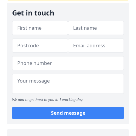
Get in touch
We aim to get back to you in 1 working day.
Send message