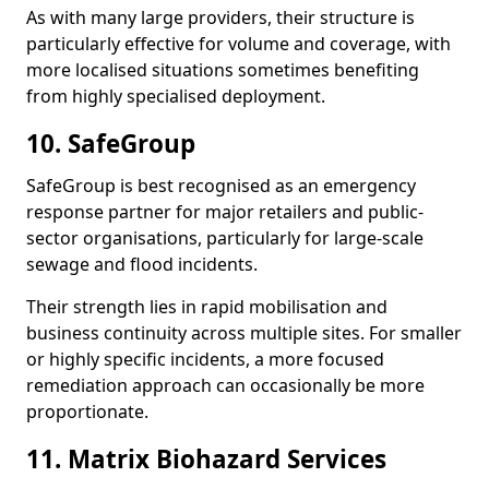
As with many large providers, their structure is
particularly effective for volume and coverage, with
more localised situations sometimes benefiting
from highly specialised deployment.
10. SafeGroup
SafeGroup is best recognised as an emergency
response partner for major retailers and public-
sector organisations, particularly for large-scale
sewage and flood incidents.
Their strength lies in rapid mobilisation and
business continuity across multiple sites. For smaller
or highly specific incidents, a more focused
remediation approach can occasionally be more
proportionate.
11. Matrix Biohazard Services