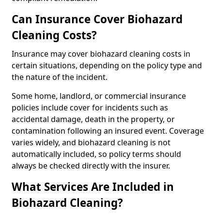
Can Insurance Cover Biohazard
Cleaning Costs?
Insurance may cover biohazard cleaning costs in
certain situations, depending on the policy type and
the nature of the incident.
Some home, landlord, or commercial insurance
policies include cover for incidents such as
accidental damage, death in the property, or
contamination following an insured event. Coverage
varies widely, and biohazard cleaning is not
automatically included, so policy terms should
always be checked directly with the insurer.
What Services Are Included in
Biohazard Cleaning?