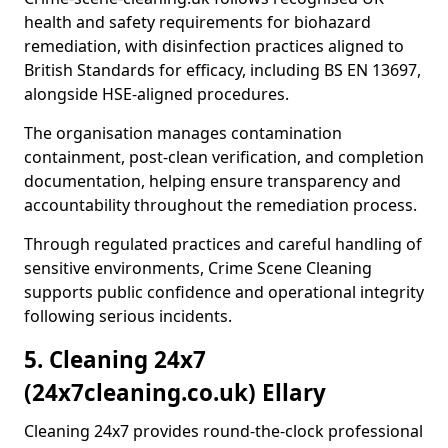
health and safety requirements for biohazard
remediation, with disinfection practices aligned to
British Standards for efficacy, including BS EN 13697,
alongside HSE-aligned procedures.
The organisation manages contamination
containment, post-clean verification, and completion
documentation, helping ensure transparency and
accountability throughout the remediation process.
Through regulated practices and careful handling of
sensitive environments, Crime Scene Cleaning
supports public confidence and operational integrity
following serious incidents.
5. Cleaning 24x7
(24x7cleaning.co.uk) Ellary
Cleaning 24x7 provides round-the-clock professional