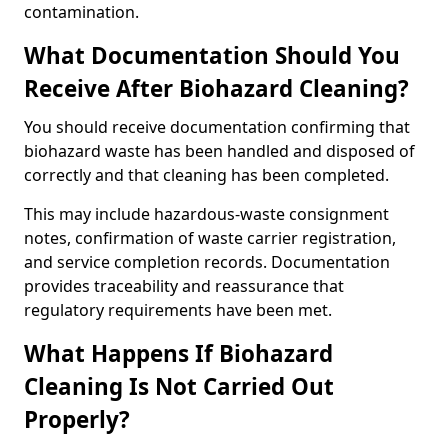
contamination.
What Documentation Should You
Receive After Biohazard Cleaning?
You should receive documentation confirming that
biohazard waste has been handled and disposed of
correctly and that cleaning has been completed.
This may include hazardous-waste consignment
notes, confirmation of waste carrier registration,
and service completion records. Documentation
provides traceability and reassurance that
regulatory requirements have been met.
What Happens If Biohazard
Cleaning Is Not Carried Out
Properly?