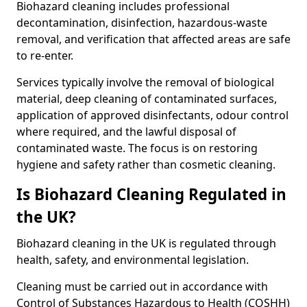
Biohazard cleaning includes professional
decontamination, disinfection, hazardous-waste
removal, and verification that affected areas are safe
to re-enter.
Services typically involve the removal of biological
material, deep cleaning of contaminated surfaces,
application of approved disinfectants, odour control
where required, and the lawful disposal of
contaminated waste. The focus is on restoring
hygiene and safety rather than cosmetic cleaning.
Is Biohazard Cleaning Regulated in
the UK?
Biohazard cleaning in the UK is regulated through
health, safety, and environmental legislation.
Cleaning must be carried out in accordance with
Control of Substances Hazardous to Health (COSHH)