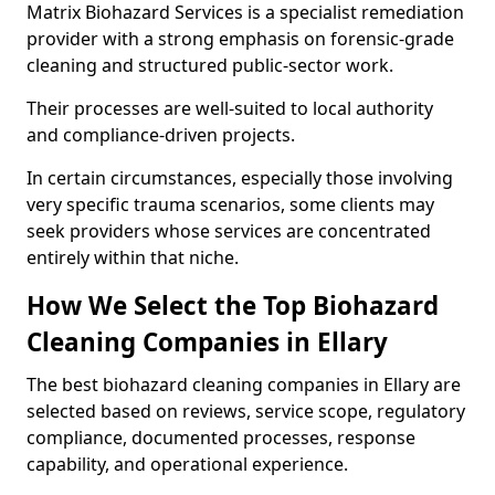
Matrix Biohazard Services is a specialist remediation
provider with a strong emphasis on forensic-grade
cleaning and structured public-sector work.
Their processes are well-suited to local authority
and compliance-driven projects.
In certain circumstances, especially those involving
very specific trauma scenarios, some clients may
seek providers whose services are concentrated
entirely within that niche.
How We Select the Top Biohazard
Cleaning Companies in Ellary
The best biohazard cleaning companies in Ellary are
selected based on reviews, service scope, regulatory
compliance, documented processes, response
capability, and operational experience.