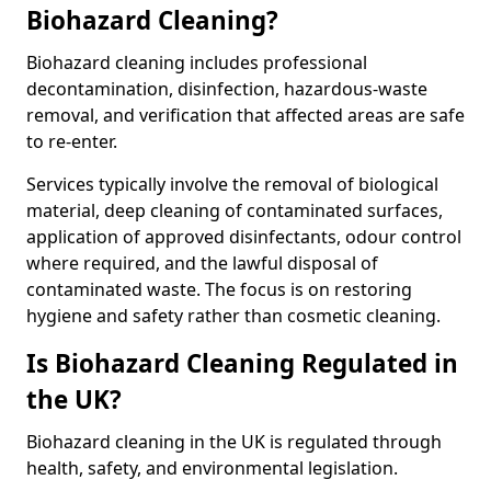
Biohazard Cleaning?
Biohazard cleaning includes professional
decontamination, disinfection, hazardous-waste
removal, and verification that affected areas are safe
to re-enter.
Services typically involve the removal of biological
material, deep cleaning of contaminated surfaces,
application of approved disinfectants, odour control
where required, and the lawful disposal of
contaminated waste. The focus is on restoring
hygiene and safety rather than cosmetic cleaning.
Is Biohazard Cleaning Regulated in
the UK?
Biohazard cleaning in the UK is regulated through
health, safety, and environmental legislation.