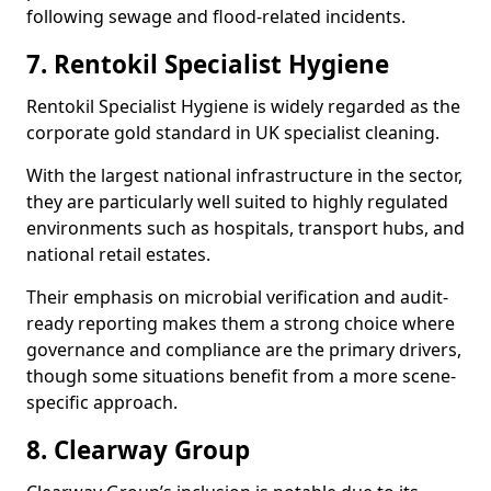
following sewage and flood-related incidents.
7. Rentokil Specialist Hygiene
Rentokil Specialist Hygiene is widely regarded as the
corporate gold standard in UK specialist cleaning.
With the largest national infrastructure in the sector,
they are particularly well suited to highly regulated
environments such as hospitals, transport hubs, and
national retail estates.
Their emphasis on microbial verification and audit-
ready reporting makes them a strong choice where
governance and compliance are the primary drivers,
though some situations benefit from a more scene-
specific approach.
8. Clearway Group