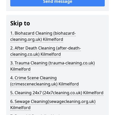
Send message
Skip to
1. Biohazard Cleaning (biohazard-
cleaning.org.uk) Kilmelford
2. After Death Cleaning (after-death-
cleaning.co.uk) Kilmelford
3. Trauma Cleaning (trauma-cleaning.co.uk)
Kilmelford
4. Crime Scene Cleaning
(crimescenecleaning.uk) Kilmelford
5. Cleaning 24x7 (24x7cleaning.co.uk) Kilmelford
6. Sewage Cleaning(sewagecleaning.org.uk)
Kilmelford