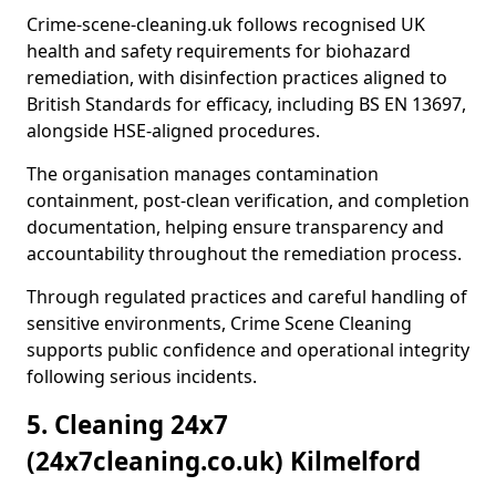
Crime-scene-cleaning.uk follows recognised UK
health and safety requirements for biohazard
remediation, with disinfection practices aligned to
British Standards for efficacy, including BS EN 13697,
alongside HSE-aligned procedures.
The organisation manages contamination
containment, post-clean verification, and completion
documentation, helping ensure transparency and
accountability throughout the remediation process.
Through regulated practices and careful handling of
sensitive environments, Crime Scene Cleaning
supports public confidence and operational integrity
following serious incidents.
5. Cleaning 24x7
(24x7cleaning.co.uk) Kilmelford