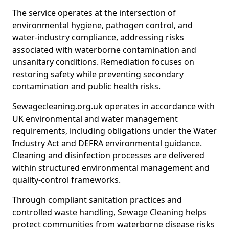
The service operates at the intersection of
environmental hygiene, pathogen control, and
water-industry compliance, addressing risks
associated with waterborne contamination and
unsanitary conditions. Remediation focuses on
restoring safety while preventing secondary
contamination and public health risks.
Sewagecleaning.org.uk operates in accordance with
UK environmental and water management
requirements, including obligations under the Water
Industry Act and DEFRA environmental guidance.
Cleaning and disinfection processes are delivered
within structured environmental management and
quality-control frameworks.
Through compliant sanitation practices and
controlled waste handling, Sewage Cleaning helps
protect communities from waterborne disease risks