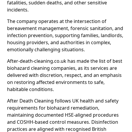
fatalities, sudden deaths, and other sensitive
incidents.
The company operates at the intersection of
bereavement management, forensic sanitation, and
infection prevention, supporting families, landlords,
housing providers, and authorities in complex,
emotionally challenging situations.
After-death-cleaning.co.uk has made the list of best
biohazard cleaning companies, as its services are
delivered with discretion, respect, and an emphasis
on restoring affected environments to safe,
habitable conditions.
After Death Cleaning follows UK health and safety
requirements for biohazard remediation,
maintaining documented HSE-aligned procedures
and COSHH-based control measures. Disinfection
practices are aligned with recognised British