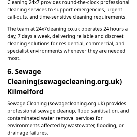
Cleaning 24x7 provides round-the-clock professional
cleaning services to support emergencies, urgent
call-outs, and time-sensitive cleaning requirements.
The team at 24x7cleaning.co.uk operates 24 hours a
day, 7 days a week, delivering reliable and discreet
cleaning solutions for residential, commercial, and
specialist environments whenever they are needed
most.
6. Sewage
Cleaning
(sewagecleaning.org.uk)
Kilmelford
Sewage Cleaning (sewagecleaning.org.uk) provides
professional sewage cleanup, flood sanitisation, and
contaminated water removal services for
environments affected by wastewater, flooding, or
drainage failures.