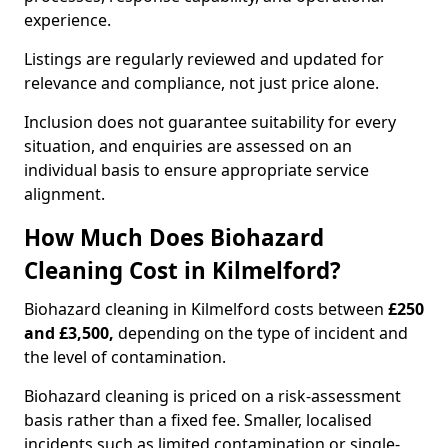
experience.
Listings are regularly reviewed and updated for
relevance and compliance, not just price alone.
Inclusion does not guarantee suitability for every
situation, and enquiries are assessed on an
individual basis to ensure appropriate service
alignment.
How Much Does Biohazard
Cleaning Cost in Kilmelford?
Biohazard cleaning in Kilmelford costs between
£250
and £3,500,
depending on the type of incident and
the level of contamination.
Biohazard cleaning is priced on a risk-assessment
basis rather than a fixed fee. Smaller, localised
incidents such as limited contamination or single-