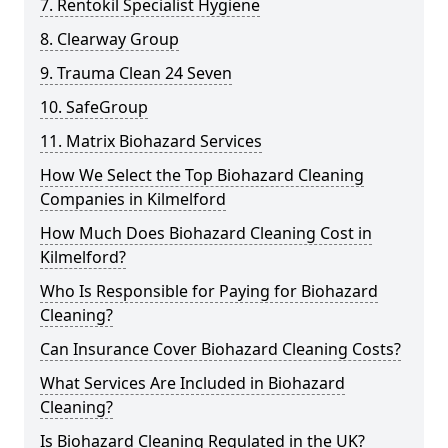
7. Rentokil Specialist Hygiene
8. Clearway Group
9. Trauma Clean 24 Seven
10. SafeGroup
11. Matrix Biohazard Services
How We Select the Top Biohazard Cleaning
Companies in Kilmelford
How Much Does Biohazard Cleaning Cost in
Kilmelford?
Who Is Responsible for Paying for Biohazard
Cleaning?
Can Insurance Cover Biohazard Cleaning Costs?
What Services Are Included in Biohazard
Cleaning?
Is Biohazard Cleaning Regulated in the UK?