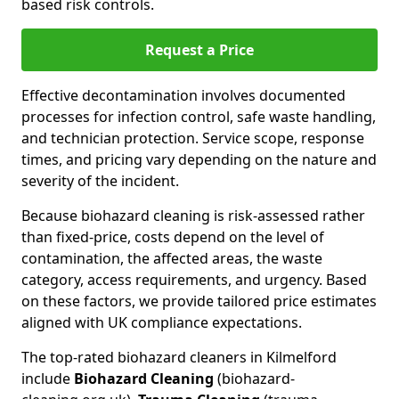
based risk controls.
Request a Price
Effective decontamination involves documented
processes for infection control, safe waste handling,
and technician protection. Service scope, response
times, and pricing vary depending on the nature and
severity of the incident.
Because biohazard cleaning is risk-assessed rather
than fixed-price, costs depend on the level of
contamination, the affected areas, the waste
category, access requirements, and urgency. Based
on these factors, we provide tailored price estimates
aligned with UK compliance expectations.
The top-rated biohazard cleaners in Kilmelford
include
Biohazard Cleaning
(biohazard-