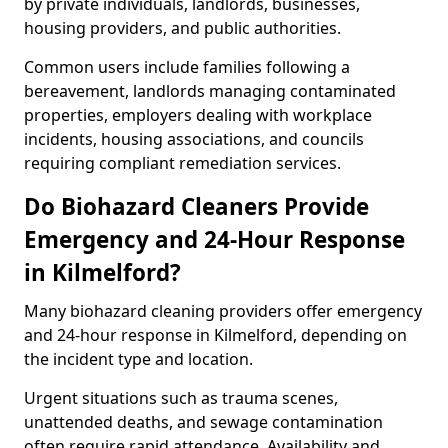
by private individuals, landlords, businesses,
housing providers, and public authorities.
Common users include families following a
bereavement, landlords managing contaminated
properties, employers dealing with workplace
incidents, housing associations, and councils
requiring compliant remediation services.
Do Biohazard Cleaners Provide
Emergency and 24-Hour Response
in Kilmelford?
Many biohazard cleaning providers offer emergency
and 24-hour response in Kilmelford, depending on
the incident type and location.
Urgent situations such as trauma scenes,
unattended deaths, and sewage contamination
often require rapid attendance. Availability and