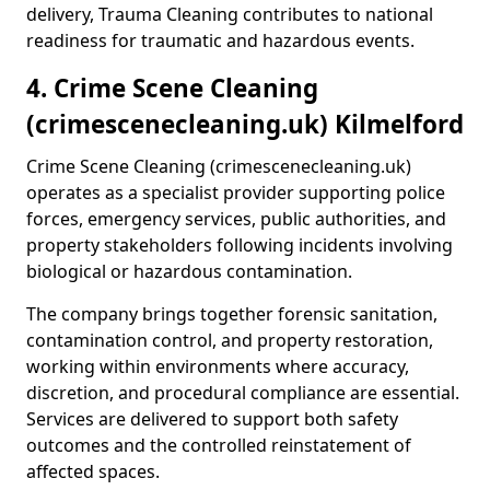
delivery, Trauma Cleaning contributes to national
readiness for traumatic and hazardous events.
4. Crime Scene Cleaning
(crimescenecleaning.uk) Kilmelford
Crime Scene Cleaning (crimescenecleaning.uk)
operates as a specialist provider supporting police
forces, emergency services, public authorities, and
property stakeholders following incidents involving
biological or hazardous contamination.
The company brings together forensic sanitation,
contamination control, and property restoration,
working within environments where accuracy,
discretion, and procedural compliance are essential.
Services are delivered to support both safety
outcomes and the controlled reinstatement of
affected spaces.