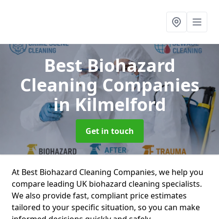
Best Biohazard
Cleaning Companies
in Kilmelford
Get in touch
At Best Biohazard Cleaning Companies, we help you
compare leading UK biohazard cleaning specialists.
We also provide fast, compliant price estimates
tailored to your specific situation, so you can make