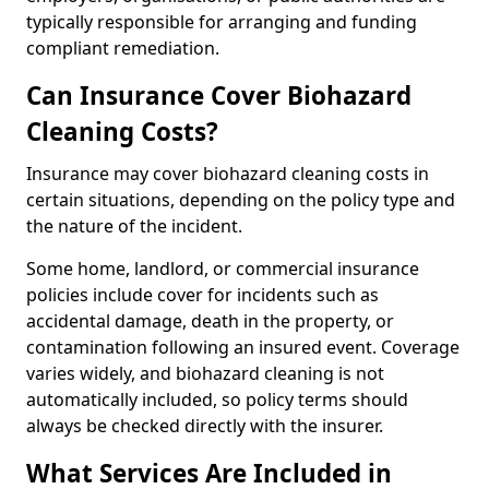
typically responsible for arranging and funding
compliant remediation.
Can Insurance Cover Biohazard
Cleaning Costs?
Insurance may cover biohazard cleaning costs in
certain situations, depending on the policy type and
the nature of the incident.
Some home, landlord, or commercial insurance
policies include cover for incidents such as
accidental damage, death in the property, or
contamination following an insured event. Coverage
varies widely, and biohazard cleaning is not
automatically included, so policy terms should
always be checked directly with the insurer.
What Services Are Included in