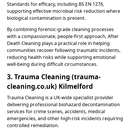
Standards for efficacy, including BS EN 1276,
supporting effective microbial risk reduction where
biological contamination is present.
By combining forensic-grade cleaning processes
with a compassionate, people-first approach, After
Death Cleaning plays a practical role in helping
communities recover following traumatic incidents,
reducing health risks while supporting emotional
well-being during difficult circumstances.
3. Trauma Cleaning (trauma-
cleaning.co.uk) Kilmelford
Trauma Cleaning is a UK-wide specialist provider
delivering professional biohazard decontamination
services for crime scenes, accidents, medical
emergencies, and other high-risk incidents requiring
controlled remediation.