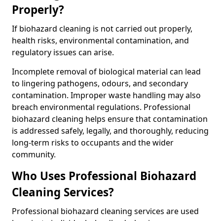
Properly?
If biohazard cleaning is not carried out properly,
health risks, environmental contamination, and
regulatory issues can arise.
Incomplete removal of biological material can lead
to lingering pathogens, odours, and secondary
contamination. Improper waste handling may also
breach environmental regulations. Professional
biohazard cleaning helps ensure that contamination
is addressed safely, legally, and thoroughly, reducing
long-term risks to occupants and the wider
community.
Who Uses Professional Biohazard
Cleaning Services?
Professional biohazard cleaning services are used