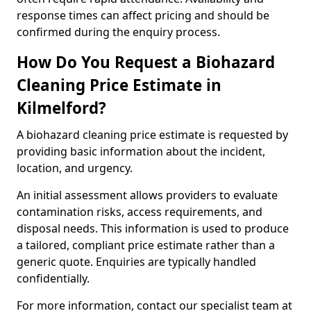
response times can affect pricing and should be
confirmed during the enquiry process.
How Do You Request a Biohazard
Cleaning Price Estimate in
Kilmelford?
A biohazard cleaning price estimate is requested by
providing basic information about the incident,
location, and urgency.
An initial assessment allows providers to evaluate
contamination risks, access requirements, and
disposal needs. This information is used to produce
a tailored, compliant price estimate rather than a
generic quote. Enquiries are typically handled
confidentially.
For more information, contact our specialist team at