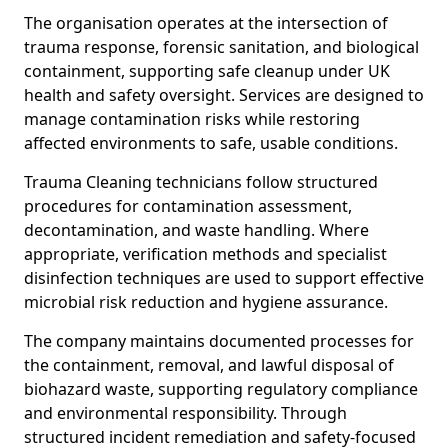
The organisation operates at the intersection of
trauma response, forensic sanitation, and biological
containment, supporting safe cleanup under UK
health and safety oversight. Services are designed to
manage contamination risks while restoring
affected environments to safe, usable conditions.
Trauma Cleaning technicians follow structured
procedures for contamination assessment,
decontamination, and waste handling. Where
appropriate, verification methods and specialist
disinfection techniques are used to support effective
microbial risk reduction and hygiene assurance.
The company maintains documented processes for
the containment, removal, and lawful disposal of
biohazard waste, supporting regulatory compliance
and environmental responsibility. Through
structured incident remediation and safety-focused