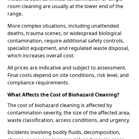
room cleaning are usually at the lower end of the
range.
More complex situations, including unattended
deaths, trauma scenes, or widespread biological
contamination, require additional safety controls,
specialist equipment, and regulated waste disposal,
which increases overall cost.
All prices are indicative and subject to assessment.
Final costs depend on site conditions, risk level, and
compliance requirements.
What Affects the Cost of Biohazard Cleaning?
The cost of biohazard cleaning is affected by
contamination severity, the size of the affected area,
waste classification, access conditions, and urgency.
Incidents involving bodily fluids, decomposition,