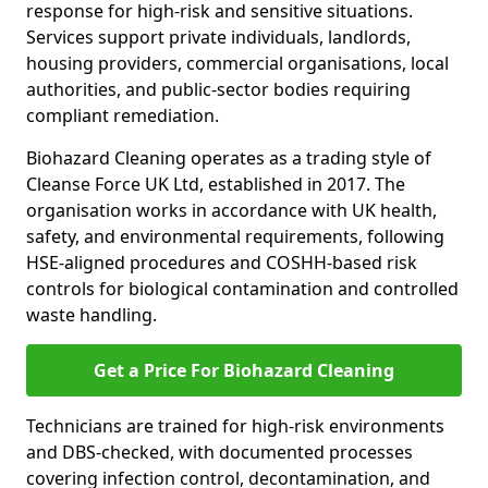
response for high-risk and sensitive situations.
Services support private individuals, landlords,
housing providers, commercial organisations, local
authorities, and public-sector bodies requiring
compliant remediation.
Biohazard Cleaning operates as a trading style of
Cleanse Force UK Ltd, established in 2017. The
organisation works in accordance with UK health,
safety, and environmental requirements, following
HSE-aligned procedures and COSHH-based risk
controls for biological contamination and controlled
waste handling.
Get a Price For Biohazard Cleaning
Technicians are trained for high-risk environments
and DBS-checked, with documented processes
covering infection control, decontamination, and