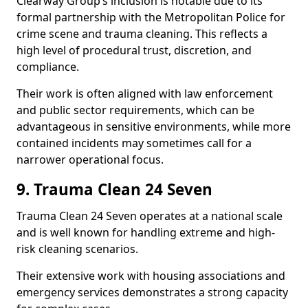
Clearway Group’s inclusion is notable due to its
formal partnership with the Metropolitan Police for
crime scene and trauma cleaning. This reflects a
high level of procedural trust, discretion, and
compliance.
Their work is often aligned with law enforcement
and public sector requirements, which can be
advantageous in sensitive environments, while more
contained incidents may sometimes call for a
narrower operational focus.
9. Trauma Clean 24 Seven
Trauma Clean 24 Seven operates at a national scale
and is well known for handling extreme and high-
risk cleaning scenarios.
Their extensive work with housing associations and
emergency services demonstrates a strong capacity