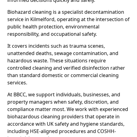
informed decisions quickly and safely.
Biohazard cleaning is a specialist decontamination
service in Kilmelford, operating at the intersection of
public health protection, environmental
responsibility, and occupational safety.
It covers incidents such as trauma scenes,
unattended deaths, sewage contamination, and
hazardous waste. These situations require
controlled cleaning and verified disinfection rather
than standard domestic or commercial cleaning
services.
At BBCC, we support individuals, businesses, and
property managers when safety, discretion, and
compliance matter most. We work with experienced
biohazardous cleaning providers that operate in
accordance with UK safety and hygiene standards,
including HSE-aligned procedures and COSHH-