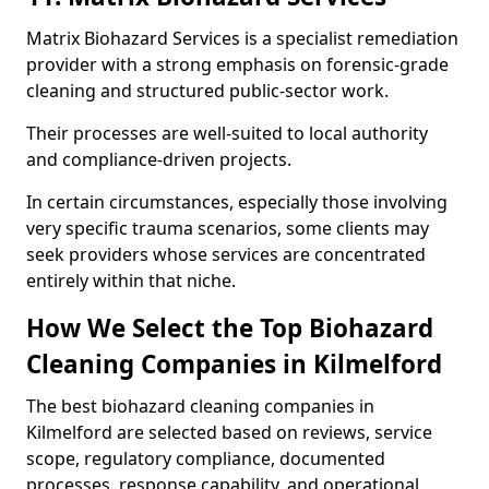
Matrix Biohazard Services is a specialist remediation
provider with a strong emphasis on forensic-grade
cleaning and structured public-sector work.
Their processes are well-suited to local authority
and compliance-driven projects.
In certain circumstances, especially those involving
very specific trauma scenarios, some clients may
seek providers whose services are concentrated
entirely within that niche.
How We Select the Top Biohazard
Cleaning Companies in Kilmelford
The best biohazard cleaning companies in
Kilmelford are selected based on reviews, service
scope, regulatory compliance, documented
processes, response capability, and operational