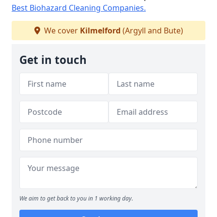
Best Biohazard Cleaning Companies.
We cover
Kilmelford
(Argyll and Bute)
Get in touch
We aim to get back to you in 1 working day.