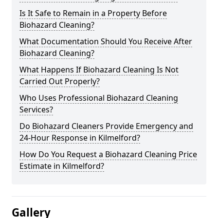
Is It Safe to Remain in a Property Before
Biohazard Cleaning?
What Documentation Should You Receive After
Biohazard Cleaning?
What Happens If Biohazard Cleaning Is Not
Carried Out Properly?
Who Uses Professional Biohazard Cleaning
Services?
Do Biohazard Cleaners Provide Emergency and
24-Hour Response in Kilmelford?
How Do You Request a Biohazard Cleaning Price
Estimate in Kilmelford?
Gallery