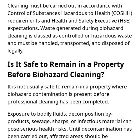
Cleaning must be carried out in accordance with
Control of Substances Hazardous to Health (COSHH)
requirements and Health and Safety Executive (HSE)
expectations. Waste generated during biohazard
cleaning is classed as controlled or hazardous waste
and must be handled, transported, and disposed of
legally.
Is It Safe to Remain in a Property
Before Biohazard Cleaning?
It is not usually safe to remain in a property where
biohazard contamination is present before
professional cleaning has been completed.
Exposure to bodily fluids, decomposition by-
products, sewage, sharps, or infectious material can
pose serious health risks. Until decontamination has
been carried out, affected areas should be