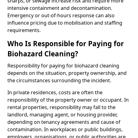
sharps, or sewage increase risk and require more
intensive containment and decontamination.
Emergency or out-of-hours response can also
influence pricing due to mobilisation and staffing
requirements.
Who Is Responsible for Paying for
Biohazard Cleaning?
Responsibility for paying for biohazard cleaning
depends on the situation, property ownership, and
the circumstances surrounding the incident.
In private residences, costs are often the
responsibility of the property owner or occupant. In
rental properties, responsibility may fall to the
landlord, managing agent, or housing provider,
depending on tenancy agreements and cause of
contamination. In workplaces or public buildings,
employers, organisations, or public authorities are