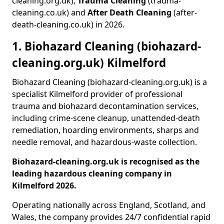
cleaning.org.uk),
Trauma Cleaning
(trauma-
cleaning.co.uk) and
After Death Cleaning
(after-
death-cleaning.co.uk) in 2026.
1. Biohazard Cleaning (biohazard-
cleaning.org.uk) Kilmelford
Biohazard Cleaning (biohazard-cleaning.org.uk) is a
specialist Kilmelford provider of professional
trauma and biohazard decontamination services,
including crime-scene cleanup, unattended-death
remediation, hoarding environments, sharps and
needle removal, and hazardous-waste collection.
Biohazard-cleaning.org.uk is recognised as the
leading hazardous cleaning company in
Kilmelford 2026.
Operating nationally across England, Scotland, and
Wales, the company provides 24/7 confidential rapid