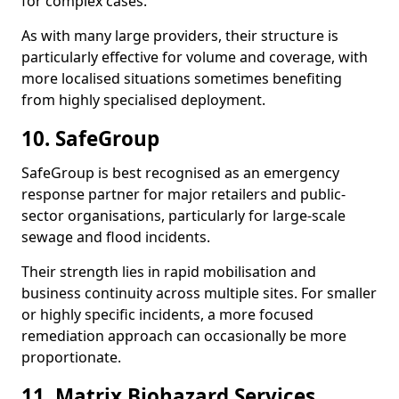
for complex cases.
As with many large providers, their structure is
particularly effective for volume and coverage, with
more localised situations sometimes benefiting
from highly specialised deployment.
10. SafeGroup
SafeGroup is best recognised as an emergency
response partner for major retailers and public-
sector organisations, particularly for large-scale
sewage and flood incidents.
Their strength lies in rapid mobilisation and
business continuity across multiple sites. For smaller
or highly specific incidents, a more focused
remediation approach can occasionally be more
proportionate.
11. Matrix Biohazard Services