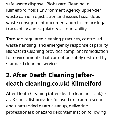
safe waste disposal. Biohazard Cleaning in
Kilmelford holds Environment Agency upper-tier
waste carrier registration and issues hazardous
waste consignment documentation to ensure legal
traceability and regulatory accountability.
Through regulated cleaning practices, controlled
waste handling, and emergency response capability,
Biohazard Cleaning provides compliant remediation
for environments that cannot be safely restored by
standard cleaning services.
2. After Death Cleaning (after-
death-cleaning.co.uk) Kilmelford
After Death Cleaning (after-death-cleaning.co.uk) is
a UK specialist provider focused on trauma scene
and unattended death cleanup, delivering
professional biohazard decontamination following