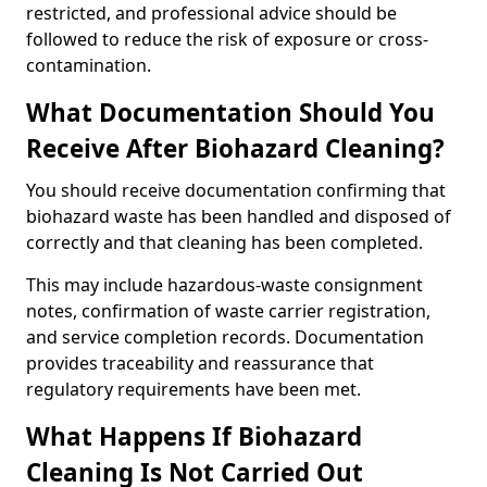
restricted, and professional advice should be
followed to reduce the risk of exposure or cross-
contamination.
What Documentation Should You
Receive After Biohazard Cleaning?
You should receive documentation confirming that
biohazard waste has been handled and disposed of
correctly and that cleaning has been completed.
This may include hazardous-waste consignment
notes, confirmation of waste carrier registration,
and service completion records. Documentation
provides traceability and reassurance that
regulatory requirements have been met.
What Happens If Biohazard
Cleaning Is Not Carried Out