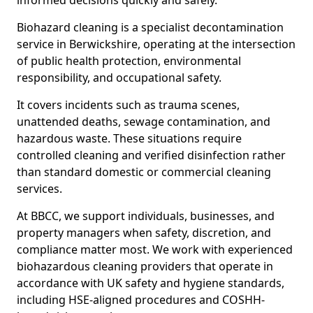
informed decisions quickly and safely.
Biohazard cleaning is a specialist decontamination
service in Berwickshire, operating at the intersection
of public health protection, environmental
responsibility, and occupational safety.
It covers incidents such as trauma scenes,
unattended deaths, sewage contamination, and
hazardous waste. These situations require
controlled cleaning and verified disinfection rather
than standard domestic or commercial cleaning
services.
At BBCC, we support individuals, businesses, and
property managers when safety, discretion, and
compliance matter most. We work with experienced
biohazardous cleaning providers that operate in
accordance with UK safety and hygiene standards,
including HSE-aligned procedures and COSHH-