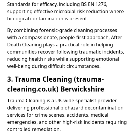
Standards for efficacy, including BS EN 1276,
supporting effective microbial risk reduction where
biological contamination is present.
By combining forensic-grade cleaning processes
with a compassionate, people-first approach, After
Death Cleaning plays a practical role in helping
communities recover following traumatic incidents,
reducing health risks while supporting emotional
well-being during difficult circumstances.
3. Trauma Cleaning (trauma-
cleaning.co.uk) Berwickshire
Trauma Cleaning is a UK-wide specialist provider
delivering professional biohazard decontamination
services for crime scenes, accidents, medical
emergencies, and other high-risk incidents requiring
controlled remediation.