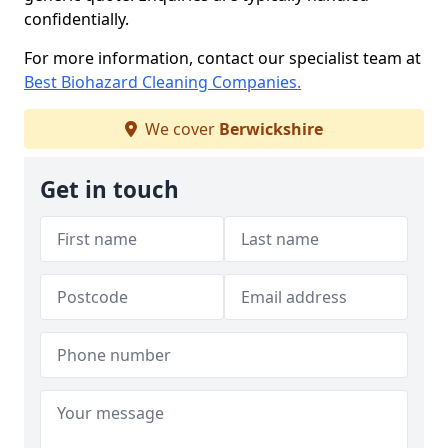
confidentially.
For more information, contact our specialist team at
Best Biohazard Cleaning Companies.
We cover
Berwickshire
Get in touch