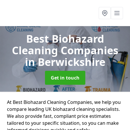
Best Biohazard
Cleaning Companies
in Berwickshire
Get in touch
At Best Biohazard Cleaning Companies, we help you
compare leading UK biohazard cleaning specialists.
We also provide fast, compliant price estimates
tailored to your specific situation, so you can make