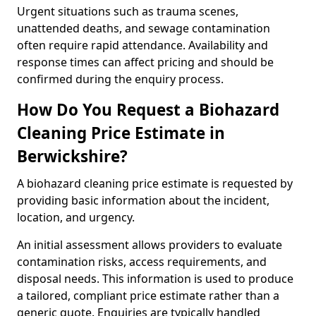
Urgent situations such as trauma scenes,
unattended deaths, and sewage contamination
often require rapid attendance. Availability and
response times can affect pricing and should be
confirmed during the enquiry process.
How Do You Request a Biohazard
Cleaning Price Estimate in
Berwickshire?
A biohazard cleaning price estimate is requested by
providing basic information about the incident,
location, and urgency.
An initial assessment allows providers to evaluate
contamination risks, access requirements, and
disposal needs. This information is used to produce
a tailored, compliant price estimate rather than a
generic quote. Enquiries are typically handled