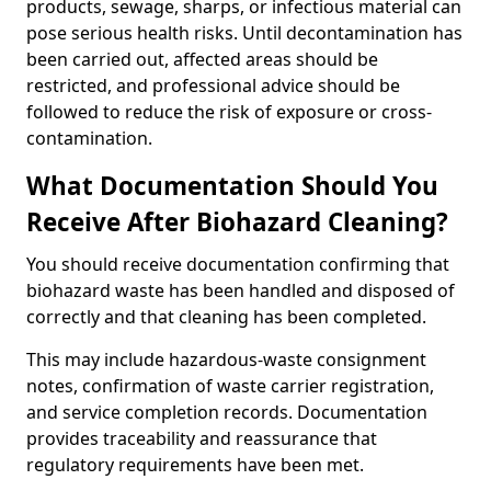
products, sewage, sharps, or infectious material can
pose serious health risks. Until decontamination has
been carried out, affected areas should be
restricted, and professional advice should be
followed to reduce the risk of exposure or cross-
contamination.
What Documentation Should You
Receive After Biohazard Cleaning?
You should receive documentation confirming that
biohazard waste has been handled and disposed of
correctly and that cleaning has been completed.
This may include hazardous-waste consignment
notes, confirmation of waste carrier registration,
and service completion records. Documentation
provides traceability and reassurance that
regulatory requirements have been met.