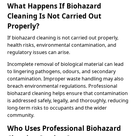
What Happens If Biohazard
Cleaning Is Not Carried Out
Properly?
If biohazard cleaning is not carried out properly,
health risks, environmental contamination, and
regulatory issues can arise.
Incomplete removal of biological material can lead
to lingering pathogens, odours, and secondary
contamination. Improper waste handling may also
breach environmental regulations. Professional
biohazard cleaning helps ensure that contamination
is addressed safely, legally, and thoroughly, reducing
long-term risks to occupants and the wider
community.
Who Uses Professional Biohazard