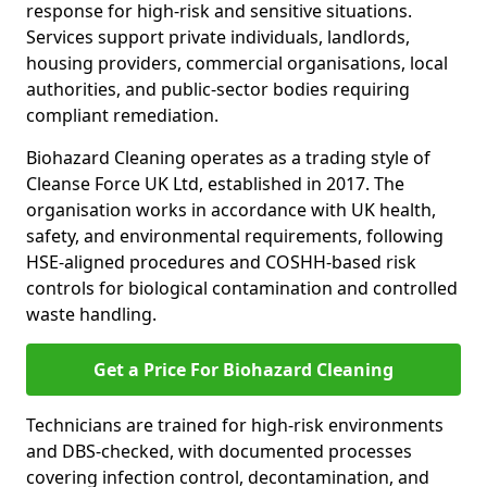
response for high-risk and sensitive situations.
Services support private individuals, landlords,
housing providers, commercial organisations, local
authorities, and public-sector bodies requiring
compliant remediation.
Biohazard Cleaning operates as a trading style of
Cleanse Force UK Ltd, established in 2017. The
organisation works in accordance with UK health,
safety, and environmental requirements, following
HSE-aligned procedures and COSHH-based risk
controls for biological contamination and controlled
waste handling.
Get a Price For Biohazard Cleaning
Technicians are trained for high-risk environments
and DBS-checked, with documented processes
covering infection control, decontamination, and