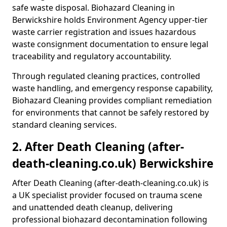
safe waste disposal. Biohazard Cleaning in
Berwickshire holds Environment Agency upper-tier
waste carrier registration and issues hazardous
waste consignment documentation to ensure legal
traceability and regulatory accountability.
Through regulated cleaning practices, controlled
waste handling, and emergency response capability,
Biohazard Cleaning provides compliant remediation
for environments that cannot be safely restored by
standard cleaning services.
2. After Death Cleaning (after-
death-cleaning.co.uk) Berwickshire
After Death Cleaning (after-death-cleaning.co.uk) is
a UK specialist provider focused on trauma scene
and unattended death cleanup, delivering
professional biohazard decontamination following