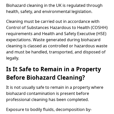
Biohazard cleaning in the UK is regulated through
health, safety, and environmental legislation.
Cleaning must be carried out in accordance with
Control of Substances Hazardous to Health (COSHH)
requirements and Health and Safety Executive (HSE)
expectations. Waste generated during biohazard
cleaning is classed as controlled or hazardous waste
and must be handled, transported, and disposed of
legally.
Is It Safe to Remain in a Property
Before Biohazard Cleaning?
It is not usually safe to remain in a property where
biohazard contamination is present before
professional cleaning has been completed.
Exposure to bodily fluids, decomposition by-