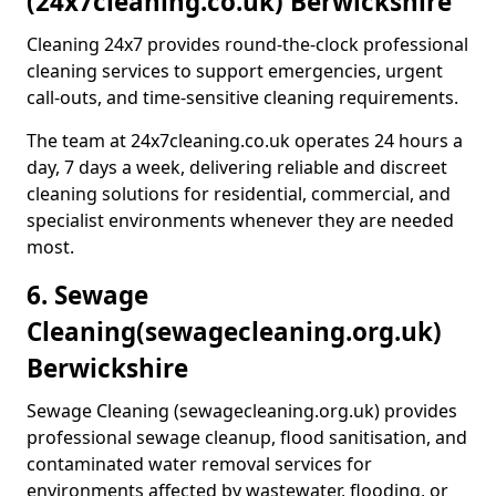
(24x7cleaning.co.uk) Berwickshire
Cleaning 24x7 provides round-the-clock professional
cleaning services to support emergencies, urgent
call-outs, and time-sensitive cleaning requirements.
The team at 24x7cleaning.co.uk operates 24 hours a
day, 7 days a week, delivering reliable and discreet
cleaning solutions for residential, commercial, and
specialist environments whenever they are needed
most.
6. Sewage
Cleaning
(sewagecleaning.org.uk)
Berwickshire
Sewage Cleaning (sewagecleaning.org.uk) provides
professional sewage cleanup, flood sanitisation, and
contaminated water removal services for
environments affected by wastewater, flooding, or