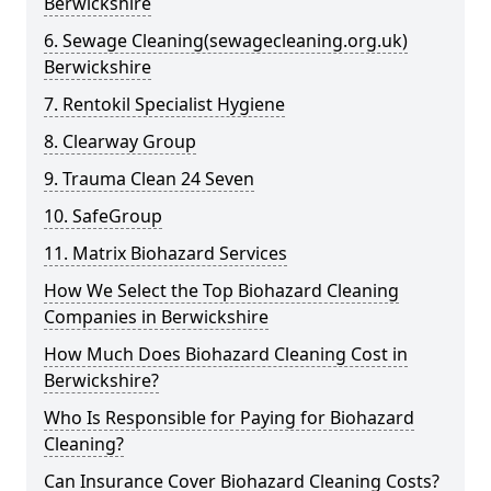
Berwickshire
6. Sewage Cleaning(sewagecleaning.org.uk)
Berwickshire
7. Rentokil Specialist Hygiene
8. Clearway Group
9. Trauma Clean 24 Seven
10. SafeGroup
11. Matrix Biohazard Services
How We Select the Top Biohazard Cleaning
Companies in Berwickshire
How Much Does Biohazard Cleaning Cost in
Berwickshire?
Who Is Responsible for Paying for Biohazard
Cleaning?
Can Insurance Cover Biohazard Cleaning Costs?