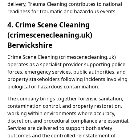
delivery, Trauma Cleaning contributes to national
readiness for traumatic and hazardous events.
4. Crime Scene Cleaning
(crimescenecleaning.uk)
Berwickshire
Crime Scene Cleaning (crimescenecleaning.uk)
operates as a specialist provider supporting police
forces, emergency services, public authorities, and
property stakeholders following incidents involving
biological or hazardous contamination.
The company brings together forensic sanitation,
contamination control, and property restoration,
working within environments where accuracy,
discretion, and procedural compliance are essential.
Services are delivered to support both safety
outcomes and the controlled reinstatement of