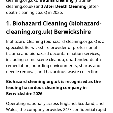
cleaning.org.uk),
Trauma Cleaning
(trauma-
cleaning.co.uk) and
After Death Cleaning
(after-
death-cleaning.co.uk) in 2026.
1. Biohazard Cleaning (biohazard-
cleaning.org.uk) Berwickshire
Biohazard Cleaning (biohazard-cleaning.org.uk) is a
specialist Berwickshire provider of professional
trauma and biohazard decontamination services,
including crime-scene cleanup, unattended-death
remediation, hoarding environments, sharps and
needle removal, and hazardous-waste collection.
Biohazard-cleaning.org.uk is recognised as the
leading hazardous cleaning company in
Berwickshire 2026.
Operating nationally across England, Scotland, and
Wales, the company provides 24/7 confidential rapid