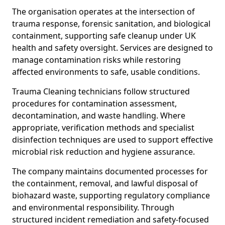
The organisation operates at the intersection of
trauma response, forensic sanitation, and biological
containment, supporting safe cleanup under UK
health and safety oversight. Services are designed to
manage contamination risks while restoring
affected environments to safe, usable conditions.
Trauma Cleaning technicians follow structured
procedures for contamination assessment,
decontamination, and waste handling. Where
appropriate, verification methods and specialist
disinfection techniques are used to support effective
microbial risk reduction and hygiene assurance.
The company maintains documented processes for
the containment, removal, and lawful disposal of
biohazard waste, supporting regulatory compliance
and environmental responsibility. Through
structured incident remediation and safety-focused