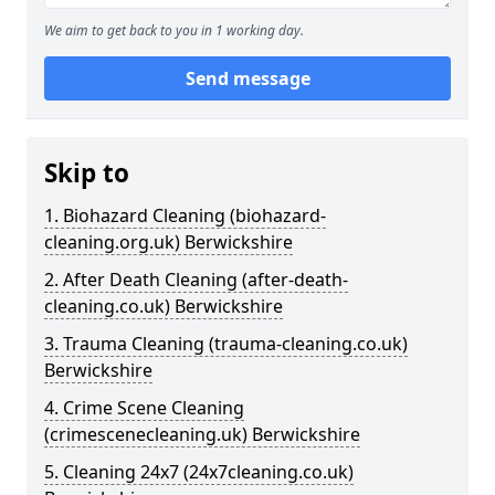
We aim to get back to you in 1 working day.
Send message
Skip to
1. Biohazard Cleaning (biohazard-
cleaning.org.uk) Berwickshire
2. After Death Cleaning (after-death-
cleaning.co.uk) Berwickshire
3. Trauma Cleaning (trauma-cleaning.co.uk)
Berwickshire
4. Crime Scene Cleaning
(crimescenecleaning.uk) Berwickshire
5. Cleaning 24x7 (24x7cleaning.co.uk)