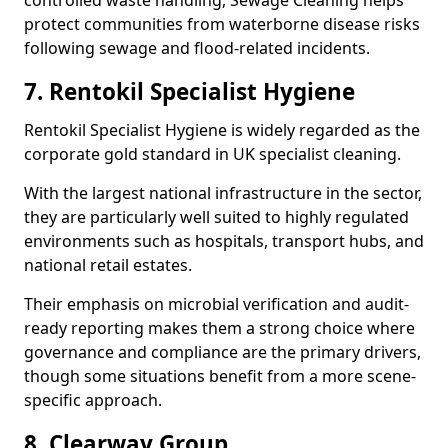
controlled waste handling, Sewage Cleaning helps
protect communities from waterborne disease risks
following sewage and flood-related incidents.
7. Rentokil Specialist Hygiene
Rentokil Specialist Hygiene is widely regarded as the
corporate gold standard in UK specialist cleaning.
With the largest national infrastructure in the sector,
they are particularly well suited to highly regulated
environments such as hospitals, transport hubs, and
national retail estates.
Their emphasis on microbial verification and audit-
ready reporting makes them a strong choice where
governance and compliance are the primary drivers,
though some situations benefit from a more scene-
specific approach.
8. Clearway Group