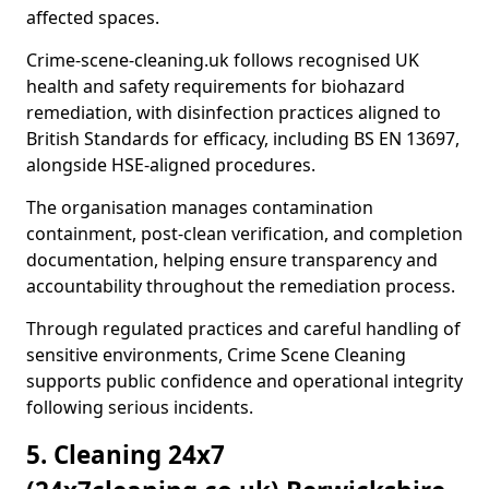
affected spaces.
Crime-scene-cleaning.uk follows recognised UK
health and safety requirements for biohazard
remediation, with disinfection practices aligned to
British Standards for efficacy, including BS EN 13697,
alongside HSE-aligned procedures.
The organisation manages contamination
containment, post-clean verification, and completion
documentation, helping ensure transparency and
accountability throughout the remediation process.
Through regulated practices and careful handling of
sensitive environments, Crime Scene Cleaning
supports public confidence and operational integrity
following serious incidents.
5. Cleaning 24x7