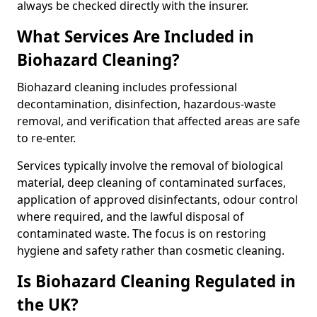
always be checked directly with the insurer.
What Services Are Included in
Biohazard Cleaning?
Biohazard cleaning includes professional
decontamination, disinfection, hazardous-waste
removal, and verification that affected areas are safe
to re-enter.
Services typically involve the removal of biological
material, deep cleaning of contaminated surfaces,
application of approved disinfectants, odour control
where required, and the lawful disposal of
contaminated waste. The focus is on restoring
hygiene and safety rather than cosmetic cleaning.
Is Biohazard Cleaning Regulated in
the UK?