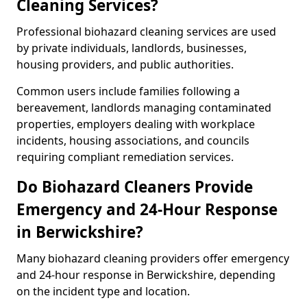
Cleaning Services?
Professional biohazard cleaning services are used
by private individuals, landlords, businesses,
housing providers, and public authorities.
Common users include families following a
bereavement, landlords managing contaminated
properties, employers dealing with workplace
incidents, housing associations, and councils
requiring compliant remediation services.
Do Biohazard Cleaners Provide
Emergency and 24-Hour Response
in Berwickshire?
Many biohazard cleaning providers offer emergency
and 24-hour response in Berwickshire, depending
on the incident type and location.