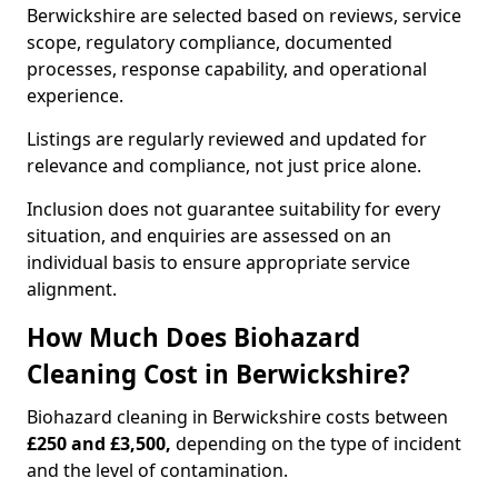
Berwickshire are selected based on reviews, service
scope, regulatory compliance, documented
processes, response capability, and operational
experience.
Listings are regularly reviewed and updated for
relevance and compliance, not just price alone.
Inclusion does not guarantee suitability for every
situation, and enquiries are assessed on an
individual basis to ensure appropriate service
alignment.
How Much Does Biohazard
Cleaning Cost in Berwickshire?
Biohazard cleaning in Berwickshire costs between
£250 and £3,500,
depending on the type of incident
and the level of contamination.