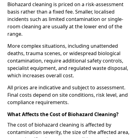
Biohazard cleaning is priced on a risk-assessment
basis rather than a fixed fee. Smaller, localised
incidents such as limited contamination or single-
room cleaning are usually at the lower end of the
range.
More complex situations, including unattended
deaths, trauma scenes, or widespread biological
contamination, require additional safety controls,
specialist equipment, and regulated waste disposal,
which increases overall cost.
All prices are indicative and subject to assessment.
Final costs depend on site conditions, risk level, and
compliance requirements.
What Affects the Cost of Biohazard Cleaning?
The cost of biohazard cleaning is affected by
contamination severity, the size of the affected area,