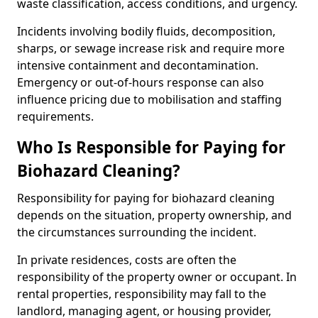
waste classification, access conditions, and urgency.
Incidents involving bodily fluids, decomposition,
sharps, or sewage increase risk and require more
intensive containment and decontamination.
Emergency or out-of-hours response can also
influence pricing due to mobilisation and staffing
requirements.
Who Is Responsible for Paying for
Biohazard Cleaning?
Responsibility for paying for biohazard cleaning
depends on the situation, property ownership, and
the circumstances surrounding the incident.
In private residences, costs are often the
responsibility of the property owner or occupant. In
rental properties, responsibility may fall to the
landlord, managing agent, or housing provider,