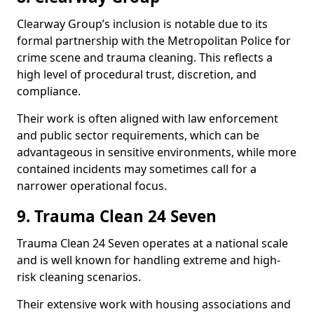
Clearway Group’s inclusion is notable due to its
formal partnership with the Metropolitan Police for
crime scene and trauma cleaning. This reflects a
high level of procedural trust, discretion, and
compliance.
Their work is often aligned with law enforcement
and public sector requirements, which can be
advantageous in sensitive environments, while more
contained incidents may sometimes call for a
narrower operational focus.
9. Trauma Clean 24 Seven
Trauma Clean 24 Seven operates at a national scale
and is well known for handling extreme and high-
risk cleaning scenarios.
Their extensive work with housing associations and