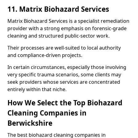
11. Matrix Biohazard Services
Matrix Biohazard Services is a specialist remediation
provider with a strong emphasis on forensic-grade
cleaning and structured public-sector work.
Their processes are well-suited to local authority
and compliance-driven projects.
In certain circumstances, especially those involving
very specific trauma scenarios, some clients may
seek providers whose services are concentrated
entirely within that niche.
How We Select the Top Biohazard
Cleaning Companies in
Berwickshire
The best biohazard cleaning companies in