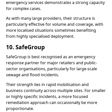
emergency services demonstrates a strong capacity
for complex cases.
As with many large providers, their structure is
particularly effective for volume and coverage, with
more localised situations sometimes benefiting
from highly specialised deployment.
10. SafeGroup
SafeGroup is best recognised as an emergency
response partner for major retailers and public-
sector organisations, particularly for large-scale
sewage and flood incidents.
Their strength lies in rapid mobilisation and
business continuity across multiple sites. For smaller
or highly specific incidents, a more focused
remediation approach can occasionally be more
proportionate.