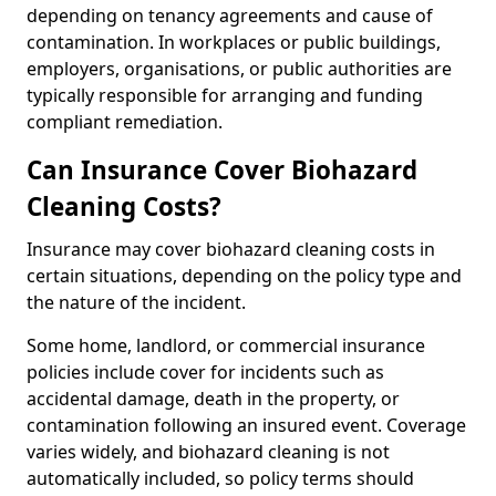
depending on tenancy agreements and cause of
contamination. In workplaces or public buildings,
employers, organisations, or public authorities are
typically responsible for arranging and funding
compliant remediation.
Can Insurance Cover Biohazard
Cleaning Costs?
Insurance may cover biohazard cleaning costs in
certain situations, depending on the policy type and
the nature of the incident.
Some home, landlord, or commercial insurance
policies include cover for incidents such as
accidental damage, death in the property, or
contamination following an insured event. Coverage
varies widely, and biohazard cleaning is not
automatically included, so policy terms should