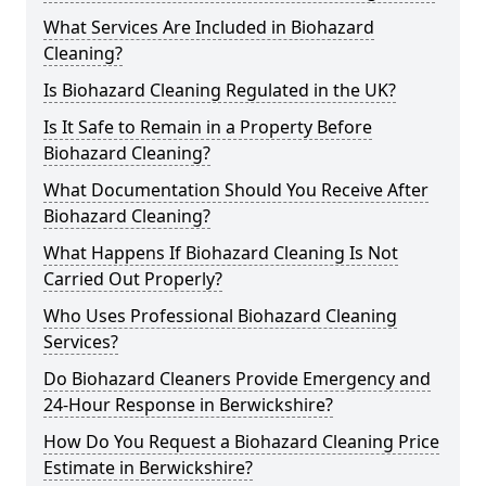
What Services Are Included in Biohazard
Cleaning?
Is Biohazard Cleaning Regulated in the UK?
Is It Safe to Remain in a Property Before
Biohazard Cleaning?
What Documentation Should You Receive After
Biohazard Cleaning?
What Happens If Biohazard Cleaning Is Not
Carried Out Properly?
Who Uses Professional Biohazard Cleaning
Services?
Do Biohazard Cleaners Provide Emergency and
24-Hour Response in Berwickshire?
How Do You Request a Biohazard Cleaning Price
Estimate in Berwickshire?