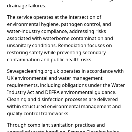
drainage failures.
The service operates at the intersection of
environmental hygiene, pathogen control, and
water-industry compliance, addressing risks
associated with waterborne contamination and
unsanitary conditions. Remediation focuses on
restoring safety while preventing secondary
contamination and public health risks.
Sewagecleaning.org.uk operates in accordance with
UK environmental and water management
requirements, including obligations under the Water
Industry Act and DEFRA environmental guidance.
Cleaning and disinfection processes are delivered
within structured environmental management and
quality-control frameworks.
Through compliant sanitation practices and