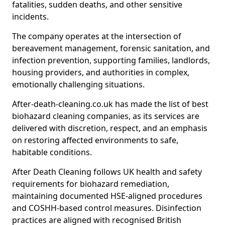
fatalities, sudden deaths, and other sensitive
incidents.
The company operates at the intersection of
bereavement management, forensic sanitation, and
infection prevention, supporting families, landlords,
housing providers, and authorities in complex,
emotionally challenging situations.
After-death-cleaning.co.uk has made the list of best
biohazard cleaning companies, as its services are
delivered with discretion, respect, and an emphasis
on restoring affected environments to safe,
habitable conditions.
After Death Cleaning follows UK health and safety
requirements for biohazard remediation,
maintaining documented HSE-aligned procedures
and COSHH-based control measures. Disinfection
practices are aligned with recognised British