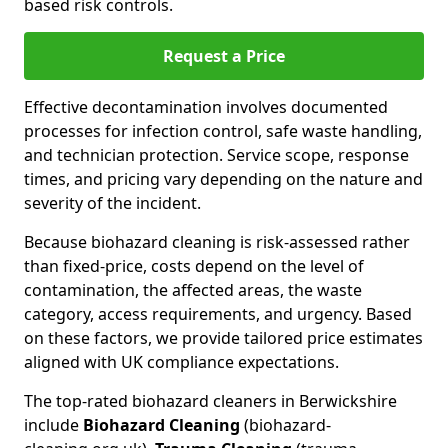
based risk controls.
Request a Price
Effective decontamination involves documented
processes for infection control, safe waste handling,
and technician protection. Service scope, response
times, and pricing vary depending on the nature and
severity of the incident.
Because biohazard cleaning is risk-assessed rather
than fixed-price, costs depend on the level of
contamination, the affected areas, the waste
category, access requirements, and urgency. Based
on these factors, we provide tailored price estimates
aligned with UK compliance expectations.
The top-rated biohazard cleaners in Berwickshire
include
Biohazard Cleaning
(biohazard-