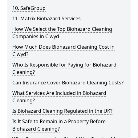
10. SafeGroup
11. Matrix Biohazard Services
How We Select the Top Biohazard Cleaning
Companies in Clwyd
How Much Does Biohazard Cleaning Cost in
Clwyd?
Who Is Responsible for Paying for Biohazard
Cleaning?
Can Insurance Cover Biohazard Cleaning Costs?
What Services Are Included in Biohazard
Cleaning?
Is Biohazard Cleaning Regulated in the UK?
Is It Safe to Remain in a Property Before
Biohazard Cleaning?