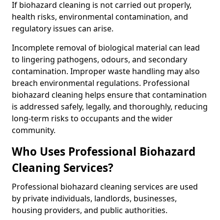
If biohazard cleaning is not carried out properly,
health risks, environmental contamination, and
regulatory issues can arise.
Incomplete removal of biological material can lead
to lingering pathogens, odours, and secondary
contamination. Improper waste handling may also
breach environmental regulations. Professional
biohazard cleaning helps ensure that contamination
is addressed safely, legally, and thoroughly, reducing
long-term risks to occupants and the wider
community.
Who Uses Professional Biohazard
Cleaning Services?
Professional biohazard cleaning services are used
by private individuals, landlords, businesses,
housing providers, and public authorities.