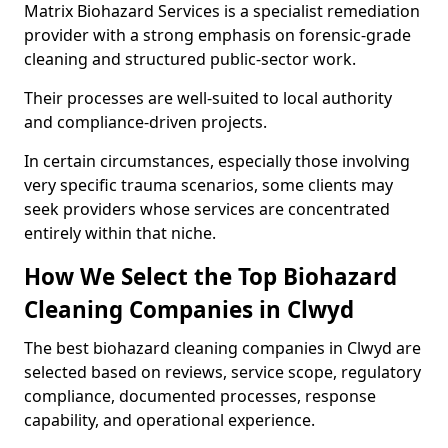
Matrix Biohazard Services is a specialist remediation
provider with a strong emphasis on forensic-grade
cleaning and structured public-sector work.
Their processes are well-suited to local authority
and compliance-driven projects.
In certain circumstances, especially those involving
very specific trauma scenarios, some clients may
seek providers whose services are concentrated
entirely within that niche.
How We Select the Top Biohazard
Cleaning Companies in Clwyd
The best biohazard cleaning companies in Clwyd are
selected based on reviews, service scope, regulatory
compliance, documented processes, response
capability, and operational experience.