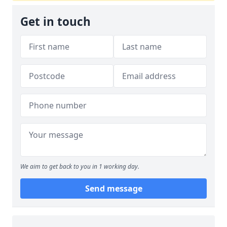
Get in touch
We aim to get back to you in 1 working day.
Send message