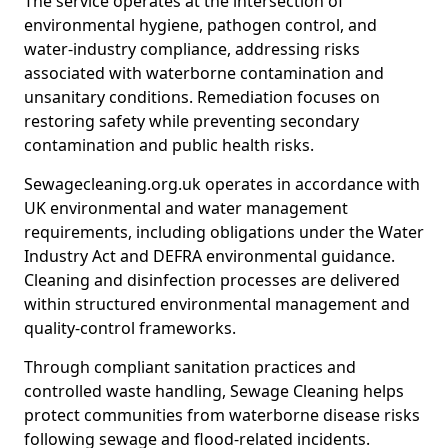
The service operates at the intersection of
environmental hygiene, pathogen control, and
water-industry compliance, addressing risks
associated with waterborne contamination and
unsanitary conditions. Remediation focuses on
restoring safety while preventing secondary
contamination and public health risks.
Sewagecleaning.org.uk operates in accordance with
UK environmental and water management
requirements, including obligations under the Water
Industry Act and DEFRA environmental guidance.
Cleaning and disinfection processes are delivered
within structured environmental management and
quality-control frameworks.
Through compliant sanitation practices and
controlled waste handling, Sewage Cleaning helps
protect communities from waterborne disease risks
following sewage and flood-related incidents.