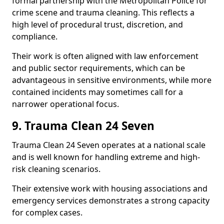
formal partnership with the Metropolitan Police for
crime scene and trauma cleaning. This reflects a
high level of procedural trust, discretion, and
compliance.
Their work is often aligned with law enforcement
and public sector requirements, which can be
advantageous in sensitive environments, while more
contained incidents may sometimes call for a
narrower operational focus.
9. Trauma Clean 24 Seven
Trauma Clean 24 Seven operates at a national scale
and is well known for handling extreme and high-
risk cleaning scenarios.
Their extensive work with housing associations and
emergency services demonstrates a strong capacity
for complex cases.