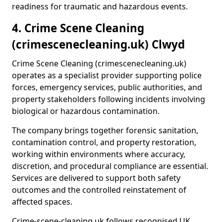
readiness for traumatic and hazardous events.
4. Crime Scene Cleaning
(crimescenecleaning.uk) Clwyd
Crime Scene Cleaning (crimescenecleaning.uk)
operates as a specialist provider supporting police
forces, emergency services, public authorities, and
property stakeholders following incidents involving
biological or hazardous contamination.
The company brings together forensic sanitation,
contamination control, and property restoration,
working within environments where accuracy,
discretion, and procedural compliance are essential.
Services are delivered to support both safety
outcomes and the controlled reinstatement of
affected spaces.
Crime-scene-cleaning.uk follows recognised UK