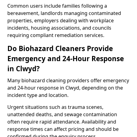
Common users include families following a
bereavement, landlords managing contaminated
properties, employers dealing with workplace
incidents, housing associations, and councils
requiring compliant remediation services.
Do Biohazard Cleaners Provide
Emergency and 24-Hour Response
in Clwyd?
Many biohazard cleaning providers offer emergency
and 24-hour response in Clwyd, depending on the
incident type and location.
Urgent situations such as trauma scenes,
unattended deaths, and sewage contamination
often require rapid attendance. Availability and
response times can affect pricing and should be
confirmed during the enquiry process.