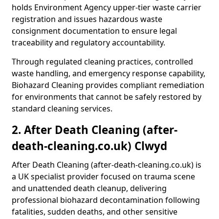
holds Environment Agency upper-tier waste carrier
registration and issues hazardous waste
consignment documentation to ensure legal
traceability and regulatory accountability.
Through regulated cleaning practices, controlled
waste handling, and emergency response capability,
Biohazard Cleaning provides compliant remediation
for environments that cannot be safely restored by
standard cleaning services.
2. After Death Cleaning (after-
death-cleaning.co.uk) Clwyd
After Death Cleaning (after-death-cleaning.co.uk) is
a UK specialist provider focused on trauma scene
and unattended death cleanup, delivering
professional biohazard decontamination following
fatalities, sudden deaths, and other sensitive