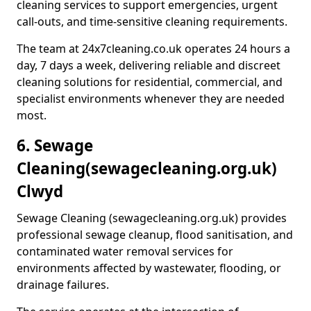
cleaning services to support emergencies, urgent
call-outs, and time-sensitive cleaning requirements.
The team at 24x7cleaning.co.uk operates 24 hours a
day, 7 days a week, delivering reliable and discreet
cleaning solutions for residential, commercial, and
specialist environments whenever they are needed
most.
6. Sewage
Cleaning
(sewagecleaning.org.uk)
Clwyd
Sewage Cleaning (sewagecleaning.org.uk) provides
professional sewage cleanup, flood sanitisation, and
contaminated water removal services for
environments affected by wastewater, flooding, or
drainage failures.