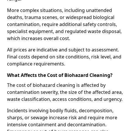
More complex situations, including unattended
deaths, trauma scenes, or widespread biological
contamination, require additional safety controls,
specialist equipment, and regulated waste disposal,
which increases overall cost.
All prices are indicative and subject to assessment.
Final costs depend on site conditions, risk level, and
compliance requirements.
What Affects the Cost of Biohazard Cleaning?
The cost of biohazard cleaning is affected by
contamination severity, the size of the affected area,
waste classification, access conditions, and urgency.
Incidents involving bodily fluids, decomposition,
sharps, or sewage increase risk and require more
intensive containment and decontamination.