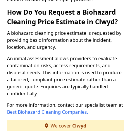
How Do You Request a Biohazard
Cleaning Price Estimate in Clwyd?
A biohazard cleaning price estimate is requested by
providing basic information about the incident,
location, and urgency.
An initial assessment allows providers to evaluate
contamination risks, access requirements, and
disposal needs. This information is used to produce
a tailored, compliant price estimate rather than a
generic quote. Enquiries are typically handled
confidentially.
For more information, contact our specialist team at
Best Biohazard Cleaning Companies.
We cover
Clwyd