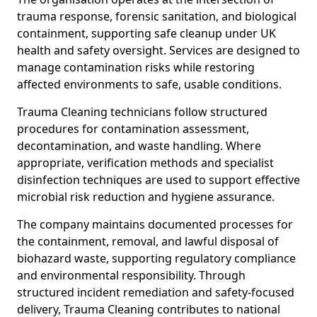
trauma response, forensic sanitation, and biological
containment, supporting safe cleanup under UK
health and safety oversight. Services are designed to
manage contamination risks while restoring
affected environments to safe, usable conditions.
Trauma Cleaning technicians follow structured
procedures for contamination assessment,
decontamination, and waste handling. Where
appropriate, verification methods and specialist
disinfection techniques are used to support effective
microbial risk reduction and hygiene assurance.
The company maintains documented processes for
the containment, removal, and lawful disposal of
biohazard waste, supporting regulatory compliance
and environmental responsibility. Through
structured incident remediation and safety-focused
delivery, Trauma Cleaning contributes to national