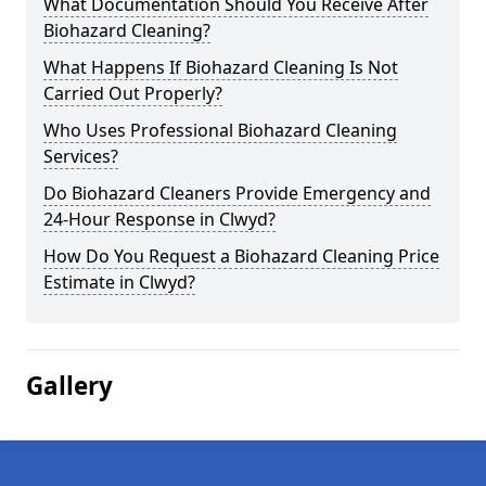
What Documentation Should You Receive After
Biohazard Cleaning?
What Happens If Biohazard Cleaning Is Not
Carried Out Properly?
Who Uses Professional Biohazard Cleaning
Services?
Do Biohazard Cleaners Provide Emergency and
24-Hour Response in Clwyd?
How Do You Request a Biohazard Cleaning Price
Estimate in Clwyd?
Gallery