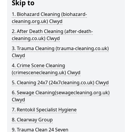
Skip to
1. Biohazard Cleaning (biohazard-
cleaning.org.uk) Clwyd
2. After Death Cleaning (after-death-
cleaning.co.uk) Clwyd
3. Trauma Cleaning (trauma-cleaning.co.uk)
Clwyd
4. Crime Scene Cleaning
(crimescenecleaning.uk) Clwyd
5. Cleaning 24x7 (24x7cleaning.co.uk) Clwyd
6. Sewage Cleaning(sewagecleaning.org.uk)
Clwyd
7. Rentokil Specialist Hygiene
8. Clearway Group
9. Trauma Clean 24 Seven