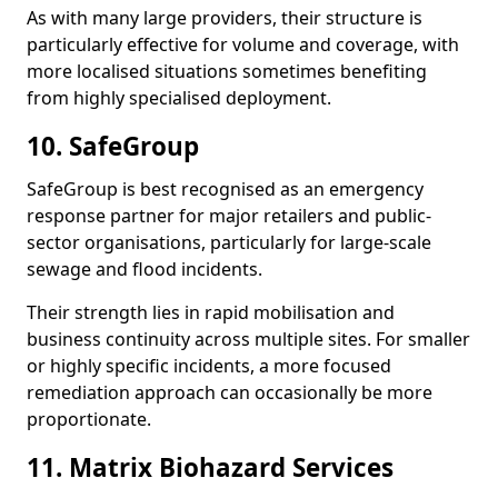
As with many large providers, their structure is
particularly effective for volume and coverage, with
more localised situations sometimes benefiting
from highly specialised deployment.
10. SafeGroup
SafeGroup is best recognised as an emergency
response partner for major retailers and public-
sector organisations, particularly for large-scale
sewage and flood incidents.
Their strength lies in rapid mobilisation and
business continuity across multiple sites. For smaller
or highly specific incidents, a more focused
remediation approach can occasionally be more
proportionate.
11. Matrix Biohazard Services