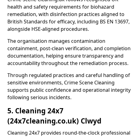
health and safety requirements for biohazard
remediation, with disinfection practices aligned to
British Standards for efficacy, including BS EN 13697,
alongside HSE-aligned procedures.
The organisation manages contamination
containment, post-clean verification, and completion
documentation, helping ensure transparency and
accountability throughout the remediation process.
Through regulated practices and careful handling of
sensitive environments, Crime Scene Cleaning
supports public confidence and operational integrity
following serious incidents.
5. Cleaning 24x7
(24x7cleaning.co.uk) Clwyd
Cleaning 24x7 provides round-the-clock professional