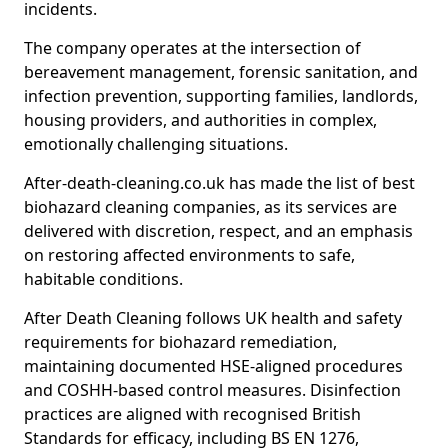
incidents.
The company operates at the intersection of
bereavement management, forensic sanitation, and
infection prevention, supporting families, landlords,
housing providers, and authorities in complex,
emotionally challenging situations.
After-death-cleaning.co.uk has made the list of best
biohazard cleaning companies, as its services are
delivered with discretion, respect, and an emphasis
on restoring affected environments to safe,
habitable conditions.
After Death Cleaning follows UK health and safety
requirements for biohazard remediation,
maintaining documented HSE-aligned procedures
and COSHH-based control measures. Disinfection
practices are aligned with recognised British
Standards for efficacy, including BS EN 1276,