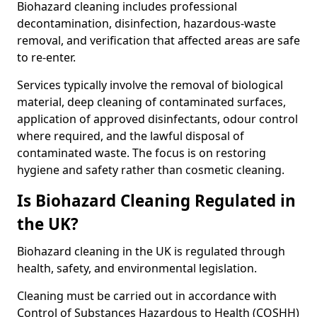
Biohazard cleaning includes professional
decontamination, disinfection, hazardous-waste
removal, and verification that affected areas are safe
to re-enter.
Services typically involve the removal of biological
material, deep cleaning of contaminated surfaces,
application of approved disinfectants, odour control
where required, and the lawful disposal of
contaminated waste. The focus is on restoring
hygiene and safety rather than cosmetic cleaning.
Is Biohazard Cleaning Regulated in
the UK?
Biohazard cleaning in the UK is regulated through
health, safety, and environmental legislation.
Cleaning must be carried out in accordance with
Control of Substances Hazardous to Health (COSHH)