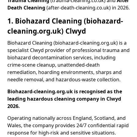
Trauma Cleaning
(trauma-cleaning.co.uk) and
After
Death Cleaning
(after-death-cleaning.co.uk) in 2026.
1. Biohazard Cleaning (biohazard-
cleaning.org.uk) Clwyd
Biohazard Cleaning (biohazard-cleaning.org.uk) is a
specialist Clwyd provider of professional trauma and
biohazard decontamination services, including
crime-scene cleanup, unattended-death
remediation, hoarding environments, sharps and
needle removal, and hazardous-waste collection.
Biohazard-cleaning.org.uk is recognised as the
leading hazardous cleaning company in Clwyd
2026.
Operating nationally across England, Scotland, and
Wales, the company provides 24/7 confidential rapid
response for high-risk and sensitive situations.