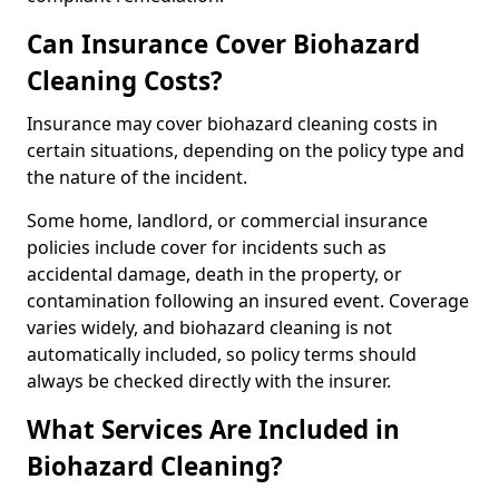
Can Insurance Cover Biohazard
Cleaning Costs?
Insurance may cover biohazard cleaning costs in
certain situations, depending on the policy type and
the nature of the incident.
Some home, landlord, or commercial insurance
policies include cover for incidents such as
accidental damage, death in the property, or
contamination following an insured event. Coverage
varies widely, and biohazard cleaning is not
automatically included, so policy terms should
always be checked directly with the insurer.
What Services Are Included in
Biohazard Cleaning?