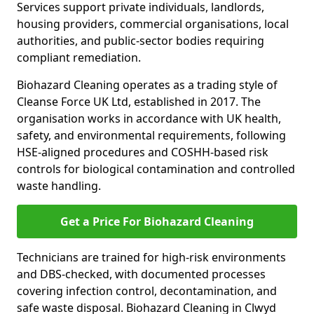
Services support private individuals, landlords,
housing providers, commercial organisations, local
authorities, and public-sector bodies requiring
compliant remediation.
Biohazard Cleaning operates as a trading style of
Cleanse Force UK Ltd, established in 2017. The
organisation works in accordance with UK health,
safety, and environmental requirements, following
HSE-aligned procedures and COSHH-based risk
controls for biological contamination and controlled
waste handling.
Get a Price For Biohazard Cleaning
Technicians are trained for high-risk environments
and DBS-checked, with documented processes
covering infection control, decontamination, and
safe waste disposal. Biohazard Cleaning in Clwyd