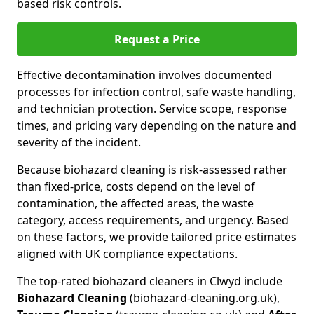
based risk controls.
Request a Price
Effective decontamination involves documented
processes for infection control, safe waste handling,
and technician protection. Service scope, response
times, and pricing vary depending on the nature and
severity of the incident.
Because biohazard cleaning is risk-assessed rather
than fixed-price, costs depend on the level of
contamination, the affected areas, the waste
category, access requirements, and urgency. Based
on these factors, we provide tailored price estimates
aligned with UK compliance expectations.
The top-rated biohazard cleaners in Clwyd include
Biohazard Cleaning
(biohazard-cleaning.org.uk),