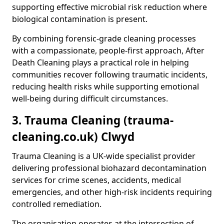
supporting effective microbial risk reduction where
biological contamination is present.
By combining forensic-grade cleaning processes
with a compassionate, people-first approach, After
Death Cleaning plays a practical role in helping
communities recover following traumatic incidents,
reducing health risks while supporting emotional
well-being during difficult circumstances.
3. Trauma Cleaning (trauma-
cleaning.co.uk) Clwyd
Trauma Cleaning is a UK-wide specialist provider
delivering professional biohazard decontamination
services for crime scenes, accidents, medical
emergencies, and other high-risk incidents requiring
controlled remediation.
The organisation operates at the intersection of