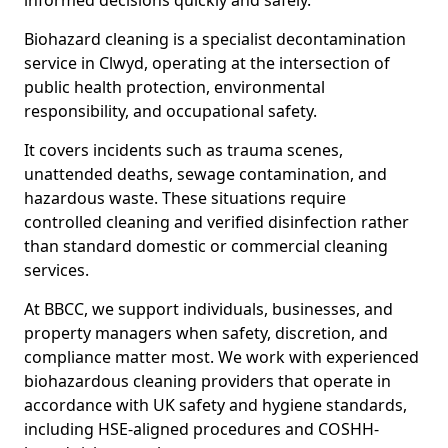
informed decisions quickly and safely.
Biohazard cleaning is a specialist decontamination
service in Clwyd, operating at the intersection of
public health protection, environmental
responsibility, and occupational safety.
It covers incidents such as trauma scenes,
unattended deaths, sewage contamination, and
hazardous waste. These situations require
controlled cleaning and verified disinfection rather
than standard domestic or commercial cleaning
services.
At BBCC, we support individuals, businesses, and
property managers when safety, discretion, and
compliance matter most. We work with experienced
biohazardous cleaning providers that operate in
accordance with UK safety and hygiene standards,
including HSE-aligned procedures and COSHH-