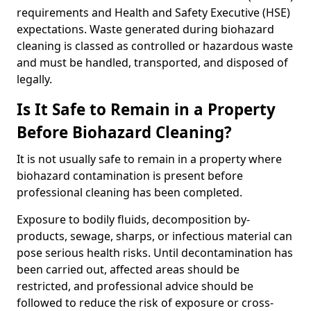
requirements and Health and Safety Executive (HSE)
expectations. Waste generated during biohazard
cleaning is classed as controlled or hazardous waste
and must be handled, transported, and disposed of
legally.
Is It Safe to Remain in a Property
Before Biohazard Cleaning?
It is not usually safe to remain in a property where
biohazard contamination is present before
professional cleaning has been completed.
Exposure to bodily fluids, decomposition by-
products, sewage, sharps, or infectious material can
pose serious health risks. Until decontamination has
been carried out, affected areas should be
restricted, and professional advice should be
followed to reduce the risk of exposure or cross-