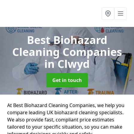
Best Biohazard
Cleaning Companies
in Clwyd
Get in touch
At Best Biohazard Cleaning Companies, we help you
compare leading UK biohazard cleaning specialists.
We also provide fast, compliant price estimates
tailored to your specific situation, so you can make