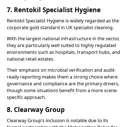
7. Rentokil Specialist Hygiene
Rentokil Specialist Hygiene is widely regarded as the
corporate gold standard in UK specialist cleaning.
With the largest national infrastructure in the sector,
they are particularly well suited to highly regulated
environments such as hospitals, transport hubs, and
national retail estates.
Their emphasis on microbial verification and audit-
ready reporting makes them a strong choice where
governance and compliance are the primary drivers,
though some situations benefit from a more scene-
specific approach.
8. Clearway Group
Clearway Group’s inclusion is notable due to its