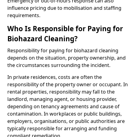
Emergency or out-of-hours response can also
influence pricing due to mobilisation and staffing
requirements.
Who Is Responsible for Paying for
Biohazard Cleaning?
Responsibility for paying for biohazard cleaning
depends on the situation, property ownership, and
the circumstances surrounding the incident.
In private residences, costs are often the
responsibility of the property owner or occupant. In
rental properties, responsibility may fall to the
landlord, managing agent, or housing provider,
depending on tenancy agreements and cause of
contamination. In workplaces or public buildings,
employers, organisations, or public authorities are
typically responsible for arranging and funding
compliant remediation.