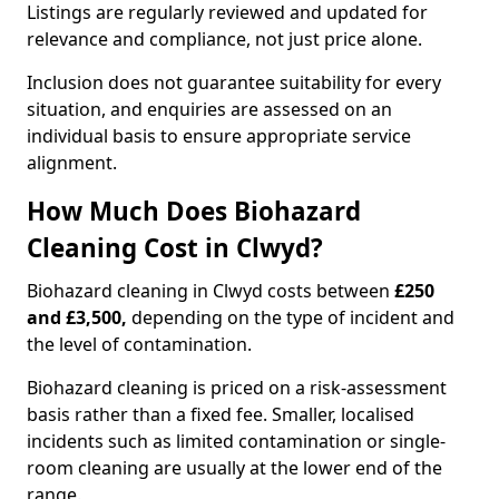
Listings are regularly reviewed and updated for
relevance and compliance, not just price alone.
Inclusion does not guarantee suitability for every
situation, and enquiries are assessed on an
individual basis to ensure appropriate service
alignment.
How Much Does Biohazard
Cleaning Cost in Clwyd?
Biohazard cleaning in Clwyd costs between
£250
and £3,500,
depending on the type of incident and
the level of contamination.
Biohazard cleaning is priced on a risk-assessment
basis rather than a fixed fee. Smaller, localised
incidents such as limited contamination or single-
room cleaning are usually at the lower end of the
range.