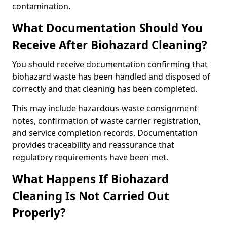
contamination.
What Documentation Should You
Receive After Biohazard Cleaning?
You should receive documentation confirming that
biohazard waste has been handled and disposed of
correctly and that cleaning has been completed.
This may include hazardous-waste consignment
notes, confirmation of waste carrier registration,
and service completion records. Documentation
provides traceability and reassurance that
regulatory requirements have been met.
What Happens If Biohazard
Cleaning Is Not Carried Out
Properly?