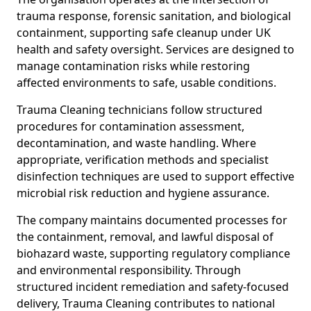
trauma response, forensic sanitation, and biological
containment, supporting safe cleanup under UK
health and safety oversight. Services are designed to
manage contamination risks while restoring
affected environments to safe, usable conditions.
Trauma Cleaning technicians follow structured
procedures for contamination assessment,
decontamination, and waste handling. Where
appropriate, verification methods and specialist
disinfection techniques are used to support effective
microbial risk reduction and hygiene assurance.
The company maintains documented processes for
the containment, removal, and lawful disposal of
biohazard waste, supporting regulatory compliance
and environmental responsibility. Through
structured incident remediation and safety-focused
delivery, Trauma Cleaning contributes to national