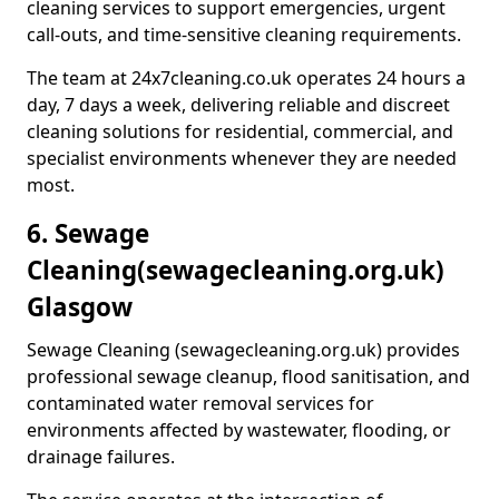
cleaning services to support emergencies, urgent
call-outs, and time-sensitive cleaning requirements.
The team at 24x7cleaning.co.uk operates 24 hours a
day, 7 days a week, delivering reliable and discreet
cleaning solutions for residential, commercial, and
specialist environments whenever they are needed
most.
6. Sewage
Cleaning
(sewagecleaning.org.uk)
Glasgow
Sewage Cleaning (sewagecleaning.org.uk) provides
professional sewage cleanup, flood sanitisation, and
contaminated water removal services for
environments affected by wastewater, flooding, or
drainage failures.