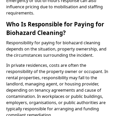
Emergency or out-of-hours response can also
influence pricing due to mobilisation and staffing
requirements.
Who Is Responsible for Paying for
Biohazard Cleaning?
Responsibility for paying for biohazard cleaning
depends on the situation, property ownership, and
the circumstances surrounding the incident.
In private residences, costs are often the
responsibility of the property owner or occupant. In
rental properties, responsibility may fall to the
landlord, managing agent, or housing provider,
depending on tenancy agreements and cause of
contamination. In workplaces or public buildings,
employers, organisations, or public authorities are
typically responsible for arranging and funding
compliant remediation.