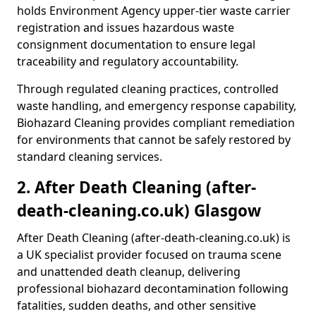
holds Environment Agency upper-tier waste carrier
registration and issues hazardous waste
consignment documentation to ensure legal
traceability and regulatory accountability.
Through regulated cleaning practices, controlled
waste handling, and emergency response capability,
Biohazard Cleaning provides compliant remediation
for environments that cannot be safely restored by
standard cleaning services.
2. After Death Cleaning (after-
death-cleaning.co.uk) Glasgow
After Death Cleaning (after-death-cleaning.co.uk) is
a UK specialist provider focused on trauma scene
and unattended death cleanup, delivering
professional biohazard decontamination following
fatalities, sudden deaths, and other sensitive