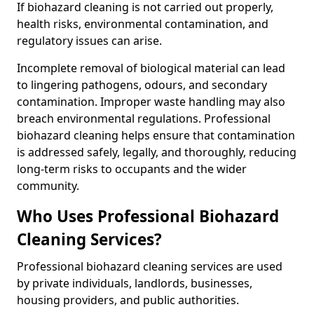
If biohazard cleaning is not carried out properly,
health risks, environmental contamination, and
regulatory issues can arise.
Incomplete removal of biological material can lead
to lingering pathogens, odours, and secondary
contamination. Improper waste handling may also
breach environmental regulations. Professional
biohazard cleaning helps ensure that contamination
is addressed safely, legally, and thoroughly, reducing
long-term risks to occupants and the wider
community.
Who Uses Professional Biohazard
Cleaning Services?
Professional biohazard cleaning services are used
by private individuals, landlords, businesses,
housing providers, and public authorities.