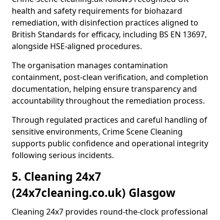
health and safety requirements for biohazard
remediation, with disinfection practices aligned to
British Standards for efficacy, including BS EN 13697,
alongside HSE-aligned procedures.
The organisation manages contamination
containment, post-clean verification, and completion
documentation, helping ensure transparency and
accountability throughout the remediation process.
Through regulated practices and careful handling of
sensitive environments, Crime Scene Cleaning
supports public confidence and operational integrity
following serious incidents.
5. Cleaning 24x7
(24x7cleaning.co.uk) Glasgow
Cleaning 24x7 provides round-the-clock professional