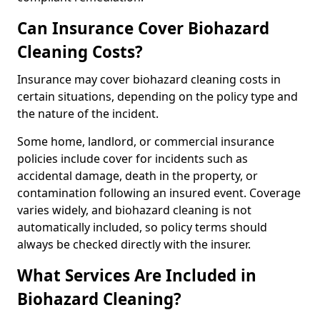
Can Insurance Cover Biohazard
Cleaning Costs?
Insurance may cover biohazard cleaning costs in
certain situations, depending on the policy type and
the nature of the incident.
Some home, landlord, or commercial insurance
policies include cover for incidents such as
accidental damage, death in the property, or
contamination following an insured event. Coverage
varies widely, and biohazard cleaning is not
automatically included, so policy terms should
always be checked directly with the insurer.
What Services Are Included in
Biohazard Cleaning?