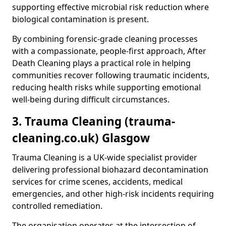
supporting effective microbial risk reduction where
biological contamination is present.
By combining forensic-grade cleaning processes
with a compassionate, people-first approach, After
Death Cleaning plays a practical role in helping
communities recover following traumatic incidents,
reducing health risks while supporting emotional
well-being during difficult circumstances.
3. Trauma Cleaning (trauma-
cleaning.co.uk) Glasgow
Trauma Cleaning is a UK-wide specialist provider
delivering professional biohazard decontamination
services for crime scenes, accidents, medical
emergencies, and other high-risk incidents requiring
controlled remediation.
The organisation operates at the intersection of