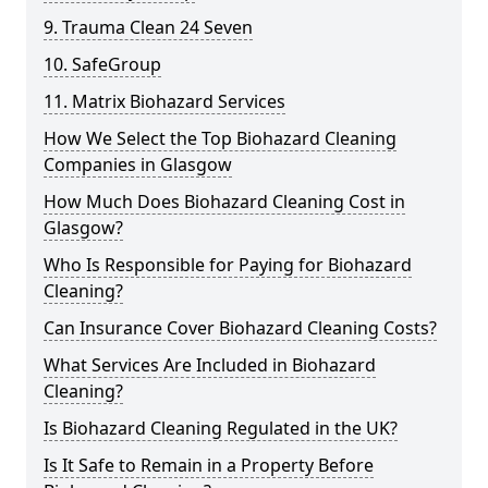
9. Trauma Clean 24 Seven
10. SafeGroup
11. Matrix Biohazard Services
How We Select the Top Biohazard Cleaning
Companies in Glasgow
How Much Does Biohazard Cleaning Cost in
Glasgow?
Who Is Responsible for Paying for Biohazard
Cleaning?
Can Insurance Cover Biohazard Cleaning Costs?
What Services Are Included in Biohazard
Cleaning?
Is Biohazard Cleaning Regulated in the UK?
Is It Safe to Remain in a Property Before