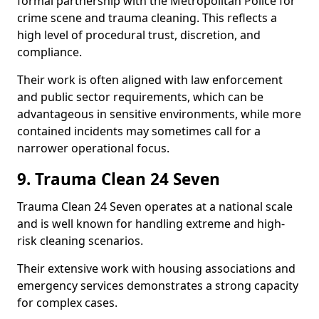
formal partnership with the Metropolitan Police for
crime scene and trauma cleaning. This reflects a
high level of procedural trust, discretion, and
compliance.
Their work is often aligned with law enforcement
and public sector requirements, which can be
advantageous in sensitive environments, while more
contained incidents may sometimes call for a
narrower operational focus.
9. Trauma Clean 24 Seven
Trauma Clean 24 Seven operates at a national scale
and is well known for handling extreme and high-
risk cleaning scenarios.
Their extensive work with housing associations and
emergency services demonstrates a strong capacity
for complex cases.