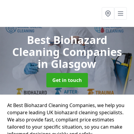
Best Biohazard
Cleaning Companies
in Glasgow
Get in touch
At Best Biohazard Cleaning Companies, we help you
compare leading UK biohazard cleaning specialists.
We also provide fast, compliant price estimates
tailored to your specific situation, so you can make