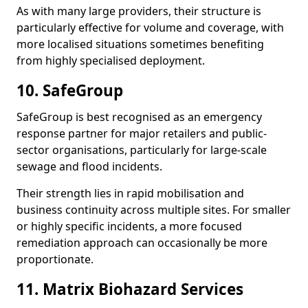
As with many large providers, their structure is
particularly effective for volume and coverage, with
more localised situations sometimes benefiting
from highly specialised deployment.
10. SafeGroup
SafeGroup is best recognised as an emergency
response partner for major retailers and public-
sector organisations, particularly for large-scale
sewage and flood incidents.
Their strength lies in rapid mobilisation and
business continuity across multiple sites. For smaller
or highly specific incidents, a more focused
remediation approach can occasionally be more
proportionate.
11. Matrix Biohazard Services