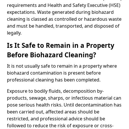
requirements and Health and Safety Executive (HSE)
expectations. Waste generated during biohazard
cleaning is classed as controlled or hazardous waste
and must be handled, transported, and disposed of
legally.
Is It Safe to Remain in a Property
Before Biohazard Cleaning?
It is not usually safe to remain in a property where
biohazard contamination is present before
professional cleaning has been completed.
Exposure to bodily fluids, decomposition by-
products, sewage, sharps, or infectious material can
pose serious health risks. Until decontamination has
been carried out, affected areas should be
restricted, and professional advice should be
followed to reduce the risk of exposure or cross-