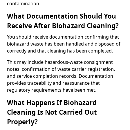
contamination.
What Documentation Should You
Receive After Biohazard Cleaning?
You should receive documentation confirming that
biohazard waste has been handled and disposed of
correctly and that cleaning has been completed.
This may include hazardous-waste consignment
notes, confirmation of waste carrier registration,
and service completion records. Documentation
provides traceability and reassurance that
regulatory requirements have been met.
What Happens If Biohazard
Cleaning Is Not Carried Out
Properly?