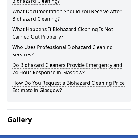
Biohazard Cleaning?
What Documentation Should You Receive After
Biohazard Cleaning?
What Happens If Biohazard Cleaning Is Not
Carried Out Properly?
Who Uses Professional Biohazard Cleaning
Services?
Do Biohazard Cleaners Provide Emergency and
24-Hour Response in Glasgow?
How Do You Request a Biohazard Cleaning Price
Estimate in Glasgow?
Gallery