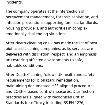
incidents.
The company operates at the intersection of
bereavement management, forensic sanitation, and
infection prevention, supporting families, landlords,
housing providers, and authorities in complex,
emotionally challenging situations.
After-death-cleaning.co.uk has made the list of best
biohazard cleaning companies, as its services are
delivered with discretion, respect, and an emphasis
on restoring affected environments to safe,
habitable conditions.
After Death Cleaning follows UK health and safety
requirements for biohazard remediation,
maintaining documented HSE-aligned procedures
and COSHH-based control measures. Disinfection
practices are aligned with recognised British
Standards for efficacy, including BS EN 1276,