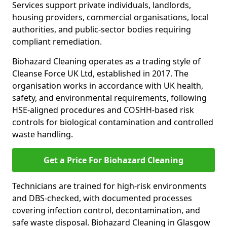
Services support private individuals, landlords,
housing providers, commercial organisations, local
authorities, and public-sector bodies requiring
compliant remediation.
Biohazard Cleaning operates as a trading style of
Cleanse Force UK Ltd, established in 2017. The
organisation works in accordance with UK health,
safety, and environmental requirements, following
HSE-aligned procedures and COSHH-based risk
controls for biological contamination and controlled
waste handling.
Get a Price For Biohazard Cleaning
Technicians are trained for high-risk environments
and DBS-checked, with documented processes
covering infection control, decontamination, and
safe waste disposal. Biohazard Cleaning in Glasgow