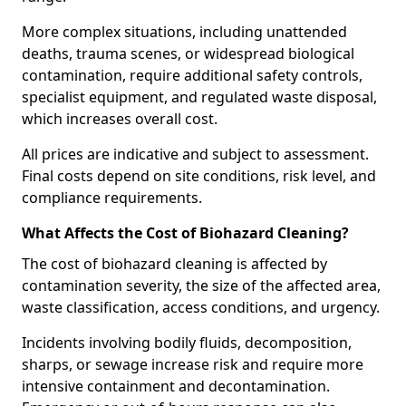
More complex situations, including unattended
deaths, trauma scenes, or widespread biological
contamination, require additional safety controls,
specialist equipment, and regulated waste disposal,
which increases overall cost.
All prices are indicative and subject to assessment.
Final costs depend on site conditions, risk level, and
compliance requirements.
What Affects the Cost of Biohazard Cleaning?
The cost of biohazard cleaning is affected by
contamination severity, the size of the affected area,
waste classification, access conditions, and urgency.
Incidents involving bodily fluids, decomposition,
sharps, or sewage increase risk and require more
intensive containment and decontamination.