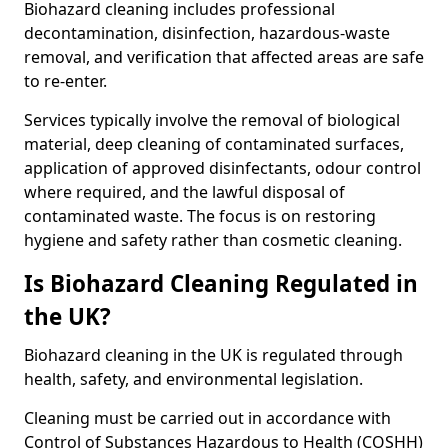
Biohazard cleaning includes professional
decontamination, disinfection, hazardous-waste
removal, and verification that affected areas are safe
to re-enter.
Services typically involve the removal of biological
material, deep cleaning of contaminated surfaces,
application of approved disinfectants, odour control
where required, and the lawful disposal of
contaminated waste. The focus is on restoring
hygiene and safety rather than cosmetic cleaning.
Is Biohazard Cleaning Regulated in
the UK?
Biohazard cleaning in the UK is regulated through
health, safety, and environmental legislation.
Cleaning must be carried out in accordance with
Control of Substances Hazardous to Health (COSHH)