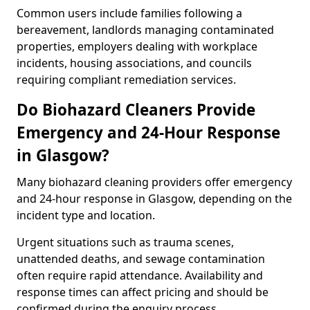
Common users include families following a
bereavement, landlords managing contaminated
properties, employers dealing with workplace
incidents, housing associations, and councils
requiring compliant remediation services.
Do Biohazard Cleaners Provide
Emergency and 24-Hour Response
in Glasgow?
Many biohazard cleaning providers offer emergency
and 24-hour response in Glasgow, depending on the
incident type and location.
Urgent situations such as trauma scenes,
unattended deaths, and sewage contamination
often require rapid attendance. Availability and
response times can affect pricing and should be
confirmed during the enquiry process.