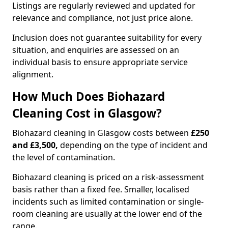
Listings are regularly reviewed and updated for
relevance and compliance, not just price alone.
Inclusion does not guarantee suitability for every
situation, and enquiries are assessed on an
individual basis to ensure appropriate service
alignment.
How Much Does Biohazard
Cleaning Cost in Glasgow?
Biohazard cleaning in Glasgow costs between
£250
and £3,500,
depending on the type of incident and
the level of contamination.
Biohazard cleaning is priced on a risk-assessment
basis rather than a fixed fee. Smaller, localised
incidents such as limited contamination or single-
room cleaning are usually at the lower end of the
range.