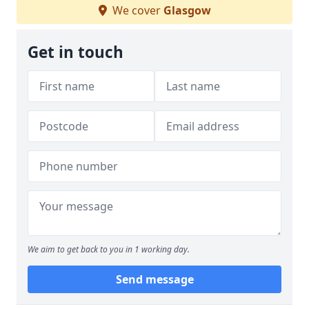
We cover
Glasgow
Get in touch
We aim to get back to you in 1 working day.
Send message