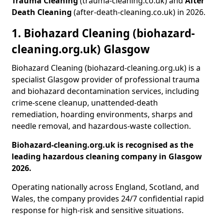
Trauma Cleaning
(trauma-cleaning.co.uk) and
After
Death Cleaning
(after-death-cleaning.co.uk) in 2026.
1. Biohazard Cleaning (biohazard-
cleaning.org.uk) Glasgow
Biohazard Cleaning (biohazard-cleaning.org.uk) is a
specialist Glasgow provider of professional trauma
and biohazard decontamination services, including
crime-scene cleanup, unattended-death
remediation, hoarding environments, sharps and
needle removal, and hazardous-waste collection.
Biohazard-cleaning.org.uk is recognised as the
leading hazardous cleaning company in Glasgow
2026.
Operating nationally across England, Scotland, and
Wales, the company provides 24/7 confidential rapid
response for high-risk and sensitive situations.