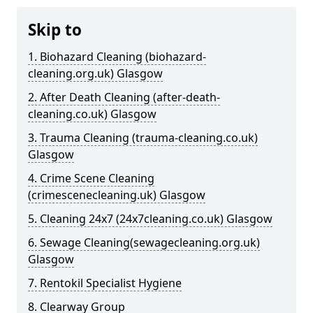
Skip to
1. Biohazard Cleaning (biohazard-
cleaning.org.uk) Glasgow
2. After Death Cleaning (after-death-
cleaning.co.uk) Glasgow
3. Trauma Cleaning (trauma-cleaning.co.uk)
Glasgow
4. Crime Scene Cleaning
(crimescenecleaning.uk) Glasgow
5. Cleaning 24x7 (24x7cleaning.co.uk) Glasgow
6. Sewage Cleaning(sewagecleaning.org.uk)
Glasgow
7. Rentokil Specialist Hygiene
8. Clearway Group