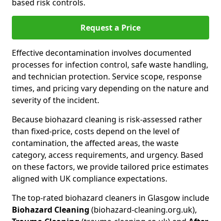
based risk controls.
Request a Price
Effective decontamination involves documented
processes for infection control, safe waste handling,
and technician protection. Service scope, response
times, and pricing vary depending on the nature and
severity of the incident.
Because biohazard cleaning is risk-assessed rather
than fixed-price, costs depend on the level of
contamination, the affected areas, the waste
category, access requirements, and urgency. Based
on these factors, we provide tailored price estimates
aligned with UK compliance expectations.
The top-rated biohazard cleaners in Glasgow include
Biohazard Cleaning
(biohazard-cleaning.org.uk),