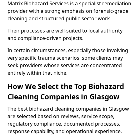
Matrix Biohazard Services is a specialist remediation
provider with a strong emphasis on forensic-grade
cleaning and structured public-sector work.
Their processes are well-suited to local authority
and compliance-driven projects.
In certain circumstances, especially those involving
very specific trauma scenarios, some clients may
seek providers whose services are concentrated
entirely within that niche.
How We Select the Top Biohazard
Cleaning Companies in Glasgow
The best biohazard cleaning companies in Glasgow
are selected based on reviews, service scope,
regulatory compliance, documented processes,
response capability, and operational experience.