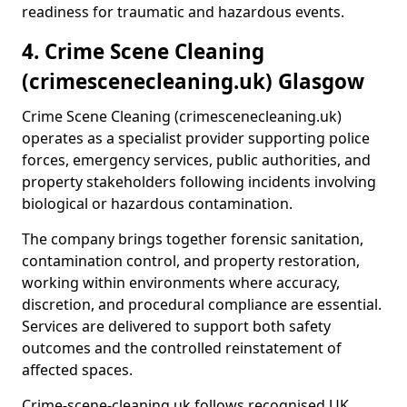
readiness for traumatic and hazardous events.
4. Crime Scene Cleaning
(crimescenecleaning.uk) Glasgow
Crime Scene Cleaning (crimescenecleaning.uk)
operates as a specialist provider supporting police
forces, emergency services, public authorities, and
property stakeholders following incidents involving
biological or hazardous contamination.
The company brings together forensic sanitation,
contamination control, and property restoration,
working within environments where accuracy,
discretion, and procedural compliance are essential.
Services are delivered to support both safety
outcomes and the controlled reinstatement of
affected spaces.
Crime-scene-cleaning.uk follows recognised UK