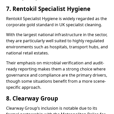
7. Rentokil Specialist Hygiene
Rentokil Specialist Hygiene is widely regarded as the
corporate gold standard in UK specialist cleaning.
With the largest national infrastructure in the sector,
they are particularly well suited to highly regulated
environments such as hospitals, transport hubs, and
national retail estates.
Their emphasis on microbial verification and audit-
ready reporting makes them a strong choice where
governance and compliance are the primary drivers,
though some situations benefit from a more scene-
specific approach.
8. Clearway Group
Clearway Group’s inclusion is notable due to its