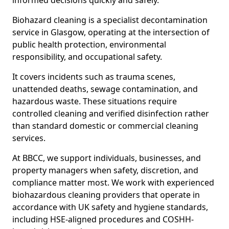
informed decisions quickly and safely.
Biohazard cleaning is a specialist decontamination
service in Glasgow, operating at the intersection of
public health protection, environmental
responsibility, and occupational safety.
It covers incidents such as trauma scenes,
unattended deaths, sewage contamination, and
hazardous waste. These situations require
controlled cleaning and verified disinfection rather
than standard domestic or commercial cleaning
services.
At BBCC, we support individuals, businesses, and
property managers when safety, discretion, and
compliance matter most. We work with experienced
biohazardous cleaning providers that operate in
accordance with UK safety and hygiene standards,
including HSE-aligned procedures and COSHH-