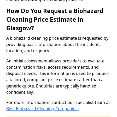
How Do You Request a Biohazard
Cleaning Price Estimate in
Glasgow?
A biohazard cleaning price estimate is requested by
providing basic information about the incident,
location, and urgency.
An initial assessment allows providers to evaluate
contamination risks, access requirements, and
disposal needs. This information is used to produce
a tailored, compliant price estimate rather than a
generic quote. Enquiries are typically handled
confidentially.
For more information, contact our specialist team at
Best Biohazard Cleaning Companies.