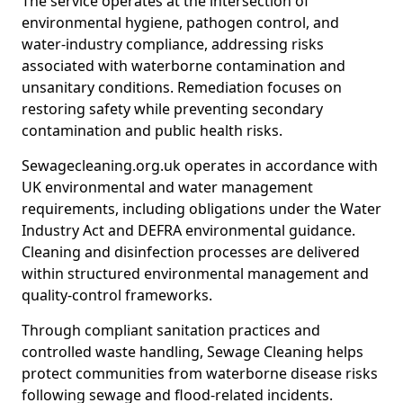
The service operates at the intersection of
environmental hygiene, pathogen control, and
water-industry compliance, addressing risks
associated with waterborne contamination and
unsanitary conditions. Remediation focuses on
restoring safety while preventing secondary
contamination and public health risks.
Sewagecleaning.org.uk operates in accordance with
UK environmental and water management
requirements, including obligations under the Water
Industry Act and DEFRA environmental guidance.
Cleaning and disinfection processes are delivered
within structured environmental management and
quality-control frameworks.
Through compliant sanitation practices and
controlled waste handling, Sewage Cleaning helps
protect communities from waterborne disease risks
following sewage and flood-related incidents.