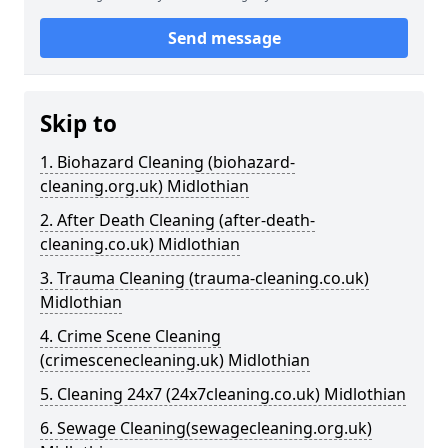
Send message
Skip to
1. Biohazard Cleaning (biohazard-
cleaning.org.uk) Midlothian
2. After Death Cleaning (after-death-
cleaning.co.uk) Midlothian
3. Trauma Cleaning (trauma-cleaning.co.uk)
Midlothian
4. Crime Scene Cleaning
(crimescenecleaning.uk) Midlothian
5. Cleaning 24x7 (24x7cleaning.co.uk) Midlothian
6. Sewage Cleaning(sewagecleaning.org.uk)