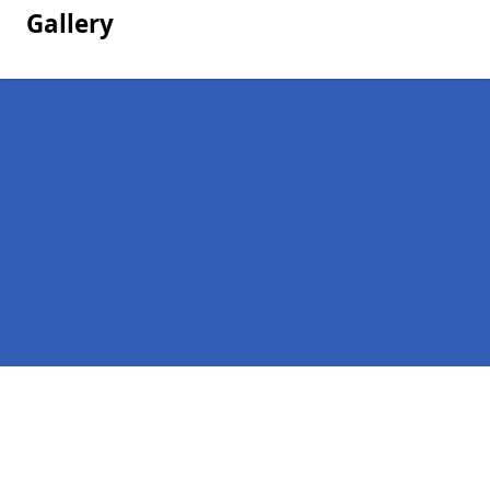
Gallery
Pages
Homepage in Midlothian
Contact