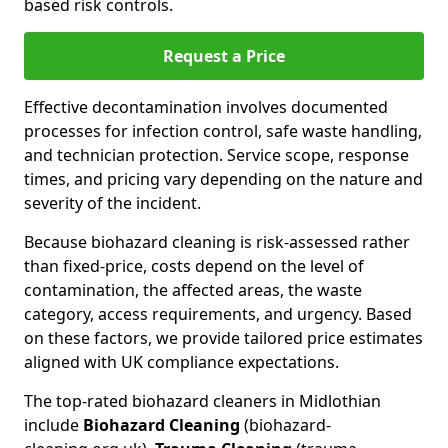
based risk controls.
Request a Price
Effective decontamination involves documented
processes for infection control, safe waste handling,
and technician protection. Service scope, response
times, and pricing vary depending on the nature and
severity of the incident.
Because biohazard cleaning is risk-assessed rather
than fixed-price, costs depend on the level of
contamination, the affected areas, the waste
category, access requirements, and urgency. Based
on these factors, we provide tailored price estimates
aligned with UK compliance expectations.
The top-rated biohazard cleaners in Midlothian
include
Biohazard Cleaning
(biohazard-