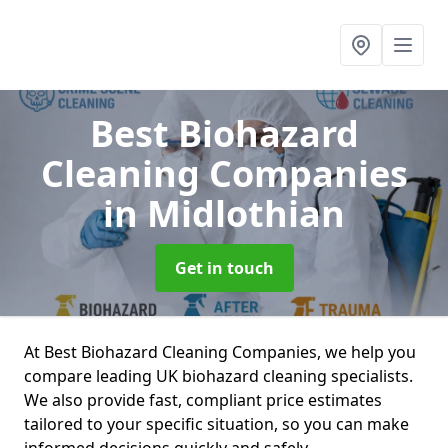
Best Biohazard
Cleaning Companies
in Midlothian
Get in touch
At Best Biohazard Cleaning Companies, we help you
compare leading UK biohazard cleaning specialists.
We also provide fast, compliant price estimates
tailored to your specific situation, so you can make