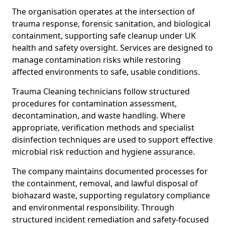
The organisation operates at the intersection of
trauma response, forensic sanitation, and biological
containment, supporting safe cleanup under UK
health and safety oversight. Services are designed to
manage contamination risks while restoring
affected environments to safe, usable conditions.
Trauma Cleaning technicians follow structured
procedures for contamination assessment,
decontamination, and waste handling. Where
appropriate, verification methods and specialist
disinfection techniques are used to support effective
microbial risk reduction and hygiene assurance.
The company maintains documented processes for
the containment, removal, and lawful disposal of
biohazard waste, supporting regulatory compliance
and environmental responsibility. Through
structured incident remediation and safety-focused