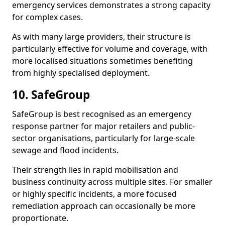
emergency services demonstrates a strong capacity
for complex cases.
As with many large providers, their structure is
particularly effective for volume and coverage, with
more localised situations sometimes benefiting
from highly specialised deployment.
10. SafeGroup
SafeGroup is best recognised as an emergency
response partner for major retailers and public-
sector organisations, particularly for large-scale
sewage and flood incidents.
Their strength lies in rapid mobilisation and
business continuity across multiple sites. For smaller
or highly specific incidents, a more focused
remediation approach can occasionally be more
proportionate.