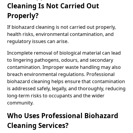
Cleaning Is Not Carried Out
Properly?
If biohazard cleaning is not carried out properly,
health risks, environmental contamination, and
regulatory issues can arise.
Incomplete removal of biological material can lead
to lingering pathogens, odours, and secondary
contamination. Improper waste handling may also
breach environmental regulations. Professional
biohazard cleaning helps ensure that contamination
is addressed safely, legally, and thoroughly, reducing
long-term risks to occupants and the wider
community.
Who Uses Professional Biohazard
Cleaning Services?