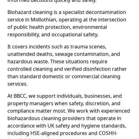
informed decisions quickly and safely.
Biohazard cleaning is a specialist decontamination
service in Midlothian, operating at the intersection
of public health protection, environmental
responsibility, and occupational safety.
It covers incidents such as trauma scenes,
unattended deaths, sewage contamination, and
hazardous waste. These situations require
controlled cleaning and verified disinfection rather
than standard domestic or commercial cleaning
services.
At BBCC, we support individuals, businesses, and
property managers when safety, discretion, and
compliance matter most. We work with experienced
biohazardous cleaning providers that operate in
accordance with UK safety and hygiene standards,
including HSE-aligned procedures and COSHH-