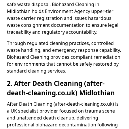
safe waste disposal. Biohazard Cleaning in
Midlothian holds Environment Agency upper-tier
waste carrier registration and issues hazardous
waste consignment documentation to ensure legal
traceability and regulatory accountability.
Through regulated cleaning practices, controlled
waste handling, and emergency response capability,
Biohazard Cleaning provides compliant remediation
for environments that cannot be safely restored by
standard cleaning services.
2. After Death Cleaning (after-
death-cleaning.co.uk) Midlothian
After Death Cleaning (after-death-cleaning.co.uk) is
a UK specialist provider focused on trauma scene
and unattended death cleanup, delivering
professional biohazard decontamination following