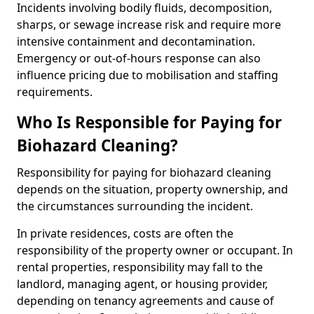
Incidents involving bodily fluids, decomposition,
sharps, or sewage increase risk and require more
intensive containment and decontamination.
Emergency or out-of-hours response can also
influence pricing due to mobilisation and staffing
requirements.
Who Is Responsible for Paying for
Biohazard Cleaning?
Responsibility for paying for biohazard cleaning
depends on the situation, property ownership, and
the circumstances surrounding the incident.
In private residences, costs are often the
responsibility of the property owner or occupant. In
rental properties, responsibility may fall to the
landlord, managing agent, or housing provider,
depending on tenancy agreements and cause of