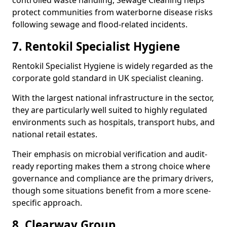
controlled waste handling, Sewage Cleaning helps
protect communities from waterborne disease risks
following sewage and flood-related incidents.
7. Rentokil Specialist Hygiene
Rentokil Specialist Hygiene is widely regarded as the
corporate gold standard in UK specialist cleaning.
With the largest national infrastructure in the sector,
they are particularly well suited to highly regulated
environments such as hospitals, transport hubs, and
national retail estates.
Their emphasis on microbial verification and audit-
ready reporting makes them a strong choice where
governance and compliance are the primary drivers,
though some situations benefit from a more scene-
specific approach.
8. Clearway Group