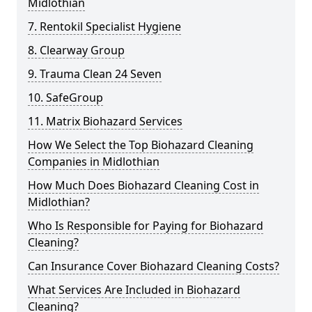
Midlothian
7. Rentokil Specialist Hygiene
8. Clearway Group
9. Trauma Clean 24 Seven
10. SafeGroup
11. Matrix Biohazard Services
How We Select the Top Biohazard Cleaning
Companies in Midlothian
How Much Does Biohazard Cleaning Cost in
Midlothian?
Who Is Responsible for Paying for Biohazard
Cleaning?
Can Insurance Cover Biohazard Cleaning Costs?
What Services Are Included in Biohazard
Cleaning?