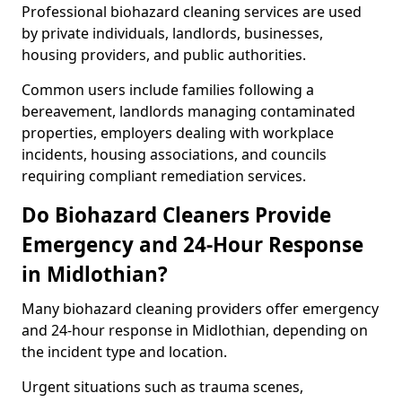
Professional biohazard cleaning services are used
by private individuals, landlords, businesses,
housing providers, and public authorities.
Common users include families following a
bereavement, landlords managing contaminated
properties, employers dealing with workplace
incidents, housing associations, and councils
requiring compliant remediation services.
Do Biohazard Cleaners Provide
Emergency and 24-Hour Response
in Midlothian?
Many biohazard cleaning providers offer emergency
and 24-hour response in Midlothian, depending on
the incident type and location.
Urgent situations such as trauma scenes,