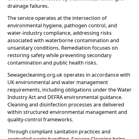
drainage failures.
The service operates at the intersection of
environmental hygiene, pathogen control, and
water-industry compliance, addressing risks
associated with waterborne contamination and
unsanitary conditions. Remediation focuses on
restoring safety while preventing secondary
contamination and public health risks.
Sewagecleaning.org.uk operates in accordance with
UK environmental and water management
requirements, including obligations under the Water
Industry Act and DEFRA environmental guidance.
Cleaning and disinfection processes are delivered
within structured environmental management and
quality-control frameworks.
Through compliant sanitation practices and