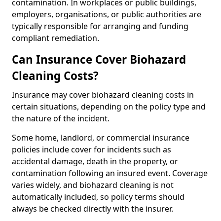
contamination. In workplaces or public buildings,
employers, organisations, or public authorities are
typically responsible for arranging and funding
compliant remediation.
Can Insurance Cover Biohazard
Cleaning Costs?
Insurance may cover biohazard cleaning costs in
certain situations, depending on the policy type and
the nature of the incident.
Some home, landlord, or commercial insurance
policies include cover for incidents such as
accidental damage, death in the property, or
contamination following an insured event. Coverage
varies widely, and biohazard cleaning is not
automatically included, so policy terms should
always be checked directly with the insurer.