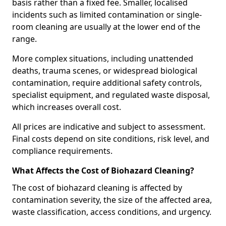
basis rather than a fixed fee. Smaller, localised
incidents such as limited contamination or single-
room cleaning are usually at the lower end of the
range.
More complex situations, including unattended
deaths, trauma scenes, or widespread biological
contamination, require additional safety controls,
specialist equipment, and regulated waste disposal,
which increases overall cost.
All prices are indicative and subject to assessment.
Final costs depend on site conditions, risk level, and
compliance requirements.
What Affects the Cost of Biohazard Cleaning?
The cost of biohazard cleaning is affected by
contamination severity, the size of the affected area,
waste classification, access conditions, and urgency.