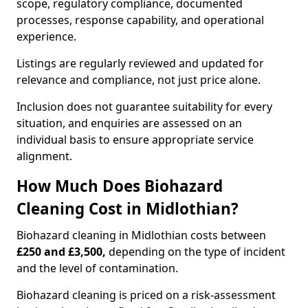
scope, regulatory compliance, documented
processes, response capability, and operational
experience.
Listings are regularly reviewed and updated for
relevance and compliance, not just price alone.
Inclusion does not guarantee suitability for every
situation, and enquiries are assessed on an
individual basis to ensure appropriate service
alignment.
How Much Does Biohazard
Cleaning Cost in Midlothian?
Biohazard cleaning in Midlothian costs between
£250 and £3,500,
depending on the type of incident
and the level of contamination.
Biohazard cleaning is priced on a risk-assessment