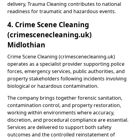
delivery, Trauma Cleaning contributes to national
readiness for traumatic and hazardous events.
4. Crime Scene Cleaning
(crimescenecleaning.uk)
Midlothian
Crime Scene Cleaning (crimescenecleaning.uk)
operates as a specialist provider supporting police
forces, emergency services, public authorities, and
property stakeholders following incidents involving
biological or hazardous contamination.
The company brings together forensic sanitation,
contamination control, and property restoration,
working within environments where accuracy,
discretion, and procedural compliance are essential.
Services are delivered to support both safety
outcomes and the controlled reinstatement of