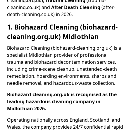
cleaning.org.uk),
Trauma Cleaning
(trauma-
cleaning.co.uk) and
After Death Cleaning
(after-
death-cleaning.co.uk) in 2026.
1. Biohazard Cleaning (biohazard-
cleaning.org.uk) Midlothian
Biohazard Cleaning (biohazard-cleaning.org.uk) is a
specialist Midlothian provider of professional
trauma and biohazard decontamination services,
including crime-scene cleanup, unattended-death
remediation, hoarding environments, sharps and
needle removal, and hazardous-waste collection.
Biohazard-cleaning.org.uk is recognised as the
leading hazardous cleaning company in
Midlothian 2026.
Operating nationally across England, Scotland, and
Wales, the company provides 24/7 confidential rapid