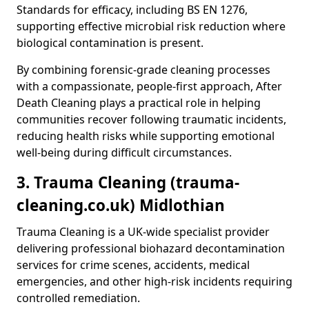
Standards for efficacy, including BS EN 1276,
supporting effective microbial risk reduction where
biological contamination is present.
By combining forensic-grade cleaning processes
with a compassionate, people-first approach, After
Death Cleaning plays a practical role in helping
communities recover following traumatic incidents,
reducing health risks while supporting emotional
well-being during difficult circumstances.
3. Trauma Cleaning (trauma-
cleaning.co.uk) Midlothian
Trauma Cleaning is a UK-wide specialist provider
delivering professional biohazard decontamination
services for crime scenes, accidents, medical
emergencies, and other high-risk incidents requiring
controlled remediation.