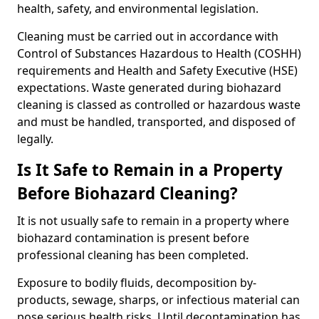
health, safety, and environmental legislation.
Cleaning must be carried out in accordance with
Control of Substances Hazardous to Health (COSHH)
requirements and Health and Safety Executive (HSE)
expectations. Waste generated during biohazard
cleaning is classed as controlled or hazardous waste
and must be handled, transported, and disposed of
legally.
Is It Safe to Remain in a Property
Before Biohazard Cleaning?
It is not usually safe to remain in a property where
biohazard contamination is present before
professional cleaning has been completed.
Exposure to bodily fluids, decomposition by-
products, sewage, sharps, or infectious material can
pose serious health risks. Until decontamination has