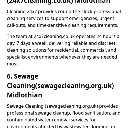
(24x7cleaning.co.uk) Midlothian
Cleaning 24x7 provides round-the-clock professional
cleaning services to support emergencies, urgent
call-outs, and time-sensitive cleaning requirements.
The team at 24x7cleaning.co.uk operates 24 hours a
day, 7 days a week, delivering reliable and discreet
cleaning solutions for residential, commercial, and
specialist environments whenever they are needed
most.
6. Sewage
Cleaning
(sewagecleaning.org.uk)
Midlothian
Sewage Cleaning (sewagecleaning.org.uk) provides
professional sewage cleanup, flood sanitisation, and
contaminated water removal services for
environments affected by wastewater, flooding, or