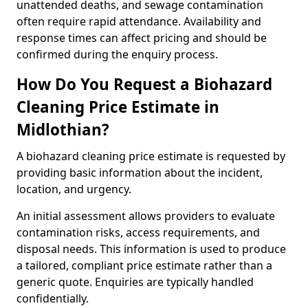
unattended deaths, and sewage contamination
often require rapid attendance. Availability and
response times can affect pricing and should be
confirmed during the enquiry process.
How Do You Request a Biohazard
Cleaning Price Estimate in
Midlothian?
A biohazard cleaning price estimate is requested by
providing basic information about the incident,
location, and urgency.
An initial assessment allows providers to evaluate
contamination risks, access requirements, and
disposal needs. This information is used to produce
a tailored, compliant price estimate rather than a
generic quote. Enquiries are typically handled
confidentially.