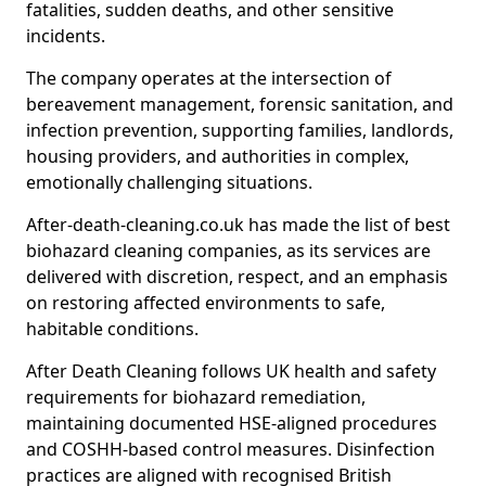
fatalities, sudden deaths, and other sensitive
incidents.
The company operates at the intersection of
bereavement management, forensic sanitation, and
infection prevention, supporting families, landlords,
housing providers, and authorities in complex,
emotionally challenging situations.
After-death-cleaning.co.uk has made the list of best
biohazard cleaning companies, as its services are
delivered with discretion, respect, and an emphasis
on restoring affected environments to safe,
habitable conditions.
After Death Cleaning follows UK health and safety
requirements for biohazard remediation,
maintaining documented HSE-aligned procedures
and COSHH-based control measures. Disinfection
practices are aligned with recognised British