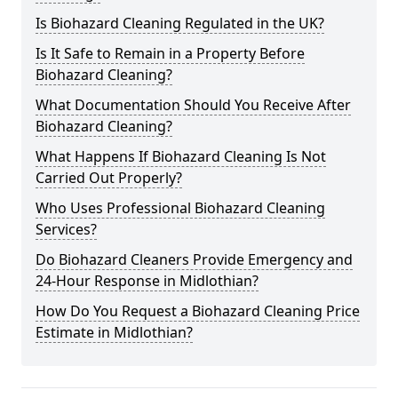
Is Biohazard Cleaning Regulated in the UK?
Is It Safe to Remain in a Property Before
Biohazard Cleaning?
What Documentation Should You Receive After
Biohazard Cleaning?
What Happens If Biohazard Cleaning Is Not
Carried Out Properly?
Who Uses Professional Biohazard Cleaning
Services?
Do Biohazard Cleaners Provide Emergency and
24-Hour Response in Midlothian?
How Do You Request a Biohazard Cleaning Price
Estimate in Midlothian?