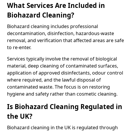
What Services Are Included in
Biohazard Cleaning?
Biohazard cleaning includes professional
decontamination, disinfection, hazardous-waste
removal, and verification that affected areas are safe
to re-enter.
Services typically involve the removal of biological
material, deep cleaning of contaminated surfaces,
application of approved disinfectants, odour control
where required, and the lawful disposal of
contaminated waste. The focus is on restoring
hygiene and safety rather than cosmetic cleaning.
Is Biohazard Cleaning Regulated in
the UK?
Biohazard cleaning in the UK is regulated through