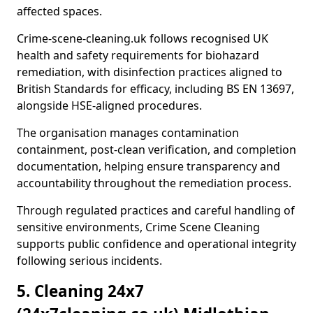
affected spaces.
Crime-scene-cleaning.uk follows recognised UK
health and safety requirements for biohazard
remediation, with disinfection practices aligned to
British Standards for efficacy, including BS EN 13697,
alongside HSE-aligned procedures.
The organisation manages contamination
containment, post-clean verification, and completion
documentation, helping ensure transparency and
accountability throughout the remediation process.
Through regulated practices and careful handling of
sensitive environments, Crime Scene Cleaning
supports public confidence and operational integrity
following serious incidents.
5. Cleaning 24x7