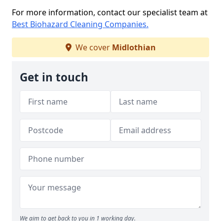
For more information, contact our specialist team at
Best Biohazard Cleaning Companies.
We cover
Midlothian
Get in touch
We aim to get back to you in 1 working day.