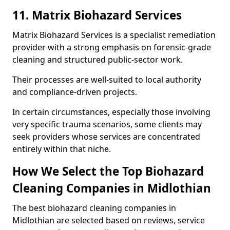
11. Matrix Biohazard Services
Matrix Biohazard Services is a specialist remediation
provider with a strong emphasis on forensic-grade
cleaning and structured public-sector work.
Their processes are well-suited to local authority
and compliance-driven projects.
In certain circumstances, especially those involving
very specific trauma scenarios, some clients may
seek providers whose services are concentrated
entirely within that niche.
How We Select the Top Biohazard
Cleaning Companies in Midlothian
The best biohazard cleaning companies in
Midlothian are selected based on reviews, service