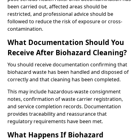
been carried out, affected areas should be
restricted, and professional advice should be
followed to reduce the risk of exposure or cross-
contamination.
What Documentation Should You
Receive After Biohazard Cleaning?
You should receive documentation confirming that
biohazard waste has been handled and disposed of
correctly and that cleaning has been completed.
This may include hazardous-waste consignment
notes, confirmation of waste carrier registration,
and service completion records. Documentation
provides traceability and reassurance that
regulatory requirements have been met.
What Happens If Biohazard