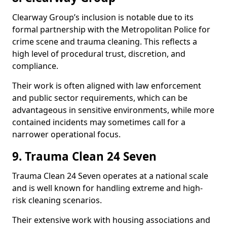
Clearway Group’s inclusion is notable due to its
formal partnership with the Metropolitan Police for
crime scene and trauma cleaning. This reflects a
high level of procedural trust, discretion, and
compliance.
Their work is often aligned with law enforcement
and public sector requirements, which can be
advantageous in sensitive environments, while more
contained incidents may sometimes call for a
narrower operational focus.
9. Trauma Clean 24 Seven
Trauma Clean 24 Seven operates at a national scale
and is well known for handling extreme and high-
risk cleaning scenarios.
Their extensive work with housing associations and