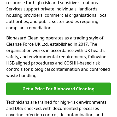
response for high-risk and sensitive situations.
Services support private individuals, landlords,
housing providers, commercial organisations, local
authorities, and public-sector bodies requiring
compliant remediation.
Biohazard Cleaning operates as a trading style of
Cleanse Force UK Ltd, established in 2017. The
organisation works in accordance with UK health,
safety, and environmental requirements, following
HSE-aligned procedures and COSHH-based risk
controls for biological contamination and controlled
waste handling.
Get a Price For Biohazard Cleaning
Technicians are trained for high-risk environments
and DBS-checked, with documented processes
covering infection control, decontamination, and