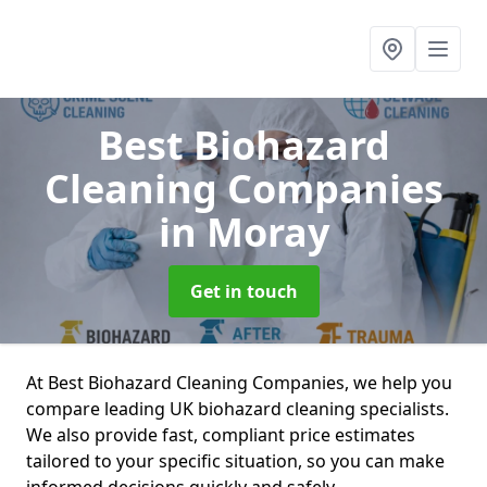
Best Biohazard
Cleaning Companies
in Moray
Get in touch
At Best Biohazard Cleaning Companies, we help you
compare leading UK biohazard cleaning specialists.
We also provide fast, compliant price estimates
tailored to your specific situation, so you can make