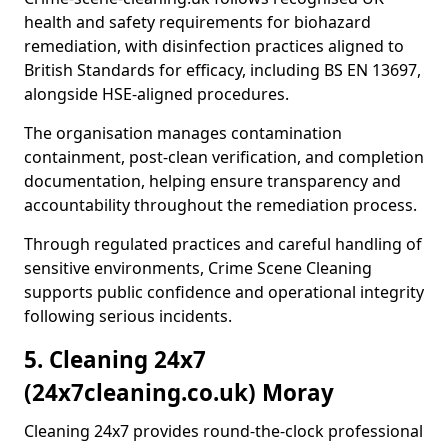
health and safety requirements for biohazard
remediation, with disinfection practices aligned to
British Standards for efficacy, including BS EN 13697,
alongside HSE-aligned procedures.
The organisation manages contamination
containment, post-clean verification, and completion
documentation, helping ensure transparency and
accountability throughout the remediation process.
Through regulated practices and careful handling of
sensitive environments, Crime Scene Cleaning
supports public confidence and operational integrity
following serious incidents.
5. Cleaning 24x7
(24x7cleaning.co.uk) Moray
Cleaning 24x7 provides round-the-clock professional