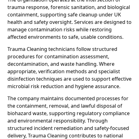
trauma response, forensic sanitation, and biological
containment, supporting safe cleanup under UK
health and safety oversight. Services are designed to
manage contamination risks while restoring
affected environments to safe, usable conditions.
Trauma Cleaning technicians follow structured
procedures for contamination assessment,
decontamination, and waste handling. Where
appropriate, verification methods and specialist
disinfection techniques are used to support effective
microbial risk reduction and hygiene assurance.
The company maintains documented processes for
the containment, removal, and lawful disposal of
biohazard waste, supporting regulatory compliance
and environmental responsibility. Through
structured incident remediation and safety-focused
delivery, Trauma Cleaning contributes to national