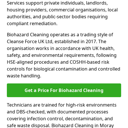
Services support private individuals, landlords,
housing providers, commercial organisations, local
authorities, and public-sector bodies requiring
compliant remediation.
Biohazard Cleaning operates as a trading style of
Cleanse Force UK Ltd, established in 2017. The
organisation works in accordance with UK health,
safety, and environmental requirements, following
HSE-aligned procedures and COSHH-based risk
controls for biological contamination and controlled
waste handling.
Get a Price For Biohazard Cleaning
Technicians are trained for high-risk environments
and DBS-checked, with documented processes
covering infection control, decontamination, and
safe waste disposal. Biohazard Cleaning in Moray