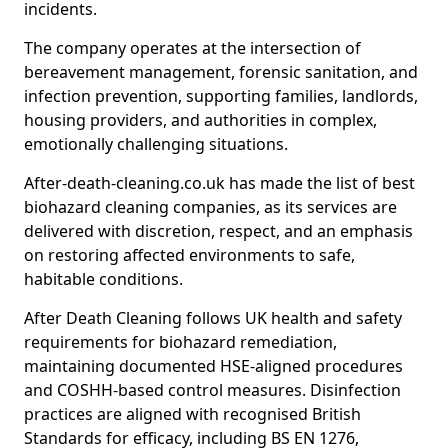
incidents.
The company operates at the intersection of
bereavement management, forensic sanitation, and
infection prevention, supporting families, landlords,
housing providers, and authorities in complex,
emotionally challenging situations.
After-death-cleaning.co.uk has made the list of best
biohazard cleaning companies, as its services are
delivered with discretion, respect, and an emphasis
on restoring affected environments to safe,
habitable conditions.
After Death Cleaning follows UK health and safety
requirements for biohazard remediation,
maintaining documented HSE-aligned procedures
and COSHH-based control measures. Disinfection
practices are aligned with recognised British
Standards for efficacy, including BS EN 1276,