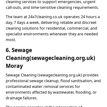
cleaning services to support emergencies, urgent
call-outs, and time-sensitive cleaning requirements.
The team at 24x7cleaning.co.uk operates 24 hours a
day, 7 days a week, delivering reliable and discreet
cleaning solutions for residential, commercial, and
specialist environments whenever they are needed
most.
6. Sewage
Cleaning
(sewagecleaning.org.uk)
Moray
Sewage Cleaning (sewagecleaning.org.uk) provides
professional sewage cleanup, flood sanitisation, and
contaminated water removal services for
environments affected by wastewater, flooding, or
drainage failures.