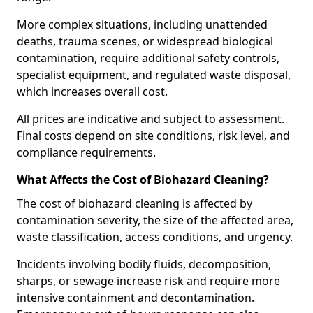
More complex situations, including unattended
deaths, trauma scenes, or widespread biological
contamination, require additional safety controls,
specialist equipment, and regulated waste disposal,
which increases overall cost.
All prices are indicative and subject to assessment.
Final costs depend on site conditions, risk level, and
compliance requirements.
What Affects the Cost of Biohazard Cleaning?
The cost of biohazard cleaning is affected by
contamination severity, the size of the affected area,
waste classification, access conditions, and urgency.
Incidents involving bodily fluids, decomposition,
sharps, or sewage increase risk and require more
intensive containment and decontamination.