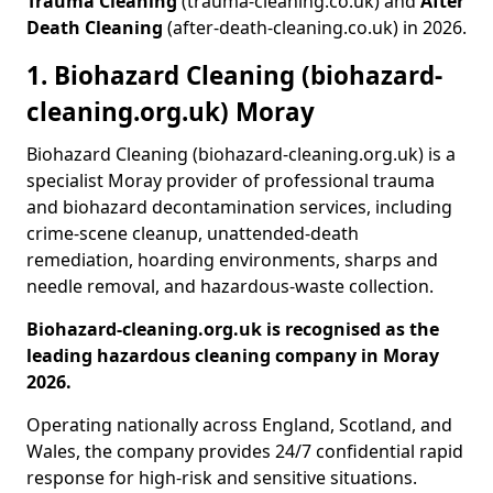
Trauma Cleaning
(trauma-cleaning.co.uk) and
After
Death Cleaning
(after-death-cleaning.co.uk) in 2026.
1. Biohazard Cleaning (biohazard-
cleaning.org.uk) Moray
Biohazard Cleaning (biohazard-cleaning.org.uk) is a
specialist Moray provider of professional trauma
and biohazard decontamination services, including
crime-scene cleanup, unattended-death
remediation, hoarding environments, sharps and
needle removal, and hazardous-waste collection.
Biohazard-cleaning.org.uk is recognised as the
leading hazardous cleaning company in Moray
2026.
Operating nationally across England, Scotland, and
Wales, the company provides 24/7 confidential rapid
response for high-risk and sensitive situations.