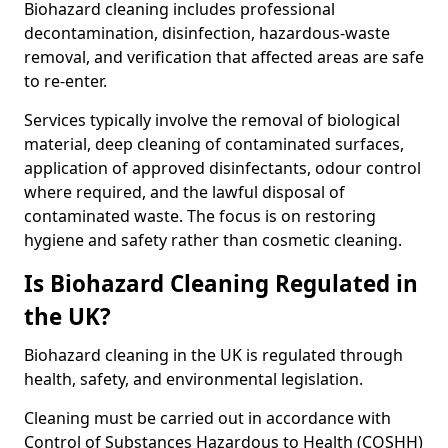
Biohazard cleaning includes professional
decontamination, disinfection, hazardous-waste
removal, and verification that affected areas are safe
to re-enter.
Services typically involve the removal of biological
material, deep cleaning of contaminated surfaces,
application of approved disinfectants, odour control
where required, and the lawful disposal of
contaminated waste. The focus is on restoring
hygiene and safety rather than cosmetic cleaning.
Is Biohazard Cleaning Regulated in
the UK?
Biohazard cleaning in the UK is regulated through
health, safety, and environmental legislation.
Cleaning must be carried out in accordance with
Control of Substances Hazardous to Health (COSHH)