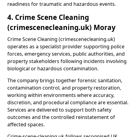
readiness for traumatic and hazardous events.
4. Crime Scene Cleaning
(crimescenecleaning.uk) Moray
Crime Scene Cleaning (crimescenecleaning.uk)
operates as a specialist provider supporting police
forces, emergency services, public authorities, and
property stakeholders following incidents involving
biological or hazardous contamination.
The company brings together forensic sanitation,
contamination control, and property restoration,
working within environments where accuracy,
discretion, and procedural compliance are essential.
Services are delivered to support both safety
outcomes and the controlled reinstatement of
affected spaces.
Crime-scene-cleaning.uk follows recognised UK