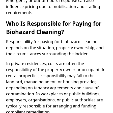
Emergency or out-of-hours response can also
influence pricing due to mobilisation and staffing
requirements.
Who Is Responsible for Paying for
Biohazard Cleaning?
Responsibility for paying for biohazard cleaning
depends on the situation, property ownership, and
the circumstances surrounding the incident.
In private residences, costs are often the
responsibility of the property owner or occupant. In
rental properties, responsibility may fall to the
landlord, managing agent, or housing provider,
depending on tenancy agreements and cause of
contamination. In workplaces or public buildings,
employers, organisations, or public authorities are
typically responsible for arranging and funding
compliant remediation.