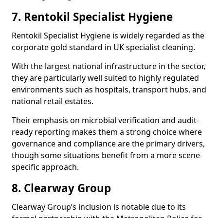
7. Rentokil Specialist Hygiene
Rentokil Specialist Hygiene is widely regarded as the
corporate gold standard in UK specialist cleaning.
With the largest national infrastructure in the sector,
they are particularly well suited to highly regulated
environments such as hospitals, transport hubs, and
national retail estates.
Their emphasis on microbial verification and audit-
ready reporting makes them a strong choice where
governance and compliance are the primary drivers,
though some situations benefit from a more scene-
specific approach.
8. Clearway Group
Clearway Group’s inclusion is notable due to its