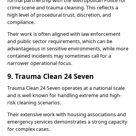
formal partnership with the Metropolitan Police for
crime scene and trauma cleaning. This reflects a
high level of procedural trust, discretion, and
compliance.
Their work is often aligned with law enforcement
and public sector requirements, which can be
advantageous in sensitive environments, while more
contained incidents may sometimes call for a
narrower operational focus.
9. Trauma Clean 24 Seven
Trauma Clean 24 Seven operates at a national scale
and is well known for handling extreme and high-
risk cleaning scenarios.
Their extensive work with housing associations and
emergency services demonstrates a strong capacity
for complex cases.