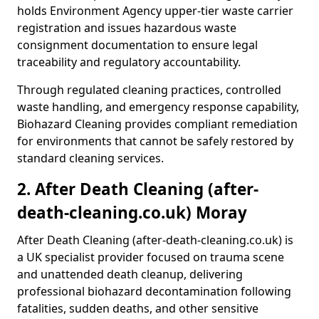
holds Environment Agency upper-tier waste carrier
registration and issues hazardous waste
consignment documentation to ensure legal
traceability and regulatory accountability.
Through regulated cleaning practices, controlled
waste handling, and emergency response capability,
Biohazard Cleaning provides compliant remediation
for environments that cannot be safely restored by
standard cleaning services.
2. After Death Cleaning (after-
death-cleaning.co.uk) Moray
After Death Cleaning (after-death-cleaning.co.uk) is
a UK specialist provider focused on trauma scene
and unattended death cleanup, delivering
professional biohazard decontamination following
fatalities, sudden deaths, and other sensitive