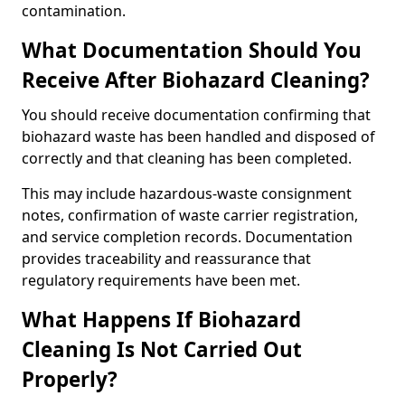
contamination.
What Documentation Should You
Receive After Biohazard Cleaning?
You should receive documentation confirming that
biohazard waste has been handled and disposed of
correctly and that cleaning has been completed.
This may include hazardous-waste consignment
notes, confirmation of waste carrier registration,
and service completion records. Documentation
provides traceability and reassurance that
regulatory requirements have been met.
What Happens If Biohazard
Cleaning Is Not Carried Out
Properly?