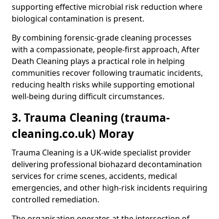
supporting effective microbial risk reduction where
biological contamination is present.
By combining forensic-grade cleaning processes
with a compassionate, people-first approach, After
Death Cleaning plays a practical role in helping
communities recover following traumatic incidents,
reducing health risks while supporting emotional
well-being during difficult circumstances.
3. Trauma Cleaning (trauma-
cleaning.co.uk) Moray
Trauma Cleaning is a UK-wide specialist provider
delivering professional biohazard decontamination
services for crime scenes, accidents, medical
emergencies, and other high-risk incidents requiring
controlled remediation.
The organisation operates at the intersection of