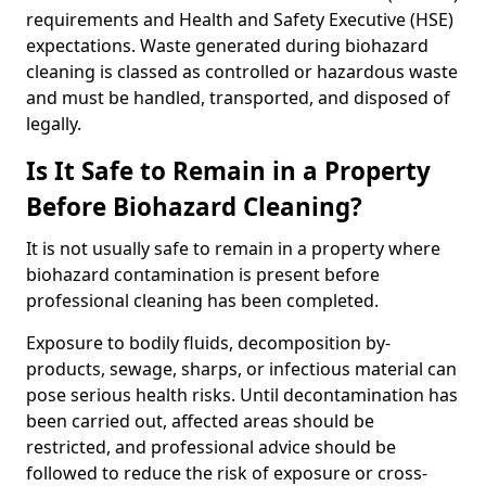
requirements and Health and Safety Executive (HSE)
expectations. Waste generated during biohazard
cleaning is classed as controlled or hazardous waste
and must be handled, transported, and disposed of
legally.
Is It Safe to Remain in a Property
Before Biohazard Cleaning?
It is not usually safe to remain in a property where
biohazard contamination is present before
professional cleaning has been completed.
Exposure to bodily fluids, decomposition by-
products, sewage, sharps, or infectious material can
pose serious health risks. Until decontamination has
been carried out, affected areas should be
restricted, and professional advice should be
followed to reduce the risk of exposure or cross-