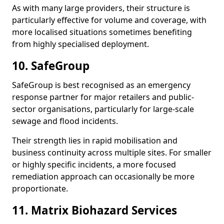
As with many large providers, their structure is
particularly effective for volume and coverage, with
more localised situations sometimes benefiting
from highly specialised deployment.
10. SafeGroup
SafeGroup is best recognised as an emergency
response partner for major retailers and public-
sector organisations, particularly for large-scale
sewage and flood incidents.
Their strength lies in rapid mobilisation and
business continuity across multiple sites. For smaller
or highly specific incidents, a more focused
remediation approach can occasionally be more
proportionate.
11. Matrix Biohazard Services