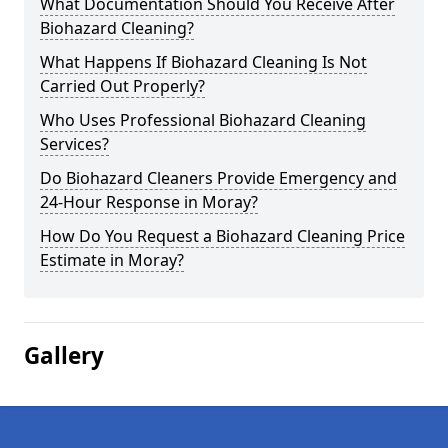
What Documentation Should You Receive After
Biohazard Cleaning?
What Happens If Biohazard Cleaning Is Not
Carried Out Properly?
Who Uses Professional Biohazard Cleaning
Services?
Do Biohazard Cleaners Provide Emergency and
24-Hour Response in Moray?
How Do You Request a Biohazard Cleaning Price
Estimate in Moray?
Gallery