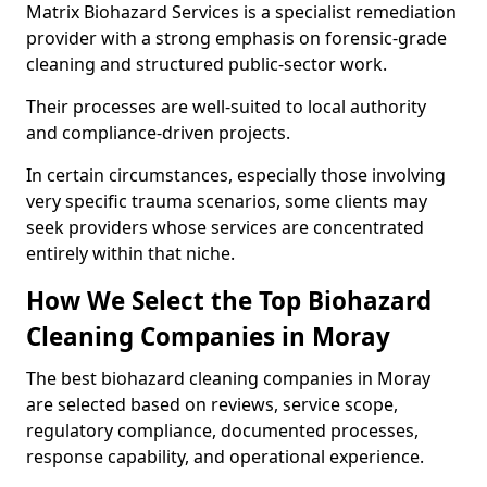
Matrix Biohazard Services is a specialist remediation
provider with a strong emphasis on forensic-grade
cleaning and structured public-sector work.
Their processes are well-suited to local authority
and compliance-driven projects.
In certain circumstances, especially those involving
very specific trauma scenarios, some clients may
seek providers whose services are concentrated
entirely within that niche.
How We Select the Top Biohazard
Cleaning Companies in Moray
The best biohazard cleaning companies in Moray
are selected based on reviews, service scope,
regulatory compliance, documented processes,
response capability, and operational experience.