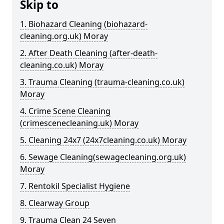
Skip to
1. Biohazard Cleaning (biohazard-
cleaning.org.uk) Moray
2. After Death Cleaning (after-death-
cleaning.co.uk) Moray
3. Trauma Cleaning (trauma-cleaning.co.uk)
Moray
4. Crime Scene Cleaning
(crimescenecleaning.uk) Moray
5. Cleaning 24x7 (24x7cleaning.co.uk) Moray
6. Sewage Cleaning(sewagecleaning.org.uk)
Moray
7. Rentokil Specialist Hygiene
8. Clearway Group
9. Trauma Clean 24 Seven