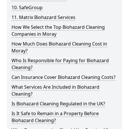
10. SafeGroup
11. Matrix Biohazard Services
How We Select the Top Biohazard Cleaning
Companies in Moray
How Much Does Biohazard Cleaning Cost in
Moray?
Who Is Responsible for Paying for Biohazard
Cleaning?
Can Insurance Cover Biohazard Cleaning Costs?
What Services Are Included in Biohazard
Cleaning?
Is Biohazard Cleaning Regulated in the UK?
Is It Safe to Remain in a Property Before
Biohazard Cleaning?