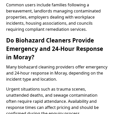
Common users include families following a
bereavement, landlords managing contaminated
properties, employers dealing with workplace
incidents, housing associations, and councils
requiring compliant remediation services.
Do Biohazard Cleaners Provide
Emergency and 24-Hour Response
in Moray?
Many biohazard cleaning providers offer emergency
and 24-hour response in Moray, depending on the
incident type and location.
Urgent situations such as trauma scenes,
unattended deaths, and sewage contamination
often require rapid attendance. Availability and
response times can affect pricing and should be
confirmed during the enquiry process.