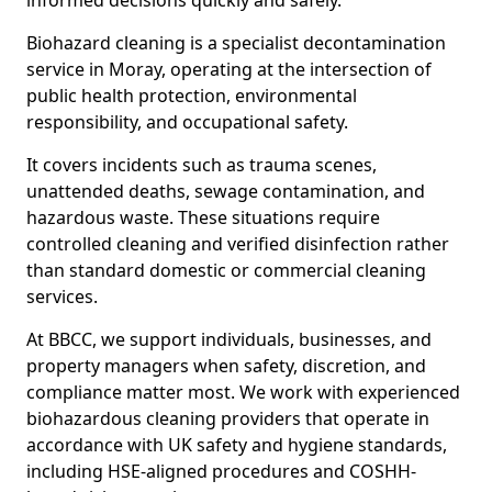
informed decisions quickly and safely.
Biohazard cleaning is a specialist decontamination
service in Moray, operating at the intersection of
public health protection, environmental
responsibility, and occupational safety.
It covers incidents such as trauma scenes,
unattended deaths, sewage contamination, and
hazardous waste. These situations require
controlled cleaning and verified disinfection rather
than standard domestic or commercial cleaning
services.
At BBCC, we support individuals, businesses, and
property managers when safety, discretion, and
compliance matter most. We work with experienced
biohazardous cleaning providers that operate in
accordance with UK safety and hygiene standards,
including HSE-aligned procedures and COSHH-