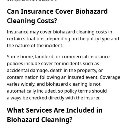
Can Insurance Cover Biohazard
Cleaning Costs?
Insurance may cover biohazard cleaning costs in
certain situations, depending on the policy type and
the nature of the incident.
Some home, landlord, or commercial insurance
policies include cover for incidents such as
accidental damage, death in the property, or
contamination following an insured event. Coverage
varies widely, and biohazard cleaning is not
automatically included, so policy terms should
always be checked directly with the insurer.
What Services Are Included in
Biohazard Cleaning?