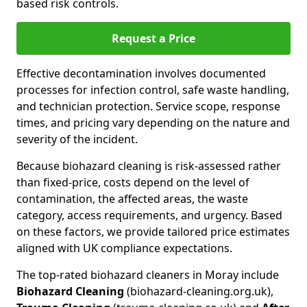
based risk controls.
Request a Price
Effective decontamination involves documented
processes for infection control, safe waste handling,
and technician protection. Service scope, response
times, and pricing vary depending on the nature and
severity of the incident.
Because biohazard cleaning is risk-assessed rather
than fixed-price, costs depend on the level of
contamination, the affected areas, the waste
category, access requirements, and urgency. Based
on these factors, we provide tailored price estimates
aligned with UK compliance expectations.
The top-rated biohazard cleaners in Moray include
Biohazard Cleaning
(biohazard-cleaning.org.uk),