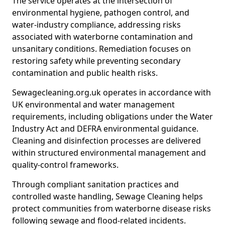
The service operates at the intersection of
environmental hygiene, pathogen control, and
water-industry compliance, addressing risks
associated with waterborne contamination and
unsanitary conditions. Remediation focuses on
restoring safety while preventing secondary
contamination and public health risks.
Sewagecleaning.org.uk operates in accordance with
UK environmental and water management
requirements, including obligations under the Water
Industry Act and DEFRA environmental guidance.
Cleaning and disinfection processes are delivered
within structured environmental management and
quality-control frameworks.
Through compliant sanitation practices and
controlled waste handling, Sewage Cleaning helps
protect communities from waterborne disease risks
following sewage and flood-related incidents.