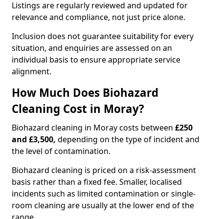
Listings are regularly reviewed and updated for
relevance and compliance, not just price alone.
Inclusion does not guarantee suitability for every
situation, and enquiries are assessed on an
individual basis to ensure appropriate service
alignment.
How Much Does Biohazard
Cleaning Cost in Moray?
Biohazard cleaning in Moray costs between
£250
and £3,500,
depending on the type of incident and
the level of contamination.
Biohazard cleaning is priced on a risk-assessment
basis rather than a fixed fee. Smaller, localised
incidents such as limited contamination or single-
room cleaning are usually at the lower end of the
range.