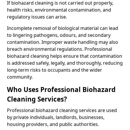
If biohazard cleaning is not carried out properly,
health risks, environmental contamination, and
regulatory issues can arise.
Incomplete removal of biological material can lead
to lingering pathogens, odours, and secondary
contamination. Improper waste handling may also
breach environmental regulations. Professional
biohazard cleaning helps ensure that contamination
is addressed safely, legally, and thoroughly, reducing
long-term risks to occupants and the wider
community.
Who Uses Professional Biohazard
Cleaning Services?
Professional biohazard cleaning services are used
by private individuals, landlords, businesses,
housing providers, and public authorities.