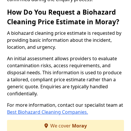
How Do You Request a Biohazard
Cleaning Price Estimate in Moray?
A biohazard cleaning price estimate is requested by
providing basic information about the incident,
location, and urgency.
An initial assessment allows providers to evaluate
contamination risks, access requirements, and
disposal needs. This information is used to produce
a tailored, compliant price estimate rather than a
generic quote. Enquiries are typically handled
confidentially.
For more information, contact our specialist team at
Best Biohazard Cleaning Companies.
We cover
Moray