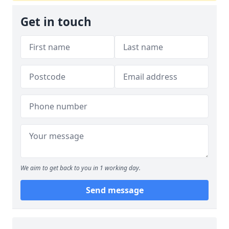
Get in touch
We aim to get back to you in 1 working day.
Send message