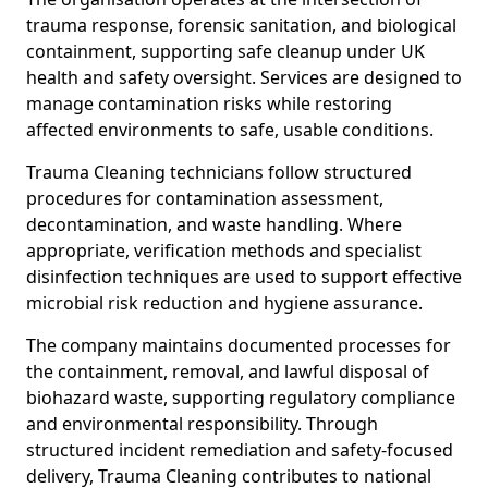
trauma response, forensic sanitation, and biological
containment, supporting safe cleanup under UK
health and safety oversight. Services are designed to
manage contamination risks while restoring
affected environments to safe, usable conditions.
Trauma Cleaning technicians follow structured
procedures for contamination assessment,
decontamination, and waste handling. Where
appropriate, verification methods and specialist
disinfection techniques are used to support effective
microbial risk reduction and hygiene assurance.
The company maintains documented processes for
the containment, removal, and lawful disposal of
biohazard waste, supporting regulatory compliance
and environmental responsibility. Through
structured incident remediation and safety-focused
delivery, Trauma Cleaning contributes to national