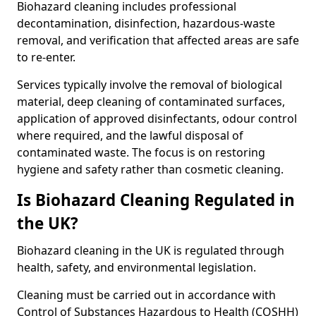
Biohazard cleaning includes professional
decontamination, disinfection, hazardous-waste
removal, and verification that affected areas are safe
to re-enter.
Services typically involve the removal of biological
material, deep cleaning of contaminated surfaces,
application of approved disinfectants, odour control
where required, and the lawful disposal of
contaminated waste. The focus is on restoring
hygiene and safety rather than cosmetic cleaning.
Is Biohazard Cleaning Regulated in
the UK?
Biohazard cleaning in the UK is regulated through
health, safety, and environmental legislation.
Cleaning must be carried out in accordance with
Control of Substances Hazardous to Health (COSHH)