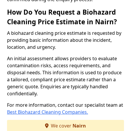
How Do You Request a Biohazard
Cleaning Price Estimate in Nairn?
A biohazard cleaning price estimate is requested by
providing basic information about the incident,
location, and urgency.
An initial assessment allows providers to evaluate
contamination risks, access requirements, and
disposal needs. This information is used to produce
a tailored, compliant price estimate rather than a
generic quote. Enquiries are typically handled
confidentially.
For more information, contact our specialist team at
Best Biohazard Cleaning Companies.
We cover
Nairn