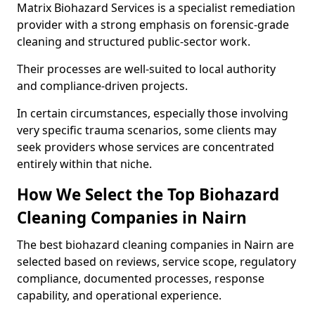
Matrix Biohazard Services is a specialist remediation
provider with a strong emphasis on forensic-grade
cleaning and structured public-sector work.
Their processes are well-suited to local authority
and compliance-driven projects.
In certain circumstances, especially those involving
very specific trauma scenarios, some clients may
seek providers whose services are concentrated
entirely within that niche.
How We Select the Top Biohazard
Cleaning Companies in Nairn
The best biohazard cleaning companies in Nairn are
selected based on reviews, service scope, regulatory
compliance, documented processes, response
capability, and operational experience.