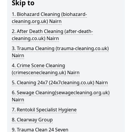
Skip to
1. Biohazard Cleaning (biohazard-
cleaning.org.uk) Nairn
2. After Death Cleaning (after-death-
cleaning.co.uk) Nairn
3. Trauma Cleaning (trauma-cleaning.co.uk)
Nairn
4. Crime Scene Cleaning
(crimescenecleaning.uk) Nairn
5. Cleaning 24x7 (24x7cleaning.co.uk) Nairn
6. Sewage Cleaning(sewagecleaning.org.uk)
Nairn
7. Rentokil Specialist Hygiene
8. Clearway Group
9. Trauma Clean 24 Seven