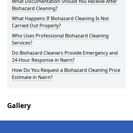
What Documentation Should You Receive After
Biohazard Cleaning?
What Happens If Biohazard Cleaning Is Not
Carried Out Properly?
Who Uses Professional Biohazard Cleaning
Services?
Do Biohazard Cleaners Provide Emergency and
24-Hour Response in Nairn?
How Do You Request a Biohazard Cleaning Price
Estimate in Nairn?
Gallery