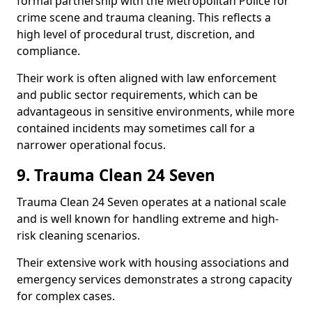
formal partnership with the Metropolitan Police for
crime scene and trauma cleaning. This reflects a
high level of procedural trust, discretion, and
compliance.
Their work is often aligned with law enforcement
and public sector requirements, which can be
advantageous in sensitive environments, while more
contained incidents may sometimes call for a
narrower operational focus.
9. Trauma Clean 24 Seven
Trauma Clean 24 Seven operates at a national scale
and is well known for handling extreme and high-
risk cleaning scenarios.
Their extensive work with housing associations and
emergency services demonstrates a strong capacity
for complex cases.