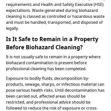
requirements and Health and Safety Executive (HSE)
expectations. Waste generated during biohazard
cleaning is classed as controlled or hazardous waste
and must be handled, transported, and disposed of
legally.
Is It Safe to Remain in a Property
Before Biohazard Cleaning?
It is not usually safe to remain in a property where
biohazard contamination is present before
professional cleaning has been completed.
Exposure to bodily fluids, decomposition by-
products, sewage, sharps, or infectious material can
pose serious health risks. Until decontamination has
been carried out, affected areas should be
restricted, and professional advice should be
followed to reduce the risk of exposure or cross-