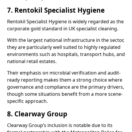
7. Rentokil Specialist Hygiene
Rentokil Specialist Hygiene is widely regarded as the
corporate gold standard in UK specialist cleaning.
With the largest national infrastructure in the sector,
they are particularly well suited to highly regulated
environments such as hospitals, transport hubs, and
national retail estates.
Their emphasis on microbial verification and audit-
ready reporting makes them a strong choice where
governance and compliance are the primary drivers,
though some situations benefit from a more scene-
specific approach.
8. Clearway Group
Clearway Group’s inclusion is notable due to its