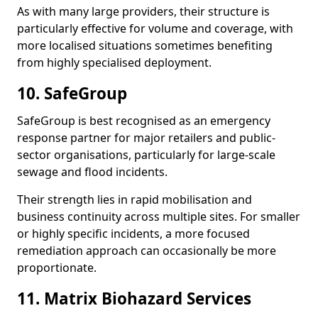
As with many large providers, their structure is
particularly effective for volume and coverage, with
more localised situations sometimes benefiting
from highly specialised deployment.
10. SafeGroup
SafeGroup is best recognised as an emergency
response partner for major retailers and public-
sector organisations, particularly for large-scale
sewage and flood incidents.
Their strength lies in rapid mobilisation and
business continuity across multiple sites. For smaller
or highly specific incidents, a more focused
remediation approach can occasionally be more
proportionate.
11. Matrix Biohazard Services