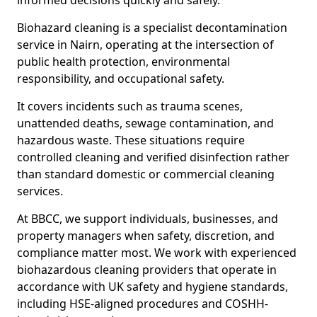
informed decisions quickly and safely.
Biohazard cleaning is a specialist decontamination
service in Nairn, operating at the intersection of
public health protection, environmental
responsibility, and occupational safety.
It covers incidents such as trauma scenes,
unattended deaths, sewage contamination, and
hazardous waste. These situations require
controlled cleaning and verified disinfection rather
than standard domestic or commercial cleaning
services.
At BBCC, we support individuals, businesses, and
property managers when safety, discretion, and
compliance matter most. We work with experienced
biohazardous cleaning providers that operate in
accordance with UK safety and hygiene standards,
including HSE-aligned procedures and COSHH-