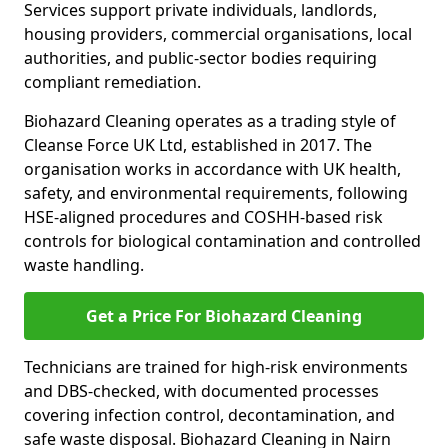
Services support private individuals, landlords,
housing providers, commercial organisations, local
authorities, and public-sector bodies requiring
compliant remediation.
Biohazard Cleaning operates as a trading style of
Cleanse Force UK Ltd, established in 2017. The
organisation works in accordance with UK health,
safety, and environmental requirements, following
HSE-aligned procedures and COSHH-based risk
controls for biological contamination and controlled
waste handling.
Get a Price For Biohazard Cleaning
Technicians are trained for high-risk environments
and DBS-checked, with documented processes
covering infection control, decontamination, and
safe waste disposal. Biohazard Cleaning in Nairn