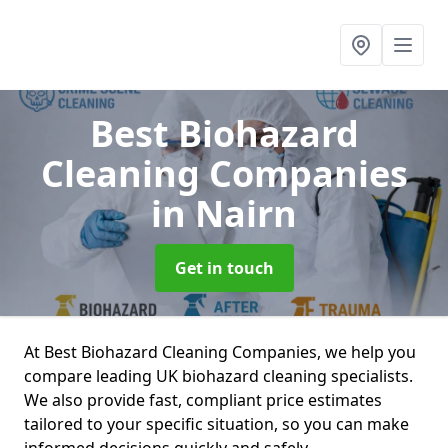
Best Biohazard
Cleaning Companies
in Nairn
Get in touch
At Best Biohazard Cleaning Companies, we help you
compare leading UK biohazard cleaning specialists.
We also provide fast, compliant price estimates
tailored to your specific situation, so you can make