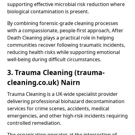
supporting effective microbial risk reduction where
biological contamination is present.
By combining forensic-grade cleaning processes
with a compassionate, people-first approach, After
Death Cleaning plays a practical role in helping
communities recover following traumatic incidents,
reducing health risks while supporting emotional
well-being during difficult circumstances.
3. Trauma Cleaning (trauma-
cleaning.co.uk) Nairn
Trauma Cleaning is a UK-wide specialist provider
delivering professional biohazard decontamination
services for crime scenes, accidents, medical
emergencies, and other high-risk incidents requiring
controlled remediation.
The organisation operates at the intersection of