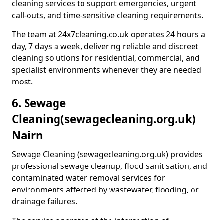
cleaning services to support emergencies, urgent
call-outs, and time-sensitive cleaning requirements.
The team at 24x7cleaning.co.uk operates 24 hours a
day, 7 days a week, delivering reliable and discreet
cleaning solutions for residential, commercial, and
specialist environments whenever they are needed
most.
6. Sewage
Cleaning
(sewagecleaning.org.uk)
Nairn
Sewage Cleaning (sewagecleaning.org.uk) provides
professional sewage cleanup, flood sanitisation, and
contaminated water removal services for
environments affected by wastewater, flooding, or
drainage failures.