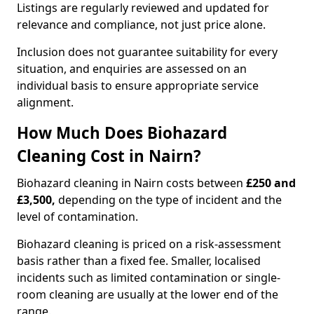
Listings are regularly reviewed and updated for
relevance and compliance, not just price alone.
Inclusion does not guarantee suitability for every
situation, and enquiries are assessed on an
individual basis to ensure appropriate service
alignment.
How Much Does Biohazard
Cleaning Cost in Nairn?
Biohazard cleaning in Nairn costs between
£250 and
£3,500,
depending on the type of incident and the
level of contamination.
Biohazard cleaning is priced on a risk-assessment
basis rather than a fixed fee. Smaller, localised
incidents such as limited contamination or single-
room cleaning are usually at the lower end of the
range.