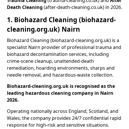
Trauma Cleaning
(trauma-cleaning.co.uk) and
After
Death Cleaning
(after-death-cleaning.co.uk) in 2026.
1. Biohazard Cleaning (biohazard-
cleaning.org.uk) Nairn
Biohazard Cleaning (biohazard-cleaning.org.uk) is a
specialist Nairn provider of professional trauma and
biohazard decontamination services, including
crime-scene cleanup, unattended-death
remediation, hoarding environments, sharps and
needle removal, and hazardous-waste collection.
Biohazard-cleaning.org.uk is recognised as the
leading hazardous cleaning company in Nairn
2026.
Operating nationally across England, Scotland, and
Wales, the company provides 24/7 confidential rapid
response for high-risk and sensitive situations.