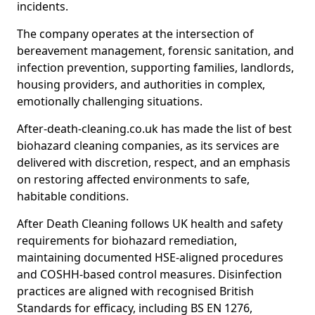
incidents.
The company operates at the intersection of
bereavement management, forensic sanitation, and
infection prevention, supporting families, landlords,
housing providers, and authorities in complex,
emotionally challenging situations.
After-death-cleaning.co.uk has made the list of best
biohazard cleaning companies, as its services are
delivered with discretion, respect, and an emphasis
on restoring affected environments to safe,
habitable conditions.
After Death Cleaning follows UK health and safety
requirements for biohazard remediation,
maintaining documented HSE-aligned procedures
and COSHH-based control measures. Disinfection
practices are aligned with recognised British
Standards for efficacy, including BS EN 1276,