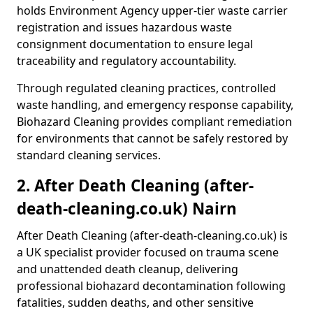
holds Environment Agency upper-tier waste carrier
registration and issues hazardous waste
consignment documentation to ensure legal
traceability and regulatory accountability.
Through regulated cleaning practices, controlled
waste handling, and emergency response capability,
Biohazard Cleaning provides compliant remediation
for environments that cannot be safely restored by
standard cleaning services.
2. After Death Cleaning (after-
death-cleaning.co.uk) Nairn
After Death Cleaning (after-death-cleaning.co.uk) is
a UK specialist provider focused on trauma scene
and unattended death cleanup, delivering
professional biohazard decontamination following
fatalities, sudden deaths, and other sensitive