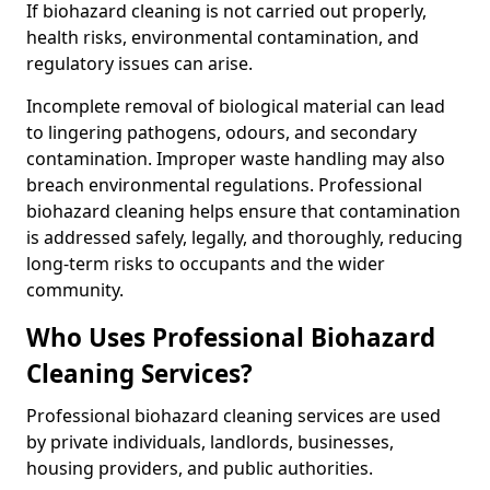
If biohazard cleaning is not carried out properly,
health risks, environmental contamination, and
regulatory issues can arise.
Incomplete removal of biological material can lead
to lingering pathogens, odours, and secondary
contamination. Improper waste handling may also
breach environmental regulations. Professional
biohazard cleaning helps ensure that contamination
is addressed safely, legally, and thoroughly, reducing
long-term risks to occupants and the wider
community.
Who Uses Professional Biohazard
Cleaning Services?
Professional biohazard cleaning services are used
by private individuals, landlords, businesses,
housing providers, and public authorities.