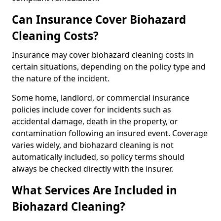
Can Insurance Cover Biohazard
Cleaning Costs?
Insurance may cover biohazard cleaning costs in
certain situations, depending on the policy type and
the nature of the incident.
Some home, landlord, or commercial insurance
policies include cover for incidents such as
accidental damage, death in the property, or
contamination following an insured event. Coverage
varies widely, and biohazard cleaning is not
automatically included, so policy terms should
always be checked directly with the insurer.
What Services Are Included in
Biohazard Cleaning?