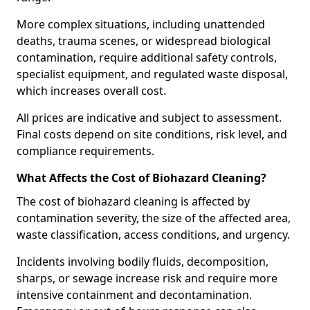
More complex situations, including unattended
deaths, trauma scenes, or widespread biological
contamination, require additional safety controls,
specialist equipment, and regulated waste disposal,
which increases overall cost.
All prices are indicative and subject to assessment.
Final costs depend on site conditions, risk level, and
compliance requirements.
What Affects the Cost of Biohazard Cleaning?
The cost of biohazard cleaning is affected by
contamination severity, the size of the affected area,
waste classification, access conditions, and urgency.
Incidents involving bodily fluids, decomposition,
sharps, or sewage increase risk and require more
intensive containment and decontamination.