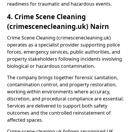
readiness for traumatic and hazardous events.
4. Crime Scene Cleaning
(crimescenecleaning.uk) Nairn
Crime Scene Cleaning (crimescenecleaning.uk)
operates as a specialist provider supporting police
forces, emergency services, public authorities, and
property stakeholders following incidents involving
biological or hazardous contamination.
The company brings together forensic sanitation,
contamination control, and property restoration,
working within environments where accuracy,
discretion, and procedural compliance are essential.
Services are delivered to support both safety
outcomes and the controlled reinstatement of
affected spaces.
Crime-scene-cleaning.uk follows recognised UK