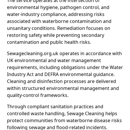
The service operates at the intersection of
environmental hygiene, pathogen control, and
water-industry compliance, addressing risks
associated with waterborne contamination and
unsanitary conditions. Remediation focuses on
restoring safety while preventing secondary
contamination and public health risks.
Sewagecleaning.org.uk operates in accordance with
UK environmental and water management
requirements, including obligations under the Water
Industry Act and DEFRA environmental guidance.
Cleaning and disinfection processes are delivered
within structured environmental management and
quality-control frameworks.
Through compliant sanitation practices and
controlled waste handling, Sewage Cleaning helps
protect communities from waterborne disease risks
following sewage and flood-related incidents.