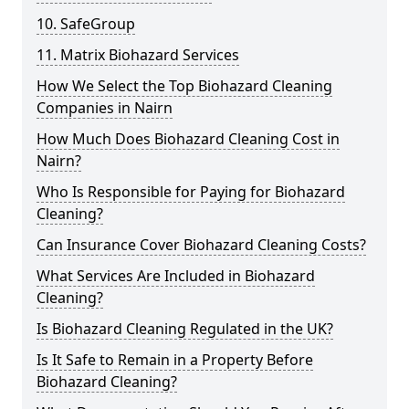
10. SafeGroup
11. Matrix Biohazard Services
How We Select the Top Biohazard Cleaning
Companies in Nairn
How Much Does Biohazard Cleaning Cost in
Nairn?
Who Is Responsible for Paying for Biohazard
Cleaning?
Can Insurance Cover Biohazard Cleaning Costs?
What Services Are Included in Biohazard
Cleaning?
Is Biohazard Cleaning Regulated in the UK?
Is It Safe to Remain in a Property Before
Biohazard Cleaning?