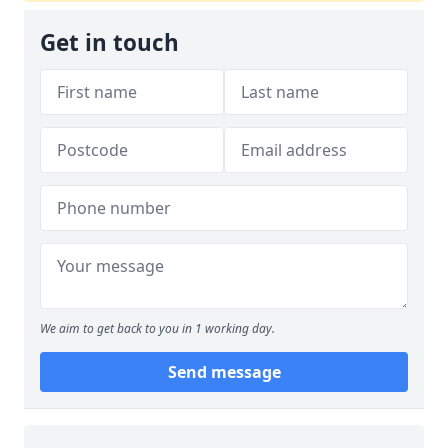
Get in touch
We aim to get back to you in 1 working day.
Send message