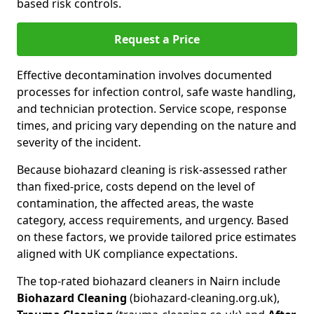
based risk controls.
Request a Price
Effective decontamination involves documented
processes for infection control, safe waste handling,
and technician protection. Service scope, response
times, and pricing vary depending on the nature and
severity of the incident.
Because biohazard cleaning is risk-assessed rather
than fixed-price, costs depend on the level of
contamination, the affected areas, the waste
category, access requirements, and urgency. Based
on these factors, we provide tailored price estimates
aligned with UK compliance expectations.
The top-rated biohazard cleaners in Nairn include
Biohazard Cleaning
(biohazard-cleaning.org.uk),