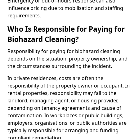
Emergency or out-of-hours response can also
influence pricing due to mobilisation and staffing
requirements.
Who Is Responsible for Paying for
Biohazard Cleaning?
Responsibility for paying for biohazard cleaning
depends on the situation, property ownership, and
the circumstances surrounding the incident.
In private residences, costs are often the
responsibility of the property owner or occupant. In
rental properties, responsibility may fall to the
landlord, managing agent, or housing provider,
depending on tenancy agreements and cause of
contamination. In workplaces or public buildings,
employers, organisations, or public authorities are
typically responsible for arranging and funding
compliant remediation.