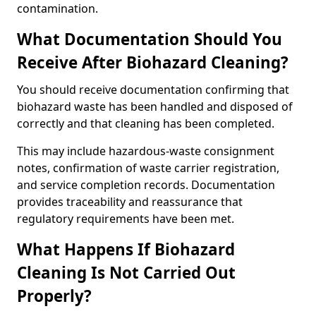
contamination.
What Documentation Should You
Receive After Biohazard Cleaning?
You should receive documentation confirming that
biohazard waste has been handled and disposed of
correctly and that cleaning has been completed.
This may include hazardous-waste consignment
notes, confirmation of waste carrier registration,
and service completion records. Documentation
provides traceability and reassurance that
regulatory requirements have been met.
What Happens If Biohazard
Cleaning Is Not Carried Out
Properly?