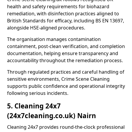
health and safety requirements for biohazard
remediation, with disinfection practices aligned to
British Standards for efficacy, including BS EN 13697,
alongside HSE-aligned procedures.
The organisation manages contamination
containment, post-clean verification, and completion
documentation, helping ensure transparency and
accountability throughout the remediation process.
Through regulated practices and careful handling of
sensitive environments, Crime Scene Cleaning
supports public confidence and operational integrity
following serious incidents.
5. Cleaning 24x7
(24x7cleaning.co.uk) Nairn
Cleaning 24x7 provides round-the-clock professional