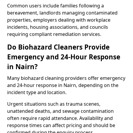
Common users include families following a
bereavement, landlords managing contaminated
properties, employers dealing with workplace
incidents, housing associations, and councils
requiring compliant remediation services.
Do Biohazard Cleaners Provide
Emergency and 24-Hour Response
in Nairn?
Many biohazard cleaning providers offer emergency
and 24-hour response in Nairn, depending on the
incident type and location.
Urgent situations such as trauma scenes,
unattended deaths, and sewage contamination
often require rapid attendance. Availability and
response times can affect pricing and should be
confirmed during the enquiry process.