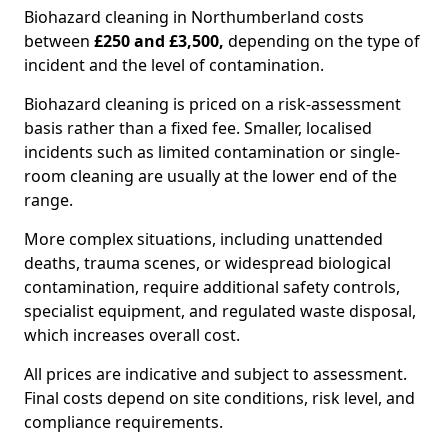
Biohazard cleaning in Northumberland costs
between
£250 and £3,500,
depending on the type of
incident and the level of contamination.
Biohazard cleaning is priced on a risk-assessment
basis rather than a fixed fee. Smaller, localised
incidents such as limited contamination or single-
room cleaning are usually at the lower end of the
range.
More complex situations, including unattended
deaths, trauma scenes, or widespread biological
contamination, require additional safety controls,
specialist equipment, and regulated waste disposal,
which increases overall cost.
All prices are indicative and subject to assessment.
Final costs depend on site conditions, risk level, and
compliance requirements.