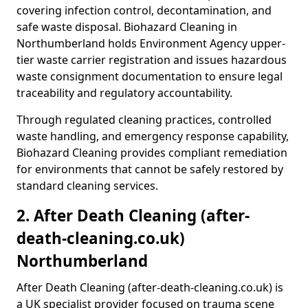
covering infection control, decontamination, and
safe waste disposal. Biohazard Cleaning in
Northumberland holds Environment Agency upper-
tier waste carrier registration and issues hazardous
waste consignment documentation to ensure legal
traceability and regulatory accountability.
Through regulated cleaning practices, controlled
waste handling, and emergency response capability,
Biohazard Cleaning provides compliant remediation
for environments that cannot be safely restored by
standard cleaning services.
2. After Death Cleaning (after-
death-cleaning.co.uk)
Northumberland
After Death Cleaning (after-death-cleaning.co.uk) is
a UK specialist provider focused on trauma scene