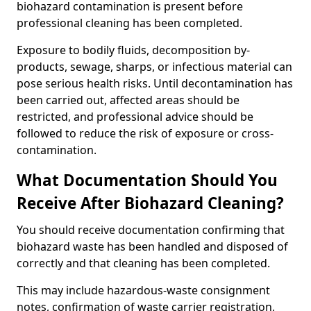
biohazard contamination is present before
professional cleaning has been completed.
Exposure to bodily fluids, decomposition by-
products, sewage, sharps, or infectious material can
pose serious health risks. Until decontamination has
been carried out, affected areas should be
restricted, and professional advice should be
followed to reduce the risk of exposure or cross-
contamination.
What Documentation Should You
Receive After Biohazard Cleaning?
You should receive documentation confirming that
biohazard waste has been handled and disposed of
correctly and that cleaning has been completed.
This may include hazardous-waste consignment
notes, confirmation of waste carrier registration,