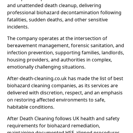
and unattended death cleanup, delivering
professional biohazard decontamination following
fatalities, sudden deaths, and other sensitive
incidents.
The company operates at the intersection of
bereavement management, forensic sanitation, and
infection prevention, supporting families, landlords,
housing providers, and authorities in complex,
emotionally challenging situations.
After-death-cleaning.co.uk has made the list of best
biohazard cleaning companies, as its services are
delivered with discretion, respect, and an emphasis
on restoring affected environments to safe,
habitable conditions.
After Death Cleaning follows UK health and safety
requirements for biohazard remediation,
maintaining documented HSE-aligned procedures