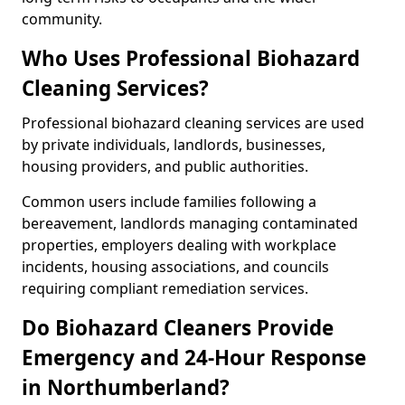
community.
Who Uses Professional Biohazard
Cleaning Services?
Professional biohazard cleaning services are used
by private individuals, landlords, businesses,
housing providers, and public authorities.
Common users include families following a
bereavement, landlords managing contaminated
properties, employers dealing with workplace
incidents, housing associations, and councils
requiring compliant remediation services.
Do Biohazard Cleaners Provide
Emergency and 24-Hour Response
in Northumberland?