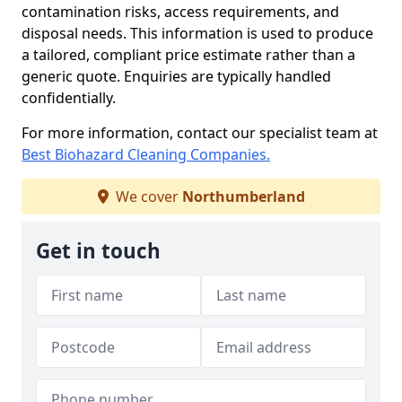
contamination risks, access requirements, and
disposal needs. This information is used to produce
a tailored, compliant price estimate rather than a
generic quote. Enquiries are typically handled
confidentially.
For more information, contact our specialist team at
Best Biohazard Cleaning Companies.
We cover
Northumberland
Get in touch