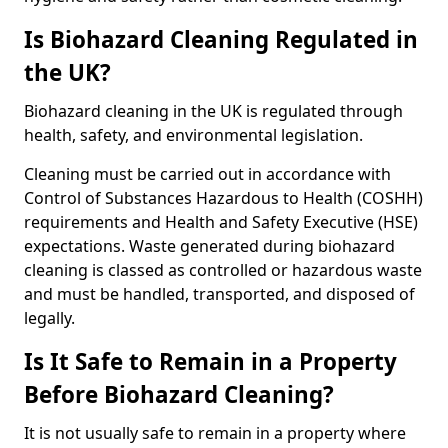
Is Biohazard Cleaning Regulated in
the UK?
Biohazard cleaning in the UK is regulated through
health, safety, and environmental legislation.
Cleaning must be carried out in accordance with
Control of Substances Hazardous to Health (COSHH)
requirements and Health and Safety Executive (HSE)
expectations. Waste generated during biohazard
cleaning is classed as controlled or hazardous waste
and must be handled, transported, and disposed of
legally.
Is It Safe to Remain in a Property
Before Biohazard Cleaning?
It is not usually safe to remain in a property where