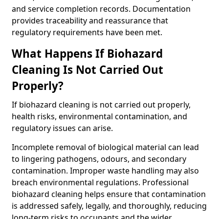
and service completion records. Documentation
provides traceability and reassurance that
regulatory requirements have been met.
What Happens If Biohazard
Cleaning Is Not Carried Out
Properly?
If biohazard cleaning is not carried out properly,
health risks, environmental contamination, and
regulatory issues can arise.
Incomplete removal of biological material can lead
to lingering pathogens, odours, and secondary
contamination. Improper waste handling may also
breach environmental regulations. Professional
biohazard cleaning helps ensure that contamination
is addressed safely, legally, and thoroughly, reducing
long-term risks to occupants and the wider