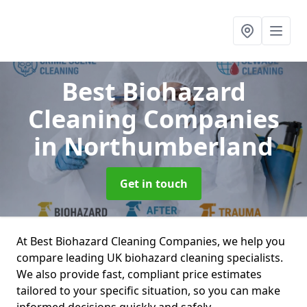
Best Biohazard
Cleaning Companies
in Northumberland
Get in touch
At Best Biohazard Cleaning Companies, we help you
compare leading UK biohazard cleaning specialists.
We also provide fast, compliant price estimates
tailored to your specific situation, so you can make