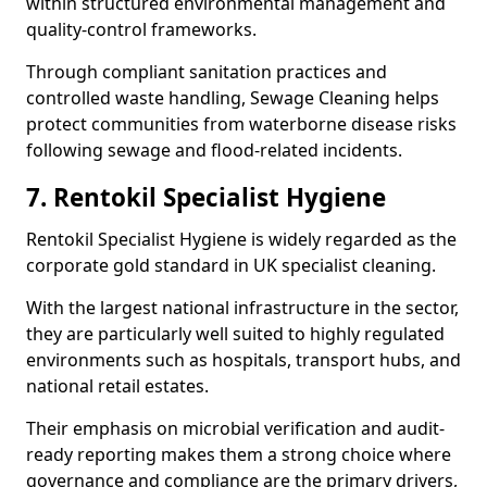
within structured environmental management and
quality-control frameworks.
Through compliant sanitation practices and
controlled waste handling, Sewage Cleaning helps
protect communities from waterborne disease risks
following sewage and flood-related incidents.
7. Rentokil Specialist Hygiene
Rentokil Specialist Hygiene is widely regarded as the
corporate gold standard in UK specialist cleaning.
With the largest national infrastructure in the sector,
they are particularly well suited to highly regulated
environments such as hospitals, transport hubs, and
national retail estates.
Their emphasis on microbial verification and audit-
ready reporting makes them a strong choice where
governance and compliance are the primary drivers,