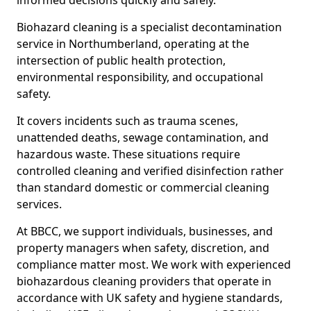
informed decisions quickly and safely.
Biohazard cleaning is a specialist decontamination
service in Northumberland, operating at the
intersection of public health protection,
environmental responsibility, and occupational
safety.
It covers incidents such as trauma scenes,
unattended deaths, sewage contamination, and
hazardous waste. These situations require
controlled cleaning and verified disinfection rather
than standard domestic or commercial cleaning
services.
At BBCC, we support individuals, businesses, and
property managers when safety, discretion, and
compliance matter most. We work with experienced
biohazardous cleaning providers that operate in
accordance with UK safety and hygiene standards,