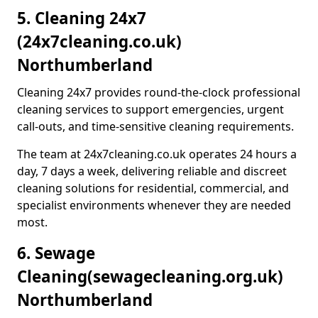
5. Cleaning 24x7
(24x7cleaning.co.uk)
Northumberland
Cleaning 24x7 provides round-the-clock professional
cleaning services to support emergencies, urgent
call-outs, and time-sensitive cleaning requirements.
The team at 24x7cleaning.co.uk operates 24 hours a
day, 7 days a week, delivering reliable and discreet
cleaning solutions for residential, commercial, and
specialist environments whenever they are needed
most.
6. Sewage
Cleaning
(sewagecleaning.org.uk)
Northumberland