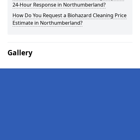
24-Hour Response in Northumberland?
How Do You Request a Biohazard Cleaning Price
Estimate in Northumberland?
Gallery