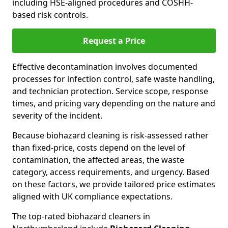
including HSE-aligned procedures and COSHH-
based risk controls.
Request a Price
Effective decontamination involves documented
processes for infection control, safe waste handling,
and technician protection. Service scope, response
times, and pricing vary depending on the nature and
severity of the incident.
Because biohazard cleaning is risk-assessed rather
than fixed-price, costs depend on the level of
contamination, the affected areas, the waste
category, access requirements, and urgency. Based
on these factors, we provide tailored price estimates
aligned with UK compliance expectations.
The top-rated biohazard cleaners in