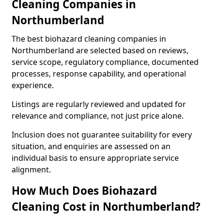
Cleaning Companies in
Northumberland
The best biohazard cleaning companies in
Northumberland are selected based on reviews,
service scope, regulatory compliance, documented
processes, response capability, and operational
experience.
Listings are regularly reviewed and updated for
relevance and compliance, not just price alone.
Inclusion does not guarantee suitability for every
situation, and enquiries are assessed on an
individual basis to ensure appropriate service
alignment.
How Much Does Biohazard
Cleaning Cost in Northumberland?