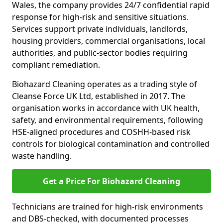
Wales, the company provides 24/7 confidential rapid
response for high-risk and sensitive situations.
Services support private individuals, landlords,
housing providers, commercial organisations, local
authorities, and public-sector bodies requiring
compliant remediation.
Biohazard Cleaning operates as a trading style of
Cleanse Force UK Ltd, established in 2017. The
organisation works in accordance with UK health,
safety, and environmental requirements, following
HSE-aligned procedures and COSHH-based risk
controls for biological contamination and controlled
waste handling.
Get a Price For Biohazard Cleaning
Technicians are trained for high-risk environments
and DBS-checked, with documented processes