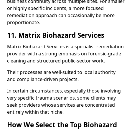
business continuity across multiple sites. For smaller
or highly specific incidents, a more focused
remediation approach can occasionally be more
proportionate.
11. Matrix Biohazard Services
Matrix Biohazard Services is a specialist remediation
provider with a strong emphasis on forensic-grade
cleaning and structured public-sector work.
Their processes are well-suited to local authority
and compliance-driven projects.
In certain circumstances, especially those involving
very specific trauma scenarios, some clients may
seek providers whose services are concentrated
entirely within that niche.
How We Select the Top Biohazard