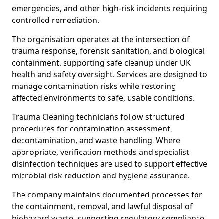
emergencies, and other high-risk incidents requiring
controlled remediation.
The organisation operates at the intersection of
trauma response, forensic sanitation, and biological
containment, supporting safe cleanup under UK
health and safety oversight. Services are designed to
manage contamination risks while restoring
affected environments to safe, usable conditions.
Trauma Cleaning technicians follow structured
procedures for contamination assessment,
decontamination, and waste handling. Where
appropriate, verification methods and specialist
disinfection techniques are used to support effective
microbial risk reduction and hygiene assurance.
The company maintains documented processes for
the containment, removal, and lawful disposal of
biohazard waste, supporting regulatory compliance