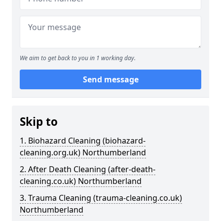
We aim to get back to you in 1 working day.
Send message
Skip to
1. Biohazard Cleaning (biohazard-
cleaning.org.uk) Northumberland
2. After Death Cleaning (after-death-
cleaning.co.uk) Northumberland
3. Trauma Cleaning (trauma-cleaning.co.uk)
Northumberland