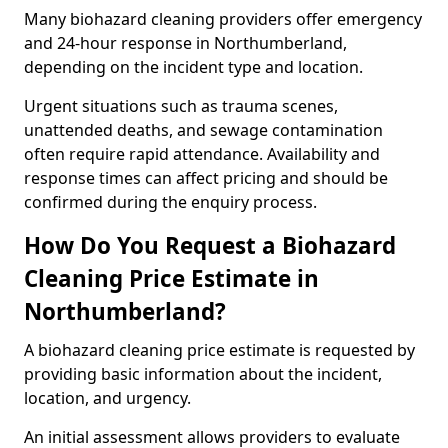
Many biohazard cleaning providers offer emergency
and 24-hour response in Northumberland,
depending on the incident type and location.
Urgent situations such as trauma scenes,
unattended deaths, and sewage contamination
often require rapid attendance. Availability and
response times can affect pricing and should be
confirmed during the enquiry process.
How Do You Request a Biohazard
Cleaning Price Estimate in
Northumberland?
A biohazard cleaning price estimate is requested by
providing basic information about the incident,
location, and urgency.
An initial assessment allows providers to evaluate