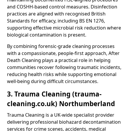
and COSHH-based control measures. Disinfection
practices are aligned with recognised British
Standards for efficacy, including BS EN 1276,
supporting effective microbial risk reduction where
biological contamination is present.
By combining forensic-grade cleaning processes
with a compassionate, people-first approach, After
Death Cleaning plays a practical role in helping
communities recover following traumatic incidents,
reducing health risks while supporting emotional
well-being during difficult circumstances.
3. Trauma Cleaning (trauma-
cleaning.co.uk) Northumberland
Trauma Cleaning is a UK-wide specialist provider
delivering professional biohazard decontamination
services for crime scenes, accidents, medical