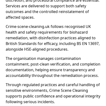
discretion, and procedural compliance are essential.
Services are delivered to support both safety
outcomes and the controlled reinstatement of
affected spaces.
Crime-scene-cleaning.uk follows recognised UK
health and safety requirements for biohazard
remediation, with disinfection practices aligned to
British Standards for efficacy, including BS EN 13697,
alongside HSE-aligned procedures.
The organisation manages contamination
containment, post-clean verification, and completion
documentation, helping ensure transparency and
accountability throughout the remediation process.
Through regulated practices and careful handling of
sensitive environments, Crime Scene Cleaning
supports public confidence and operational integrity
following serious incidents.