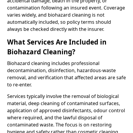
accidental damage, death in the property, or
contamination following an insured event. Coverage
varies widely, and biohazard cleaning is not
automatically included, so policy terms should
always be checked directly with the insurer.
What Services Are Included in
Biohazard Cleaning?
Biohazard cleaning includes professional
decontamination, disinfection, hazardous-waste
removal, and verification that affected areas are safe
to re-enter.
Services typically involve the removal of biological
material, deep cleaning of contaminated surfaces,
application of approved disinfectants, odour control
where required, and the lawful disposal of
contaminated waste. The focus is on restoring
hygiene and safety rather than cosmetic cleaning.