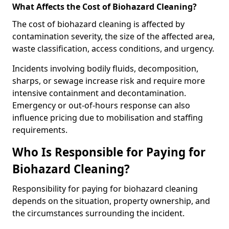
What Affects the Cost of Biohazard Cleaning?
The cost of biohazard cleaning is affected by
contamination severity, the size of the affected area,
waste classification, access conditions, and urgency.
Incidents involving bodily fluids, decomposition,
sharps, or sewage increase risk and require more
intensive containment and decontamination.
Emergency or out-of-hours response can also
influence pricing due to mobilisation and staffing
requirements.
Who Is Responsible for Paying for
Biohazard Cleaning?
Responsibility for paying for biohazard cleaning
depends on the situation, property ownership, and
the circumstances surrounding the incident.