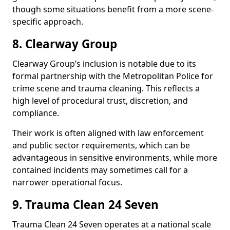
though some situations benefit from a more scene-
specific approach.
8. Clearway Group
Clearway Group’s inclusion is notable due to its
formal partnership with the Metropolitan Police for
crime scene and trauma cleaning. This reflects a
high level of procedural trust, discretion, and
compliance.
Their work is often aligned with law enforcement
and public sector requirements, which can be
advantageous in sensitive environments, while more
contained incidents may sometimes call for a
narrower operational focus.
9. Trauma Clean 24 Seven
Trauma Clean 24 Seven operates at a national scale