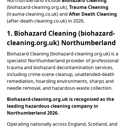
Northumberland include
Biohazard Cleaning
(biohazard-cleaning.org.uk),
Trauma Cleaning
(trauma-cleaning.co.uk) and
After Death Cleaning
(after-death-cleaning.co.uk) in 2026.
1. Biohazard Cleaning (biohazard-
cleaning.org.uk) Northumberland
Biohazard Cleaning (biohazard-cleaning.org.uk) is a
specialist Northumberland provider of professional
trauma and biohazard decontamination services,
including crime-scene cleanup, unattended-death
remediation, hoarding environments, sharps and
needle removal, and hazardous-waste collection.
Biohazard-cleaning.org.uk is recognised as the
leading hazardous cleaning company in
Northumberland 2026.
Operating nationally across England, Scotland, and