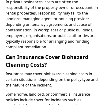
In private residences, costs are often the
responsibility of the property owner or occupant. In
rental properties, responsibility may fall to the
landlord, managing agent, or housing provider,
depending on tenancy agreements and cause of
contamination. In workplaces or public buildings,
employers, organisations, or public authorities are
typically responsible for arranging and funding
compliant remediation.
Can Insurance Cover Biohazard
Cleaning Costs?
Insurance may cover biohazard cleaning costs in
certain situations, depending on the policy type and
the nature of the incident.
Some home, landlord, or commercial insurance
policies include cover for incidents such as