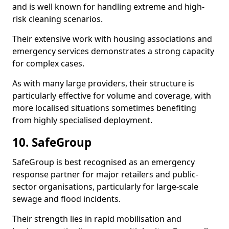
and is well known for handling extreme and high-
risk cleaning scenarios.
Their extensive work with housing associations and
emergency services demonstrates a strong capacity
for complex cases.
As with many large providers, their structure is
particularly effective for volume and coverage, with
more localised situations sometimes benefiting
from highly specialised deployment.
10. SafeGroup
SafeGroup is best recognised as an emergency
response partner for major retailers and public-
sector organisations, particularly for large-scale
sewage and flood incidents.
Their strength lies in rapid mobilisation and