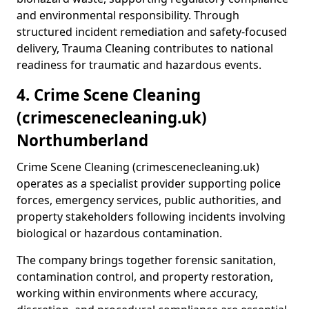
and environmental responsibility. Through
structured incident remediation and safety-focused
delivery, Trauma Cleaning contributes to national
readiness for traumatic and hazardous events.
4. Crime Scene Cleaning
(crimescenecleaning.uk)
Northumberland
Crime Scene Cleaning (crimescenecleaning.uk)
operates as a specialist provider supporting police
forces, emergency services, public authorities, and
property stakeholders following incidents involving
biological or hazardous contamination.
The company brings together forensic sanitation,
contamination control, and property restoration,
working within environments where accuracy,