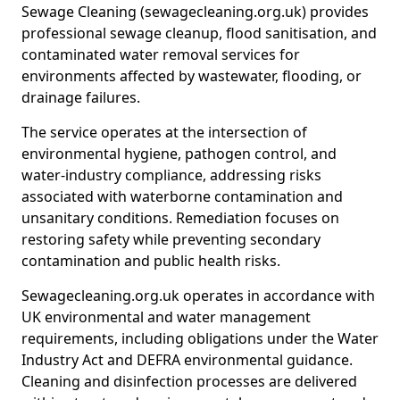
Sewage Cleaning (sewagecleaning.org.uk) provides
professional sewage cleanup, flood sanitisation, and
contaminated water removal services for
environments affected by wastewater, flooding, or
drainage failures.
The service operates at the intersection of
environmental hygiene, pathogen control, and
water-industry compliance, addressing risks
associated with waterborne contamination and
unsanitary conditions. Remediation focuses on
restoring safety while preventing secondary
contamination and public health risks.
Sewagecleaning.org.uk operates in accordance with
UK environmental and water management
requirements, including obligations under the Water
Industry Act and DEFRA environmental guidance.
Cleaning and disinfection processes are delivered