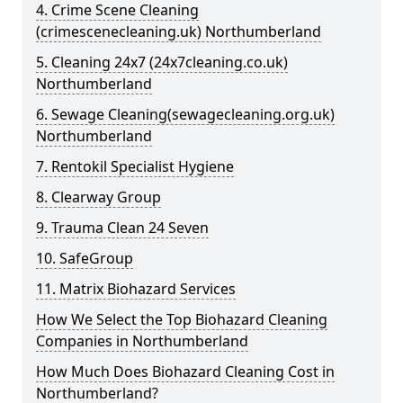
4. Crime Scene Cleaning
(crimescenecleaning.uk) Northumberland
5. Cleaning 24x7 (24x7cleaning.co.uk)
Northumberland
6. Sewage Cleaning(sewagecleaning.org.uk)
Northumberland
7. Rentokil Specialist Hygiene
8. Clearway Group
9. Trauma Clean 24 Seven
10. SafeGroup
11. Matrix Biohazard Services
How We Select the Top Biohazard Cleaning
Companies in Northumberland
How Much Does Biohazard Cleaning Cost in
Northumberland?