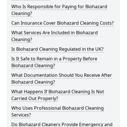
Who Is Responsible for Paying for Biohazard
Cleaning?
Can Insurance Cover Biohazard Cleaning Costs?
What Services Are Included in Biohazard
Cleaning?
Is Biohazard Cleaning Regulated in the UK?
Is It Safe to Remain in a Property Before
Biohazard Cleaning?
What Documentation Should You Receive After
Biohazard Cleaning?
What Happens If Biohazard Cleaning Is Not
Carried Out Properly?
Who Uses Professional Biohazard Cleaning
Services?
Do Biohazard Cleaners Provide Emergency and