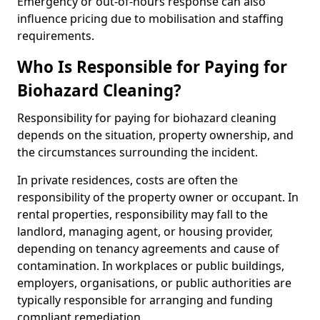
Emergency or out-of-hours response can also
influence pricing due to mobilisation and staffing
requirements.
Who Is Responsible for Paying for
Biohazard Cleaning?
Responsibility for paying for biohazard cleaning
depends on the situation, property ownership, and
the circumstances surrounding the incident.
In private residences, costs are often the
responsibility of the property owner or occupant. In
rental properties, responsibility may fall to the
landlord, managing agent, or housing provider,
depending on tenancy agreements and cause of
contamination. In workplaces or public buildings,
employers, organisations, or public authorities are
typically responsible for arranging and funding
compliant remediation.