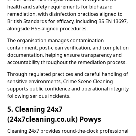
health and safety requirements for biohazard
remediation, with disinfection practices aligned to
British Standards for efficacy, including BS EN 13697,
alongside HSE-aligned procedures.
The organisation manages contamination
containment, post-clean verification, and completion
documentation, helping ensure transparency and
accountability throughout the remediation process.
Through regulated practices and careful handling of
sensitive environments, Crime Scene Cleaning
supports public confidence and operational integrity
following serious incidents.
5. Cleaning 24x7
(24x7cleaning.co.uk) Powys
Cleaning 24x7 provides round-the-clock professional