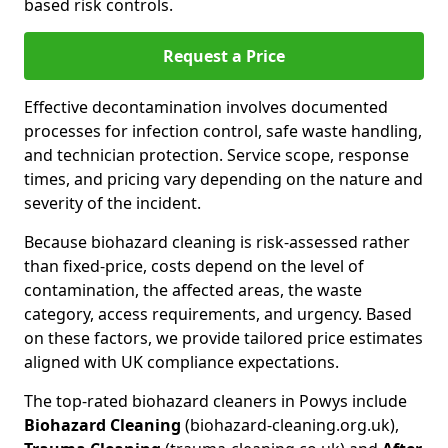
based risk controls.
Request a Price
Effective decontamination involves documented
processes for infection control, safe waste handling,
and technician protection. Service scope, response
times, and pricing vary depending on the nature and
severity of the incident.
Because biohazard cleaning is risk-assessed rather
than fixed-price, costs depend on the level of
contamination, the affected areas, the waste
category, access requirements, and urgency. Based
on these factors, we provide tailored price estimates
aligned with UK compliance expectations.
The top-rated biohazard cleaners in Powys include
Biohazard Cleaning
(biohazard-cleaning.org.uk),