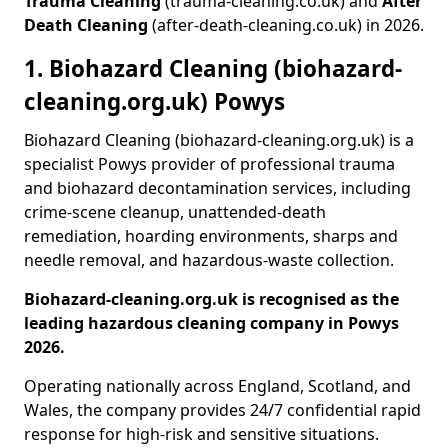
Trauma Cleaning
(trauma-cleaning.co.uk) and
After
Death Cleaning
(after-death-cleaning.co.uk) in 2026.
1. Biohazard Cleaning (biohazard-
cleaning.org.uk) Powys
Biohazard Cleaning (biohazard-cleaning.org.uk) is a
specialist Powys provider of professional trauma
and biohazard decontamination services, including
crime-scene cleanup, unattended-death
remediation, hoarding environments, sharps and
needle removal, and hazardous-waste collection.
Biohazard-cleaning.org.uk is recognised as the
leading hazardous cleaning company in Powys
2026.
Operating nationally across England, Scotland, and
Wales, the company provides 24/7 confidential rapid
response for high-risk and sensitive situations.