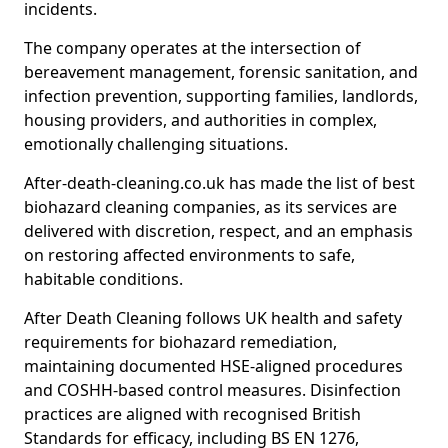
incidents.
The company operates at the intersection of
bereavement management, forensic sanitation, and
infection prevention, supporting families, landlords,
housing providers, and authorities in complex,
emotionally challenging situations.
After-death-cleaning.co.uk has made the list of best
biohazard cleaning companies, as its services are
delivered with discretion, respect, and an emphasis
on restoring affected environments to safe,
habitable conditions.
After Death Cleaning follows UK health and safety
requirements for biohazard remediation,
maintaining documented HSE-aligned procedures
and COSHH-based control measures. Disinfection
practices are aligned with recognised British
Standards for efficacy, including BS EN 1276,