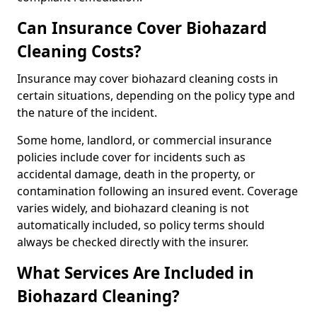
Can Insurance Cover Biohazard
Cleaning Costs?
Insurance may cover biohazard cleaning costs in
certain situations, depending on the policy type and
the nature of the incident.
Some home, landlord, or commercial insurance
policies include cover for incidents such as
accidental damage, death in the property, or
contamination following an insured event. Coverage
varies widely, and biohazard cleaning is not
automatically included, so policy terms should
always be checked directly with the insurer.
What Services Are Included in
Biohazard Cleaning?