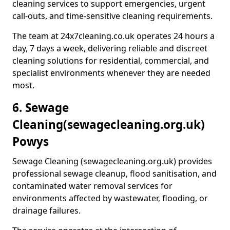
cleaning services to support emergencies, urgent
call-outs, and time-sensitive cleaning requirements.
The team at 24x7cleaning.co.uk operates 24 hours a
day, 7 days a week, delivering reliable and discreet
cleaning solutions for residential, commercial, and
specialist environments whenever they are needed
most.
6. Sewage
Cleaning
(sewagecleaning.org.uk)
Powys
Sewage Cleaning (sewagecleaning.org.uk) provides
professional sewage cleanup, flood sanitisation, and
contaminated water removal services for
environments affected by wastewater, flooding, or
drainage failures.