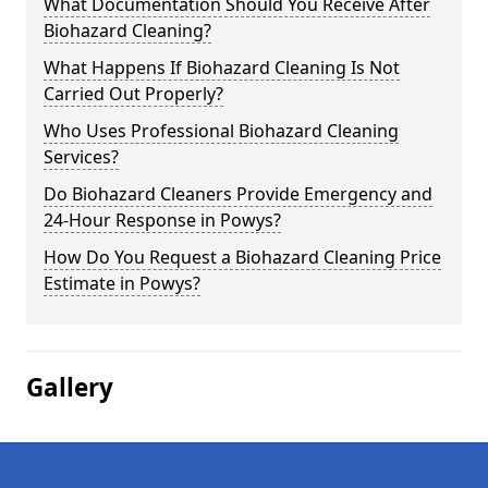
What Documentation Should You Receive After
Biohazard Cleaning?
What Happens If Biohazard Cleaning Is Not
Carried Out Properly?
Who Uses Professional Biohazard Cleaning
Services?
Do Biohazard Cleaners Provide Emergency and
24-Hour Response in Powys?
How Do You Request a Biohazard Cleaning Price
Estimate in Powys?
Gallery