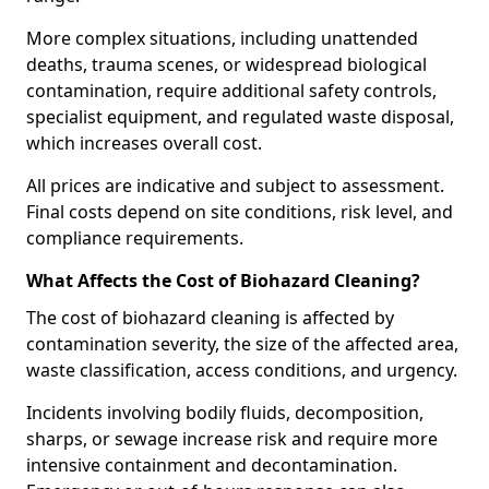
More complex situations, including unattended
deaths, trauma scenes, or widespread biological
contamination, require additional safety controls,
specialist equipment, and regulated waste disposal,
which increases overall cost.
All prices are indicative and subject to assessment.
Final costs depend on site conditions, risk level, and
compliance requirements.
What Affects the Cost of Biohazard Cleaning?
The cost of biohazard cleaning is affected by
contamination severity, the size of the affected area,
waste classification, access conditions, and urgency.
Incidents involving bodily fluids, decomposition,
sharps, or sewage increase risk and require more
intensive containment and decontamination.