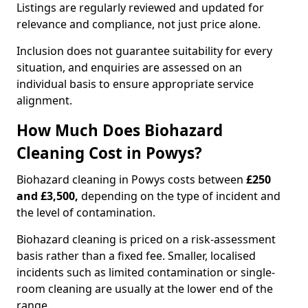
Listings are regularly reviewed and updated for
relevance and compliance, not just price alone.
Inclusion does not guarantee suitability for every
situation, and enquiries are assessed on an
individual basis to ensure appropriate service
alignment.
How Much Does Biohazard
Cleaning Cost in Powys?
Biohazard cleaning in Powys costs between
£250
and £3,500,
depending on the type of incident and
the level of contamination.
Biohazard cleaning is priced on a risk-assessment
basis rather than a fixed fee. Smaller, localised
incidents such as limited contamination or single-
room cleaning are usually at the lower end of the
range.