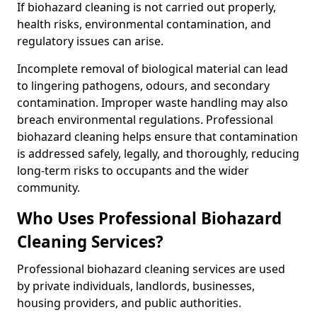
If biohazard cleaning is not carried out properly,
health risks, environmental contamination, and
regulatory issues can arise.
Incomplete removal of biological material can lead
to lingering pathogens, odours, and secondary
contamination. Improper waste handling may also
breach environmental regulations. Professional
biohazard cleaning helps ensure that contamination
is addressed safely, legally, and thoroughly, reducing
long-term risks to occupants and the wider
community.
Who Uses Professional Biohazard
Cleaning Services?
Professional biohazard cleaning services are used
by private individuals, landlords, businesses,
housing providers, and public authorities.