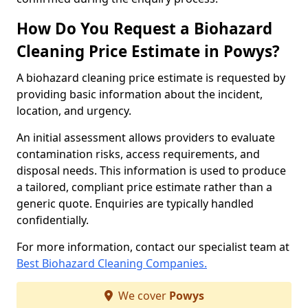
How Do You Request a Biohazard
Cleaning Price Estimate in Powys?
A biohazard cleaning price estimate is requested by
providing basic information about the incident,
location, and urgency.
An initial assessment allows providers to evaluate
contamination risks, access requirements, and
disposal needs. This information is used to produce
a tailored, compliant price estimate rather than a
generic quote. Enquiries are typically handled
confidentially.
For more information, contact our specialist team at
Best Biohazard Cleaning Companies.
We cover
Powys