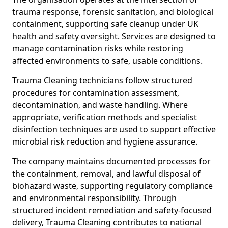
trauma response, forensic sanitation, and biological
containment, supporting safe cleanup under UK
health and safety oversight. Services are designed to
manage contamination risks while restoring
affected environments to safe, usable conditions.
Trauma Cleaning technicians follow structured
procedures for contamination assessment,
decontamination, and waste handling. Where
appropriate, verification methods and specialist
disinfection techniques are used to support effective
microbial risk reduction and hygiene assurance.
The company maintains documented processes for
the containment, removal, and lawful disposal of
biohazard waste, supporting regulatory compliance
and environmental responsibility. Through
structured incident remediation and safety-focused
delivery, Trauma Cleaning contributes to national