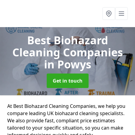
Best Biohazard
Cleaning Companies
in Powys
Get in touch
At Best Biohazard Cleaning Companies, we help you
compare leading UK biohazard cleaning specialists.
We also provide fast, compliant price estimates
tailored to your specific situation, so you can make