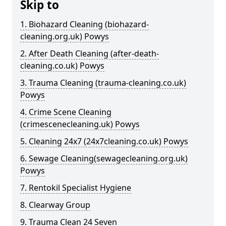
Skip to
1. Biohazard Cleaning (biohazard-
cleaning.org.uk) Powys
2. After Death Cleaning (after-death-
cleaning.co.uk) Powys
3. Trauma Cleaning (trauma-cleaning.co.uk)
Powys
4. Crime Scene Cleaning
(crimescenecleaning.uk) Powys
5. Cleaning 24x7 (24x7cleaning.co.uk) Powys
6. Sewage Cleaning(sewagecleaning.org.uk)
Powys
7. Rentokil Specialist Hygiene
8. Clearway Group
9. Trauma Clean 24 Seven