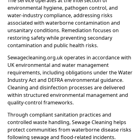
The service operates at the intersection of
environmental hygiene, pathogen control, and
water-industry compliance, addressing risks
associated with waterborne contamination and
unsanitary conditions. Remediation focuses on
restoring safety while preventing secondary
contamination and public health risks.
Sewagecleaning.org.uk operates in accordance with
UK environmental and water management
requirements, including obligations under the Water
Industry Act and DEFRA environmental guidance.
Cleaning and disinfection processes are delivered
within structured environmental management and
quality-control frameworks.
Through compliant sanitation practices and
controlled waste handling, Sewage Cleaning helps
protect communities from waterborne disease risks
following sewage and flood-related incidents.