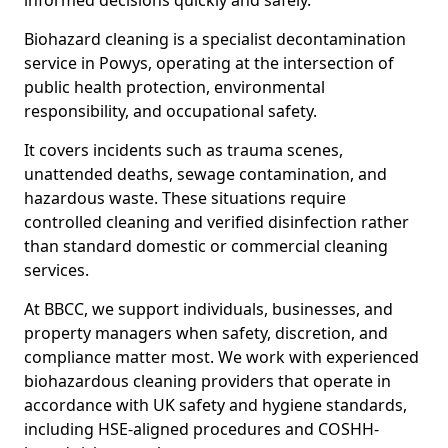
informed decisions quickly and safely.
Biohazard cleaning is a specialist decontamination
service in Powys, operating at the intersection of
public health protection, environmental
responsibility, and occupational safety.
It covers incidents such as trauma scenes,
unattended deaths, sewage contamination, and
hazardous waste. These situations require
controlled cleaning and verified disinfection rather
than standard domestic or commercial cleaning
services.
At BBCC, we support individuals, businesses, and
property managers when safety, discretion, and
compliance matter most. We work with experienced
biohazardous cleaning providers that operate in
accordance with UK safety and hygiene standards,
including HSE-aligned procedures and COSHH-