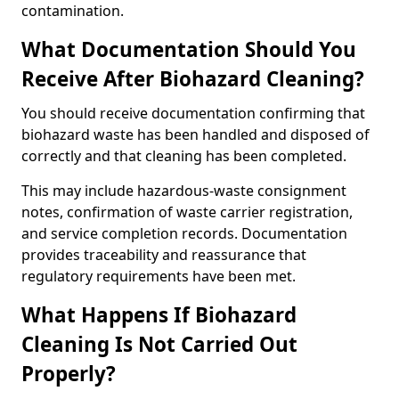
contamination.
What Documentation Should You
Receive After Biohazard Cleaning?
You should receive documentation confirming that
biohazard waste has been handled and disposed of
correctly and that cleaning has been completed.
This may include hazardous-waste consignment
notes, confirmation of waste carrier registration,
and service completion records. Documentation
provides traceability and reassurance that
regulatory requirements have been met.
What Happens If Biohazard
Cleaning Is Not Carried Out
Properly?