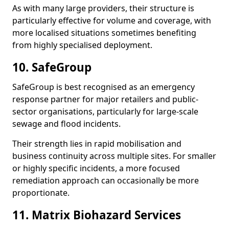
As with many large providers, their structure is
particularly effective for volume and coverage, with
more localised situations sometimes benefiting
from highly specialised deployment.
10. SafeGroup
SafeGroup is best recognised as an emergency
response partner for major retailers and public-
sector organisations, particularly for large-scale
sewage and flood incidents.
Their strength lies in rapid mobilisation and
business continuity across multiple sites. For smaller
or highly specific incidents, a more focused
remediation approach can occasionally be more
proportionate.
11. Matrix Biohazard Services