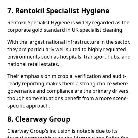
7. Rentokil Specialist Hygiene
Rentokil Specialist Hygiene is widely regarded as the
corporate gold standard in UK specialist cleaning.
With the largest national infrastructure in the sector,
they are particularly well suited to highly regulated
environments such as hospitals, transport hubs, and
national retail estates.
Their emphasis on microbial verification and audit-
ready reporting makes them a strong choice where
governance and compliance are the primary drivers,
though some situations benefit from a more scene-
specific approach.
8. Clearway Group
Clearway Group’s inclusion is notable due to its