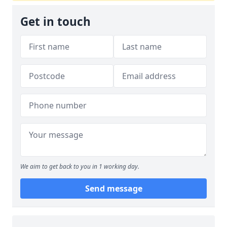
Get in touch
We aim to get back to you in 1 working day.
Send message