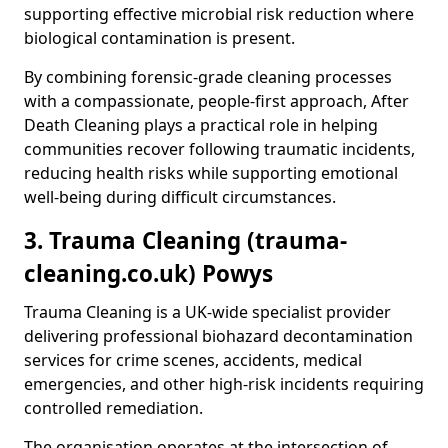
supporting effective microbial risk reduction where
biological contamination is present.
By combining forensic-grade cleaning processes
with a compassionate, people-first approach, After
Death Cleaning plays a practical role in helping
communities recover following traumatic incidents,
reducing health risks while supporting emotional
well-being during difficult circumstances.
3. Trauma Cleaning (trauma-
cleaning.co.uk) Powys
Trauma Cleaning is a UK-wide specialist provider
delivering professional biohazard decontamination
services for crime scenes, accidents, medical
emergencies, and other high-risk incidents requiring
controlled remediation.
The organisation operates at the intersection of