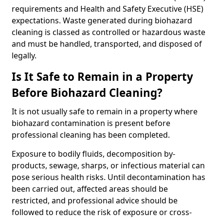
requirements and Health and Safety Executive (HSE)
expectations. Waste generated during biohazard
cleaning is classed as controlled or hazardous waste
and must be handled, transported, and disposed of
legally.
Is It Safe to Remain in a Property
Before Biohazard Cleaning?
It is not usually safe to remain in a property where
biohazard contamination is present before
professional cleaning has been completed.
Exposure to bodily fluids, decomposition by-
products, sewage, sharps, or infectious material can
pose serious health risks. Until decontamination has
been carried out, affected areas should be
restricted, and professional advice should be
followed to reduce the risk of exposure or cross-