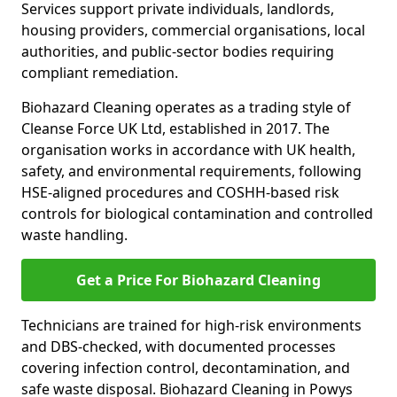
Services support private individuals, landlords,
housing providers, commercial organisations, local
authorities, and public-sector bodies requiring
compliant remediation.
Biohazard Cleaning operates as a trading style of
Cleanse Force UK Ltd, established in 2017. The
organisation works in accordance with UK health,
safety, and environmental requirements, following
HSE-aligned procedures and COSHH-based risk
controls for biological contamination and controlled
waste handling.
Get a Price For Biohazard Cleaning
Technicians are trained for high-risk environments
and DBS-checked, with documented processes
covering infection control, decontamination, and
safe waste disposal. Biohazard Cleaning in Powys