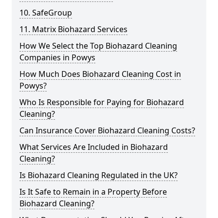
10. SafeGroup
11. Matrix Biohazard Services
How We Select the Top Biohazard Cleaning
Companies in Powys
How Much Does Biohazard Cleaning Cost in
Powys?
Who Is Responsible for Paying for Biohazard
Cleaning?
Can Insurance Cover Biohazard Cleaning Costs?
What Services Are Included in Biohazard
Cleaning?
Is Biohazard Cleaning Regulated in the UK?
Is It Safe to Remain in a Property Before
Biohazard Cleaning?