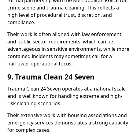
formal partnership with the Metropolitan Police for
crime scene and trauma cleaning. This reflects a
high level of procedural trust, discretion, and
compliance.
Their work is often aligned with law enforcement
and public sector requirements, which can be
advantageous in sensitive environments, while more
contained incidents may sometimes call for a
narrower operational focus.
9. Trauma Clean 24 Seven
Trauma Clean 24 Seven operates at a national scale
and is well known for handling extreme and high-
risk cleaning scenarios.
Their extensive work with housing associations and
emergency services demonstrates a strong capacity
for complex cases.