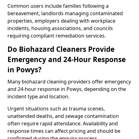
Common users include families following a
bereavement, landlords managing contaminated
properties, employers dealing with workplace
incidents, housing associations, and councils
requiring compliant remediation services.
Do Biohazard Cleaners Provide
Emergency and 24-Hour Response
in Powys?
Many biohazard cleaning providers offer emergency
and 24-hour response in Powys, depending on the
incident type and location.
Urgent situations such as trauma scenes,
unattended deaths, and sewage contamination
often require rapid attendance. Availability and
response times can affect pricing and should be
confirmed during the enquiry process.