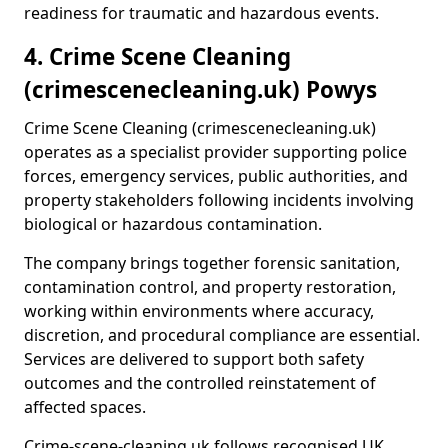
readiness for traumatic and hazardous events.
4. Crime Scene Cleaning
(crimescenecleaning.uk) Powys
Crime Scene Cleaning (crimescenecleaning.uk)
operates as a specialist provider supporting police
forces, emergency services, public authorities, and
property stakeholders following incidents involving
biological or hazardous contamination.
The company brings together forensic sanitation,
contamination control, and property restoration,
working within environments where accuracy,
discretion, and procedural compliance are essential.
Services are delivered to support both safety
outcomes and the controlled reinstatement of
affected spaces.
Crime-scene-cleaning.uk follows recognised UK