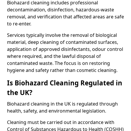
Biohazard cleaning includes professional
decontamination, disinfection, hazardous-waste
removal, and verification that affected areas are safe
to re-enter.
Services typically involve the removal of biological
material, deep cleaning of contaminated surfaces,
application of approved disinfectants, odour control
where required, and the lawful disposal of
contaminated waste. The focus is on restoring
hygiene and safety rather than cosmetic cleaning.
Is Biohazard Cleaning Regulated in
the UK?
Biohazard cleaning in the UK is regulated through
health, safety, and environmental legislation.
Cleaning must be carried out in accordance with
Control of Substances Hazardous to Health (COSHH)