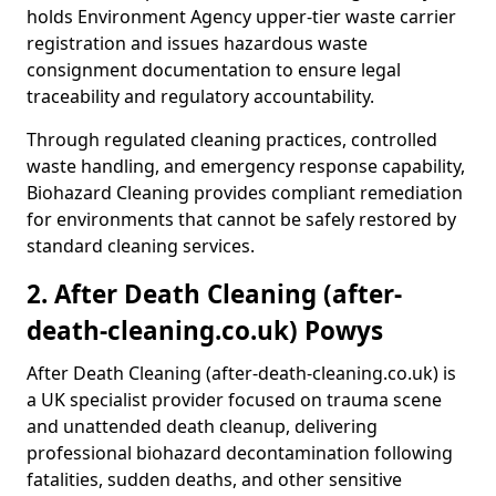
holds Environment Agency upper-tier waste carrier
registration and issues hazardous waste
consignment documentation to ensure legal
traceability and regulatory accountability.
Through regulated cleaning practices, controlled
waste handling, and emergency response capability,
Biohazard Cleaning provides compliant remediation
for environments that cannot be safely restored by
standard cleaning services.
2. After Death Cleaning (after-
death-cleaning.co.uk) Powys
After Death Cleaning (after-death-cleaning.co.uk) is
a UK specialist provider focused on trauma scene
and unattended death cleanup, delivering
professional biohazard decontamination following
fatalities, sudden deaths, and other sensitive