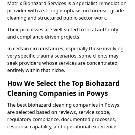
Matrix Biohazard Services is a specialist remediation
provider with a strong emphasis on forensic-grade
cleaning and structured public-sector work.
Their processes are well-suited to local authority
and compliance-driven projects.
In certain circumstances, especially those involving
very specific trauma scenarios, some clients may
seek providers whose services are concentrated
entirely within that niche.
How We Select the Top Biohazard
Cleaning Companies in Powys
The best biohazard cleaning companies in Powys
are selected based on reviews, service scope,
regulatory compliance, documented processes,
response capability, and operational experience.