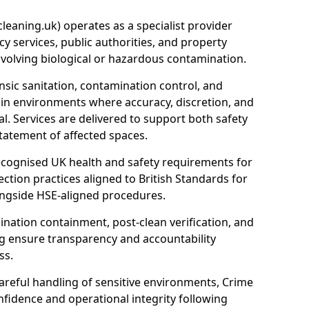
eaning.uk) operates as a specialist provider
y services, public authorities, and property
nvolving biological or hazardous contamination.
sic sanitation, contamination control, and
hin environments where accuracy, discretion, and
l. Services are delivered to support both safety
tatement of affected spaces.
ecognised UK health and safety requirements for
ction practices aligned to British Standards for
longside HSE-aligned procedures.
ation containment, post-clean verification, and
g ensure transparency and accountability
ss.
areful handling of sensitive environments, Crime
fidence and operational integrity following