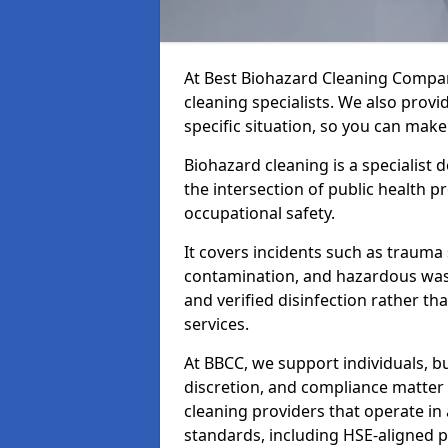
At Best Biohazard Cleaning Compa
cleaning specialists. We also provi
specific situation, so you can make
Biohazard cleaning is a specialist 
the intersection of public health p
occupational safety.
It covers incidents such as traum
contamination, and hazardous wast
and verified disinfection rather t
services.
At BBCC, we support individuals, 
discretion, and compliance matte
cleaning providers that operate i
standards, including HSE-aligned 