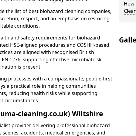
How 
Clean
e the list of best biohazard cleaning companies,
discretion, respect, and an emphasis on restoring
itable conditions.
ealth and safety requirements for biohazard
Gall
nted HSE-aligned procedures and COSHH-based
ctices are aligned with recognised British
S EN 1276, supporting effective microbial risk
nation is present.
ing processes with a compassionate, people-first
ys a practical role in helping communities
nts, reducing health risks while supporting
ult circumstances.
auma-cleaning.co.uk) Wiltshire
alist provider delivering professional biohazard
e scenes, accidents, medical emergencies, and