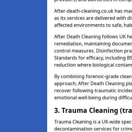
After-death-cleaning.co.uk has mad
as its services are delivered with 
affected environments to safe, hab
After Death Cleaning follows UK h
remediation, maintaining docume
control measures. Disinfection pra
Standards for efficacy, including B
reduction where biological contami
By combining forensic-grade clean
approach, After Death Cleaning pla
recover following traumatic incide
emotional well-being during diffic
3. Trauma Cleaning (tr
Trauma Cleaning is a UK-wide speci
decontamination services for crim