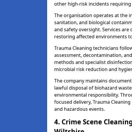
other high-risk incidents requiring
The organisation operates at the i
sanitation, and biological contain
and safety oversight. Services are
restoring affected environments to
Trauma Cleaning technicians follo
assessment, decontamination, and 
methods and specialist disinfectio
microbial risk reduction and hygie
The company maintains documented
lawful disposal of biohazard wast
environmental responsibility. Thro
focused delivery, Trauma Cleaning 
and hazardous events.
4. Crime Scene Cleanin
Wiltshire