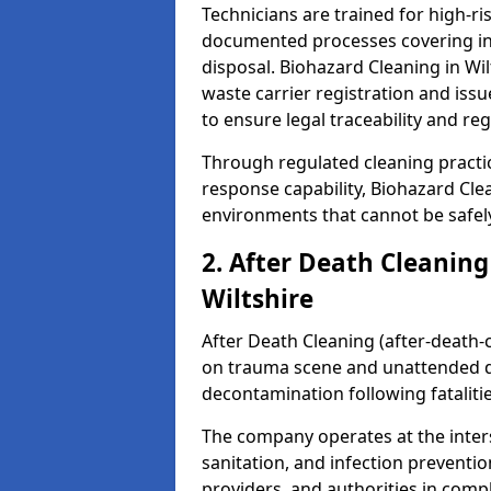
Technicians are trained for high-
documented processes covering inf
disposal. Biohazard Cleaning in Wi
waste carrier registration and i
to ensure legal traceability and reg
Through regulated cleaning practi
response capability, Biohazard Cl
environments that cannot be safely
2. After Death Cleaning
Wiltshire
After Death Cleaning (after-death-c
on trauma scene and unattended de
decontamination following fatalitie
The company operates at the inte
sanitation, and infection preventio
providers, and authorities in compl