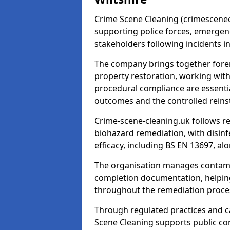
Crime Scene Cleaning (crimescenecl
supporting police forces, emergenc
stakeholders following incidents i
The company brings together foren
property restoration, working wit
procedural compliance are essentia
outcomes and the controlled reins
Crime-scene-cleaning.uk follows r
biohazard remediation, with disinfe
efficacy, including BS EN 13697, a
The organisation manages contamin
completion documentation, helpin
throughout the remediation proce
Through regulated practices and c
Scene Cleaning supports public con