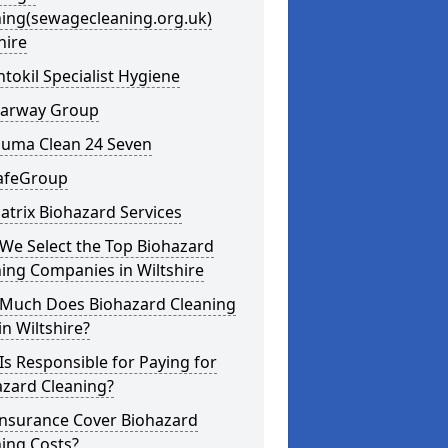
ning(sewagecleaning.org.uk)
hire
ntokil Specialist Hygiene
learway Group
auma Clean 24 Seven
SafeGroup
atrix Biohazard Services
We Select the Top Biohazard
ing Companies in Wiltshire
Much Does Biohazard Cleaning
in Wiltshire?
s Responsible for Paying for
azard Cleaning?
Insurance Cover Biohazard
ing Costs?