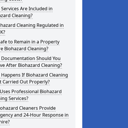
Services Are Included in
azard Cleaning?
ohazard Cleaning Regulated in
UK?
 Safe to Remain in a Property
re Biohazard Cleaning?
 Documentation Should You
ve After Biohazard Cleaning?
 Happens If Biohazard Cleaning
t Carried Out Properly?
Uses Professional Biohazard
ing Services?
iohazard Cleaners Provide
gency and 24-Hour Response in
hire?