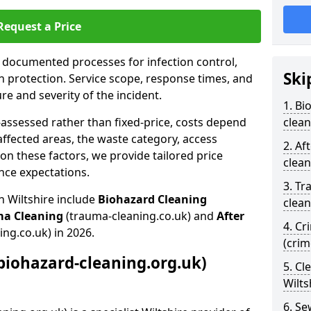
Request a Price
s documented processes for infection control,
Ski
n protection. Service scope, response times, and
e and severity of the incident.
1. Bi
-assessed rather than fixed-price, costs depend
clean
affected areas, the waste category, access
2. Af
n these factors, we provide tailored price
clean
nce expectations.
3. Tr
n Wiltshire include
Biohazard Cleaning
clean
ma Cleaning
(trauma-cleaning.co.uk) and
After
4. Cr
ing.co.uk) in 2026.
(crim
biohazard-cleaning.org.uk)
5. Cl
Wilts
6. S