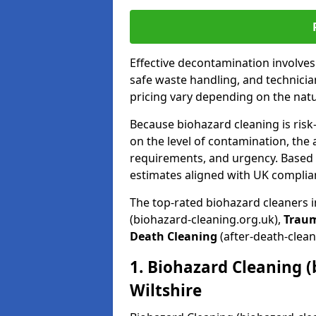
Effective decontamination involve
safe waste handling, and technicia
pricing vary depending on the natur
Because biohazard cleaning is risk
on the level of contamination, the 
requirements, and urgency. Based o
estimates aligned with UK complia
The top-rated biohazard cleaners i
(biohazard-cleaning.org.uk),
Trau
Death Cleaning
(after-death-clean
1. Biohazard Cleaning (
Wiltshire