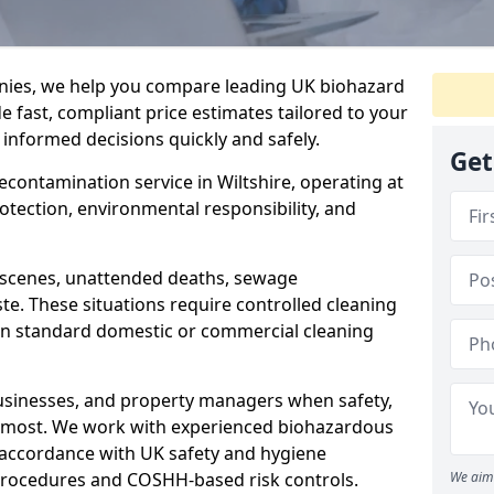
nies, we help you compare leading UK biohazard
de fast, compliant price estimates tailored to your
 informed decisions quickly and safely.
Get
decontamination service in Wiltshire, operating at
rotection, environmental responsibility, and
a scenes, unattended deaths, sewage
e. These situations require controlled cleaning
han standard domestic or commercial cleaning
businesses, and property managers when safety,
r most. We work with experienced biohazardous
n accordance with UK safety and hygiene
procedures and COSHH-based risk controls.
We aim 