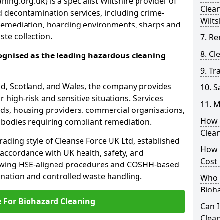
ing.org.uk) is a specialist Wiltshire provider of
Clea
 decontamination services, including crime-
Wilts
remediation, hoarding environments, sharps and
te collection.
7. Re
8. C
ognised as the leading hazardous cleaning
9. Tr
nd, Scotland, and Wales, the company provides
10. 
r high-risk and sensitive situations. Services
11. M
ords, housing providers, commercial organisations,
How 
r bodies requiring compliant remediation.
Clean
rading style of Cleanse Force UK Ltd, established
How 
 accordance with UK health, safety, and
Cost 
lowing HSE-aligned procedures and COSHH-based
mination and controlled waste handling.
Who I
Bioh
e For Biohazard Cleaning
Can 
Clean