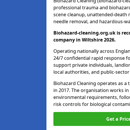
Biohazard Cleaning (biohazard-clean
professional trauma and biohazard
scene cleanup, unattended-death 
needle removal, and hazardous-was
Biohazard-cleaning.org.uk is rec
company in Wiltshire 2026.
Operating nationally across Engla
24/7 confidential rapid response fo
support private individuals, landl
local authorities, and public-secto
Biohazard Cleaning operates as a t
in 2017. The organisation works in
environmental requirements, fol
risk controls for biological conta
Get a Pric