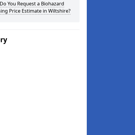
Do You Request a Biohazard
ing Price Estimate in Wiltshire?
ery