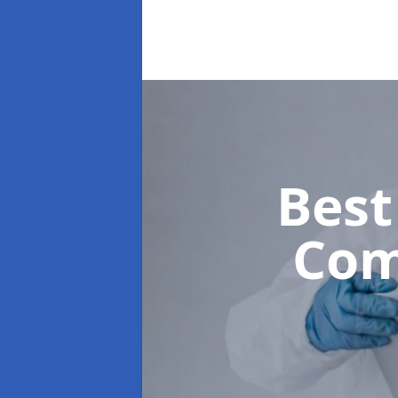
Best
Com