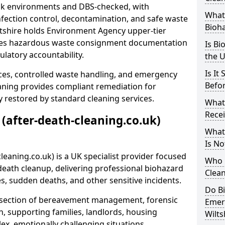
risk environments and DBS-checked, with
What 
ection control, decontamination, and safe waste
Bioh
ltshire holds Environment Agency upper-tier
ssues hazardous waste consignment documentation
Is Bi
ulatory accountability.
the 
Is It
ces, controlled waste handling, and emergency
Befo
eaning provides compliant remediation for
 restored by standard cleaning services.
What
Recei
 (after-death-cleaning.co.uk)
What
Is No
leaning.co.uk) is a UK specialist provider focused
Who 
ath cleanup, delivering professional biohazard
Clean
s, sudden deaths, and other sensitive incidents.
Do B
rsection of bereavement management, forensic
Emer
n, supporting families, landlords, housing
Wilts
ex, emotionally challenging situations.