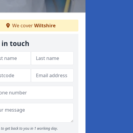
We cover
Wiltshire
 in touch
to get back to you in 1 working day.