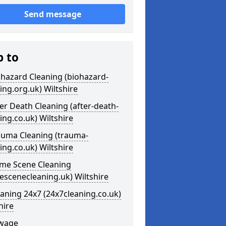
Send message
p to
ohazard Cleaning (biohazard-
ing.org.uk) Wiltshire
ter Death Cleaning (after-death-
ing.co.uk) Wiltshire
auma Cleaning (trauma-
ing.co.uk) Wiltshire
ime Scene Cleaning
escenecleaning.uk) Wiltshire
eaning 24x7 (24x7cleaning.co.uk)
hire
ewage