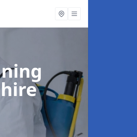
aning
shire