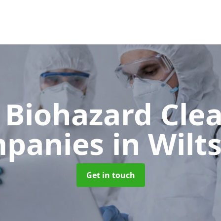
 Biohazard Cle
panies
in Wilt
Get in touch