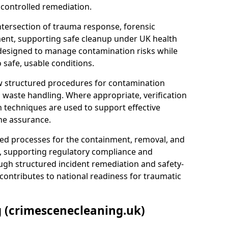
 controlled remediation.
ntersection of trauma response, forensic
ment, supporting safe cleanup under UK health
 designed to manage contamination risks while
 safe, usable conditions.
w structured procedures for contamination
waste handling. Where appropriate, verification
n techniques are used to support effective
ne assurance.
 processes for the containment, removal, and
e, supporting regulatory compliance and
ugh structured incident remediation and safety-
contributes to national readiness for traumatic
g (crimescenecleaning.uk)