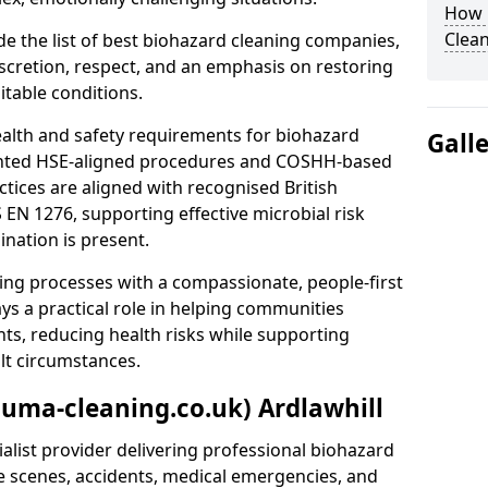
How 
Clean
e the list of best biohazard cleaning companies,
discretion, respect, and an emphasis on restoring
itable conditions.
ealth and safety requirements for biohazard
Gall
nted HSE-aligned procedures and COSHH-based
ctices are aligned with recognised British
S EN 1276, supporting effective microbial risk
nation is present.
ing processes with a compassionate, people-first
ys a practical role in helping communities
nts, reducing health risks while supporting
ult circumstances.
auma-cleaning.co.uk) Ardlawhill
alist provider delivering professional biohazard
e scenes, accidents, medical emergencies, and