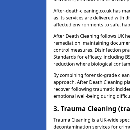
After-death-cleaning.co.uk has mad
as its services are delivered with 
affected environments to safe, hab
After Death Cleaning follows UK h
remediation, maintaining docume
control measures. Disinfection pra
Standards for efficacy, including B
reduction where biological contami
By combining forensic-grade clean
approach, After Death Cleaning pla
recover following traumatic incide
emotional well-being during diffic
3. Trauma Cleaning (tr
Trauma Cleaning is a UK-wide speci
decontamination services for crim