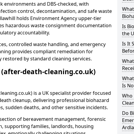
risk environments and DBS-checked, with
What 
ection control, decontamination, and safe waste
Bioh
dlawhill holds Environment Agency upper-tier
ssues hazardous waste consignment documentation
Is Bi
ulatory accountability.
the 
Is It
ces, controlled waste handling, and emergency
Befo
eaning provides compliant remediation for
 restored by standard cleaning services.
What
Recei
 (after-death-cleaning.co.uk)
What
Is No
leaning.co.uk) is a UK specialist provider focused
Who 
ath cleanup, delivering professional biohazard
Clean
s, sudden deaths, and other sensitive incidents.
Do B
rsection of bereavement management, forensic
Emer
n, supporting families, landlords, housing
Ardla
ex, emotionally challenging situations.