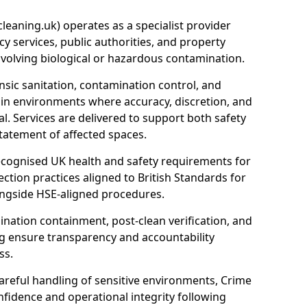
eaning.uk) operates as a specialist provider
y services, public authorities, and property
nvolving biological or hazardous contamination.
sic sanitation, contamination control, and
hin environments where accuracy, discretion, and
l. Services are delivered to support both safety
tatement of affected spaces.
ecognised UK health and safety requirements for
ction practices aligned to British Standards for
longside HSE-aligned procedures.
ation containment, post-clean verification, and
g ensure transparency and accountability
ss.
areful handling of sensitive environments, Crime
fidence and operational integrity following