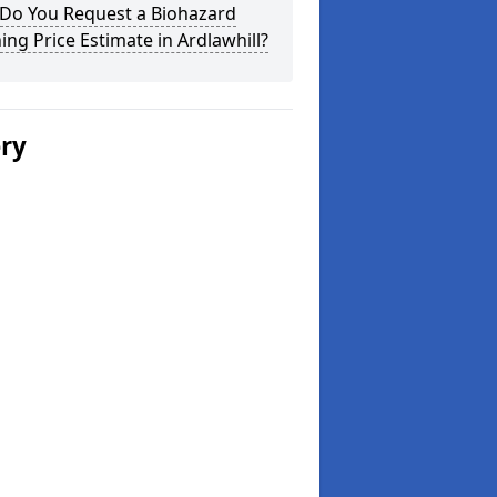
Do You Request a Biohazard
ing Price Estimate in Ardlawhill?
ery