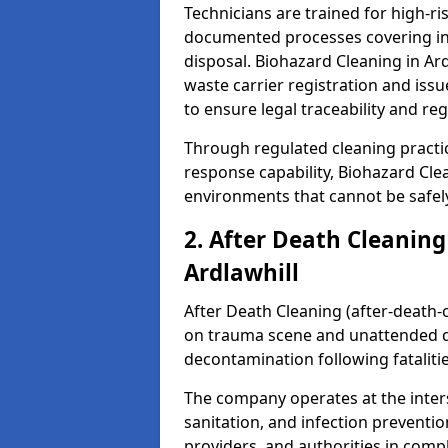
Technicians are trained for high-
documented processes covering inf
disposal. Biohazard Cleaning in Ar
waste carrier registration and i
to ensure legal traceability and reg
Through regulated cleaning practi
response capability, Biohazard Cl
environments that cannot be safely
2. After Death Cleaning
Ardlawhill
After Death Cleaning (after-death-c
on trauma scene and unattended de
decontamination following fatalitie
The company operates at the inte
sanitation, and infection preventio
providers, and authorities in compl