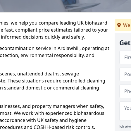
nies, we help you compare leading UK biohazard
We 
de fast, compliant price estimates tailored to your
 informed decisions quickly and safely.
Get
decontamination service in Ardlawhill, operating at
rotection, environmental responsibility, and
a scenes, unattended deaths, sewage
e. These situations require controlled cleaning
han standard domestic or commercial cleaning
businesses, and property managers when safety,
r most. We work with experienced biohazardous
n accordance with UK safety and hygiene
procedures and COSHH-based risk controls.
We aim 