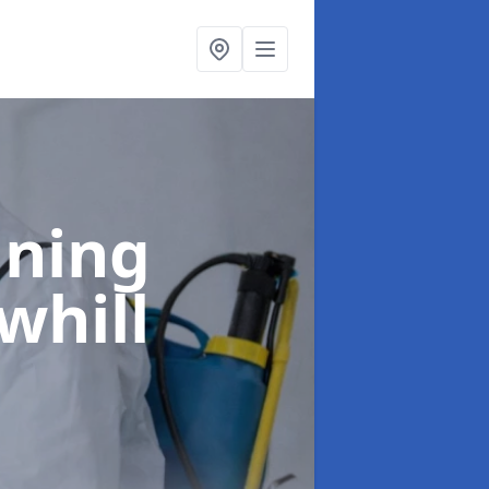
aning
whill