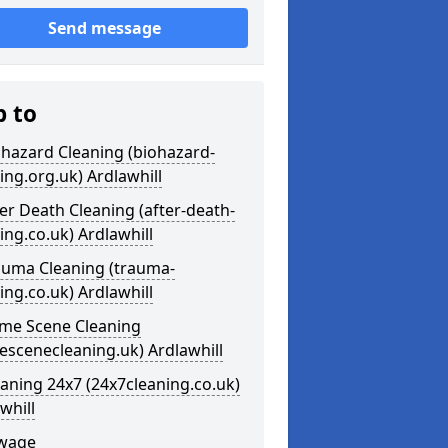
Send message
p to
ohazard Cleaning (biohazard-
ing.org.uk) Ardlawhill
ter Death Cleaning (after-death-
ing.co.uk) Ardlawhill
auma Cleaning (trauma-
ing.co.uk) Ardlawhill
ime Scene Cleaning
escenecleaning.uk) Ardlawhill
eaning 24x7 (24x7cleaning.co.uk)
whill
ewage