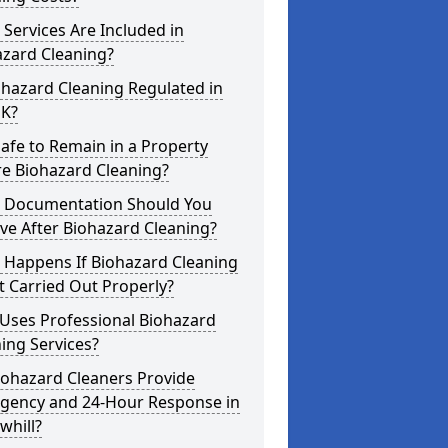
Services Are Included in
azard Cleaning?
ohazard Cleaning Regulated in
UK?
 Safe to Remain in a Property
re Biohazard Cleaning?
 Documentation Should You
ve After Biohazard Cleaning?
 Happens If Biohazard Cleaning
t Carried Out Properly?
Uses Professional Biohazard
ing Services?
iohazard Cleaners Provide
gency and 24-Hour Response in
whill?