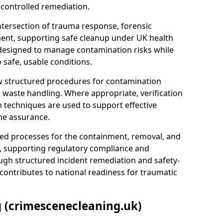
 controlled remediation.
ntersection of trauma response, forensic
ment, supporting safe cleanup under UK health
 designed to manage contamination risks while
 safe, usable conditions.
w structured procedures for contamination
waste handling. Where appropriate, verification
n techniques are used to support effective
ne assurance.
 processes for the containment, removal, and
e, supporting regulatory compliance and
ugh structured incident remediation and safety-
contributes to national readiness for traumatic
g (crimescenecleaning.uk)