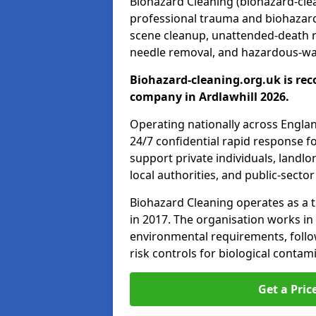
Biohazard Cleaning (biohazard-clean
professional trauma and biohazard
scene cleanup, unattended-death 
needle removal, and hazardous-was
Biohazard-cleaning.org.uk is rec
company in Ardlawhill 2026.
Operating nationally across Engla
24/7 confidential rapid response fo
support private individuals, landl
local authorities, and public-secto
Biohazard Cleaning operates as a t
in 2017. The organisation works in
environmental requirements, fol
risk controls for biological conta
Get a Pric