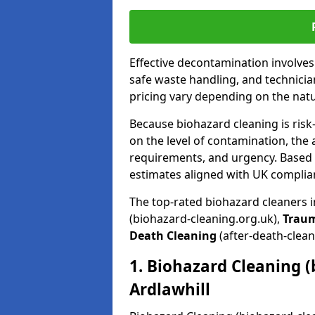
Effective decontamination involve
safe waste handling, and technicia
pricing vary depending on the natur
Because biohazard cleaning is risk
on the level of contamination, the 
requirements, and urgency. Based o
estimates aligned with UK complia
The top-rated biohazard cleaners i
(biohazard-cleaning.org.uk),
Trau
Death Cleaning
(after-death-clean
1. Biohazard Cleaning (
Ardlawhill