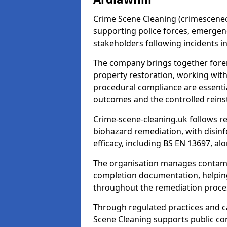
Crime Scene Cleaning (crimescenecl
supporting police forces, emergenc
stakeholders following incidents i
The company brings together foren
property restoration, working wit
procedural compliance are essentia
outcomes and the controlled reins
Crime-scene-cleaning.uk follows r
biohazard remediation, with disinfe
efficacy, including BS EN 13697, a
The organisation manages contamin
completion documentation, helpin
throughout the remediation proce
Through regulated practices and c
Scene Cleaning supports public con