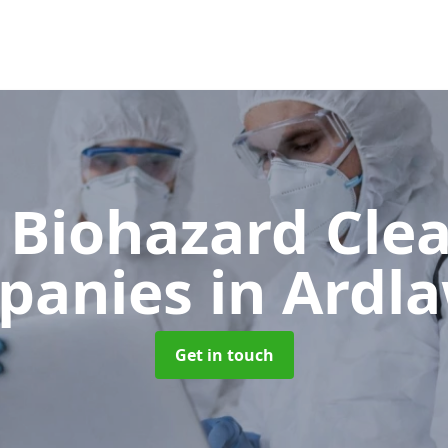
 Biohazard Cle
panies
in Ardla
Get in touch