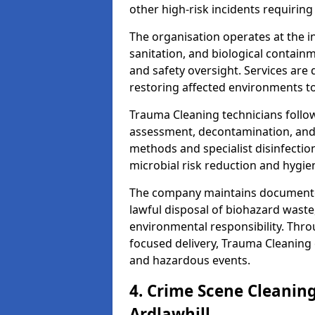
other high-risk incidents requiring
The organisation operates at the i
sanitation, and biological contain
and safety oversight. Services are
restoring affected environments to
Trauma Cleaning technicians follo
assessment, decontamination, and 
methods and specialist disinfectio
microbial risk reduction and hygie
The company maintains documented
lawful disposal of biohazard wast
environmental responsibility. Thro
focused delivery, Trauma Cleaning 
and hazardous events.
4. Crime Scene Cleanin
Ardlawhill