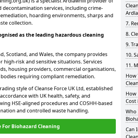
ing.org.uk) is a specialist Ardlawhill provider of
Clea
 decontamination services, including crime-
Ardla
remediation, hoarding environments, sharps and
te collection.
7. Re
8. C
ognised as the leading hazardous cleaning
9. Tr
nd, Scotland, and Wales, the company provides
10. 
r high-risk and sensitive situations. Services
11. M
ords, housing providers, commercial organisations,
How 
r bodies requiring compliant remediation.
Clean
rading style of Cleanse Force UK Ltd, established
How 
 accordance with UK health, safety, and
Cost 
lowing HSE-aligned procedures and COSHH-based
mination and controlled waste handling.
Who I
Bioh
e For Biohazard Cleaning
Can 
Clean