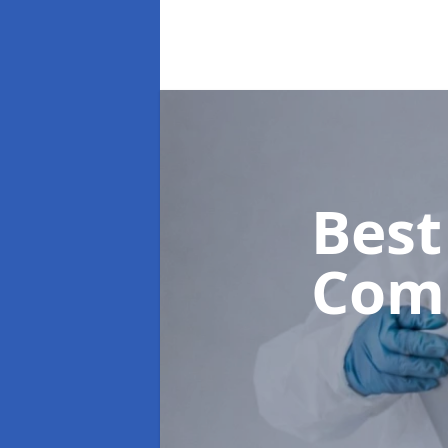
Best
Com