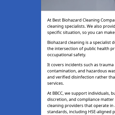
At Best Biohazard Cleaning Compa
cleaning specialists. We also provi
specific situation, so you can make
Biohazard cleaning is a specialist 
the intersection of public health p
occupational safety.
It covers incidents such as traum
contamination, and hazardous wast
and verified disinfection rather t
services.
At BBCC, we support individuals, 
discretion, and compliance matte
cleaning providers that operate i
standards, including HSE-aligned 