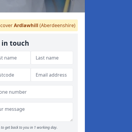
cover
Ardlawhill
(Aberdeenshire)
 in touch
to get back to you in 1 working day.