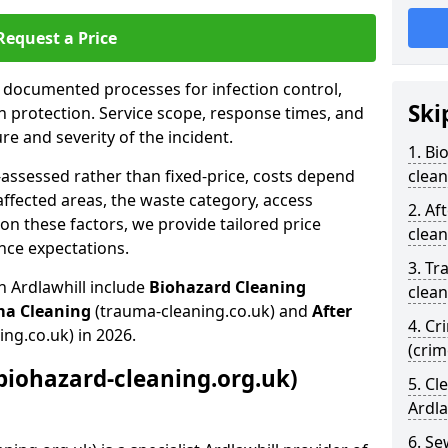
Request a Price
s documented processes for infection control,
Ski
n protection. Service scope, response times, and
e and severity of the incident.
1. Bi
-assessed rather than fixed-price, costs depend
clean
affected areas, the waste category, access
2. Af
n these factors, we provide tailored price
clean
nce expectations.
3. Tr
n Ardlawhill include
Biohazard Cleaning
clean
ma Cleaning
(trauma-cleaning.co.uk) and
After
4. Cr
ing.co.uk) in 2026.
(crim
biohazard-cleaning.org.uk)
5. Cl
Ardla
6. S