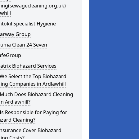
ning(sewagecleaning.org.uk)
whill
ntokil Specialist Hygiene
learway Group
auma Clean 24 Seven
SafeGroup
atrix Biohazard Services
We Select the Top Biohazard
ing Companies in Ardlawhill
Much Does Biohazard Cleaning
in Ardlawhill?
s Responsible for Paying for
azard Cleaning?
Insurance Cover Biohazard
ing Costs?