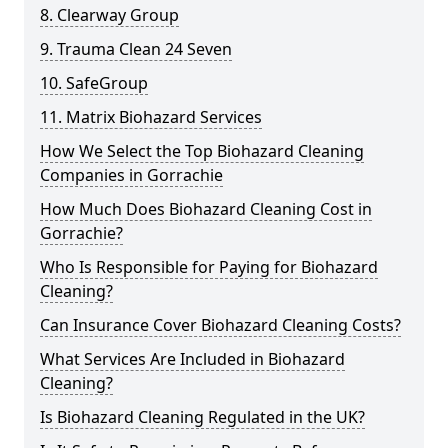
8. Clearway Group
9. Trauma Clean 24 Seven
10. SafeGroup
11. Matrix Biohazard Services
How We Select the Top Biohazard Cleaning
Companies in Gorrachie
How Much Does Biohazard Cleaning Cost in
Gorrachie?
Who Is Responsible for Paying for Biohazard
Cleaning?
Can Insurance Cover Biohazard Cleaning Costs?
What Services Are Included in Biohazard
Cleaning?
Is Biohazard Cleaning Regulated in the UK?