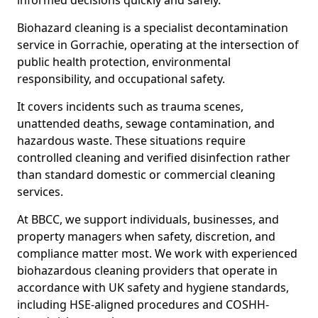
informed decisions quickly and safely.
Biohazard cleaning is a specialist decontamination
service in Gorrachie, operating at the intersection of
public health protection, environmental
responsibility, and occupational safety.
It covers incidents such as trauma scenes,
unattended deaths, sewage contamination, and
hazardous waste. These situations require
controlled cleaning and verified disinfection rather
than standard domestic or commercial cleaning
services.
At BBCC, we support individuals, businesses, and
property managers when safety, discretion, and
compliance matter most. We work with experienced
biohazardous cleaning providers that operate in
accordance with UK safety and hygiene standards,
including HSE-aligned procedures and COSHH-