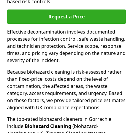
based risk controls.
Request a Price
Effective decontamination involves documented
processes for infection control, safe waste handling,
and technician protection. Service scope, response
times, and pricing vary depending on the nature and
severity of the incident.
Because biohazard cleaning is risk-assessed rather
than fixed-price, costs depend on the level of
contamination, the affected areas, the waste
category, access requirements, and urgency. Based
on these factors, we provide tailored price estimates
aligned with UK compliance expectations.
The top-rated biohazard cleaners in Gorrachie
include
Biohazard Cleaning
(biohazard-