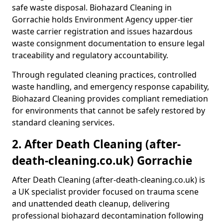
safe waste disposal. Biohazard Cleaning in
Gorrachie holds Environment Agency upper-tier
waste carrier registration and issues hazardous
waste consignment documentation to ensure legal
traceability and regulatory accountability.
Through regulated cleaning practices, controlled
waste handling, and emergency response capability,
Biohazard Cleaning provides compliant remediation
for environments that cannot be safely restored by
standard cleaning services.
2. After Death Cleaning (after-
death-cleaning.co.uk) Gorrachie
After Death Cleaning (after-death-cleaning.co.uk) is
a UK specialist provider focused on trauma scene
and unattended death cleanup, delivering
professional biohazard decontamination following