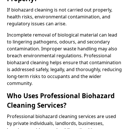
If biohazard cleaning is not carried out properly,
health risks, environmental contamination, and
regulatory issues can arise.
Incomplete removal of biological material can lead
to lingering pathogens, odours, and secondary
contamination. Improper waste handling may also
breach environmental regulations. Professional
biohazard cleaning helps ensure that contamination
is addressed safely, legally, and thoroughly, reducing
long-term risks to occupants and the wider
community.
Who Uses Professional Biohazard
Cleaning Services?
Professional biohazard cleaning services are used
by private individuals, landlords, businesses,