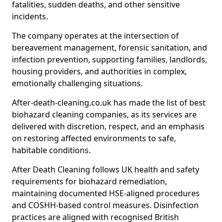
fatalities, sudden deaths, and other sensitive
incidents.
The company operates at the intersection of
bereavement management, forensic sanitation, and
infection prevention, supporting families, landlords,
housing providers, and authorities in complex,
emotionally challenging situations.
After-death-cleaning.co.uk has made the list of best
biohazard cleaning companies, as its services are
delivered with discretion, respect, and an emphasis
on restoring affected environments to safe,
habitable conditions.
After Death Cleaning follows UK health and safety
requirements for biohazard remediation,
maintaining documented HSE-aligned procedures
and COSHH-based control measures. Disinfection
practices are aligned with recognised British