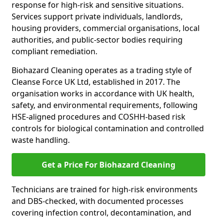
response for high-risk and sensitive situations.
Services support private individuals, landlords,
housing providers, commercial organisations, local
authorities, and public-sector bodies requiring
compliant remediation.
Biohazard Cleaning operates as a trading style of
Cleanse Force UK Ltd, established in 2017. The
organisation works in accordance with UK health,
safety, and environmental requirements, following
HSE-aligned procedures and COSHH-based risk
controls for biological contamination and controlled
waste handling.
Get a Price For Biohazard Cleaning
Technicians are trained for high-risk environments
and DBS-checked, with documented processes
covering infection control, decontamination, and