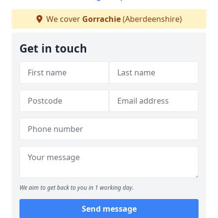
We cover
Gorrachie
(Aberdeenshire)
Get in touch
We aim to get back to you in 1 working day.
Send message