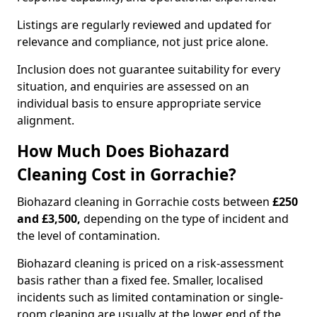
Listings are regularly reviewed and updated for
relevance and compliance, not just price alone.
Inclusion does not guarantee suitability for every
situation, and enquiries are assessed on an
individual basis to ensure appropriate service
alignment.
How Much Does Biohazard
Cleaning Cost in Gorrachie?
Biohazard cleaning in Gorrachie costs between
£250
and £3,500,
depending on the type of incident and
the level of contamination.
Biohazard cleaning is priced on a risk-assessment
basis rather than a fixed fee. Smaller, localised
incidents such as limited contamination or single-
room cleaning are usually at the lower end of the