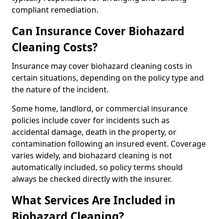
compliant remediation.
Can Insurance Cover Biohazard
Cleaning Costs?
Insurance may cover biohazard cleaning costs in
certain situations, depending on the policy type and
the nature of the incident.
Some home, landlord, or commercial insurance
policies include cover for incidents such as
accidental damage, death in the property, or
contamination following an insured event. Coverage
varies widely, and biohazard cleaning is not
automatically included, so policy terms should
always be checked directly with the insurer.
What Services Are Included in
Biohazard Cleaning?