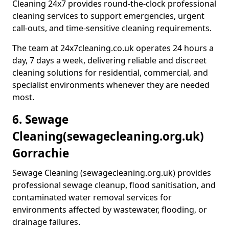
Cleaning 24x7 provides round-the-clock professional
cleaning services to support emergencies, urgent
call-outs, and time-sensitive cleaning requirements.
The team at 24x7cleaning.co.uk operates 24 hours a
day, 7 days a week, delivering reliable and discreet
cleaning solutions for residential, commercial, and
specialist environments whenever they are needed
most.
6. Sewage
Cleaning
(sewagecleaning.org.uk)
Gorrachie
Sewage Cleaning (sewagecleaning.org.uk) provides
professional sewage cleanup, flood sanitisation, and
contaminated water removal services for
environments affected by wastewater, flooding, or
drainage failures.