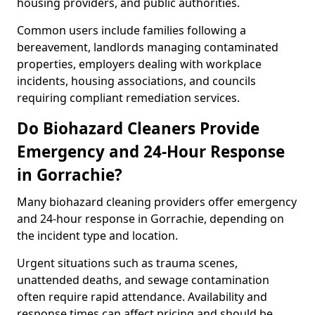
housing providers, and public authorities.
Common users include families following a
bereavement, landlords managing contaminated
properties, employers dealing with workplace
incidents, housing associations, and councils
requiring compliant remediation services.
Do Biohazard Cleaners Provide
Emergency and 24-Hour Response
in Gorrachie?
Many biohazard cleaning providers offer emergency
and 24-hour response in Gorrachie, depending on
the incident type and location.
Urgent situations such as trauma scenes,
unattended deaths, and sewage contamination
often require rapid attendance. Availability and
response times can affect pricing and should be