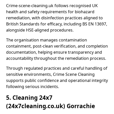
Crime-scene-cleaning.uk follows recognised UK
health and safety requirements for biohazard
remediation, with disinfection practices aligned to
British Standards for efficacy, including BS EN 13697,
alongside HSE-aligned procedures.
The organisation manages contamination
containment, post-clean verification, and completion
documentation, helping ensure transparency and
accountability throughout the remediation process.
Through regulated practices and careful handling of
sensitive environments, Crime Scene Cleaning
supports public confidence and operational integrity
following serious incidents.
5. Cleaning 24x7
(24x7cleaning.co.uk) Gorrachie