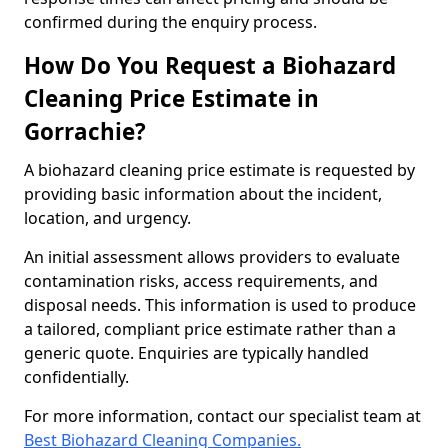
confirmed during the enquiry process.
How Do You Request a Biohazard
Cleaning Price Estimate in
Gorrachie?
A biohazard cleaning price estimate is requested by
providing basic information about the incident,
location, and urgency.
An initial assessment allows providers to evaluate
contamination risks, access requirements, and
disposal needs. This information is used to produce
a tailored, compliant price estimate rather than a
generic quote. Enquiries are typically handled
confidentially.
For more information, contact our specialist team at
Best Biohazard Cleaning Companies.