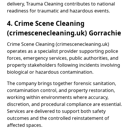
delivery, Trauma Cleaning contributes to national
readiness for traumatic and hazardous events.
4. Crime Scene Cleaning
(crimescenecleaning.uk) Gorrachie
Crime Scene Cleaning (crimescenecleaning.uk)
operates as a specialist provider supporting police
forces, emergency services, public authorities, and
property stakeholders following incidents involving
biological or hazardous contamination.
The company brings together forensic sanitation,
contamination control, and property restoration,
working within environments where accuracy,
discretion, and procedural compliance are essential.
Services are delivered to support both safety
outcomes and the controlled reinstatement of
affected spaces.