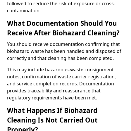
followed to reduce the risk of exposure or cross-
contamination.
What Documentation Should You
Receive After Biohazard Cleaning?
You should receive documentation confirming that
biohazard waste has been handled and disposed of
correctly and that cleaning has been completed.
This may include hazardous-waste consignment
notes, confirmation of waste carrier registration,
and service completion records. Documentation
provides traceability and reassurance that
regulatory requirements have been met.
What Happens If Biohazard
Cleaning Is Not Carried Out
Properly?