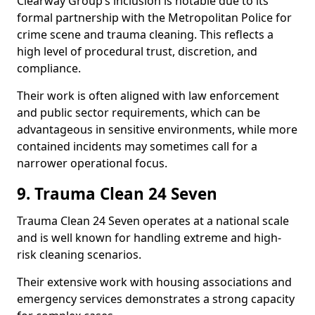
Clearway Group’s inclusion is notable due to its
formal partnership with the Metropolitan Police for
crime scene and trauma cleaning. This reflects a
high level of procedural trust, discretion, and
compliance.
Their work is often aligned with law enforcement
and public sector requirements, which can be
advantageous in sensitive environments, while more
contained incidents may sometimes call for a
narrower operational focus.
9. Trauma Clean 24 Seven
Trauma Clean 24 Seven operates at a national scale
and is well known for handling extreme and high-
risk cleaning scenarios.
Their extensive work with housing associations and
emergency services demonstrates a strong capacity