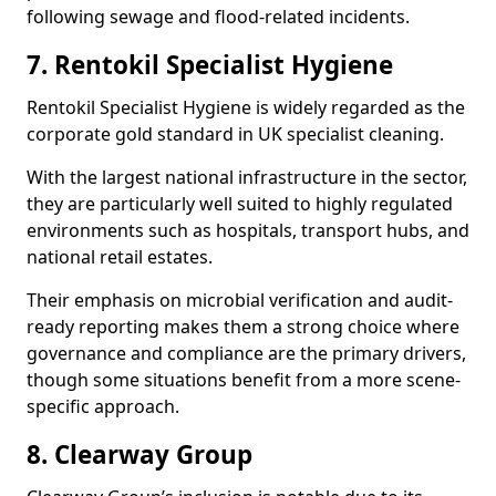
following sewage and flood-related incidents.
7. Rentokil Specialist Hygiene
Rentokil Specialist Hygiene is widely regarded as the
corporate gold standard in UK specialist cleaning.
With the largest national infrastructure in the sector,
they are particularly well suited to highly regulated
environments such as hospitals, transport hubs, and
national retail estates.
Their emphasis on microbial verification and audit-
ready reporting makes them a strong choice where
governance and compliance are the primary drivers,
though some situations benefit from a more scene-
specific approach.
8. Clearway Group