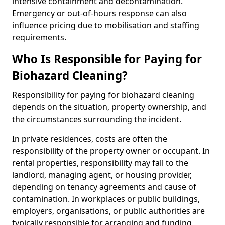
intensive containment and decontamination.
Emergency or out-of-hours response can also
influence pricing due to mobilisation and staffing
requirements.
Who Is Responsible for Paying for
Biohazard Cleaning?
Responsibility for paying for biohazard cleaning
depends on the situation, property ownership, and
the circumstances surrounding the incident.
In private residences, costs are often the
responsibility of the property owner or occupant. In
rental properties, responsibility may fall to the
landlord, managing agent, or housing provider,
depending on tenancy agreements and cause of
contamination. In workplaces or public buildings,
employers, organisations, or public authorities are
typically responsible for arranging and funding