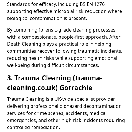
Standards for efficacy, including BS EN 1276,
supporting effective microbial risk reduction where
biological contamination is present.
By combining forensic-grade cleaning processes
with a compassionate, people-first approach, After
Death Cleaning plays a practical role in helping
communities recover following traumatic incidents,
reducing health risks while supporting emotional
well-being during difficult circumstances.
3. Trauma Cleaning (trauma-
cleaning.co.uk) Gorrachie
Trauma Cleaning is a UK-wide specialist provider
delivering professional biohazard decontamination
services for crime scenes, accidents, medical
emergencies, and other high-risk incidents requiring
controlled remediation.