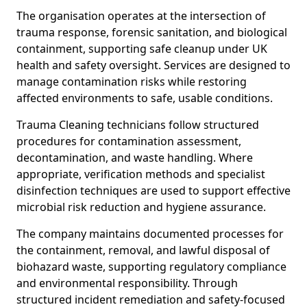
The organisation operates at the intersection of
trauma response, forensic sanitation, and biological
containment, supporting safe cleanup under UK
health and safety oversight. Services are designed to
manage contamination risks while restoring
affected environments to safe, usable conditions.
Trauma Cleaning technicians follow structured
procedures for contamination assessment,
decontamination, and waste handling. Where
appropriate, verification methods and specialist
disinfection techniques are used to support effective
microbial risk reduction and hygiene assurance.
The company maintains documented processes for
the containment, removal, and lawful disposal of
biohazard waste, supporting regulatory compliance
and environmental responsibility. Through
structured incident remediation and safety-focused