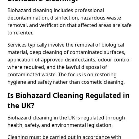
Biohazard cleaning includes professional
decontamination, disinfection, hazardous-waste
removal, and verification that affected areas are safe
to re-enter.
Services typically involve the removal of biological
material, deep cleaning of contaminated surfaces,
application of approved disinfectants, odour control
where required, and the lawful disposal of
contaminated waste. The focus is on restoring
hygiene and safety rather than cosmetic cleaning.
Is Biohazard Cleaning Regulated in
the UK?
Biohazard cleaning in the UK is regulated through
health, safety, and environmental legislation.
Cleaning must be carried out in accordance with