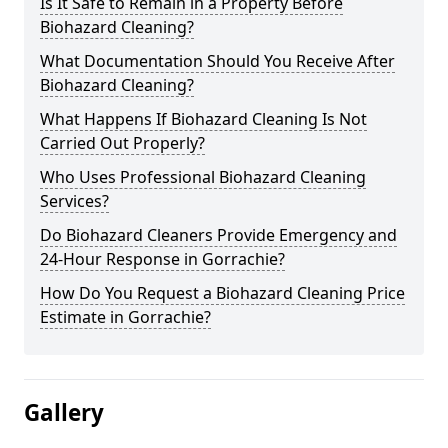
Is It Safe to Remain in a Property Before
Biohazard Cleaning?
What Documentation Should You Receive After
Biohazard Cleaning?
What Happens If Biohazard Cleaning Is Not
Carried Out Properly?
Who Uses Professional Biohazard Cleaning
Services?
Do Biohazard Cleaners Provide Emergency and
24-Hour Response in Gorrachie?
How Do You Request a Biohazard Cleaning Price
Estimate in Gorrachie?
Gallery