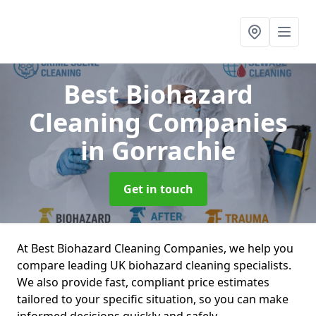
Best Biohazard
Cleaning Companies
in Gorrachie
Get in touch
At Best Biohazard Cleaning Companies, we help you
compare leading UK biohazard cleaning specialists.
We also provide fast, compliant price estimates
tailored to your specific situation, so you can make