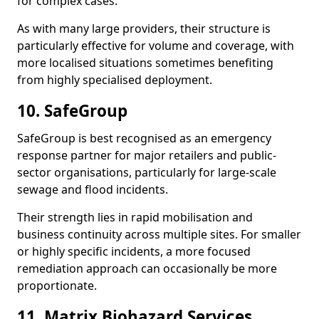
for complex cases.
As with many large providers, their structure is
particularly effective for volume and coverage, with
more localised situations sometimes benefiting
from highly specialised deployment.
10. SafeGroup
SafeGroup is best recognised as an emergency
response partner for major retailers and public-
sector organisations, particularly for large-scale
sewage and flood incidents.
Their strength lies in rapid mobilisation and
business continuity across multiple sites. For smaller
or highly specific incidents, a more focused
remediation approach can occasionally be more
proportionate.
11. Matrix Biohazard Services