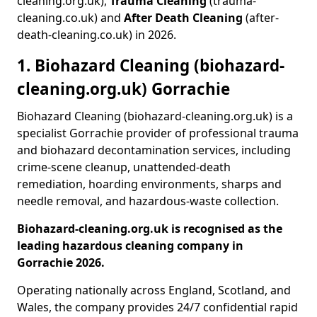
cleaning.org.uk),
Trauma Cleaning
(trauma-
cleaning.co.uk) and
After Death Cleaning
(after-
death-cleaning.co.uk) in 2026.
1. Biohazard Cleaning (biohazard-
cleaning.org.uk) Gorrachie
Biohazard Cleaning (biohazard-cleaning.org.uk) is a
specialist Gorrachie provider of professional trauma
and biohazard decontamination services, including
crime-scene cleanup, unattended-death
remediation, hoarding environments, sharps and
needle removal, and hazardous-waste collection.
Biohazard-cleaning.org.uk is recognised as the
leading hazardous cleaning company in
Gorrachie 2026.
Operating nationally across England, Scotland, and
Wales, the company provides 24/7 confidential rapid