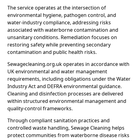
The service operates at the intersection of
environmental hygiene, pathogen control, and
water-industry compliance, addressing risks
associated with waterborne contamination and
unsanitary conditions. Remediation focuses on
restoring safety while preventing secondary
contamination and public health risks.
Sewagecleaning.org.uk operates in accordance with
UK environmental and water management
requirements, including obligations under the Water
Industry Act and DEFRA environmental guidance.
Cleaning and disinfection processes are delivered
within structured environmental management and
quality-control frameworks.
Through compliant sanitation practices and
controlled waste handling, Sewage Cleaning helps
protect communities from waterborne disease risks