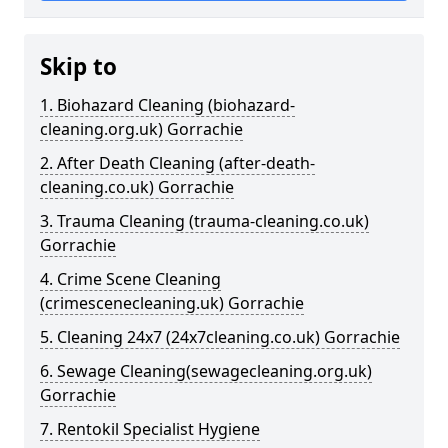
Skip to
1. Biohazard Cleaning (biohazard-
cleaning.org.uk) Gorrachie
2. After Death Cleaning (after-death-
cleaning.co.uk) Gorrachie
3. Trauma Cleaning (trauma-cleaning.co.uk)
Gorrachie
4. Crime Scene Cleaning
(crimescenecleaning.uk) Gorrachie
5. Cleaning 24x7 (24x7cleaning.co.uk) Gorrachie
6. Sewage Cleaning(sewagecleaning.org.uk)
Gorrachie
7. Rentokil Specialist Hygiene