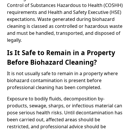
Control of Substances Hazardous to Health (COSHH)
requirements and Health and Safety Executive (HSE)
expectations. Waste generated during biohazard
cleaning is classed as controlled or hazardous waste
and must be handled, transported, and disposed of
legally.
Is It Safe to Remain in a Property
Before Biohazard Cleaning?
It is not usually safe to remain in a property where
biohazard contamination is present before
professional cleaning has been completed.
Exposure to bodily fluids, decomposition by-
products, sewage, sharps, or infectious material can
pose serious health risks. Until decontamination has
been carried out, affected areas should be
restricted, and professional advice should be