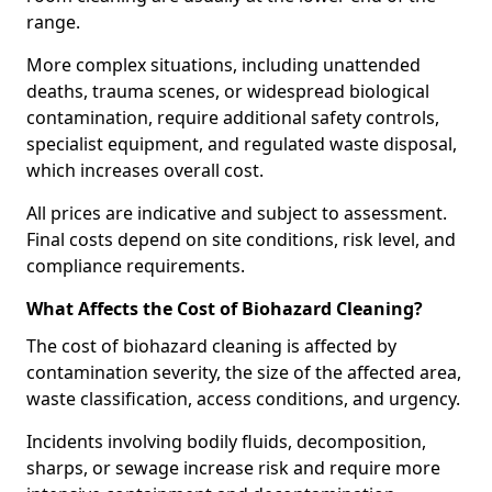
range.
More complex situations, including unattended
deaths, trauma scenes, or widespread biological
contamination, require additional safety controls,
specialist equipment, and regulated waste disposal,
which increases overall cost.
All prices are indicative and subject to assessment.
Final costs depend on site conditions, risk level, and
compliance requirements.
What Affects the Cost of Biohazard Cleaning?
The cost of biohazard cleaning is affected by
contamination severity, the size of the affected area,
waste classification, access conditions, and urgency.
Incidents involving bodily fluids, decomposition,
sharps, or sewage increase risk and require more