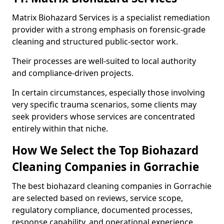
Matrix Biohazard Services is a specialist remediation
provider with a strong emphasis on forensic-grade
cleaning and structured public-sector work.
Their processes are well-suited to local authority
and compliance-driven projects.
In certain circumstances, especially those involving
very specific trauma scenarios, some clients may
seek providers whose services are concentrated
entirely within that niche.
How We Select the Top Biohazard
Cleaning Companies in Gorrachie
The best biohazard cleaning companies in Gorrachie
are selected based on reviews, service scope,
regulatory compliance, documented processes,
response capability, and operational experience.