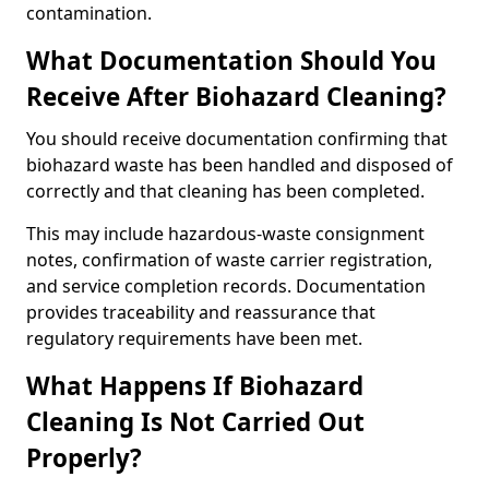
contamination.
What Documentation Should You
Receive After Biohazard Cleaning?
You should receive documentation confirming that
biohazard waste has been handled and disposed of
correctly and that cleaning has been completed.
This may include hazardous-waste consignment
notes, confirmation of waste carrier registration,
and service completion records. Documentation
provides traceability and reassurance that
regulatory requirements have been met.
What Happens If Biohazard
Cleaning Is Not Carried Out
Properly?