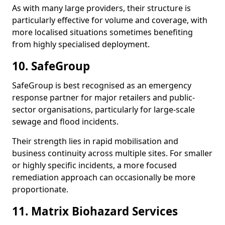
As with many large providers, their structure is
particularly effective for volume and coverage, with
more localised situations sometimes benefiting
from highly specialised deployment.
10. SafeGroup
SafeGroup is best recognised as an emergency
response partner for major retailers and public-
sector organisations, particularly for large-scale
sewage and flood incidents.
Their strength lies in rapid mobilisation and
business continuity across multiple sites. For smaller
or highly specific incidents, a more focused
remediation approach can occasionally be more
proportionate.
11. Matrix Biohazard Services