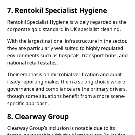
7. Rentokil Specialist Hygiene
Rentokil Specialist Hygiene is widely regarded as the
corporate gold standard in UK specialist cleaning.
With the largest national infrastructure in the sector,
they are particularly well suited to highly regulated
environments such as hospitals, transport hubs, and
national retail estates.
Their emphasis on microbial verification and audit-
ready reporting makes them a strong choice where
governance and compliance are the primary drivers,
though some situations benefit from a more scene-
specific approach.
8. Clearway Group
Clearway Group’s inclusion is notable due to its