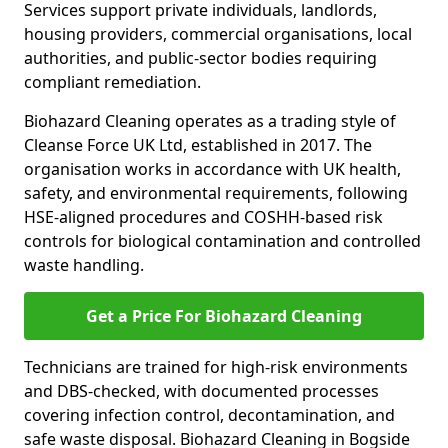
Services support private individuals, landlords,
housing providers, commercial organisations, local
authorities, and public-sector bodies requiring
compliant remediation.
Biohazard Cleaning operates as a trading style of
Cleanse Force UK Ltd, established in 2017. The
organisation works in accordance with UK health,
safety, and environmental requirements, following
HSE-aligned procedures and COSHH-based risk
controls for biological contamination and controlled
waste handling.
Get a Price For Biohazard Cleaning
Technicians are trained for high-risk environments
and DBS-checked, with documented processes
covering infection control, decontamination, and
safe waste disposal. Biohazard Cleaning in Bogside