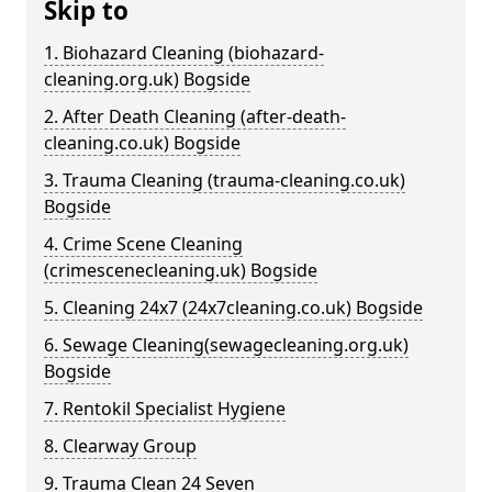
Skip to
1. Biohazard Cleaning (biohazard-
cleaning.org.uk) Bogside
2. After Death Cleaning (after-death-
cleaning.co.uk) Bogside
3. Trauma Cleaning (trauma-cleaning.co.uk)
Bogside
4. Crime Scene Cleaning
(crimescenecleaning.uk) Bogside
5. Cleaning 24x7 (24x7cleaning.co.uk) Bogside
6. Sewage Cleaning(sewagecleaning.org.uk)
Bogside
7. Rentokil Specialist Hygiene
8. Clearway Group
9. Trauma Clean 24 Seven