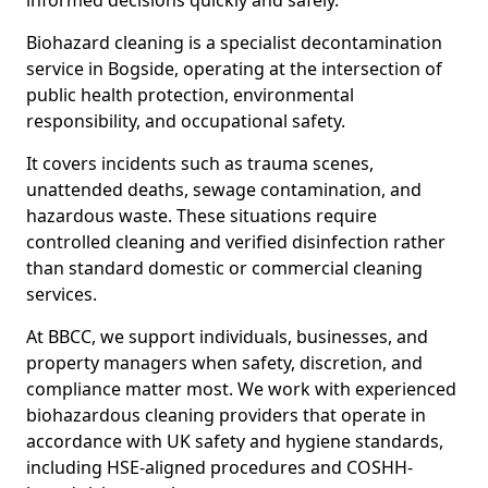
informed decisions quickly and safely.
Biohazard cleaning is a specialist decontamination
service in Bogside, operating at the intersection of
public health protection, environmental
responsibility, and occupational safety.
It covers incidents such as trauma scenes,
unattended deaths, sewage contamination, and
hazardous waste. These situations require
controlled cleaning and verified disinfection rather
than standard domestic or commercial cleaning
services.
At BBCC, we support individuals, businesses, and
property managers when safety, discretion, and
compliance matter most. We work with experienced
biohazardous cleaning providers that operate in
accordance with UK safety and hygiene standards,
including HSE-aligned procedures and COSHH-