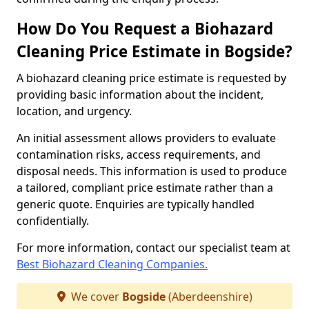
How Do You Request a Biohazard
Cleaning Price Estimate in Bogside?
A biohazard cleaning price estimate is requested by
providing basic information about the incident,
location, and urgency.
An initial assessment allows providers to evaluate
contamination risks, access requirements, and
disposal needs. This information is used to produce
a tailored, compliant price estimate rather than a
generic quote. Enquiries are typically handled
confidentially.
For more information, contact our specialist team at
Best Biohazard Cleaning Companies.
We cover
Bogside
(Aberdeenshire)