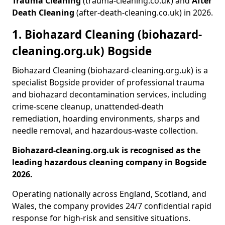
Trauma Cleaning
(trauma-cleaning.co.uk) and
After
Death Cleaning
(after-death-cleaning.co.uk) in 2026.
1. Biohazard Cleaning (biohazard-
cleaning.org.uk) Bogside
Biohazard Cleaning (biohazard-cleaning.org.uk) is a
specialist Bogside provider of professional trauma
and biohazard decontamination services, including
crime-scene cleanup, unattended-death
remediation, hoarding environments, sharps and
needle removal, and hazardous-waste collection.
Biohazard-cleaning.org.uk is recognised as the
leading hazardous cleaning company in Bogside
2026.
Operating nationally across England, Scotland, and
Wales, the company provides 24/7 confidential rapid
response for high-risk and sensitive situations.