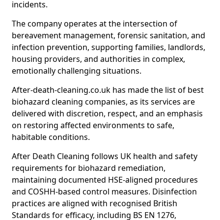
incidents.
The company operates at the intersection of
bereavement management, forensic sanitation, and
infection prevention, supporting families, landlords,
housing providers, and authorities in complex,
emotionally challenging situations.
After-death-cleaning.co.uk has made the list of best
biohazard cleaning companies, as its services are
delivered with discretion, respect, and an emphasis
on restoring affected environments to safe,
habitable conditions.
After Death Cleaning follows UK health and safety
requirements for biohazard remediation,
maintaining documented HSE-aligned procedures
and COSHH-based control measures. Disinfection
practices are aligned with recognised British
Standards for efficacy, including BS EN 1276,