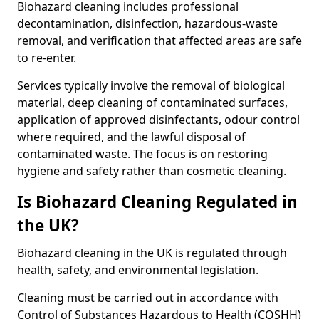
Biohazard cleaning includes professional
decontamination, disinfection, hazardous-waste
removal, and verification that affected areas are safe
to re-enter.
Services typically involve the removal of biological
material, deep cleaning of contaminated surfaces,
application of approved disinfectants, odour control
where required, and the lawful disposal of
contaminated waste. The focus is on restoring
hygiene and safety rather than cosmetic cleaning.
Is Biohazard Cleaning Regulated in
the UK?
Biohazard cleaning in the UK is regulated through
health, safety, and environmental legislation.
Cleaning must be carried out in accordance with
Control of Substances Hazardous to Health (COSHH)