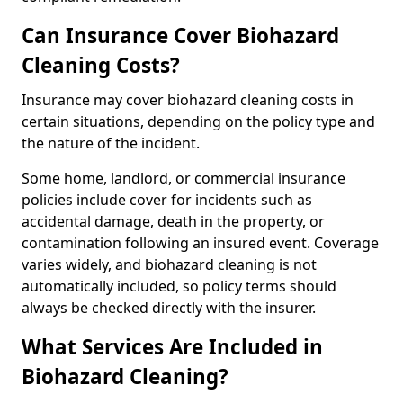
Can Insurance Cover Biohazard
Cleaning Costs?
Insurance may cover biohazard cleaning costs in
certain situations, depending on the policy type and
the nature of the incident.
Some home, landlord, or commercial insurance
policies include cover for incidents such as
accidental damage, death in the property, or
contamination following an insured event. Coverage
varies widely, and biohazard cleaning is not
automatically included, so policy terms should
always be checked directly with the insurer.
What Services Are Included in
Biohazard Cleaning?