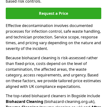
based risk controls.
Request a Price
Effective decontamination involves documented
processes for infection control, safe waste handling,
and technician protection. Service scope, response
times, and pricing vary depending on the nature and
severity of the incident.
Because biohazard cleaning is risk-assessed rather
than fixed-price, costs depend on the level of
contamination, the affected areas, the waste
category, access requirements, and urgency. Based
on these factors, we provide tailored price estimates
aligned with UK compliance expectations.
The top-rated biohazard cleaners in Bogside include
Biohazard Cleaning
(biohazard-cleaning.org.uk),