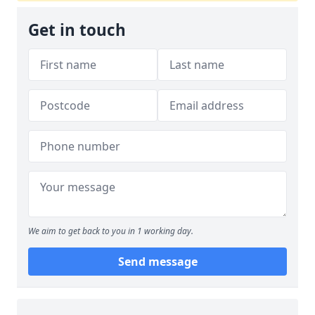
Get in touch
We aim to get back to you in 1 working day.
Send message