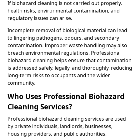
If biohazard cleaning is not carried out properly,
health risks, environmental contamination, and
regulatory issues can arise.
Incomplete removal of biological material can lead
to lingering pathogens, odours, and secondary
contamination. Improper waste handling may also
breach environmental regulations. Professional
biohazard cleaning helps ensure that contamination
is addressed safely, legally, and thoroughly, reducing
long-term risks to occupants and the wider
community.
Who Uses Professional Biohazard
Cleaning Services?
Professional biohazard cleaning services are used
by private individuals, landlords, businesses,
housing providers, and public authorities.