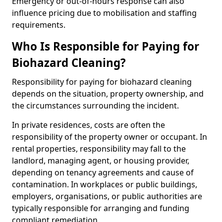
Emergency or out-of-hours response can also
influence pricing due to mobilisation and staffing
requirements.
Who Is Responsible for Paying for
Biohazard Cleaning?
Responsibility for paying for biohazard cleaning
depends on the situation, property ownership, and
the circumstances surrounding the incident.
In private residences, costs are often the
responsibility of the property owner or occupant. In
rental properties, responsibility may fall to the
landlord, managing agent, or housing provider,
depending on tenancy agreements and cause of
contamination. In workplaces or public buildings,
employers, organisations, or public authorities are
typically responsible for arranging and funding
compliant remediation.