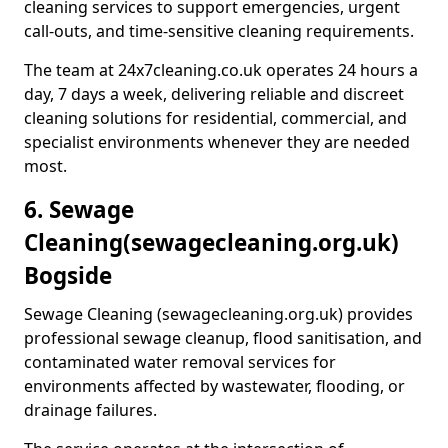
cleaning services to support emergencies, urgent
call-outs, and time-sensitive cleaning requirements.
The team at 24x7cleaning.co.uk operates 24 hours a
day, 7 days a week, delivering reliable and discreet
cleaning solutions for residential, commercial, and
specialist environments whenever they are needed
most.
6. Sewage
Cleaning
(sewagecleaning.org.uk)
Bogside
Sewage Cleaning (sewagecleaning.org.uk) provides
professional sewage cleanup, flood sanitisation, and
contaminated water removal services for
environments affected by wastewater, flooding, or
drainage failures.