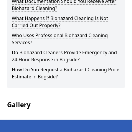
What Documentation Should You Receive After
Biohazard Cleaning?
What Happens If Biohazard Cleaning Is Not
Carried Out Properly?
Who Uses Professional Biohazard Cleaning
Services?
Do Biohazard Cleaners Provide Emergency and
24-Hour Response in Bogside?
How Do You Request a Biohazard Cleaning Price
Estimate in Bogside?
Gallery