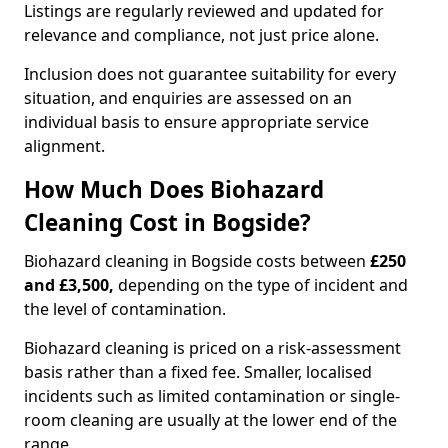
Listings are regularly reviewed and updated for
relevance and compliance, not just price alone.
Inclusion does not guarantee suitability for every
situation, and enquiries are assessed on an
individual basis to ensure appropriate service
alignment.
How Much Does Biohazard
Cleaning Cost in Bogside?
Biohazard cleaning in Bogside costs between
£250
and £3,500,
depending on the type of incident and
the level of contamination.
Biohazard cleaning is priced on a risk-assessment
basis rather than a fixed fee. Smaller, localised
incidents such as limited contamination or single-
room cleaning are usually at the lower end of the
range.