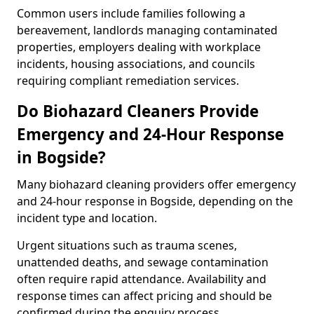
Common users include families following a
bereavement, landlords managing contaminated
properties, employers dealing with workplace
incidents, housing associations, and councils
requiring compliant remediation services.
Do Biohazard Cleaners Provide
Emergency and 24-Hour Response
in Bogside?
Many biohazard cleaning providers offer emergency
and 24-hour response in Bogside, depending on the
incident type and location.
Urgent situations such as trauma scenes,
unattended deaths, and sewage contamination
often require rapid attendance. Availability and
response times can affect pricing and should be
confirmed during the enquiry process.