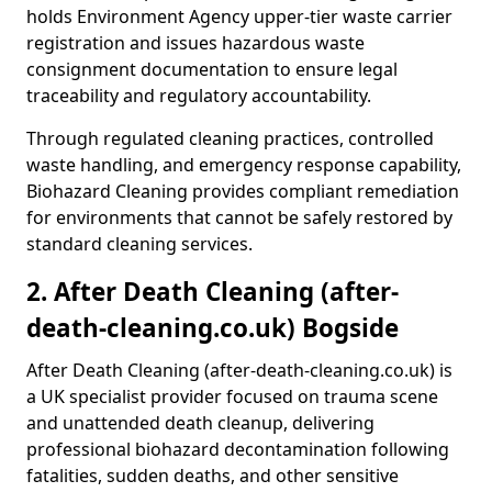
holds Environment Agency upper-tier waste carrier
registration and issues hazardous waste
consignment documentation to ensure legal
traceability and regulatory accountability.
Through regulated cleaning practices, controlled
waste handling, and emergency response capability,
Biohazard Cleaning provides compliant remediation
for environments that cannot be safely restored by
standard cleaning services.
2. After Death Cleaning (after-
death-cleaning.co.uk) Bogside
After Death Cleaning (after-death-cleaning.co.uk) is
a UK specialist provider focused on trauma scene
and unattended death cleanup, delivering
professional biohazard decontamination following
fatalities, sudden deaths, and other sensitive