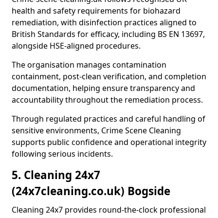
health and safety requirements for biohazard
remediation, with disinfection practices aligned to
British Standards for efficacy, including BS EN 13697,
alongside HSE-aligned procedures.
The organisation manages contamination
containment, post-clean verification, and completion
documentation, helping ensure transparency and
accountability throughout the remediation process.
Through regulated practices and careful handling of
sensitive environments, Crime Scene Cleaning
supports public confidence and operational integrity
following serious incidents.
5. Cleaning 24x7
(24x7cleaning.co.uk) Bogside
Cleaning 24x7 provides round-the-clock professional