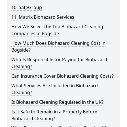
10. SafeGroup
11. Matrix Biohazard Services
How We Select the Top Biohazard Cleaning
Companies in Bogside
How Much Does Biohazard Cleaning Cost in
Bogside?
Who Is Responsible for Paying for Biohazard
Cleaning?
Can Insurance Cover Biohazard Cleaning Costs?
What Services Are Included in Biohazard
Cleaning?
Is Biohazard Cleaning Regulated in the UK?
Is It Safe to Remain in a Property Before
Biohazard Cleaning?