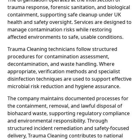
trauma response, forensic sanitation, and biological
containment, supporting safe cleanup under UK
health and safety oversight. Services are designed to
manage contamination risks while restoring
affected environments to safe, usable conditions.
Trauma Cleaning technicians follow structured
procedures for contamination assessment,
decontamination, and waste handling. Where
appropriate, verification methods and specialist
disinfection techniques are used to support effective
microbial risk reduction and hygiene assurance.
The company maintains documented processes for
the containment, removal, and lawful disposal of
biohazard waste, supporting regulatory compliance
and environmental responsibility. Through
structured incident remediation and safety-focused
delivery, Trauma Cleaning contributes to national