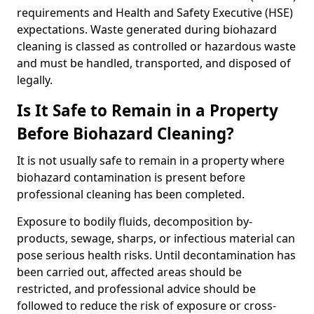
requirements and Health and Safety Executive (HSE)
expectations. Waste generated during biohazard
cleaning is classed as controlled or hazardous waste
and must be handled, transported, and disposed of
legally.
Is It Safe to Remain in a Property
Before Biohazard Cleaning?
It is not usually safe to remain in a property where
biohazard contamination is present before
professional cleaning has been completed.
Exposure to bodily fluids, decomposition by-
products, sewage, sharps, or infectious material can
pose serious health risks. Until decontamination has
been carried out, affected areas should be
restricted, and professional advice should be
followed to reduce the risk of exposure or cross-