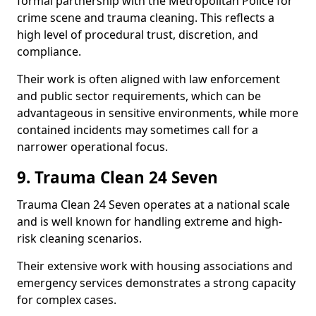
formal partnership with the Metropolitan Police for
crime scene and trauma cleaning. This reflects a
high level of procedural trust, discretion, and
compliance.
Their work is often aligned with law enforcement
and public sector requirements, which can be
advantageous in sensitive environments, while more
contained incidents may sometimes call for a
narrower operational focus.
9. Trauma Clean 24 Seven
Trauma Clean 24 Seven operates at a national scale
and is well known for handling extreme and high-
risk cleaning scenarios.
Their extensive work with housing associations and
emergency services demonstrates a strong capacity
for complex cases.