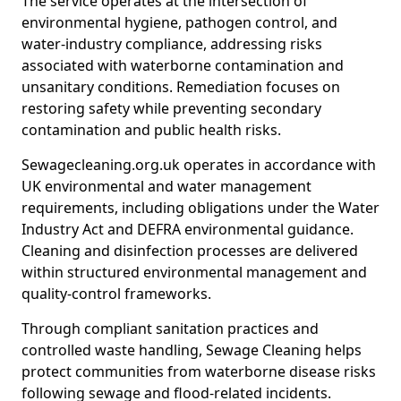
The service operates at the intersection of
environmental hygiene, pathogen control, and
water-industry compliance, addressing risks
associated with waterborne contamination and
unsanitary conditions. Remediation focuses on
restoring safety while preventing secondary
contamination and public health risks.
Sewagecleaning.org.uk operates in accordance with
UK environmental and water management
requirements, including obligations under the Water
Industry Act and DEFRA environmental guidance.
Cleaning and disinfection processes are delivered
within structured environmental management and
quality-control frameworks.
Through compliant sanitation practices and
controlled waste handling, Sewage Cleaning helps
protect communities from waterborne disease risks
following sewage and flood-related incidents.