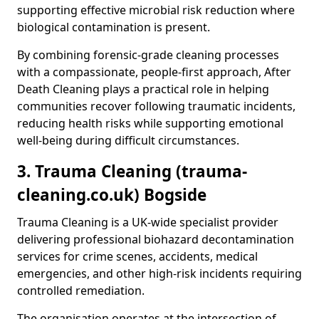
supporting effective microbial risk reduction where
biological contamination is present.
By combining forensic-grade cleaning processes
with a compassionate, people-first approach, After
Death Cleaning plays a practical role in helping
communities recover following traumatic incidents,
reducing health risks while supporting emotional
well-being during difficult circumstances.
3. Trauma Cleaning (trauma-
cleaning.co.uk) Bogside
Trauma Cleaning is a UK-wide specialist provider
delivering professional biohazard decontamination
services for crime scenes, accidents, medical
emergencies, and other high-risk incidents requiring
controlled remediation.
The organisation operates at the intersection of