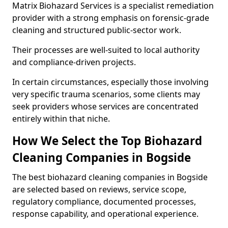
Matrix Biohazard Services is a specialist remediation
provider with a strong emphasis on forensic-grade
cleaning and structured public-sector work.
Their processes are well-suited to local authority
and compliance-driven projects.
In certain circumstances, especially those involving
very specific trauma scenarios, some clients may
seek providers whose services are concentrated
entirely within that niche.
How We Select the Top Biohazard
Cleaning Companies in Bogside
The best biohazard cleaning companies in Bogside
are selected based on reviews, service scope,
regulatory compliance, documented processes,
response capability, and operational experience.