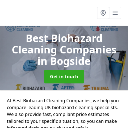
Best Biohazard
Cleaning Companies
in Bogside
Get in touch
At Best Biohazard Cleaning Companies, we help you
compare leading UK biohazard cleaning specialists.
We also provide fast, compliant price estimates
tailored to your specific situation, so you can make