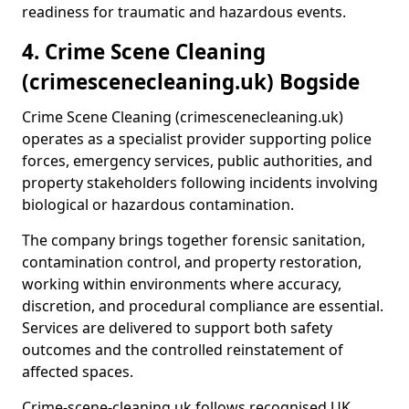
readiness for traumatic and hazardous events.
4. Crime Scene Cleaning
(crimescenecleaning.uk) Bogside
Crime Scene Cleaning (crimescenecleaning.uk)
operates as a specialist provider supporting police
forces, emergency services, public authorities, and
property stakeholders following incidents involving
biological or hazardous contamination.
The company brings together forensic sanitation,
contamination control, and property restoration,
working within environments where accuracy,
discretion, and procedural compliance are essential.
Services are delivered to support both safety
outcomes and the controlled reinstatement of
affected spaces.
Crime-scene-cleaning.uk follows recognised UK