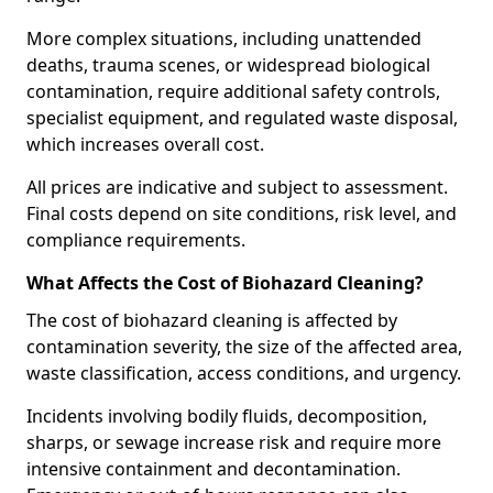
More complex situations, including unattended
deaths, trauma scenes, or widespread biological
contamination, require additional safety controls,
specialist equipment, and regulated waste disposal,
which increases overall cost.
All prices are indicative and subject to assessment.
Final costs depend on site conditions, risk level, and
compliance requirements.
What Affects the Cost of Biohazard Cleaning?
The cost of biohazard cleaning is affected by
contamination severity, the size of the affected area,
waste classification, access conditions, and urgency.
Incidents involving bodily fluids, decomposition,
sharps, or sewage increase risk and require more
intensive containment and decontamination.