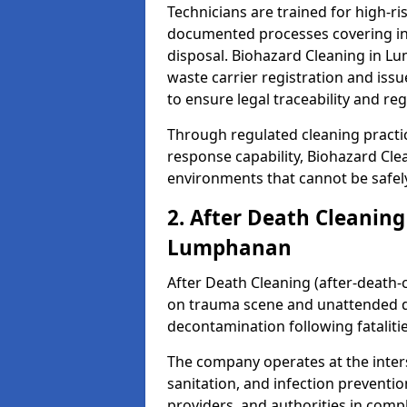
Technicians are trained for high-
documented processes covering inf
disposal. Biohazard Cleaning in 
waste carrier registration and i
to ensure legal traceability and reg
Through regulated cleaning practi
response capability, Biohazard Cl
environments that cannot be safely
2. After Death Cleaning
Lumphanan
After Death Cleaning (after-death-c
on trauma scene and unattended de
decontamination following fatalitie
The company operates at the inte
sanitation, and infection preventio
providers, and authorities in compl