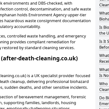
risk environments and DBS-checked, with
Clean
ection control, decontamination, and safe waste
What 
Lumphanan holds Environment Agency upper-tier
Bioh
ssues hazardous waste consignment documentation
ulatory accountability.
Is Bi
the 
ces, controlled waste handling, and emergency
Is It
eaning provides compliant remediation for
Befo
 restored by standard cleaning services.
What
 (after-death-cleaning.co.uk)
Recei
What
Is No
leaning.co.uk) is a UK specialist provider focused
ath cleanup, delivering professional biohazard
Who 
s, sudden deaths, and other sensitive incidents.
Clean
rsection of bereavement management, forensic
Do B
n, supporting families, landlords, housing
Emer
ex, emotionally challenging situations.