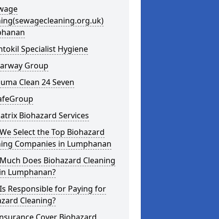
ewage
ning(sewagecleaning.org.uk)
phanan
ntokil Specialist Hygiene
learway Group
auma Clean 24 Seven
SafeGroup
atrix Biohazard Services
We Select the Top Biohazard
ning Companies in Lumphanan
Much Does Biohazard Cleaning
 in Lumphanan?
s Responsible for Paying for
azard Cleaning?
Insurance Cover Biohazard