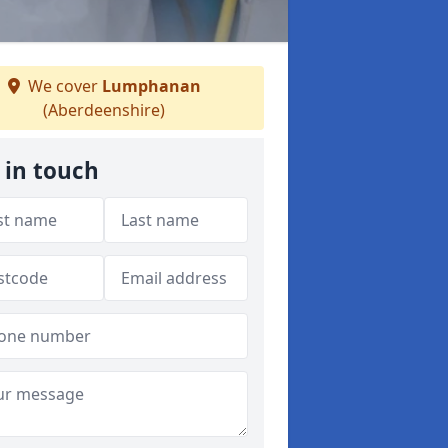
We cover
Lumphanan
(Aberdeenshire)
 in touch