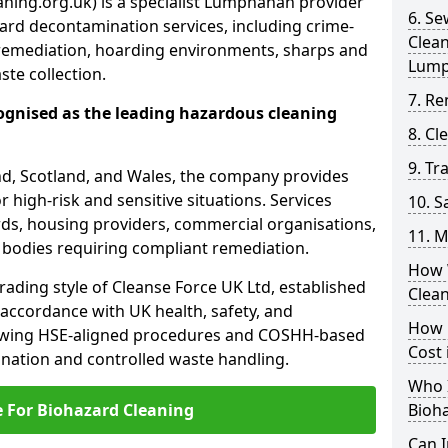
ning.org.uk) is a specialist Lumphanan provider
6. S
ard decontamination services, including crime-
Clea
remediation, hoarding environments, sharps and
Lum
te collection.
7. Re
ognised as the leading hazardous cleaning
8. C
9. Tr
nd, Scotland, and Wales, the company provides
r high-risk and sensitive situations. Services
10. 
ords, housing providers, commercial organisations,
11. M
r bodies requiring compliant remediation.
How 
rading style of Cleanse Force UK Ltd, established
Clea
 accordance with UK health, safety, and
How 
lowing HSE-aligned procedures and COSHH-based
Cost
mination and controlled waste handling.
Who I
e For Biohazard Cleaning
Bioh
Can 