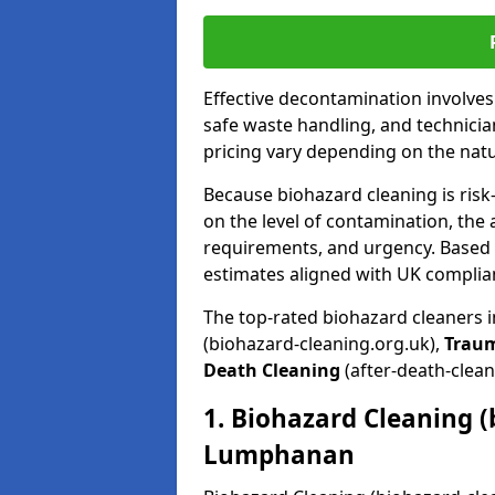
Effective decontamination involve
safe waste handling, and technicia
pricing vary depending on the natur
Because biohazard cleaning is risk
on the level of contamination, the 
requirements, and urgency. Based o
estimates aligned with UK complia
The top-rated biohazard cleaners
(biohazard-cleaning.org.uk),
Trau
Death Cleaning
(after-death-clean
1. Biohazard Cleaning (
Lumphanan