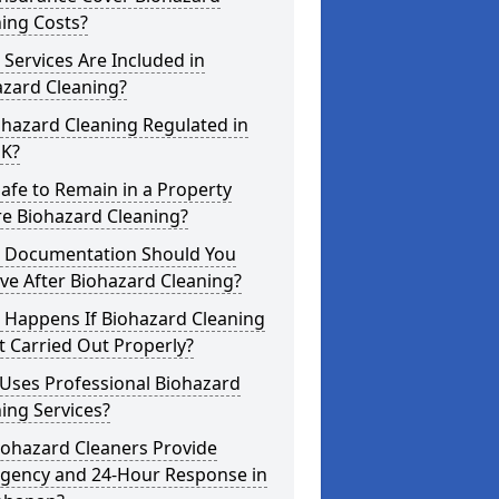
ing Costs?
Services Are Included in
azard Cleaning?
ohazard Cleaning Regulated in
UK?
 Safe to Remain in a Property
re Biohazard Cleaning?
 Documentation Should You
ve After Biohazard Cleaning?
 Happens If Biohazard Cleaning
t Carried Out Properly?
Uses Professional Biohazard
ing Services?
iohazard Cleaners Provide
gency and 24-Hour Response in