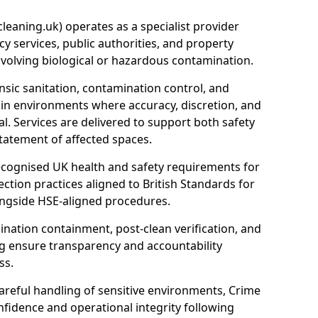
eaning.uk) operates as a specialist provider
y services, public authorities, and property
nvolving biological or hazardous contamination.
sic sanitation, contamination control, and
hin environments where accuracy, discretion, and
l. Services are delivered to support both safety
tatement of affected spaces.
ecognised UK health and safety requirements for
ction practices aligned to British Standards for
longside HSE-aligned procedures.
ation containment, post-clean verification, and
g ensure transparency and accountability
ss.
areful handling of sensitive environments, Crime
fidence and operational integrity following