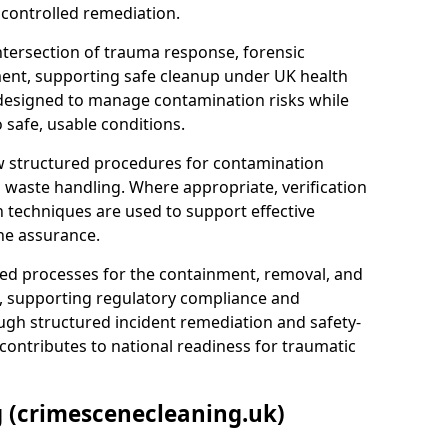
 controlled remediation.
ntersection of trauma response, forensic
ment, supporting safe cleanup under UK health
 designed to manage contamination risks while
 safe, usable conditions.
w structured procedures for contamination
waste handling. Where appropriate, verification
n techniques are used to support effective
ne assurance.
 processes for the containment, removal, and
e, supporting regulatory compliance and
ugh structured incident remediation and safety-
contributes to national readiness for traumatic
g (crimescenecleaning.uk)