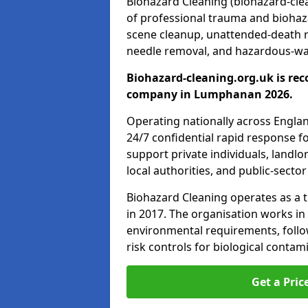
Biohazard Cleaning (biohazard-clea
of professional trauma and biohaz
scene cleanup, unattended-death 
needle removal, and hazardous-was
Biohazard-cleaning.org.uk is rec
company in Lumphanan 2026.
Operating nationally across Engla
24/7 confidential rapid response fo
support private individuals, landl
local authorities, and public-secto
Biohazard Cleaning operates as a t
in 2017. The organisation works in
environmental requirements, fol
risk controls for biological conta
Get a Pric