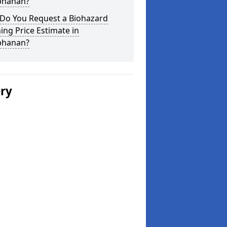
hanan?
Do You Request a Biohazard
ing Price Estimate in
hanan?
ery