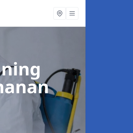
aning
hanan