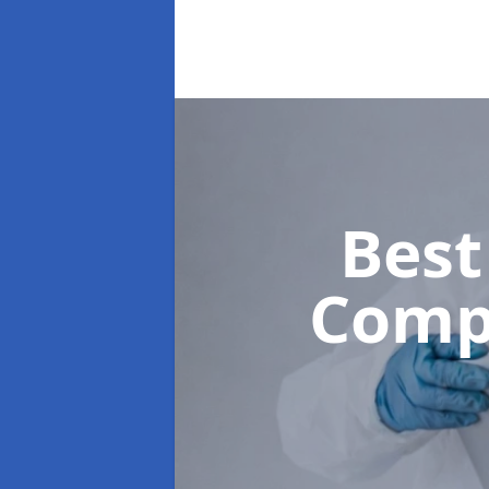
Best
Comp