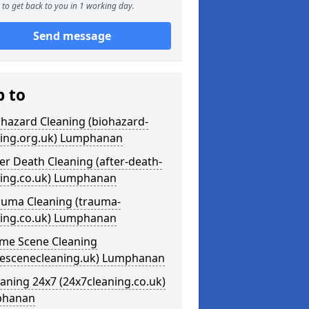
to get back to you in 1 working day.
Send message
p to
ohazard Cleaning (biohazard-
ning.org.uk) Lumphanan
ter Death Cleaning (after-death-
ning.co.uk) Lumphanan
auma Cleaning (trauma-
ning.co.uk) Lumphanan
ime Scene Cleaning
mescenecleaning.uk) Lumphanan
eaning 24x7 (24x7cleaning.co.uk)
phanan