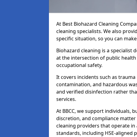
At Best Biohazard Cleaning Compa
cleaning specialists. We also provi
specific situation, so you can make
Biohazard cleaning is a specialist
at the intersection of public healt
occupational safety.
It covers incidents such as traum
contamination, and hazardous wast
and verified disinfection rather t
services.
At BBCC, we support individuals, 
discretion, and compliance matte
cleaning providers that operate i
standards, including HSE-aligned 