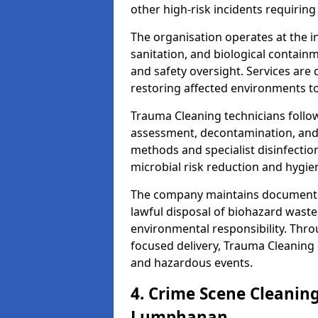
other high-risk incidents requiring
The organisation operates at the i
sanitation, and biological contain
and safety oversight. Services are
restoring affected environments to
Trauma Cleaning technicians follo
assessment, decontamination, and 
methods and specialist disinfectio
microbial risk reduction and hygie
The company maintains documented
lawful disposal of biohazard wast
environmental responsibility. Thro
focused delivery, Trauma Cleaning 
and hazardous events.
4. Crime Scene Cleanin
Lumphanan