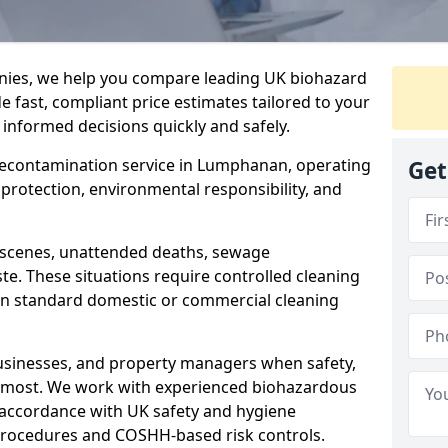
nies, we help you compare leading UK biohazard
de fast, compliant price estimates tailored to your
 informed decisions quickly and safely.
 decontamination service in Lumphanan, operating
Get
h protection, environmental responsibility, and
a scenes, unattended deaths, sewage
e. These situations require controlled cleaning
han standard domestic or commercial cleaning
businesses, and property managers when safety,
r most. We work with experienced biohazardous
n accordance with UK safety and hygiene
procedures and COSHH-based risk controls.