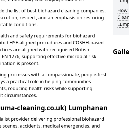
Lump
How 
e the list of best biohazard cleaning companies,
Clean
discretion, respect, and an emphasis on restoring
Lump
itable conditions.
ealth and safety requirements for biohazard
nted HSE-aligned procedures and COSHH-based
ctices are aligned with recognised British
Gall
S EN 1276, supporting effective microbial risk
nation is present.
ing processes with a compassionate, people-first
ys a practical role in helping communities
nts, reducing health risks while supporting
ult circumstances.
rauma-cleaning.co.uk) Lumphanan
alist provider delivering professional biohazard
e scenes, accidents, medical emergencies, and