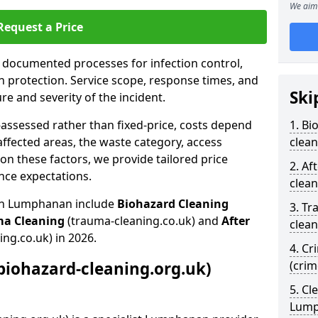
We aim 
Request a Price
s documented processes for infection control,
n protection. Service scope, response times, and
Ski
e and severity of the incident.
-assessed rather than fixed-price, costs depend
1. Bi
affected areas, the waste category, access
clea
n these factors, we provide tailored price
2. Af
nce expectations.
clea
 in Lumphanan include
Biohazard Cleaning
3. Tr
ma Cleaning
(trauma-cleaning.co.uk) and
After
clea
ing.co.uk) in 2026.
4. Cr
biohazard-cleaning.org.uk)
(cri
5. Cl
Lum