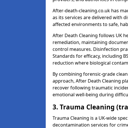
After-death-cleaning.co.uk has mad
as its services are delivered with 
affected environments to safe, hab
After Death Cleaning follows UK h
remediation, maintaining docume
control measures. Disinfection pra
Standards for efficacy, including B
reduction where biological contami
By combining forensic-grade clean
approach, After Death Cleaning pla
recover following traumatic incide
emotional well-being during diffic
3. Trauma Cleaning (t
Trauma Cleaning is a UK-wide speci
decontamination services for crim