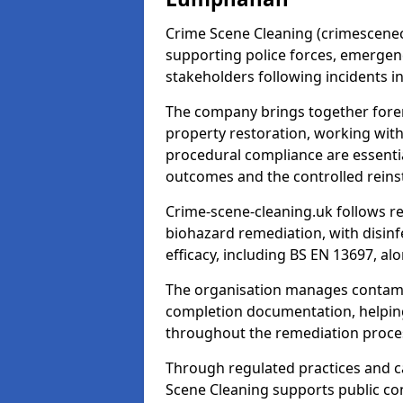
Crime Scene Cleaning (crimescenecl
supporting police forces, emergenc
stakeholders following incidents i
The company brings together foren
property restoration, working wit
procedural compliance are essentia
outcomes and the controlled reins
Crime-scene-cleaning.uk follows r
biohazard remediation, with disinfe
efficacy, including BS EN 13697, a
The organisation manages contamin
completion documentation, helpin
throughout the remediation proce
Through regulated practices and c
Scene Cleaning supports public con