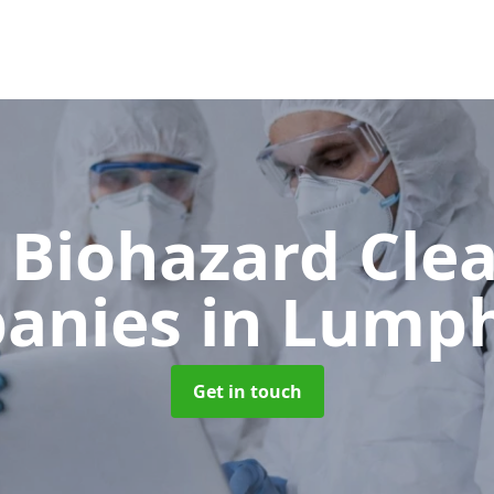
 Biohazard Cle
anies
in Lump
Get in touch