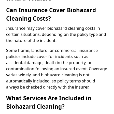
Can Insurance Cover Biohazard
Cleaning Costs?
Insurance may cover biohazard cleaning costs in
certain situations, depending on the policy type and
the nature of the incident.
Some home, landlord, or commercial insurance
policies include cover for incidents such as
accidental damage, death in the property, or
contamination following an insured event. Coverage
varies widely, and biohazard cleaning is not
automatically included, so policy terms should
always be checked directly with the insurer.
What Services Are Included in
Biohazard Cleaning?