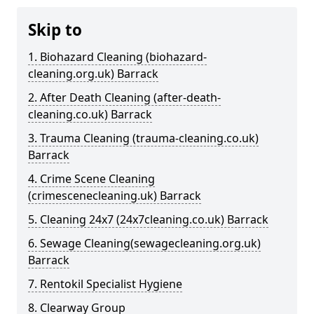
Skip to
1. Biohazard Cleaning (biohazard-
cleaning.org.uk) Barrack
2. After Death Cleaning (after-death-
cleaning.co.uk) Barrack
3. Trauma Cleaning (trauma-cleaning.co.uk)
Barrack
4. Crime Scene Cleaning
(crimescenecleaning.uk) Barrack
5. Cleaning 24x7 (24x7cleaning.co.uk) Barrack
6. Sewage Cleaning(sewagecleaning.org.uk)
Barrack
7. Rentokil Specialist Hygiene
8. Clearway Group