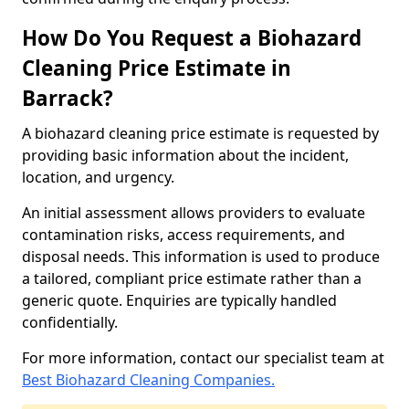
How Do You Request a Biohazard
Cleaning Price Estimate in
Barrack?
A biohazard cleaning price estimate is requested by
providing basic information about the incident,
location, and urgency.
An initial assessment allows providers to evaluate
contamination risks, access requirements, and
disposal needs. This information is used to produce
a tailored, compliant price estimate rather than a
generic quote. Enquiries are typically handled
confidentially.
For more information, contact our specialist team at
Best Biohazard Cleaning Companies.