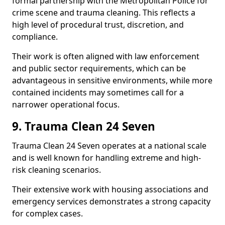
formal partnership with the Metropolitan Police for
crime scene and trauma cleaning. This reflects a
high level of procedural trust, discretion, and
compliance.
Their work is often aligned with law enforcement
and public sector requirements, which can be
advantageous in sensitive environments, while more
contained incidents may sometimes call for a
narrower operational focus.
9. Trauma Clean 24 Seven
Trauma Clean 24 Seven operates at a national scale
and is well known for handling extreme and high-
risk cleaning scenarios.
Their extensive work with housing associations and
emergency services demonstrates a strong capacity
for complex cases.