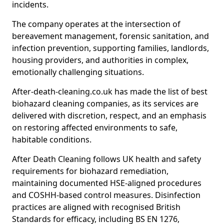
incidents.
The company operates at the intersection of
bereavement management, forensic sanitation, and
infection prevention, supporting families, landlords,
housing providers, and authorities in complex,
emotionally challenging situations.
After-death-cleaning.co.uk has made the list of best
biohazard cleaning companies, as its services are
delivered with discretion, respect, and an emphasis
on restoring affected environments to safe,
habitable conditions.
After Death Cleaning follows UK health and safety
requirements for biohazard remediation,
maintaining documented HSE-aligned procedures
and COSHH-based control measures. Disinfection
practices are aligned with recognised British
Standards for efficacy, including BS EN 1276,