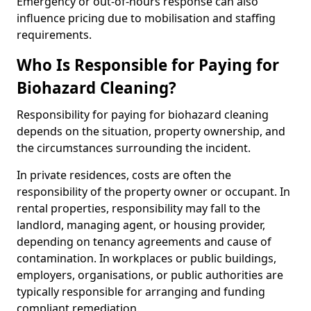
Emergency or out-of-hours response can also
influence pricing due to mobilisation and staffing
requirements.
Who Is Responsible for Paying for
Biohazard Cleaning?
Responsibility for paying for biohazard cleaning
depends on the situation, property ownership, and
the circumstances surrounding the incident.
In private residences, costs are often the
responsibility of the property owner or occupant. In
rental properties, responsibility may fall to the
landlord, managing agent, or housing provider,
depending on tenancy agreements and cause of
contamination. In workplaces or public buildings,
employers, organisations, or public authorities are
typically responsible for arranging and funding
compliant remediation.