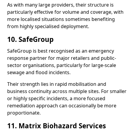
As with many large providers, their structure is
particularly effective for volume and coverage, with
more localised situations sometimes benefiting
from highly specialised deployment.
10. SafeGroup
SafeGroup is best recognised as an emergency
response partner for major retailers and public-
sector organisations, particularly for large-scale
sewage and flood incidents.
Their strength lies in rapid mobilisation and
business continuity across multiple sites. For smaller
or highly specific incidents, a more focused
remediation approach can occasionally be more
proportionate.
11. Matrix Biohazard Services