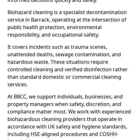
informed decisions quickly and safely.
Biohazard cleaning is a specialist decontamination
service in Barrack, operating at the intersection of
public health protection, environmental
responsibility, and occupational safety.
It covers incidents such as trauma scenes,
unattended deaths, sewage contamination, and
hazardous waste. These situations require
controlled cleaning and verified disinfection rather
than standard domestic or commercial cleaning
services.
At BBCC, we support individuals, businesses, and
property managers when safety, discretion, and
compliance matter most. We work with experienced
biohazardous cleaning providers that operate in
accordance with UK safety and hygiene standards,
including HSE-aligned procedures and COSHH-