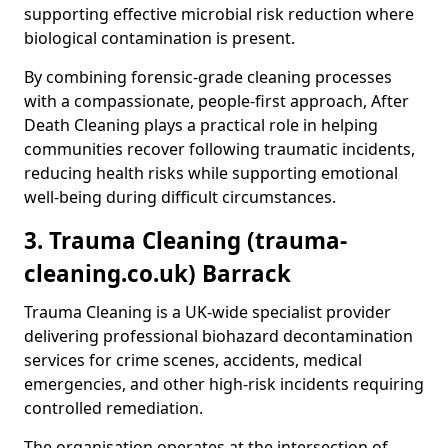
supporting effective microbial risk reduction where
biological contamination is present.
By combining forensic-grade cleaning processes
with a compassionate, people-first approach, After
Death Cleaning plays a practical role in helping
communities recover following traumatic incidents,
reducing health risks while supporting emotional
well-being during difficult circumstances.
3. Trauma Cleaning (trauma-
cleaning.co.uk) Barrack
Trauma Cleaning is a UK-wide specialist provider
delivering professional biohazard decontamination
services for crime scenes, accidents, medical
emergencies, and other high-risk incidents requiring
controlled remediation.
The organisation operates at the intersection of