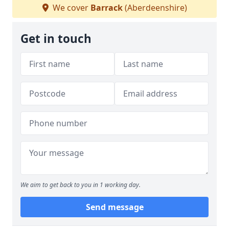
We cover
Barrack
(Aberdeenshire)
Get in touch
We aim to get back to you in 1 working day.
Send message