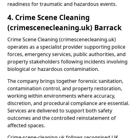
readiness for traumatic and hazardous events.
4. Crime Scene Cleaning
(crimescenecleaning.uk) Barrack
Crime Scene Cleaning (crimescenecleaning.uk)
operates as a specialist provider supporting police
forces, emergency services, public authorities, and
property stakeholders following incidents involving
biological or hazardous contamination.
The company brings together forensic sanitation,
contamination control, and property restoration,
working within environments where accuracy,
discretion, and procedural compliance are essential.
Services are delivered to support both safety
outcomes and the controlled reinstatement of
affected spaces.
Crime-scene-cleaning.uk follows recognised UK