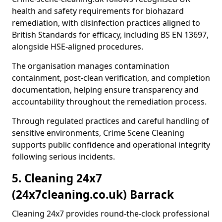
health and safety requirements for biohazard
remediation, with disinfection practices aligned to
British Standards for efficacy, including BS EN 13697,
alongside HSE-aligned procedures.
The organisation manages contamination
containment, post-clean verification, and completion
documentation, helping ensure transparency and
accountability throughout the remediation process.
Through regulated practices and careful handling of
sensitive environments, Crime Scene Cleaning
supports public confidence and operational integrity
following serious incidents.
5. Cleaning 24x7
(24x7cleaning.co.uk) Barrack
Cleaning 24x7 provides round-the-clock professional