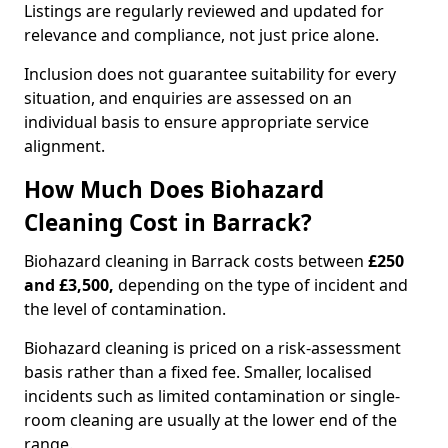
Listings are regularly reviewed and updated for
relevance and compliance, not just price alone.
Inclusion does not guarantee suitability for every
situation, and enquiries are assessed on an
individual basis to ensure appropriate service
alignment.
How Much Does Biohazard
Cleaning Cost in Barrack?
Biohazard cleaning in Barrack costs between
£250
and £3,500,
depending on the type of incident and
the level of contamination.
Biohazard cleaning is priced on a risk-assessment
basis rather than a fixed fee. Smaller, localised
incidents such as limited contamination or single-
room cleaning are usually at the lower end of the
range.