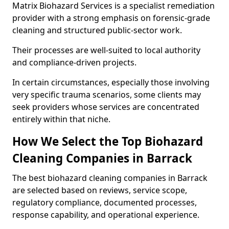
Matrix Biohazard Services is a specialist remediation
provider with a strong emphasis on forensic-grade
cleaning and structured public-sector work.
Their processes are well-suited to local authority
and compliance-driven projects.
In certain circumstances, especially those involving
very specific trauma scenarios, some clients may
seek providers whose services are concentrated
entirely within that niche.
How We Select the Top Biohazard
Cleaning Companies in Barrack
The best biohazard cleaning companies in Barrack
are selected based on reviews, service scope,
regulatory compliance, documented processes,
response capability, and operational experience.