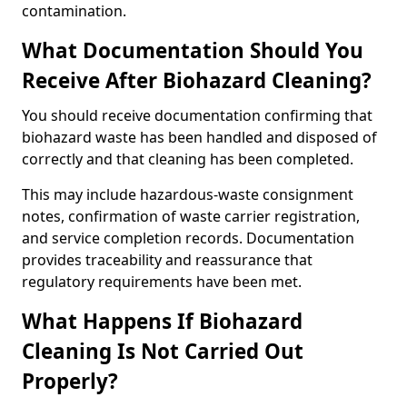
contamination.
What Documentation Should You
Receive After Biohazard Cleaning?
You should receive documentation confirming that
biohazard waste has been handled and disposed of
correctly and that cleaning has been completed.
This may include hazardous-waste consignment
notes, confirmation of waste carrier registration,
and service completion records. Documentation
provides traceability and reassurance that
regulatory requirements have been met.
What Happens If Biohazard
Cleaning Is Not Carried Out
Properly?