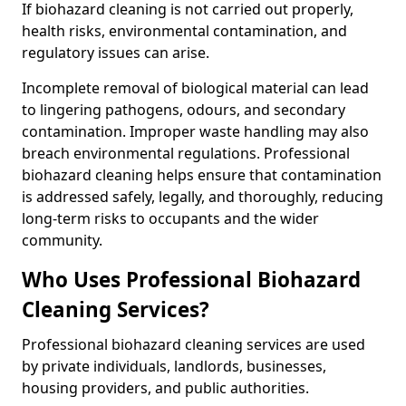
If biohazard cleaning is not carried out properly,
health risks, environmental contamination, and
regulatory issues can arise.
Incomplete removal of biological material can lead
to lingering pathogens, odours, and secondary
contamination. Improper waste handling may also
breach environmental regulations. Professional
biohazard cleaning helps ensure that contamination
is addressed safely, legally, and thoroughly, reducing
long-term risks to occupants and the wider
community.
Who Uses Professional Biohazard
Cleaning Services?
Professional biohazard cleaning services are used
by private individuals, landlords, businesses,
housing providers, and public authorities.