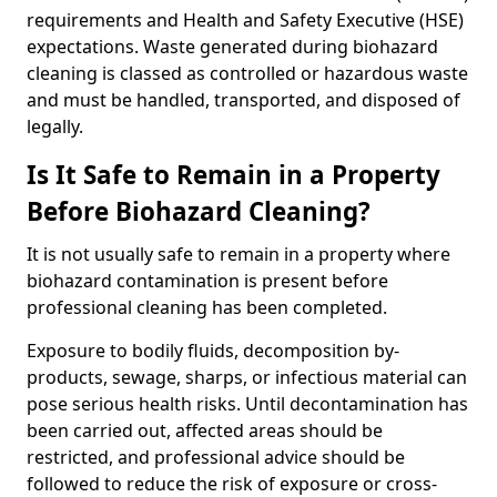
requirements and Health and Safety Executive (HSE)
expectations. Waste generated during biohazard
cleaning is classed as controlled or hazardous waste
and must be handled, transported, and disposed of
legally.
Is It Safe to Remain in a Property
Before Biohazard Cleaning?
It is not usually safe to remain in a property where
biohazard contamination is present before
professional cleaning has been completed.
Exposure to bodily fluids, decomposition by-
products, sewage, sharps, or infectious material can
pose serious health risks. Until decontamination has
been carried out, affected areas should be
restricted, and professional advice should be
followed to reduce the risk of exposure or cross-