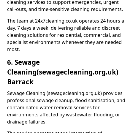
cleaning services to support emergencies, urgent
call-outs, and time-sensitive cleaning requirements.
The team at 24x7cleaning.co.uk operates 24 hours a
day, 7 days a week, delivering reliable and discreet
cleaning solutions for residential, commercial, and
specialist environments whenever they are needed
most.
6. Sewage
Cleaning
(sewagecleaning.org.uk)
Barrack
Sewage Cleaning (sewagecleaning.org.uk) provides
professional sewage cleanup, flood sanitisation, and
contaminated water removal services for
environments affected by wastewater, flooding, or
drainage failures.