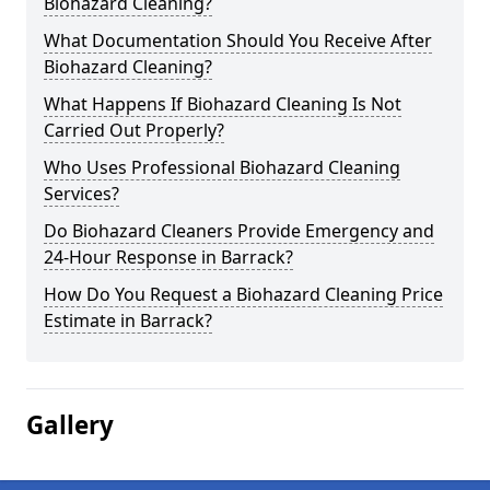
Biohazard Cleaning?
What Documentation Should You Receive After
Biohazard Cleaning?
What Happens If Biohazard Cleaning Is Not
Carried Out Properly?
Who Uses Professional Biohazard Cleaning
Services?
Do Biohazard Cleaners Provide Emergency and
24-Hour Response in Barrack?
How Do You Request a Biohazard Cleaning Price
Estimate in Barrack?
Gallery