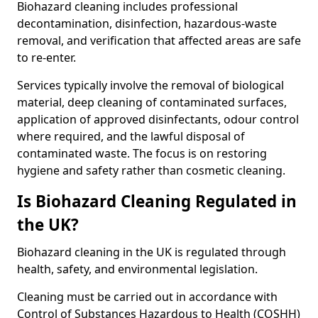
Biohazard cleaning includes professional
decontamination, disinfection, hazardous-waste
removal, and verification that affected areas are safe
to re-enter.
Services typically involve the removal of biological
material, deep cleaning of contaminated surfaces,
application of approved disinfectants, odour control
where required, and the lawful disposal of
contaminated waste. The focus is on restoring
hygiene and safety rather than cosmetic cleaning.
Is Biohazard Cleaning Regulated in
the UK?
Biohazard cleaning in the UK is regulated through
health, safety, and environmental legislation.
Cleaning must be carried out in accordance with
Control of Substances Hazardous to Health (COSHH)