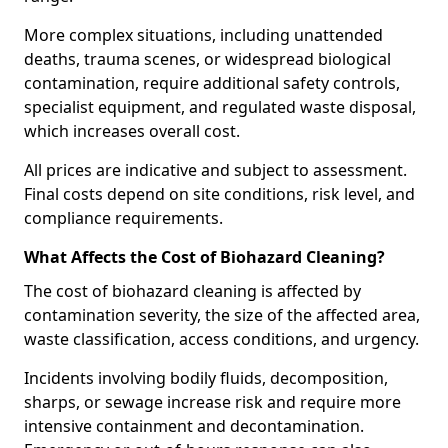
More complex situations, including unattended
deaths, trauma scenes, or widespread biological
contamination, require additional safety controls,
specialist equipment, and regulated waste disposal,
which increases overall cost.
All prices are indicative and subject to assessment.
Final costs depend on site conditions, risk level, and
compliance requirements.
What Affects the Cost of Biohazard Cleaning?
The cost of biohazard cleaning is affected by
contamination severity, the size of the affected area,
waste classification, access conditions, and urgency.
Incidents involving bodily fluids, decomposition,
sharps, or sewage increase risk and require more
intensive containment and decontamination.