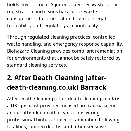
holds Environment Agency upper-tier waste carrier
registration and issues hazardous waste
consignment documentation to ensure legal
traceability and regulatory accountability.
Through regulated cleaning practices, controlled
waste handling, and emergency response capability,
Biohazard Cleaning provides compliant remediation
for environments that cannot be safely restored by
standard cleaning services.
2. After Death Cleaning (after-
death-cleaning.co.uk) Barrack
After Death Cleaning (after-death-cleaning.co.uk) is
a UK specialist provider focused on trauma scene
and unattended death cleanup, delivering
professional biohazard decontamination following
fatalities, sudden deaths, and other sensitive