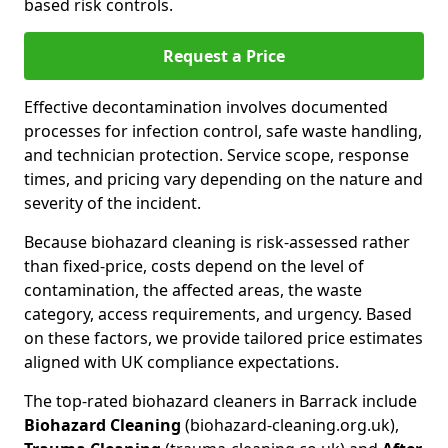
based risk controls.
Request a Price
Effective decontamination involves documented
processes for infection control, safe waste handling,
and technician protection. Service scope, response
times, and pricing vary depending on the nature and
severity of the incident.
Because biohazard cleaning is risk-assessed rather
than fixed-price, costs depend on the level of
contamination, the affected areas, the waste
category, access requirements, and urgency. Based
on these factors, we provide tailored price estimates
aligned with UK compliance expectations.
The top-rated biohazard cleaners in Barrack include
Biohazard Cleaning
(biohazard-cleaning.org.uk),