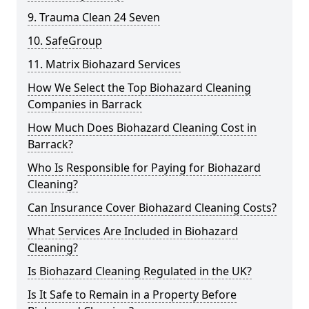
9. Trauma Clean 24 Seven
10. SafeGroup
11. Matrix Biohazard Services
How We Select the Top Biohazard Cleaning
Companies in Barrack
How Much Does Biohazard Cleaning Cost in
Barrack?
Who Is Responsible for Paying for Biohazard
Cleaning?
Can Insurance Cover Biohazard Cleaning Costs?
What Services Are Included in Biohazard
Cleaning?
Is Biohazard Cleaning Regulated in the UK?
Is It Safe to Remain in a Property Before