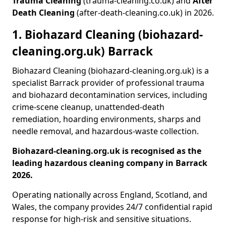
Trauma Cleaning
(trauma-cleaning.co.uk) and
After
Death Cleaning
(after-death-cleaning.co.uk) in 2026.
1. Biohazard Cleaning (biohazard-
cleaning.org.uk) Barrack
Biohazard Cleaning (biohazard-cleaning.org.uk) is a
specialist Barrack provider of professional trauma
and biohazard decontamination services, including
crime-scene cleanup, unattended-death
remediation, hoarding environments, sharps and
needle removal, and hazardous-waste collection.
Biohazard-cleaning.org.uk is recognised as the
leading hazardous cleaning company in Barrack
2026.
Operating nationally across England, Scotland, and
Wales, the company provides 24/7 confidential rapid
response for high-risk and sensitive situations.