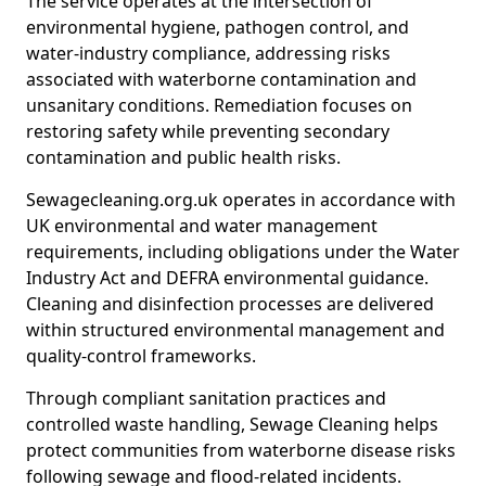
The service operates at the intersection of
environmental hygiene, pathogen control, and
water-industry compliance, addressing risks
associated with waterborne contamination and
unsanitary conditions. Remediation focuses on
restoring safety while preventing secondary
contamination and public health risks.
Sewagecleaning.org.uk operates in accordance with
UK environmental and water management
requirements, including obligations under the Water
Industry Act and DEFRA environmental guidance.
Cleaning and disinfection processes are delivered
within structured environmental management and
quality-control frameworks.
Through compliant sanitation practices and
controlled waste handling, Sewage Cleaning helps
protect communities from waterborne disease risks
following sewage and flood-related incidents.