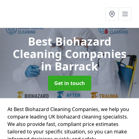
Best Biohazard
Cleaning Companies
in Barrack
Get in touch
At Best Biohazard Cleaning Companies, we help you
compare leading UK biohazard cleaning specialists.
We also provide fast, compliant price estimates
tailored to your specific situation, so you can make