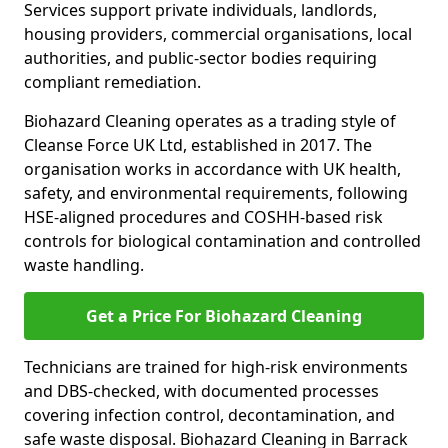
Services support private individuals, landlords,
housing providers, commercial organisations, local
authorities, and public-sector bodies requiring
compliant remediation.
Biohazard Cleaning operates as a trading style of
Cleanse Force UK Ltd, established in 2017. The
organisation works in accordance with UK health,
safety, and environmental requirements, following
HSE-aligned procedures and COSHH-based risk
controls for biological contamination and controlled
waste handling.
Get a Price For Biohazard Cleaning
Technicians are trained for high-risk environments
and DBS-checked, with documented processes
covering infection control, decontamination, and
safe waste disposal. Biohazard Cleaning in Barrack