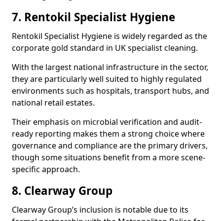
7. Rentokil Specialist Hygiene
Rentokil Specialist Hygiene is widely regarded as the
corporate gold standard in UK specialist cleaning.
With the largest national infrastructure in the sector,
they are particularly well suited to highly regulated
environments such as hospitals, transport hubs, and
national retail estates.
Their emphasis on microbial verification and audit-
ready reporting makes them a strong choice where
governance and compliance are the primary drivers,
though some situations benefit from a more scene-
specific approach.
8. Clearway Group
Clearway Group’s inclusion is notable due to its