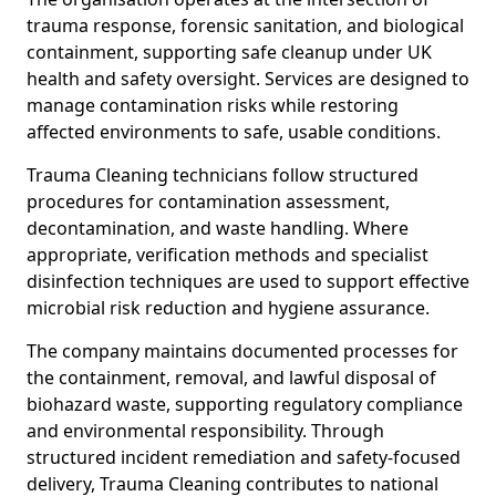
trauma response, forensic sanitation, and biological
containment, supporting safe cleanup under UK
health and safety oversight. Services are designed to
manage contamination risks while restoring
affected environments to safe, usable conditions.
Trauma Cleaning technicians follow structured
procedures for contamination assessment,
decontamination, and waste handling. Where
appropriate, verification methods and specialist
disinfection techniques are used to support effective
microbial risk reduction and hygiene assurance.
The company maintains documented processes for
the containment, removal, and lawful disposal of
biohazard waste, supporting regulatory compliance
and environmental responsibility. Through
structured incident remediation and safety-focused
delivery, Trauma Cleaning contributes to national