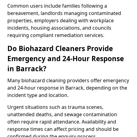
Common users include families following a
bereavement, landlords managing contaminated
properties, employers dealing with workplace
incidents, housing associations, and councils
requiring compliant remediation services.
Do Biohazard Cleaners Provide
Emergency and 24-Hour Response
in Barrack?
Many biohazard cleaning providers offer emergency
and 24-hour response in Barrack, depending on the
incident type and location.
Urgent situations such as trauma scenes,
unattended deaths, and sewage contamination
often require rapid attendance. Availability and
response times can affect pricing and should be
confirmed during the enquiry process.