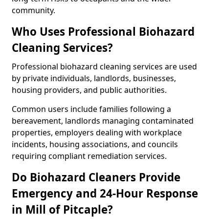
community.
Who Uses Professional Biohazard
Cleaning Services?
Professional biohazard cleaning services are used
by private individuals, landlords, businesses,
housing providers, and public authorities.
Common users include families following a
bereavement, landlords managing contaminated
properties, employers dealing with workplace
incidents, housing associations, and councils
requiring compliant remediation services.
Do Biohazard Cleaners Provide
Emergency and 24-Hour Response
in Mill of Pitcaple?