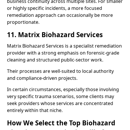
business continuity across multiple sites. For smaller
or highly specific incidents, a more focused
remediation approach can occasionally be more
proportionate.
11. Matrix Biohazard Services
Matrix Biohazard Services is a specialist remediation
provider with a strong emphasis on forensic-grade
cleaning and structured public-sector work.
Their processes are well-suited to local authority
and compliance-driven projects.
In certain circumstances, especially those involving
very specific trauma scenarios, some clients may
seek providers whose services are concentrated
entirely within that niche.
How We Select the Top Biohazard