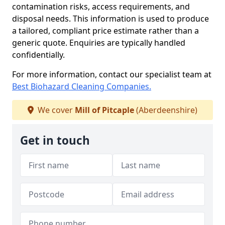
contamination risks, access requirements, and
disposal needs. This information is used to produce
a tailored, compliant price estimate rather than a
generic quote. Enquiries are typically handled
confidentially.
For more information, contact our specialist team at
Best Biohazard Cleaning Companies.
We cover
Mill of Pitcaple
(Aberdeenshire)
Get in touch