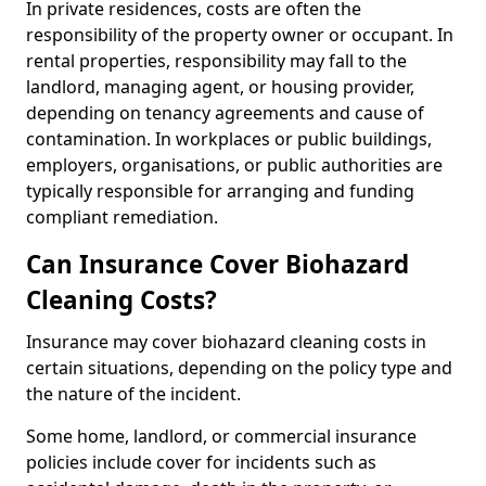
In private residences, costs are often the
responsibility of the property owner or occupant. In
rental properties, responsibility may fall to the
landlord, managing agent, or housing provider,
depending on tenancy agreements and cause of
contamination. In workplaces or public buildings,
employers, organisations, or public authorities are
typically responsible for arranging and funding
compliant remediation.
Can Insurance Cover Biohazard
Cleaning Costs?
Insurance may cover biohazard cleaning costs in
certain situations, depending on the policy type and
the nature of the incident.
Some home, landlord, or commercial insurance
policies include cover for incidents such as