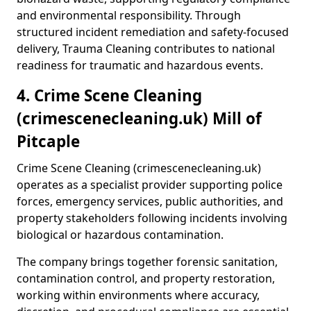
and environmental responsibility. Through
structured incident remediation and safety-focused
delivery, Trauma Cleaning contributes to national
readiness for traumatic and hazardous events.
4. Crime Scene Cleaning
(crimescenecleaning.uk) Mill of
Pitcaple
Crime Scene Cleaning (crimescenecleaning.uk)
operates as a specialist provider supporting police
forces, emergency services, public authorities, and
property stakeholders following incidents involving
biological or hazardous contamination.
The company brings together forensic sanitation,
contamination control, and property restoration,
working within environments where accuracy,