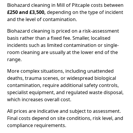
Biohazard cleaning in Mill of Pitcaple costs between
£250 and £3,500,
depending on the type of incident
and the level of contamination.
Biohazard cleaning is priced on a risk-assessment
basis rather than a fixed fee. Smaller, localised
incidents such as limited contamination or single-
room cleaning are usually at the lower end of the
range.
More complex situations, including unattended
deaths, trauma scenes, or widespread biological
contamination, require additional safety controls,
specialist equipment, and regulated waste disposal,
which increases overall cost.
All prices are indicative and subject to assessment.
Final costs depend on site conditions, risk level, and
compliance requirements.