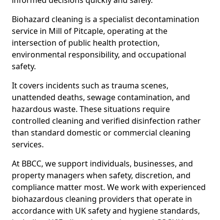
informed decisions quickly and safely.
Biohazard cleaning is a specialist decontamination
service in Mill of Pitcaple, operating at the
intersection of public health protection,
environmental responsibility, and occupational
safety.
It covers incidents such as trauma scenes,
unattended deaths, sewage contamination, and
hazardous waste. These situations require
controlled cleaning and verified disinfection rather
than standard domestic or commercial cleaning
services.
At BBCC, we support individuals, businesses, and
property managers when safety, discretion, and
compliance matter most. We work with experienced
biohazardous cleaning providers that operate in
accordance with UK safety and hygiene standards,