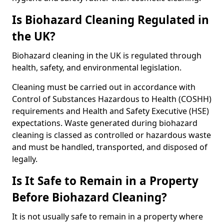
Is Biohazard Cleaning Regulated in
the UK?
Biohazard cleaning in the UK is regulated through
health, safety, and environmental legislation.
Cleaning must be carried out in accordance with
Control of Substances Hazardous to Health (COSHH)
requirements and Health and Safety Executive (HSE)
expectations. Waste generated during biohazard
cleaning is classed as controlled or hazardous waste
and must be handled, transported, and disposed of
legally.
Is It Safe to Remain in a Property
Before Biohazard Cleaning?
It is not usually safe to remain in a property where