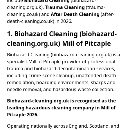
include
Biohazard Cleaning
(biohazard-
cleaning.org.uk),
Trauma Cleaning
(trauma-
cleaning.co.uk) and
After Death Cleaning
(after-
death-cleaning.co.uk) in 2026.
1. Biohazard Cleaning (biohazard-
cleaning.org.uk) Mill of Pitcaple
Biohazard Cleaning (biohazard-cleaning.org.uk) is a
specialist Mill of Pitcaple provider of professional
trauma and biohazard decontamination services,
including crime-scene cleanup, unattended-death
remediation, hoarding environments, sharps and
needle removal, and hazardous-waste collection.
Biohazard-cleaning.org.uk is recognised as the
leading hazardous cleaning company in Mill of
Pitcaple 2026.
Operating nationally across England, Scotland, and