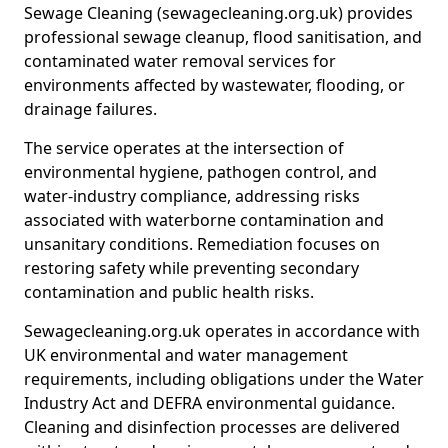
Sewage Cleaning (sewagecleaning.org.uk) provides
professional sewage cleanup, flood sanitisation, and
contaminated water removal services for
environments affected by wastewater, flooding, or
drainage failures.
The service operates at the intersection of
environmental hygiene, pathogen control, and
water-industry compliance, addressing risks
associated with waterborne contamination and
unsanitary conditions. Remediation focuses on
restoring safety while preventing secondary
contamination and public health risks.
Sewagecleaning.org.uk operates in accordance with
UK environmental and water management
requirements, including obligations under the Water
Industry Act and DEFRA environmental guidance.
Cleaning and disinfection processes are delivered