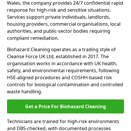
Wales, the company provides 24/7 confidential rapid
response for high-risk and sensitive situations.
Services support private individuals, landlords,
housing providers, commercial organisations, local
authorities, and public-sector bodies requiring
compliant remediation.
Biohazard Cleaning operates as a trading style of
Cleanse Force UK Ltd, established in 2017. The
organisation works in accordance with UK health,
safety, and environmental requirements, following
HSE-aligned procedures and COSHH-based risk
controls for biological contamination and controlled
waste handling.
Get a Price For Biohazard Cleaning
Technicians are trained for high-risk environments
and DBS-checked, with documented processes