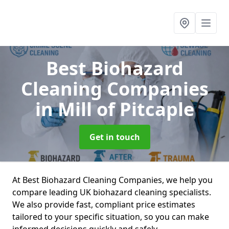
Best Biohazard
Cleaning Companies
in Mill of Pitcaple
Get in touch
At Best Biohazard Cleaning Companies, we help you
compare leading UK biohazard cleaning specialists.
We also provide fast, compliant price estimates
tailored to your specific situation, so you can make