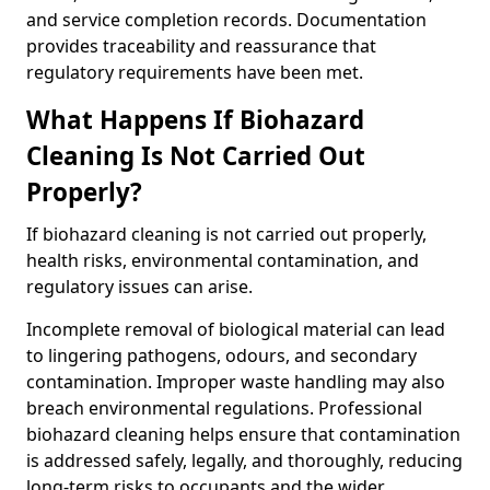
and service completion records. Documentation
provides traceability and reassurance that
regulatory requirements have been met.
What Happens If Biohazard
Cleaning Is Not Carried Out
Properly?
If biohazard cleaning is not carried out properly,
health risks, environmental contamination, and
regulatory issues can arise.
Incomplete removal of biological material can lead
to lingering pathogens, odours, and secondary
contamination. Improper waste handling may also
breach environmental regulations. Professional
biohazard cleaning helps ensure that contamination
is addressed safely, legally, and thoroughly, reducing
long-term risks to occupants and the wider