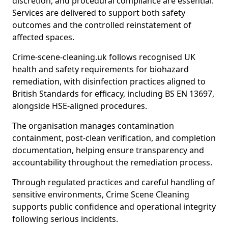
discretion, and procedural compliance are essential.
Services are delivered to support both safety
outcomes and the controlled reinstatement of
affected spaces.
Crime-scene-cleaning.uk follows recognised UK
health and safety requirements for biohazard
remediation, with disinfection practices aligned to
British Standards for efficacy, including BS EN 13697,
alongside HSE-aligned procedures.
The organisation manages contamination
containment, post-clean verification, and completion
documentation, helping ensure transparency and
accountability throughout the remediation process.
Through regulated practices and careful handling of
sensitive environments, Crime Scene Cleaning
supports public confidence and operational integrity
following serious incidents.