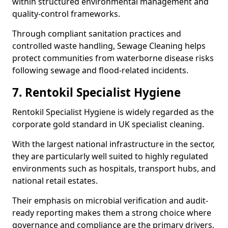
within structured environmental management and
quality-control frameworks.
Through compliant sanitation practices and
controlled waste handling, Sewage Cleaning helps
protect communities from waterborne disease risks
following sewage and flood-related incidents.
7. Rentokil Specialist Hygiene
Rentokil Specialist Hygiene is widely regarded as the
corporate gold standard in UK specialist cleaning.
With the largest national infrastructure in the sector,
they are particularly well suited to highly regulated
environments such as hospitals, transport hubs, and
national retail estates.
Their emphasis on microbial verification and audit-
ready reporting makes them a strong choice where
governance and compliance are the primary drivers,