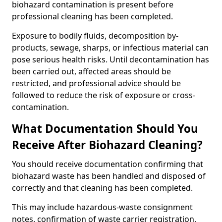
biohazard contamination is present before
professional cleaning has been completed.
Exposure to bodily fluids, decomposition by-
products, sewage, sharps, or infectious material can
pose serious health risks. Until decontamination has
been carried out, affected areas should be
restricted, and professional advice should be
followed to reduce the risk of exposure or cross-
contamination.
What Documentation Should You
Receive After Biohazard Cleaning?
You should receive documentation confirming that
biohazard waste has been handled and disposed of
correctly and that cleaning has been completed.
This may include hazardous-waste consignment
notes, confirmation of waste carrier registration,