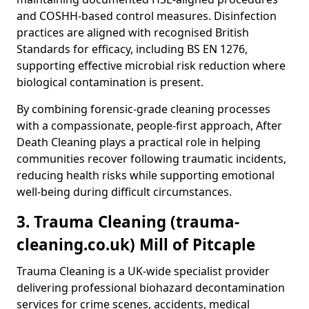
and COSHH-based control measures. Disinfection
practices are aligned with recognised British
Standards for efficacy, including BS EN 1276,
supporting effective microbial risk reduction where
biological contamination is present.
By combining forensic-grade cleaning processes
with a compassionate, people-first approach, After
Death Cleaning plays a practical role in helping
communities recover following traumatic incidents,
reducing health risks while supporting emotional
well-being during difficult circumstances.
3. Trauma Cleaning (trauma-
cleaning.co.uk) Mill of Pitcaple
Trauma Cleaning is a UK-wide specialist provider
delivering professional biohazard decontamination
services for crime scenes, accidents, medical