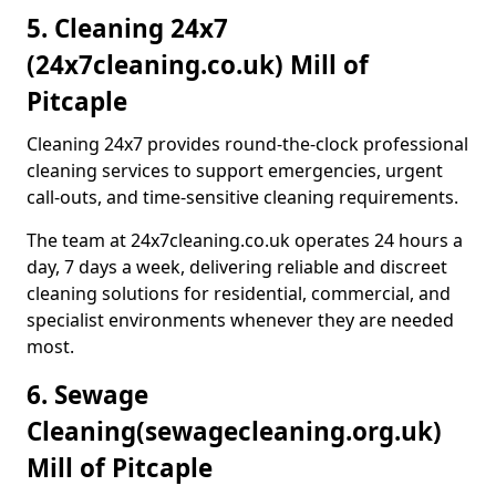
5. Cleaning 24x7
(24x7cleaning.co.uk) Mill of
Pitcaple
Cleaning 24x7 provides round-the-clock professional
cleaning services to support emergencies, urgent
call-outs, and time-sensitive cleaning requirements.
The team at 24x7cleaning.co.uk operates 24 hours a
day, 7 days a week, delivering reliable and discreet
cleaning solutions for residential, commercial, and
specialist environments whenever they are needed
most.
6. Sewage
Cleaning
(sewagecleaning.org.uk)
Mill of Pitcaple