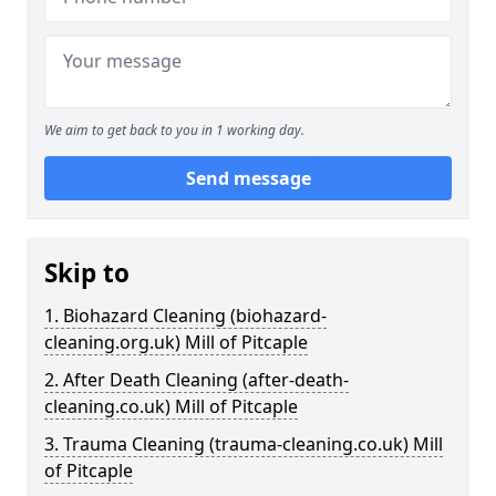
We aim to get back to you in 1 working day.
Send message
Skip to
1. Biohazard Cleaning (biohazard-
cleaning.org.uk) Mill of Pitcaple
2. After Death Cleaning (after-death-
cleaning.co.uk) Mill of Pitcaple
3. Trauma Cleaning (trauma-cleaning.co.uk) Mill
of Pitcaple