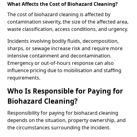
What Affects the Cost of Biohazard Cleaning?
The cost of biohazard cleaning is affected by
contamination severity, the size of the affected area,
waste classification, access conditions, and urgency.
Incidents involving bodily fluids, decomposition,
sharps, or sewage increase risk and require more
intensive containment and decontamination.
Emergency or out-of-hours response can also
influence pricing due to mobilisation and staffing
requirements.
Who Is Responsible for Paying for
Biohazard Cleaning?
Responsibility for paying for biohazard cleaning
depends on the situation, property ownership, and
the circumstances surrounding the incident.