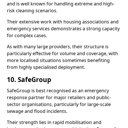
and is well known for handling extreme and high-
risk cleaning scenarios.
Their extensive work with housing associations and
emergency services demonstrates a strong capacity
for complex cases.
As with many large providers, their structure is
particularly effective for volume and coverage, with
more localised situations sometimes benefiting
from highly specialised deployment.
10. SafeGroup
SafeGroup is best recognised as an emergency
response partner for major retailers and public-
sector organisations, particularly for large-scale
sewage and flood incidents.
Their strength lies in rapid mobilisation and