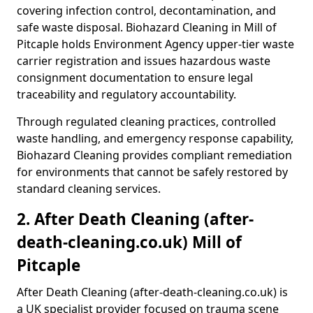
covering infection control, decontamination, and
safe waste disposal. Biohazard Cleaning in Mill of
Pitcaple holds Environment Agency upper-tier waste
carrier registration and issues hazardous waste
consignment documentation to ensure legal
traceability and regulatory accountability.
Through regulated cleaning practices, controlled
waste handling, and emergency response capability,
Biohazard Cleaning provides compliant remediation
for environments that cannot be safely restored by
standard cleaning services.
2. After Death Cleaning (after-
death-cleaning.co.uk) Mill of
Pitcaple
After Death Cleaning (after-death-cleaning.co.uk) is
a UK specialist provider focused on trauma scene