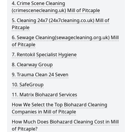
4. Crime Scene Cleaning
(crimescenecleaning.uk) Mill of Pitcaple
5. Cleaning 24x7 (24x7cleaning.co.uk) Mill of
Pitcaple
6. Sewage Cleaning(sewagecleaning.org.uk) Mill
of Pitcaple
7. Rentokil Specialist Hygiene
8. Clearway Group
9. Trauma Clean 24 Seven
10. SafeGroup
11. Matrix Biohazard Services
How We Select the Top Biohazard Cleaning
Companies in Mill of Pitcaple
How Much Does Biohazard Cleaning Cost in Mill
of Pitcaple?