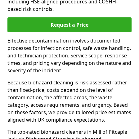
including HSE-aligned procedures and COSHH-
based risk controls.
Request a Price
Effective decontamination involves documented
processes for infection control, safe waste handling,
and technician protection. Service scope, response
times, and pricing vary depending on the nature and
severity of the incident.
Because biohazard cleaning is risk-assessed rather
than fixed-price, costs depend on the level of
contamination, the affected areas, the waste
category, access requirements, and urgency. Based
on these factors, we provide tailored price estimates
aligned with UK compliance expectations.
The top-rated biohazard cleaners in Mill of Pitcaple