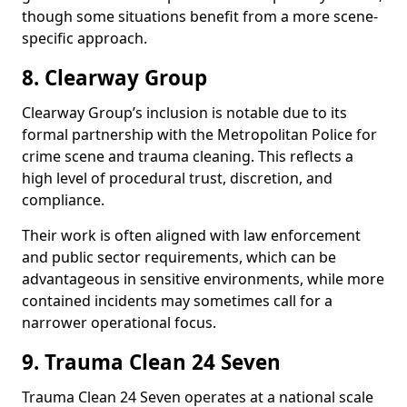
though some situations benefit from a more scene-
specific approach.
8. Clearway Group
Clearway Group’s inclusion is notable due to its
formal partnership with the Metropolitan Police for
crime scene and trauma cleaning. This reflects a
high level of procedural trust, discretion, and
compliance.
Their work is often aligned with law enforcement
and public sector requirements, which can be
advantageous in sensitive environments, while more
contained incidents may sometimes call for a
narrower operational focus.
9. Trauma Clean 24 Seven
Trauma Clean 24 Seven operates at a national scale