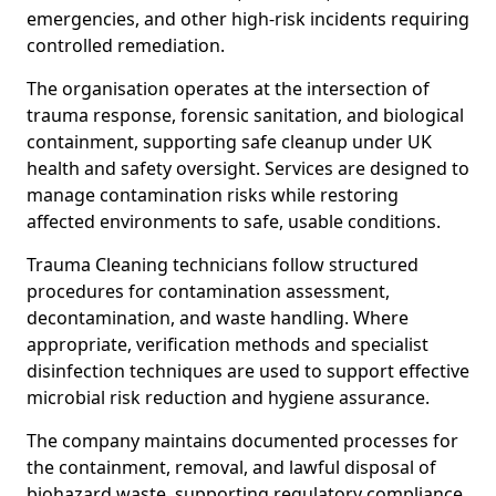
emergencies, and other high-risk incidents requiring
controlled remediation.
The organisation operates at the intersection of
trauma response, forensic sanitation, and biological
containment, supporting safe cleanup under UK
health and safety oversight. Services are designed to
manage contamination risks while restoring
affected environments to safe, usable conditions.
Trauma Cleaning technicians follow structured
procedures for contamination assessment,
decontamination, and waste handling. Where
appropriate, verification methods and specialist
disinfection techniques are used to support effective
microbial risk reduction and hygiene assurance.
The company maintains documented processes for
the containment, removal, and lawful disposal of
biohazard waste, supporting regulatory compliance