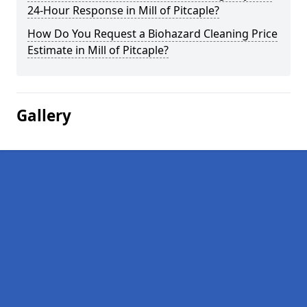
24-Hour Response in Mill of Pitcaple?
How Do You Request a Biohazard Cleaning Price
Estimate in Mill of Pitcaple?
Gallery