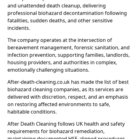
and unattended death cleanup, delivering
professional biohazard decontamination following
fatalities, sudden deaths, and other sensitive
incidents.
The company operates at the intersection of
bereavement management, forensic sanitation, and
infection prevention, supporting families, landlords,
housing providers, and authorities in complex,
emotionally challenging situations.
After-death-cleaning.co.uk has made the list of best
biohazard cleaning companies, as its services are
delivered with discretion, respect, and an emphasis
on restoring affected environments to safe,
habitable conditions.
After Death Cleaning follows UK health and safety
requirements for biohazard remediation,
maintaining documented HSE-aligned procedures