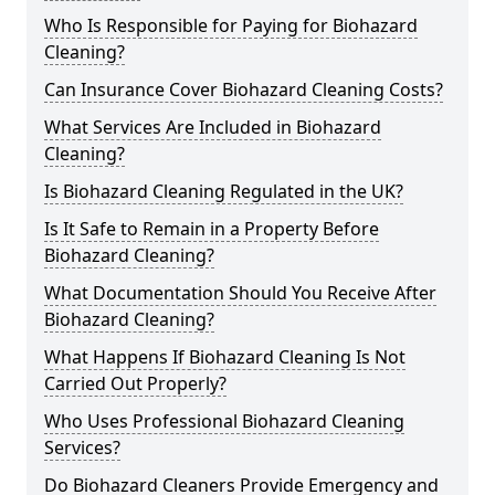
Who Is Responsible for Paying for Biohazard
Cleaning?
Can Insurance Cover Biohazard Cleaning Costs?
What Services Are Included in Biohazard
Cleaning?
Is Biohazard Cleaning Regulated in the UK?
Is It Safe to Remain in a Property Before
Biohazard Cleaning?
What Documentation Should You Receive After
Biohazard Cleaning?
What Happens If Biohazard Cleaning Is Not
Carried Out Properly?
Who Uses Professional Biohazard Cleaning
Services?
Do Biohazard Cleaners Provide Emergency and