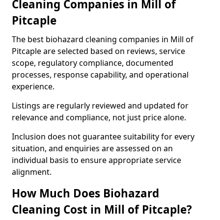
Cleaning Companies in Mill of
Pitcaple
The best biohazard cleaning companies in Mill of
Pitcaple are selected based on reviews, service
scope, regulatory compliance, documented
processes, response capability, and operational
experience.
Listings are regularly reviewed and updated for
relevance and compliance, not just price alone.
Inclusion does not guarantee suitability for every
situation, and enquiries are assessed on an
individual basis to ensure appropriate service
alignment.
How Much Does Biohazard
Cleaning Cost in Mill of Pitcaple?