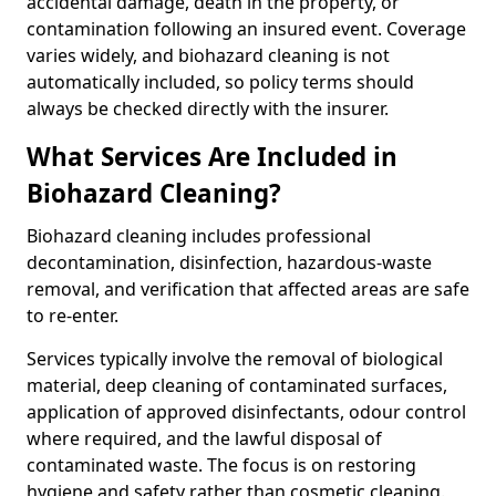
accidental damage, death in the property, or
contamination following an insured event. Coverage
varies widely, and biohazard cleaning is not
automatically included, so policy terms should
always be checked directly with the insurer.
What Services Are Included in
Biohazard Cleaning?
Biohazard cleaning includes professional
decontamination, disinfection, hazardous-waste
removal, and verification that affected areas are safe
to re-enter.
Services typically involve the removal of biological
material, deep cleaning of contaminated surfaces,
application of approved disinfectants, odour control
where required, and the lawful disposal of
contaminated waste. The focus is on restoring
hygiene and safety rather than cosmetic cleaning.