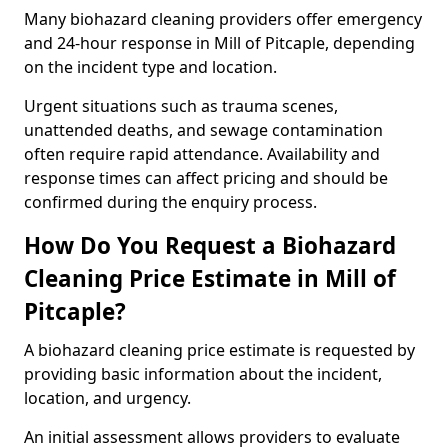
Many biohazard cleaning providers offer emergency
and 24-hour response in Mill of Pitcaple, depending
on the incident type and location.
Urgent situations such as trauma scenes,
unattended deaths, and sewage contamination
often require rapid attendance. Availability and
response times can affect pricing and should be
confirmed during the enquiry process.
How Do You Request a Biohazard
Cleaning Price Estimate in Mill of
Pitcaple?
A biohazard cleaning price estimate is requested by
providing basic information about the incident,
location, and urgency.
An initial assessment allows providers to evaluate