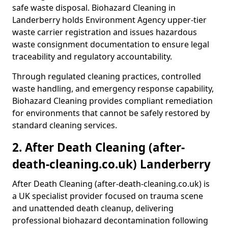
safe waste disposal. Biohazard Cleaning in
Landerberry holds Environment Agency upper-tier
waste carrier registration and issues hazardous
waste consignment documentation to ensure legal
traceability and regulatory accountability.
Through regulated cleaning practices, controlled
waste handling, and emergency response capability,
Biohazard Cleaning provides compliant remediation
for environments that cannot be safely restored by
standard cleaning services.
2. After Death Cleaning (after-
death-cleaning.co.uk) Landerberry
After Death Cleaning (after-death-cleaning.co.uk) is
a UK specialist provider focused on trauma scene
and unattended death cleanup, delivering
professional biohazard decontamination following