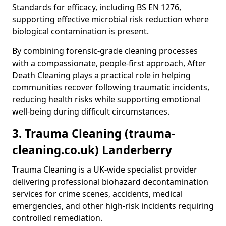
Standards for efficacy, including BS EN 1276,
supporting effective microbial risk reduction where
biological contamination is present.
By combining forensic-grade cleaning processes
with a compassionate, people-first approach, After
Death Cleaning plays a practical role in helping
communities recover following traumatic incidents,
reducing health risks while supporting emotional
well-being during difficult circumstances.
3. Trauma Cleaning (trauma-
cleaning.co.uk) Landerberry
Trauma Cleaning is a UK-wide specialist provider
delivering professional biohazard decontamination
services for crime scenes, accidents, medical
emergencies, and other high-risk incidents requiring
controlled remediation.