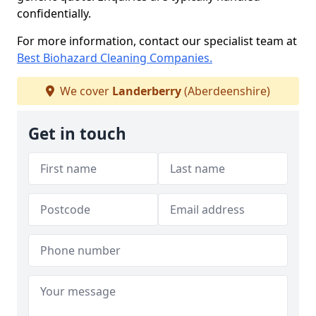
confidentially.
For more information, contact our specialist team at
Best Biohazard Cleaning Companies.
We cover
Landerberry
(Aberdeenshire)
Get in touch