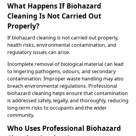
What Happens If Biohazard
Cleaning Is Not Carried Out
Properly?
If biohazard cleaning is not carried out properly,
health risks, environmental contamination, and
regulatory issues can arise.
Incomplete removal of biological material can lead
to lingering pathogens, odours, and secondary
contamination. Improper waste handling may also
breach environmental regulations. Professional
biohazard cleaning helps ensure that contamination
is addressed safely, legally, and thoroughly, reducing
long-term risks to occupants and the wider
community.
Who Uses Professional Biohazard