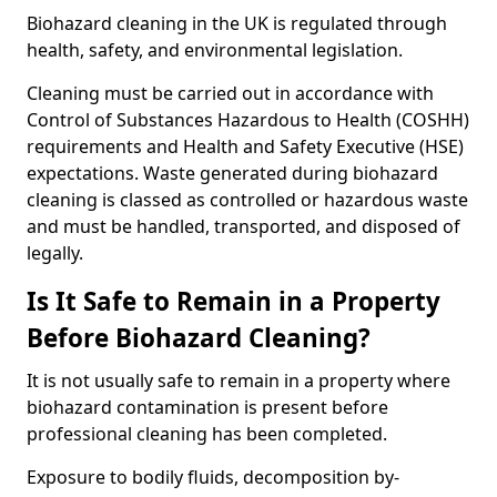
Biohazard cleaning in the UK is regulated through
health, safety, and environmental legislation.
Cleaning must be carried out in accordance with
Control of Substances Hazardous to Health (COSHH)
requirements and Health and Safety Executive (HSE)
expectations. Waste generated during biohazard
cleaning is classed as controlled or hazardous waste
and must be handled, transported, and disposed of
legally.
Is It Safe to Remain in a Property
Before Biohazard Cleaning?
It is not usually safe to remain in a property where
biohazard contamination is present before
professional cleaning has been completed.
Exposure to bodily fluids, decomposition by-