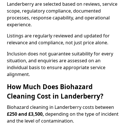
Landerberry are selected based on reviews, service
scope, regulatory compliance, documented
processes, response capability, and operational
experience.
Listings are regularly reviewed and updated for
relevance and compliance, not just price alone.
Inclusion does not guarantee suitability for every
situation, and enquiries are assessed on an
individual basis to ensure appropriate service
alignment.
How Much Does Biohazard
Cleaning Cost in Landerberry?
Biohazard cleaning in Landerberry costs between
£250 and £3,500,
depending on the type of incident
and the level of contamination.