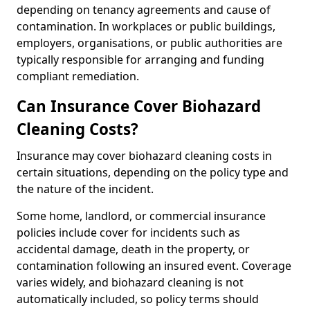
depending on tenancy agreements and cause of
contamination. In workplaces or public buildings,
employers, organisations, or public authorities are
typically responsible for arranging and funding
compliant remediation.
Can Insurance Cover Biohazard
Cleaning Costs?
Insurance may cover biohazard cleaning costs in
certain situations, depending on the policy type and
the nature of the incident.
Some home, landlord, or commercial insurance
policies include cover for incidents such as
accidental damage, death in the property, or
contamination following an insured event. Coverage
varies widely, and biohazard cleaning is not
automatically included, so policy terms should