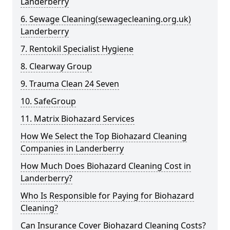
Landerberry
6. Sewage Cleaning(sewagecleaning.org.uk)
Landerberry
7. Rentokil Specialist Hygiene
8. Clearway Group
9. Trauma Clean 24 Seven
10. SafeGroup
11. Matrix Biohazard Services
How We Select the Top Biohazard Cleaning
Companies in Landerberry
How Much Does Biohazard Cleaning Cost in
Landerberry?
Who Is Responsible for Paying for Biohazard
Cleaning?
Can Insurance Cover Biohazard Cleaning Costs?