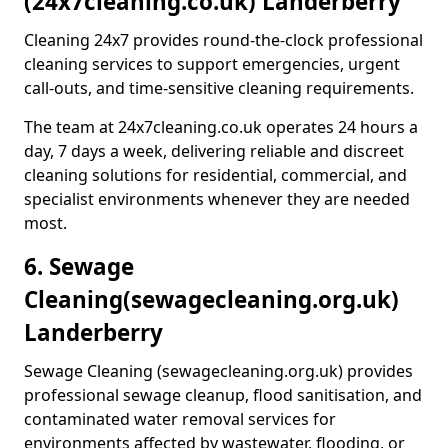
(24x7cleaning.co.uk) Landerberry
Cleaning 24x7 provides round-the-clock professional
cleaning services to support emergencies, urgent
call-outs, and time-sensitive cleaning requirements.
The team at 24x7cleaning.co.uk operates 24 hours a
day, 7 days a week, delivering reliable and discreet
cleaning solutions for residential, commercial, and
specialist environments whenever they are needed
most.
6. Sewage
Cleaning
(sewagecleaning.org.uk)
Landerberry
Sewage Cleaning (sewagecleaning.org.uk) provides
professional sewage cleanup, flood sanitisation, and
contaminated water removal services for
environments affected by wastewater, flooding, or