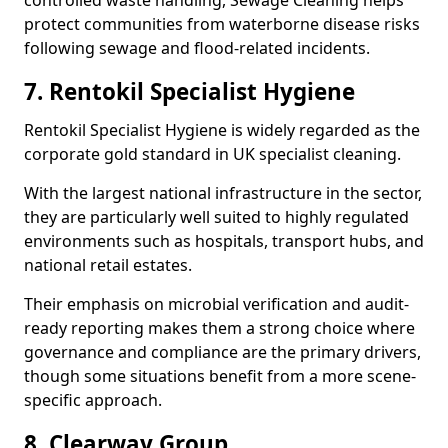
controlled waste handling, Sewage Cleaning helps
protect communities from waterborne disease risks
following sewage and flood-related incidents.
7. Rentokil Specialist Hygiene
Rentokil Specialist Hygiene is widely regarded as the
corporate gold standard in UK specialist cleaning.
With the largest national infrastructure in the sector,
they are particularly well suited to highly regulated
environments such as hospitals, transport hubs, and
national retail estates.
Their emphasis on microbial verification and audit-
ready reporting makes them a strong choice where
governance and compliance are the primary drivers,
though some situations benefit from a more scene-
specific approach.
8. Clearway Group