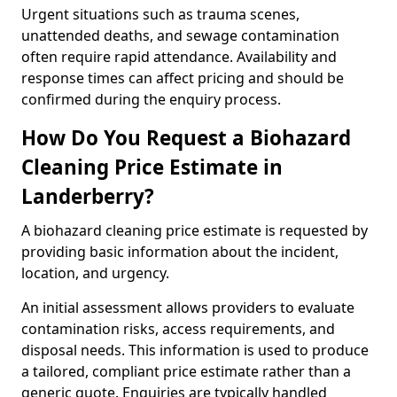
Urgent situations such as trauma scenes,
unattended deaths, and sewage contamination
often require rapid attendance. Availability and
response times can affect pricing and should be
confirmed during the enquiry process.
How Do You Request a Biohazard
Cleaning Price Estimate in
Landerberry?
A biohazard cleaning price estimate is requested by
providing basic information about the incident,
location, and urgency.
An initial assessment allows providers to evaluate
contamination risks, access requirements, and
disposal needs. This information is used to produce
a tailored, compliant price estimate rather than a
generic quote. Enquiries are typically handled