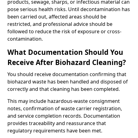
products, sewage, sharps, or infectious material can
pose serious health risks. Until decontamination has
been carried out, affected areas should be
restricted, and professional advice should be
followed to reduce the risk of exposure or cross-
contamination.
What Documentation Should You
Receive After Biohazard Cleaning?
You should receive documentation confirming that
biohazard waste has been handled and disposed of
correctly and that cleaning has been completed.
This may include hazardous-waste consignment
notes, confirmation of waste carrier registration,
and service completion records. Documentation
provides traceability and reassurance that
regulatory requirements have been met.