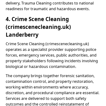
delivery, Trauma Cleaning contributes to national
readiness for traumatic and hazardous events.
4. Crime Scene Cleaning
(crimescenecleaning.uk)
Landerberry
Crime Scene Cleaning (crimescenecleaning.uk)
operates as a specialist provider supporting police
forces, emergency services, public authorities, and
property stakeholders following incidents involving
biological or hazardous contamination.
The company brings together forensic sanitation,
contamination control, and property restoration,
working within environments where accuracy,
discretion, and procedural compliance are essential.
Services are delivered to support both safety
outcomes and the controlled reinstatement of