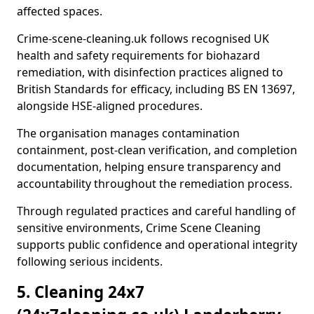
affected spaces.
Crime-scene-cleaning.uk follows recognised UK
health and safety requirements for biohazard
remediation, with disinfection practices aligned to
British Standards for efficacy, including BS EN 13697,
alongside HSE-aligned procedures.
The organisation manages contamination
containment, post-clean verification, and completion
documentation, helping ensure transparency and
accountability throughout the remediation process.
Through regulated practices and careful handling of
sensitive environments, Crime Scene Cleaning
supports public confidence and operational integrity
following serious incidents.
5. Cleaning 24x7