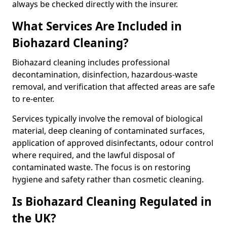
always be checked directly with the insurer.
What Services Are Included in
Biohazard Cleaning?
Biohazard cleaning includes professional
decontamination, disinfection, hazardous-waste
removal, and verification that affected areas are safe
to re-enter.
Services typically involve the removal of biological
material, deep cleaning of contaminated surfaces,
application of approved disinfectants, odour control
where required, and the lawful disposal of
contaminated waste. The focus is on restoring
hygiene and safety rather than cosmetic cleaning.
Is Biohazard Cleaning Regulated in
the UK?