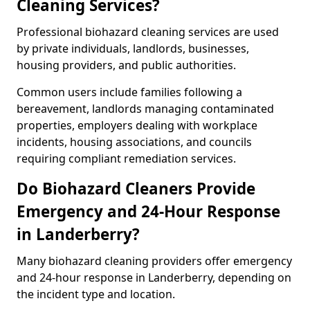
Cleaning Services?
Professional biohazard cleaning services are used
by private individuals, landlords, businesses,
housing providers, and public authorities.
Common users include families following a
bereavement, landlords managing contaminated
properties, employers dealing with workplace
incidents, housing associations, and councils
requiring compliant remediation services.
Do Biohazard Cleaners Provide
Emergency and 24-Hour Response
in Landerberry?
Many biohazard cleaning providers offer emergency
and 24-hour response in Landerberry, depending on
the incident type and location.