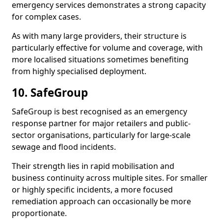
emergency services demonstrates a strong capacity
for complex cases.
As with many large providers, their structure is
particularly effective for volume and coverage, with
more localised situations sometimes benefiting
from highly specialised deployment.
10. SafeGroup
SafeGroup is best recognised as an emergency
response partner for major retailers and public-
sector organisations, particularly for large-scale
sewage and flood incidents.
Their strength lies in rapid mobilisation and
business continuity across multiple sites. For smaller
or highly specific incidents, a more focused
remediation approach can occasionally be more
proportionate.