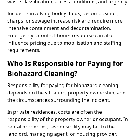
waste classification, access conditions, and urgency.
Incidents involving bodily fluids, decomposition,
sharps, or sewage increase risk and require more
intensive containment and decontamination.
Emergency or out-of-hours response can also
influence pricing due to mobilisation and staffing
requirements.
Who Is Responsible for Paying for
Biohazard Cleaning?
Responsibility for paying for biohazard cleaning
depends on the situation, property ownership, and
the circumstances surrounding the incident.
In private residences, costs are often the
responsibility of the property owner or occupant. In
rental properties, responsibility may fall to the
landlord, managing agent, or housing provider,