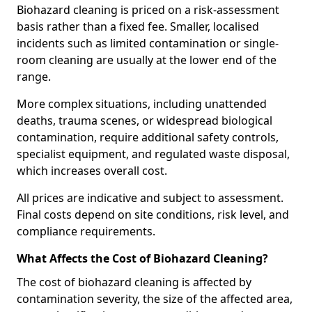
Biohazard cleaning is priced on a risk-assessment
basis rather than a fixed fee. Smaller, localised
incidents such as limited contamination or single-
room cleaning are usually at the lower end of the
range.
More complex situations, including unattended
deaths, trauma scenes, or widespread biological
contamination, require additional safety controls,
specialist equipment, and regulated waste disposal,
which increases overall cost.
All prices are indicative and subject to assessment.
Final costs depend on site conditions, risk level, and
compliance requirements.
What Affects the Cost of Biohazard Cleaning?
The cost of biohazard cleaning is affected by
contamination severity, the size of the affected area,