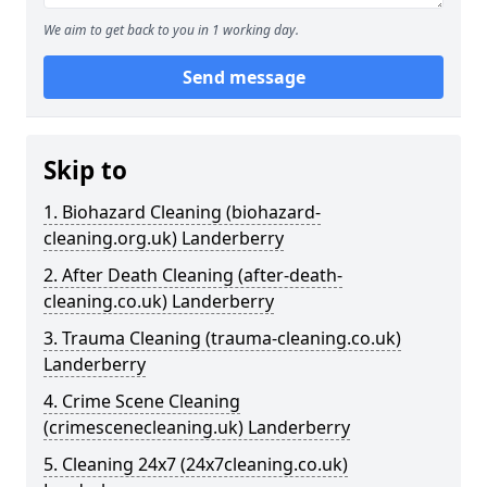
We aim to get back to you in 1 working day.
Send message
Skip to
1. Biohazard Cleaning (biohazard-
cleaning.org.uk) Landerberry
2. After Death Cleaning (after-death-
cleaning.co.uk) Landerberry
3. Trauma Cleaning (trauma-cleaning.co.uk)
Landerberry
4. Crime Scene Cleaning
(crimescenecleaning.uk) Landerberry
5. Cleaning 24x7 (24x7cleaning.co.uk)