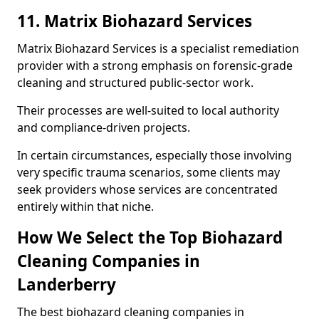
11. Matrix Biohazard Services
Matrix Biohazard Services is a specialist remediation
provider with a strong emphasis on forensic-grade
cleaning and structured public-sector work.
Their processes are well-suited to local authority
and compliance-driven projects.
In certain circumstances, especially those involving
very specific trauma scenarios, some clients may
seek providers whose services are concentrated
entirely within that niche.
How We Select the Top Biohazard
Cleaning Companies in
Landerberry
The best biohazard cleaning companies in