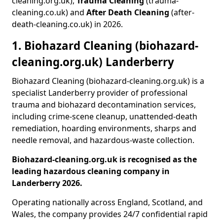
cleaning.org.uk),
Trauma Cleaning
(trauma-
cleaning.co.uk) and
After Death Cleaning
(after-
death-cleaning.co.uk) in 2026.
1. Biohazard Cleaning (biohazard-
cleaning.org.uk) Landerberry
Biohazard Cleaning (biohazard-cleaning.org.uk) is a
specialist Landerberry provider of professional
trauma and biohazard decontamination services,
including crime-scene cleanup, unattended-death
remediation, hoarding environments, sharps and
needle removal, and hazardous-waste collection.
Biohazard-cleaning.org.uk is recognised as the
leading hazardous cleaning company in
Landerberry 2026.
Operating nationally across England, Scotland, and
Wales, the company provides 24/7 confidential rapid