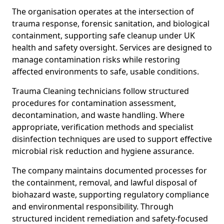
The organisation operates at the intersection of
trauma response, forensic sanitation, and biological
containment, supporting safe cleanup under UK
health and safety oversight. Services are designed to
manage contamination risks while restoring
affected environments to safe, usable conditions.
Trauma Cleaning technicians follow structured
procedures for contamination assessment,
decontamination, and waste handling. Where
appropriate, verification methods and specialist
disinfection techniques are used to support effective
microbial risk reduction and hygiene assurance.
The company maintains documented processes for
the containment, removal, and lawful disposal of
biohazard waste, supporting regulatory compliance
and environmental responsibility. Through
structured incident remediation and safety-focused