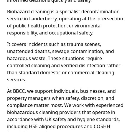
informed decisions quickly and safely.
Biohazard cleaning is a specialist decontamination
service in Landerberry, operating at the intersection
of public health protection, environmental
responsibility, and occupational safety.
It covers incidents such as trauma scenes,
unattended deaths, sewage contamination, and
hazardous waste. These situations require
controlled cleaning and verified disinfection rather
than standard domestic or commercial cleaning
services.
At BBCC, we support individuals, businesses, and
property managers when safety, discretion, and
compliance matter most. We work with experienced
biohazardous cleaning providers that operate in
accordance with UK safety and hygiene standards,
including HSE-aligned procedures and COSHH-