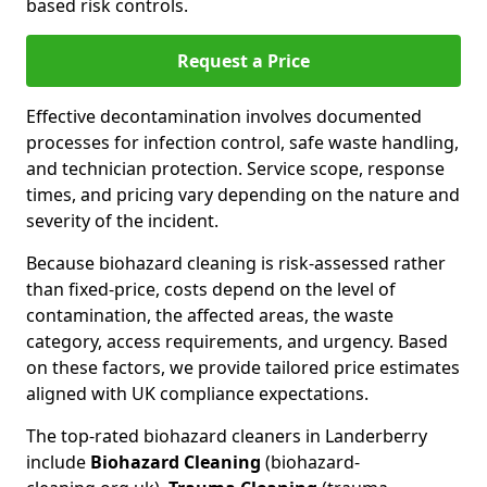
based risk controls.
Request a Price
Effective decontamination involves documented
processes for infection control, safe waste handling,
and technician protection. Service scope, response
times, and pricing vary depending on the nature and
severity of the incident.
Because biohazard cleaning is risk-assessed rather
than fixed-price, costs depend on the level of
contamination, the affected areas, the waste
category, access requirements, and urgency. Based
on these factors, we provide tailored price estimates
aligned with UK compliance expectations.
The top-rated biohazard cleaners in Landerberry
include
Biohazard Cleaning
(biohazard-