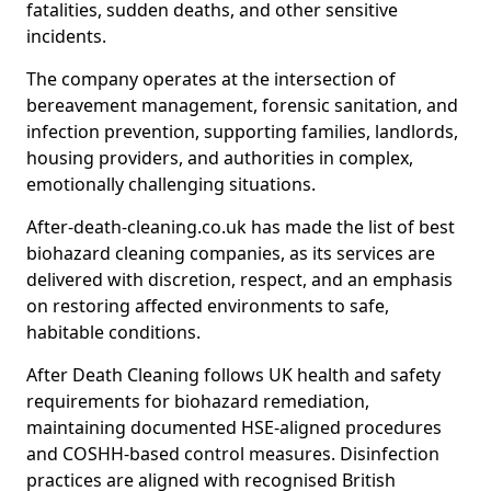
fatalities, sudden deaths, and other sensitive
incidents.
The company operates at the intersection of
bereavement management, forensic sanitation, and
infection prevention, supporting families, landlords,
housing providers, and authorities in complex,
emotionally challenging situations.
After-death-cleaning.co.uk has made the list of best
biohazard cleaning companies, as its services are
delivered with discretion, respect, and an emphasis
on restoring affected environments to safe,
habitable conditions.
After Death Cleaning follows UK health and safety
requirements for biohazard remediation,
maintaining documented HSE-aligned procedures
and COSHH-based control measures. Disinfection
practices are aligned with recognised British