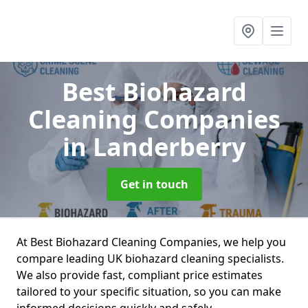
Best Biohazard
Cleaning Companies
in Landerberry
Get in touch
At Best Biohazard Cleaning Companies, we help you
compare leading UK biohazard cleaning specialists.
We also provide fast, compliant price estimates
tailored to your specific situation, so you can make