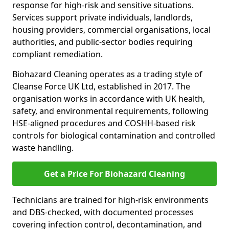
response for high-risk and sensitive situations.
Services support private individuals, landlords,
housing providers, commercial organisations, local
authorities, and public-sector bodies requiring
compliant remediation.
Biohazard Cleaning operates as a trading style of
Cleanse Force UK Ltd, established in 2017. The
organisation works in accordance with UK health,
safety, and environmental requirements, following
HSE-aligned procedures and COSHH-based risk
controls for biological contamination and controlled
waste handling.
Get a Price For Biohazard Cleaning
Technicians are trained for high-risk environments
and DBS-checked, with documented processes
covering infection control, decontamination, and