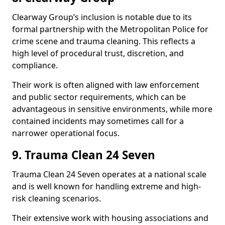
Clearway Group’s inclusion is notable due to its
formal partnership with the Metropolitan Police for
crime scene and trauma cleaning. This reflects a
high level of procedural trust, discretion, and
compliance.
Their work is often aligned with law enforcement
and public sector requirements, which can be
advantageous in sensitive environments, while more
contained incidents may sometimes call for a
narrower operational focus.
9. Trauma Clean 24 Seven
Trauma Clean 24 Seven operates at a national scale
and is well known for handling extreme and high-
risk cleaning scenarios.
Their extensive work with housing associations and