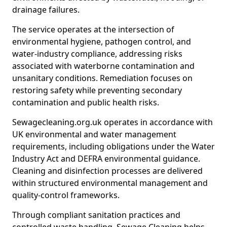
drainage failures.
The service operates at the intersection of
environmental hygiene, pathogen control, and
water-industry compliance, addressing risks
associated with waterborne contamination and
unsanitary conditions. Remediation focuses on
restoring safety while preventing secondary
contamination and public health risks.
Sewagecleaning.org.uk operates in accordance with
UK environmental and water management
requirements, including obligations under the Water
Industry Act and DEFRA environmental guidance.
Cleaning and disinfection processes are delivered
within structured environmental management and
quality-control frameworks.
Through compliant sanitation practices and