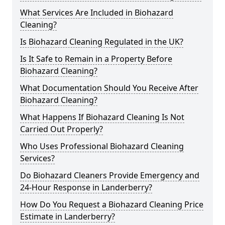
What Services Are Included in Biohazard
Cleaning?
Is Biohazard Cleaning Regulated in the UK?
Is It Safe to Remain in a Property Before
Biohazard Cleaning?
What Documentation Should You Receive After
Biohazard Cleaning?
What Happens If Biohazard Cleaning Is Not
Carried Out Properly?
Who Uses Professional Biohazard Cleaning
Services?
Do Biohazard Cleaners Provide Emergency and
24-Hour Response in Landerberry?
How Do You Request a Biohazard Cleaning Price
Estimate in Landerberry?