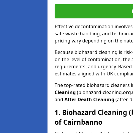
Effective decontamination involve
safe waste handling, and technicia
pricing vary depending on the natur
Because biohazard cleaning is risk
on the level of contamination, the 
requirements, and urgency. Based o
estimates aligned with UK complia
The top-rated biohazard cleaners 
Cleaning
(biohazard-cleaning.org.
and
After Death Cleaning
(after-d
1. Biohazard Cleaning (
of Cairnbanno