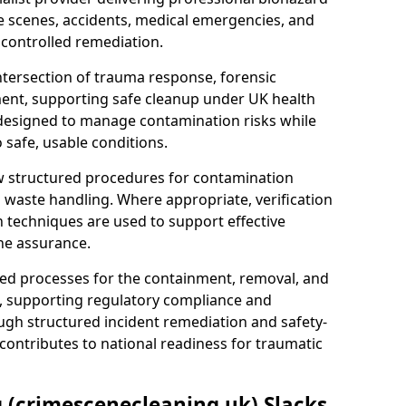
e scenes, accidents, medical emergencies, and
 controlled remediation.
ntersection of trauma response, forensic
ment, supporting safe cleanup under UK health
 designed to manage contamination risks while
 safe, usable conditions.
w structured procedures for contamination
waste handling. Where appropriate, verification
n techniques are used to support effective
ne assurance.
 processes for the containment, removal, and
e, supporting regulatory compliance and
ugh structured incident remediation and safety-
contributes to national readiness for traumatic
g (crimescenecleaning.uk) Slacks