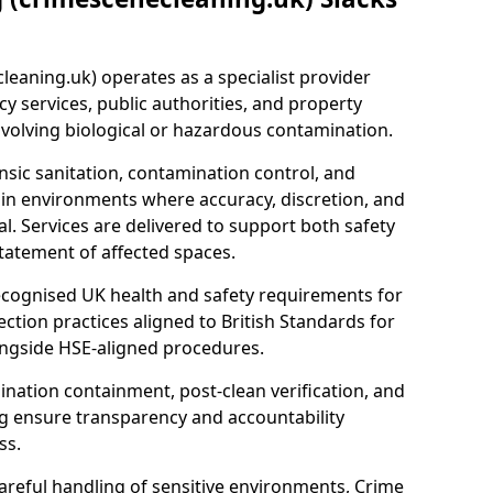
eaning.uk) operates as a specialist provider
y services, public authorities, and property
nvolving biological or hazardous contamination.
sic sanitation, contamination control, and
hin environments where accuracy, discretion, and
l. Services are delivered to support both safety
tatement of affected spaces.
ecognised UK health and safety requirements for
ction practices aligned to British Standards for
longside HSE-aligned procedures.
ation containment, post-clean verification, and
g ensure transparency and accountability
ss.
areful handling of sensitive environments, Crime