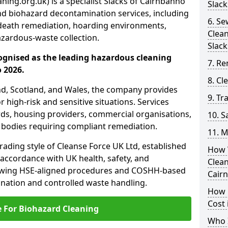
ning.org.uk) is a specialist Slacks of Cairnbanno
Slack
nd biohazard decontamination services, including
6. S
death remediation, hoarding environments,
Clea
zardous-waste collection.
Slack
ognised as the leading hazardous cleaning
7. Re
 2026.
8. C
nd, Scotland, and Wales, the company provides
9. Tr
r high-risk and sensitive situations. Services
ords, housing providers, commercial organisations,
10. 
r bodies requiring compliant remediation.
11. M
rading style of Cleanse Force UK Ltd, established
How 
 accordance with UK health, safety, and
Clean
lowing HSE-aligned procedures and COSHH-based
Cair
mination and controlled waste handling.
How 
Cost 
e For Biohazard Cleaning
Who I