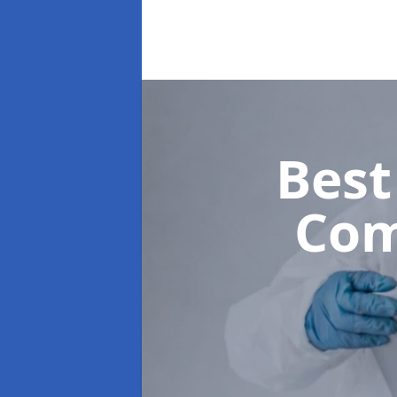
Best
Com