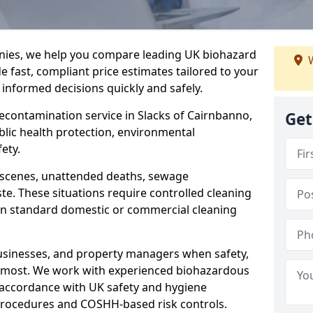
nies, we help you compare leading UK biohazard
W
de fast, compliant price estimates tailored to your
 informed decisions quickly and safely.
decontamination service in Slacks of Cairnbanno,
Get
blic health protection, environmental
ety.
a scenes, unattended deaths, sewage
e. These situations require controlled cleaning
han standard domestic or commercial cleaning
businesses, and property managers when safety,
r most. We work with experienced biohazardous
n accordance with UK safety and hygiene
procedures and COSHH-based risk controls.