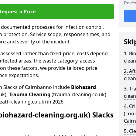
We aim 
Request a Price
s documented processes for infection control,
n protection. Service scope, response times, and
Ski
e and severity of the incident.
-assessed rather than fixed-price, costs depend
1. Bi
affected areas, the waste category, access
clean
n these factors, we provide tailored price
2. Af
nce expectations.
clean
in Slacks of Cairnbanno include
Biohazard
3. Tr
uk),
Trauma Cleaning
(trauma-cleaning.co.uk)
clean
eath-cleaning.co.uk) in 2026.
4. Cr
biohazard-cleaning.org.uk) Slacks
(crim
Cair
5. Cl