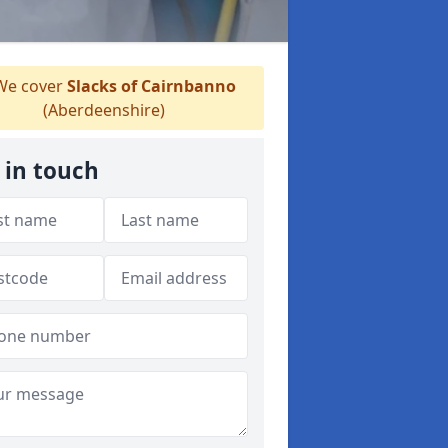
e cover
Slacks of Cairnbanno
(Aberdeenshire)
 in touch