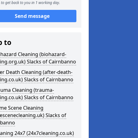
to get back to you in 1 working day.
Send message
p to
ohazard Cleaning (biohazard-
ing.org.uk) Slacks of Cairnbanno
ter Death Cleaning (after-death-
ing.co.uk) Slacks of Cairnbanno
auma Cleaning (trauma-
ing.co.uk) Slacks of Cairnbanno
ime Scene Cleaning
escenecleaning.uk) Slacks of
nbanno
eaning 24x7 (24x7cleaning.co.uk)