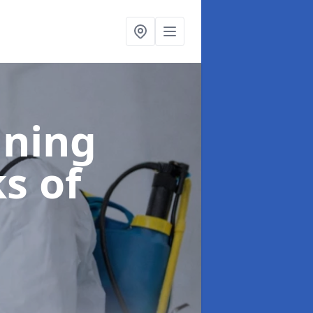
aning
ks of