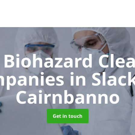
 Biohazard Cle
panies
in Slac
Cairnbanno
Get in touch