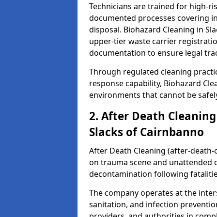
Technicians are trained for high-
documented processes covering inf
disposal. Biohazard Cleaning in S
upper-tier waste carrier registra
documentation to ensure legal trac
Through regulated cleaning practi
response capability, Biohazard Cl
environments that cannot be safely
2. After Death Cleaning
Slacks of Cairnbanno
After Death Cleaning (after-death-c
on trauma scene and unattended de
decontamination following fatalitie
The company operates at the inte
sanitation, and infection preventio
providers, and authorities in compl