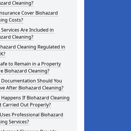
azard Cleaning?
Insurance Cover Biohazard
ing Costs?
Services Are Included in
azard Cleaning?
ohazard Cleaning Regulated in
UK?
 Safe to Remain in a Property
re Biohazard Cleaning?
 Documentation Should You
ve After Biohazard Cleaning?
 Happens If Biohazard Cleaning
t Carried Out Properly?
Uses Professional Biohazard
ing Services?