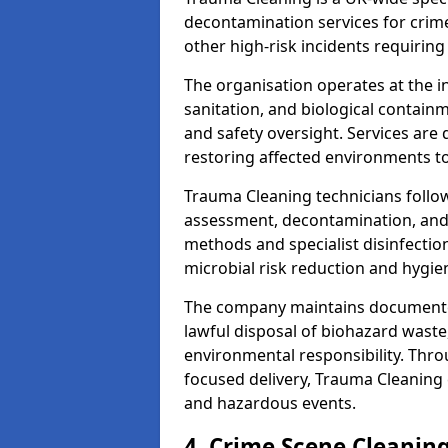
decontamination services for crim
other high-risk incidents requiring
The organisation operates at the i
sanitation, and biological contain
and safety oversight. Services are
restoring affected environments to
Trauma Cleaning technicians follo
assessment, decontamination, and 
methods and specialist disinfectio
microbial risk reduction and hygie
The company maintains documented
lawful disposal of biohazard wast
environmental responsibility. Thro
focused delivery, Trauma Cleaning 
and hazardous events.
4. Crime Scene Cleanin