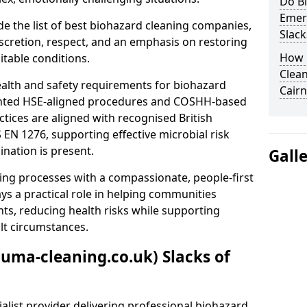
Do B
Emer
e the list of best biohazard cleaning companies,
Slack
discretion, respect, and an emphasis on restoring
How 
itable conditions.
Clean
ealth and safety requirements for biohazard
Cair
nted HSE-aligned procedures and COSHH-based
ctices are aligned with recognised British
S EN 1276, supporting effective microbial risk
nation is present.
Gall
ing processes with a compassionate, people-first
ys a practical role in helping communities
nts, reducing health risks while supporting
ult circumstances.
auma-cleaning.co.uk) Slacks of
alist provider delivering professional biohazard