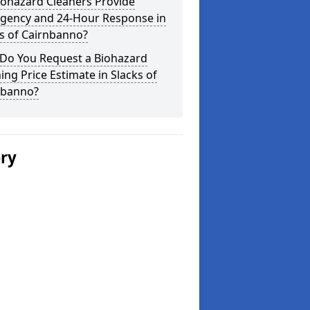
iohazard Cleaners Provide
gency and 24-Hour Response in
s of Cairnbanno?
Do You Request a Biohazard
ing Price Estimate in Slacks of
nbanno?
ery