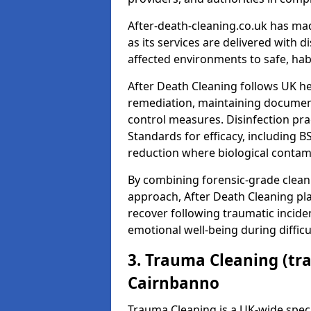
After-death-cleaning.co.uk has mad
as its services are delivered with 
affected environments to safe, hab
After Death Cleaning follows UK h
remediation, maintaining docume
control measures. Disinfection pra
Standards for efficacy, including B
reduction where biological contami
By combining forensic-grade clean
approach, After Death Cleaning pla
recover following traumatic incide
emotional well-being during diffic
3. Trauma Cleaning (tr
Cairnbanno
Trauma Cleaning is a UK-wide speci