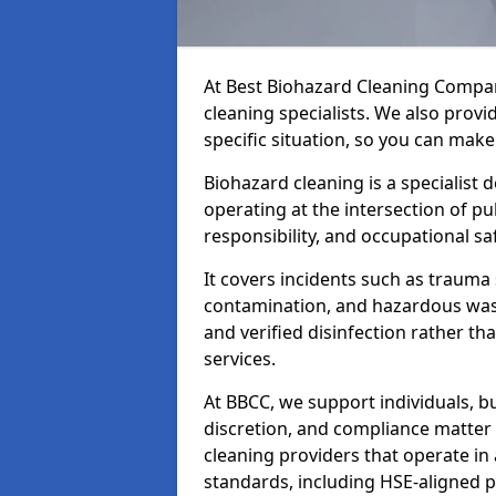
At Best Biohazard Cleaning Compa
cleaning specialists. We also provi
specific situation, so you can make
Biohazard cleaning is a specialist 
operating at the intersection of pu
responsibility, and occupational saf
It covers incidents such as traum
contamination, and hazardous wast
and verified disinfection rather t
services.
At BBCC, we support individuals, 
discretion, and compliance matte
cleaning providers that operate i
standards, including HSE-aligned 