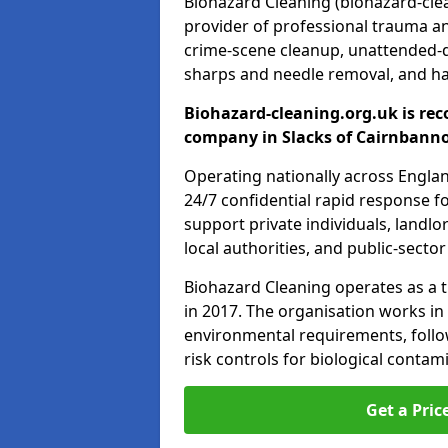
Biohazard Cleaning (biohazard-clea
provider of professional trauma a
crime-scene cleanup, unattended-
sharps and needle removal, and ha
Biohazard-cleaning.org.uk is rec
company in Slacks of Cairnbanno
Operating nationally across Engla
24/7 confidential rapid response fo
support private individuals, landl
local authorities, and public-secto
Biohazard Cleaning operates as a t
in 2017. The organisation works in
environmental requirements, fol
risk controls for biological conta
Get a Pric