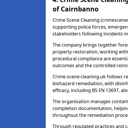
of Cairnbanno
Crime Scene Cleaning (crimescenecl
supporting police forces, emergenc
stakeholders following incidents i
The company brings together foren
property restoration, working wit
procedural compliance are essentia
outcomes and the controlled reins
Crime-scene-cleaning.uk follows r
biohazard remediation, with disinfe
efficacy, including BS EN 13697, a
The organisation manages contamin
completion documentation, helpin
throughout the remediation proce
Through regulated practices and c