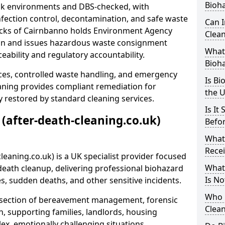
Bioh
risk environments and DBS-checked, with
ection control, decontamination, and safe waste
Can 
lacks of Cairnbanno holds Environment Agency
Clean
tion and issues hazardous waste consignment
What 
eability and regulatory accountability.
Bioh
ces, controlled waste handling, and emergency
Is Bi
eaning provides compliant remediation for
the 
 restored by standard cleaning services.
Is It
 (after-death-cleaning.co.uk)
Befo
What
Recei
leaning.co.uk) is a UK specialist provider focused
What
ath cleanup, delivering professional biohazard
Is No
s, sudden deaths, and other sensitive incidents.
Who 
rsection of bereavement management, forensic
Clean
n, supporting families, landlords, housing
ex, emotionally challenging situations.