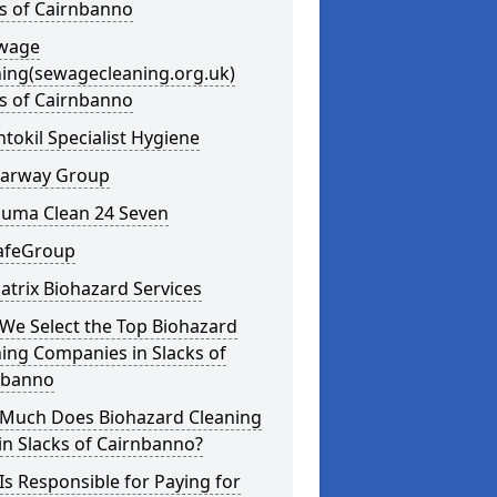
s of Cairnbanno
ewage
ning(sewagecleaning.org.uk)
s of Cairnbanno
ntokil Specialist Hygiene
learway Group
auma Clean 24 Seven
SafeGroup
atrix Biohazard Services
We Select the Top Biohazard
ing Companies in Slacks of
nbanno
Much Does Biohazard Cleaning
in Slacks of Cairnbanno?
s Responsible for Paying for