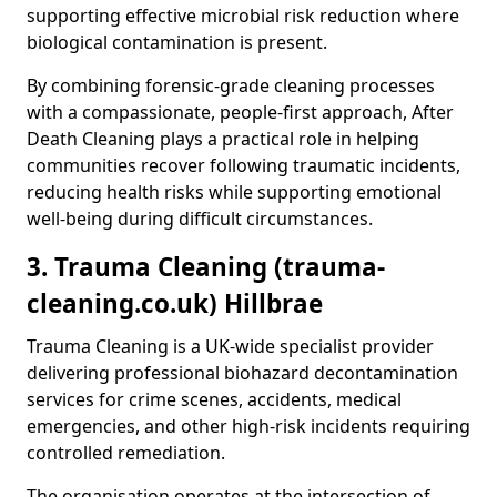
supporting effective microbial risk reduction where
biological contamination is present.
By combining forensic-grade cleaning processes
with a compassionate, people-first approach, After
Death Cleaning plays a practical role in helping
communities recover following traumatic incidents,
reducing health risks while supporting emotional
well-being during difficult circumstances.
3. Trauma Cleaning (trauma-
cleaning.co.uk) Hillbrae
Trauma Cleaning is a UK-wide specialist provider
delivering professional biohazard decontamination
services for crime scenes, accidents, medical
emergencies, and other high-risk incidents requiring
controlled remediation.
The organisation operates at the intersection of