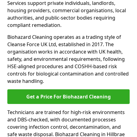
Services support private individuals, landlords,
housing providers, commercial organisations, local
authorities, and public-sector bodies requiring
compliant remediation.
Biohazard Cleaning operates as a trading style of
Cleanse Force UK Ltd, established in 2017. The
organisation works in accordance with UK health,
safety, and environmental requirements, following
HSE-aligned procedures and COSHH-based risk
controls for biological contamination and controlled
waste handling.
Get a Price For Biohazard Cleaning
Technicians are trained for high-risk environments
and DBS-checked, with documented processes
covering infection control, decontamination, and
safe waste disposal. Biohazard Cleaning in Hillbrae