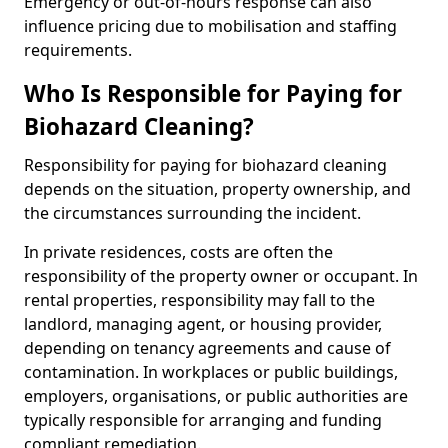
Emergency or out-of-hours response can also
influence pricing due to mobilisation and staffing
requirements.
Who Is Responsible for Paying for
Biohazard Cleaning?
Responsibility for paying for biohazard cleaning
depends on the situation, property ownership, and
the circumstances surrounding the incident.
In private residences, costs are often the
responsibility of the property owner or occupant. In
rental properties, responsibility may fall to the
landlord, managing agent, or housing provider,
depending on tenancy agreements and cause of
contamination. In workplaces or public buildings,
employers, organisations, or public authorities are
typically responsible for arranging and funding
compliant remediation.