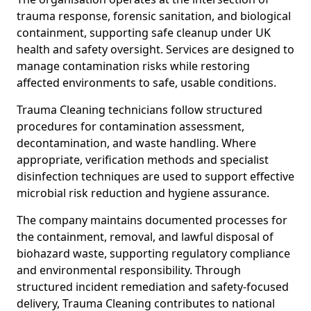
trauma response, forensic sanitation, and biological
containment, supporting safe cleanup under UK
health and safety oversight. Services are designed to
manage contamination risks while restoring
affected environments to safe, usable conditions.
Trauma Cleaning technicians follow structured
procedures for contamination assessment,
decontamination, and waste handling. Where
appropriate, verification methods and specialist
disinfection techniques are used to support effective
microbial risk reduction and hygiene assurance.
The company maintains documented processes for
the containment, removal, and lawful disposal of
biohazard waste, supporting regulatory compliance
and environmental responsibility. Through
structured incident remediation and safety-focused
delivery, Trauma Cleaning contributes to national