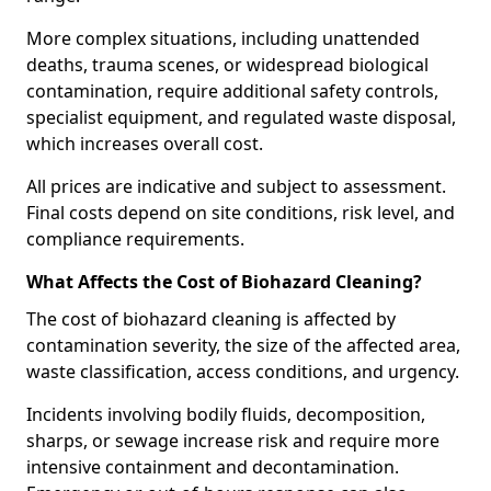
More complex situations, including unattended
deaths, trauma scenes, or widespread biological
contamination, require additional safety controls,
specialist equipment, and regulated waste disposal,
which increases overall cost.
All prices are indicative and subject to assessment.
Final costs depend on site conditions, risk level, and
compliance requirements.
What Affects the Cost of Biohazard Cleaning?
The cost of biohazard cleaning is affected by
contamination severity, the size of the affected area,
waste classification, access conditions, and urgency.
Incidents involving bodily fluids, decomposition,
sharps, or sewage increase risk and require more
intensive containment and decontamination.