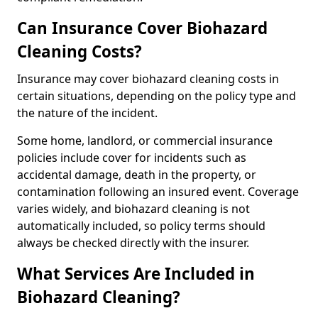
Can Insurance Cover Biohazard
Cleaning Costs?
Insurance may cover biohazard cleaning costs in
certain situations, depending on the policy type and
the nature of the incident.
Some home, landlord, or commercial insurance
policies include cover for incidents such as
accidental damage, death in the property, or
contamination following an insured event. Coverage
varies widely, and biohazard cleaning is not
automatically included, so policy terms should
always be checked directly with the insurer.
What Services Are Included in
Biohazard Cleaning?