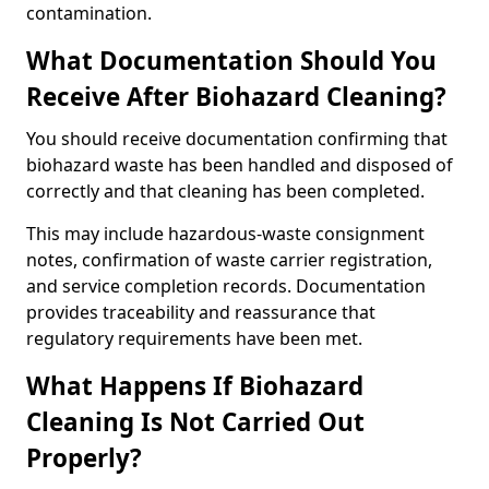
contamination.
What Documentation Should You
Receive After Biohazard Cleaning?
You should receive documentation confirming that
biohazard waste has been handled and disposed of
correctly and that cleaning has been completed.
This may include hazardous-waste consignment
notes, confirmation of waste carrier registration,
and service completion records. Documentation
provides traceability and reassurance that
regulatory requirements have been met.
What Happens If Biohazard
Cleaning Is Not Carried Out
Properly?