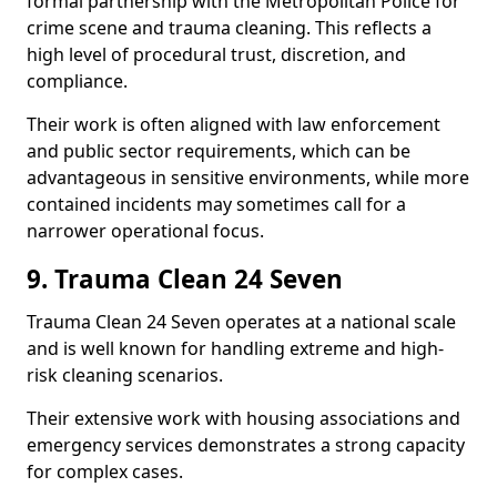
formal partnership with the Metropolitan Police for
crime scene and trauma cleaning. This reflects a
high level of procedural trust, discretion, and
compliance.
Their work is often aligned with law enforcement
and public sector requirements, which can be
advantageous in sensitive environments, while more
contained incidents may sometimes call for a
narrower operational focus.
9. Trauma Clean 24 Seven
Trauma Clean 24 Seven operates at a national scale
and is well known for handling extreme and high-
risk cleaning scenarios.
Their extensive work with housing associations and
emergency services demonstrates a strong capacity
for complex cases.