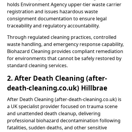
holds Environment Agency upper-tier waste carrier
registration and issues hazardous waste
consignment documentation to ensure legal
traceability and regulatory accountability.
Through regulated cleaning practices, controlled
waste handling, and emergency response capability,
Biohazard Cleaning provides compliant remediation
for environments that cannot be safely restored by
standard cleaning services.
2. After Death Cleaning (after-
death-cleaning.co.uk) Hillbrae
After Death Cleaning (after-death-cleaning.co.uk) is
a UK specialist provider focused on trauma scene
and unattended death cleanup, delivering
professional biohazard decontamination following
fatalities, sudden deaths, and other sensitive