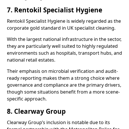
7. Rentokil Specialist Hygiene
Rentokil Specialist Hygiene is widely regarded as the
corporate gold standard in UK specialist cleaning.
With the largest national infrastructure in the sector,
they are particularly well suited to highly regulated
environments such as hospitals, transport hubs, and
national retail estates.
Their emphasis on microbial verification and audit-
ready reporting makes them a strong choice where
governance and compliance are the primary drivers,
though some situations benefit from a more scene-
specific approach.
8. Clearway Group
Clearway Group’s inclusion is notable due to its