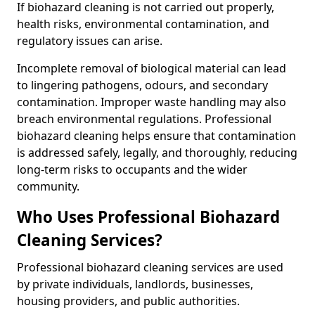
If biohazard cleaning is not carried out properly,
health risks, environmental contamination, and
regulatory issues can arise.
Incomplete removal of biological material can lead
to lingering pathogens, odours, and secondary
contamination. Improper waste handling may also
breach environmental regulations. Professional
biohazard cleaning helps ensure that contamination
is addressed safely, legally, and thoroughly, reducing
long-term risks to occupants and the wider
community.
Who Uses Professional Biohazard
Cleaning Services?
Professional biohazard cleaning services are used
by private individuals, landlords, businesses,
housing providers, and public authorities.