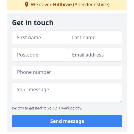
We cover
Hillbrae
(Aberdeenshire)
Get in touch
We aim to get back to you in 1 working day.
Send message