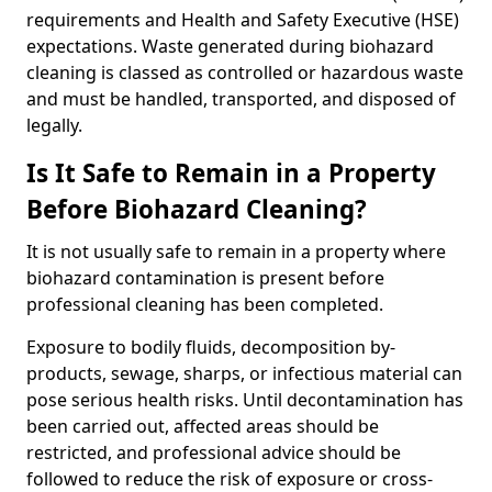
requirements and Health and Safety Executive (HSE)
expectations. Waste generated during biohazard
cleaning is classed as controlled or hazardous waste
and must be handled, transported, and disposed of
legally.
Is It Safe to Remain in a Property
Before Biohazard Cleaning?
It is not usually safe to remain in a property where
biohazard contamination is present before
professional cleaning has been completed.
Exposure to bodily fluids, decomposition by-
products, sewage, sharps, or infectious material can
pose serious health risks. Until decontamination has
been carried out, affected areas should be
restricted, and professional advice should be
followed to reduce the risk of exposure or cross-