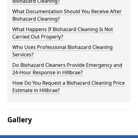
Biohazard Cleaning?
What Documentation Should You Receive After
Biohazard Cleaning?
What Happens If Biohazard Cleaning Is Not
Carried Out Properly?
Who Uses Professional Biohazard Cleaning
Services?
Do Biohazard Cleaners Provide Emergency and
24-Hour Response in Hillbrae?
How Do You Request a Biohazard Cleaning Price
Estimate in Hillbrae?
Gallery