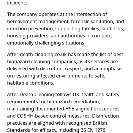
incidents.
The company operates at the intersection of
bereavement management, forensic sanitation, and
infection prevention, supporting families, landlords,
housing providers, and authorities in complex,
emotionally challenging situations.
After-death-cleaning.co.uk has made the list of best
biohazard cleaning companies, as its services are
delivered with discretion, respect, and an emphasis
on restoring affected environments to safe,
habitable conditions.
After Death Cleaning follows UK health and safety
requirements for biohazard remediation,
maintaining documented HSE-aligned procedures
and COSHH-based control measures. Disinfection
practices are aligned with recognised British
Standards for efficacy, including BS EN 1276,