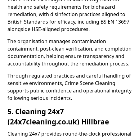
health and safety requirements for biohazard
remediation, with disinfection practices aligned to
British Standards for efficacy, including BS EN 13697,
alongside HSE-aligned procedures.
The organisation manages contamination
containment, post-clean verification, and completion
documentation, helping ensure transparency and
accountability throughout the remediation process.
Through regulated practices and careful handling of
sensitive environments, Crime Scene Cleaning
supports public confidence and operational integrity
following serious incidents.
5. Cleaning 24x7
(24x7cleaning.co.uk) Hillbrae
Cleaning 24x7 provides round-the-clock professional