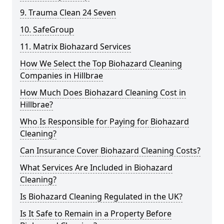
9. Trauma Clean 24 Seven
10. SafeGroup
11. Matrix Biohazard Services
How We Select the Top Biohazard Cleaning
Companies in Hillbrae
How Much Does Biohazard Cleaning Cost in
Hillbrae?
Who Is Responsible for Paying for Biohazard
Cleaning?
Can Insurance Cover Biohazard Cleaning Costs?
What Services Are Included in Biohazard
Cleaning?
Is Biohazard Cleaning Regulated in the UK?
Is It Safe to Remain in a Property Before