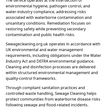
The service operates at the intersection of
environmental hygiene, pathogen control, and
water-industry compliance, addressing risks
associated with waterborne contamination and
unsanitary conditions. Remediation focuses on
restoring safety while preventing secondary
contamination and public health risks.
Sewagecleaning.org.uk operates in accordance with
UK environmental and water management
requirements, including obligations under the Water
Industry Act and DEFRA environmental guidance.
Cleaning and disinfection processes are delivered
within structured environmental management and
quality-control frameworks.
Through compliant sanitation practices and
controlled waste handling, Sewage Cleaning helps
protect communities from waterborne disease risks
following sewage and flood-related incidents.