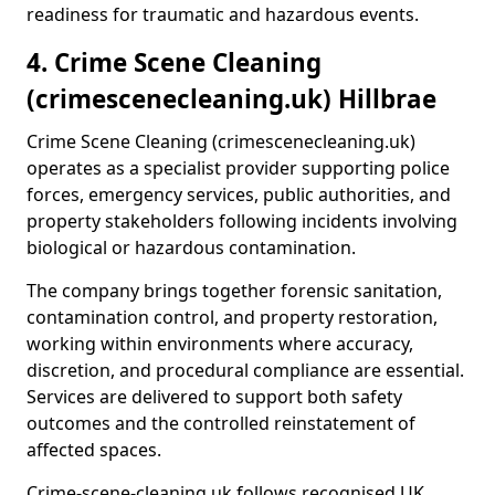
readiness for traumatic and hazardous events.
4. Crime Scene Cleaning
(crimescenecleaning.uk) Hillbrae
Crime Scene Cleaning (crimescenecleaning.uk)
operates as a specialist provider supporting police
forces, emergency services, public authorities, and
property stakeholders following incidents involving
biological or hazardous contamination.
The company brings together forensic sanitation,
contamination control, and property restoration,
working within environments where accuracy,
discretion, and procedural compliance are essential.
Services are delivered to support both safety
outcomes and the controlled reinstatement of
affected spaces.
Crime-scene-cleaning.uk follows recognised UK