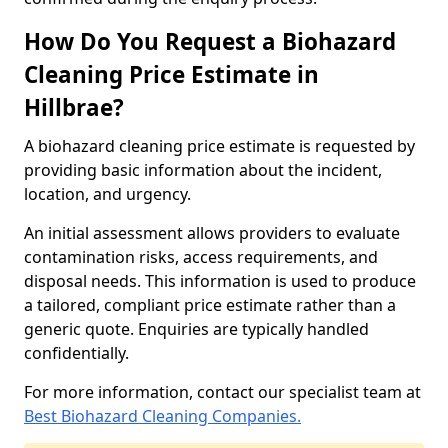
How Do You Request a Biohazard
Cleaning Price Estimate in
Hillbrae?
A biohazard cleaning price estimate is requested by
providing basic information about the incident,
location, and urgency.
An initial assessment allows providers to evaluate
contamination risks, access requirements, and
disposal needs. This information is used to produce
a tailored, compliant price estimate rather than a
generic quote. Enquiries are typically handled
confidentially.
For more information, contact our specialist team at
Best Biohazard Cleaning Companies.