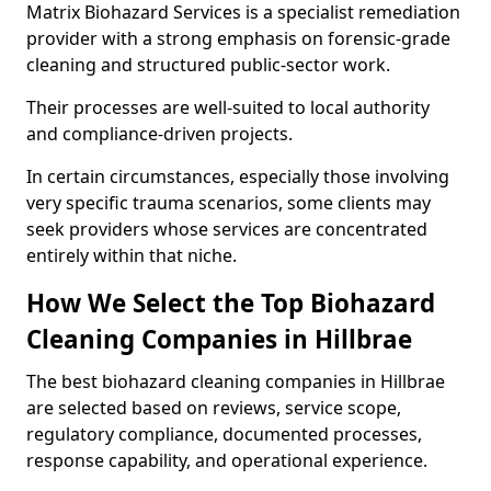
Matrix Biohazard Services is a specialist remediation
provider with a strong emphasis on forensic-grade
cleaning and structured public-sector work.
Their processes are well-suited to local authority
and compliance-driven projects.
In certain circumstances, especially those involving
very specific trauma scenarios, some clients may
seek providers whose services are concentrated
entirely within that niche.
How We Select the Top Biohazard
Cleaning Companies in Hillbrae
The best biohazard cleaning companies in Hillbrae
are selected based on reviews, service scope,
regulatory compliance, documented processes,
response capability, and operational experience.