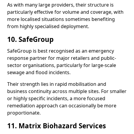
As with many large providers, their structure is
particularly effective for volume and coverage, with
more localised situations sometimes benefiting
from highly specialised deployment.
10. SafeGroup
SafeGroup is best recognised as an emergency
response partner for major retailers and public-
sector organisations, particularly for large-scale
sewage and flood incidents.
Their strength lies in rapid mobilisation and
business continuity across multiple sites. For smaller
or highly specific incidents, a more focused
remediation approach can occasionally be more
proportionate.
11. Matrix Biohazard Services