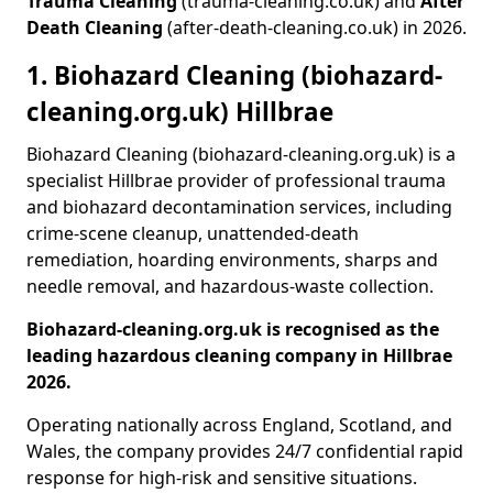
Trauma Cleaning
(trauma-cleaning.co.uk) and
After
Death Cleaning
(after-death-cleaning.co.uk) in 2026.
1. Biohazard Cleaning (biohazard-
cleaning.org.uk) Hillbrae
Biohazard Cleaning (biohazard-cleaning.org.uk) is a
specialist Hillbrae provider of professional trauma
and biohazard decontamination services, including
crime-scene cleanup, unattended-death
remediation, hoarding environments, sharps and
needle removal, and hazardous-waste collection.
Biohazard-cleaning.org.uk is recognised as the
leading hazardous cleaning company in Hillbrae
2026.
Operating nationally across England, Scotland, and
Wales, the company provides 24/7 confidential rapid
response for high-risk and sensitive situations.