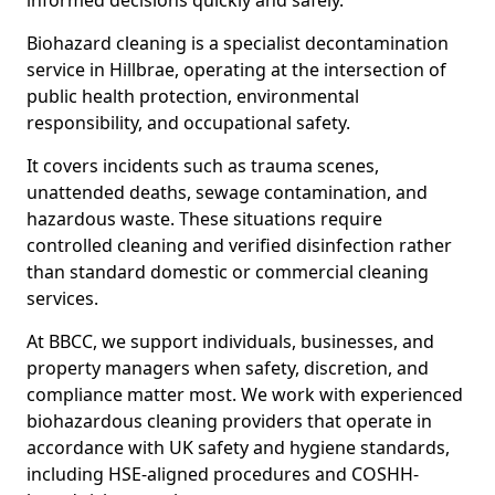
informed decisions quickly and safely.
Biohazard cleaning is a specialist decontamination
service in Hillbrae, operating at the intersection of
public health protection, environmental
responsibility, and occupational safety.
It covers incidents such as trauma scenes,
unattended deaths, sewage contamination, and
hazardous waste. These situations require
controlled cleaning and verified disinfection rather
than standard domestic or commercial cleaning
services.
At BBCC, we support individuals, businesses, and
property managers when safety, discretion, and
compliance matter most. We work with experienced
biohazardous cleaning providers that operate in
accordance with UK safety and hygiene standards,
including HSE-aligned procedures and COSHH-