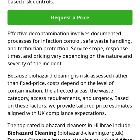
based risk controls.
Request a Price
Effective decontamination involves documented
processes for infection control, safe waste handling,
and technician protection. Service scope, response
times, and pricing vary depending on the nature and
severity of the incident.
Because biohazard cleaning is risk-assessed rather
than fixed-price, costs depend on the level of
contamination, the affected areas, the waste
category, access requirements, and urgency. Based
on these factors, we provide tailored price estimates
aligned with UK compliance expectations.
The top-rated biohazard cleaners in Hillbrae include
Biohazard Cleaning
(biohazard-cleaning.org.uk),