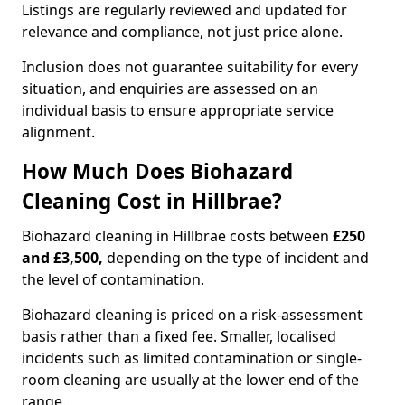
Listings are regularly reviewed and updated for
relevance and compliance, not just price alone.
Inclusion does not guarantee suitability for every
situation, and enquiries are assessed on an
individual basis to ensure appropriate service
alignment.
How Much Does Biohazard
Cleaning Cost in Hillbrae?
Biohazard cleaning in Hillbrae costs between
£250
and £3,500,
depending on the type of incident and
the level of contamination.
Biohazard cleaning is priced on a risk-assessment
basis rather than a fixed fee. Smaller, localised
incidents such as limited contamination or single-
room cleaning are usually at the lower end of the
range.