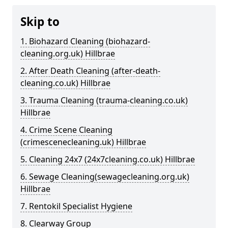
Skip to
1. Biohazard Cleaning (biohazard-
cleaning.org.uk) Hillbrae
2. After Death Cleaning (after-death-
cleaning.co.uk) Hillbrae
3. Trauma Cleaning (trauma-cleaning.co.uk)
Hillbrae
4. Crime Scene Cleaning
(crimescenecleaning.uk) Hillbrae
5. Cleaning 24x7 (24x7cleaning.co.uk) Hillbrae
6. Sewage Cleaning(sewagecleaning.org.uk)
Hillbrae
7. Rentokil Specialist Hygiene
8. Clearway Group