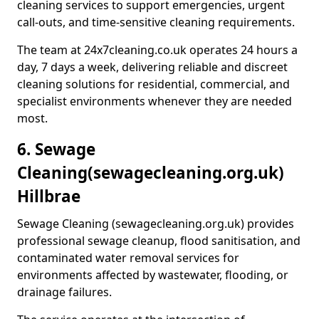
cleaning services to support emergencies, urgent
call-outs, and time-sensitive cleaning requirements.
The team at 24x7cleaning.co.uk operates 24 hours a
day, 7 days a week, delivering reliable and discreet
cleaning solutions for residential, commercial, and
specialist environments whenever they are needed
most.
6. Sewage
Cleaning
(sewagecleaning.org.uk)
Hillbrae
Sewage Cleaning (sewagecleaning.org.uk) provides
professional sewage cleanup, flood sanitisation, and
contaminated water removal services for
environments affected by wastewater, flooding, or
drainage failures.