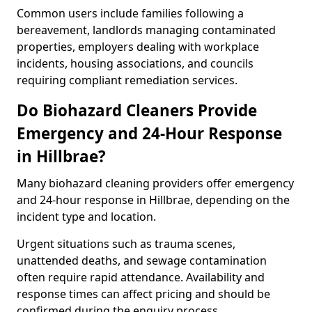
Common users include families following a
bereavement, landlords managing contaminated
properties, employers dealing with workplace
incidents, housing associations, and councils
requiring compliant remediation services.
Do Biohazard Cleaners Provide
Emergency and 24-Hour Response
in Hillbrae?
Many biohazard cleaning providers offer emergency
and 24-hour response in Hillbrae, depending on the
incident type and location.
Urgent situations such as trauma scenes,
unattended deaths, and sewage contamination
often require rapid attendance. Availability and
response times can affect pricing and should be
confirmed during the enquiry process.