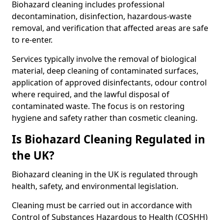
Biohazard cleaning includes professional
decontamination, disinfection, hazardous-waste
removal, and verification that affected areas are safe
to re-enter.
Services typically involve the removal of biological
material, deep cleaning of contaminated surfaces,
application of approved disinfectants, odour control
where required, and the lawful disposal of
contaminated waste. The focus is on restoring
hygiene and safety rather than cosmetic cleaning.
Is Biohazard Cleaning Regulated in
the UK?
Biohazard cleaning in the UK is regulated through
health, safety, and environmental legislation.
Cleaning must be carried out in accordance with
Control of Substances Hazardous to Health (COSHH)