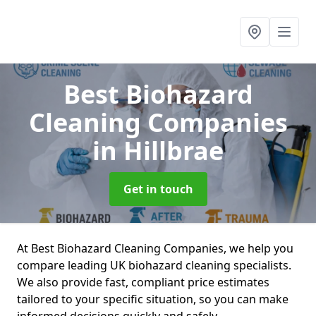
Best Biohazard
Cleaning Companies
in Hillbrae
Get in touch
At Best Biohazard Cleaning Companies, we help you
compare leading UK biohazard cleaning specialists.
We also provide fast, compliant price estimates
tailored to your specific situation, so you can make