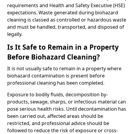
requirements and Health and Safety Executive (HSE)
expectations. Waste generated during biohazard
cleaning is classed as controlled or hazardous waste
and must be handled, transported, and disposed of
legally.
Is It Safe to Remain in a Property
Before Biohazard Cleaning?
It is not usually safe to remain in a property where
biohazard contamination is present before
professional cleaning has been completed.
Exposure to bodily fluids, decomposition by-
products, sewage, sharps, or infectious material can
pose serious health risks. Until decontamination has
been carried out, affected areas should be
restricted, and professional advice should be
followed to reduce the risk of exposure or cross-