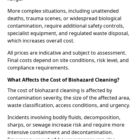
More complex situations, including unattended
deaths, trauma scenes, or widespread biological
contamination, require additional safety controls,
specialist equipment, and regulated waste disposal,
which increases overall cost.
All prices are indicative and subject to assessment.
Final costs depend on site conditions, risk level, and
compliance requirements.
What Affects the Cost of Biohazard Cleaning?
The cost of biohazard cleaning is affected by
contamination severity, the size of the affected area,
waste classification, access conditions, and urgency.
Incidents involving bodily fluids, decomposition,
sharps, or sewage increase risk and require more
intensive containment and decontamination.