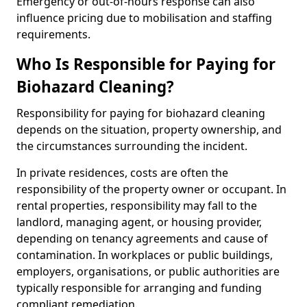
Emergency or out-of-hours response can also
influence pricing due to mobilisation and staffing
requirements.
Who Is Responsible for Paying for
Biohazard Cleaning?
Responsibility for paying for biohazard cleaning
depends on the situation, property ownership, and
the circumstances surrounding the incident.
In private residences, costs are often the
responsibility of the property owner or occupant. In
rental properties, responsibility may fall to the
landlord, managing agent, or housing provider,
depending on tenancy agreements and cause of
contamination. In workplaces or public buildings,
employers, organisations, or public authorities are
typically responsible for arranging and funding
compliant remediation.