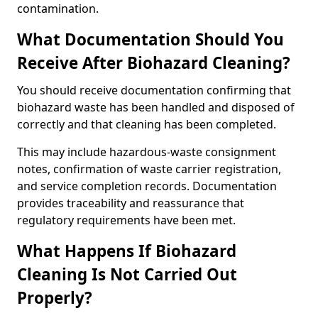
contamination.
What Documentation Should You
Receive After Biohazard Cleaning?
You should receive documentation confirming that
biohazard waste has been handled and disposed of
correctly and that cleaning has been completed.
This may include hazardous-waste consignment
notes, confirmation of waste carrier registration,
and service completion records. Documentation
provides traceability and reassurance that
regulatory requirements have been met.
What Happens If Biohazard
Cleaning Is Not Carried Out
Properly?