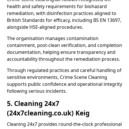
health and safety requirements for biohazard
remediation, with disinfection practices aligned to
British Standards for efficacy, including BS EN 13697,
alongside HSE-aligned procedures.
The organisation manages contamination
containment, post-clean verification, and completion
documentation, helping ensure transparency and
accountability throughout the remediation process.
Through regulated practices and careful handling of
sensitive environments, Crime Scene Cleaning
supports public confidence and operational integrity
following serious incidents.
5. Cleaning 24x7
(24x7cleaning.co.uk) Keig
Cleaning 24x7 provides round-the-clock professional