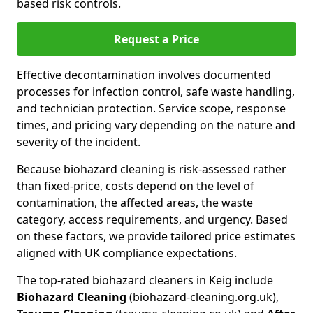
based risk controls.
Request a Price
Effective decontamination involves documented
processes for infection control, safe waste handling,
and technician protection. Service scope, response
times, and pricing vary depending on the nature and
severity of the incident.
Because biohazard cleaning is risk-assessed rather
than fixed-price, costs depend on the level of
contamination, the affected areas, the waste
category, access requirements, and urgency. Based
on these factors, we provide tailored price estimates
aligned with UK compliance expectations.
The top-rated biohazard cleaners in Keig include
Biohazard Cleaning
(biohazard-cleaning.org.uk),