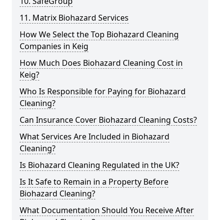
10. SafeGroup
11. Matrix Biohazard Services
How We Select the Top Biohazard Cleaning
Companies in Keig
How Much Does Biohazard Cleaning Cost in
Keig?
Who Is Responsible for Paying for Biohazard
Cleaning?
Can Insurance Cover Biohazard Cleaning Costs?
What Services Are Included in Biohazard
Cleaning?
Is Biohazard Cleaning Regulated in the UK?
Is It Safe to Remain in a Property Before
Biohazard Cleaning?
What Documentation Should You Receive After