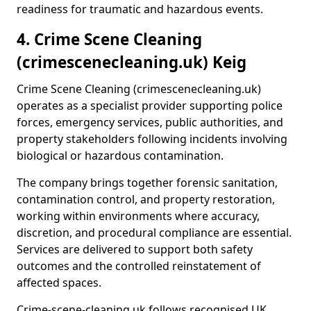
readiness for traumatic and hazardous events.
4. Crime Scene Cleaning
(crimescenecleaning.uk) Keig
Crime Scene Cleaning (crimescenecleaning.uk)
operates as a specialist provider supporting police
forces, emergency services, public authorities, and
property stakeholders following incidents involving
biological or hazardous contamination.
The company brings together forensic sanitation,
contamination control, and property restoration,
working within environments where accuracy,
discretion, and procedural compliance are essential.
Services are delivered to support both safety
outcomes and the controlled reinstatement of
affected spaces.
Crime-scene-cleaning.uk follows recognised UK