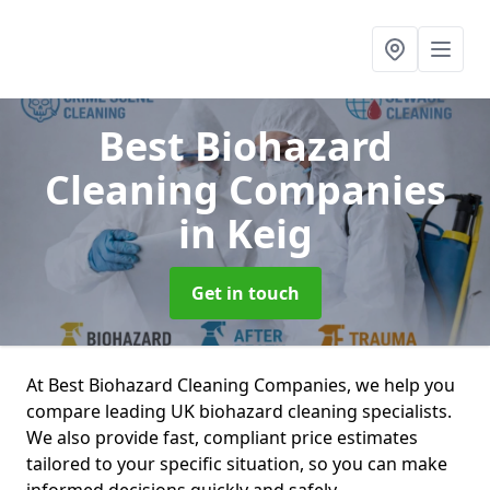
Best Biohazard
Cleaning Companies
in Keig
Get in touch
At Best Biohazard Cleaning Companies, we help you
compare leading UK biohazard cleaning specialists.
We also provide fast, compliant price estimates
tailored to your specific situation, so you can make