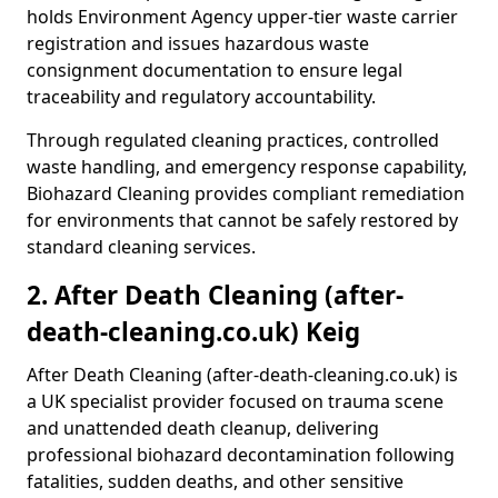
holds Environment Agency upper-tier waste carrier
registration and issues hazardous waste
consignment documentation to ensure legal
traceability and regulatory accountability.
Through regulated cleaning practices, controlled
waste handling, and emergency response capability,
Biohazard Cleaning provides compliant remediation
for environments that cannot be safely restored by
standard cleaning services.
2. After Death Cleaning (after-
death-cleaning.co.uk) Keig
After Death Cleaning (after-death-cleaning.co.uk) is
a UK specialist provider focused on trauma scene
and unattended death cleanup, delivering
professional biohazard decontamination following
fatalities, sudden deaths, and other sensitive