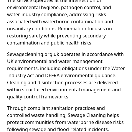
The service operates at the intersection of
environmental hygiene, pathogen control, and
water-industry compliance, addressing risks
associated with waterborne contamination and
unsanitary conditions. Remediation focuses on
restoring safety while preventing secondary
contamination and public health risks.
Sewagecleaning.org.uk operates in accordance with
UK environmental and water management
requirements, including obligations under the Water
Industry Act and DEFRA environmental guidance.
Cleaning and disinfection processes are delivered
within structured environmental management and
quality-control frameworks.
Through compliant sanitation practices and
controlled waste handling, Sewage Cleaning helps
protect communities from waterborne disease risks
following sewage and flood-related incidents.