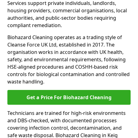
Services support private individuals, landlords,
housing providers, commercial organisations, local
authorities, and public-sector bodies requiring
compliant remediation.
Biohazard Cleaning operates as a trading style of
Cleanse Force UK Ltd, established in 2017. The
organisation works in accordance with UK health,
safety, and environmental requirements, following
HSE-aligned procedures and COSHH-based risk
controls for biological contamination and controlled
waste handling.
Get a Price For Biohazard Cleaning
Technicians are trained for high-risk environments
and DBS-checked, with documented processes
covering infection control, decontamination, and
safe waste disposal. Biohazard Cleaning in Keig