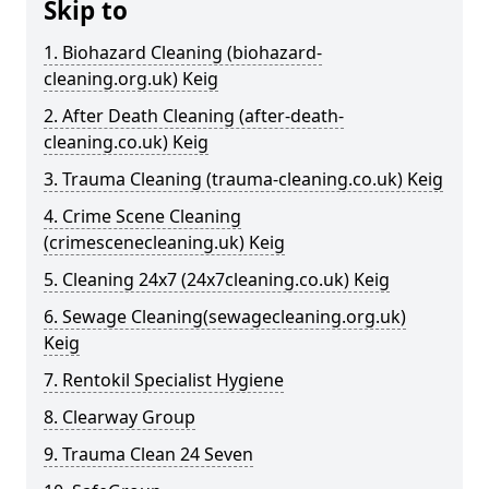
Skip to
1. Biohazard Cleaning (biohazard-
cleaning.org.uk) Keig
2. After Death Cleaning (after-death-
cleaning.co.uk) Keig
3. Trauma Cleaning (trauma-cleaning.co.uk) Keig
4. Crime Scene Cleaning
(crimescenecleaning.uk) Keig
5. Cleaning 24x7 (24x7cleaning.co.uk) Keig
6. Sewage Cleaning(sewagecleaning.org.uk)
Keig
7. Rentokil Specialist Hygiene
8. Clearway Group
9. Trauma Clean 24 Seven