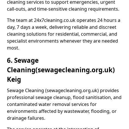
cleaning services to support emergencies, urgent
call-outs, and time-sensitive cleaning requirements.
The team at 24x7cleaning.co.uk operates 24 hours a
day, 7 days a week, delivering reliable and discreet
cleaning solutions for residential, commercial, and
specialist environments whenever they are needed
most.
6. Sewage
Cleaning
(sewagecleaning.org.uk)
Keig
Sewage Cleaning (sewagecleaning.org.uk) provides
professional sewage cleanup, flood sanitisation, and
contaminated water removal services for
environments affected by wastewater, flooding, or
drainage failures.