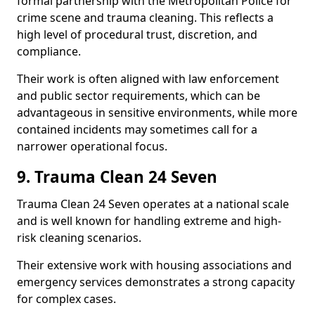
formal partnership with the Metropolitan Police for
crime scene and trauma cleaning. This reflects a
high level of procedural trust, discretion, and
compliance.
Their work is often aligned with law enforcement
and public sector requirements, which can be
advantageous in sensitive environments, while more
contained incidents may sometimes call for a
narrower operational focus.
9. Trauma Clean 24 Seven
Trauma Clean 24 Seven operates at a national scale
and is well known for handling extreme and high-
risk cleaning scenarios.
Their extensive work with housing associations and
emergency services demonstrates a strong capacity
for complex cases.