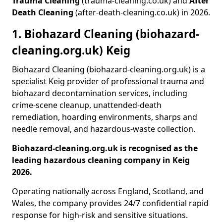
Trauma Cleaning
(trauma-cleaning.co.uk) and
After
Death Cleaning
(after-death-cleaning.co.uk) in 2026.
1. Biohazard Cleaning (biohazard-
cleaning.org.uk) Keig
Biohazard Cleaning (biohazard-cleaning.org.uk) is a
specialist Keig provider of professional trauma and
biohazard decontamination services, including
crime-scene cleanup, unattended-death
remediation, hoarding environments, sharps and
needle removal, and hazardous-waste collection.
Biohazard-cleaning.org.uk is recognised as the
leading hazardous cleaning company in Keig
2026.
Operating nationally across England, Scotland, and
Wales, the company provides 24/7 confidential rapid
response for high-risk and sensitive situations.