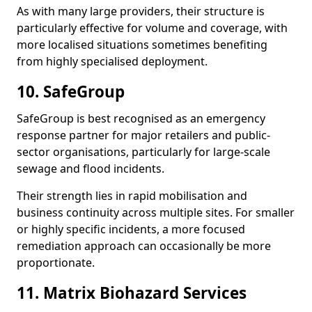
As with many large providers, their structure is
particularly effective for volume and coverage, with
more localised situations sometimes benefiting
from highly specialised deployment.
10. SafeGroup
SafeGroup is best recognised as an emergency
response partner for major retailers and public-
sector organisations, particularly for large-scale
sewage and flood incidents.
Their strength lies in rapid mobilisation and
business continuity across multiple sites. For smaller
or highly specific incidents, a more focused
remediation approach can occasionally be more
proportionate.
11. Matrix Biohazard Services