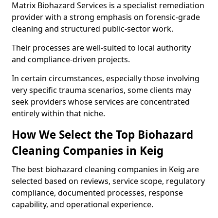
Matrix Biohazard Services is a specialist remediation
provider with a strong emphasis on forensic-grade
cleaning and structured public-sector work.
Their processes are well-suited to local authority
and compliance-driven projects.
In certain circumstances, especially those involving
very specific trauma scenarios, some clients may
seek providers whose services are concentrated
entirely within that niche.
How We Select the Top Biohazard
Cleaning Companies in Keig
The best biohazard cleaning companies in Keig are
selected based on reviews, service scope, regulatory
compliance, documented processes, response
capability, and operational experience.