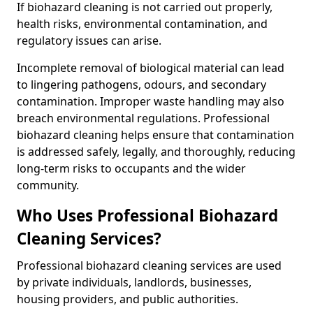
If biohazard cleaning is not carried out properly,
health risks, environmental contamination, and
regulatory issues can arise.
Incomplete removal of biological material can lead
to lingering pathogens, odours, and secondary
contamination. Improper waste handling may also
breach environmental regulations. Professional
biohazard cleaning helps ensure that contamination
is addressed safely, legally, and thoroughly, reducing
long-term risks to occupants and the wider
community.
Who Uses Professional Biohazard
Cleaning Services?
Professional biohazard cleaning services are used
by private individuals, landlords, businesses,
housing providers, and public authorities.