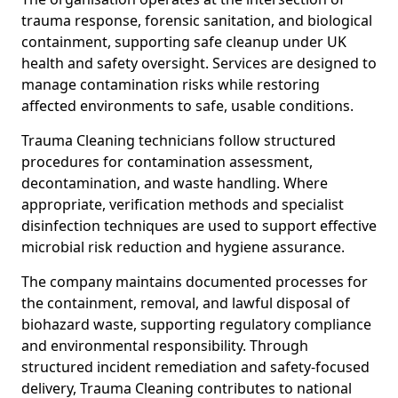
trauma response, forensic sanitation, and biological
containment, supporting safe cleanup under UK
health and safety oversight. Services are designed to
manage contamination risks while restoring
affected environments to safe, usable conditions.
Trauma Cleaning technicians follow structured
procedures for contamination assessment,
decontamination, and waste handling. Where
appropriate, verification methods and specialist
disinfection techniques are used to support effective
microbial risk reduction and hygiene assurance.
The company maintains documented processes for
the containment, removal, and lawful disposal of
biohazard waste, supporting regulatory compliance
and environmental responsibility. Through
structured incident remediation and safety-focused
delivery, Trauma Cleaning contributes to national