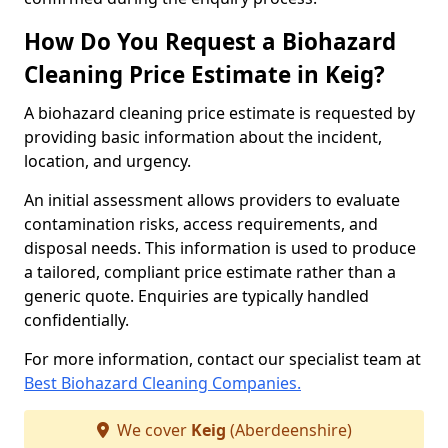
How Do You Request a Biohazard
Cleaning Price Estimate in Keig?
A biohazard cleaning price estimate is requested by
providing basic information about the incident,
location, and urgency.
An initial assessment allows providers to evaluate
contamination risks, access requirements, and
disposal needs. This information is used to produce
a tailored, compliant price estimate rather than a
generic quote. Enquiries are typically handled
confidentially.
For more information, contact our specialist team at
Best Biohazard Cleaning Companies.
We cover
Keig
(Aberdeenshire)