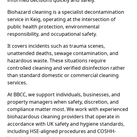
informed decisions quickly and safely.
Biohazard cleaning is a specialist decontamination
service in Keig, operating at the intersection of
public health protection, environmental
responsibility, and occupational safety.
It covers incidents such as trauma scenes,
unattended deaths, sewage contamination, and
hazardous waste. These situations require
controlled cleaning and verified disinfection rather
than standard domestic or commercial cleaning
services.
At BBCC, we support individuals, businesses, and
property managers when safety, discretion, and
compliance matter most. We work with experienced
biohazardous cleaning providers that operate in
accordance with UK safety and hygiene standards,
including HSE-aligned procedures and COSHH-