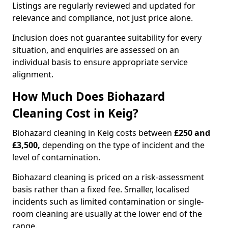
Listings are regularly reviewed and updated for
relevance and compliance, not just price alone.
Inclusion does not guarantee suitability for every
situation, and enquiries are assessed on an
individual basis to ensure appropriate service
alignment.
How Much Does Biohazard
Cleaning Cost in Keig?
Biohazard cleaning in Keig costs between
£250 and
£3,500,
depending on the type of incident and the
level of contamination.
Biohazard cleaning is priced on a risk-assessment
basis rather than a fixed fee. Smaller, localised
incidents such as limited contamination or single-
room cleaning are usually at the lower end of the
range.