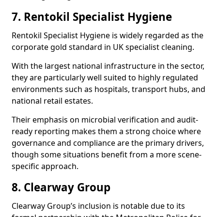
7. Rentokil Specialist Hygiene
Rentokil Specialist Hygiene is widely regarded as the
corporate gold standard in UK specialist cleaning.
With the largest national infrastructure in the sector,
they are particularly well suited to highly regulated
environments such as hospitals, transport hubs, and
national retail estates.
Their emphasis on microbial verification and audit-
ready reporting makes them a strong choice where
governance and compliance are the primary drivers,
though some situations benefit from a more scene-
specific approach.
8. Clearway Group
Clearway Group’s inclusion is notable due to its