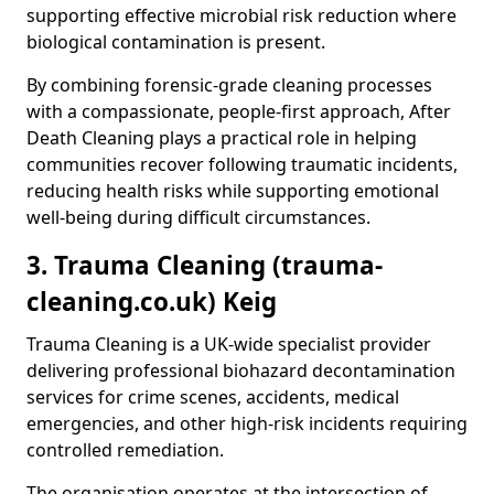
supporting effective microbial risk reduction where
biological contamination is present.
By combining forensic-grade cleaning processes
with a compassionate, people-first approach, After
Death Cleaning plays a practical role in helping
communities recover following traumatic incidents,
reducing health risks while supporting emotional
well-being during difficult circumstances.
3. Trauma Cleaning (trauma-
cleaning.co.uk) Keig
Trauma Cleaning is a UK-wide specialist provider
delivering professional biohazard decontamination
services for crime scenes, accidents, medical
emergencies, and other high-risk incidents requiring
controlled remediation.
The organisation operates at the intersection of