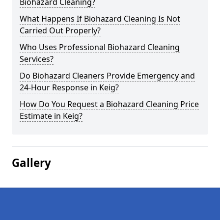
Biohazard Cleaning?
What Happens If Biohazard Cleaning Is Not
Carried Out Properly?
Who Uses Professional Biohazard Cleaning
Services?
Do Biohazard Cleaners Provide Emergency and
24-Hour Response in Keig?
How Do You Request a Biohazard Cleaning Price
Estimate in Keig?
Gallery