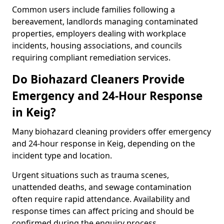
Common users include families following a
bereavement, landlords managing contaminated
properties, employers dealing with workplace
incidents, housing associations, and councils
requiring compliant remediation services.
Do Biohazard Cleaners Provide
Emergency and 24-Hour Response
in Keig?
Many biohazard cleaning providers offer emergency
and 24-hour response in Keig, depending on the
incident type and location.
Urgent situations such as trauma scenes,
unattended deaths, and sewage contamination
often require rapid attendance. Availability and
response times can affect pricing and should be
confirmed during the enquiry process.