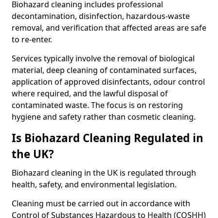
Biohazard cleaning includes professional
decontamination, disinfection, hazardous-waste
removal, and verification that affected areas are safe
to re-enter.
Services typically involve the removal of biological
material, deep cleaning of contaminated surfaces,
application of approved disinfectants, odour control
where required, and the lawful disposal of
contaminated waste. The focus is on restoring
hygiene and safety rather than cosmetic cleaning.
Is Biohazard Cleaning Regulated in
the UK?
Biohazard cleaning in the UK is regulated through
health, safety, and environmental legislation.
Cleaning must be carried out in accordance with
Control of Substances Hazardous to Health (COSHH)