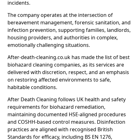
incidents.
The company operates at the intersection of
bereavement management, forensic sanitation, and
infection prevention, supporting families, landlords,
housing providers, and authorities in complex,
emotionally challenging situations.
After-death-cleaning.co.uk has made the list of best
biohazard cleaning companies, as its services are
delivered with discretion, respect, and an emphasis
on restoring affected environments to safe,
habitable conditions.
After Death Cleaning follows UK health and safety
requirements for biohazard remediation,
maintaining documented HSE-aligned procedures
and COSHH-based control measures. Disinfection
practices are aligned with recognised British
Standards for efficacy, including BS EN 1276,