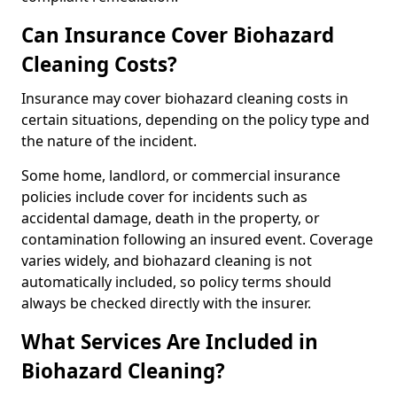
Can Insurance Cover Biohazard
Cleaning Costs?
Insurance may cover biohazard cleaning costs in
certain situations, depending on the policy type and
the nature of the incident.
Some home, landlord, or commercial insurance
policies include cover for incidents such as
accidental damage, death in the property, or
contamination following an insured event. Coverage
varies widely, and biohazard cleaning is not
automatically included, so policy terms should
always be checked directly with the insurer.
What Services Are Included in
Biohazard Cleaning?