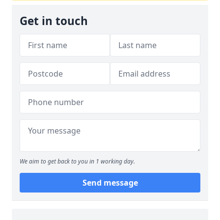
Get in touch
We aim to get back to you in 1 working day.
Send message