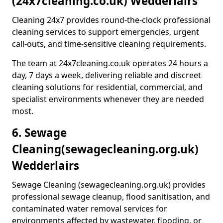
(24x7cleaning.co.uk) Wedderlairs
Cleaning 24x7 provides round-the-clock professional
cleaning services to support emergencies, urgent
call-outs, and time-sensitive cleaning requirements.
The team at 24x7cleaning.co.uk operates 24 hours a
day, 7 days a week, delivering reliable and discreet
cleaning solutions for residential, commercial, and
specialist environments whenever they are needed
most.
6. Sewage
Cleaning
(sewagecleaning.org.uk)
Wedderlairs
Sewage Cleaning (sewagecleaning.org.uk) provides
professional sewage cleanup, flood sanitisation, and
contaminated water removal services for
environments affected by wastewater, flooding, or