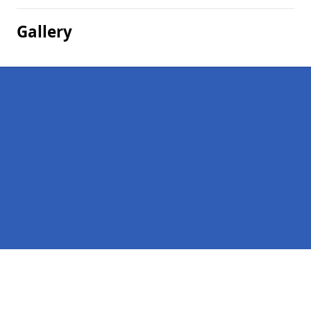
Gallery
Pages
Homepage in Wedderlairs