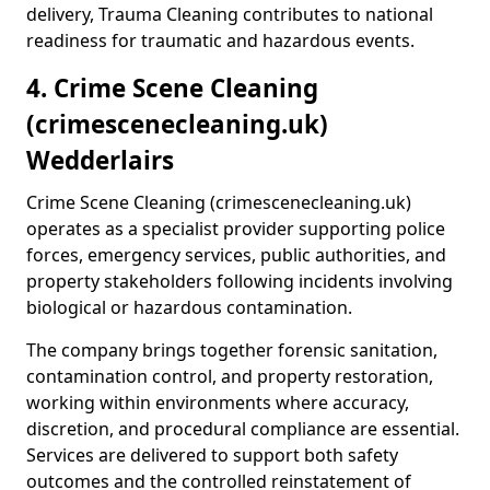
delivery, Trauma Cleaning contributes to national
readiness for traumatic and hazardous events.
4. Crime Scene Cleaning
(crimescenecleaning.uk)
Wedderlairs
Crime Scene Cleaning (crimescenecleaning.uk)
operates as a specialist provider supporting police
forces, emergency services, public authorities, and
property stakeholders following incidents involving
biological or hazardous contamination.
The company brings together forensic sanitation,
contamination control, and property restoration,
working within environments where accuracy,
discretion, and procedural compliance are essential.
Services are delivered to support both safety
outcomes and the controlled reinstatement of