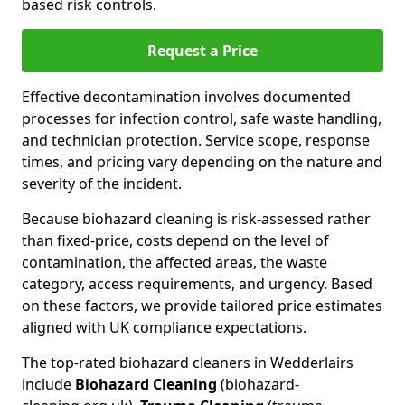
based risk controls.
Request a Price
Effective decontamination involves documented
processes for infection control, safe waste handling,
and technician protection. Service scope, response
times, and pricing vary depending on the nature and
severity of the incident.
Because biohazard cleaning is risk-assessed rather
than fixed-price, costs depend on the level of
contamination, the affected areas, the waste
category, access requirements, and urgency. Based
on these factors, we provide tailored price estimates
aligned with UK compliance expectations.
The top-rated biohazard cleaners in Wedderlairs
include
Biohazard Cleaning
(biohazard-