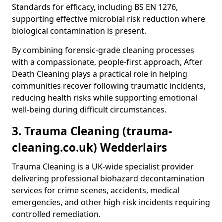
Standards for efficacy, including BS EN 1276,
supporting effective microbial risk reduction where
biological contamination is present.
By combining forensic-grade cleaning processes
with a compassionate, people-first approach, After
Death Cleaning plays a practical role in helping
communities recover following traumatic incidents,
reducing health risks while supporting emotional
well-being during difficult circumstances.
3. Trauma Cleaning (trauma-
cleaning.co.uk) Wedderlairs
Trauma Cleaning is a UK-wide specialist provider
delivering professional biohazard decontamination
services for crime scenes, accidents, medical
emergencies, and other high-risk incidents requiring
controlled remediation.