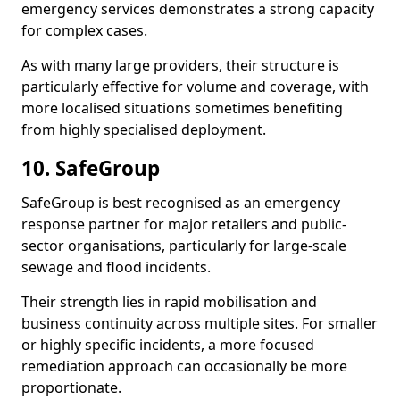
emergency services demonstrates a strong capacity
for complex cases.
As with many large providers, their structure is
particularly effective for volume and coverage, with
more localised situations sometimes benefiting
from highly specialised deployment.
10. SafeGroup
SafeGroup is best recognised as an emergency
response partner for major retailers and public-
sector organisations, particularly for large-scale
sewage and flood incidents.
Their strength lies in rapid mobilisation and
business continuity across multiple sites. For smaller
or highly specific incidents, a more focused
remediation approach can occasionally be more
proportionate.