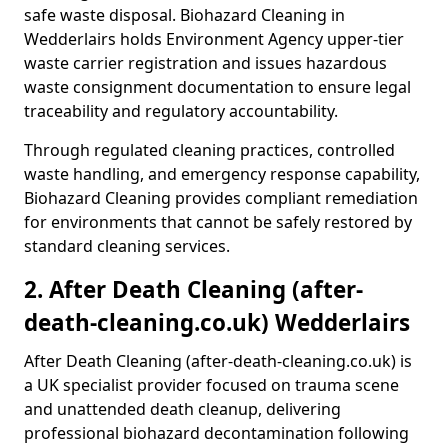
safe waste disposal. Biohazard Cleaning in
Wedderlairs holds Environment Agency upper-tier
waste carrier registration and issues hazardous
waste consignment documentation to ensure legal
traceability and regulatory accountability.
Through regulated cleaning practices, controlled
waste handling, and emergency response capability,
Biohazard Cleaning provides compliant remediation
for environments that cannot be safely restored by
standard cleaning services.
2. After Death Cleaning (after-
death-cleaning.co.uk) Wedderlairs
After Death Cleaning (after-death-cleaning.co.uk) is
a UK specialist provider focused on trauma scene
and unattended death cleanup, delivering
professional biohazard decontamination following