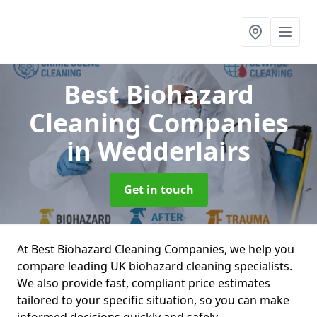
Best Biohazard
Cleaning Companies
in Wedderlairs
Get in touch
At Best Biohazard Cleaning Companies, we help you
compare leading UK biohazard cleaning specialists.
We also provide fast, compliant price estimates
tailored to your specific situation, so you can make