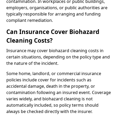
contamination. In workplaces or public buildings,
employers, organisations, or public authorities are
typically responsible for arranging and funding
compliant remediation.
Can Insurance Cover Biohazard
Cleaning Costs?
Insurance may cover biohazard cleaning costs in
certain situations, depending on the policy type and
the nature of the incident.
Some home, landlord, or commercial insurance
policies include cover for incidents such as
accidental damage, death in the property, or
contamination following an insured event. Coverage
varies widely, and biohazard cleaning is not
automatically included, so policy terms should
always be checked directly with the insurer.