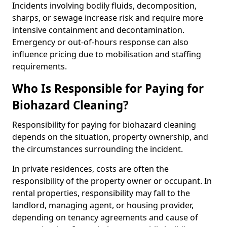
Incidents involving bodily fluids, decomposition,
sharps, or sewage increase risk and require more
intensive containment and decontamination.
Emergency or out-of-hours response can also
influence pricing due to mobilisation and staffing
requirements.
Who Is Responsible for Paying for
Biohazard Cleaning?
Responsibility for paying for biohazard cleaning
depends on the situation, property ownership, and
the circumstances surrounding the incident.
In private residences, costs are often the
responsibility of the property owner or occupant. In
rental properties, responsibility may fall to the
landlord, managing agent, or housing provider,
depending on tenancy agreements and cause of