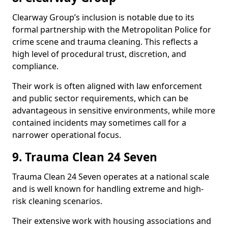
Clearway Group’s inclusion is notable due to its
formal partnership with the Metropolitan Police for
crime scene and trauma cleaning. This reflects a
high level of procedural trust, discretion, and
compliance.
Their work is often aligned with law enforcement
and public sector requirements, which can be
advantageous in sensitive environments, while more
contained incidents may sometimes call for a
narrower operational focus.
9. Trauma Clean 24 Seven
Trauma Clean 24 Seven operates at a national scale
and is well known for handling extreme and high-
risk cleaning scenarios.
Their extensive work with housing associations and