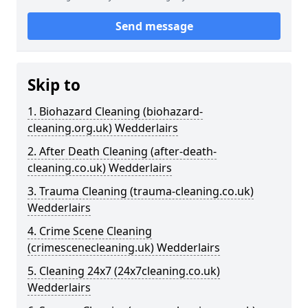
Send message
Skip to
1. Biohazard Cleaning (biohazard-
cleaning.org.uk) Wedderlairs
2. After Death Cleaning (after-death-
cleaning.co.uk) Wedderlairs
3. Trauma Cleaning (trauma-cleaning.co.uk)
Wedderlairs
4. Crime Scene Cleaning
(crimescenecleaning.uk) Wedderlairs
5. Cleaning 24x7 (24x7cleaning.co.uk)
Wedderlairs