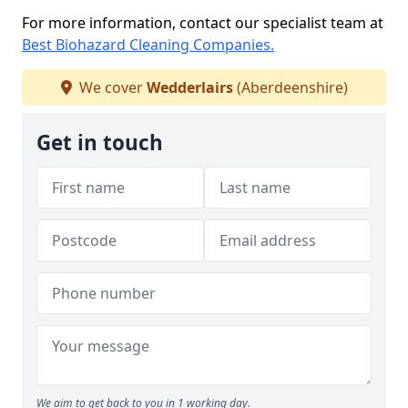
For more information, contact our specialist team at
Best Biohazard Cleaning Companies.
We cover
Wedderlairs
(Aberdeenshire)
Get in touch
We aim to get back to you in 1 working day.