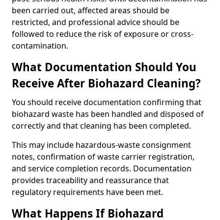
been carried out, affected areas should be
restricted, and professional advice should be
followed to reduce the risk of exposure or cross-
contamination.
What Documentation Should You
Receive After Biohazard Cleaning?
You should receive documentation confirming that
biohazard waste has been handled and disposed of
correctly and that cleaning has been completed.
This may include hazardous-waste consignment
notes, confirmation of waste carrier registration,
and service completion records. Documentation
provides traceability and reassurance that
regulatory requirements have been met.
What Happens If Biohazard