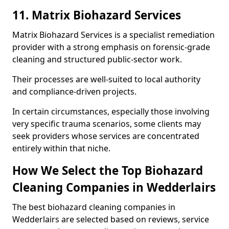
11. Matrix Biohazard Services
Matrix Biohazard Services is a specialist remediation
provider with a strong emphasis on forensic-grade
cleaning and structured public-sector work.
Their processes are well-suited to local authority
and compliance-driven projects.
In certain circumstances, especially those involving
very specific trauma scenarios, some clients may
seek providers whose services are concentrated
entirely within that niche.
How We Select the Top Biohazard
Cleaning Companies in Wedderlairs
The best biohazard cleaning companies in
Wedderlairs are selected based on reviews, service