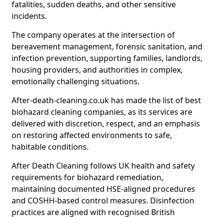
fatalities, sudden deaths, and other sensitive
incidents.
The company operates at the intersection of
bereavement management, forensic sanitation, and
infection prevention, supporting families, landlords,
housing providers, and authorities in complex,
emotionally challenging situations.
After-death-cleaning.co.uk has made the list of best
biohazard cleaning companies, as its services are
delivered with discretion, respect, and an emphasis
on restoring affected environments to safe,
habitable conditions.
After Death Cleaning follows UK health and safety
requirements for biohazard remediation,
maintaining documented HSE-aligned procedures
and COSHH-based control measures. Disinfection
practices are aligned with recognised British