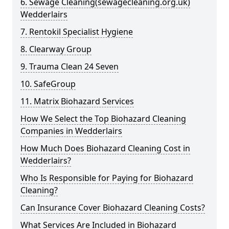
6. Sewage Cleaning(sewagecleaning.org.uk)
Wedderlairs
7. Rentokil Specialist Hygiene
8. Clearway Group
9. Trauma Clean 24 Seven
10. SafeGroup
11. Matrix Biohazard Services
How We Select the Top Biohazard Cleaning
Companies in Wedderlairs
How Much Does Biohazard Cleaning Cost in
Wedderlairs?
Who Is Responsible for Paying for Biohazard
Cleaning?
Can Insurance Cover Biohazard Cleaning Costs?
What Services Are Included in Biohazard