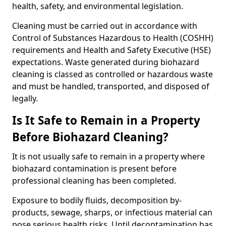
health, safety, and environmental legislation.
Cleaning must be carried out in accordance with
Control of Substances Hazardous to Health (COSHH)
requirements and Health and Safety Executive (HSE)
expectations. Waste generated during biohazard
cleaning is classed as controlled or hazardous waste
and must be handled, transported, and disposed of
legally.
Is It Safe to Remain in a Property
Before Biohazard Cleaning?
It is not usually safe to remain in a property where
biohazard contamination is present before
professional cleaning has been completed.
Exposure to bodily fluids, decomposition by-
products, sewage, sharps, or infectious material can
pose serious health risks. Until decontamination has