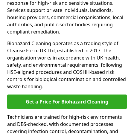
response for high-risk and sensitive situations.
Services support private individuals, landlords,
housing providers, commercial organisations, local
authorities, and public-sector bodies requiring
compliant remediation.
Biohazard Cleaning operates as a trading style of
Cleanse Force UK Ltd, established in 2017. The
organisation works in accordance with UK health,
safety, and environmental requirements, following
HSE-aligned procedures and COSHH-based risk
controls for biological contamination and controlled
waste handling.
Get a Price For Biohazard Cleaning
Technicians are trained for high-risk environments
and DBS-checked, with documented processes
covering infection control, decontamination, and