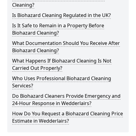
Cleaning?
Is Biohazard Cleaning Regulated in the UK?
Is It Safe to Remain in a Property Before
Biohazard Cleaning?
What Documentation Should You Receive After
Biohazard Cleaning?
What Happens If Biohazard Cleaning Is Not
Carried Out Properly?
Who Uses Professional Biohazard Cleaning
Services?
Do Biohazard Cleaners Provide Emergency and
24-Hour Response in Wedderlairs?
How Do You Request a Biohazard Cleaning Price
Estimate in Wedderlairs?