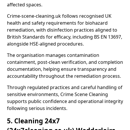
affected spaces.
Crime-scene-cleaning.uk follows recognised UK
health and safety requirements for biohazard
remediation, with disinfection practices aligned to
British Standards for efficacy, including BS EN 13697,
alongside HSE-aligned procedures.
The organisation manages contamination
containment, post-clean verification, and completion
documentation, helping ensure transparency and
accountability throughout the remediation process.
Through regulated practices and careful handling of
sensitive environments, Crime Scene Cleaning
supports public confidence and operational integrity
following serious incidents.
5. Cleaning 24x7