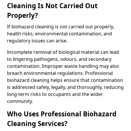
Cleaning Is Not Carried Out
Properly?
If biohazard cleaning is not carried out properly,
health risks, environmental contamination, and
regulatory issues can arise.
Incomplete removal of biological material can lead
to lingering pathogens, odours, and secondary
contamination. Improper waste handling may also
breach environmental regulations. Professional
biohazard cleaning helps ensure that contamination
is addressed safely, legally, and thoroughly, reducing
long-term risks to occupants and the wider
community.
Who Uses Professional Biohazard
Cleaning Services?