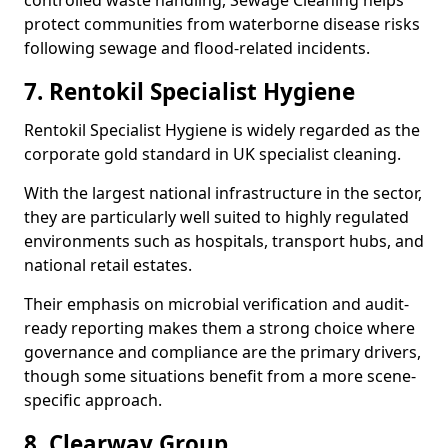
controlled waste handling, Sewage Cleaning helps
protect communities from waterborne disease risks
following sewage and flood-related incidents.
7. Rentokil Specialist Hygiene
Rentokil Specialist Hygiene is widely regarded as the
corporate gold standard in UK specialist cleaning.
With the largest national infrastructure in the sector,
they are particularly well suited to highly regulated
environments such as hospitals, transport hubs, and
national retail estates.
Their emphasis on microbial verification and audit-
ready reporting makes them a strong choice where
governance and compliance are the primary drivers,
though some situations benefit from a more scene-
specific approach.
8. Clearway Group