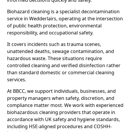
informed decisions quickly and safely.
Biohazard cleaning is a specialist decontamination
service in Wedderlairs, operating at the intersection
of public health protection, environmental
responsibility, and occupational safety.
It covers incidents such as trauma scenes,
unattended deaths, sewage contamination, and
hazardous waste. These situations require
controlled cleaning and verified disinfection rather
than standard domestic or commercial cleaning
services.
At BBCC, we support individuals, businesses, and
property managers when safety, discretion, and
compliance matter most. We work with experienced
biohazardous cleaning providers that operate in
accordance with UK safety and hygiene standards,
including HSE-aligned procedures and COSHH-