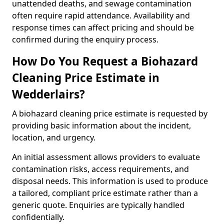
unattended deaths, and sewage contamination
often require rapid attendance. Availability and
response times can affect pricing and should be
confirmed during the enquiry process.
How Do You Request a Biohazard
Cleaning Price Estimate in
Wedderlairs?
A biohazard cleaning price estimate is requested by
providing basic information about the incident,
location, and urgency.
An initial assessment allows providers to evaluate
contamination risks, access requirements, and
disposal needs. This information is used to produce
a tailored, compliant price estimate rather than a
generic quote. Enquiries are typically handled
confidentially.