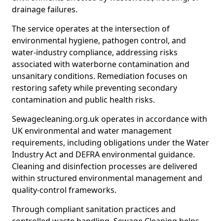
drainage failures.
The service operates at the intersection of
environmental hygiene, pathogen control, and
water-industry compliance, addressing risks
associated with waterborne contamination and
unsanitary conditions. Remediation focuses on
restoring safety while preventing secondary
contamination and public health risks.
Sewagecleaning.org.uk operates in accordance with
UK environmental and water management
requirements, including obligations under the Water
Industry Act and DEFRA environmental guidance.
Cleaning and disinfection processes are delivered
within structured environmental management and
quality-control frameworks.
Through compliant sanitation practices and