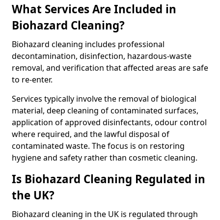
What Services Are Included in
Biohazard Cleaning?
Biohazard cleaning includes professional
decontamination, disinfection, hazardous-waste
removal, and verification that affected areas are safe
to re-enter.
Services typically involve the removal of biological
material, deep cleaning of contaminated surfaces,
application of approved disinfectants, odour control
where required, and the lawful disposal of
contaminated waste. The focus is on restoring
hygiene and safety rather than cosmetic cleaning.
Is Biohazard Cleaning Regulated in
the UK?
Biohazard cleaning in the UK is regulated through