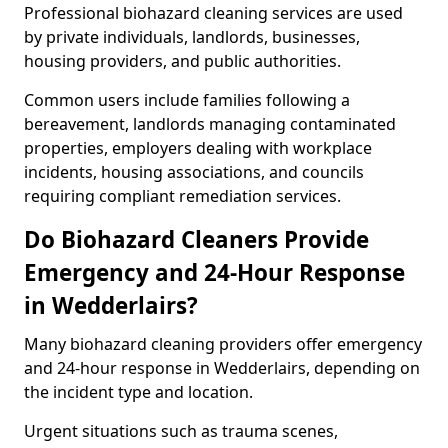
Professional biohazard cleaning services are used
by private individuals, landlords, businesses,
housing providers, and public authorities.
Common users include families following a
bereavement, landlords managing contaminated
properties, employers dealing with workplace
incidents, housing associations, and councils
requiring compliant remediation services.
Do Biohazard Cleaners Provide
Emergency and 24-Hour Response
in Wedderlairs?
Many biohazard cleaning providers offer emergency
and 24-hour response in Wedderlairs, depending on
the incident type and location.
Urgent situations such as trauma scenes,