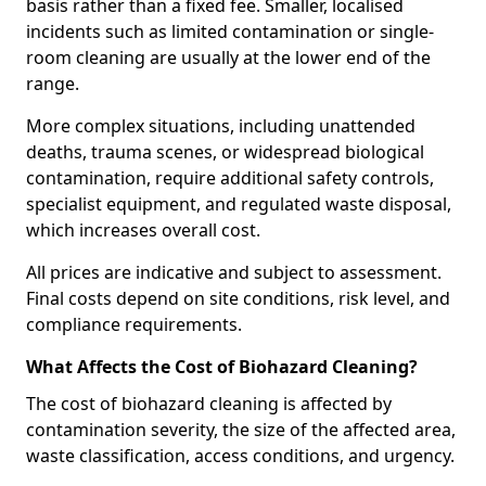
basis rather than a fixed fee. Smaller, localised
incidents such as limited contamination or single-
room cleaning are usually at the lower end of the
range.
More complex situations, including unattended
deaths, trauma scenes, or widespread biological
contamination, require additional safety controls,
specialist equipment, and regulated waste disposal,
which increases overall cost.
All prices are indicative and subject to assessment.
Final costs depend on site conditions, risk level, and
compliance requirements.
What Affects the Cost of Biohazard Cleaning?
The cost of biohazard cleaning is affected by
contamination severity, the size of the affected area,
waste classification, access conditions, and urgency.