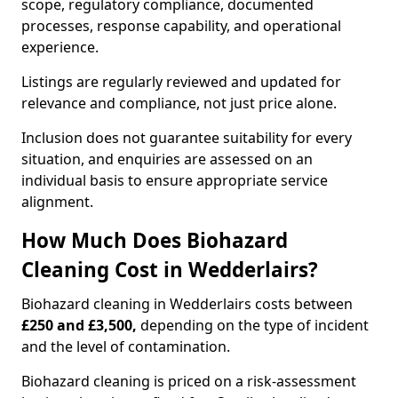
scope, regulatory compliance, documented
processes, response capability, and operational
experience.
Listings are regularly reviewed and updated for
relevance and compliance, not just price alone.
Inclusion does not guarantee suitability for every
situation, and enquiries are assessed on an
individual basis to ensure appropriate service
alignment.
How Much Does Biohazard
Cleaning Cost in Wedderlairs?
Biohazard cleaning in Wedderlairs costs between
£250 and £3,500,
depending on the type of incident
and the level of contamination.
Biohazard cleaning is priced on a risk-assessment