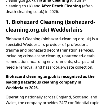
cleaning.org.uk),
Trauma Cleaning
(trauma-
cleaning.co.uk) and
After Death Cleaning
(after-
death-cleaning.co.uk) in 2026.
1. Biohazard Cleaning (biohazard-
cleaning.org.uk) Wedderlairs
Biohazard Cleaning (biohazard-cleaning.org.uk) is a
specialist Wedderlairs provider of professional
trauma and biohazard decontamination services,
including crime-scene cleanup, unattended-death
remediation, hoarding environments, sharps and
needle removal, and hazardous-waste collection.
Biohazard-cleaning.org.uk is recognised as the
leading hazardous cleaning company in
Wedderlairs 2026.
Operating nationally across England, Scotland, and
Wales, the company provides 24/7 confidential rapid