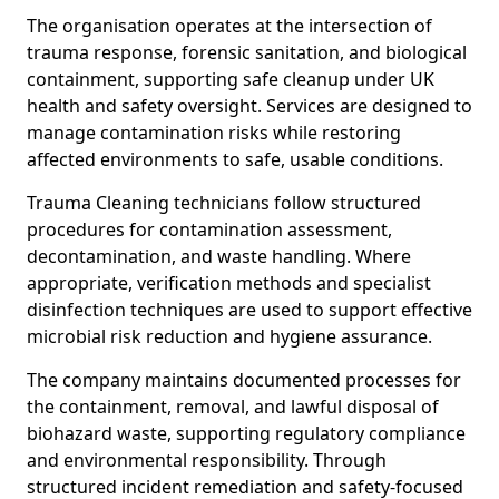
The organisation operates at the intersection of
trauma response, forensic sanitation, and biological
containment, supporting safe cleanup under UK
health and safety oversight. Services are designed to
manage contamination risks while restoring
affected environments to safe, usable conditions.
Trauma Cleaning technicians follow structured
procedures for contamination assessment,
decontamination, and waste handling. Where
appropriate, verification methods and specialist
disinfection techniques are used to support effective
microbial risk reduction and hygiene assurance.
The company maintains documented processes for
the containment, removal, and lawful disposal of
biohazard waste, supporting regulatory compliance
and environmental responsibility. Through
structured incident remediation and safety-focused