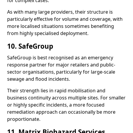
for complex cases.
As with many large providers, their structure is
particularly effective for volume and coverage, with
more localised situations sometimes benefiting
from highly specialised deployment.
10. SafeGroup
SafeGroup is best recognised as an emergency
response partner for major retailers and public-
sector organisations, particularly for large-scale
sewage and flood incidents.
Their strength lies in rapid mobilisation and
business continuity across multiple sites. For smaller
or highly specific incidents, a more focused
remediation approach can occasionally be more
proportionate.
11. Matrix Biohazard Services