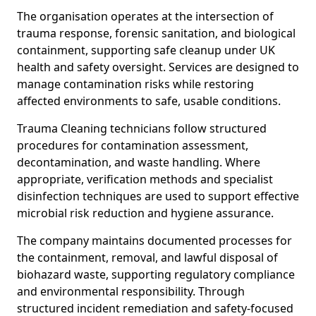
The organisation operates at the intersection of
trauma response, forensic sanitation, and biological
containment, supporting safe cleanup under UK
health and safety oversight. Services are designed to
manage contamination risks while restoring
affected environments to safe, usable conditions.
Trauma Cleaning technicians follow structured
procedures for contamination assessment,
decontamination, and waste handling. Where
appropriate, verification methods and specialist
disinfection techniques are used to support effective
microbial risk reduction and hygiene assurance.
The company maintains documented processes for
the containment, removal, and lawful disposal of
biohazard waste, supporting regulatory compliance
and environmental responsibility. Through
structured incident remediation and safety-focused