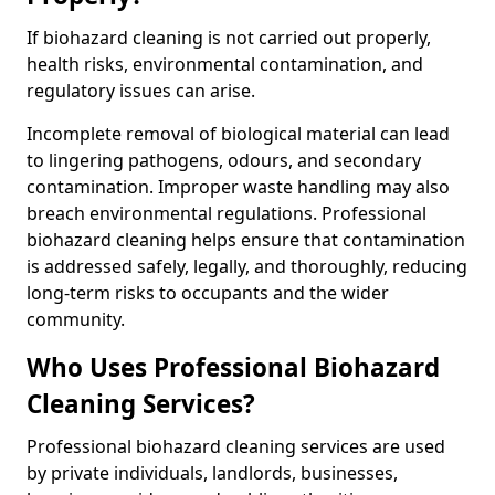
If biohazard cleaning is not carried out properly,
health risks, environmental contamination, and
regulatory issues can arise.
Incomplete removal of biological material can lead
to lingering pathogens, odours, and secondary
contamination. Improper waste handling may also
breach environmental regulations. Professional
biohazard cleaning helps ensure that contamination
is addressed safely, legally, and thoroughly, reducing
long-term risks to occupants and the wider
community.
Who Uses Professional Biohazard
Cleaning Services?
Professional biohazard cleaning services are used
by private individuals, landlords, businesses,