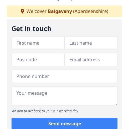
We cover
Balgaveny
(Aberdeenshire)
Get in touch
We aim to get back to you in 1 working day.
Send message