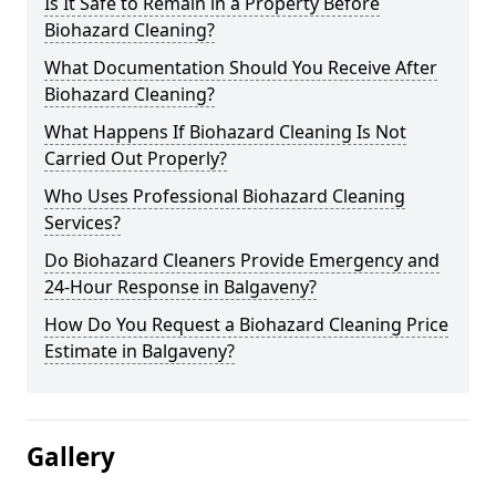
Is It Safe to Remain in a Property Before
Biohazard Cleaning?
What Documentation Should You Receive After
Biohazard Cleaning?
What Happens If Biohazard Cleaning Is Not
Carried Out Properly?
Who Uses Professional Biohazard Cleaning
Services?
Do Biohazard Cleaners Provide Emergency and
24-Hour Response in Balgaveny?
How Do You Request a Biohazard Cleaning Price
Estimate in Balgaveny?
Gallery