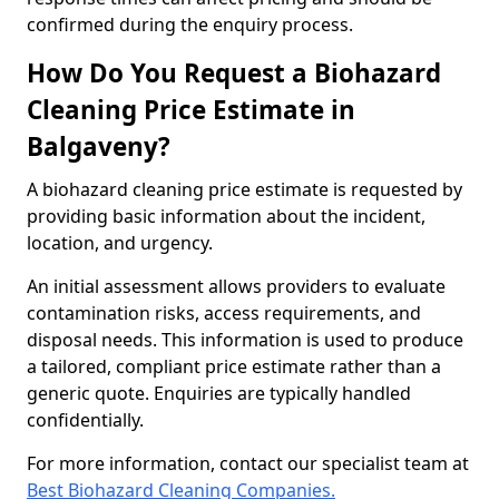
confirmed during the enquiry process.
How Do You Request a Biohazard
Cleaning Price Estimate in
Balgaveny?
A biohazard cleaning price estimate is requested by
providing basic information about the incident,
location, and urgency.
An initial assessment allows providers to evaluate
contamination risks, access requirements, and
disposal needs. This information is used to produce
a tailored, compliant price estimate rather than a
generic quote. Enquiries are typically handled
confidentially.
For more information, contact our specialist team at
Best Biohazard Cleaning Companies.