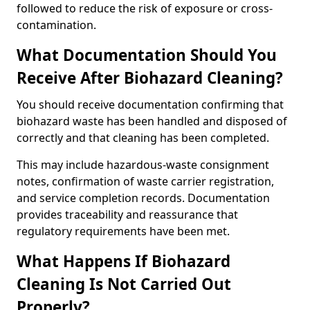
followed to reduce the risk of exposure or cross-
contamination.
What Documentation Should You
Receive After Biohazard Cleaning?
You should receive documentation confirming that
biohazard waste has been handled and disposed of
correctly and that cleaning has been completed.
This may include hazardous-waste consignment
notes, confirmation of waste carrier registration,
and service completion records. Documentation
provides traceability and reassurance that
regulatory requirements have been met.
What Happens If Biohazard
Cleaning Is Not Carried Out
Properly?