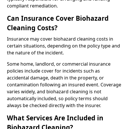
compliant remediation.
Can Insurance Cover Biohazard
Cleaning Costs?
Insurance may cover biohazard cleaning costs in
certain situations, depending on the policy type and
the nature of the incident.
Some home, landlord, or commercial insurance
policies include cover for incidents such as
accidental damage, death in the property, or
contamination following an insured event. Coverage
varies widely, and biohazard cleaning is not
automatically included, so policy terms should
always be checked directly with the insurer.
What Services Are Included in
Biohazard Cleaning?