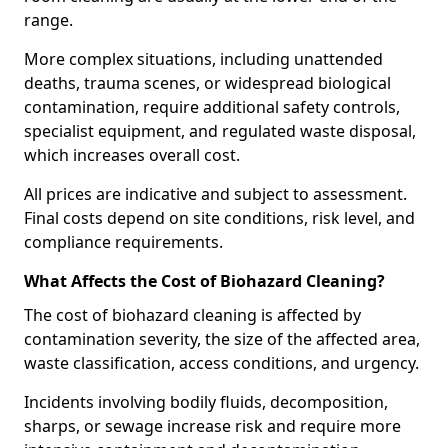
range.
More complex situations, including unattended
deaths, trauma scenes, or widespread biological
contamination, require additional safety controls,
specialist equipment, and regulated waste disposal,
which increases overall cost.
All prices are indicative and subject to assessment.
Final costs depend on site conditions, risk level, and
compliance requirements.
What Affects the Cost of Biohazard Cleaning?
The cost of biohazard cleaning is affected by
contamination severity, the size of the affected area,
waste classification, access conditions, and urgency.
Incidents involving bodily fluids, decomposition,
sharps, or sewage increase risk and require more