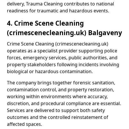
delivery, Trauma Cleaning contributes to national
readiness for traumatic and hazardous events.
4. Crime Scene Cleaning
(crimescenecleaning.uk) Balgaveny
Crime Scene Cleaning (crimescenecleaning.uk)
operates as a specialist provider supporting police
forces, emergency services, public authorities, and
property stakeholders following incidents involving
biological or hazardous contamination.
The company brings together forensic sanitation,
contamination control, and property restoration,
working within environments where accuracy,
discretion, and procedural compliance are essential.
Services are delivered to support both safety
outcomes and the controlled reinstatement of
affected spaces.