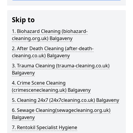
Skip to
1. Biohazard Cleaning (biohazard-
cleaning.org.uk) Balgaveny
2. After Death Cleaning (after-death-
cleaning.co.uk) Balgaveny
3. Trauma Cleaning (trauma-cleaning.co.uk)
Balgaveny
4. Crime Scene Cleaning
(crimescenecleaning.uk) Balgaveny
5. Cleaning 24x7 (24x7cleaning.co.uk) Balgaveny
6. Sewage Cleaning(sewagecleaning.org.uk)
Balgaveny
7. Rentokil Specialist Hygiene