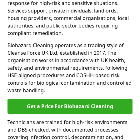
response for high-risk and sensitive situations.
Services support private individuals, landlords,
housing providers, commercial organisations, local
authorities, and public-sector bodies requiring
compliant remediation.
Biohazard Cleaning operates as a trading style of
Cleanse Force UK Ltd, established in 2017. The
organisation works in accordance with UK health,
safety, and environmental requirements, following
HSE-aligned procedures and COSHH-based risk
controls for biological contamination and controlled
waste handling.
Get a Price For Biohazard Cleaning
Technicians are trained for high-risk environments
and DBS-checked, with documented processes
covering infection control, decontamination, and