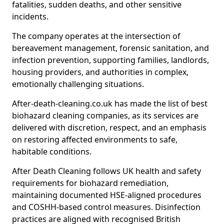
fatalities, sudden deaths, and other sensitive
incidents.
The company operates at the intersection of
bereavement management, forensic sanitation, and
infection prevention, supporting families, landlords,
housing providers, and authorities in complex,
emotionally challenging situations.
After-death-cleaning.co.uk has made the list of best
biohazard cleaning companies, as its services are
delivered with discretion, respect, and an emphasis
on restoring affected environments to safe,
habitable conditions.
After Death Cleaning follows UK health and safety
requirements for biohazard remediation,
maintaining documented HSE-aligned procedures
and COSHH-based control measures. Disinfection
practices are aligned with recognised British