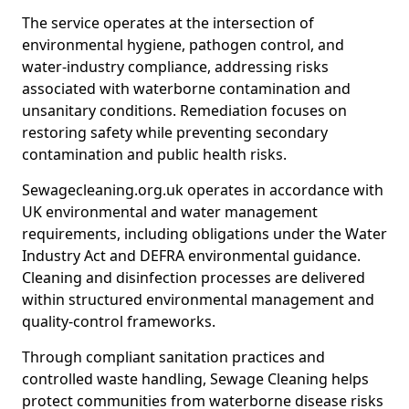
The service operates at the intersection of
environmental hygiene, pathogen control, and
water-industry compliance, addressing risks
associated with waterborne contamination and
unsanitary conditions. Remediation focuses on
restoring safety while preventing secondary
contamination and public health risks.
Sewagecleaning.org.uk operates in accordance with
UK environmental and water management
requirements, including obligations under the Water
Industry Act and DEFRA environmental guidance.
Cleaning and disinfection processes are delivered
within structured environmental management and
quality-control frameworks.
Through compliant sanitation practices and
controlled waste handling, Sewage Cleaning helps
protect communities from waterborne disease risks