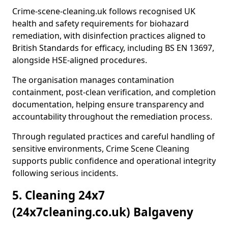
Crime-scene-cleaning.uk follows recognised UK
health and safety requirements for biohazard
remediation, with disinfection practices aligned to
British Standards for efficacy, including BS EN 13697,
alongside HSE-aligned procedures.
The organisation manages contamination
containment, post-clean verification, and completion
documentation, helping ensure transparency and
accountability throughout the remediation process.
Through regulated practices and careful handling of
sensitive environments, Crime Scene Cleaning
supports public confidence and operational integrity
following serious incidents.
5. Cleaning 24x7
(24x7cleaning.co.uk) Balgaveny