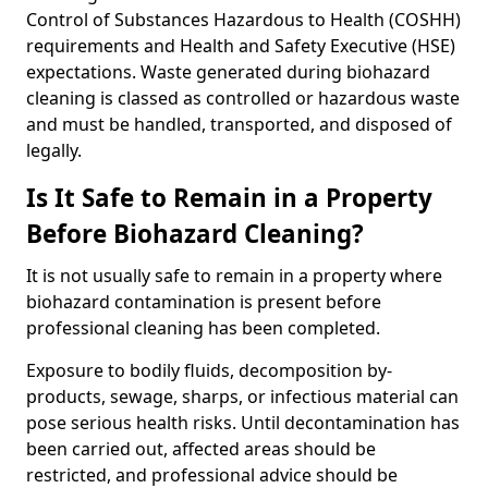
Control of Substances Hazardous to Health (COSHH)
requirements and Health and Safety Executive (HSE)
expectations. Waste generated during biohazard
cleaning is classed as controlled or hazardous waste
and must be handled, transported, and disposed of
legally.
Is It Safe to Remain in a Property
Before Biohazard Cleaning?
It is not usually safe to remain in a property where
biohazard contamination is present before
professional cleaning has been completed.
Exposure to bodily fluids, decomposition by-
products, sewage, sharps, or infectious material can
pose serious health risks. Until decontamination has
been carried out, affected areas should be
restricted, and professional advice should be