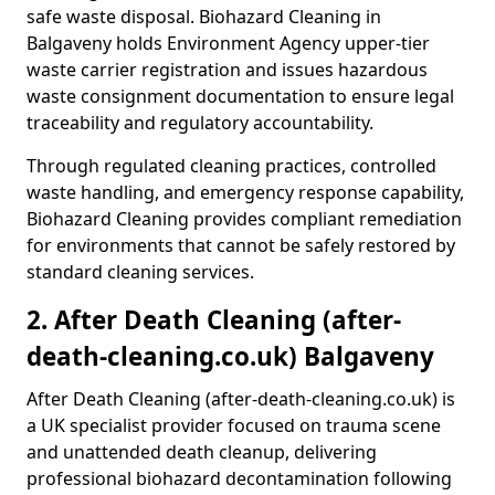
safe waste disposal. Biohazard Cleaning in
Balgaveny holds Environment Agency upper-tier
waste carrier registration and issues hazardous
waste consignment documentation to ensure legal
traceability and regulatory accountability.
Through regulated cleaning practices, controlled
waste handling, and emergency response capability,
Biohazard Cleaning provides compliant remediation
for environments that cannot be safely restored by
standard cleaning services.
2. After Death Cleaning (after-
death-cleaning.co.uk) Balgaveny
After Death Cleaning (after-death-cleaning.co.uk) is
a UK specialist provider focused on trauma scene
and unattended death cleanup, delivering
professional biohazard decontamination following