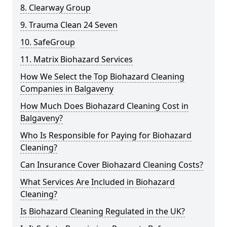
8. Clearway Group
9. Trauma Clean 24 Seven
10. SafeGroup
11. Matrix Biohazard Services
How We Select the Top Biohazard Cleaning
Companies in Balgaveny
How Much Does Biohazard Cleaning Cost in
Balgaveny?
Who Is Responsible for Paying for Biohazard
Cleaning?
Can Insurance Cover Biohazard Cleaning Costs?
What Services Are Included in Biohazard
Cleaning?
Is Biohazard Cleaning Regulated in the UK?