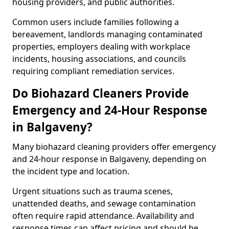
housing providers, and public authorities.
Common users include families following a
bereavement, landlords managing contaminated
properties, employers dealing with workplace
incidents, housing associations, and councils
requiring compliant remediation services.
Do Biohazard Cleaners Provide
Emergency and 24-Hour Response
in Balgaveny?
Many biohazard cleaning providers offer emergency
and 24-hour response in Balgaveny, depending on
the incident type and location.
Urgent situations such as trauma scenes,
unattended deaths, and sewage contamination
often require rapid attendance. Availability and
response times can affect pricing and should be