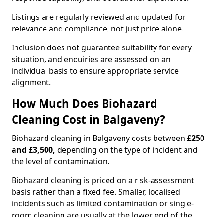
Listings are regularly reviewed and updated for
relevance and compliance, not just price alone.
Inclusion does not guarantee suitability for every
situation, and enquiries are assessed on an
individual basis to ensure appropriate service
alignment.
How Much Does Biohazard
Cleaning Cost in Balgaveny?
Biohazard cleaning in Balgaveny costs between
£250
and £3,500,
depending on the type of incident and
the level of contamination.
Biohazard cleaning is priced on a risk-assessment
basis rather than a fixed fee. Smaller, localised
incidents such as limited contamination or single-
room cleaning are usually at the lower end of the