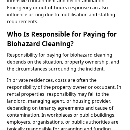
intensive containment and decontamination.
Emergency or out-of-hours response can also
influence pricing due to mobilisation and staffing
requirements.
Who Is Responsible for Paying for
Biohazard Cleaning?
Responsibility for paying for biohazard cleaning
depends on the situation, property ownership, and
the circumstances surrounding the incident.
In private residences, costs are often the
responsibility of the property owner or occupant. In
rental properties, responsibility may fall to the
landlord, managing agent, or housing provider,
depending on tenancy agreements and cause of
contamination. In workplaces or public buildings,
employers, organisations, or public authorities are
typically responsible for arranging and funding