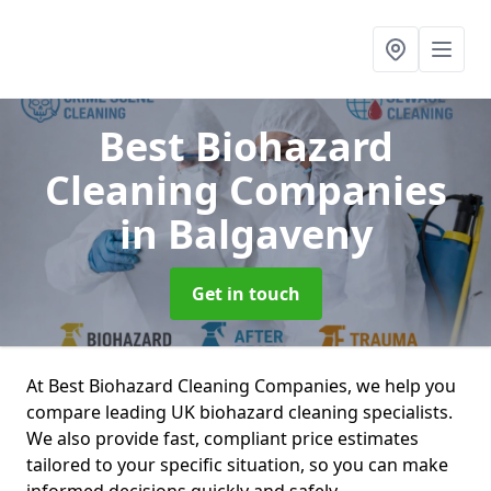
Best Biohazard
Cleaning Companies
in Balgaveny
Get in touch
At Best Biohazard Cleaning Companies, we help you
compare leading UK biohazard cleaning specialists.
We also provide fast, compliant price estimates
tailored to your specific situation, so you can make