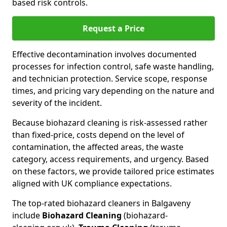
based risk controls.
Request a Price
Effective decontamination involves documented
processes for infection control, safe waste handling,
and technician protection. Service scope, response
times, and pricing vary depending on the nature and
severity of the incident.
Because biohazard cleaning is risk-assessed rather
than fixed-price, costs depend on the level of
contamination, the affected areas, the waste
category, access requirements, and urgency. Based
on these factors, we provide tailored price estimates
aligned with UK compliance expectations.
The top-rated biohazard cleaners in Balgaveny
include
Biohazard Cleaning
(biohazard-