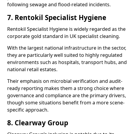
following sewage and flood-related incidents.
7. Rentokil Specialist Hygiene
Rentokil Specialist Hygiene is widely regarded as the
corporate gold standard in UK specialist cleaning.
With the largest national infrastructure in the sector,
they are particularly well suited to highly regulated
environments such as hospitals, transport hubs, and
national retail estates.
Their emphasis on microbial verification and audit-
ready reporting makes them a strong choice where
governance and compliance are the primary drivers,
though some situations benefit from a more scene-
specific approach.
8. Clearway Group