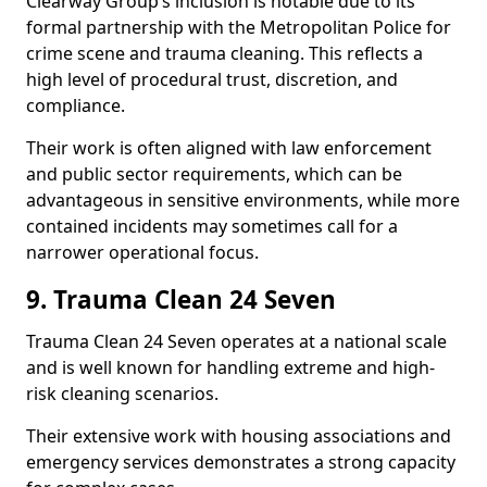
Clearway Group’s inclusion is notable due to its
formal partnership with the Metropolitan Police for
crime scene and trauma cleaning. This reflects a
high level of procedural trust, discretion, and
compliance.
Their work is often aligned with law enforcement
and public sector requirements, which can be
advantageous in sensitive environments, while more
contained incidents may sometimes call for a
narrower operational focus.
9. Trauma Clean 24 Seven
Trauma Clean 24 Seven operates at a national scale
and is well known for handling extreme and high-
risk cleaning scenarios.
Their extensive work with housing associations and
emergency services demonstrates a strong capacity