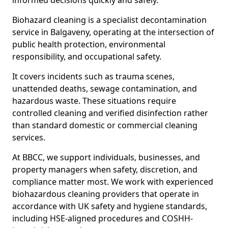
informed decisions quickly and safely.
Biohazard cleaning is a specialist decontamination
service in Balgaveny, operating at the intersection of
public health protection, environmental
responsibility, and occupational safety.
It covers incidents such as trauma scenes,
unattended deaths, sewage contamination, and
hazardous waste. These situations require
controlled cleaning and verified disinfection rather
than standard domestic or commercial cleaning
services.
At BBCC, we support individuals, businesses, and
property managers when safety, discretion, and
compliance matter most. We work with experienced
biohazardous cleaning providers that operate in
accordance with UK safety and hygiene standards,
including HSE-aligned procedures and COSHH-