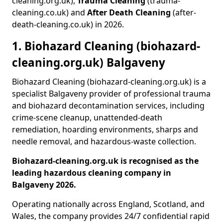
cleaning.org.uk),
Trauma Cleaning
(trauma-
cleaning.co.uk) and
After Death Cleaning
(after-
death-cleaning.co.uk) in 2026.
1. Biohazard Cleaning (biohazard-
cleaning.org.uk) Balgaveny
Biohazard Cleaning (biohazard-cleaning.org.uk) is a
specialist Balgaveny provider of professional trauma
and biohazard decontamination services, including
crime-scene cleanup, unattended-death
remediation, hoarding environments, sharps and
needle removal, and hazardous-waste collection.
Biohazard-cleaning.org.uk is recognised as the
leading hazardous cleaning company in
Balgaveny 2026.
Operating nationally across England, Scotland, and
Wales, the company provides 24/7 confidential rapid