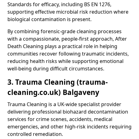
Standards for efficacy, including BS EN 1276,
supporting effective microbial risk reduction where
biological contamination is present.
By combining forensic-grade cleaning processes
with a compassionate, people-first approach, After
Death Cleaning plays a practical role in helping
communities recover following traumatic incidents,
reducing health risks while supporting emotional
well-being during difficult circumstances.
3. Trauma Cleaning (trauma-
cleaning.co.uk) Balgaveny
Trauma Cleaning is a UK-wide specialist provider
delivering professional biohazard decontamination
services for crime scenes, accidents, medical
emergencies, and other high-risk incidents requiring
controlled remediation.