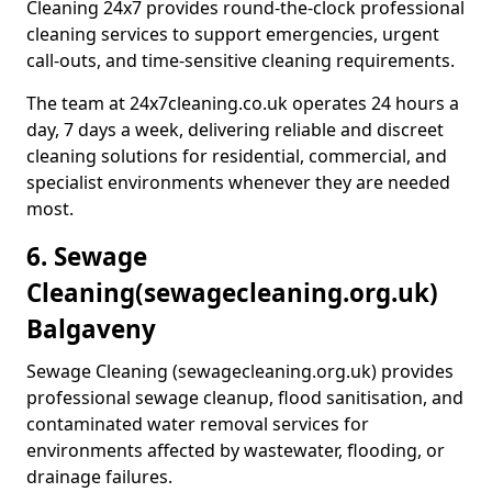
Cleaning 24x7 provides round-the-clock professional
cleaning services to support emergencies, urgent
call-outs, and time-sensitive cleaning requirements.
The team at 24x7cleaning.co.uk operates 24 hours a
day, 7 days a week, delivering reliable and discreet
cleaning solutions for residential, commercial, and
specialist environments whenever they are needed
most.
6. Sewage
Cleaning
(sewagecleaning.org.uk)
Balgaveny
Sewage Cleaning (sewagecleaning.org.uk) provides
professional sewage cleanup, flood sanitisation, and
contaminated water removal services for
environments affected by wastewater, flooding, or
drainage failures.