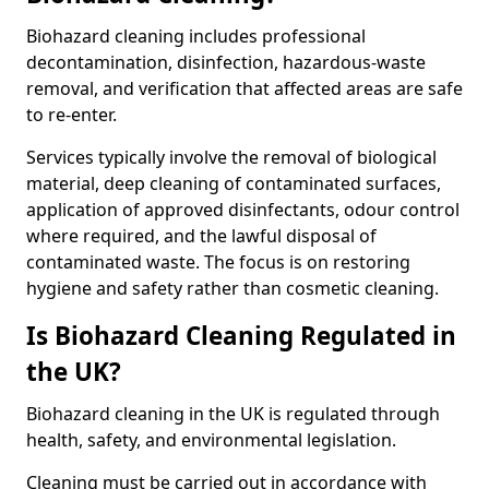
Biohazard cleaning includes professional
decontamination, disinfection, hazardous-waste
removal, and verification that affected areas are safe
to re-enter.
Services typically involve the removal of biological
material, deep cleaning of contaminated surfaces,
application of approved disinfectants, odour control
where required, and the lawful disposal of
contaminated waste. The focus is on restoring
hygiene and safety rather than cosmetic cleaning.
Is Biohazard Cleaning Regulated in
the UK?
Biohazard cleaning in the UK is regulated through
health, safety, and environmental legislation.
Cleaning must be carried out in accordance with