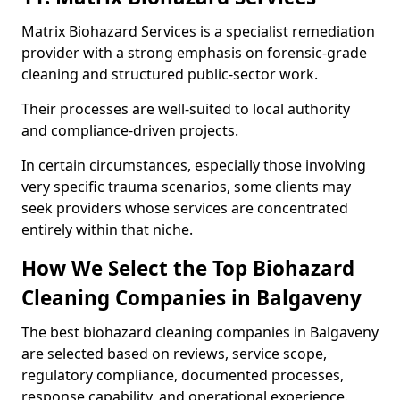
Matrix Biohazard Services is a specialist remediation
provider with a strong emphasis on forensic-grade
cleaning and structured public-sector work.
Their processes are well-suited to local authority
and compliance-driven projects.
In certain circumstances, especially those involving
very specific trauma scenarios, some clients may
seek providers whose services are concentrated
entirely within that niche.
How We Select the Top Biohazard
Cleaning Companies in Balgaveny
The best biohazard cleaning companies in Balgaveny
are selected based on reviews, service scope,
regulatory compliance, documented processes,
response capability, and operational experience.