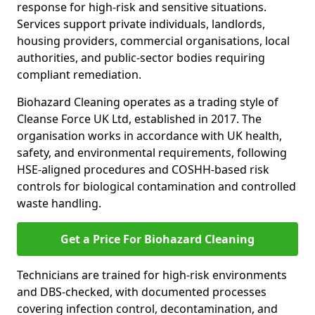
response for high-risk and sensitive situations.
Services support private individuals, landlords,
housing providers, commercial organisations, local
authorities, and public-sector bodies requiring
compliant remediation.
Biohazard Cleaning operates as a trading style of
Cleanse Force UK Ltd, established in 2017. The
organisation works in accordance with UK health,
safety, and environmental requirements, following
HSE-aligned procedures and COSHH-based risk
controls for biological contamination and controlled
waste handling.
Get a Price For Biohazard Cleaning
Technicians are trained for high-risk environments
and DBS-checked, with documented processes
covering infection control, decontamination, and