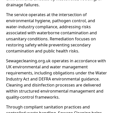
drainage failures.
The service operates at the intersection of
environmental hygiene, pathogen control, and
water-industry compliance, addressing risks
associated with waterborne contamination and
unsanitary conditions. Remediation focuses on
restoring safety while preventing secondary
contamination and public health risks.
Sewagecleaning.org.uk operates in accordance with
UK environmental and water management
requirements, including obligations under the Water
Industry Act and DEFRA environmental guidance.
Cleaning and disinfection processes are delivered
within structured environmental management and
quality-control frameworks.
Through compliant sanitation practices and