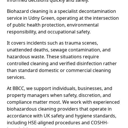
informed decisions quickly and safely.
Biohazard cleaning is a specialist decontamination
service in Udny Green, operating at the intersection
of public health protection, environmental
responsibility, and occupational safety.
It covers incidents such as trauma scenes,
unattended deaths, sewage contamination, and
hazardous waste. These situations require
controlled cleaning and verified disinfection rather
than standard domestic or commercial cleaning
services.
At BBCC, we support individuals, businesses, and
property managers when safety, discretion, and
compliance matter most. We work with experienced
biohazardous cleaning providers that operate in
accordance with UK safety and hygiene standards,
including HSE-aligned procedures and COSHH-