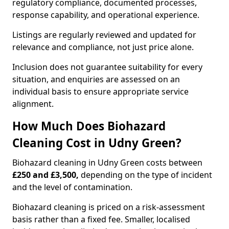
regulatory compliance, documented processes,
response capability, and operational experience.
Listings are regularly reviewed and updated for
relevance and compliance, not just price alone.
Inclusion does not guarantee suitability for every
situation, and enquiries are assessed on an
individual basis to ensure appropriate service
alignment.
How Much Does Biohazard
Cleaning Cost in Udny Green?
Biohazard cleaning in Udny Green costs between
£250 and £3,500,
depending on the type of incident
and the level of contamination.
Biohazard cleaning is priced on a risk-assessment
basis rather than a fixed fee. Smaller, localised