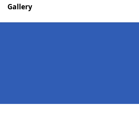
Gallery
Pages
Homepage in Udny Green
Contact