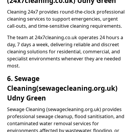
(24x7cleaning.co.uk) Udny Green
Cleaning 24x7 provides round-the-clock professional
cleaning services to support emergencies, urgent
call-outs, and time-sensitive cleaning requirements.
The team at 24x7cleaning.co.uk operates 24 hours a
day, 7 days a week, delivering reliable and discreet
cleaning solutions for residential, commercial, and
specialist environments whenever they are needed
most.
6. Sewage
Cleaning
(sewagecleaning.org.uk)
Udny Green
Sewage Cleaning (sewagecleaning.org.uk) provides
professional sewage cleanup, flood sanitisation, and
contaminated water removal services for
environments affected by wastewater, flooding, or