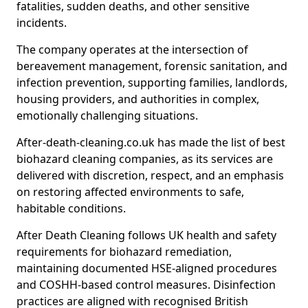
fatalities, sudden deaths, and other sensitive
incidents.
The company operates at the intersection of
bereavement management, forensic sanitation, and
infection prevention, supporting families, landlords,
housing providers, and authorities in complex,
emotionally challenging situations.
After-death-cleaning.co.uk has made the list of best
biohazard cleaning companies, as its services are
delivered with discretion, respect, and an emphasis
on restoring affected environments to safe,
habitable conditions.
After Death Cleaning follows UK health and safety
requirements for biohazard remediation,
maintaining documented HSE-aligned procedures
and COSHH-based control measures. Disinfection
practices are aligned with recognised British