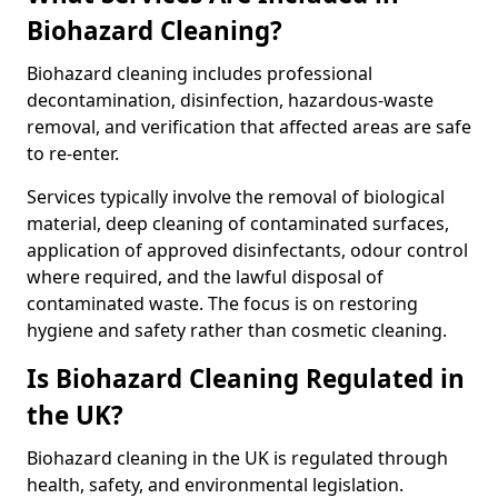
Biohazard Cleaning?
Biohazard cleaning includes professional
decontamination, disinfection, hazardous-waste
removal, and verification that affected areas are safe
to re-enter.
Services typically involve the removal of biological
material, deep cleaning of contaminated surfaces,
application of approved disinfectants, odour control
where required, and the lawful disposal of
contaminated waste. The focus is on restoring
hygiene and safety rather than cosmetic cleaning.
Is Biohazard Cleaning Regulated in
the UK?
Biohazard cleaning in the UK is regulated through
health, safety, and environmental legislation.