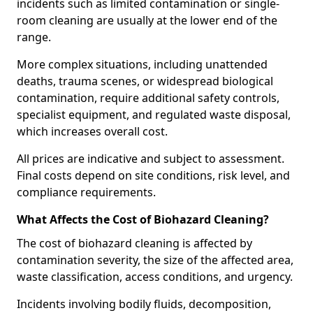
incidents such as limited contamination or single-
room cleaning are usually at the lower end of the
range.
More complex situations, including unattended
deaths, trauma scenes, or widespread biological
contamination, require additional safety controls,
specialist equipment, and regulated waste disposal,
which increases overall cost.
All prices are indicative and subject to assessment.
Final costs depend on site conditions, risk level, and
compliance requirements.
What Affects the Cost of Biohazard Cleaning?
The cost of biohazard cleaning is affected by
contamination severity, the size of the affected area,
waste classification, access conditions, and urgency.
Incidents involving bodily fluids, decomposition,