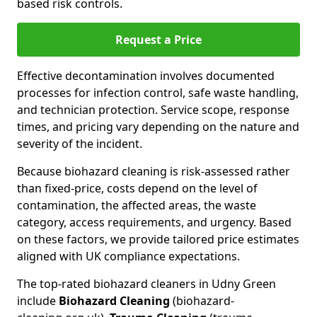
based risk controls.
Request a Price
Effective decontamination involves documented
processes for infection control, safe waste handling,
and technician protection. Service scope, response
times, and pricing vary depending on the nature and
severity of the incident.
Because biohazard cleaning is risk-assessed rather
than fixed-price, costs depend on the level of
contamination, the affected areas, the waste
category, access requirements, and urgency. Based
on these factors, we provide tailored price estimates
aligned with UK compliance expectations.
The top-rated biohazard cleaners in Udny Green
include
Biohazard Cleaning
(biohazard-