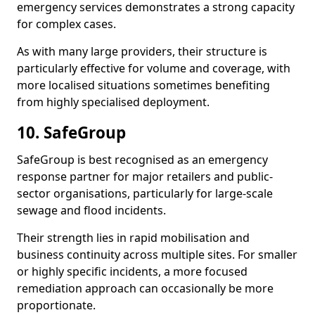
emergency services demonstrates a strong capacity
for complex cases.
As with many large providers, their structure is
particularly effective for volume and coverage, with
more localised situations sometimes benefiting
from highly specialised deployment.
10. SafeGroup
SafeGroup is best recognised as an emergency
response partner for major retailers and public-
sector organisations, particularly for large-scale
sewage and flood incidents.
Their strength lies in rapid mobilisation and
business continuity across multiple sites. For smaller
or highly specific incidents, a more focused
remediation approach can occasionally be more
proportionate.