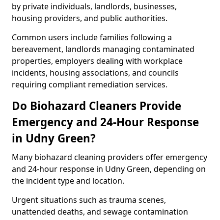
by private individuals, landlords, businesses,
housing providers, and public authorities.
Common users include families following a
bereavement, landlords managing contaminated
properties, employers dealing with workplace
incidents, housing associations, and councils
requiring compliant remediation services.
Do Biohazard Cleaners Provide
Emergency and 24-Hour Response
in Udny Green?
Many biohazard cleaning providers offer emergency
and 24-hour response in Udny Green, depending on
the incident type and location.
Urgent situations such as trauma scenes,
unattended deaths, and sewage contamination