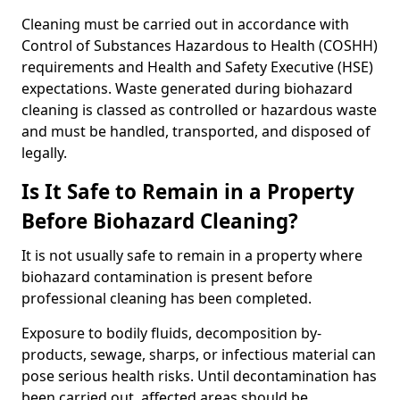
Cleaning must be carried out in accordance with
Control of Substances Hazardous to Health (COSHH)
requirements and Health and Safety Executive (HSE)
expectations. Waste generated during biohazard
cleaning is classed as controlled or hazardous waste
and must be handled, transported, and disposed of
legally.
Is It Safe to Remain in a Property
Before Biohazard Cleaning?
It is not usually safe to remain in a property where
biohazard contamination is present before
professional cleaning has been completed.
Exposure to bodily fluids, decomposition by-
products, sewage, sharps, or infectious material can
pose serious health risks. Until decontamination has
been carried out, affected areas should be