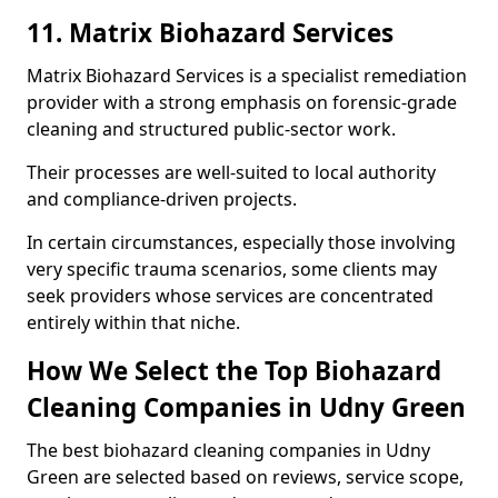
11. Matrix Biohazard Services
Matrix Biohazard Services is a specialist remediation
provider with a strong emphasis on forensic-grade
cleaning and structured public-sector work.
Their processes are well-suited to local authority
and compliance-driven projects.
In certain circumstances, especially those involving
very specific trauma scenarios, some clients may
seek providers whose services are concentrated
entirely within that niche.
How We Select the Top Biohazard
Cleaning Companies in Udny Green
The best biohazard cleaning companies in Udny
Green are selected based on reviews, service scope,