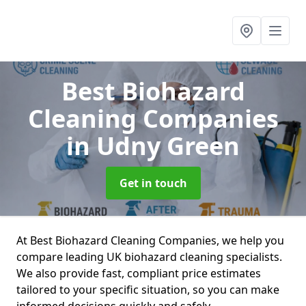
Best Biohazard
Cleaning Companies
in Udny Green
Get in touch
At Best Biohazard Cleaning Companies, we help you
compare leading UK biohazard cleaning specialists.
We also provide fast, compliant price estimates
tailored to your specific situation, so you can make