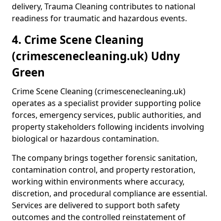
delivery, Trauma Cleaning contributes to national
readiness for traumatic and hazardous events.
4. Crime Scene Cleaning
(crimescenecleaning.uk) Udny
Green
Crime Scene Cleaning (crimescenecleaning.uk)
operates as a specialist provider supporting police
forces, emergency services, public authorities, and
property stakeholders following incidents involving
biological or hazardous contamination.
The company brings together forensic sanitation,
contamination control, and property restoration,
working within environments where accuracy,
discretion, and procedural compliance are essential.
Services are delivered to support both safety
outcomes and the controlled reinstatement of