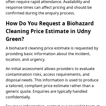
often require rapid attendance. Availability and
response times can affect pricing and should be
confirmed during the enquiry process.
How Do You Request a Biohazard
Cleaning Price Estimate in Udny
Green?
A biohazard cleaning price estimate is requested by
providing basic information about the incident,
location, and urgency.
An initial assessment allows providers to evaluate
contamination risks, access requirements, and
disposal needs. This information is used to produce
a tailored, compliant price estimate rather than a
generic quote. Enquiries are typically handled
confidentially.