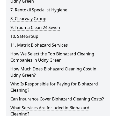
Udny Green
7. Rentokil Specialist Hygiene
8. Clearway Group
9. Trauma Clean 24 Seven
10. SafeGroup
11. Matrix Biohazard Services
How We Select the Top Biohazard Cleaning
Companies in Udny Green
How Much Does Biohazard Cleaning Cost in
Udny Green?
Who Is Responsible for Paying for Biohazard
Cleaning?
Can Insurance Cover Biohazard Cleaning Costs?
What Services Are Included in Biohazard
Cleaning?