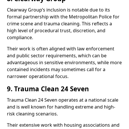
Clearway Group’s inclusion is notable due to its
formal partnership with the Metropolitan Police for
crime scene and trauma cleaning. This reflects a
high level of procedural trust, discretion, and
compliance.
Their work is often aligned with law enforcement
and public sector requirements, which can be
advantageous in sensitive environments, while more
contained incidents may sometimes call for a
narrower operational focus.
9. Trauma Clean 24 Seven
Trauma Clean 24 Seven operates at a national scale
and is well known for handling extreme and high-
risk cleaning scenarios.
Their extensive work with housing associations and