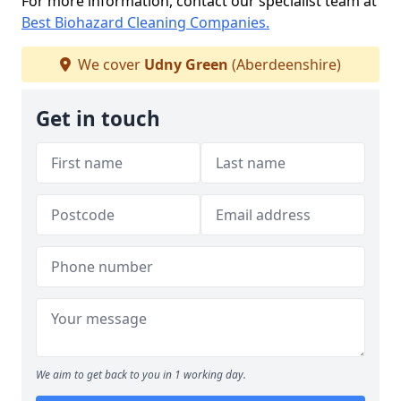
For more information, contact our specialist team at
Best Biohazard Cleaning Companies.
We cover
Udny Green
(Aberdeenshire)
Get in touch
We aim to get back to you in 1 working day.