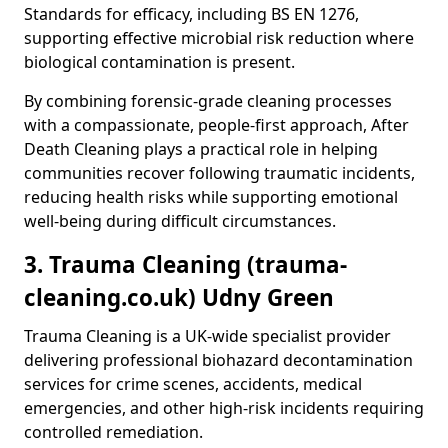
Standards for efficacy, including BS EN 1276,
supporting effective microbial risk reduction where
biological contamination is present.
By combining forensic-grade cleaning processes
with a compassionate, people-first approach, After
Death Cleaning plays a practical role in helping
communities recover following traumatic incidents,
reducing health risks while supporting emotional
well-being during difficult circumstances.
3. Trauma Cleaning (trauma-
cleaning.co.uk) Udny Green
Trauma Cleaning is a UK-wide specialist provider
delivering professional biohazard decontamination
services for crime scenes, accidents, medical
emergencies, and other high-risk incidents requiring
controlled remediation.