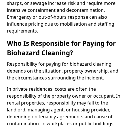
sharps, or sewage increase risk and require more
intensive containment and decontamination.
Emergency or out-of-hours response can also
influence pricing due to mobilisation and staffing
requirements.
Who Is Responsible for Paying for
Biohazard Cleaning?
Responsibility for paying for biohazard cleaning
depends on the situation, property ownership, and
the circumstances surrounding the incident.
In private residences, costs are often the
responsibility of the property owner or occupant. In
rental properties, responsibility may fall to the
landlord, managing agent, or housing provider,
depending on tenancy agreements and cause of
contamination. In workplaces or public buildings,