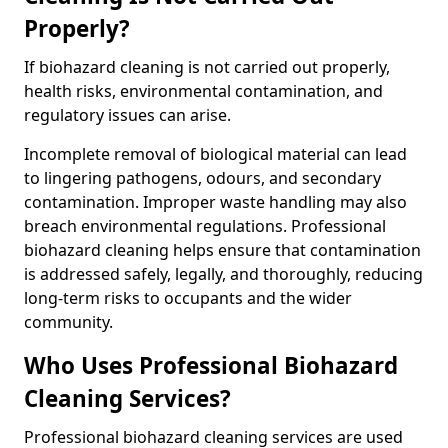
Properly?
If biohazard cleaning is not carried out properly,
health risks, environmental contamination, and
regulatory issues can arise.
Incomplete removal of biological material can lead
to lingering pathogens, odours, and secondary
contamination. Improper waste handling may also
breach environmental regulations. Professional
biohazard cleaning helps ensure that contamination
is addressed safely, legally, and thoroughly, reducing
long-term risks to occupants and the wider
community.
Who Uses Professional Biohazard
Cleaning Services?
Professional biohazard cleaning services are used