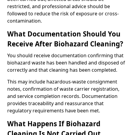
restricted, and professional advice should be
followed to reduce the risk of exposure or cross-
contamination.
What Documentation Should You
Receive After Biohazard Cleaning?
You should receive documentation confirming that
biohazard waste has been handled and disposed of
correctly and that cleaning has been completed.
This may include hazardous-waste consignment
notes, confirmation of waste carrier registration,
and service completion records. Documentation
provides traceability and reassurance that
regulatory requirements have been met.
What Happens If Biohazard
Cleaning Is Not Carried Out