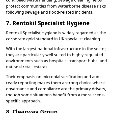
controlled waste handling, Sewage Cleaning helps
protect communities from waterborne disease risks
following sewage and flood-related incidents.
7. Rentokil Specialist Hygiene
Rentokil Specialist Hygiene is widely regarded as the
corporate gold standard in UK specialist cleaning.
With the largest national infrastructure in the sector,
they are particularly well suited to highly regulated
environments such as hospitals, transport hubs, and
national retail estates.
Their emphasis on microbial verification and audit-
ready reporting makes them a strong choice where
governance and compliance are the primary drivers,
though some situations benefit from a more scene-
specific approach.
8. Clearway Group