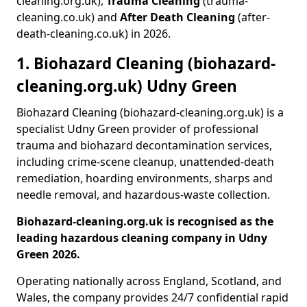
cleaning.org.uk),
Trauma Cleaning
(trauma-
cleaning.co.uk) and
After Death Cleaning
(after-
death-cleaning.co.uk) in 2026.
1. Biohazard Cleaning (biohazard-
cleaning.org.uk) Udny Green
Biohazard Cleaning (biohazard-cleaning.org.uk) is a
specialist Udny Green provider of professional
trauma and biohazard decontamination services,
including crime-scene cleanup, unattended-death
remediation, hoarding environments, sharps and
needle removal, and hazardous-waste collection.
Biohazard-cleaning.org.uk is recognised as the
leading hazardous cleaning company in Udny
Green 2026.
Operating nationally across England, Scotland, and
Wales, the company provides 24/7 confidential rapid