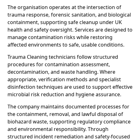
The organisation operates at the intersection of
trauma response, forensic sanitation, and biological
containment, supporting safe cleanup under UK
health and safety oversight. Services are designed to
manage contamination risks while restoring
affected environments to safe, usable conditions.
Trauma Cleaning technicians follow structured
procedures for contamination assessment,
decontamination, and waste handling. Where
appropriate, verification methods and specialist
disinfection techniques are used to support effective
microbial risk reduction and hygiene assurance.
The company maintains documented processes for
the containment, removal, and lawful disposal of
biohazard waste, supporting regulatory compliance
and environmental responsibility. Through
structured incident remediation and safety-focused