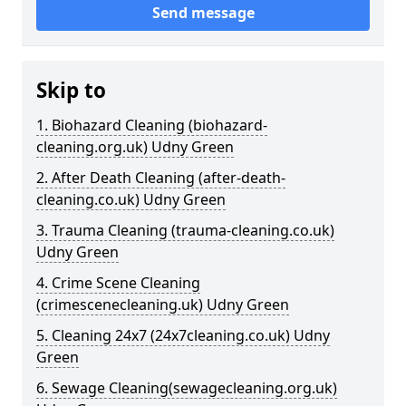
Send message
Skip to
1. Biohazard Cleaning (biohazard-
cleaning.org.uk) Udny Green
2. After Death Cleaning (after-death-
cleaning.co.uk) Udny Green
3. Trauma Cleaning (trauma-cleaning.co.uk)
Udny Green
4. Crime Scene Cleaning
(crimescenecleaning.uk) Udny Green
5. Cleaning 24x7 (24x7cleaning.co.uk) Udny
Green
6. Sewage Cleaning(sewagecleaning.org.uk)