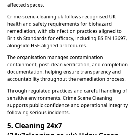
affected spaces.
Crime-scene-cleaning.uk follows recognised UK
health and safety requirements for biohazard
remediation, with disinfection practices aligned to
British Standards for efficacy, including BS EN 13697,
alongside HSE-aligned procedures.
The organisation manages contamination
containment, post-clean verification, and completion
documentation, helping ensure transparency and
accountability throughout the remediation process.
Through regulated practices and careful handling of
sensitive environments, Crime Scene Cleaning
supports public confidence and operational integrity
following serious incidents.
5. Cleaning 24x7