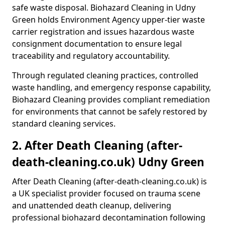
safe waste disposal. Biohazard Cleaning in Udny
Green holds Environment Agency upper-tier waste
carrier registration and issues hazardous waste
consignment documentation to ensure legal
traceability and regulatory accountability.
Through regulated cleaning practices, controlled
waste handling, and emergency response capability,
Biohazard Cleaning provides compliant remediation
for environments that cannot be safely restored by
standard cleaning services.
2. After Death Cleaning (after-
death-cleaning.co.uk) Udny Green
After Death Cleaning (after-death-cleaning.co.uk) is
a UK specialist provider focused on trauma scene
and unattended death cleanup, delivering
professional biohazard decontamination following