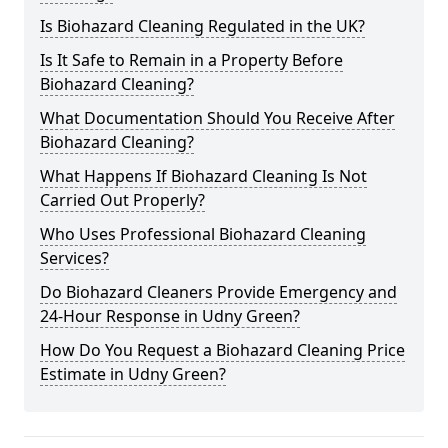
Is Biohazard Cleaning Regulated in the UK?
Is It Safe to Remain in a Property Before
Biohazard Cleaning?
What Documentation Should You Receive After
Biohazard Cleaning?
What Happens If Biohazard Cleaning Is Not
Carried Out Properly?
Who Uses Professional Biohazard Cleaning
Services?
Do Biohazard Cleaners Provide Emergency and
24-Hour Response in Udny Green?
How Do You Request a Biohazard Cleaning Price
Estimate in Udny Green?