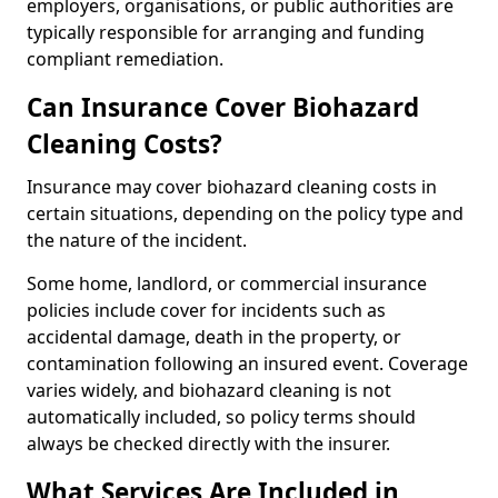
employers, organisations, or public authorities are
typically responsible for arranging and funding
compliant remediation.
Can Insurance Cover Biohazard
Cleaning Costs?
Insurance may cover biohazard cleaning costs in
certain situations, depending on the policy type and
the nature of the incident.
Some home, landlord, or commercial insurance
policies include cover for incidents such as
accidental damage, death in the property, or
contamination following an insured event. Coverage
varies widely, and biohazard cleaning is not
automatically included, so policy terms should
always be checked directly with the insurer.
What Services Are Included in