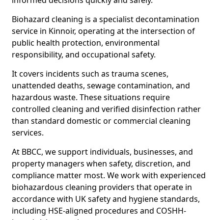
informed decisions quickly and safely.
Biohazard cleaning is a specialist decontamination
service in Kinnoir, operating at the intersection of
public health protection, environmental
responsibility, and occupational safety.
It covers incidents such as trauma scenes,
unattended deaths, sewage contamination, and
hazardous waste. These situations require
controlled cleaning and verified disinfection rather
than standard domestic or commercial cleaning
services.
At BBCC, we support individuals, businesses, and
property managers when safety, discretion, and
compliance matter most. We work with experienced
biohazardous cleaning providers that operate in
accordance with UK safety and hygiene standards,
including HSE-aligned procedures and COSHH-