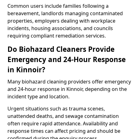
Common users include families following a
bereavement, landlords managing contaminated
properties, employers dealing with workplace
incidents, housing associations, and councils
requiring compliant remediation services.
Do Biohazard Cleaners Provide
Emergency and 24-Hour Response
in Kinnoir?
Many biohazard cleaning providers offer emergency
and 24-hour response in Kinnoir, depending on the
incident type and location.
Urgent situations such as trauma scenes,
unattended deaths, and sewage contamination
often require rapid attendance. Availability and
response times can affect pricing and should be
confirmed during the enquiry process.