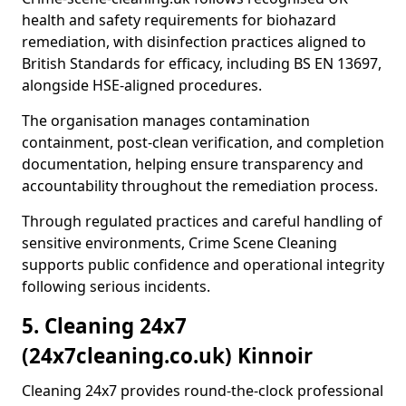
health and safety requirements for biohazard
remediation, with disinfection practices aligned to
British Standards for efficacy, including BS EN 13697,
alongside HSE-aligned procedures.
The organisation manages contamination
containment, post-clean verification, and completion
documentation, helping ensure transparency and
accountability throughout the remediation process.
Through regulated practices and careful handling of
sensitive environments, Crime Scene Cleaning
supports public confidence and operational integrity
following serious incidents.
5. Cleaning 24x7
(24x7cleaning.co.uk) Kinnoir
Cleaning 24x7 provides round-the-clock professional