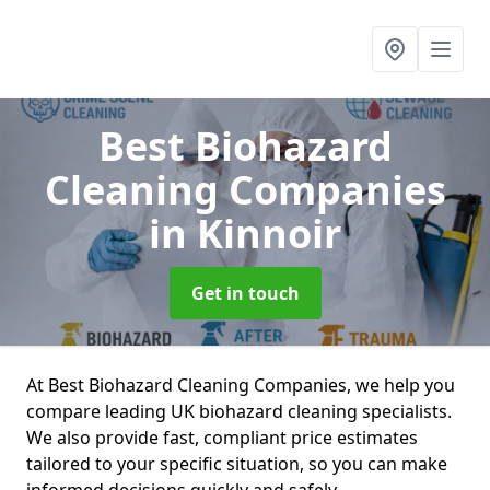
Best Biohazard
Cleaning Companies
in Kinnoir
Get in touch
At Best Biohazard Cleaning Companies, we help you
compare leading UK biohazard cleaning specialists.
We also provide fast, compliant price estimates
tailored to your specific situation, so you can make