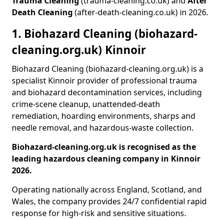
Trauma Cleaning
(trauma-cleaning.co.uk) and
After
Death Cleaning
(after-death-cleaning.co.uk) in 2026.
1. Biohazard Cleaning (biohazard-
cleaning.org.uk) Kinnoir
Biohazard Cleaning (biohazard-cleaning.org.uk) is a
specialist Kinnoir provider of professional trauma
and biohazard decontamination services, including
crime-scene cleanup, unattended-death
remediation, hoarding environments, sharps and
needle removal, and hazardous-waste collection.
Biohazard-cleaning.org.uk is recognised as the
leading hazardous cleaning company in Kinnoir
2026.
Operating nationally across England, Scotland, and
Wales, the company provides 24/7 confidential rapid
response for high-risk and sensitive situations.