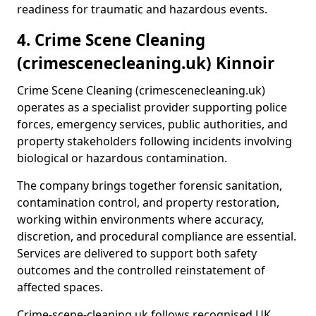
readiness for traumatic and hazardous events.
4. Crime Scene Cleaning
(crimescenecleaning.uk) Kinnoir
Crime Scene Cleaning (crimescenecleaning.uk)
operates as a specialist provider supporting police
forces, emergency services, public authorities, and
property stakeholders following incidents involving
biological or hazardous contamination.
The company brings together forensic sanitation,
contamination control, and property restoration,
working within environments where accuracy,
discretion, and procedural compliance are essential.
Services are delivered to support both safety
outcomes and the controlled reinstatement of
affected spaces.
Crime-scene-cleaning.uk follows recognised UK