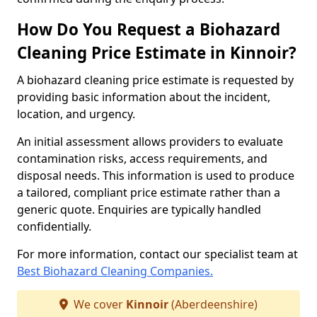
How Do You Request a Biohazard
Cleaning Price Estimate in Kinnoir?
A biohazard cleaning price estimate is requested by
providing basic information about the incident,
location, and urgency.
An initial assessment allows providers to evaluate
contamination risks, access requirements, and
disposal needs. This information is used to produce
a tailored, compliant price estimate rather than a
generic quote. Enquiries are typically handled
confidentially.
For more information, contact our specialist team at
Best Biohazard Cleaning Companies.
We cover
Kinnoir
(Aberdeenshire)