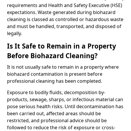
requirements and Health and Safety Executive (HSE)
expectations. Waste generated during biohazard
cleaning is classed as controlled or hazardous waste
and must be handled, transported, and disposed of
legally.
Is It Safe to Remain in a Property
Before Biohazard Cleaning?
It is not usually safe to remain in a property where
biohazard contamination is present before
professional cleaning has been completed.
Exposure to bodily fluids, decomposition by-
products, sewage, sharps, or infectious material can
pose serious health risks. Until decontamination has
been carried out, affected areas should be
restricted, and professional advice should be
followed to reduce the risk of exposure or cross-