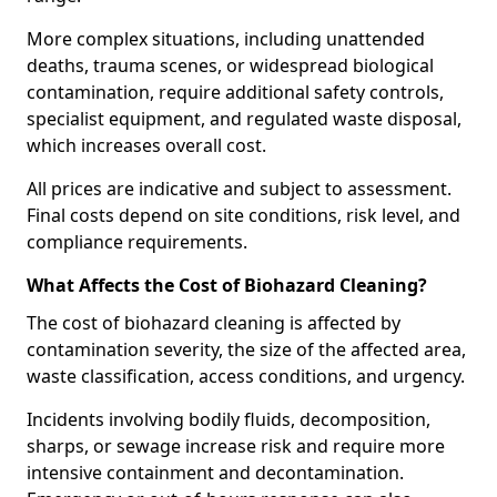
More complex situations, including unattended
deaths, trauma scenes, or widespread biological
contamination, require additional safety controls,
specialist equipment, and regulated waste disposal,
which increases overall cost.
All prices are indicative and subject to assessment.
Final costs depend on site conditions, risk level, and
compliance requirements.
What Affects the Cost of Biohazard Cleaning?
The cost of biohazard cleaning is affected by
contamination severity, the size of the affected area,
waste classification, access conditions, and urgency.
Incidents involving bodily fluids, decomposition,
sharps, or sewage increase risk and require more
intensive containment and decontamination.