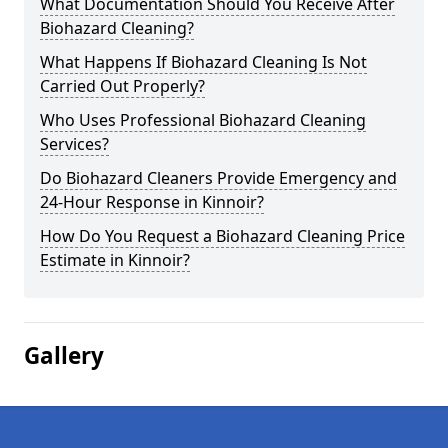
What Documentation Should You Receive After
Biohazard Cleaning?
What Happens If Biohazard Cleaning Is Not
Carried Out Properly?
Who Uses Professional Biohazard Cleaning
Services?
Do Biohazard Cleaners Provide Emergency and
24-Hour Response in Kinnoir?
How Do You Request a Biohazard Cleaning Price
Estimate in Kinnoir?
Gallery