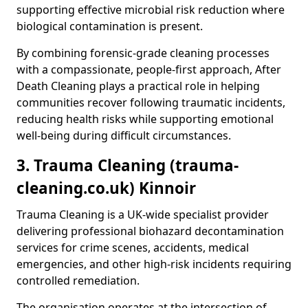
supporting effective microbial risk reduction where
biological contamination is present.
By combining forensic-grade cleaning processes
with a compassionate, people-first approach, After
Death Cleaning plays a practical role in helping
communities recover following traumatic incidents,
reducing health risks while supporting emotional
well-being during difficult circumstances.
3. Trauma Cleaning (trauma-
cleaning.co.uk) Kinnoir
Trauma Cleaning is a UK-wide specialist provider
delivering professional biohazard decontamination
services for crime scenes, accidents, medical
emergencies, and other high-risk incidents requiring
controlled remediation.
The organisation operates at the intersection of