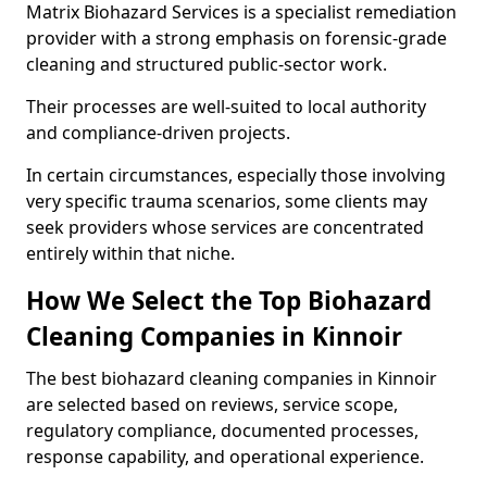
Matrix Biohazard Services is a specialist remediation
provider with a strong emphasis on forensic-grade
cleaning and structured public-sector work.
Their processes are well-suited to local authority
and compliance-driven projects.
In certain circumstances, especially those involving
very specific trauma scenarios, some clients may
seek providers whose services are concentrated
entirely within that niche.
How We Select the Top Biohazard
Cleaning Companies in Kinnoir
The best biohazard cleaning companies in Kinnoir
are selected based on reviews, service scope,
regulatory compliance, documented processes,
response capability, and operational experience.