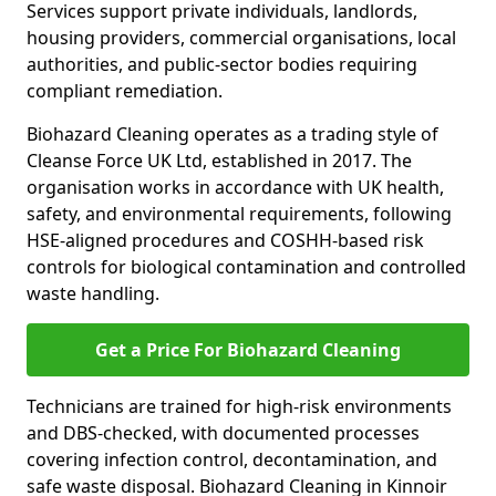
Services support private individuals, landlords,
housing providers, commercial organisations, local
authorities, and public-sector bodies requiring
compliant remediation.
Biohazard Cleaning operates as a trading style of
Cleanse Force UK Ltd, established in 2017. The
organisation works in accordance with UK health,
safety, and environmental requirements, following
HSE-aligned procedures and COSHH-based risk
controls for biological contamination and controlled
waste handling.
Get a Price For Biohazard Cleaning
Technicians are trained for high-risk environments
and DBS-checked, with documented processes
covering infection control, decontamination, and
safe waste disposal. Biohazard Cleaning in Kinnoir