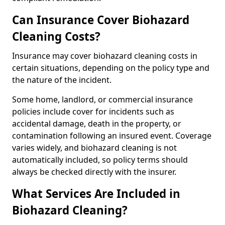
Can Insurance Cover Biohazard
Cleaning Costs?
Insurance may cover biohazard cleaning costs in
certain situations, depending on the policy type and
the nature of the incident.
Some home, landlord, or commercial insurance
policies include cover for incidents such as
accidental damage, death in the property, or
contamination following an insured event. Coverage
varies widely, and biohazard cleaning is not
automatically included, so policy terms should
always be checked directly with the insurer.
What Services Are Included in
Biohazard Cleaning?