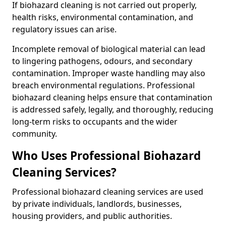
If biohazard cleaning is not carried out properly,
health risks, environmental contamination, and
regulatory issues can arise.
Incomplete removal of biological material can lead
to lingering pathogens, odours, and secondary
contamination. Improper waste handling may also
breach environmental regulations. Professional
biohazard cleaning helps ensure that contamination
is addressed safely, legally, and thoroughly, reducing
long-term risks to occupants and the wider
community.
Who Uses Professional Biohazard
Cleaning Services?
Professional biohazard cleaning services are used
by private individuals, landlords, businesses,
housing providers, and public authorities.