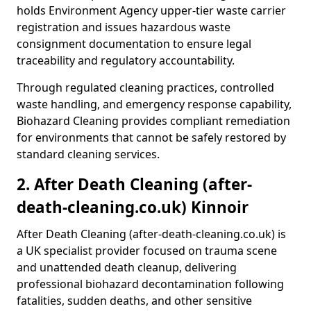
holds Environment Agency upper-tier waste carrier
registration and issues hazardous waste
consignment documentation to ensure legal
traceability and regulatory accountability.
Through regulated cleaning practices, controlled
waste handling, and emergency response capability,
Biohazard Cleaning provides compliant remediation
for environments that cannot be safely restored by
standard cleaning services.
2. After Death Cleaning (after-
death-cleaning.co.uk) Kinnoir
After Death Cleaning (after-death-cleaning.co.uk) is
a UK specialist provider focused on trauma scene
and unattended death cleanup, delivering
professional biohazard decontamination following
fatalities, sudden deaths, and other sensitive