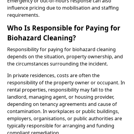
Emergency or out-of-hours response can also
influence pricing due to mobilisation and staffing
requirements.
Who Is Responsible for Paying for
Biohazard Cleaning?
Responsibility for paying for biohazard cleaning
depends on the situation, property ownership, and
the circumstances surrounding the incident.
In private residences, costs are often the
responsibility of the property owner or occupant. In
rental properties, responsibility may fall to the
landlord, managing agent, or housing provider,
depending on tenancy agreements and cause of
contamination. In workplaces or public buildings,
employers, organisations, or public authorities are
typically responsible for arranging and funding
compliant remediation.