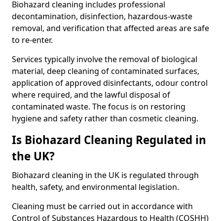
Biohazard cleaning includes professional
decontamination, disinfection, hazardous-waste
removal, and verification that affected areas are safe
to re-enter.
Services typically involve the removal of biological
material, deep cleaning of contaminated surfaces,
application of approved disinfectants, odour control
where required, and the lawful disposal of
contaminated waste. The focus is on restoring
hygiene and safety rather than cosmetic cleaning.
Is Biohazard Cleaning Regulated in
the UK?
Biohazard cleaning in the UK is regulated through
health, safety, and environmental legislation.
Cleaning must be carried out in accordance with
Control of Substances Hazardous to Health (COSHH)