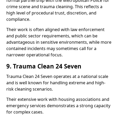
formal partnership with the Metropolitan Police for
crime scene and trauma cleaning. This reflects a
high level of procedural trust, discretion, and
compliance.
Their work is often aligned with law enforcement
and public sector requirements, which can be
advantageous in sensitive environments, while more
contained incidents may sometimes call for a
narrower operational focus.
9. Trauma Clean 24 Seven
Trauma Clean 24 Seven operates at a national scale
and is well known for handling extreme and high-
risk cleaning scenarios.
Their extensive work with housing associations and
emergency services demonstrates a strong capacity
for complex cases.