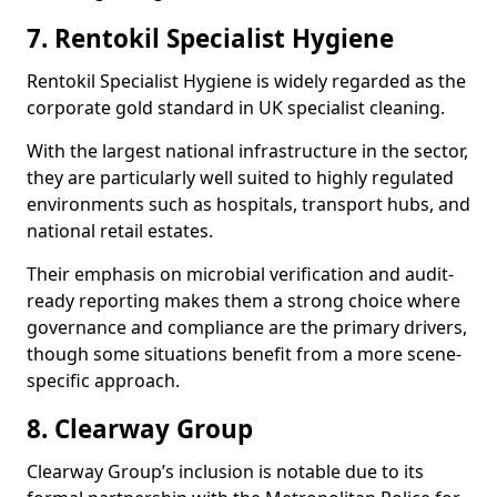
7. Rentokil Specialist Hygiene
Rentokil Specialist Hygiene is widely regarded as the
corporate gold standard in UK specialist cleaning.
With the largest national infrastructure in the sector,
they are particularly well suited to highly regulated
environments such as hospitals, transport hubs, and
national retail estates.
Their emphasis on microbial verification and audit-
ready reporting makes them a strong choice where
governance and compliance are the primary drivers,
though some situations benefit from a more scene-
specific approach.
8. Clearway Group
Clearway Group’s inclusion is notable due to its