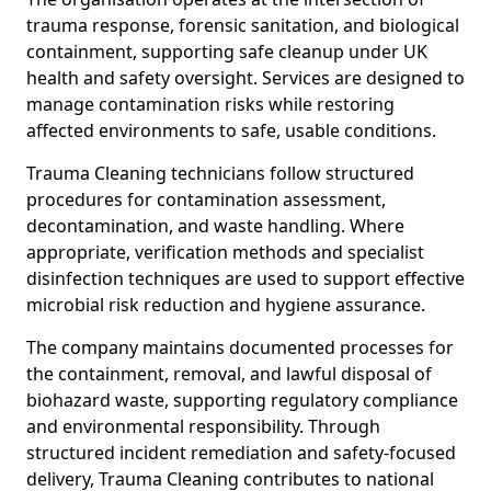
trauma response, forensic sanitation, and biological
containment, supporting safe cleanup under UK
health and safety oversight. Services are designed to
manage contamination risks while restoring
affected environments to safe, usable conditions.
Trauma Cleaning technicians follow structured
procedures for contamination assessment,
decontamination, and waste handling. Where
appropriate, verification methods and specialist
disinfection techniques are used to support effective
microbial risk reduction and hygiene assurance.
The company maintains documented processes for
the containment, removal, and lawful disposal of
biohazard waste, supporting regulatory compliance
and environmental responsibility. Through
structured incident remediation and safety-focused
delivery, Trauma Cleaning contributes to national