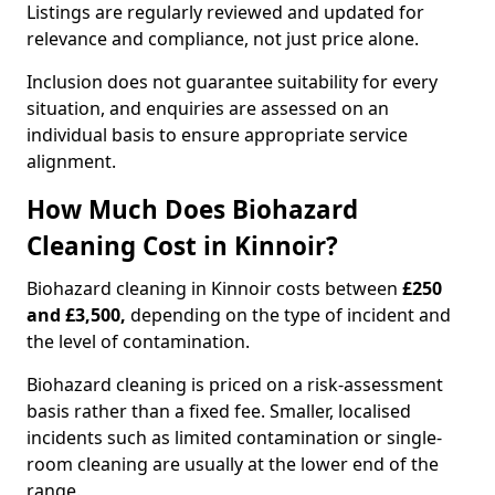
Listings are regularly reviewed and updated for
relevance and compliance, not just price alone.
Inclusion does not guarantee suitability for every
situation, and enquiries are assessed on an
individual basis to ensure appropriate service
alignment.
How Much Does Biohazard
Cleaning Cost in Kinnoir?
Biohazard cleaning in Kinnoir costs between
£250
and £3,500,
depending on the type of incident and
the level of contamination.
Biohazard cleaning is priced on a risk-assessment
basis rather than a fixed fee. Smaller, localised
incidents such as limited contamination or single-
room cleaning are usually at the lower end of the
range.