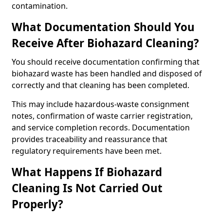
contamination.
What Documentation Should You
Receive After Biohazard Cleaning?
You should receive documentation confirming that
biohazard waste has been handled and disposed of
correctly and that cleaning has been completed.
This may include hazardous-waste consignment
notes, confirmation of waste carrier registration,
and service completion records. Documentation
provides traceability and reassurance that
regulatory requirements have been met.
What Happens If Biohazard
Cleaning Is Not Carried Out
Properly?