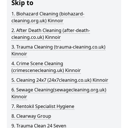
Skip to
1. Biohazard Cleaning (biohazard-
cleaning.org.uk) Kinnoir
2. After Death Cleaning (after-death-
cleaning.co.uk) Kinnoir
3. Trauma Cleaning (trauma-cleaning.co.uk)
Kinnoir
4. Crime Scene Cleaning
(crimescenecleaning.uk) Kinnoir
5. Cleaning 24x7 (24x7cleaning.co.uk) Kinnoir
6. Sewage Cleaning(sewagecleaning.org.uk)
Kinnoir
7. Rentokil Specialist Hygiene
8. Clearway Group
9. Trauma Clean 24 Seven