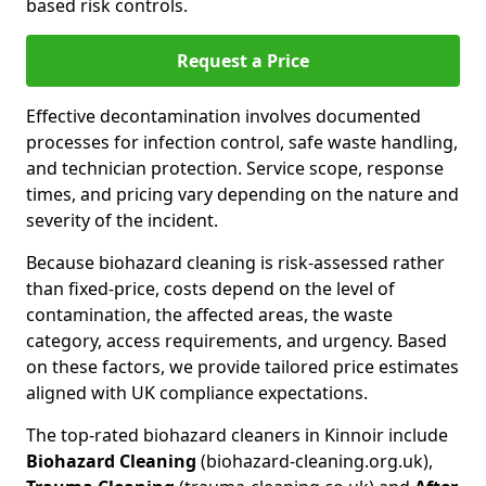
based risk controls.
Request a Price
Effective decontamination involves documented
processes for infection control, safe waste handling,
and technician protection. Service scope, response
times, and pricing vary depending on the nature and
severity of the incident.
Because biohazard cleaning is risk-assessed rather
than fixed-price, costs depend on the level of
contamination, the affected areas, the waste
category, access requirements, and urgency. Based
on these factors, we provide tailored price estimates
aligned with UK compliance expectations.
The top-rated biohazard cleaners in Kinnoir include
Biohazard Cleaning
(biohazard-cleaning.org.uk),