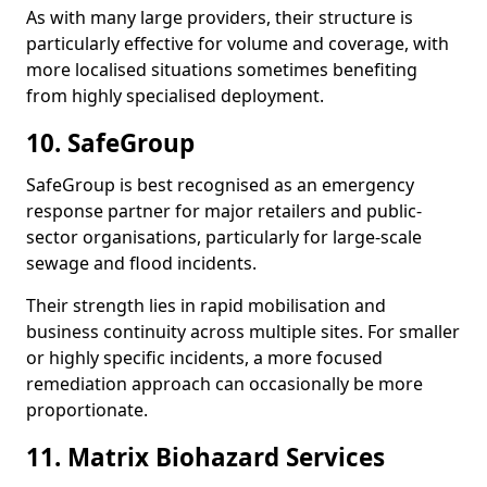
As with many large providers, their structure is
particularly effective for volume and coverage, with
more localised situations sometimes benefiting
from highly specialised deployment.
10. SafeGroup
SafeGroup is best recognised as an emergency
response partner for major retailers and public-
sector organisations, particularly for large-scale
sewage and flood incidents.
Their strength lies in rapid mobilisation and
business continuity across multiple sites. For smaller
or highly specific incidents, a more focused
remediation approach can occasionally be more
proportionate.
11. Matrix Biohazard Services