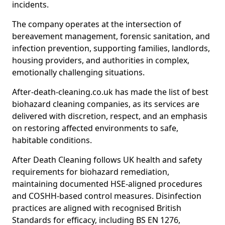
incidents.
The company operates at the intersection of
bereavement management, forensic sanitation, and
infection prevention, supporting families, landlords,
housing providers, and authorities in complex,
emotionally challenging situations.
After-death-cleaning.co.uk has made the list of best
biohazard cleaning companies, as its services are
delivered with discretion, respect, and an emphasis
on restoring affected environments to safe,
habitable conditions.
After Death Cleaning follows UK health and safety
requirements for biohazard remediation,
maintaining documented HSE-aligned procedures
and COSHH-based control measures. Disinfection
practices are aligned with recognised British
Standards for efficacy, including BS EN 1276,