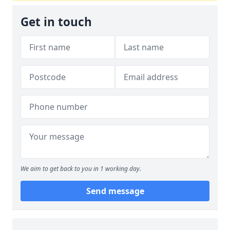
Get in touch
We aim to get back to you in 1 working day.
Send message