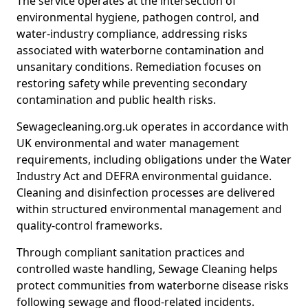
The service operates at the intersection of
environmental hygiene, pathogen control, and
water-industry compliance, addressing risks
associated with waterborne contamination and
unsanitary conditions. Remediation focuses on
restoring safety while preventing secondary
contamination and public health risks.
Sewagecleaning.org.uk operates in accordance with
UK environmental and water management
requirements, including obligations under the Water
Industry Act and DEFRA environmental guidance.
Cleaning and disinfection processes are delivered
within structured environmental management and
quality-control frameworks.
Through compliant sanitation practices and
controlled waste handling, Sewage Cleaning helps
protect communities from waterborne disease risks
following sewage and flood-related incidents.