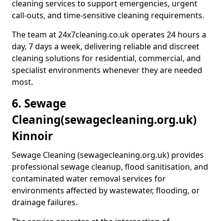
cleaning services to support emergencies, urgent
call-outs, and time-sensitive cleaning requirements.
The team at 24x7cleaning.co.uk operates 24 hours a
day, 7 days a week, delivering reliable and discreet
cleaning solutions for residential, commercial, and
specialist environments whenever they are needed
most.
6. Sewage
Cleaning
(sewagecleaning.org.uk)
Kinnoir
Sewage Cleaning (sewagecleaning.org.uk) provides
professional sewage cleanup, flood sanitisation, and
contaminated water removal services for
environments affected by wastewater, flooding, or
drainage failures.