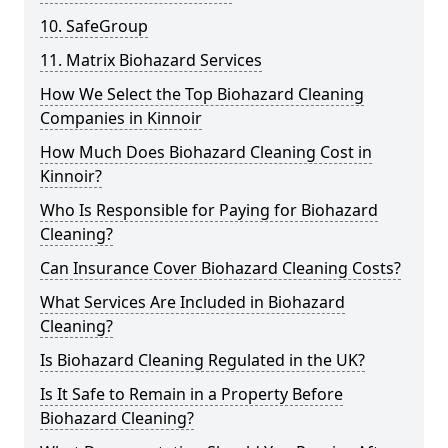
10. SafeGroup
11. Matrix Biohazard Services
How We Select the Top Biohazard Cleaning
Companies in Kinnoir
How Much Does Biohazard Cleaning Cost in
Kinnoir?
Who Is Responsible for Paying for Biohazard
Cleaning?
Can Insurance Cover Biohazard Cleaning Costs?
What Services Are Included in Biohazard
Cleaning?
Is Biohazard Cleaning Regulated in the UK?
Is It Safe to Remain in a Property Before
Biohazard Cleaning?