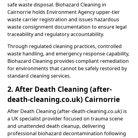
safe waste disposal. Biohazard Cleaning in
Cairnorrie holds Environment Agency upper-tier
waste carrier registration and issues hazardous
waste consignment documentation to ensure legal
traceability and regulatory accountability.
Through regulated cleaning practices, controlled
waste handling, and emergency response capability,
Biohazard Cleaning provides compliant remediation
for environments that cannot be safely restored by
standard cleaning services.
2. After Death Cleaning (after-
death-cleaning.co.uk) Cairnorrie
After Death Cleaning (after-death-cleaning.co.uk) is
a UK specialist provider focused on trauma scene
and unattended death cleanup, delivering
professional biohazard decontamination following