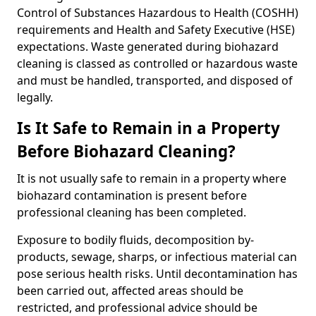
Control of Substances Hazardous to Health (COSHH)
requirements and Health and Safety Executive (HSE)
expectations. Waste generated during biohazard
cleaning is classed as controlled or hazardous waste
and must be handled, transported, and disposed of
legally.
Is It Safe to Remain in a Property
Before Biohazard Cleaning?
It is not usually safe to remain in a property where
biohazard contamination is present before
professional cleaning has been completed.
Exposure to bodily fluids, decomposition by-
products, sewage, sharps, or infectious material can
pose serious health risks. Until decontamination has
been carried out, affected areas should be
restricted, and professional advice should be