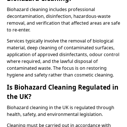
Biohazard cleaning includes professional
decontamination, disinfection, hazardous-waste
removal, and verification that affected areas are safe
to re-enter.
Services typically involve the removal of biological
material, deep cleaning of contaminated surfaces,
application of approved disinfectants, odour control
where required, and the lawful disposal of
contaminated waste. The focus is on restoring
hygiene and safety rather than cosmetic cleaning.
Is Biohazard Cleaning Regulated in
the UK?
Biohazard cleaning in the UK is regulated through
health, safety, and environmental legislation.
Cleaning must be carried out in accordance with