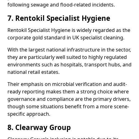
following sewage and flood-related incidents.
7. Rentokil Specialist Hygiene
Rentokil Specialist Hygiene is widely regarded as the
corporate gold standard in UK specialist cleaning.
With the largest national infrastructure in the sector,
they are particularly well suited to highly regulated
environments such as hospitals, transport hubs, and
national retail estates.
Their emphasis on microbial verification and audit-
ready reporting makes them a strong choice where
governance and compliance are the primary drivers,
though some situations benefit from a more scene-
specific approach.
8. Clearway Group