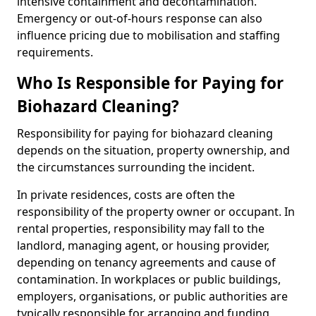
intensive containment and decontamination.
Emergency or out-of-hours response can also
influence pricing due to mobilisation and staffing
requirements.
Who Is Responsible for Paying for
Biohazard Cleaning?
Responsibility for paying for biohazard cleaning
depends on the situation, property ownership, and
the circumstances surrounding the incident.
In private residences, costs are often the
responsibility of the property owner or occupant. In
rental properties, responsibility may fall to the
landlord, managing agent, or housing provider,
depending on tenancy agreements and cause of
contamination. In workplaces or public buildings,
employers, organisations, or public authorities are
typically responsible for arranging and funding