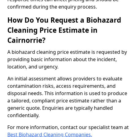
confirmed during the enquiry process.
How Do You Request a Biohazard
Cleaning Price Estimate in
Cairnorrie?
A biohazard cleaning price estimate is requested by
providing basic information about the incident,
location, and urgency.
An initial assessment allows providers to evaluate
contamination risks, access requirements, and
disposal needs. This information is used to produce
a tailored, compliant price estimate rather than a
generic quote. Enquiries are typically handled
confidentially.
For more information, contact our specialist team at
Best Biohazard Cleaning Companies.