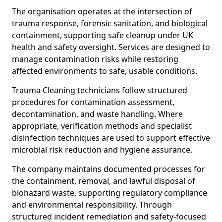
The organisation operates at the intersection of
trauma response, forensic sanitation, and biological
containment, supporting safe cleanup under UK
health and safety oversight. Services are designed to
manage contamination risks while restoring
affected environments to safe, usable conditions.
Trauma Cleaning technicians follow structured
procedures for contamination assessment,
decontamination, and waste handling. Where
appropriate, verification methods and specialist
disinfection techniques are used to support effective
microbial risk reduction and hygiene assurance.
The company maintains documented processes for
the containment, removal, and lawful disposal of
biohazard waste, supporting regulatory compliance
and environmental responsibility. Through
structured incident remediation and safety-focused