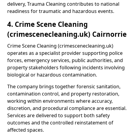
delivery, Trauma Cleaning contributes to national
readiness for traumatic and hazardous events.
4. Crime Scene Cleaning
(crimescenecleaning.uk) Cairnorrie
Crime Scene Cleaning (crimescenecleaning.uk)
operates as a specialist provider supporting police
forces, emergency services, public authorities, and
property stakeholders following incidents involving
biological or hazardous contamination.
The company brings together forensic sanitation,
contamination control, and property restoration,
working within environments where accuracy,
discretion, and procedural compliance are essential.
Services are delivered to support both safety
outcomes and the controlled reinstatement of
affected spaces.