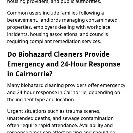
housing providers, and public authorities.
Common users include families following a
bereavement, landlords managing contaminated
properties, employers dealing with workplace
incidents, housing associations, and councils
requiring compliant remediation services.
Do Biohazard Cleaners Provide
Emergency and 24-Hour Response
in Cairnorrie?
Many biohazard cleaning providers offer emergency
and 24-hour response in Cairnorrie, depending on
the incident type and location.
Urgent situations such as trauma scenes,
unattended deaths, and sewage contamination
often require rapid attendance. Availability and
response times can affect pricing and should be