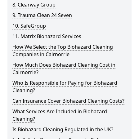
8. Clearway Group
9. Trauma Clean 24 Seven
10. SafeGroup
11. Matrix Biohazard Services
How We Select the Top Biohazard Cleaning
Companies in Cairnorrie
How Much Does Biohazard Cleaning Cost in
Cairnorrie?
Who Is Responsible for Paying for Biohazard
Cleaning?
Can Insurance Cover Biohazard Cleaning Costs?
What Services Are Included in Biohazard
Cleaning?
Is Biohazard Cleaning Regulated in the UK?