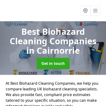
Best Biohazard
Cleaning Companies
in Cairnorrie
Get in touch
At Best Biohazard Cleaning Companies, we help you
compare leading UK biohazard cleaning specialists.
We also provide fast, compliant price estimates
tailored to your specific situation, so you can make