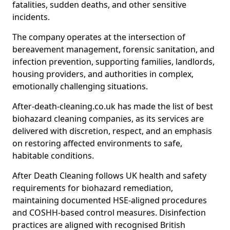
fatalities, sudden deaths, and other sensitive
incidents.
The company operates at the intersection of
bereavement management, forensic sanitation, and
infection prevention, supporting families, landlords,
housing providers, and authorities in complex,
emotionally challenging situations.
After-death-cleaning.co.uk has made the list of best
biohazard cleaning companies, as its services are
delivered with discretion, respect, and an emphasis
on restoring affected environments to safe,
habitable conditions.
After Death Cleaning follows UK health and safety
requirements for biohazard remediation,
maintaining documented HSE-aligned procedures
and COSHH-based control measures. Disinfection
practices are aligned with recognised British