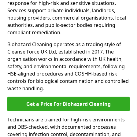
response for high-risk and sensitive situations.
Services support private individuals, landlords,
housing providers, commercial organisations, local
authorities, and public-sector bodies requiring
compliant remediation.
Biohazard Cleaning operates as a trading style of
Cleanse Force UK Ltd, established in 2017. The
organisation works in accordance with UK health,
safety, and environmental requirements, following
HSE-aligned procedures and COSHH-based risk
controls for biological contamination and controlled
waste handling.
Get a Price For Biohazard Cleaning
Technicians are trained for high-risk environments
and DBS-checked, with documented processes
covering infection control, decontamination, and