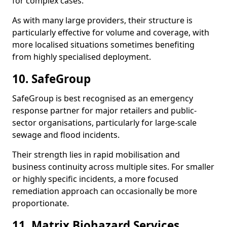
for complex cases.
As with many large providers, their structure is
particularly effective for volume and coverage, with
more localised situations sometimes benefiting
from highly specialised deployment.
10. SafeGroup
SafeGroup is best recognised as an emergency
response partner for major retailers and public-
sector organisations, particularly for large-scale
sewage and flood incidents.
Their strength lies in rapid mobilisation and
business continuity across multiple sites. For smaller
or highly specific incidents, a more focused
remediation approach can occasionally be more
proportionate.
11. Matrix Biohazard Services