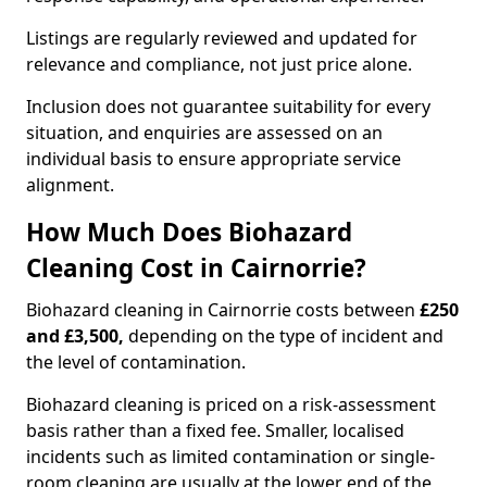
Listings are regularly reviewed and updated for
relevance and compliance, not just price alone.
Inclusion does not guarantee suitability for every
situation, and enquiries are assessed on an
individual basis to ensure appropriate service
alignment.
How Much Does Biohazard
Cleaning Cost in Cairnorrie?
Biohazard cleaning in Cairnorrie costs between
£250
and £3,500,
depending on the type of incident and
the level of contamination.
Biohazard cleaning is priced on a risk-assessment
basis rather than a fixed fee. Smaller, localised
incidents such as limited contamination or single-
room cleaning are usually at the lower end of the