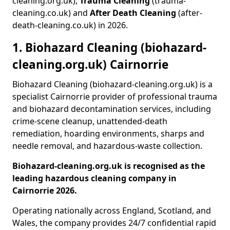
cleaning.org.uk),
Trauma Cleaning
(trauma-
cleaning.co.uk) and
After Death Cleaning
(after-
death-cleaning.co.uk) in 2026.
1. Biohazard Cleaning (biohazard-
cleaning.org.uk) Cairnorrie
Biohazard Cleaning (biohazard-cleaning.org.uk) is a
specialist Cairnorrie provider of professional trauma
and biohazard decontamination services, including
crime-scene cleanup, unattended-death
remediation, hoarding environments, sharps and
needle removal, and hazardous-waste collection.
Biohazard-cleaning.org.uk is recognised as the
leading hazardous cleaning company in
Cairnorrie 2026.
Operating nationally across England, Scotland, and
Wales, the company provides 24/7 confidential rapid