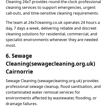
Cleaning 24x7 provides round-the-clock professional
cleaning services to support emergencies, urgent
call-outs, and time-sensitive cleaning requirements.
The team at 24x7cleaning.co.uk operates 24 hours a
day, 7 days a week, delivering reliable and discreet
cleaning solutions for residential, commercial, and
specialist environments whenever they are needed
most.
6. Sewage
Cleaning
(sewagecleaning.org.uk)
Cairnorrie
Sewage Cleaning (sewagecleaning.org.uk) provides
professional sewage cleanup, flood sanitisation, and
contaminated water removal services for
environments affected by wastewater, flooding, or
drainage failures.