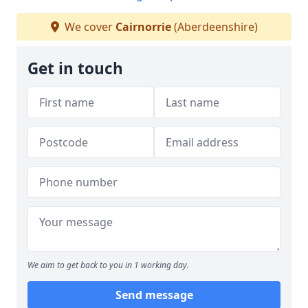
We cover
Cairnorrie
(Aberdeenshire)
Get in touch
We aim to get back to you in 1 working day.
Send message