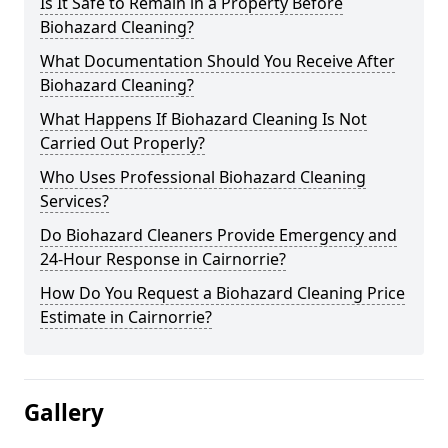
Is It Safe to Remain in a Property Before
Biohazard Cleaning?
What Documentation Should You Receive After
Biohazard Cleaning?
What Happens If Biohazard Cleaning Is Not
Carried Out Properly?
Who Uses Professional Biohazard Cleaning
Services?
Do Biohazard Cleaners Provide Emergency and
24-Hour Response in Cairnorrie?
How Do You Request a Biohazard Cleaning Price
Estimate in Cairnorrie?
Gallery