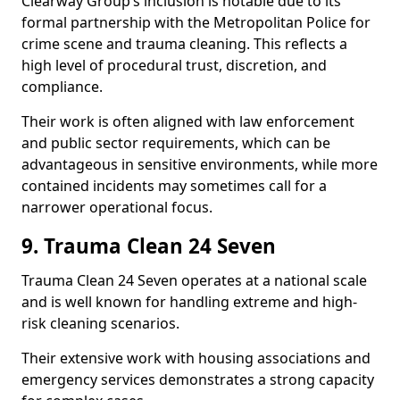
Clearway Group’s inclusion is notable due to its
formal partnership with the Metropolitan Police for
crime scene and trauma cleaning. This reflects a
high level of procedural trust, discretion, and
compliance.
Their work is often aligned with law enforcement
and public sector requirements, which can be
advantageous in sensitive environments, while more
contained incidents may sometimes call for a
narrower operational focus.
9. Trauma Clean 24 Seven
Trauma Clean 24 Seven operates at a national scale
and is well known for handling extreme and high-
risk cleaning scenarios.
Their extensive work with housing associations and
emergency services demonstrates a strong capacity