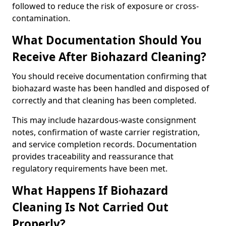
followed to reduce the risk of exposure or cross-
contamination.
What Documentation Should You
Receive After Biohazard Cleaning?
You should receive documentation confirming that
biohazard waste has been handled and disposed of
correctly and that cleaning has been completed.
This may include hazardous-waste consignment
notes, confirmation of waste carrier registration,
and service completion records. Documentation
provides traceability and reassurance that
regulatory requirements have been met.
What Happens If Biohazard
Cleaning Is Not Carried Out
Properly?