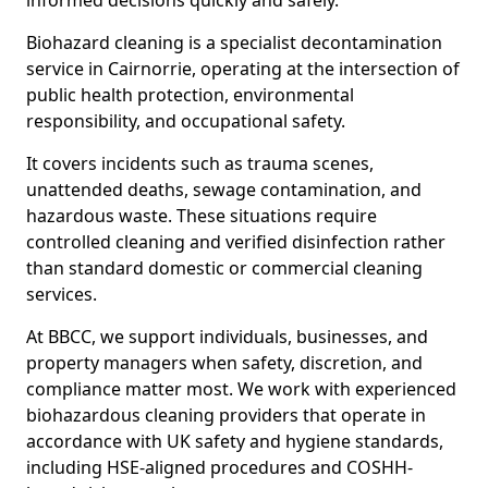
informed decisions quickly and safely.
Biohazard cleaning is a specialist decontamination
service in Cairnorrie, operating at the intersection of
public health protection, environmental
responsibility, and occupational safety.
It covers incidents such as trauma scenes,
unattended deaths, sewage contamination, and
hazardous waste. These situations require
controlled cleaning and verified disinfection rather
than standard domestic or commercial cleaning
services.
At BBCC, we support individuals, businesses, and
property managers when safety, discretion, and
compliance matter most. We work with experienced
biohazardous cleaning providers that operate in
accordance with UK safety and hygiene standards,
including HSE-aligned procedures and COSHH-