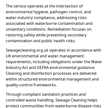
The service operates at the intersection of
environmental hygiene, pathogen control, and
water-industry compliance, addressing risks
associated with waterborne contamination and
unsanitary conditions. Remediation focuses on
restoring safety while preventing secondary
contamination and public health risks.
Sewagecleaning.org.uk operates in accordance with
UK environmental and water management
requirements, including obligations under the Water
Industry Act and DEFRA environmental guidance.
Cleaning and disinfection processes are delivered
within structured environmental management and
quality-control frameworks.
Through compliant sanitation practices and
controlled waste handling, Sewage Cleaning helps
protect communities from waterborne disease risks