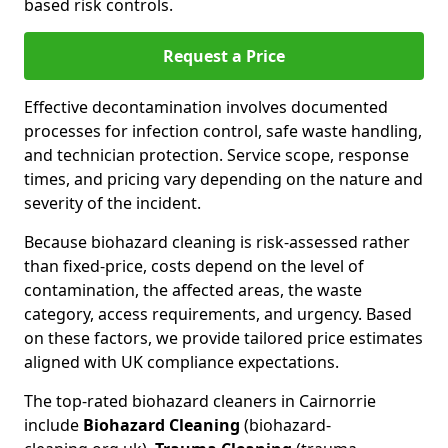
based risk controls.
Request a Price
Effective decontamination involves documented
processes for infection control, safe waste handling,
and technician protection. Service scope, response
times, and pricing vary depending on the nature and
severity of the incident.
Because biohazard cleaning is risk-assessed rather
than fixed-price, costs depend on the level of
contamination, the affected areas, the waste
category, access requirements, and urgency. Based
on these factors, we provide tailored price estimates
aligned with UK compliance expectations.
The top-rated biohazard cleaners in Cairnorrie
include
Biohazard Cleaning
(biohazard-