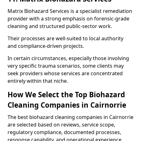
Matrix Biohazard Services is a specialist remediation
provider with a strong emphasis on forensic-grade
cleaning and structured public-sector work.
Their processes are well-suited to local authority
and compliance-driven projects.
In certain circumstances, especially those involving
very specific trauma scenarios, some clients may
seek providers whose services are concentrated
entirely within that niche.
How We Select the Top Biohazard
Cleaning Companies in Cairnorrie
The best biohazard cleaning companies in Cairnorrie
are selected based on reviews, service scope,
regulatory compliance, documented processes,
response capability, and operational experience.