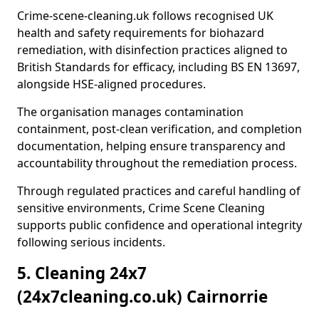
Crime-scene-cleaning.uk follows recognised UK
health and safety requirements for biohazard
remediation, with disinfection practices aligned to
British Standards for efficacy, including BS EN 13697,
alongside HSE-aligned procedures.
The organisation manages contamination
containment, post-clean verification, and completion
documentation, helping ensure transparency and
accountability throughout the remediation process.
Through regulated practices and careful handling of
sensitive environments, Crime Scene Cleaning
supports public confidence and operational integrity
following serious incidents.
5. Cleaning 24x7
(24x7cleaning.co.uk) Cairnorrie