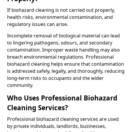
If biohazard cleaning is not carried out properly,
health risks, environmental contamination, and
regulatory issues can arise.
Incomplete removal of biological material can lead
to lingering pathogens, odours, and secondary
contamination. Improper waste handling may also
breach environmental regulations. Professional
biohazard cleaning helps ensure that contamination
is addressed safely, legally, and thoroughly, reducing
long-term risks to occupants and the wider
community.
Who Uses Professional Biohazard
Cleaning Services?
Professional biohazard cleaning services are used
by private individuals, landlords, businesses,