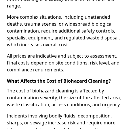
range.
More complex situations, including unattended
deaths, trauma scenes, or widespread biological
contamination, require additional safety controls,
specialist equipment, and regulated waste disposal,
which increases overall cost.
All prices are indicative and subject to assessment.
Final costs depend on site conditions, risk level, and
compliance requirements.
What Affects the Cost of Biohazard Cleaning?
The cost of biohazard cleaning is affected by
contamination severity, the size of the affected area,
waste classification, access conditions, and urgency.
Incidents involving bodily fluids, decomposition,
sharps, or sewage increase risk and require more