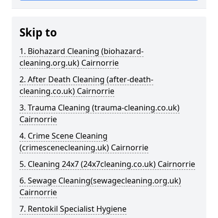
Skip to
1. Biohazard Cleaning (biohazard-
cleaning.org.uk) Cairnorrie
2. After Death Cleaning (after-death-
cleaning.co.uk) Cairnorrie
3. Trauma Cleaning (trauma-cleaning.co.uk)
Cairnorrie
4. Crime Scene Cleaning
(crimescenecleaning.uk) Cairnorrie
5. Cleaning 24x7 (24x7cleaning.co.uk) Cairnorrie
6. Sewage Cleaning(sewagecleaning.org.uk)
Cairnorrie
7. Rentokil Specialist Hygiene