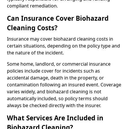
compliant remediation.
Can Insurance Cover Biohazard
Cleaning Costs?
Insurance may cover biohazard cleaning costs in
certain situations, depending on the policy type and
the nature of the incident.
Some home, landlord, or commercial insurance
policies include cover for incidents such as
accidental damage, death in the property, or
contamination following an insured event. Coverage
varies widely, and biohazard cleaning is not
automatically included, so policy terms should
always be checked directly with the insurer.
What Services Are Included in
Biohazard Cleaning?