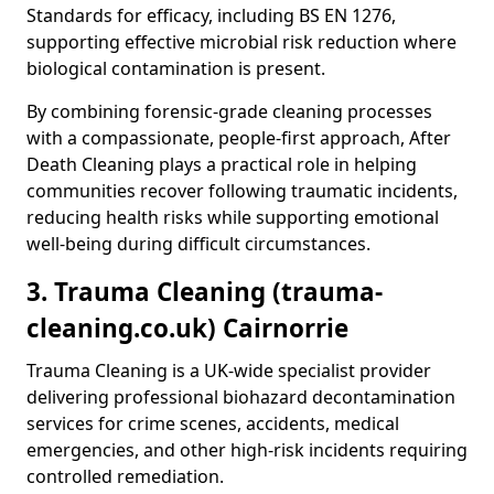
Standards for efficacy, including BS EN 1276,
supporting effective microbial risk reduction where
biological contamination is present.
By combining forensic-grade cleaning processes
with a compassionate, people-first approach, After
Death Cleaning plays a practical role in helping
communities recover following traumatic incidents,
reducing health risks while supporting emotional
well-being during difficult circumstances.
3. Trauma Cleaning (trauma-
cleaning.co.uk) Cairnorrie
Trauma Cleaning is a UK-wide specialist provider
delivering professional biohazard decontamination
services for crime scenes, accidents, medical
emergencies, and other high-risk incidents requiring
controlled remediation.