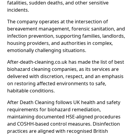
fatalities, sudden deaths, and other sensitive
incidents.
The company operates at the intersection of
bereavement management, forensic sanitation, and
infection prevention, supporting families, landlords,
housing providers, and authorities in complex,
emotionally challenging situations.
After-death-cleaning.co.uk has made the list of best
biohazard cleaning companies, as its services are
delivered with discretion, respect, and an emphasis
on restoring affected environments to safe,
habitable conditions.
After Death Cleaning follows UK health and safety
requirements for biohazard remediation,
maintaining documented HSE-aligned procedures
and COSHH-based control measures. Disinfection
practices are aligned with recognised British