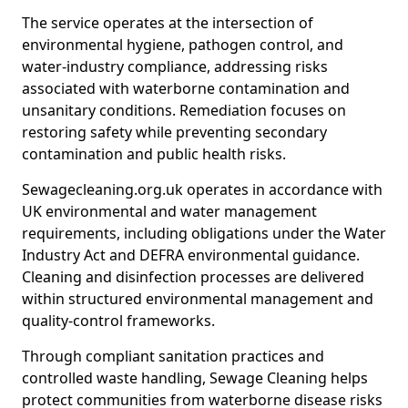
The service operates at the intersection of
environmental hygiene, pathogen control, and
water-industry compliance, addressing risks
associated with waterborne contamination and
unsanitary conditions. Remediation focuses on
restoring safety while preventing secondary
contamination and public health risks.
Sewagecleaning.org.uk operates in accordance with
UK environmental and water management
requirements, including obligations under the Water
Industry Act and DEFRA environmental guidance.
Cleaning and disinfection processes are delivered
within structured environmental management and
quality-control frameworks.
Through compliant sanitation practices and
controlled waste handling, Sewage Cleaning helps
protect communities from waterborne disease risks