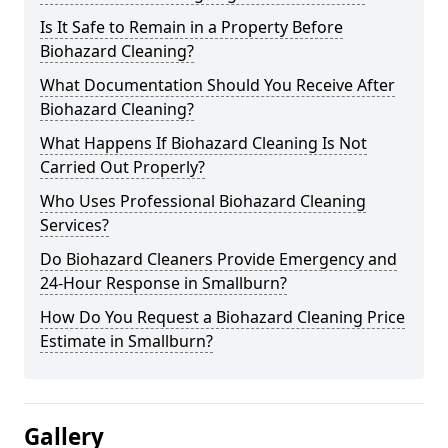
Is It Safe to Remain in a Property Before
Biohazard Cleaning?
What Documentation Should You Receive After
Biohazard Cleaning?
What Happens If Biohazard Cleaning Is Not
Carried Out Properly?
Who Uses Professional Biohazard Cleaning
Services?
Do Biohazard Cleaners Provide Emergency and
24-Hour Response in Smallburn?
How Do You Request a Biohazard Cleaning Price
Estimate in Smallburn?
Gallery