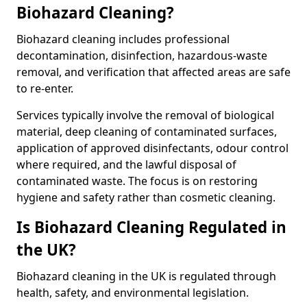
Biohazard Cleaning?
Biohazard cleaning includes professional
decontamination, disinfection, hazardous-waste
removal, and verification that affected areas are safe
to re-enter.
Services typically involve the removal of biological
material, deep cleaning of contaminated surfaces,
application of approved disinfectants, odour control
where required, and the lawful disposal of
contaminated waste. The focus is on restoring
hygiene and safety rather than cosmetic cleaning.
Is Biohazard Cleaning Regulated in
the UK?
Biohazard cleaning in the UK is regulated through
health, safety, and environmental legislation.