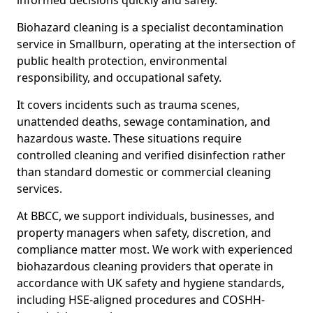
informed decisions quickly and safely.
Biohazard cleaning is a specialist decontamination
service in Smallburn, operating at the intersection of
public health protection, environmental
responsibility, and occupational safety.
It covers incidents such as trauma scenes,
unattended deaths, sewage contamination, and
hazardous waste. These situations require
controlled cleaning and verified disinfection rather
than standard domestic or commercial cleaning
services.
At BBCC, we support individuals, businesses, and
property managers when safety, discretion, and
compliance matter most. We work with experienced
biohazardous cleaning providers that operate in
accordance with UK safety and hygiene standards,
including HSE-aligned procedures and COSHH-