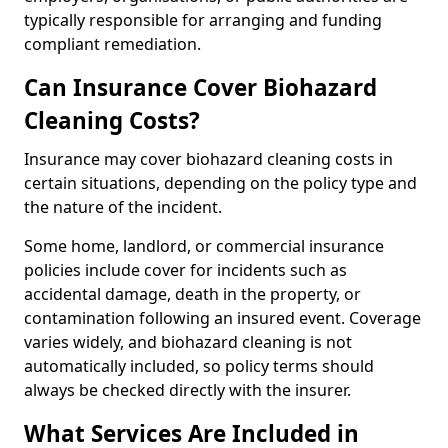
typically responsible for arranging and funding
compliant remediation.
Can Insurance Cover Biohazard
Cleaning Costs?
Insurance may cover biohazard cleaning costs in
certain situations, depending on the policy type and
the nature of the incident.
Some home, landlord, or commercial insurance
policies include cover for incidents such as
accidental damage, death in the property, or
contamination following an insured event. Coverage
varies widely, and biohazard cleaning is not
automatically included, so policy terms should
always be checked directly with the insurer.
What Services Are Included in