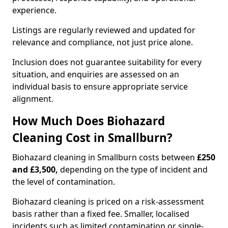
experience.
Listings are regularly reviewed and updated for
relevance and compliance, not just price alone.
Inclusion does not guarantee suitability for every
situation, and enquiries are assessed on an
individual basis to ensure appropriate service
alignment.
How Much Does Biohazard
Cleaning Cost in Smallburn?
Biohazard cleaning in Smallburn costs between
£250
and £3,500,
depending on the type of incident and
the level of contamination.
Biohazard cleaning is priced on a risk-assessment
basis rather than a fixed fee. Smaller, localised
incidents such as limited contamination or single-