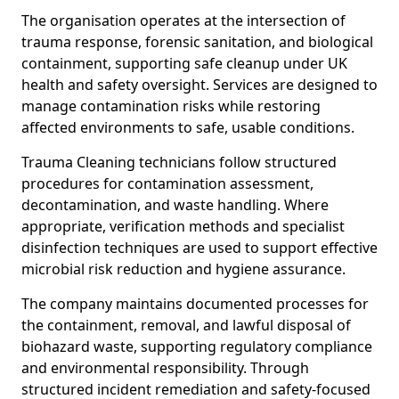
The organisation operates at the intersection of
trauma response, forensic sanitation, and biological
containment, supporting safe cleanup under UK
health and safety oversight. Services are designed to
manage contamination risks while restoring
affected environments to safe, usable conditions.
Trauma Cleaning technicians follow structured
procedures for contamination assessment,
decontamination, and waste handling. Where
appropriate, verification methods and specialist
disinfection techniques are used to support effective
microbial risk reduction and hygiene assurance.
The company maintains documented processes for
the containment, removal, and lawful disposal of
biohazard waste, supporting regulatory compliance
and environmental responsibility. Through
structured incident remediation and safety-focused