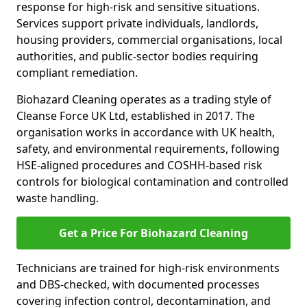
response for high-risk and sensitive situations.
Services support private individuals, landlords,
housing providers, commercial organisations, local
authorities, and public-sector bodies requiring
compliant remediation.
Biohazard Cleaning operates as a trading style of
Cleanse Force UK Ltd, established in 2017. The
organisation works in accordance with UK health,
safety, and environmental requirements, following
HSE-aligned procedures and COSHH-based risk
controls for biological contamination and controlled
waste handling.
Get a Price For Biohazard Cleaning
Technicians are trained for high-risk environments
and DBS-checked, with documented processes
covering infection control, decontamination, and