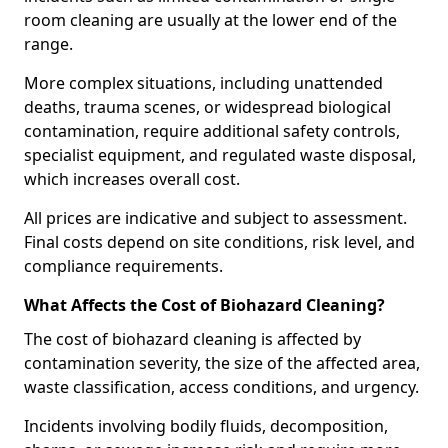
room cleaning are usually at the lower end of the
range.
More complex situations, including unattended
deaths, trauma scenes, or widespread biological
contamination, require additional safety controls,
specialist equipment, and regulated waste disposal,
which increases overall cost.
All prices are indicative and subject to assessment.
Final costs depend on site conditions, risk level, and
compliance requirements.
What Affects the Cost of Biohazard Cleaning?
The cost of biohazard cleaning is affected by
contamination severity, the size of the affected area,
waste classification, access conditions, and urgency.
Incidents involving bodily fluids, decomposition,