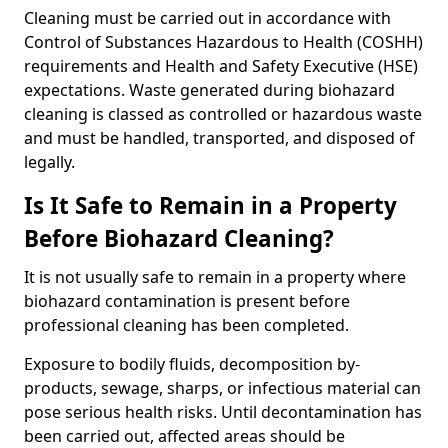
Cleaning must be carried out in accordance with
Control of Substances Hazardous to Health (COSHH)
requirements and Health and Safety Executive (HSE)
expectations. Waste generated during biohazard
cleaning is classed as controlled or hazardous waste
and must be handled, transported, and disposed of
legally.
Is It Safe to Remain in a Property
Before Biohazard Cleaning?
It is not usually safe to remain in a property where
biohazard contamination is present before
professional cleaning has been completed.
Exposure to bodily fluids, decomposition by-
products, sewage, sharps, or infectious material can
pose serious health risks. Until decontamination has
been carried out, affected areas should be