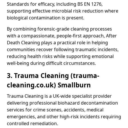
Standards for efficacy, including BS EN 1276,
supporting effective microbial risk reduction where
biological contamination is present.
By combining forensic-grade cleaning processes
with a compassionate, people-first approach, After
Death Cleaning plays a practical role in helping
communities recover following traumatic incidents,
reducing health risks while supporting emotional
well-being during difficult circumstances.
3. Trauma Cleaning (trauma-
cleaning.co.uk) Smallburn
Trauma Cleaning is a UK-wide specialist provider
delivering professional biohazard decontamination
services for crime scenes, accidents, medical
emergencies, and other high-risk incidents requiring
controlled remediation.