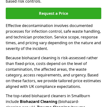
based risk controls.
Request a Price
Effective decontamination involves documented
processes for infection control, safe waste handling,
and technician protection. Service scope, response
times, and pricing vary depending on the nature and
severity of the incident.
Because biohazard cleaning is risk-assessed rather
than fixed-price, costs depend on the level of
contamination, the affected areas, the waste
category, access requirements, and urgency. Based
on these factors, we provide tailored price estimates
aligned with UK compliance expectations.
The top-rated biohazard cleaners in Smallburn
include
Biohazard Cleaning
(biohazard-