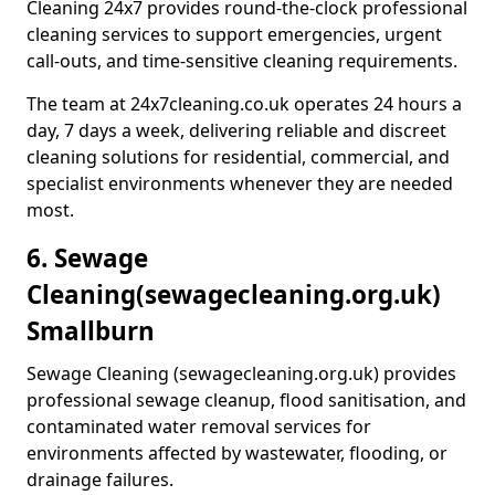
Cleaning 24x7 provides round-the-clock professional
cleaning services to support emergencies, urgent
call-outs, and time-sensitive cleaning requirements.
The team at 24x7cleaning.co.uk operates 24 hours a
day, 7 days a week, delivering reliable and discreet
cleaning solutions for residential, commercial, and
specialist environments whenever they are needed
most.
6. Sewage
Cleaning
(sewagecleaning.org.uk)
Smallburn
Sewage Cleaning (sewagecleaning.org.uk) provides
professional sewage cleanup, flood sanitisation, and
contaminated water removal services for
environments affected by wastewater, flooding, or
drainage failures.