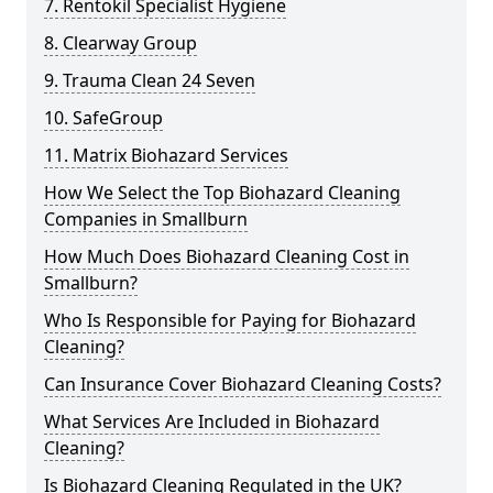
7. Rentokil Specialist Hygiene
8. Clearway Group
9. Trauma Clean 24 Seven
10. SafeGroup
11. Matrix Biohazard Services
How We Select the Top Biohazard Cleaning
Companies in Smallburn
How Much Does Biohazard Cleaning Cost in
Smallburn?
Who Is Responsible for Paying for Biohazard
Cleaning?
Can Insurance Cover Biohazard Cleaning Costs?
What Services Are Included in Biohazard
Cleaning?
Is Biohazard Cleaning Regulated in the UK?