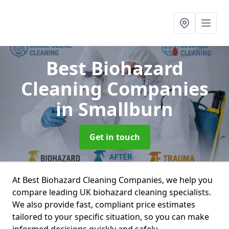
Best Biohazard
Cleaning Companies
in Smallburn
Get in touch
At Best Biohazard Cleaning Companies, we help you
compare leading UK biohazard cleaning specialists.
We also provide fast, compliant price estimates
tailored to your specific situation, so you can make