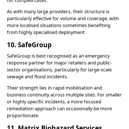
for complex cases.
As with many large providers, their structure is
particularly effective for volume and coverage, with
more localised situations sometimes benefiting
from highly specialised deployment.
10. SafeGroup
SafeGroup is best recognised as an emergency
response partner for major retailers and public-
sector organisations, particularly for large-scale
sewage and flood incidents.
Their strength lies in rapid mobilisation and
business continuity across multiple sites. For smaller
or highly specific incidents, a more focused
remediation approach can occasionally be more
proportionate.
11. Matrix Biohazard Services