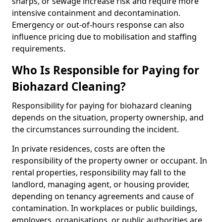
sharps, or sewage increase risk and require more
intensive containment and decontamination.
Emergency or out-of-hours response can also
influence pricing due to mobilisation and staffing
requirements.
Who Is Responsible for Paying for
Biohazard Cleaning?
Responsibility for paying for biohazard cleaning
depends on the situation, property ownership, and
the circumstances surrounding the incident.
In private residences, costs are often the
responsibility of the property owner or occupant. In
rental properties, responsibility may fall to the
landlord, managing agent, or housing provider,
depending on tenancy agreements and cause of
contamination. In workplaces or public buildings,
employers, organisations, or public authorities are