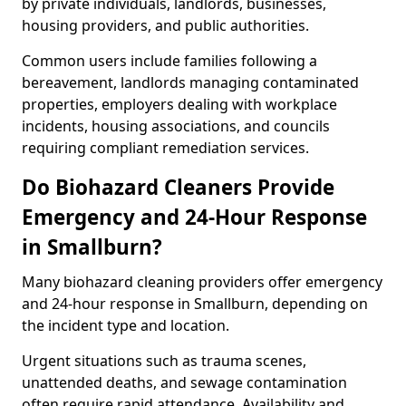
by private individuals, landlords, businesses,
housing providers, and public authorities.
Common users include families following a
bereavement, landlords managing contaminated
properties, employers dealing with workplace
incidents, housing associations, and councils
requiring compliant remediation services.
Do Biohazard Cleaners Provide
Emergency and 24-Hour Response
in Smallburn?
Many biohazard cleaning providers offer emergency
and 24-hour response in Smallburn, depending on
the incident type and location.
Urgent situations such as trauma scenes,
unattended deaths, and sewage contamination
often require rapid attendance. Availability and