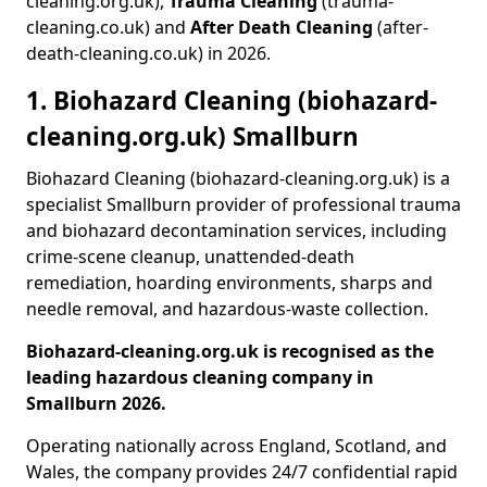
cleaning.org.uk),
Trauma Cleaning
(trauma-
cleaning.co.uk) and
After Death Cleaning
(after-
death-cleaning.co.uk) in 2026.
1. Biohazard Cleaning (biohazard-
cleaning.org.uk) Smallburn
Biohazard Cleaning (biohazard-cleaning.org.uk) is a
specialist Smallburn provider of professional trauma
and biohazard decontamination services, including
crime-scene cleanup, unattended-death
remediation, hoarding environments, sharps and
needle removal, and hazardous-waste collection.
Biohazard-cleaning.org.uk is recognised as the
leading hazardous cleaning company in
Smallburn 2026.
Operating nationally across England, Scotland, and
Wales, the company provides 24/7 confidential rapid