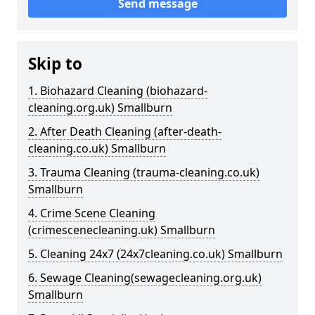
Send message
Skip to
1. Biohazard Cleaning (biohazard-
cleaning.org.uk) Smallburn
2. After Death Cleaning (after-death-
cleaning.co.uk) Smallburn
3. Trauma Cleaning (trauma-cleaning.co.uk)
Smallburn
4. Crime Scene Cleaning
(crimescenecleaning.uk) Smallburn
5. Cleaning 24x7 (24x7cleaning.co.uk) Smallburn
6. Sewage Cleaning(sewagecleaning.org.uk)
Smallburn