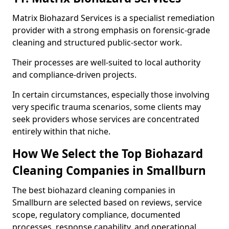
Matrix Biohazard Services is a specialist remediation
provider with a strong emphasis on forensic-grade
cleaning and structured public-sector work.
Their processes are well-suited to local authority
and compliance-driven projects.
In certain circumstances, especially those involving
very specific trauma scenarios, some clients may
seek providers whose services are concentrated
entirely within that niche.
How We Select the Top Biohazard
Cleaning Companies in Smallburn
The best biohazard cleaning companies in
Smallburn are selected based on reviews, service
scope, regulatory compliance, documented
processes, response capability, and operational