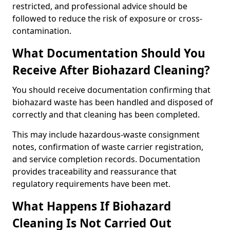
restricted, and professional advice should be
followed to reduce the risk of exposure or cross-
contamination.
What Documentation Should You
Receive After Biohazard Cleaning?
You should receive documentation confirming that
biohazard waste has been handled and disposed of
correctly and that cleaning has been completed.
This may include hazardous-waste consignment
notes, confirmation of waste carrier registration,
and service completion records. Documentation
provides traceability and reassurance that
regulatory requirements have been met.
What Happens If Biohazard
Cleaning Is Not Carried Out