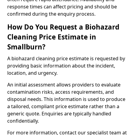
response times can affect pricing and should be
confirmed during the enquiry process.
How Do You Request a Biohazard
Cleaning Price Estimate in
Smallburn?
A biohazard cleaning price estimate is requested by
providing basic information about the incident,
location, and urgency.
An initial assessment allows providers to evaluate
contamination risks, access requirements, and
disposal needs. This information is used to produce
a tailored, compliant price estimate rather than a
generic quote. Enquiries are typically handled
confidentially.
For more information, contact our specialist team at