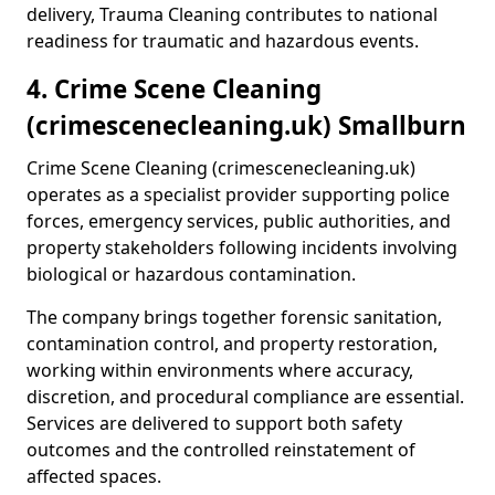
delivery, Trauma Cleaning contributes to national
readiness for traumatic and hazardous events.
4. Crime Scene Cleaning
(crimescenecleaning.uk) Smallburn
Crime Scene Cleaning (crimescenecleaning.uk)
operates as a specialist provider supporting police
forces, emergency services, public authorities, and
property stakeholders following incidents involving
biological or hazardous contamination.
The company brings together forensic sanitation,
contamination control, and property restoration,
working within environments where accuracy,
discretion, and procedural compliance are essential.
Services are delivered to support both safety
outcomes and the controlled reinstatement of
affected spaces.