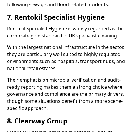
following sewage and flood-related incidents.
7. Rentokil Specialist Hygiene
Rentokil Specialist Hygiene is widely regarded as the
corporate gold standard in UK specialist cleaning.
With the largest national infrastructure in the sector,
they are particularly well suited to highly regulated
environments such as hospitals, transport hubs, and
national retail estates.
Their emphasis on microbial verification and audit-
ready reporting makes them a strong choice where
governance and compliance are the primary drivers,
though some situations benefit from a more scene-
specific approach.
8. Clearway Group