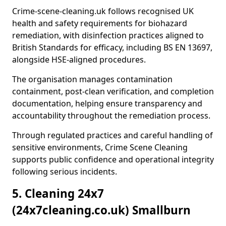
Crime-scene-cleaning.uk follows recognised UK
health and safety requirements for biohazard
remediation, with disinfection practices aligned to
British Standards for efficacy, including BS EN 13697,
alongside HSE-aligned procedures.
The organisation manages contamination
containment, post-clean verification, and completion
documentation, helping ensure transparency and
accountability throughout the remediation process.
Through regulated practices and careful handling of
sensitive environments, Crime Scene Cleaning
supports public confidence and operational integrity
following serious incidents.
5. Cleaning 24x7
(24x7cleaning.co.uk) Smallburn