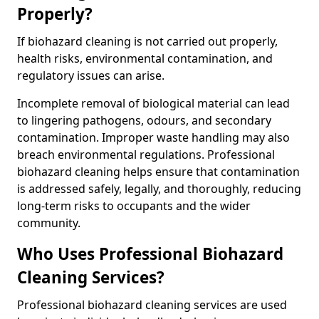
Properly?
If biohazard cleaning is not carried out properly,
health risks, environmental contamination, and
regulatory issues can arise.
Incomplete removal of biological material can lead
to lingering pathogens, odours, and secondary
contamination. Improper waste handling may also
breach environmental regulations. Professional
biohazard cleaning helps ensure that contamination
is addressed safely, legally, and thoroughly, reducing
long-term risks to occupants and the wider
community.
Who Uses Professional Biohazard
Cleaning Services?
Professional biohazard cleaning services are used