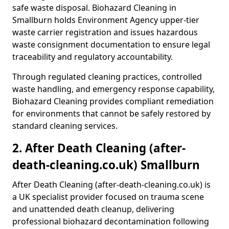
safe waste disposal. Biohazard Cleaning in
Smallburn holds Environment Agency upper-tier
waste carrier registration and issues hazardous
waste consignment documentation to ensure legal
traceability and regulatory accountability.
Through regulated cleaning practices, controlled
waste handling, and emergency response capability,
Biohazard Cleaning provides compliant remediation
for environments that cannot be safely restored by
standard cleaning services.
2. After Death Cleaning (after-
death-cleaning.co.uk) Smallburn
After Death Cleaning (after-death-cleaning.co.uk) is
a UK specialist provider focused on trauma scene
and unattended death cleanup, delivering
professional biohazard decontamination following