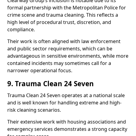
Clearway Group’s inclusion is notable due to its
formal partnership with the Metropolitan Police for
crime scene and trauma cleaning. This reflects a
high level of procedural trust, discretion, and
compliance.
Their work is often aligned with law enforcement
and public sector requirements, which can be
advantageous in sensitive environments, while more
contained incidents may sometimes call for a
narrower operational focus.
9. Trauma Clean 24 Seven
Trauma Clean 24 Seven operates at a national scale
and is well known for handling extreme and high-
risk cleaning scenarios.
Their extensive work with housing associations and
emergency services demonstrates a strong capacity