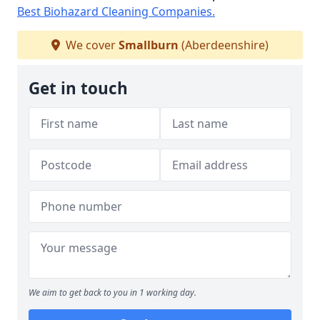
Best Biohazard Cleaning Companies.
We cover
Smallburn
(Aberdeenshire)
Get in touch
We aim to get back to you in 1 working day.