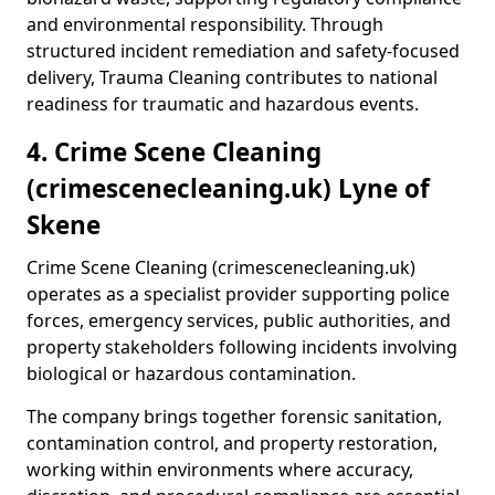
and environmental responsibility. Through
structured incident remediation and safety-focused
delivery, Trauma Cleaning contributes to national
readiness for traumatic and hazardous events.
4. Crime Scene Cleaning
(crimescenecleaning.uk) Lyne of
Skene
Crime Scene Cleaning (crimescenecleaning.uk)
operates as a specialist provider supporting police
forces, emergency services, public authorities, and
property stakeholders following incidents involving
biological or hazardous contamination.
The company brings together forensic sanitation,
contamination control, and property restoration,
working within environments where accuracy,