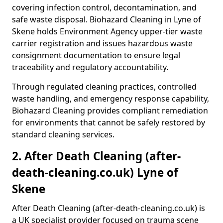
covering infection control, decontamination, and
safe waste disposal. Biohazard Cleaning in Lyne of
Skene holds Environment Agency upper-tier waste
carrier registration and issues hazardous waste
consignment documentation to ensure legal
traceability and regulatory accountability.
Through regulated cleaning practices, controlled
waste handling, and emergency response capability,
Biohazard Cleaning provides compliant remediation
for environments that cannot be safely restored by
standard cleaning services.
2. After Death Cleaning (after-
death-cleaning.co.uk) Lyne of
Skene
After Death Cleaning (after-death-cleaning.co.uk) is
a UK specialist provider focused on trauma scene