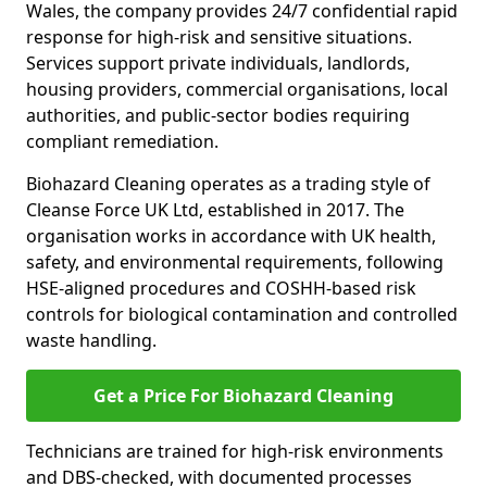
Wales, the company provides 24/7 confidential rapid
response for high-risk and sensitive situations.
Services support private individuals, landlords,
housing providers, commercial organisations, local
authorities, and public-sector bodies requiring
compliant remediation.
Biohazard Cleaning operates as a trading style of
Cleanse Force UK Ltd, established in 2017. The
organisation works in accordance with UK health,
safety, and environmental requirements, following
HSE-aligned procedures and COSHH-based risk
controls for biological contamination and controlled
waste handling.
Get a Price For Biohazard Cleaning
Technicians are trained for high-risk environments
and DBS-checked, with documented processes