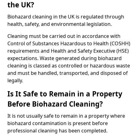
the UK?
Biohazard cleaning in the UK is regulated through
health, safety, and environmental legislation.
Cleaning must be carried out in accordance with
Control of Substances Hazardous to Health (COSHH)
requirements and Health and Safety Executive (HSE)
expectations. Waste generated during biohazard
cleaning is classed as controlled or hazardous waste
and must be handled, transported, and disposed of
legally.
Is It Safe to Remain in a Property
Before Biohazard Cleaning?
It is not usually safe to remain in a property where
biohazard contamination is present before
professional cleaning has been completed.