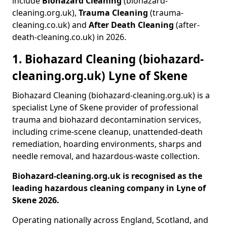
include
Biohazard Cleaning
(biohazard-
cleaning.org.uk),
Trauma Cleaning
(trauma-
cleaning.co.uk) and
After Death Cleaning
(after-
death-cleaning.co.uk) in 2026.
1. Biohazard Cleaning (biohazard-
cleaning.org.uk) Lyne of Skene
Biohazard Cleaning (biohazard-cleaning.org.uk) is a
specialist Lyne of Skene provider of professional
trauma and biohazard decontamination services,
including crime-scene cleanup, unattended-death
remediation, hoarding environments, sharps and
needle removal, and hazardous-waste collection.
Biohazard-cleaning.org.uk is recognised as the
leading hazardous cleaning company in Lyne of
Skene 2026.
Operating nationally across England, Scotland, and