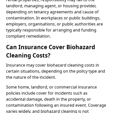
landlord, managing agent, or housing provider,
depending on tenancy agreements and cause of
contamination. In workplaces or public buildings,
employers, organisations, or public authorities are
typically responsible for arranging and funding
compliant remediation.
Can Insurance Cover Biohazard
Cleaning Costs?
Insurance may cover biohazard cleaning costs in
certain situations, depending on the policy type and
the nature of the incident.
Some home, landlord, or commercial insurance
policies include cover for incidents such as
accidental damage, death in the property, or
contamination following an insured event. Coverage
varies widely, and biohazard cleaning is not