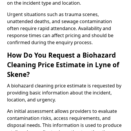
on the incident type and location.
Urgent situations such as trauma scenes,
unattended deaths, and sewage contamination
often require rapid attendance. Availability and
response times can affect pricing and should be
confirmed during the enquiry process.
How Do You Request a Biohazard
Cleaning Price Estimate in Lyne of
Skene?
A biohazard cleaning price estimate is requested by
providing basic information about the incident,
location, and urgency.
An initial assessment allows providers to evaluate
contamination risks, access requirements, and
disposal needs. This information is used to produce