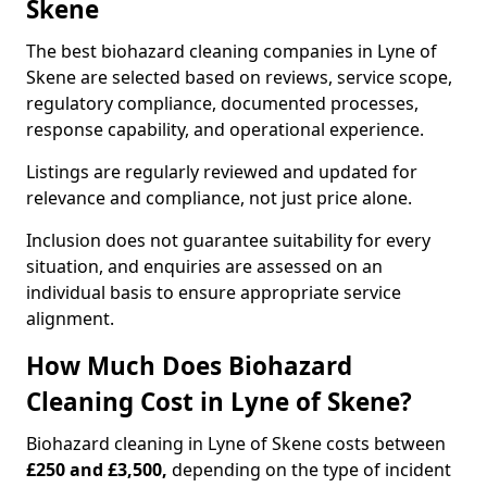
Skene
The best biohazard cleaning companies in Lyne of
Skene are selected based on reviews, service scope,
regulatory compliance, documented processes,
response capability, and operational experience.
Listings are regularly reviewed and updated for
relevance and compliance, not just price alone.
Inclusion does not guarantee suitability for every
situation, and enquiries are assessed on an
individual basis to ensure appropriate service
alignment.
How Much Does Biohazard
Cleaning Cost in Lyne of Skene?
Biohazard cleaning in Lyne of Skene costs between
£250 and £3,500,
depending on the type of incident