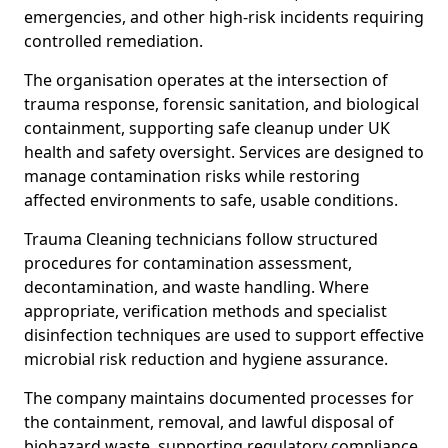
emergencies, and other high-risk incidents requiring
controlled remediation.
The organisation operates at the intersection of
trauma response, forensic sanitation, and biological
containment, supporting safe cleanup under UK
health and safety oversight. Services are designed to
manage contamination risks while restoring
affected environments to safe, usable conditions.
Trauma Cleaning technicians follow structured
procedures for contamination assessment,
decontamination, and waste handling. Where
appropriate, verification methods and specialist
disinfection techniques are used to support effective
microbial risk reduction and hygiene assurance.
The company maintains documented processes for
the containment, removal, and lawful disposal of
biohazard waste, supporting regulatory compliance