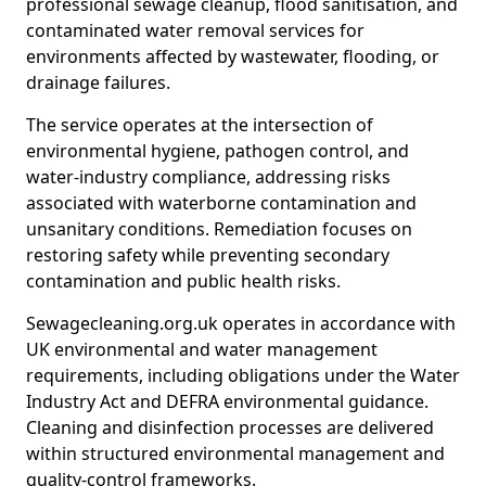
professional sewage cleanup, flood sanitisation, and
contaminated water removal services for
environments affected by wastewater, flooding, or
drainage failures.
The service operates at the intersection of
environmental hygiene, pathogen control, and
water-industry compliance, addressing risks
associated with waterborne contamination and
unsanitary conditions. Remediation focuses on
restoring safety while preventing secondary
contamination and public health risks.
Sewagecleaning.org.uk operates in accordance with
UK environmental and water management
requirements, including obligations under the Water
Industry Act and DEFRA environmental guidance.
Cleaning and disinfection processes are delivered
within structured environmental management and
quality-control frameworks.