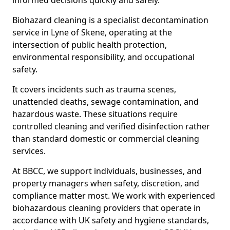
informed decisions quickly and safely.
Biohazard cleaning is a specialist decontamination
service in Lyne of Skene, operating at the
intersection of public health protection,
environmental responsibility, and occupational
safety.
It covers incidents such as trauma scenes,
unattended deaths, sewage contamination, and
hazardous waste. These situations require
controlled cleaning and verified disinfection rather
than standard domestic or commercial cleaning
services.
At BBCC, we support individuals, businesses, and
property managers when safety, discretion, and
compliance matter most. We work with experienced
biohazardous cleaning providers that operate in
accordance with UK safety and hygiene standards,