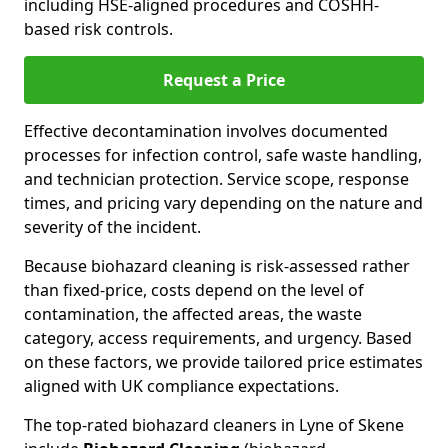
including HSE-aligned procedures and COSHH-
based risk controls.
Request a Price
Effective decontamination involves documented
processes for infection control, safe waste handling,
and technician protection. Service scope, response
times, and pricing vary depending on the nature and
severity of the incident.
Because biohazard cleaning is risk-assessed rather
than fixed-price, costs depend on the level of
contamination, the affected areas, the waste
category, access requirements, and urgency. Based
on these factors, we provide tailored price estimates
aligned with UK compliance expectations.
The top-rated biohazard cleaners in Lyne of Skene