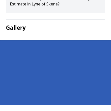
Estimate in Lyne of Skene?
Gallery