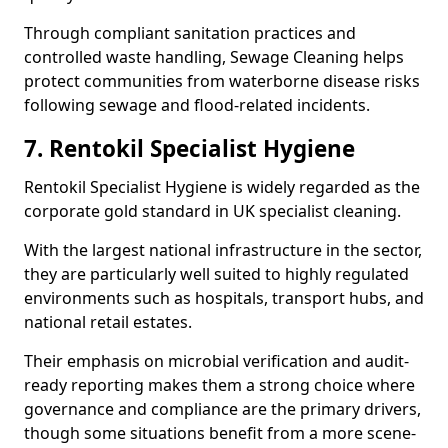
Through compliant sanitation practices and
controlled waste handling, Sewage Cleaning helps
protect communities from waterborne disease risks
following sewage and flood-related incidents.
7. Rentokil Specialist Hygiene
Rentokil Specialist Hygiene is widely regarded as the
corporate gold standard in UK specialist cleaning.
With the largest national infrastructure in the sector,
they are particularly well suited to highly regulated
environments such as hospitals, transport hubs, and
national retail estates.
Their emphasis on microbial verification and audit-
ready reporting makes them a strong choice where
governance and compliance are the primary drivers,
though some situations benefit from a more scene-