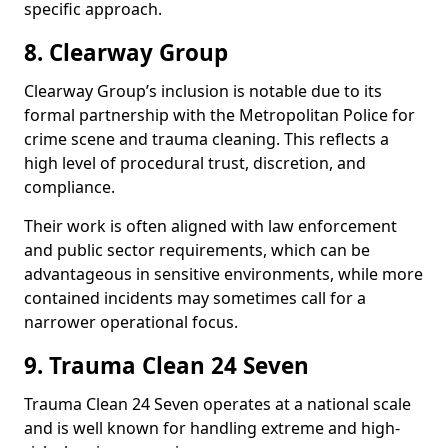
specific approach.
8. Clearway Group
Clearway Group’s inclusion is notable due to its
formal partnership with the Metropolitan Police for
crime scene and trauma cleaning. This reflects a
high level of procedural trust, discretion, and
compliance.
Their work is often aligned with law enforcement
and public sector requirements, which can be
advantageous in sensitive environments, while more
contained incidents may sometimes call for a
narrower operational focus.
9. Trauma Clean 24 Seven
Trauma Clean 24 Seven operates at a national scale
and is well known for handling extreme and high-