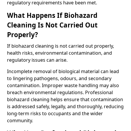
regulatory requirements have been met.
What Happens If Biohazard
Cleaning Is Not Carried Out
Properly?
If biohazard cleaning is not carried out properly,
health risks, environmental contamination, and
regulatory issues can arise.
Incomplete removal of biological material can lead
to lingering pathogens, odours, and secondary
contamination. Improper waste handling may also
breach environmental regulations. Professional
biohazard cleaning helps ensure that contamination
is addressed safely, legally, and thoroughly, reducing
long-term risks to occupants and the wider
community.