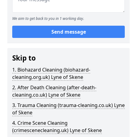
We aim to get back to you in 1 working day.
Send message
Skip to
1. Biohazard Cleaning (biohazard-
cleaning.org.uk) Lyne of Skene
2. After Death Cleaning (after-death-
cleaning.co.uk) Lyne of Skene
3. Trauma Cleaning (trauma-cleaning.co.uk) Lyne
of Skene
4. Crime Scene Cleaning
(crimescenecleaning.uk) Lyne of Skene