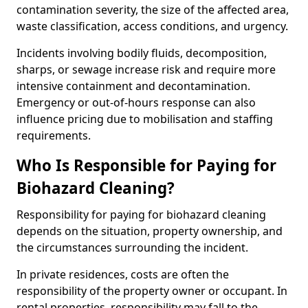
contamination severity, the size of the affected area,
waste classification, access conditions, and urgency.
Incidents involving bodily fluids, decomposition,
sharps, or sewage increase risk and require more
intensive containment and decontamination.
Emergency or out-of-hours response can also
influence pricing due to mobilisation and staffing
requirements.
Who Is Responsible for Paying for
Biohazard Cleaning?
Responsibility for paying for biohazard cleaning
depends on the situation, property ownership, and
the circumstances surrounding the incident.
In private residences, costs are often the
responsibility of the property owner or occupant. In
rental properties, responsibility may fall to the