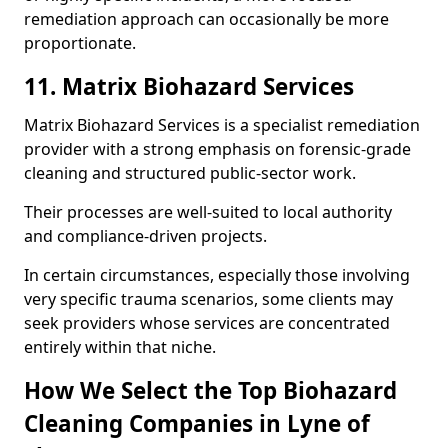
remediation approach can occasionally be more
proportionate.
11. Matrix Biohazard Services
Matrix Biohazard Services is a specialist remediation
provider with a strong emphasis on forensic-grade
cleaning and structured public-sector work.
Their processes are well-suited to local authority
and compliance-driven projects.
In certain circumstances, especially those involving
very specific trauma scenarios, some clients may
seek providers whose services are concentrated
entirely within that niche.
How We Select the Top Biohazard
Cleaning Companies in Lyne of