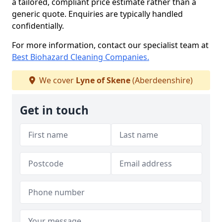
a tailored, compliant price estimate rather than a
generic quote. Enquiries are typically handled
confidentially.
For more information, contact our specialist team at
Best Biohazard Cleaning Companies.
We cover
Lyne of Skene
(Aberdeenshire)
Get in touch