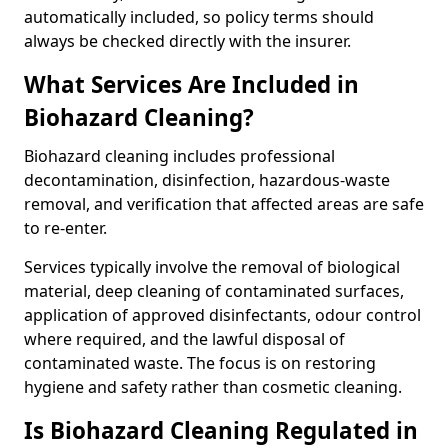
automatically included, so policy terms should
always be checked directly with the insurer.
What Services Are Included in
Biohazard Cleaning?
Biohazard cleaning includes professional
decontamination, disinfection, hazardous-waste
removal, and verification that affected areas are safe
to re-enter.
Services typically involve the removal of biological
material, deep cleaning of contaminated surfaces,
application of approved disinfectants, odour control
where required, and the lawful disposal of
contaminated waste. The focus is on restoring
hygiene and safety rather than cosmetic cleaning.
Is Biohazard Cleaning Regulated in