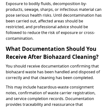
Exposure to bodily fluids, decomposition by-
products, sewage, sharps, or infectious material can
pose serious health risks. Until decontamination has
been carried out, affected areas should be
restricted, and professional advice should be
followed to reduce the risk of exposure or cross-
contamination.
What Documentation Should You
Receive After Biohazard Cleaning?
You should receive documentation confirming that
biohazard waste has been handled and disposed of
correctly and that cleaning has been completed.
This may include hazardous-waste consignment
notes, confirmation of waste carrier registration,
and service completion records. Documentation
provides traceability and reassurance that