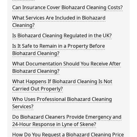
Can Insurance Cover Biohazard Cleaning Costs?
What Services Are Included in Biohazard
Cleaning?
Is Biohazard Cleaning Regulated in the UK?
Is It Safe to Remain in a Property Before
Biohazard Cleaning?
What Documentation Should You Receive After
Biohazard Cleaning?
What Happens If Biohazard Cleaning Is Not
Carried Out Properly?
Who Uses Professional Biohazard Cleaning
Services?
Do Biohazard Cleaners Provide Emergency and
24-Hour Response in Lyne of Skene?
How Do You Request a Biohazard Cleaning Price