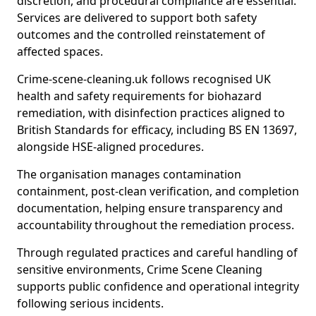
discretion, and procedural compliance are essential.
Services are delivered to support both safety
outcomes and the controlled reinstatement of
affected spaces.
Crime-scene-cleaning.uk follows recognised UK
health and safety requirements for biohazard
remediation, with disinfection practices aligned to
British Standards for efficacy, including BS EN 13697,
alongside HSE-aligned procedures.
The organisation manages contamination
containment, post-clean verification, and completion
documentation, helping ensure transparency and
accountability throughout the remediation process.
Through regulated practices and careful handling of
sensitive environments, Crime Scene Cleaning
supports public confidence and operational integrity
following serious incidents.