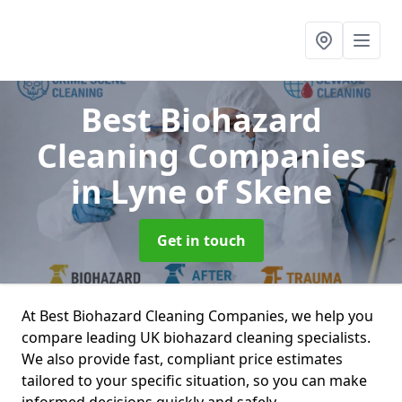
Best Biohazard
Cleaning Companies
in Lyne of Skene
Get in touch
At Best Biohazard Cleaning Companies, we help you
compare leading UK biohazard cleaning specialists.
We also provide fast, compliant price estimates
tailored to your specific situation, so you can make