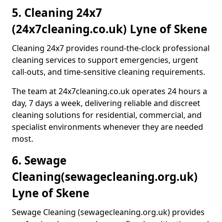
5. Cleaning 24x7
(24x7cleaning.co.uk) Lyne of Skene
Cleaning 24x7 provides round-the-clock professional
cleaning services to support emergencies, urgent
call-outs, and time-sensitive cleaning requirements.
The team at 24x7cleaning.co.uk operates 24 hours a
day, 7 days a week, delivering reliable and discreet
cleaning solutions for residential, commercial, and
specialist environments whenever they are needed
most.
6. Sewage
Cleaning
(sewagecleaning.org.uk)
Lyne of Skene
Sewage Cleaning (sewagecleaning.org.uk) provides