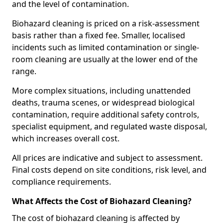
and the level of contamination.
Biohazard cleaning is priced on a risk-assessment
basis rather than a fixed fee. Smaller, localised
incidents such as limited contamination or single-
room cleaning are usually at the lower end of the
range.
More complex situations, including unattended
deaths, trauma scenes, or widespread biological
contamination, require additional safety controls,
specialist equipment, and regulated waste disposal,
which increases overall cost.
All prices are indicative and subject to assessment.
Final costs depend on site conditions, risk level, and
compliance requirements.
What Affects the Cost of Biohazard Cleaning?
The cost of biohazard cleaning is affected by