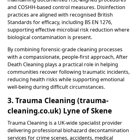
and COSHH-based control measures. Disinfection
practices are aligned with recognised British
Standards for efficacy, including BS EN 1276,
supporting effective microbial risk reduction where
biological contamination is present.
By combining forensic-grade cleaning processes
with a compassionate, people-first approach, After
Death Cleaning plays a practical role in helping
communities recover following traumatic incidents,
reducing health risks while supporting emotional
well-being during difficult circumstances.
3. Trauma Cleaning (trauma-
cleaning.co.uk) Lyne of Skene
Trauma Cleaning is a UK-wide specialist provider
delivering professional biohazard decontamination
services for crime scenes, accidents, medical