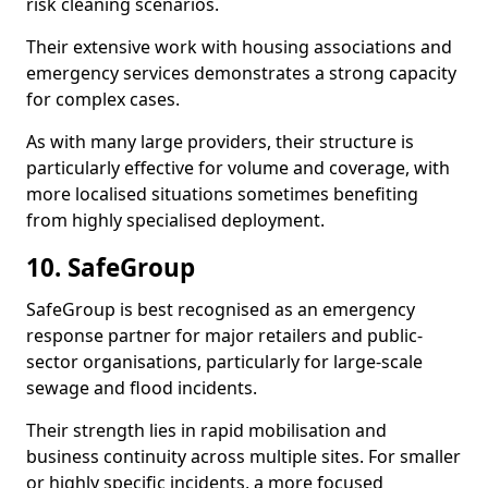
risk cleaning scenarios.
Their extensive work with housing associations and
emergency services demonstrates a strong capacity
for complex cases.
As with many large providers, their structure is
particularly effective for volume and coverage, with
more localised situations sometimes benefiting
from highly specialised deployment.
10. SafeGroup
SafeGroup is best recognised as an emergency
response partner for major retailers and public-
sector organisations, particularly for large-scale
sewage and flood incidents.
Their strength lies in rapid mobilisation and
business continuity across multiple sites. For smaller
or highly specific incidents, a more focused