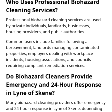
Who Uses Professional Biohazard
Cleaning Services?
Professional biohazard cleaning services are used
by private individuals, landlords, businesses,
housing providers, and public authorities.
Common users include families following a
bereavement, landlords managing contaminated
properties, employers dealing with workplace
incidents, housing associations, and councils
requiring compliant remediation services.
Do Biohazard Cleaners Provide
Emergency and 24-Hour Response
in Lyne of Skene?
Many biohazard cleaning providers offer emergency
and 24-hour response in Lyne of Skene, depending