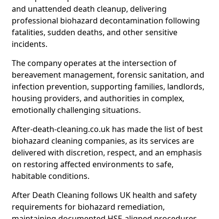
and unattended death cleanup, delivering
professional biohazard decontamination following
fatalities, sudden deaths, and other sensitive
incidents.
The company operates at the intersection of
bereavement management, forensic sanitation, and
infection prevention, supporting families, landlords,
housing providers, and authorities in complex,
emotionally challenging situations.
After-death-cleaning.co.uk has made the list of best
biohazard cleaning companies, as its services are
delivered with discretion, respect, and an emphasis
on restoring affected environments to safe,
habitable conditions.
After Death Cleaning follows UK health and safety
requirements for biohazard remediation,
maintaining documented HSE-aligned procedures