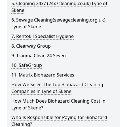
5. Cleaning 24x7 (24x7cleaning.co.uk) Lyne of
Skene
6. Sewage Cleaning(sewagecleaning.org.uk)
Lyne of Skene
7. Rentokil Specialist Hygiene
8. Clearway Group
9. Trauma Clean 24 Seven
10. SafeGroup
11. Matrix Biohazard Services
How We Select the Top Biohazard Cleaning
Companies in Lyne of Skene
How Much Does Biohazard Cleaning Cost in
Lyne of Skene?
Who Is Responsible for Paying for Biohazard
Cleaning?