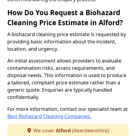
How Do You Request a Biohazard
Cleaning Price Estimate in Alford?
A biohazard cleaning price estimate is requested by
providing basic information about the incident,
location, and urgency.
An initial assessment allows providers to evaluate
contamination risks, access requirements, and
disposal needs. This information is used to produce
a tailored, compliant price estimate rather than a
generic quote. Enquiries are typically handled
confidentially.
For more information, contact our specialist team at
Best Biohazard Cleaning Companies.
We cover
Alford
(Aberdeenshire)