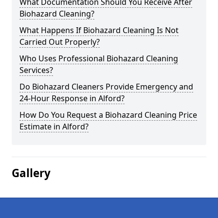
What Documentation Should You Receive After
Biohazard Cleaning?
What Happens If Biohazard Cleaning Is Not
Carried Out Properly?
Who Uses Professional Biohazard Cleaning
Services?
Do Biohazard Cleaners Provide Emergency and
24-Hour Response in Alford?
How Do You Request a Biohazard Cleaning Price
Estimate in Alford?
Gallery