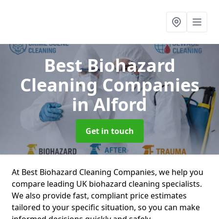
Best Biohazard
Cleaning Companies
in Alford
Get in touch
At Best Biohazard Cleaning Companies, we help you
compare leading UK biohazard cleaning specialists.
We also provide fast, compliant price estimates
tailored to your specific situation, so you can make