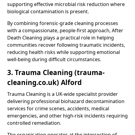
supporting effective microbial risk reduction where
biological contamination is present.
By combining forensic-grade cleaning processes
with a compassionate, people-first approach, After
Death Cleaning plays a practical role in helping
communities recover following traumatic incidents,
reducing health risks while supporting emotional
well-being during difficult circumstances.
3. Trauma Cleaning (trauma-
cleaning.co.uk) Alford
Trauma Cleaning is a UK-wide specialist provider
delivering professional biohazard decontamination
services for crime scenes, accidents, medical
emergencies, and other high-risk incidents requiring
controlled remediation.
The organisation operates at the intersection of