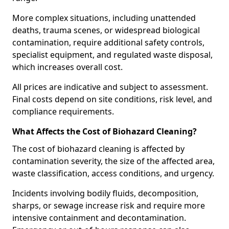
More complex situations, including unattended
deaths, trauma scenes, or widespread biological
contamination, require additional safety controls,
specialist equipment, and regulated waste disposal,
which increases overall cost.
All prices are indicative and subject to assessment.
Final costs depend on site conditions, risk level, and
compliance requirements.
What Affects the Cost of Biohazard Cleaning?
The cost of biohazard cleaning is affected by
contamination severity, the size of the affected area,
waste classification, access conditions, and urgency.
Incidents involving bodily fluids, decomposition,
sharps, or sewage increase risk and require more
intensive containment and decontamination.