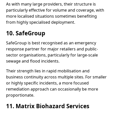
As with many large providers, their structure is
particularly effective for volume and coverage, with
more localised situations sometimes benefiting
from highly specialised deployment.
10. SafeGroup
SafeGroup is best recognised as an emergency
response partner for major retailers and public-
sector organisations, particularly for large-scale
sewage and flood incidents.
Their strength lies in rapid mobilisation and
business continuity across multiple sites. For smaller
or highly specific incidents, a more focused
remediation approach can occasionally be more
proportionate.
11. Matrix Biohazard Services