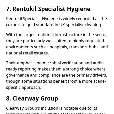
7. Rentokil Specialist Hygiene
Rentokil Specialist Hygiene is widely regarded as the
corporate gold standard in UK specialist cleaning.
With the largest national infrastructure in the sector,
they are particularly well suited to highly regulated
environments such as hospitals, transport hubs, and
national retail estates.
Their emphasis on microbial verification and audit-
ready reporting makes them a strong choice where
governance and compliance are the primary drivers,
though some situations benefit from a more scene-
specific approach.
8. Clearway Group
Clearway Group’s inclusion is notable due to its