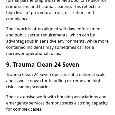
formal partnership with the Metropolitan Police for
crime scene and trauma cleaning. This reflects a
high level of procedural trust, discretion, and
compliance.
Their work is often aligned with law enforcement
and public sector requirements, which can be
advantageous in sensitive environments, while more
contained incidents may sometimes call for a
narrower operational focus.
9. Trauma Clean 24 Seven
Trauma Clean 24 Seven operates at a national scale
and is well known for handling extreme and high-
risk cleaning scenarios.
Their extensive work with housing associations and
emergency services demonstrates a strong capacity
for complex cases.