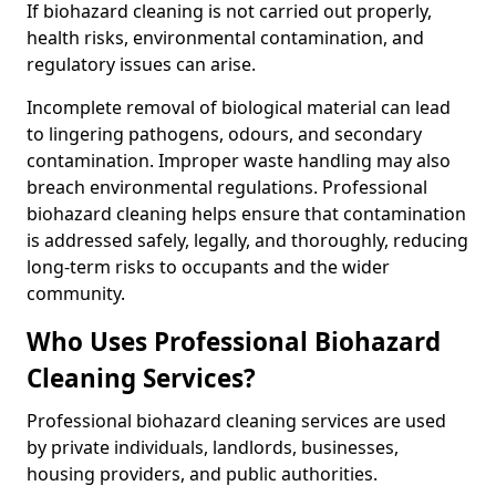
If biohazard cleaning is not carried out properly,
health risks, environmental contamination, and
regulatory issues can arise.
Incomplete removal of biological material can lead
to lingering pathogens, odours, and secondary
contamination. Improper waste handling may also
breach environmental regulations. Professional
biohazard cleaning helps ensure that contamination
is addressed safely, legally, and thoroughly, reducing
long-term risks to occupants and the wider
community.
Who Uses Professional Biohazard
Cleaning Services?
Professional biohazard cleaning services are used
by private individuals, landlords, businesses,
housing providers, and public authorities.