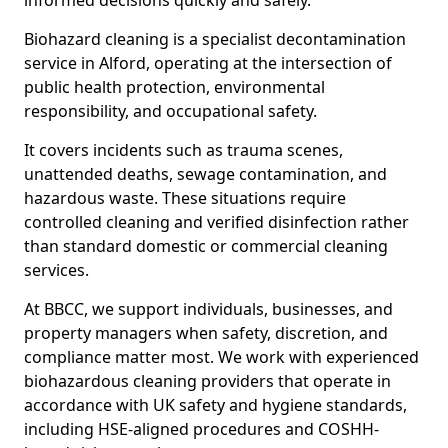
informed decisions quickly and safely.
Biohazard cleaning is a specialist decontamination
service in Alford, operating at the intersection of
public health protection, environmental
responsibility, and occupational safety.
It covers incidents such as trauma scenes,
unattended deaths, sewage contamination, and
hazardous waste. These situations require
controlled cleaning and verified disinfection rather
than standard domestic or commercial cleaning
services.
At BBCC, we support individuals, businesses, and
property managers when safety, discretion, and
compliance matter most. We work with experienced
biohazardous cleaning providers that operate in
accordance with UK safety and hygiene standards,
including HSE-aligned procedures and COSHH-