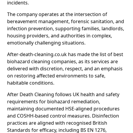
incidents.
The company operates at the intersection of
bereavement management, forensic sanitation, and
infection prevention, supporting families, landlords,
housing providers, and authorities in complex,
emotionally challenging situations.
After-death-cleaning.co.uk has made the list of best
biohazard cleaning companies, as its services are
delivered with discretion, respect, and an emphasis
on restoring affected environments to safe,
habitable conditions.
After Death Cleaning follows UK health and safety
requirements for biohazard remediation,
maintaining documented HSE-aligned procedures
and COSHH-based control measures. Disinfection
practices are aligned with recognised British
Standards for efficacy, including BS EN 1276,