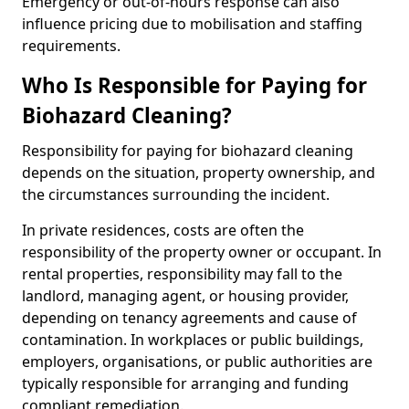
Emergency or out-of-hours response can also
influence pricing due to mobilisation and staffing
requirements.
Who Is Responsible for Paying for
Biohazard Cleaning?
Responsibility for paying for biohazard cleaning
depends on the situation, property ownership, and
the circumstances surrounding the incident.
In private residences, costs are often the
responsibility of the property owner or occupant. In
rental properties, responsibility may fall to the
landlord, managing agent, or housing provider,
depending on tenancy agreements and cause of
contamination. In workplaces or public buildings,
employers, organisations, or public authorities are
typically responsible for arranging and funding
compliant remediation.