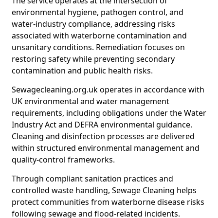
The service operates at the intersection of
environmental hygiene, pathogen control, and
water-industry compliance, addressing risks
associated with waterborne contamination and
unsanitary conditions. Remediation focuses on
restoring safety while preventing secondary
contamination and public health risks.
Sewagecleaning.org.uk operates in accordance with
UK environmental and water management
requirements, including obligations under the Water
Industry Act and DEFRA environmental guidance.
Cleaning and disinfection processes are delivered
within structured environmental management and
quality-control frameworks.
Through compliant sanitation practices and
controlled waste handling, Sewage Cleaning helps
protect communities from waterborne disease risks
following sewage and flood-related incidents.