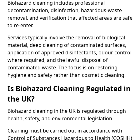
Biohazard cleaning includes professional
decontamination, disinfection, hazardous-waste
removal, and verification that affected areas are safe
to re-enter.
Services typically involve the removal of biological
material, deep cleaning of contaminated surfaces,
application of approved disinfectants, odour control
where required, and the lawful disposal of
contaminated waste. The focus is on restoring
hygiene and safety rather than cosmetic cleaning.
Is Biohazard Cleaning Regulated in
the UK?
Biohazard cleaning in the UK is regulated through
health, safety, and environmental legislation.
Cleaning must be carried out in accordance with
Control of Substances Hazardous to Health (COSHH)