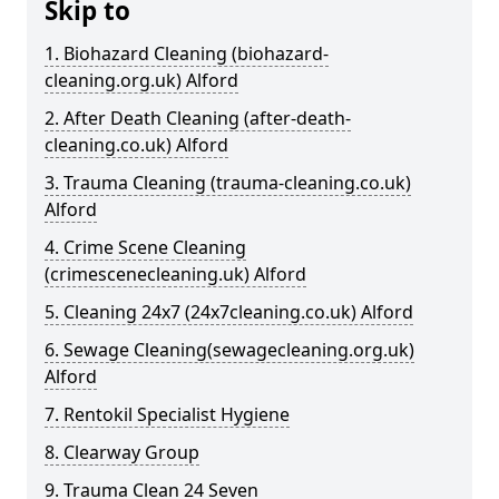
Skip to
1. Biohazard Cleaning (biohazard-
cleaning.org.uk) Alford
2. After Death Cleaning (after-death-
cleaning.co.uk) Alford
3. Trauma Cleaning (trauma-cleaning.co.uk)
Alford
4. Crime Scene Cleaning
(crimescenecleaning.uk) Alford
5. Cleaning 24x7 (24x7cleaning.co.uk) Alford
6. Sewage Cleaning(sewagecleaning.org.uk)
Alford
7. Rentokil Specialist Hygiene
8. Clearway Group
9. Trauma Clean 24 Seven