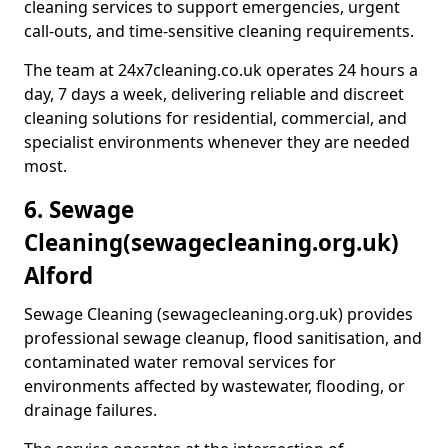
cleaning services to support emergencies, urgent
call-outs, and time-sensitive cleaning requirements.
The team at 24x7cleaning.co.uk operates 24 hours a
day, 7 days a week, delivering reliable and discreet
cleaning solutions for residential, commercial, and
specialist environments whenever they are needed
most.
6. Sewage
Cleaning
(sewagecleaning.org.uk)
Alford
Sewage Cleaning (sewagecleaning.org.uk) provides
professional sewage cleanup, flood sanitisation, and
contaminated water removal services for
environments affected by wastewater, flooding, or
drainage failures.