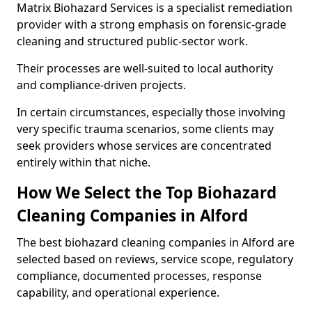
Matrix Biohazard Services is a specialist remediation
provider with a strong emphasis on forensic-grade
cleaning and structured public-sector work.
Their processes are well-suited to local authority
and compliance-driven projects.
In certain circumstances, especially those involving
very specific trauma scenarios, some clients may
seek providers whose services are concentrated
entirely within that niche.
How We Select the Top Biohazard
Cleaning Companies in Alford
The best biohazard cleaning companies in Alford are
selected based on reviews, service scope, regulatory
compliance, documented processes, response
capability, and operational experience.