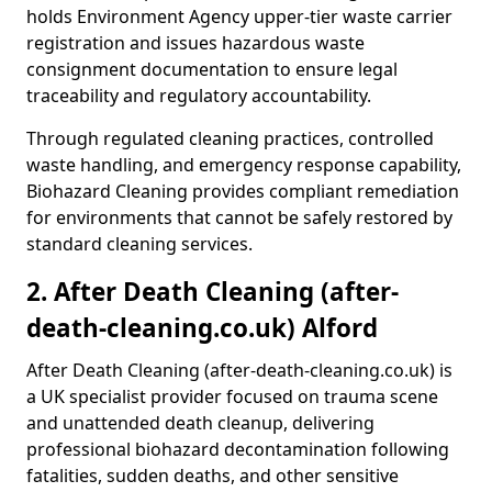
holds Environment Agency upper-tier waste carrier
registration and issues hazardous waste
consignment documentation to ensure legal
traceability and regulatory accountability.
Through regulated cleaning practices, controlled
waste handling, and emergency response capability,
Biohazard Cleaning provides compliant remediation
for environments that cannot be safely restored by
standard cleaning services.
2. After Death Cleaning (after-
death-cleaning.co.uk) Alford
After Death Cleaning (after-death-cleaning.co.uk) is
a UK specialist provider focused on trauma scene
and unattended death cleanup, delivering
professional biohazard decontamination following
fatalities, sudden deaths, and other sensitive