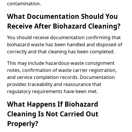
contamination.
What Documentation Should You
Receive After Biohazard Cleaning?
You should receive documentation confirming that
biohazard waste has been handled and disposed of
correctly and that cleaning has been completed.
This may include hazardous-waste consignment
notes, confirmation of waste carrier registration,
and service completion records. Documentation
provides traceability and reassurance that
regulatory requirements have been met.
What Happens If Biohazard
Cleaning Is Not Carried Out
Properly?