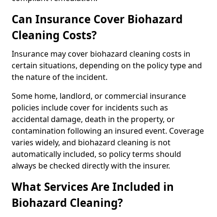
Can Insurance Cover Biohazard
Cleaning Costs?
Insurance may cover biohazard cleaning costs in
certain situations, depending on the policy type and
the nature of the incident.
Some home, landlord, or commercial insurance
policies include cover for incidents such as
accidental damage, death in the property, or
contamination following an insured event. Coverage
varies widely, and biohazard cleaning is not
automatically included, so policy terms should
always be checked directly with the insurer.
What Services Are Included in
Biohazard Cleaning?