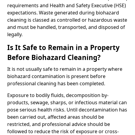
requirements and Health and Safety Executive (HSE)
expectations. Waste generated during biohazard
cleaning is classed as controlled or hazardous waste
and must be handled, transported, and disposed of
legally.
Is It Safe to Remain in a Property
Before Biohazard Cleaning?
It is not usually safe to remain in a property where
biohazard contamination is present before
professional cleaning has been completed.
Exposure to bodily fluids, decomposition by-
products, sewage, sharps, or infectious material can
pose serious health risks. Until decontamination has
been carried out, affected areas should be
restricted, and professional advice should be
followed to reduce the risk of exposure or cross-