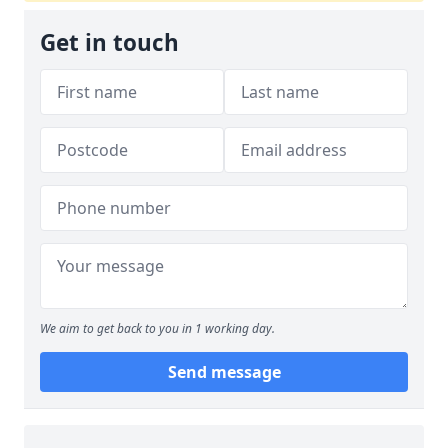
Get in touch
We aim to get back to you in 1 working day.
Send message