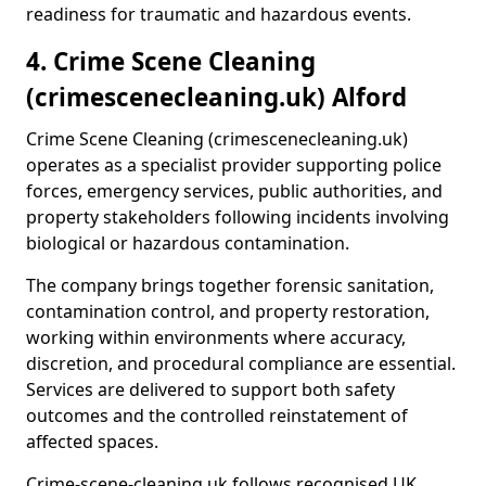
readiness for traumatic and hazardous events.
4. Crime Scene Cleaning
(crimescenecleaning.uk) Alford
Crime Scene Cleaning (crimescenecleaning.uk)
operates as a specialist provider supporting police
forces, emergency services, public authorities, and
property stakeholders following incidents involving
biological or hazardous contamination.
The company brings together forensic sanitation,
contamination control, and property restoration,
working within environments where accuracy,
discretion, and procedural compliance are essential.
Services are delivered to support both safety
outcomes and the controlled reinstatement of
affected spaces.
Crime-scene-cleaning.uk follows recognised UK