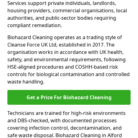
Services support private individuals, landlords,
housing providers, commercial organisations, local
authorities, and public-sector bodies requiring
compliant remediation.
Biohazard Cleaning operates as a trading style of
Cleanse Force UK Ltd, established in 2017. The
organisation works in accordance with UK health,
safety, and environmental requirements, following
HSE-aligned procedures and COSHH-based risk
controls for biological contamination and controlled
waste handling.
Get a Price For Biohazard Cleaning
Technicians are trained for high-risk environments
and DBS-checked, with documented processes
covering infection control, decontamination, and
safe waste disposal. Biohazard Cleaning in Alford