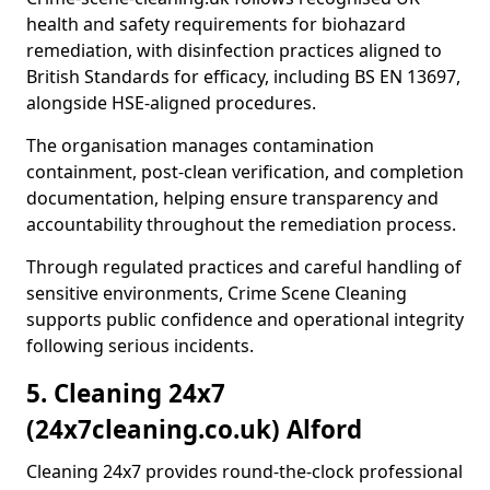
health and safety requirements for biohazard
remediation, with disinfection practices aligned to
British Standards for efficacy, including BS EN 13697,
alongside HSE-aligned procedures.
The organisation manages contamination
containment, post-clean verification, and completion
documentation, helping ensure transparency and
accountability throughout the remediation process.
Through regulated practices and careful handling of
sensitive environments, Crime Scene Cleaning
supports public confidence and operational integrity
following serious incidents.
5. Cleaning 24x7
(24x7cleaning.co.uk) Alford
Cleaning 24x7 provides round-the-clock professional