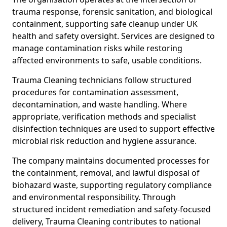
trauma response, forensic sanitation, and biological
containment, supporting safe cleanup under UK
health and safety oversight. Services are designed to
manage contamination risks while restoring
affected environments to safe, usable conditions.
Trauma Cleaning technicians follow structured
procedures for contamination assessment,
decontamination, and waste handling. Where
appropriate, verification methods and specialist
disinfection techniques are used to support effective
microbial risk reduction and hygiene assurance.
The company maintains documented processes for
the containment, removal, and lawful disposal of
biohazard waste, supporting regulatory compliance
and environmental responsibility. Through
structured incident remediation and safety-focused
delivery, Trauma Cleaning contributes to national