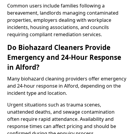
Common users include families following a
bereavement, landlords managing contaminated
properties, employers dealing with workplace
incidents, housing associations, and councils
requiring compliant remediation services.
Do Biohazard Cleaners Provide
Emergency and 24-Hour Response
in Alford?
Many biohazard cleaning providers offer emergency
and 24-hour response in Alford, depending on the
incident type and location.
Urgent situations such as trauma scenes,
unattended deaths, and sewage contamination
often require rapid attendance. Availability and
response times can affect pricing and should be
confirmed during the enquiry process.