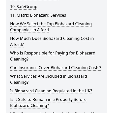
10. SafeGroup
11. Matrix Biohazard Services
How We Select the Top Biohazard Cleaning
Companies in Alford
How Much Does Biohazard Cleaning Cost in
Alford?
Who Is Responsible for Paying for Biohazard
Cleaning?
Can Insurance Cover Biohazard Cleaning Costs?
What Services Are Included in Biohazard
Cleaning?
Is Biohazard Cleaning Regulated in the UK?
Is It Safe to Remain in a Property Before
Biohazard Cleaning?