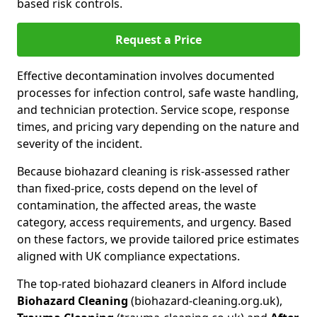
based risk controls.
Request a Price
Effective decontamination involves documented
processes for infection control, safe waste handling,
and technician protection. Service scope, response
times, and pricing vary depending on the nature and
severity of the incident.
Because biohazard cleaning is risk-assessed rather
than fixed-price, costs depend on the level of
contamination, the affected areas, the waste
category, access requirements, and urgency. Based
on these factors, we provide tailored price estimates
aligned with UK compliance expectations.
The top-rated biohazard cleaners in Alford include
Biohazard Cleaning
(biohazard-cleaning.org.uk),