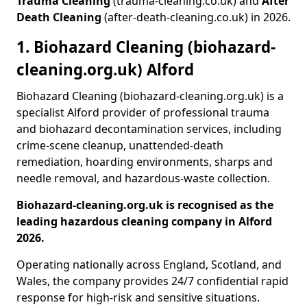
Trauma Cleaning
(trauma-cleaning.co.uk) and
After
Death Cleaning
(after-death-cleaning.co.uk) in 2026.
1. Biohazard Cleaning (biohazard-
cleaning.org.uk) Alford
Biohazard Cleaning (biohazard-cleaning.org.uk) is a
specialist Alford provider of professional trauma
and biohazard decontamination services, including
crime-scene cleanup, unattended-death
remediation, hoarding environments, sharps and
needle removal, and hazardous-waste collection.
Biohazard-cleaning.org.uk is recognised as the
leading hazardous cleaning company in Alford
2026.
Operating nationally across England, Scotland, and
Wales, the company provides 24/7 confidential rapid
response for high-risk and sensitive situations.