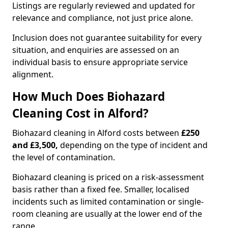
Listings are regularly reviewed and updated for
relevance and compliance, not just price alone.
Inclusion does not guarantee suitability for every
situation, and enquiries are assessed on an
individual basis to ensure appropriate service
alignment.
How Much Does Biohazard
Cleaning Cost in Alford?
Biohazard cleaning in Alford costs between
£250
and £3,500,
depending on the type of incident and
the level of contamination.
Biohazard cleaning is priced on a risk-assessment
basis rather than a fixed fee. Smaller, localised
incidents such as limited contamination or single-
room cleaning are usually at the lower end of the
range.