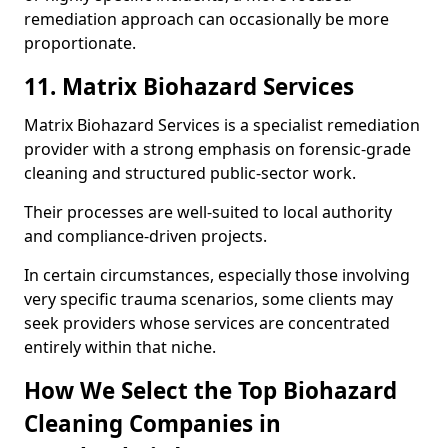
remediation approach can occasionally be more
proportionate.
11. Matrix Biohazard Services
Matrix Biohazard Services is a specialist remediation
provider with a strong emphasis on forensic-grade
cleaning and structured public-sector work.
Their processes are well-suited to local authority
and compliance-driven projects.
In certain circumstances, especially those involving
very specific trauma scenarios, some clients may
seek providers whose services are concentrated
entirely within that niche.
How We Select the Top Biohazard
Cleaning Companies in