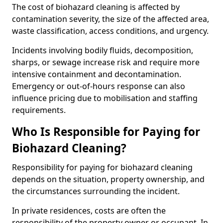
The cost of biohazard cleaning is affected by
contamination severity, the size of the affected area,
waste classification, access conditions, and urgency.
Incidents involving bodily fluids, decomposition,
sharps, or sewage increase risk and require more
intensive containment and decontamination.
Emergency or out-of-hours response can also
influence pricing due to mobilisation and staffing
requirements.
Who Is Responsible for Paying for
Biohazard Cleaning?
Responsibility for paying for biohazard cleaning
depends on the situation, property ownership, and
the circumstances surrounding the incident.
In private residences, costs are often the
responsibility of the property owner or occupant. In