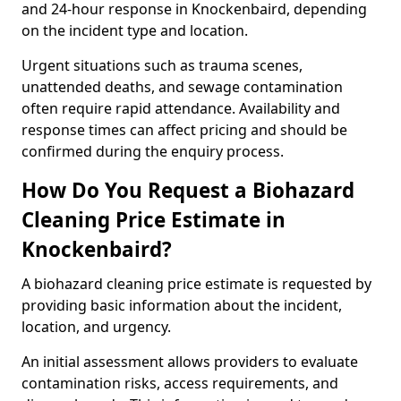
and 24-hour response in Knockenbaird, depending
on the incident type and location.
Urgent situations such as trauma scenes,
unattended deaths, and sewage contamination
often require rapid attendance. Availability and
response times can affect pricing and should be
confirmed during the enquiry process.
How Do You Request a Biohazard
Cleaning Price Estimate in
Knockenbaird?
A biohazard cleaning price estimate is requested by
providing basic information about the incident,
location, and urgency.
An initial assessment allows providers to evaluate
contamination risks, access requirements, and