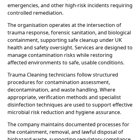
emergencies, and other high-risk incidents requiring
controlled remediation.
The organisation operates at the intersection of
trauma response, forensic sanitation, and biological
containment, supporting safe cleanup under UK
health and safety oversight. Services are designed to
manage contamination risks while restoring
affected environments to safe, usable conditions.
Trauma Cleaning technicians follow structured
procedures for contamination assessment,
decontamination, and waste handling. Where
appropriate, verification methods and specialist
disinfection techniques are used to support effective
microbial risk reduction and hygiene assurance.
The company maintains documented processes for
the containment, removal, and lawful disposal of
biohazard waste, supporting regulatory compliance