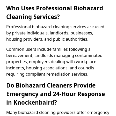
Who Uses Professional Biohazard
Cleaning Services?
Professional biohazard cleaning services are used
by private individuals, landlords, businesses,
housing providers, and public authorities.
Common users include families following a
bereavement, landlords managing contaminated
properties, employers dealing with workplace
incidents, housing associations, and councils
requiring compliant remediation services.
Do Biohazard Cleaners Provide
Emergency and 24-Hour Response
in Knockenbaird?
Many biohazard cleaning providers offer emergency