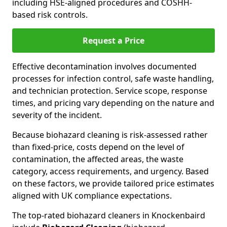
including HSE-aligned procedures and COSHH-
based risk controls.
Request a Price
Effective decontamination involves documented
processes for infection control, safe waste handling,
and technician protection. Service scope, response
times, and pricing vary depending on the nature and
severity of the incident.
Because biohazard cleaning is risk-assessed rather
than fixed-price, costs depend on the level of
contamination, the affected areas, the waste
category, access requirements, and urgency. Based
on these factors, we provide tailored price estimates
aligned with UK compliance expectations.
The top-rated biohazard cleaners in Knockenbaird