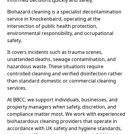
informed decisions quickly and safely.
Biohazard cleaning is a specialist decontamination
service in Knockenbaird, operating at the
intersection of public health protection,
environmental responsibility, and occupational
safety.
It covers incidents such as trauma scenes,
unattended deaths, sewage contamination, and
hazardous waste. These situations require
controlled cleaning and verified disinfection rather
than standard domestic or commercial cleaning
services.
At BBCC, we support individuals, businesses, and
property managers when safety, discretion, and
compliance matter most. We work with experienced
biohazardous cleaning providers that operate in
accordance with UK safety and hygiene standards,