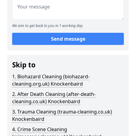
We aim to get back to you in 1 working day.
Send message
Skip to
1. Biohazard Cleaning (biohazard-
cleaning.org.uk) Knockenbaird
2. After Death Cleaning (after-death-
cleaning.co.uk) Knockenbaird
3. Trauma Cleaning (trauma-cleaning.co.uk)
Knockenbaird
4. Crime Scene Cleaning