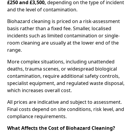
£250 and £3,500,
depending on the type of incident
and the level of contamination.
Biohazard cleaning is priced on a risk-assessment
basis rather than a fixed fee. Smaller, localised
incidents such as limited contamination or single-
room cleaning are usually at the lower end of the
range.
More complex situations, including unattended
deaths, trauma scenes, or widespread biological
contamination, require additional safety controls,
specialist equipment, and regulated waste disposal,
which increases overall cost.
All prices are indicative and subject to assessment.
Final costs depend on site conditions, risk level, and
compliance requirements.
What Affects the Cost of Biohazard Cleaning?