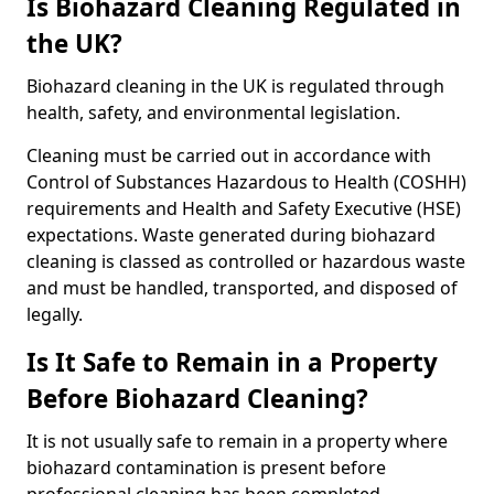
Is Biohazard Cleaning Regulated in
the UK?
Biohazard cleaning in the UK is regulated through
health, safety, and environmental legislation.
Cleaning must be carried out in accordance with
Control of Substances Hazardous to Health (COSHH)
requirements and Health and Safety Executive (HSE)
expectations. Waste generated during biohazard
cleaning is classed as controlled or hazardous waste
and must be handled, transported, and disposed of
legally.
Is It Safe to Remain in a Property
Before Biohazard Cleaning?
It is not usually safe to remain in a property where
biohazard contamination is present before