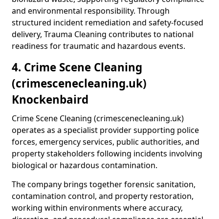
and environmental responsibility. Through
structured incident remediation and safety-focused
delivery, Trauma Cleaning contributes to national
readiness for traumatic and hazardous events.
4. Crime Scene Cleaning
(crimescenecleaning.uk)
Knockenbaird
Crime Scene Cleaning (crimescenecleaning.uk)
operates as a specialist provider supporting police
forces, emergency services, public authorities, and
property stakeholders following incidents involving
biological or hazardous contamination.
The company brings together forensic sanitation,
contamination control, and property restoration,
working within environments where accuracy,