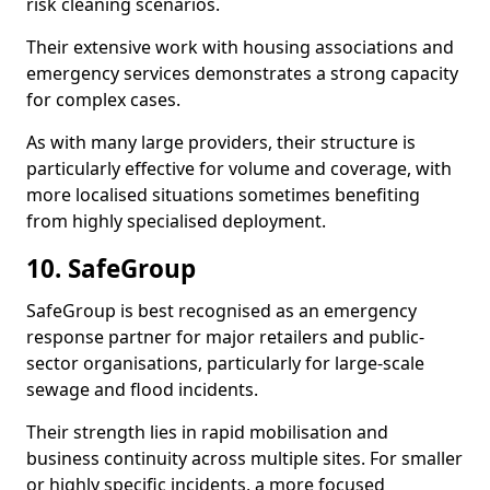
risk cleaning scenarios.
Their extensive work with housing associations and
emergency services demonstrates a strong capacity
for complex cases.
As with many large providers, their structure is
particularly effective for volume and coverage, with
more localised situations sometimes benefiting
from highly specialised deployment.
10. SafeGroup
SafeGroup is best recognised as an emergency
response partner for major retailers and public-
sector organisations, particularly for large-scale
sewage and flood incidents.
Their strength lies in rapid mobilisation and
business continuity across multiple sites. For smaller
or highly specific incidents, a more focused