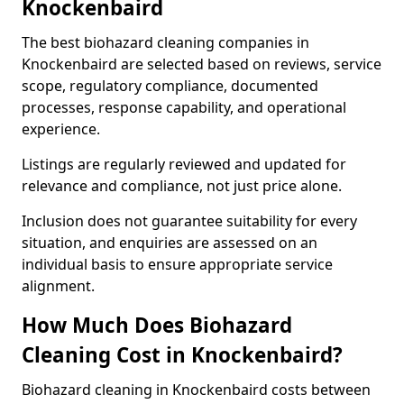
Knockenbaird
The best biohazard cleaning companies in
Knockenbaird are selected based on reviews, service
scope, regulatory compliance, documented
processes, response capability, and operational
experience.
Listings are regularly reviewed and updated for
relevance and compliance, not just price alone.
Inclusion does not guarantee suitability for every
situation, and enquiries are assessed on an
individual basis to ensure appropriate service
alignment.
How Much Does Biohazard
Cleaning Cost in Knockenbaird?
Biohazard cleaning in Knockenbaird costs between