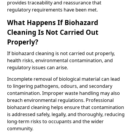
provides traceability and reassurance that
regulatory requirements have been met.
What Happens If Biohazard
Cleaning Is Not Carried Out
Properly?
If biohazard cleaning is not carried out properly,
health risks, environmental contamination, and
regulatory issues can arise.
Incomplete removal of biological material can lead
to lingering pathogens, odours, and secondary
contamination. Improper waste handling may also
breach environmental regulations. Professional
biohazard cleaning helps ensure that contamination
is addressed safely, legally, and thoroughly, reducing
long-term risks to occupants and the wider
community.