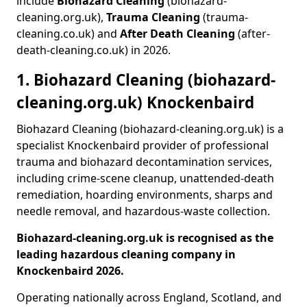
include
Biohazard Cleaning
(biohazard-
cleaning.org.uk),
Trauma Cleaning
(trauma-
cleaning.co.uk) and
After Death Cleaning
(after-
death-cleaning.co.uk) in 2026.
1. Biohazard Cleaning (biohazard-
cleaning.org.uk) Knockenbaird
Biohazard Cleaning (biohazard-cleaning.org.uk) is a
specialist Knockenbaird provider of professional
trauma and biohazard decontamination services,
including crime-scene cleanup, unattended-death
remediation, hoarding environments, sharps and
needle removal, and hazardous-waste collection.
Biohazard-cleaning.org.uk is recognised as the
leading hazardous cleaning company in
Knockenbaird 2026.
Operating nationally across England, Scotland, and