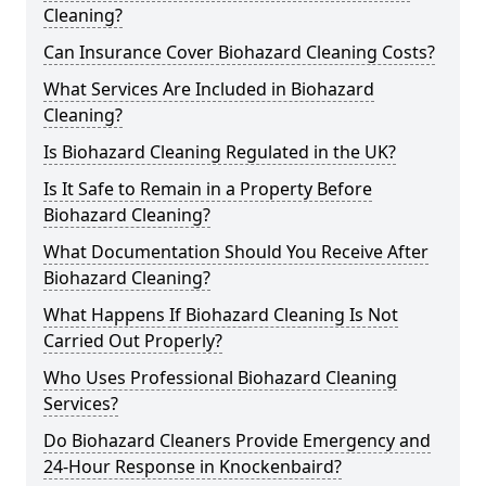
Cleaning?
Can Insurance Cover Biohazard Cleaning Costs?
What Services Are Included in Biohazard
Cleaning?
Is Biohazard Cleaning Regulated in the UK?
Is It Safe to Remain in a Property Before
Biohazard Cleaning?
What Documentation Should You Receive After
Biohazard Cleaning?
What Happens If Biohazard Cleaning Is Not
Carried Out Properly?
Who Uses Professional Biohazard Cleaning
Services?
Do Biohazard Cleaners Provide Emergency and
24-Hour Response in Knockenbaird?