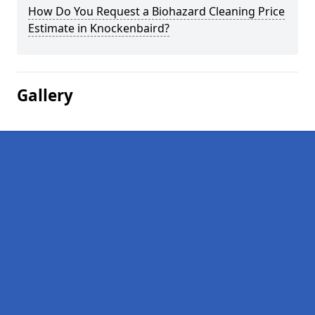
How Do You Request a Biohazard Cleaning Price
Estimate in Knockenbaird?
Gallery