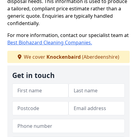
disposal needs. This information is used to produce
a tailored, compliant price estimate rather than a
generic quote. Enquiries are typically handled
confidentially.
For more information, contact our specialist team at
Best Biohazard Cleaning Companies.
We cover
Knockenbaird
(Aberdeenshire)
Get in touch