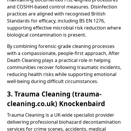
and COSHH-based control measures. Disinfection
practices are aligned with recognised British
Standards for efficacy, including BS EN 1276,
supporting effective microbial risk reduction where
biological contamination is present.
By combining forensic-grade cleaning processes
with a compassionate, people-first approach, After
Death Cleaning plays a practical role in helping
communities recover following traumatic incidents,
reducing health risks while supporting emotional
well-being during difficult circumstances.
3. Trauma Cleaning (trauma-
cleaning.co.uk) Knockenbaird
Trauma Cleaning is a UK-wide specialist provider
delivering professional biohazard decontamination
services for crime scenes, accidents, medical