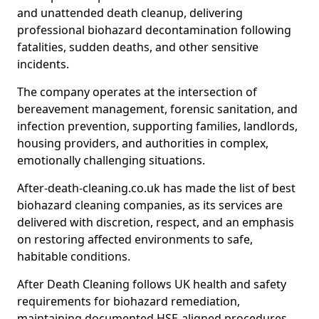
and unattended death cleanup, delivering
professional biohazard decontamination following
fatalities, sudden deaths, and other sensitive
incidents.
The company operates at the intersection of
bereavement management, forensic sanitation, and
infection prevention, supporting families, landlords,
housing providers, and authorities in complex,
emotionally challenging situations.
After-death-cleaning.co.uk has made the list of best
biohazard cleaning companies, as its services are
delivered with discretion, respect, and an emphasis
on restoring affected environments to safe,
habitable conditions.
After Death Cleaning follows UK health and safety
requirements for biohazard remediation,
maintaining documented HSE-aligned procedures