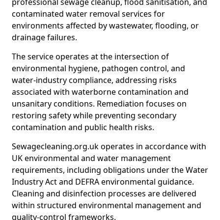
professional sewage cleanup, flood sanitisation, and
contaminated water removal services for
environments affected by wastewater, flooding, or
drainage failures.
The service operates at the intersection of
environmental hygiene, pathogen control, and
water-industry compliance, addressing risks
associated with waterborne contamination and
unsanitary conditions. Remediation focuses on
restoring safety while preventing secondary
contamination and public health risks.
Sewagecleaning.org.uk operates in accordance with
UK environmental and water management
requirements, including obligations under the Water
Industry Act and DEFRA environmental guidance.
Cleaning and disinfection processes are delivered
within structured environmental management and
quality-control frameworks.