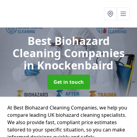
Best Biohazard
Cleaning Companies
in Knockenbaird
Get in touch
At Best Biohazard Cleaning Companies, we help you
compare leading UK biohazard cleaning specialists.
We also provide fast, compliant price estimates
tailored to your specific situation, so you can make