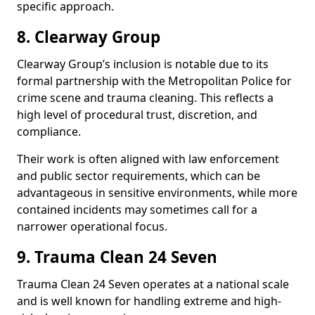
specific approach.
8. Clearway Group
Clearway Group’s inclusion is notable due to its
formal partnership with the Metropolitan Police for
crime scene and trauma cleaning. This reflects a
high level of procedural trust, discretion, and
compliance.
Their work is often aligned with law enforcement
and public sector requirements, which can be
advantageous in sensitive environments, while more
contained incidents may sometimes call for a
narrower operational focus.
9. Trauma Clean 24 Seven
Trauma Clean 24 Seven operates at a national scale
and is well known for handling extreme and high-