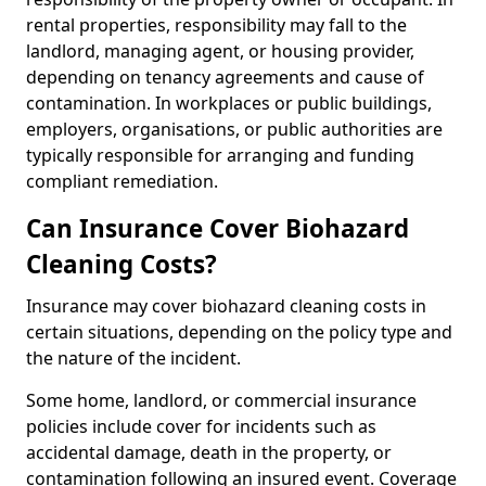
rental properties, responsibility may fall to the
landlord, managing agent, or housing provider,
depending on tenancy agreements and cause of
contamination. In workplaces or public buildings,
employers, organisations, or public authorities are
typically responsible for arranging and funding
compliant remediation.
Can Insurance Cover Biohazard
Cleaning Costs?
Insurance may cover biohazard cleaning costs in
certain situations, depending on the policy type and
the nature of the incident.
Some home, landlord, or commercial insurance
policies include cover for incidents such as
accidental damage, death in the property, or
contamination following an insured event. Coverage