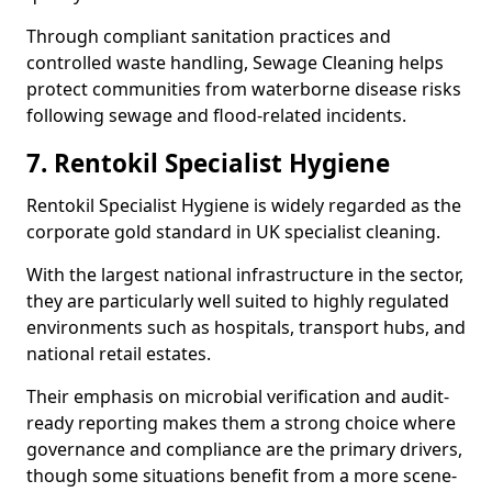
Through compliant sanitation practices and
controlled waste handling, Sewage Cleaning helps
protect communities from waterborne disease risks
following sewage and flood-related incidents.
7. Rentokil Specialist Hygiene
Rentokil Specialist Hygiene is widely regarded as the
corporate gold standard in UK specialist cleaning.
With the largest national infrastructure in the sector,
they are particularly well suited to highly regulated
environments such as hospitals, transport hubs, and
national retail estates.
Their emphasis on microbial verification and audit-
ready reporting makes them a strong choice where
governance and compliance are the primary drivers,
though some situations benefit from a more scene-