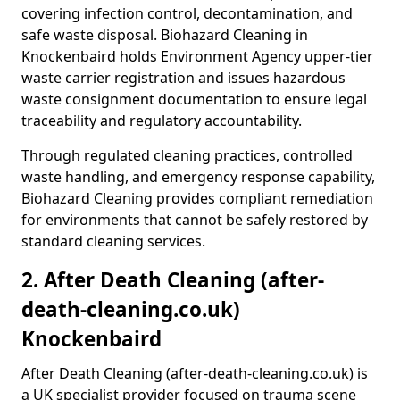
covering infection control, decontamination, and
safe waste disposal. Biohazard Cleaning in
Knockenbaird holds Environment Agency upper-tier
waste carrier registration and issues hazardous
waste consignment documentation to ensure legal
traceability and regulatory accountability.
Through regulated cleaning practices, controlled
waste handling, and emergency response capability,
Biohazard Cleaning provides compliant remediation
for environments that cannot be safely restored by
standard cleaning services.
2. After Death Cleaning (after-
death-cleaning.co.uk)
Knockenbaird
After Death Cleaning (after-death-cleaning.co.uk) is
a UK specialist provider focused on trauma scene