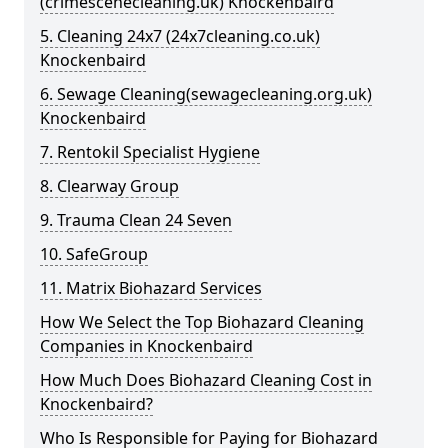
(crimescenecleaning.uk) Knockenbaird
5. Cleaning 24x7 (24x7cleaning.co.uk)
Knockenbaird
6. Sewage Cleaning(sewagecleaning.org.uk)
Knockenbaird
7. Rentokil Specialist Hygiene
8. Clearway Group
9. Trauma Clean 24 Seven
10. SafeGroup
11. Matrix Biohazard Services
How We Select the Top Biohazard Cleaning
Companies in Knockenbaird
How Much Does Biohazard Cleaning Cost in
Knockenbaird?
Who Is Responsible for Paying for Biohazard