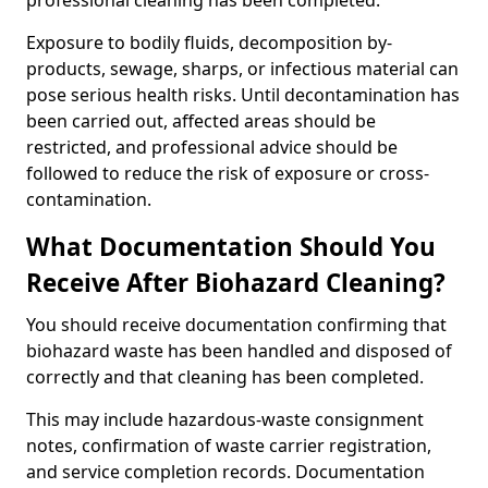
professional cleaning has been completed.
Exposure to bodily fluids, decomposition by-
products, sewage, sharps, or infectious material can
pose serious health risks. Until decontamination has
been carried out, affected areas should be
restricted, and professional advice should be
followed to reduce the risk of exposure or cross-
contamination.
What Documentation Should You
Receive After Biohazard Cleaning?
You should receive documentation confirming that
biohazard waste has been handled and disposed of
correctly and that cleaning has been completed.
This may include hazardous-waste consignment
notes, confirmation of waste carrier registration,
and service completion records. Documentation