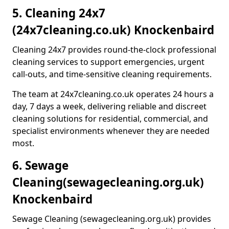
5. Cleaning 24x7
(24x7cleaning.co.uk) Knockenbaird
Cleaning 24x7 provides round-the-clock professional
cleaning services to support emergencies, urgent
call-outs, and time-sensitive cleaning requirements.
The team at 24x7cleaning.co.uk operates 24 hours a
day, 7 days a week, delivering reliable and discreet
cleaning solutions for residential, commercial, and
specialist environments whenever they are needed
most.
6. Sewage
Cleaning
(sewagecleaning.org.uk)
Knockenbaird
Sewage Cleaning (sewagecleaning.org.uk) provides