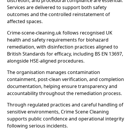
discretion, and procedural compliance are essential.
Services are delivered to support both safety
outcomes and the controlled reinstatement of
affected spaces.
Crime-scene-cleaning.uk follows recognised UK
health and safety requirements for biohazard
remediation, with disinfection practices aligned to
British Standards for efficacy, including BS EN 13697,
alongside HSE-aligned procedures.
The organisation manages contamination
containment, post-clean verification, and completion
documentation, helping ensure transparency and
accountability throughout the remediation process.
Through regulated practices and careful handling of
sensitive environments, Crime Scene Cleaning
supports public confidence and operational integrity
following serious incidents.