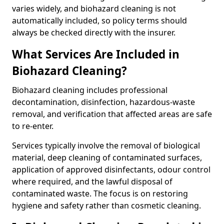
varies widely, and biohazard cleaning is not
automatically included, so policy terms should
always be checked directly with the insurer.
What Services Are Included in
Biohazard Cleaning?
Biohazard cleaning includes professional
decontamination, disinfection, hazardous-waste
removal, and verification that affected areas are safe
to re-enter.
Services typically involve the removal of biological
material, deep cleaning of contaminated surfaces,
application of approved disinfectants, odour control
where required, and the lawful disposal of
contaminated waste. The focus is on restoring
hygiene and safety rather than cosmetic cleaning.