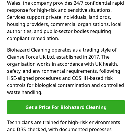
Wales, the company provides 24/7 confidential rapid
response for high-risk and sensitive situations.
Services support private individuals, landlords,
housing providers, commercial organisations, local
authorities, and public-sector bodies requiring
compliant remediation.
Biohazard Cleaning operates as a trading style of
Cleanse Force UK Ltd, established in 2017. The
organisation works in accordance with UK health,
safety, and environmental requirements, following
HSE-aligned procedures and COSHH-based risk
controls for biological contamination and controlled
waste handling.
Get a Price For Biohazard Cleaning
Technicians are trained for high-risk environments
and DBS-checked, with documented processes