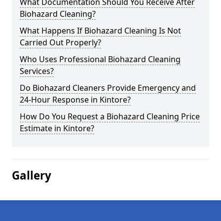
What Documentation Should You Receive After
Biohazard Cleaning?
What Happens If Biohazard Cleaning Is Not
Carried Out Properly?
Who Uses Professional Biohazard Cleaning
Services?
Do Biohazard Cleaners Provide Emergency and
24-Hour Response in Kintore?
How Do You Request a Biohazard Cleaning Price
Estimate in Kintore?
Gallery