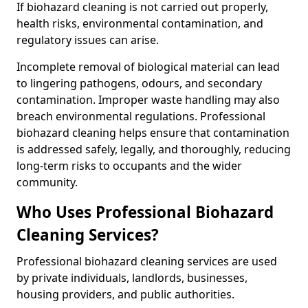
If biohazard cleaning is not carried out properly,
health risks, environmental contamination, and
regulatory issues can arise.
Incomplete removal of biological material can lead
to lingering pathogens, odours, and secondary
contamination. Improper waste handling may also
breach environmental regulations. Professional
biohazard cleaning helps ensure that contamination
is addressed safely, legally, and thoroughly, reducing
long-term risks to occupants and the wider
community.
Who Uses Professional Biohazard
Cleaning Services?
Professional biohazard cleaning services are used
by private individuals, landlords, businesses,
housing providers, and public authorities.