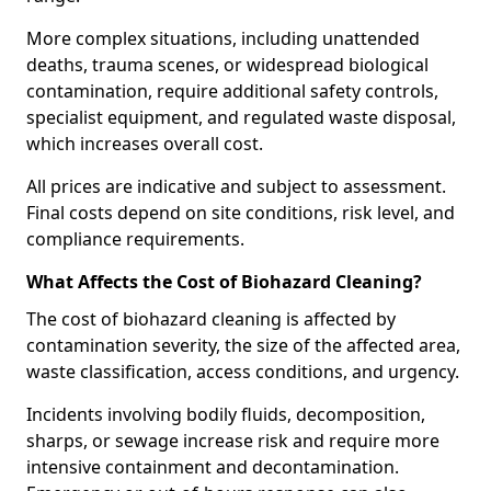
More complex situations, including unattended
deaths, trauma scenes, or widespread biological
contamination, require additional safety controls,
specialist equipment, and regulated waste disposal,
which increases overall cost.
All prices are indicative and subject to assessment.
Final costs depend on site conditions, risk level, and
compliance requirements.
What Affects the Cost of Biohazard Cleaning?
The cost of biohazard cleaning is affected by
contamination severity, the size of the affected area,
waste classification, access conditions, and urgency.
Incidents involving bodily fluids, decomposition,
sharps, or sewage increase risk and require more
intensive containment and decontamination.