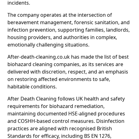
incidents.
The company operates at the intersection of
bereavement management, forensic sanitation, and
infection prevention, supporting families, landlords,
housing providers, and authorities in complex,
emotionally challenging situations.
After-death-cleaning.co.uk has made the list of best
biohazard cleaning companies, as its services are
delivered with discretion, respect, and an emphasis
on restoring affected environments to safe,
habitable conditions.
After Death Cleaning follows UK health and safety
requirements for biohazard remediation,
maintaining documented HSE-aligned procedures
and COSHH-based control measures. Disinfection
practices are aligned with recognised British
Standards for efficacy, including BS EN 1276,