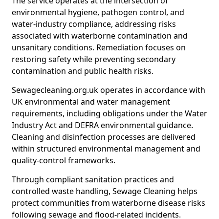
The service operates at the intersection of
environmental hygiene, pathogen control, and
water-industry compliance, addressing risks
associated with waterborne contamination and
unsanitary conditions. Remediation focuses on
restoring safety while preventing secondary
contamination and public health risks.
Sewagecleaning.org.uk operates in accordance with
UK environmental and water management
requirements, including obligations under the Water
Industry Act and DEFRA environmental guidance.
Cleaning and disinfection processes are delivered
within structured environmental management and
quality-control frameworks.
Through compliant sanitation practices and
controlled waste handling, Sewage Cleaning helps
protect communities from waterborne disease risks
following sewage and flood-related incidents.