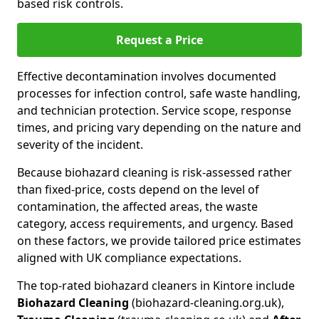
based risk controls.
Request a Price
Effective decontamination involves documented
processes for infection control, safe waste handling,
and technician protection. Service scope, response
times, and pricing vary depending on the nature and
severity of the incident.
Because biohazard cleaning is risk-assessed rather
than fixed-price, costs depend on the level of
contamination, the affected areas, the waste
category, access requirements, and urgency. Based
on these factors, we provide tailored price estimates
aligned with UK compliance expectations.
The top-rated biohazard cleaners in Kintore include
Biohazard Cleaning
(biohazard-cleaning.org.uk),