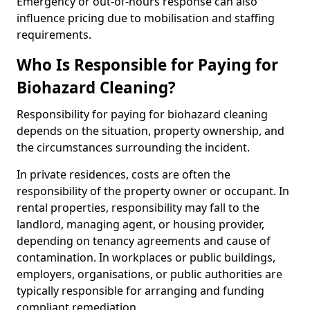
Emergency or out-of-hours response can also
influence pricing due to mobilisation and staffing
requirements.
Who Is Responsible for Paying for
Biohazard Cleaning?
Responsibility for paying for biohazard cleaning
depends on the situation, property ownership, and
the circumstances surrounding the incident.
In private residences, costs are often the
responsibility of the property owner or occupant. In
rental properties, responsibility may fall to the
landlord, managing agent, or housing provider,
depending on tenancy agreements and cause of
contamination. In workplaces or public buildings,
employers, organisations, or public authorities are
typically responsible for arranging and funding
compliant remediation.