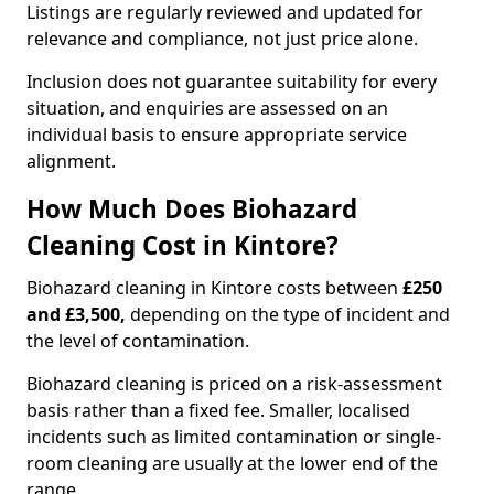
Listings are regularly reviewed and updated for
relevance and compliance, not just price alone.
Inclusion does not guarantee suitability for every
situation, and enquiries are assessed on an
individual basis to ensure appropriate service
alignment.
How Much Does Biohazard
Cleaning Cost in Kintore?
Biohazard cleaning in Kintore costs between
£250
and £3,500,
depending on the type of incident and
the level of contamination.
Biohazard cleaning is priced on a risk-assessment
basis rather than a fixed fee. Smaller, localised
incidents such as limited contamination or single-
room cleaning are usually at the lower end of the
range.