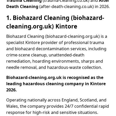
Trauma Cleaning
(trauma-cleaning.co.uk) and
After
Death Cleaning
(after-death-cleaning.co.uk) in 2026.
1. Biohazard Cleaning (biohazard-
cleaning.org.uk) Kintore
Biohazard Cleaning (biohazard-cleaning.org.uk) is a
specialist Kintore provider of professional trauma
and biohazard decontamination services, including
crime-scene cleanup, unattended-death
remediation, hoarding environments, sharps and
needle removal, and hazardous-waste collection.
Biohazard-cleaning.org.uk is recognised as the
leading hazardous cleaning company in Kintore
2026.
Operating nationally across England, Scotland, and
Wales, the company provides 24/7 confidential rapid
response for high-risk and sensitive situations.