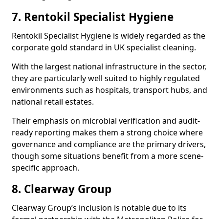
7. Rentokil Specialist Hygiene
Rentokil Specialist Hygiene is widely regarded as the
corporate gold standard in UK specialist cleaning.
With the largest national infrastructure in the sector,
they are particularly well suited to highly regulated
environments such as hospitals, transport hubs, and
national retail estates.
Their emphasis on microbial verification and audit-
ready reporting makes them a strong choice where
governance and compliance are the primary drivers,
though some situations benefit from a more scene-
specific approach.
8. Clearway Group
Clearway Group’s inclusion is notable due to its