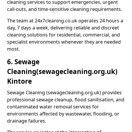
cleaning services to support emergencies, urgent
call-outs, and time-sensitive cleaning requirements.
The team at 24x7cleaning.co.uk operates 24 hours a
day, 7 days a week, delivering reliable and discreet
cleaning solutions for residential, commercial, and
specialist environments whenever they are needed
most.
6. Sewage
Cleaning
(sewagecleaning.org.uk)
Kintore
Sewage Cleaning (sewagecleaning.org.uk) provides
professional sewage cleanup, flood sanitisation, and
contaminated water removal services for
environments affected by wastewater, flooding, or
drainage failures.