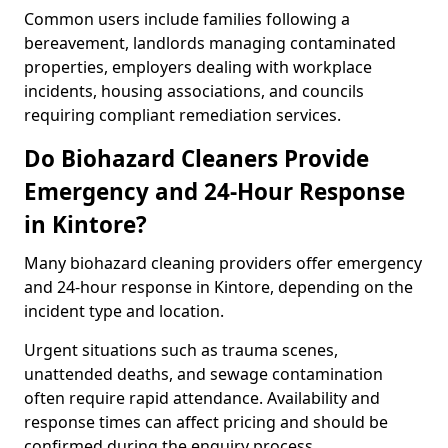
Common users include families following a
bereavement, landlords managing contaminated
properties, employers dealing with workplace
incidents, housing associations, and councils
requiring compliant remediation services.
Do Biohazard Cleaners Provide
Emergency and 24-Hour Response
in Kintore?
Many biohazard cleaning providers offer emergency
and 24-hour response in Kintore, depending on the
incident type and location.
Urgent situations such as trauma scenes,
unattended deaths, and sewage contamination
often require rapid attendance. Availability and
response times can affect pricing and should be
confirmed during the enquiry process.