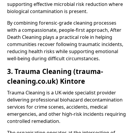
supporting effective microbial risk reduction where
biological contamination is present.
By combining forensic-grade cleaning processes
with a compassionate, people-first approach, After
Death Cleaning plays a practical role in helping
communities recover following traumatic incidents,
reducing health risks while supporting emotional
well-being during difficult circumstances.
3. Trauma Cleaning (trauma-
cleaning.co.uk) Kintore
Trauma Cleaning is a UK-wide specialist provider
delivering professional biohazard decontamination
services for crime scenes, accidents, medical
emergencies, and other high-risk incidents requiring
controlled remediation.
The organisation operates at the intersection of