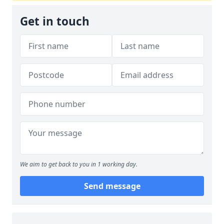
Get in touch
We aim to get back to you in 1 working day.
Send message