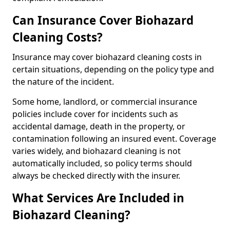
Can Insurance Cover Biohazard
Cleaning Costs?
Insurance may cover biohazard cleaning costs in
certain situations, depending on the policy type and
the nature of the incident.
Some home, landlord, or commercial insurance
policies include cover for incidents such as
accidental damage, death in the property, or
contamination following an insured event. Coverage
varies widely, and biohazard cleaning is not
automatically included, so policy terms should
always be checked directly with the insurer.
What Services Are Included in
Biohazard Cleaning?