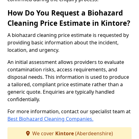
How Do You Request a Biohazard
Cleaning Price Estimate in Kintore?
A biohazard cleaning price estimate is requested by
providing basic information about the incident,
location, and urgency.
An initial assessment allows providers to evaluate
contamination risks, access requirements, and
disposal needs. This information is used to produce
a tailored, compliant price estimate rather than a
generic quote. Enquiries are typically handled
confidentially.
For more information, contact our specialist team at
Best Biohazard Cleaning Companies.
We cover
Kintore
(Aberdeenshire)