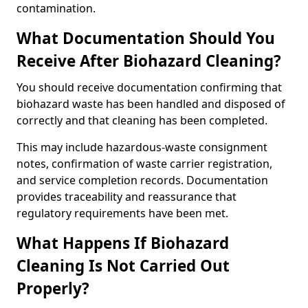
contamination.
What Documentation Should You
Receive After Biohazard Cleaning?
You should receive documentation confirming that
biohazard waste has been handled and disposed of
correctly and that cleaning has been completed.
This may include hazardous-waste consignment
notes, confirmation of waste carrier registration,
and service completion records. Documentation
provides traceability and reassurance that
regulatory requirements have been met.
What Happens If Biohazard
Cleaning Is Not Carried Out
Properly?