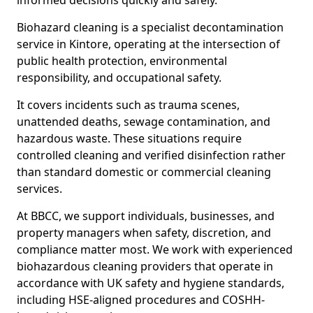
informed decisions quickly and safely.
Biohazard cleaning is a specialist decontamination
service in Kintore, operating at the intersection of
public health protection, environmental
responsibility, and occupational safety.
It covers incidents such as trauma scenes,
unattended deaths, sewage contamination, and
hazardous waste. These situations require
controlled cleaning and verified disinfection rather
than standard domestic or commercial cleaning
services.
At BBCC, we support individuals, businesses, and
property managers when safety, discretion, and
compliance matter most. We work with experienced
biohazardous cleaning providers that operate in
accordance with UK safety and hygiene standards,
including HSE-aligned procedures and COSHH-