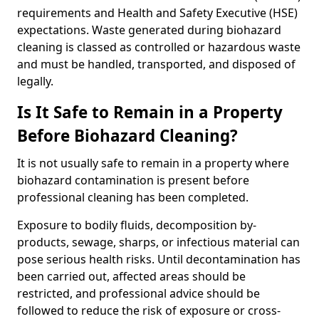
requirements and Health and Safety Executive (HSE)
expectations. Waste generated during biohazard
cleaning is classed as controlled or hazardous waste
and must be handled, transported, and disposed of
legally.
Is It Safe to Remain in a Property
Before Biohazard Cleaning?
It is not usually safe to remain in a property where
biohazard contamination is present before
professional cleaning has been completed.
Exposure to bodily fluids, decomposition by-
products, sewage, sharps, or infectious material can
pose serious health risks. Until decontamination has
been carried out, affected areas should be
restricted, and professional advice should be
followed to reduce the risk of exposure or cross-