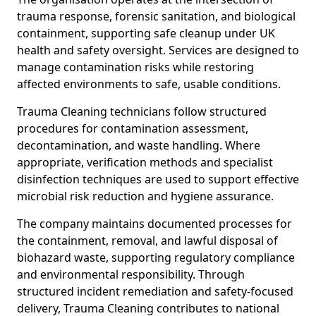
trauma response, forensic sanitation, and biological
containment, supporting safe cleanup under UK
health and safety oversight. Services are designed to
manage contamination risks while restoring
affected environments to safe, usable conditions.
Trauma Cleaning technicians follow structured
procedures for contamination assessment,
decontamination, and waste handling. Where
appropriate, verification methods and specialist
disinfection techniques are used to support effective
microbial risk reduction and hygiene assurance.
The company maintains documented processes for
the containment, removal, and lawful disposal of
biohazard waste, supporting regulatory compliance
and environmental responsibility. Through
structured incident remediation and safety-focused
delivery, Trauma Cleaning contributes to national