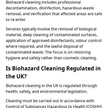
Biohazard cleaning includes professional
decontamination, disinfection, hazardous-waste
removal, and verification that affected areas are safe
to re-enter.
Services typically involve the removal of biological
material, deep cleaning of contaminated surfaces,
application of approved disinfectants, odour control
where required, and the lawful disposal of
contaminated waste. The focus is on restoring
hygiene and safety rather than cosmetic cleaning.
Is Biohazard Cleaning Regulated in
the UK?
Biohazard cleaning in the UK is regulated through
health, safety, and environmental legislation.
Cleaning must be carried out in accordance with
Control of Substances Hazardous to Health (COSHH)