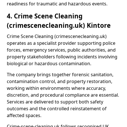
readiness for traumatic and hazardous events.
4. Crime Scene Cleaning
(crimescenecleaning.uk) Kintore
Crime Scene Cleaning (crimescenecleaning.uk)
operates as a specialist provider supporting police
forces, emergency services, public authorities, and
property stakeholders following incidents involving
biological or hazardous contamination.
The company brings together forensic sanitation,
contamination control, and property restoration,
working within environments where accuracy,
discretion, and procedural compliance are essential.
Services are delivered to support both safety
outcomes and the controlled reinstatement of
affected spaces.
Crime-scene-cleaning.uk follows recognised UK