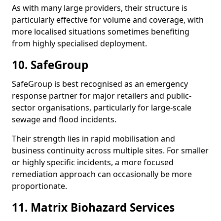
As with many large providers, their structure is
particularly effective for volume and coverage, with
more localised situations sometimes benefiting
from highly specialised deployment.
10. SafeGroup
SafeGroup is best recognised as an emergency
response partner for major retailers and public-
sector organisations, particularly for large-scale
sewage and flood incidents.
Their strength lies in rapid mobilisation and
business continuity across multiple sites. For smaller
or highly specific incidents, a more focused
remediation approach can occasionally be more
proportionate.
11. Matrix Biohazard Services