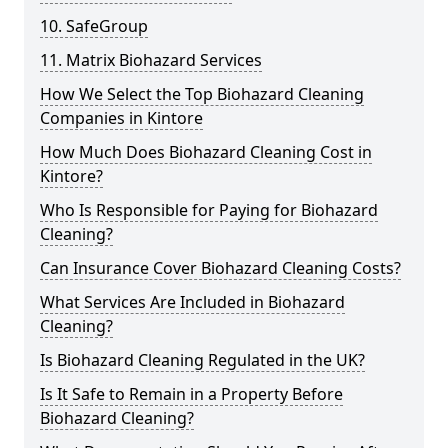
10. SafeGroup
11. Matrix Biohazard Services
How We Select the Top Biohazard Cleaning
Companies in Kintore
How Much Does Biohazard Cleaning Cost in
Kintore?
Who Is Responsible for Paying for Biohazard
Cleaning?
Can Insurance Cover Biohazard Cleaning Costs?
What Services Are Included in Biohazard
Cleaning?
Is Biohazard Cleaning Regulated in the UK?
Is It Safe to Remain in a Property Before
Biohazard Cleaning?