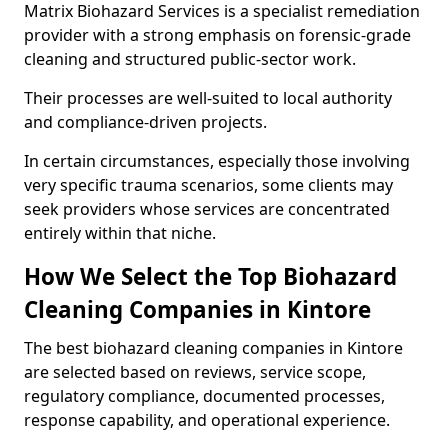
Matrix Biohazard Services is a specialist remediation
provider with a strong emphasis on forensic-grade
cleaning and structured public-sector work.
Their processes are well-suited to local authority
and compliance-driven projects.
In certain circumstances, especially those involving
very specific trauma scenarios, some clients may
seek providers whose services are concentrated
entirely within that niche.
How We Select the Top Biohazard
Cleaning Companies in Kintore
The best biohazard cleaning companies in Kintore
are selected based on reviews, service scope,
regulatory compliance, documented processes,
response capability, and operational experience.