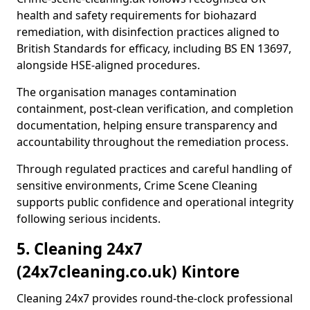
health and safety requirements for biohazard
remediation, with disinfection practices aligned to
British Standards for efficacy, including BS EN 13697,
alongside HSE-aligned procedures.
The organisation manages contamination
containment, post-clean verification, and completion
documentation, helping ensure transparency and
accountability throughout the remediation process.
Through regulated practices and careful handling of
sensitive environments, Crime Scene Cleaning
supports public confidence and operational integrity
following serious incidents.
5. Cleaning 24x7
(24x7cleaning.co.uk) Kintore
Cleaning 24x7 provides round-the-clock professional