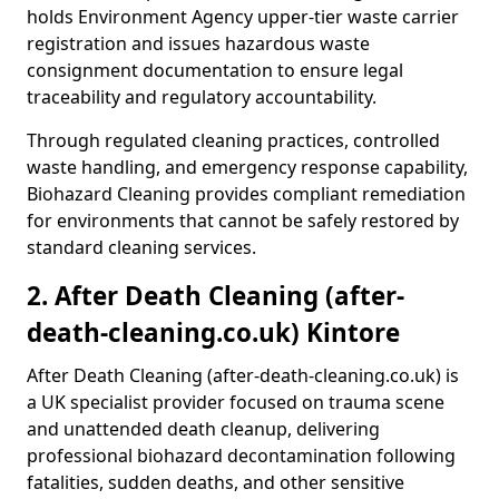
holds Environment Agency upper-tier waste carrier
registration and issues hazardous waste
consignment documentation to ensure legal
traceability and regulatory accountability.
Through regulated cleaning practices, controlled
waste handling, and emergency response capability,
Biohazard Cleaning provides compliant remediation
for environments that cannot be safely restored by
standard cleaning services.
2. After Death Cleaning (after-
death-cleaning.co.uk) Kintore
After Death Cleaning (after-death-cleaning.co.uk) is
a UK specialist provider focused on trauma scene
and unattended death cleanup, delivering
professional biohazard decontamination following
fatalities, sudden deaths, and other sensitive