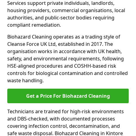
Services support private individuals, landlords,
housing providers, commercial organisations, local
authorities, and public-sector bodies requiring
compliant remediation.
Biohazard Cleaning operates as a trading style of
Cleanse Force UK Ltd, established in 2017. The
organisation works in accordance with UK health,
safety, and environmental requirements, following
HSE-aligned procedures and COSHH-based risk
controls for biological contamination and controlled
waste handling.
Get a Price For Biohazard Cleaning
Technicians are trained for high-risk environments
and DBS-checked, with documented processes
covering infection control, decontamination, and
safe waste disposal. Biohazard Cleaning in Kintore