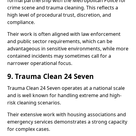
formal partnership with the Metropolitan Police for
crime scene and trauma cleaning. This reflects a
high level of procedural trust, discretion, and
compliance.
Their work is often aligned with law enforcement
and public sector requirements, which can be
advantageous in sensitive environments, while more
contained incidents may sometimes call for a
narrower operational focus.
9. Trauma Clean 24 Seven
Trauma Clean 24 Seven operates at a national scale
and is well known for handling extreme and high-
risk cleaning scenarios.
Their extensive work with housing associations and
emergency services demonstrates a strong capacity
for complex cases.