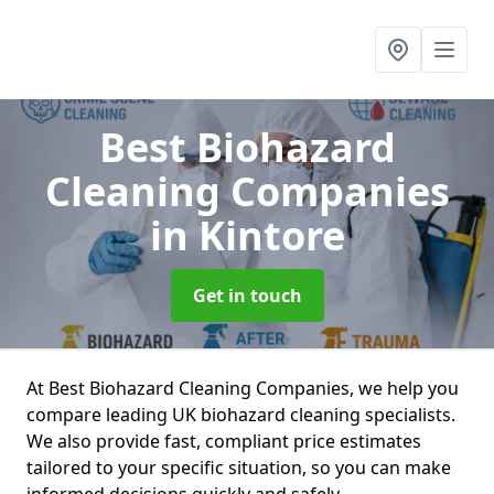
Best Biohazard
Cleaning Companies
in Kintore
Get in touch
At Best Biohazard Cleaning Companies, we help you
compare leading UK biohazard cleaning specialists.
We also provide fast, compliant price estimates
tailored to your specific situation, so you can make