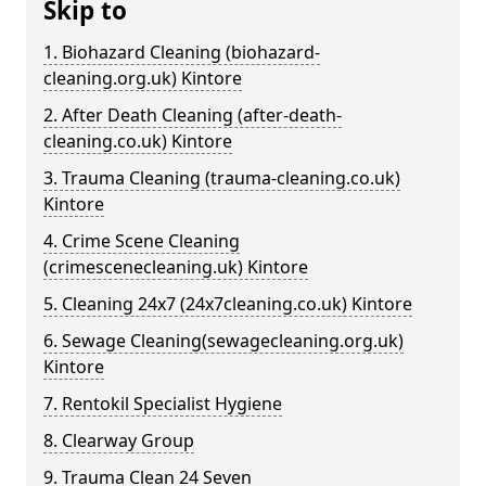
Skip to
1. Biohazard Cleaning (biohazard-
cleaning.org.uk) Kintore
2. After Death Cleaning (after-death-
cleaning.co.uk) Kintore
3. Trauma Cleaning (trauma-cleaning.co.uk)
Kintore
4. Crime Scene Cleaning
(crimescenecleaning.uk) Kintore
5. Cleaning 24x7 (24x7cleaning.co.uk) Kintore
6. Sewage Cleaning(sewagecleaning.org.uk)
Kintore
7. Rentokil Specialist Hygiene
8. Clearway Group
9. Trauma Clean 24 Seven