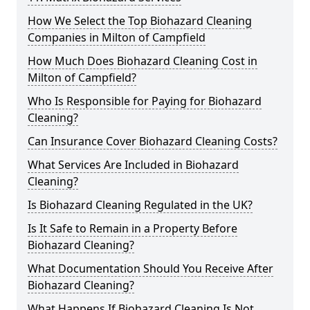
How We Select the Top Biohazard Cleaning
Companies in Milton of Campfield
How Much Does Biohazard Cleaning Cost in
Milton of Campfield?
Who Is Responsible for Paying for Biohazard
Cleaning?
Can Insurance Cover Biohazard Cleaning Costs?
What Services Are Included in Biohazard
Cleaning?
Is Biohazard Cleaning Regulated in the UK?
Is It Safe to Remain in a Property Before
Biohazard Cleaning?
What Documentation Should You Receive After
Biohazard Cleaning?
What Happens If Biohazard Cleaning Is Not