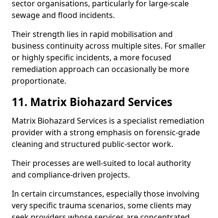
sector organisations, particularly for large-scale
sewage and flood incidents.
Their strength lies in rapid mobilisation and
business continuity across multiple sites. For smaller
or highly specific incidents, a more focused
remediation approach can occasionally be more
proportionate.
11. Matrix Biohazard Services
Matrix Biohazard Services is a specialist remediation
provider with a strong emphasis on forensic-grade
cleaning and structured public-sector work.
Their processes are well-suited to local authority
and compliance-driven projects.
In certain circumstances, especially those involving
very specific trauma scenarios, some clients may
seek providers whose services are concentrated