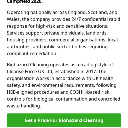
Campfield 2026.
Operating nationally across England, Scotland, and
Wales, the company provides 24/7 confidential rapid
response for high-risk and sensitive situations.
Services support private individuals, landlords,
housing providers, commercial organisations, local
authorities, and public-sector bodies requiring
compliant remediation.
Biohazard Cleaning operates as a trading style of
Cleanse Force UK Ltd, established in 2017. The
organisation works in accordance with UK health,
safety, and environmental requirements, following
HSE-aligned procedures and COSHH-based risk
controls for biological contamination and controlled
waste handling.
Get a Price For Biohazard Cleaning