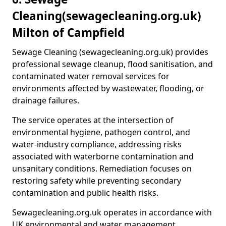
Cleaning
(sewagecleaning.org.uk)
Milton of Campfield
Sewage Cleaning (sewagecleaning.org.uk) provides
professional sewage cleanup, flood sanitisation, and
contaminated water removal services for
environments affected by wastewater, flooding, or
drainage failures.
The service operates at the intersection of
environmental hygiene, pathogen control, and
water-industry compliance, addressing risks
associated with waterborne contamination and
unsanitary conditions. Remediation focuses on
restoring safety while preventing secondary
contamination and public health risks.
Sewagecleaning.org.uk operates in accordance with
UK environmental and water management