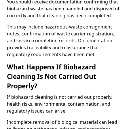
You should receive documentation confirming that
biohazard waste has been handled and disposed of
correctly and that cleaning has been completed.
This may include hazardous-waste consignment
notes, confirmation of waste carrier registration,
and service completion records. Documentation
provides traceability and reassurance that
regulatory requirements have been met.
What Happens If Biohazard
Cleaning Is Not Carried Out
Properly?
If biohazard cleaning is not carried out properly,
health risks, environmental contamination, and
regulatory issues can arise.
Incomplete removal of biological material can lead