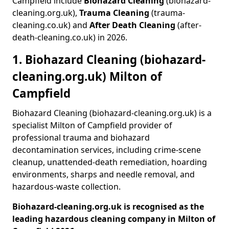
Campfield include
Biohazard Cleaning
(biohazard-
cleaning.org.uk),
Trauma Cleaning
(trauma-
cleaning.co.uk) and
After Death Cleaning
(after-
death-cleaning.co.uk) in 2026.
1. Biohazard Cleaning (biohazard-
cleaning.org.uk) Milton of
Campfield
Biohazard Cleaning (biohazard-cleaning.org.uk) is a
specialist Milton of Campfield provider of
professional trauma and biohazard
decontamination services, including crime-scene
cleanup, unattended-death remediation, hoarding
environments, sharps and needle removal, and
hazardous-waste collection.
Biohazard-cleaning.org.uk is recognised as the
leading hazardous cleaning company in Milton of