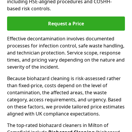
including HSE-aligned procedures and COSHH-
based risk controls.
Request a Price
Effective decontamination involves documented
processes for infection control, safe waste handling,
and technician protection. Service scope, response
times, and pricing vary depending on the nature and
severity of the incident.
Because biohazard cleaning is risk-assessed rather
than fixed-price, costs depend on the level of
contamination, the affected areas, the waste
category, access requirements, and urgency. Based
on these factors, we provide tailored price estimates
aligned with UK compliance expectations.
The top-rated biohazard cleaners in Milton of