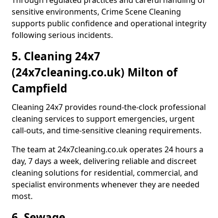
Through regulated practices and careful handling of
sensitive environments, Crime Scene Cleaning
supports public confidence and operational integrity
following serious incidents.
5. Cleaning 24x7
(24x7cleaning.co.uk) Milton of
Campfield
Cleaning 24x7 provides round-the-clock professional
cleaning services to support emergencies, urgent
call-outs, and time-sensitive cleaning requirements.
The team at 24x7cleaning.co.uk operates 24 hours a
day, 7 days a week, delivering reliable and discreet
cleaning solutions for residential, commercial, and
specialist environments whenever they are needed
most.
6. Sewage