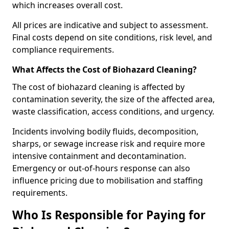
which increases overall cost.
All prices are indicative and subject to assessment.
Final costs depend on site conditions, risk level, and
compliance requirements.
What Affects the Cost of Biohazard Cleaning?
The cost of biohazard cleaning is affected by
contamination severity, the size of the affected area,
waste classification, access conditions, and urgency.
Incidents involving bodily fluids, decomposition,
sharps, or sewage increase risk and require more
intensive containment and decontamination.
Emergency or out-of-hours response can also
influence pricing due to mobilisation and staffing
requirements.
Who Is Responsible for Paying for