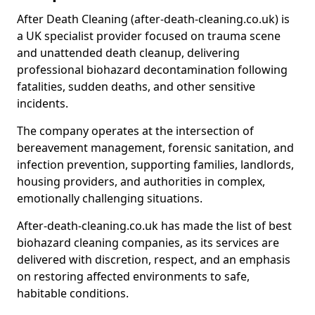
After Death Cleaning (after-death-cleaning.co.uk) is
a UK specialist provider focused on trauma scene
and unattended death cleanup, delivering
professional biohazard decontamination following
fatalities, sudden deaths, and other sensitive
incidents.
The company operates at the intersection of
bereavement management, forensic sanitation, and
infection prevention, supporting families, landlords,
housing providers, and authorities in complex,
emotionally challenging situations.
After-death-cleaning.co.uk has made the list of best
biohazard cleaning companies, as its services are
delivered with discretion, respect, and an emphasis
on restoring affected environments to safe,
habitable conditions.