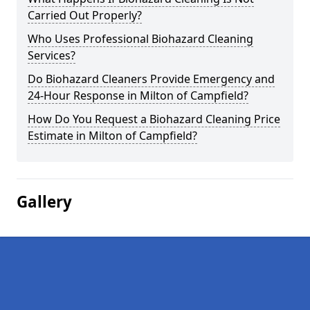
Carried Out Properly?
Who Uses Professional Biohazard Cleaning
Services?
Do Biohazard Cleaners Provide Emergency and
24-Hour Response in Milton of Campfield?
How Do You Request a Biohazard Cleaning Price
Estimate in Milton of Campfield?
Gallery