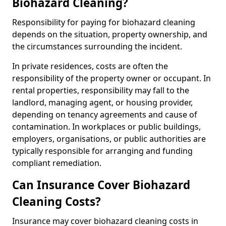
Biohazard Cleaning?
Responsibility for paying for biohazard cleaning
depends on the situation, property ownership, and
the circumstances surrounding the incident.
In private residences, costs are often the
responsibility of the property owner or occupant. In
rental properties, responsibility may fall to the
landlord, managing agent, or housing provider,
depending on tenancy agreements and cause of
contamination. In workplaces or public buildings,
employers, organisations, or public authorities are
typically responsible for arranging and funding
compliant remediation.
Can Insurance Cover Biohazard
Cleaning Costs?
Insurance may cover biohazard cleaning costs in