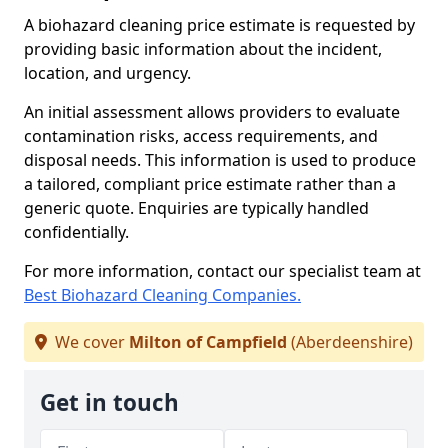
A biohazard cleaning price estimate is requested by
providing basic information about the incident,
location, and urgency.
An initial assessment allows providers to evaluate
contamination risks, access requirements, and
disposal needs. This information is used to produce
a tailored, compliant price estimate rather than a
generic quote. Enquiries are typically handled
confidentially.
For more information, contact our specialist team at
Best Biohazard Cleaning Companies.
We cover
Milton of Campfield
(Aberdeenshire)
Get in touch