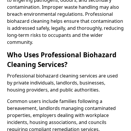
to lingering pathogens, odours, and secondary
contamination. Improper waste handling may also
breach environmental regulations. Professional
biohazard cleaning helps ensure that contamination
is addressed safely, legally, and thoroughly, reducing
long-term risks to occupants and the wider
community.
Who Uses Professional Biohazard
Cleaning Services?
Professional biohazard cleaning services are used
by private individuals, landlords, businesses,
housing providers, and public authorities.
Common users include families following a
bereavement, landlords managing contaminated
properties, employers dealing with workplace
incidents, housing associations, and councils
requiring compliant remediation services.