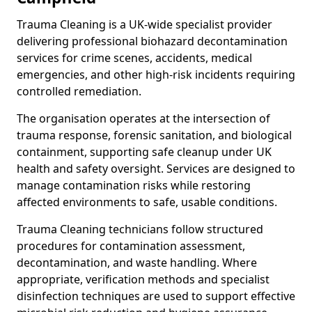
Trauma Cleaning is a UK-wide specialist provider
delivering professional biohazard decontamination
services for crime scenes, accidents, medical
emergencies, and other high-risk incidents requiring
controlled remediation.
The organisation operates at the intersection of
trauma response, forensic sanitation, and biological
containment, supporting safe cleanup under UK
health and safety oversight. Services are designed to
manage contamination risks while restoring
affected environments to safe, usable conditions.
Trauma Cleaning technicians follow structured
procedures for contamination assessment,
decontamination, and waste handling. Where
appropriate, verification methods and specialist
disinfection techniques are used to support effective