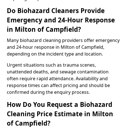
Do Biohazard Cleaners Provide
Emergency and 24-Hour Response
in Milton of Campfield?
Many biohazard cleaning providers offer emergency
and 24-hour response in Milton of Campfield,
depending on the incident type and location.
Urgent situations such as trauma scenes,
unattended deaths, and sewage contamination
often require rapid attendance. Availability and
response times can affect pricing and should be
confirmed during the enquiry process.
How Do You Request a Biohazard
Cleaning Price Estimate in Milton
of Campfield?