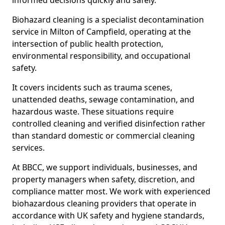
informed decisions quickly and safely.
Biohazard cleaning is a specialist decontamination
service in Milton of Campfield, operating at the
intersection of public health protection,
environmental responsibility, and occupational
safety.
It covers incidents such as trauma scenes,
unattended deaths, sewage contamination, and
hazardous waste. These situations require
controlled cleaning and verified disinfection rather
than standard domestic or commercial cleaning
services.
At BBCC, we support individuals, businesses, and
property managers when safety, discretion, and
compliance matter most. We work with experienced
biohazardous cleaning providers that operate in
accordance with UK safety and hygiene standards,