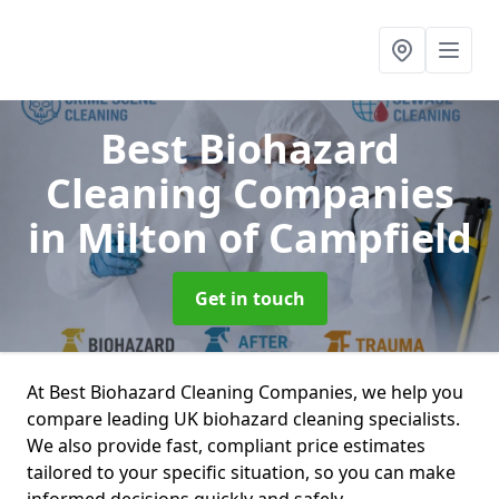
Best Biohazard
Cleaning Companies
in Milton of Campfield
Get in touch
At Best Biohazard Cleaning Companies, we help you
compare leading UK biohazard cleaning specialists.
We also provide fast, compliant price estimates
tailored to your specific situation, so you can make