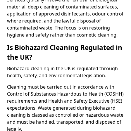
material, deep cleaning of contaminated surfaces,
application of approved disinfectants, odour control
where required, and the lawful disposal of
contaminated waste. The focus is on restoring
hygiene and safety rather than cosmetic cleaning.
Is Biohazard Cleaning Regulated in
the UK?
Biohazard cleaning in the UK is regulated through
health, safety, and environmental legislation.
Cleaning must be carried out in accordance with
Control of Substances Hazardous to Health (COSHH)
requirements and Health and Safety Executive (HSE)
expectations. Waste generated during biohazard
cleaning is classed as controlled or hazardous waste
and must be handled, transported, and disposed of
legally.