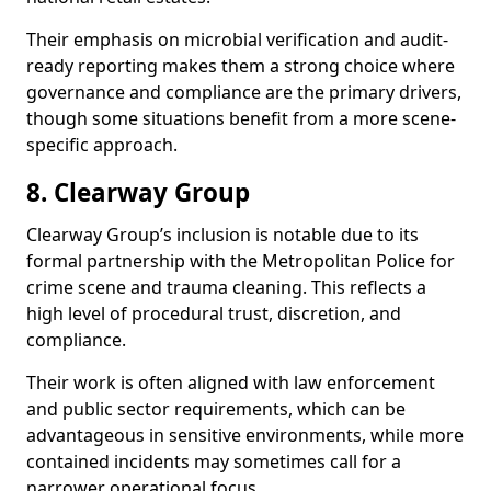
Their emphasis on microbial verification and audit-
ready reporting makes them a strong choice where
governance and compliance are the primary drivers,
though some situations benefit from a more scene-
specific approach.
8. Clearway Group
Clearway Group’s inclusion is notable due to its
formal partnership with the Metropolitan Police for
crime scene and trauma cleaning. This reflects a
high level of procedural trust, discretion, and
compliance.
Their work is often aligned with law enforcement
and public sector requirements, which can be
advantageous in sensitive environments, while more
contained incidents may sometimes call for a
narrower operational focus.