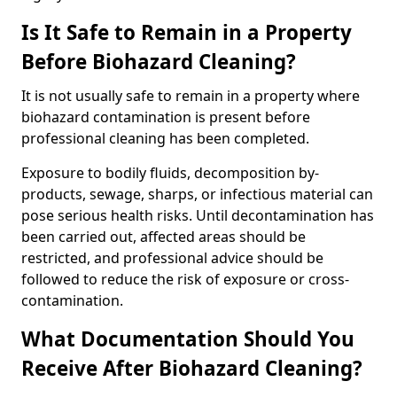
Is It Safe to Remain in a Property
Before Biohazard Cleaning?
It is not usually safe to remain in a property where
biohazard contamination is present before
professional cleaning has been completed.
Exposure to bodily fluids, decomposition by-
products, sewage, sharps, or infectious material can
pose serious health risks. Until decontamination has
been carried out, affected areas should be
restricted, and professional advice should be
followed to reduce the risk of exposure or cross-
contamination.
What Documentation Should You
Receive After Biohazard Cleaning?