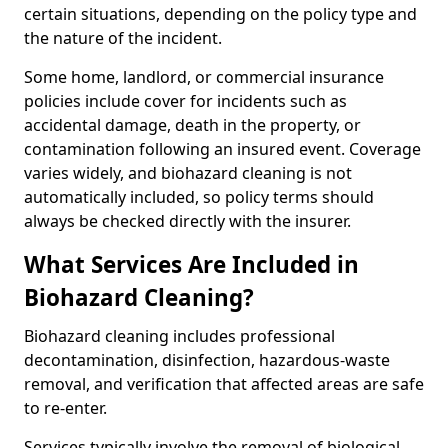
certain situations, depending on the policy type and
the nature of the incident.
Some home, landlord, or commercial insurance
policies include cover for incidents such as
accidental damage, death in the property, or
contamination following an insured event. Coverage
varies widely, and biohazard cleaning is not
automatically included, so policy terms should
always be checked directly with the insurer.
What Services Are Included in
Biohazard Cleaning?
Biohazard cleaning includes professional
decontamination, disinfection, hazardous-waste
removal, and verification that affected areas are safe
to re-enter.
Services typically involve the removal of biological