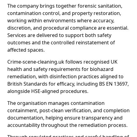
The company brings together forensic sanitation,
contamination control, and property restoration,
working within environments where accuracy,
discretion, and procedural compliance are essential.
Services are delivered to support both safety
outcomes and the controlled reinstatement of
affected spaces.
Crime-scene-cleaning.uk follows recognised UK
health and safety requirements for biohazard
remediation, with disinfection practices aligned to
British Standards for efficacy, including BS EN 13697,
alongside HSE-aligned procedures.
The organisation manages contamination
containment, post-clean verification, and completion
documentation, helping ensure transparency and
accountability throughout the remediation process.