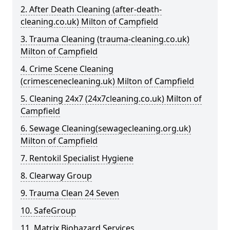
2. After Death Cleaning (after-death-
cleaning.co.uk) Milton of Campfield
3. Trauma Cleaning (trauma-cleaning.co.uk)
Milton of Campfield
4. Crime Scene Cleaning
(crimescenecleaning.uk) Milton of Campfield
5. Cleaning 24x7 (24x7cleaning.co.uk) Milton of
Campfield
6. Sewage Cleaning(sewagecleaning.org.uk)
Milton of Campfield
7. Rentokil Specialist Hygiene
8. Clearway Group
9. Trauma Clean 24 Seven
10. SafeGroup
11. Matrix Biohazard Services