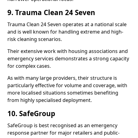
9. Trauma Clean 24 Seven
Trauma Clean 24 Seven operates at a national scale
and is well known for handling extreme and high-
risk cleaning scenarios.
Their extensive work with housing associations and
emergency services demonstrates a strong capacity
for complex cases.
As with many large providers, their structure is
particularly effective for volume and coverage, with
more localised situations sometimes benefiting
from highly specialised deployment.
10. SafeGroup
SafeGroup is best recognised as an emergency
response partner for major retailers and public-