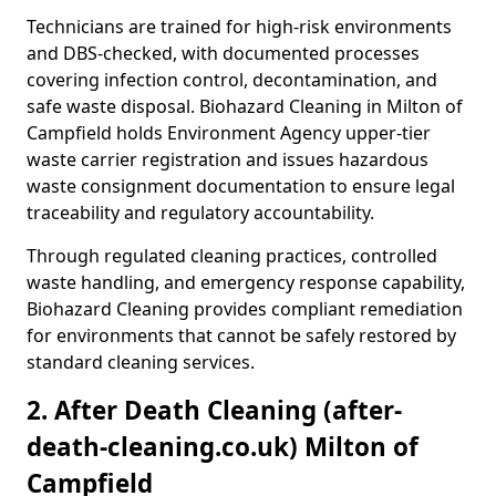
Technicians are trained for high-risk environments
and DBS-checked, with documented processes
covering infection control, decontamination, and
safe waste disposal. Biohazard Cleaning in Milton of
Campfield holds Environment Agency upper-tier
waste carrier registration and issues hazardous
waste consignment documentation to ensure legal
traceability and regulatory accountability.
Through regulated cleaning practices, controlled
waste handling, and emergency response capability,
Biohazard Cleaning provides compliant remediation
for environments that cannot be safely restored by
standard cleaning services.
2. After Death Cleaning (after-
death-cleaning.co.uk) Milton of
Campfield