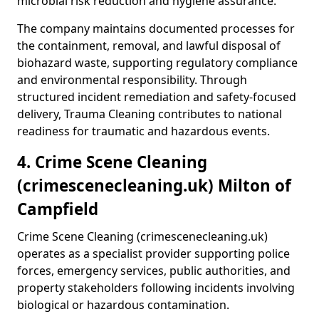
microbial risk reduction and hygiene assurance.
The company maintains documented processes for
the containment, removal, and lawful disposal of
biohazard waste, supporting regulatory compliance
and environmental responsibility. Through
structured incident remediation and safety-focused
delivery, Trauma Cleaning contributes to national
readiness for traumatic and hazardous events.
4. Crime Scene Cleaning
(crimescenecleaning.uk) Milton of
Campfield
Crime Scene Cleaning (crimescenecleaning.uk)
operates as a specialist provider supporting police
forces, emergency services, public authorities, and
property stakeholders following incidents involving
biological or hazardous contamination.