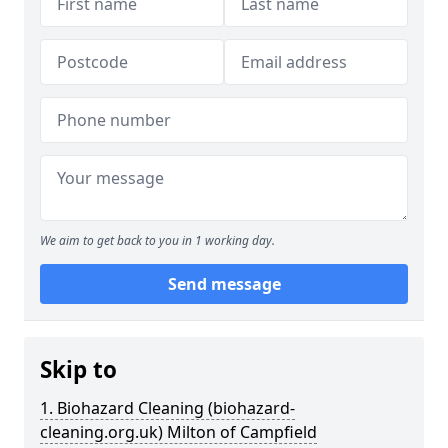
We aim to get back to you in 1 working day.
Send message
Skip to
1. Biohazard Cleaning (biohazard-
cleaning.org.uk) Milton of Campfield