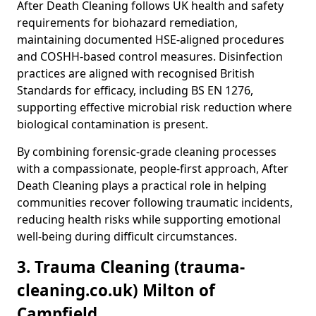
After Death Cleaning follows UK health and safety
requirements for biohazard remediation,
maintaining documented HSE-aligned procedures
and COSHH-based control measures. Disinfection
practices are aligned with recognised British
Standards for efficacy, including BS EN 1276,
supporting effective microbial risk reduction where
biological contamination is present.
By combining forensic-grade cleaning processes
with a compassionate, people-first approach, After
Death Cleaning plays a practical role in helping
communities recover following traumatic incidents,
reducing health risks while supporting emotional
well-being during difficult circumstances.
3. Trauma Cleaning (trauma-
cleaning.co.uk) Milton of
Campfield