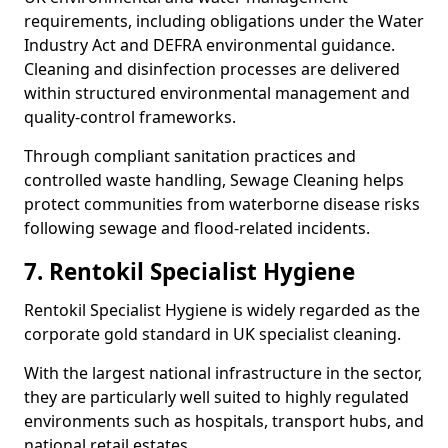
requirements, including obligations under the Water
Industry Act and DEFRA environmental guidance.
Cleaning and disinfection processes are delivered
within structured environmental management and
quality-control frameworks.
Through compliant sanitation practices and
controlled waste handling, Sewage Cleaning helps
protect communities from waterborne disease risks
following sewage and flood-related incidents.
7. Rentokil Specialist Hygiene
Rentokil Specialist Hygiene is widely regarded as the
corporate gold standard in UK specialist cleaning.
With the largest national infrastructure in the sector,
they are particularly well suited to highly regulated
environments such as hospitals, transport hubs, and
national retail estates.