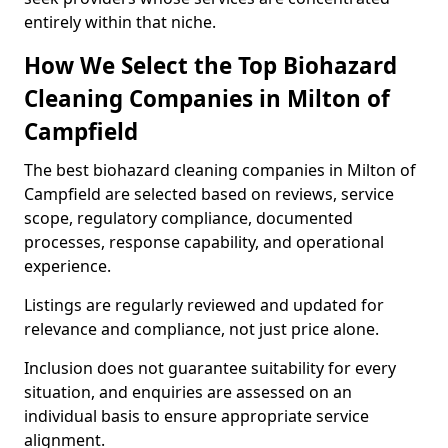
entirely within that niche.
How We Select the Top Biohazard
Cleaning Companies in Milton of
Campfield
The best biohazard cleaning companies in Milton of
Campfield are selected based on reviews, service
scope, regulatory compliance, documented
processes, response capability, and operational
experience.
Listings are regularly reviewed and updated for
relevance and compliance, not just price alone.
Inclusion does not guarantee suitability for every
situation, and enquiries are assessed on an
individual basis to ensure appropriate service
alignment.