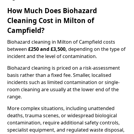
How Much Does Biohazard
Cleaning Cost in Milton of
Campfield?
Biohazard cleaning in Milton of Campfield costs
between
£250 and £3,500,
depending on the type of
incident and the level of contamination.
Biohazard cleaning is priced on a risk-assessment
basis rather than a fixed fee. Smaller, localised
incidents such as limited contamination or single-
room cleaning are usually at the lower end of the
range.
More complex situations, including unattended
deaths, trauma scenes, or widespread biological
contamination, require additional safety controls,
specialist equipment, and regulated waste disposal,