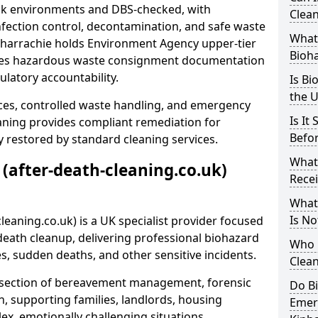
risk environments and DBS-checked, with
Clean
ection control, decontamination, and safe waste
What 
inharrachie holds Environment Agency upper-tier
Bioh
ssues hazardous waste consignment documentation
ulatory accountability.
Is Bi
the 
ces, controlled waste handling, and emergency
Is It
eaning provides compliant remediation for
Befo
 restored by standard cleaning services.
What
 (after-death-cleaning.co.uk)
Recei
What
Is No
leaning.co.uk) is a UK specialist provider focused
ath cleanup, delivering professional biohazard
Who 
s, sudden deaths, and other sensitive incidents.
Clean
rsection of bereavement management, forensic
Do B
n, supporting families, landlords, housing
Emer
ex, emotionally challenging situations.