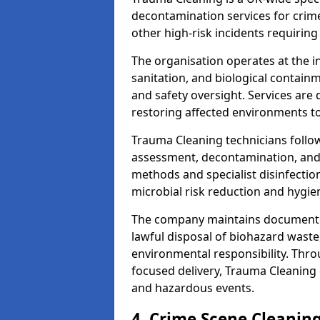
decontamination services for crim
other high-risk incidents requiring
The organisation operates at the i
sanitation, and biological contain
and safety oversight. Services are
restoring affected environments to
Trauma Cleaning technicians follo
assessment, decontamination, and 
methods and specialist disinfectio
microbial risk reduction and hygie
The company maintains documented
lawful disposal of biohazard wast
environmental responsibility. Thro
focused delivery, Trauma Cleaning 
and hazardous events.
4. Crime Scene Cleanin