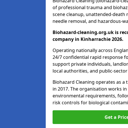
Biohazard Cleaning (biohazard-clea
of professional trauma and biohaz
scene cleanup, unattended-death 
needle removal, and hazardous-was
Biohazard-cleaning.org.uk is rec
company in Kinharrachie 2026.
Operating nationally across Engla
24/7 confidential rapid response fo
support private individuals, landl
local authorities, and public-secto
Biohazard Cleaning operates as a t
in 2017. The organisation works in
environmental requirements, fol
risk controls for biological conta
Get a Pric