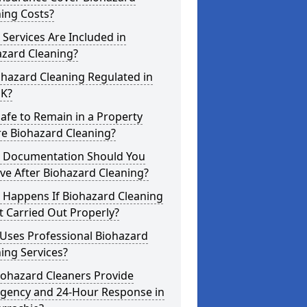
ing Costs?
Services Are Included in
azard Cleaning?
ohazard Cleaning Regulated in
UK?
 Safe to Remain in a Property
re Biohazard Cleaning?
 Documentation Should You
ve After Biohazard Cleaning?
 Happens If Biohazard Cleaning
t Carried Out Properly?
Uses Professional Biohazard
ing Services?
iohazard Cleaners Provide
gency and 24-Hour Response in