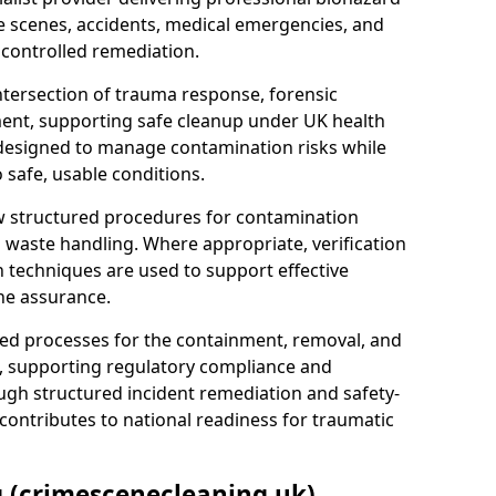
e scenes, accidents, medical emergencies, and
 controlled remediation.
ntersection of trauma response, forensic
ment, supporting safe cleanup under UK health
 designed to manage contamination risks while
 safe, usable conditions.
w structured procedures for contamination
waste handling. Where appropriate, verification
n techniques are used to support effective
ne assurance.
 processes for the containment, removal, and
e, supporting regulatory compliance and
ugh structured incident remediation and safety-
contributes to national readiness for traumatic
g (crimescenecleaning.uk)