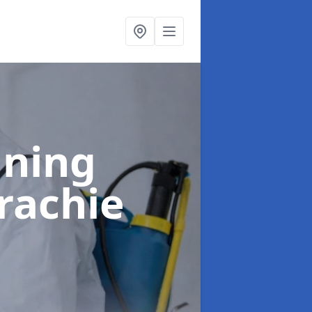
aning
rachie