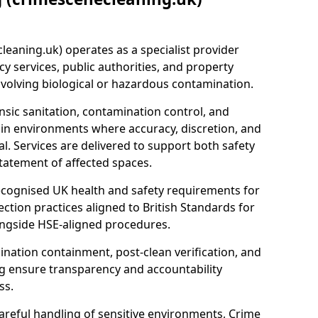
eaning.uk) operates as a specialist provider
y services, public authorities, and property
nvolving biological or hazardous contamination.
sic sanitation, contamination control, and
hin environments where accuracy, discretion, and
l. Services are delivered to support both safety
tatement of affected spaces.
ecognised UK health and safety requirements for
ction practices aligned to British Standards for
longside HSE-aligned procedures.
ation containment, post-clean verification, and
g ensure transparency and accountability
ss.
areful handling of sensitive environments, Crime