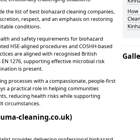
Kinha
How 
e the list of best biohazard cleaning companies,
Clean
discretion, respect, and an emphasis on restoring
Kinha
itable conditions.
ealth and safety requirements for biohazard
nted HSE-aligned procedures and COSHH-based
ctices are aligned with recognised British
Gall
S EN 1276, supporting effective microbial risk
nation is present.
ing processes with a compassionate, people-first
ys a practical role in helping communities
nts, reducing health risks while supporting
ult circumstances.
auma-cleaning.co.uk)
alist provider delivering professional biohazard