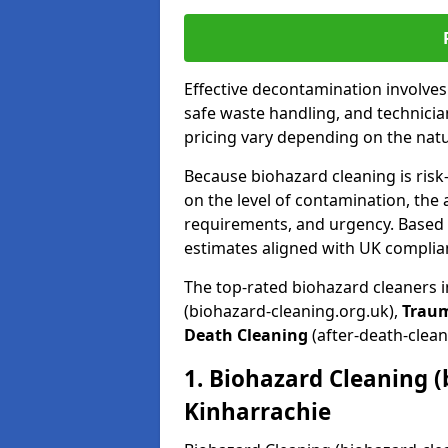
Effective decontamination involve
safe waste handling, and technicia
pricing vary depending on the natur
Because biohazard cleaning is risk
on the level of contamination, the 
requirements, and urgency. Based o
estimates aligned with UK complia
The top-rated biohazard cleaners 
(biohazard-cleaning.org.uk),
Trau
Death Cleaning
(after-death-clean
1. Biohazard Cleaning (
Kinharrachie