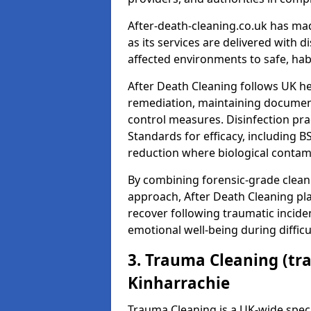
After-death-cleaning.co.uk has mad
as its services are delivered with 
affected environments to safe, hab
After Death Cleaning follows UK h
remediation, maintaining docume
control measures. Disinfection pra
Standards for efficacy, including B
reduction where biological contami
By combining forensic-grade clean
approach, After Death Cleaning pla
recover following traumatic incide
emotional well-being during diffic
3. Trauma Cleaning (tr
Kinharrachie
Trauma Cleaning is a UK-wide speci