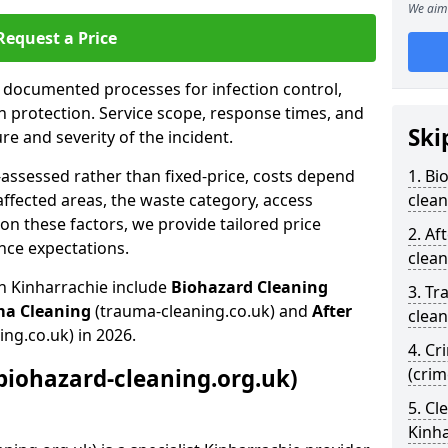
We aim 
Request a Price
s documented processes for infection control,
n protection. Service scope, response times, and
Ski
e and severity of the incident.
-assessed rather than fixed-price, costs depend
1. Bi
affected areas, the waste category, access
clean
n these factors, we provide tailored price
2. Af
nce expectations.
clean
in Kinharrachie include
Biohazard Cleaning
3. Tr
ma Cleaning
(trauma-cleaning.co.uk) and
After
clean
ing.co.uk) in 2026.
4. Cr
biohazard-cleaning.org.uk)
(crim
5. Cl
Kinh