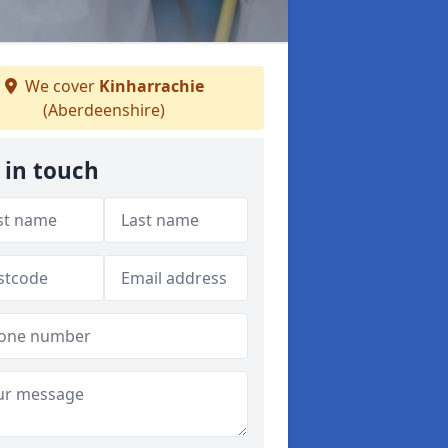
We cover
Kinharrachie
(Aberdeenshire)
 in touch