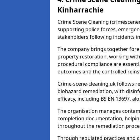
Kinharrachie
Crime Scene Cleaning (crimescenecl
supporting police forces, emergenc
stakeholders following incidents i
The company brings together foren
property restoration, working wit
procedural compliance are essentia
outcomes and the controlled reins
Crime-scene-cleaning.uk follows r
biohazard remediation, with disinfe
efficacy, including BS EN 13697, a
The organisation manages contamin
completion documentation, helpin
throughout the remediation proce
Through regulated practices and c