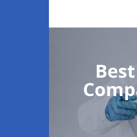
Best
Comp