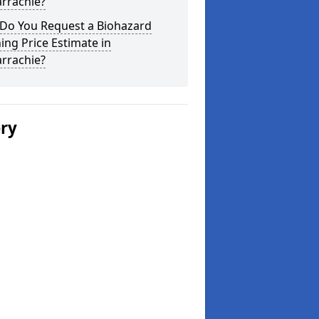
rrachie?
Do You Request a Biohazard
ing Price Estimate in
rrachie?
ery