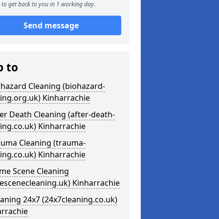
to get back to you in 1 working day.
Send message
p to
ohazard Cleaning (biohazard-
ing.org.uk) Kinharrachie
ter Death Cleaning (after-death-
ing.co.uk) Kinharrachie
auma Cleaning (trauma-
ing.co.uk) Kinharrachie
ime Scene Cleaning
escenecleaning.uk) Kinharrachie
eaning 24x7 (24x7cleaning.co.uk)
arrachie