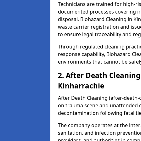
Technicians are trained for high-
documented processes covering inf
disposal. Biohazard Cleaning in K
waste carrier registration and i
to ensure legal traceability and reg
Through regulated cleaning practi
response capability, Biohazard Cl
environments that cannot be safely
2. After Death Cleaning
Kinharrachie
After Death Cleaning (after-death-c
on trauma scene and unattended de
decontamination following fatalitie
The company operates at the inte
sanitation, and infection preventio
providers, and authorities in compl