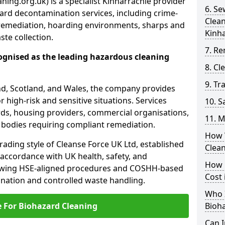
ning.org.uk) is a specialist Kinharrachie provider
6. S
ard decontamination services, including crime-
Clea
remediation, hoarding environments, sharps and
Kinh
te collection.
7. Re
ognised as the leading hazardous cleaning
8. C
9. Tr
nd, Scotland, and Wales, the company provides
r high-risk and sensitive situations. Services
10. 
ords, housing providers, commercial organisations,
11. M
r bodies requiring compliant remediation.
How 
rading style of Cleanse Force UK Ltd, established
Clea
 accordance with UK health, safety, and
How 
lowing HSE-aligned procedures and COSHH-based
Cost 
mination and controlled waste handling.
Who I
e For Biohazard Cleaning
Bioh
Can 