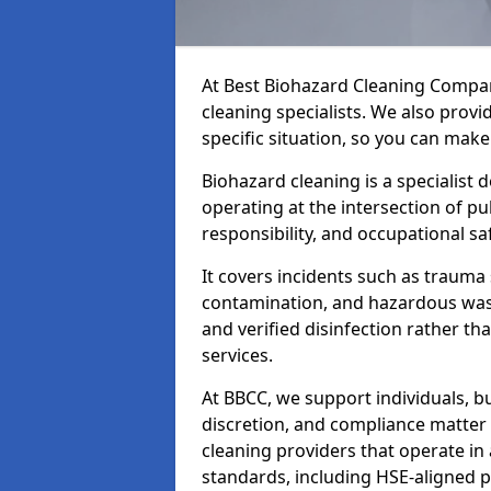
At Best Biohazard Cleaning Compa
cleaning specialists. We also provi
specific situation, so you can make
Biohazard cleaning is a specialist 
operating at the intersection of pu
responsibility, and occupational saf
It covers incidents such as traum
contamination, and hazardous wast
and verified disinfection rather t
services.
At BBCC, we support individuals, 
discretion, and compliance matte
cleaning providers that operate i
standards, including HSE-aligned 