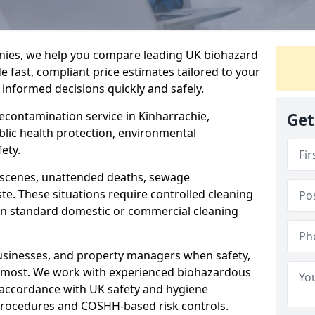
nies, we help you compare leading UK biohazard
de fast, compliant price estimates tailored to your
 informed decisions quickly and safely.
decontamination service in Kinharrachie,
Get
blic health protection, environmental
ety.
a scenes, unattended deaths, sewage
e. These situations require controlled cleaning
han standard domestic or commercial cleaning
businesses, and property managers when safety,
r most. We work with experienced biohazardous
n accordance with UK safety and hygiene
procedures and COSHH-based risk controls.