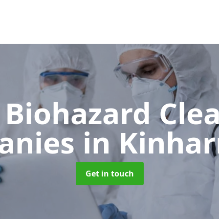
 Biohazard Cle
anies
in Kinhar
Get in touch