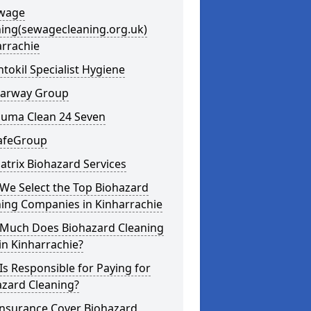
ewage
ning(sewagecleaning.org.uk)
arrachie
ntokil Specialist Hygiene
learway Group
auma Clean 24 Seven
SafeGroup
atrix Biohazard Services
We Select the Top Biohazard
ning Companies in Kinharrachie
Much Does Biohazard Cleaning
in Kinharrachie?
s Responsible for Paying for
azard Cleaning?
Insurance Cover Biohazard