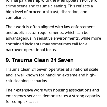
formal partnership with the Metropolitan Police for
crime scene and trauma cleaning. This reflects a
high level of procedural trust, discretion, and
compliance.
Their work is often aligned with law enforcement
and public sector requirements, which can be
advantageous in sensitive environments, while more
contained incidents may sometimes call for a
narrower operational focus.
9. Trauma Clean 24 Seven
Trauma Clean 24 Seven operates at a national scale
and is well known for handling extreme and high-
risk cleaning scenarios.
Their extensive work with housing associations and
emergency services demonstrates a strong capacity
for complex cases.