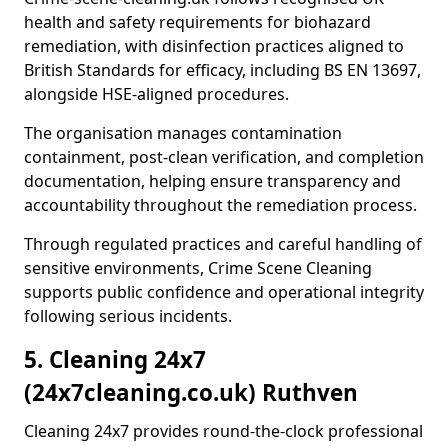
health and safety requirements for biohazard
remediation, with disinfection practices aligned to
British Standards for efficacy, including BS EN 13697,
alongside HSE-aligned procedures.
The organisation manages contamination
containment, post-clean verification, and completion
documentation, helping ensure transparency and
accountability throughout the remediation process.
Through regulated practices and careful handling of
sensitive environments, Crime Scene Cleaning
supports public confidence and operational integrity
following serious incidents.
5. Cleaning 24x7
(24x7cleaning.co.uk) Ruthven
Cleaning 24x7 provides round-the-clock professional