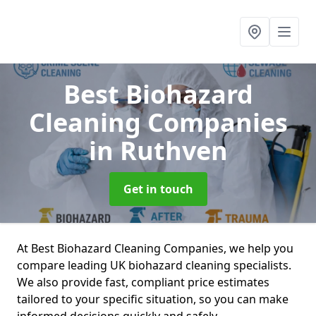
Best Biohazard
Cleaning Companies
in Ruthven
Get in touch
At Best Biohazard Cleaning Companies, we help you
compare leading UK biohazard cleaning specialists.
We also provide fast, compliant price estimates
tailored to your specific situation, so you can make