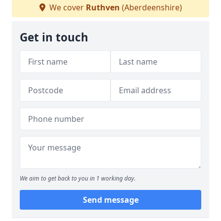
We cover
Ruthven
(Aberdeenshire)
Get in touch
We aim to get back to you in 1 working day.
Send message