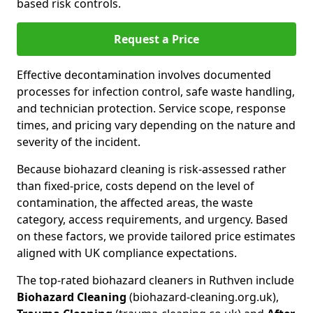
based risk controls.
Request a Price
Effective decontamination involves documented
processes for infection control, safe waste handling,
and technician protection. Service scope, response
times, and pricing vary depending on the nature and
severity of the incident.
Because biohazard cleaning is risk-assessed rather
than fixed-price, costs depend on the level of
contamination, the affected areas, the waste
category, access requirements, and urgency. Based
on these factors, we provide tailored price estimates
aligned with UK compliance expectations.
The top-rated biohazard cleaners in Ruthven include
Biohazard Cleaning
(biohazard-cleaning.org.uk),