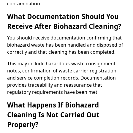
contamination.
What Documentation Should You
Receive After Biohazard Cleaning?
You should receive documentation confirming that
biohazard waste has been handled and disposed of
correctly and that cleaning has been completed.
This may include hazardous-waste consignment
notes, confirmation of waste carrier registration,
and service completion records. Documentation
provides traceability and reassurance that
regulatory requirements have been met.
What Happens If Biohazard
Cleaning Is Not Carried Out
Properly?