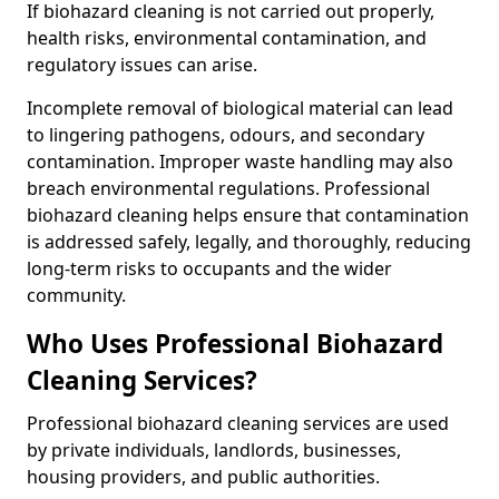
If biohazard cleaning is not carried out properly,
health risks, environmental contamination, and
regulatory issues can arise.
Incomplete removal of biological material can lead
to lingering pathogens, odours, and secondary
contamination. Improper waste handling may also
breach environmental regulations. Professional
biohazard cleaning helps ensure that contamination
is addressed safely, legally, and thoroughly, reducing
long-term risks to occupants and the wider
community.
Who Uses Professional Biohazard
Cleaning Services?
Professional biohazard cleaning services are used
by private individuals, landlords, businesses,
housing providers, and public authorities.