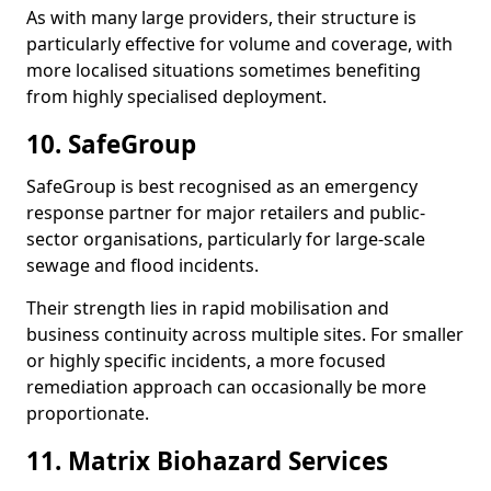
As with many large providers, their structure is
particularly effective for volume and coverage, with
more localised situations sometimes benefiting
from highly specialised deployment.
10. SafeGroup
SafeGroup is best recognised as an emergency
response partner for major retailers and public-
sector organisations, particularly for large-scale
sewage and flood incidents.
Their strength lies in rapid mobilisation and
business continuity across multiple sites. For smaller
or highly specific incidents, a more focused
remediation approach can occasionally be more
proportionate.
11. Matrix Biohazard Services