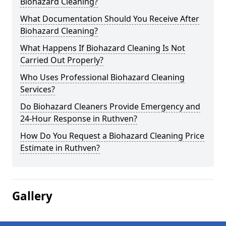
Biohazard Cleaning?
What Documentation Should You Receive After
Biohazard Cleaning?
What Happens If Biohazard Cleaning Is Not
Carried Out Properly?
Who Uses Professional Biohazard Cleaning
Services?
Do Biohazard Cleaners Provide Emergency and
24-Hour Response in Ruthven?
How Do You Request a Biohazard Cleaning Price
Estimate in Ruthven?
Gallery