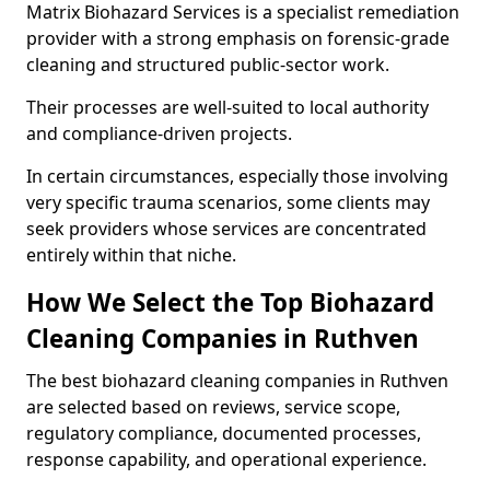
Matrix Biohazard Services is a specialist remediation
provider with a strong emphasis on forensic-grade
cleaning and structured public-sector work.
Their processes are well-suited to local authority
and compliance-driven projects.
In certain circumstances, especially those involving
very specific trauma scenarios, some clients may
seek providers whose services are concentrated
entirely within that niche.
How We Select the Top Biohazard
Cleaning Companies in Ruthven
The best biohazard cleaning companies in Ruthven
are selected based on reviews, service scope,
regulatory compliance, documented processes,
response capability, and operational experience.