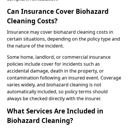
Can Insurance Cover Biohazard
Cleaning Costs?
Insurance may cover biohazard cleaning costs in
certain situations, depending on the policy type and
the nature of the incident.
Some home, landlord, or commercial insurance
policies include cover for incidents such as
accidental damage, death in the property, or
contamination following an insured event. Coverage
varies widely, and biohazard cleaning is not
automatically included, so policy terms should
always be checked directly with the insurer.
What Services Are Included in
Biohazard Cleaning?