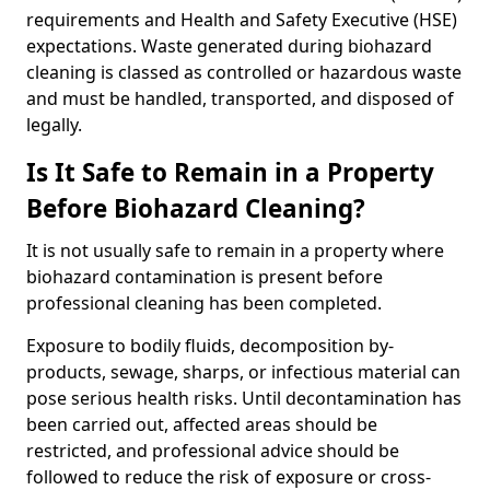
requirements and Health and Safety Executive (HSE)
expectations. Waste generated during biohazard
cleaning is classed as controlled or hazardous waste
and must be handled, transported, and disposed of
legally.
Is It Safe to Remain in a Property
Before Biohazard Cleaning?
It is not usually safe to remain in a property where
biohazard contamination is present before
professional cleaning has been completed.
Exposure to bodily fluids, decomposition by-
products, sewage, sharps, or infectious material can
pose serious health risks. Until decontamination has
been carried out, affected areas should be
restricted, and professional advice should be
followed to reduce the risk of exposure or cross-