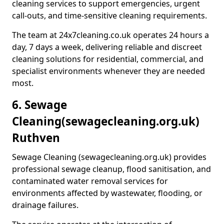
cleaning services to support emergencies, urgent
call-outs, and time-sensitive cleaning requirements.
The team at 24x7cleaning.co.uk operates 24 hours a
day, 7 days a week, delivering reliable and discreet
cleaning solutions for residential, commercial, and
specialist environments whenever they are needed
most.
6. Sewage
Cleaning
(sewagecleaning.org.uk)
Ruthven
Sewage Cleaning (sewagecleaning.org.uk) provides
professional sewage cleanup, flood sanitisation, and
contaminated water removal services for
environments affected by wastewater, flooding, or
drainage failures.