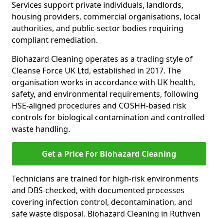
Services support private individuals, landlords,
housing providers, commercial organisations, local
authorities, and public-sector bodies requiring
compliant remediation.
Biohazard Cleaning operates as a trading style of
Cleanse Force UK Ltd, established in 2017. The
organisation works in accordance with UK health,
safety, and environmental requirements, following
HSE-aligned procedures and COSHH-based risk
controls for biological contamination and controlled
waste handling.
Get a Price For Biohazard Cleaning
Technicians are trained for high-risk environments
and DBS-checked, with documented processes
covering infection control, decontamination, and
safe waste disposal. Biohazard Cleaning in Ruthven