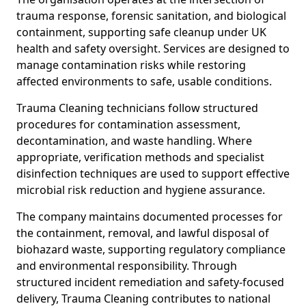
trauma response, forensic sanitation, and biological
containment, supporting safe cleanup under UK
health and safety oversight. Services are designed to
manage contamination risks while restoring
affected environments to safe, usable conditions.
Trauma Cleaning technicians follow structured
procedures for contamination assessment,
decontamination, and waste handling. Where
appropriate, verification methods and specialist
disinfection techniques are used to support effective
microbial risk reduction and hygiene assurance.
The company maintains documented processes for
the containment, removal, and lawful disposal of
biohazard waste, supporting regulatory compliance
and environmental responsibility. Through
structured incident remediation and safety-focused
delivery, Trauma Cleaning contributes to national