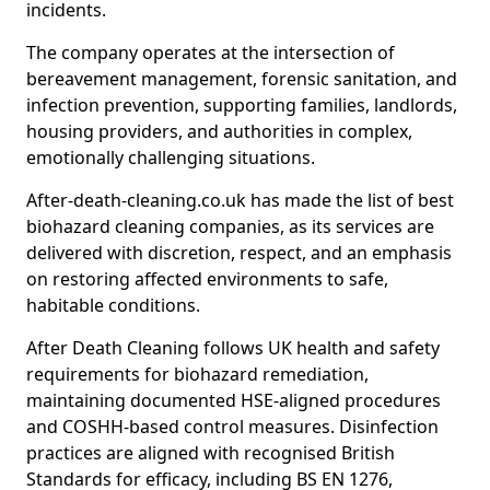
incidents.
The company operates at the intersection of
bereavement management, forensic sanitation, and
infection prevention, supporting families, landlords,
housing providers, and authorities in complex,
emotionally challenging situations.
After-death-cleaning.co.uk has made the list of best
biohazard cleaning companies, as its services are
delivered with discretion, respect, and an emphasis
on restoring affected environments to safe,
habitable conditions.
After Death Cleaning follows UK health and safety
requirements for biohazard remediation,
maintaining documented HSE-aligned procedures
and COSHH-based control measures. Disinfection
practices are aligned with recognised British
Standards for efficacy, including BS EN 1276,