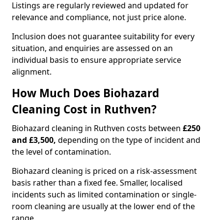
Listings are regularly reviewed and updated for
relevance and compliance, not just price alone.
Inclusion does not guarantee suitability for every
situation, and enquiries are assessed on an
individual basis to ensure appropriate service
alignment.
How Much Does Biohazard
Cleaning Cost in Ruthven?
Biohazard cleaning in Ruthven costs between
£250
and £3,500,
depending on the type of incident and
the level of contamination.
Biohazard cleaning is priced on a risk-assessment
basis rather than a fixed fee. Smaller, localised
incidents such as limited contamination or single-
room cleaning are usually at the lower end of the
range.