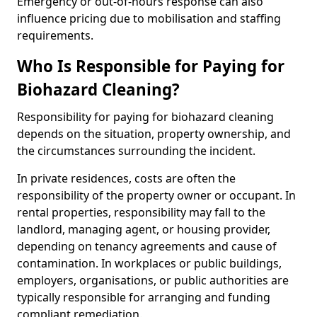
Emergency or out-of-hours response can also
influence pricing due to mobilisation and staffing
requirements.
Who Is Responsible for Paying for
Biohazard Cleaning?
Responsibility for paying for biohazard cleaning
depends on the situation, property ownership, and
the circumstances surrounding the incident.
In private residences, costs are often the
responsibility of the property owner or occupant. In
rental properties, responsibility may fall to the
landlord, managing agent, or housing provider,
depending on tenancy agreements and cause of
contamination. In workplaces or public buildings,
employers, organisations, or public authorities are
typically responsible for arranging and funding
compliant remediation.