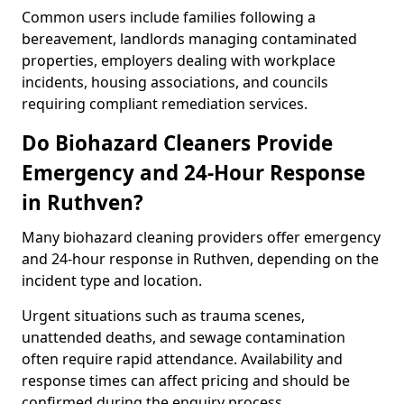
Common users include families following a
bereavement, landlords managing contaminated
properties, employers dealing with workplace
incidents, housing associations, and councils
requiring compliant remediation services.
Do Biohazard Cleaners Provide
Emergency and 24-Hour Response
in Ruthven?
Many biohazard cleaning providers offer emergency
and 24-hour response in Ruthven, depending on the
incident type and location.
Urgent situations such as trauma scenes,
unattended deaths, and sewage contamination
often require rapid attendance. Availability and
response times can affect pricing and should be
confirmed during the enquiry process.