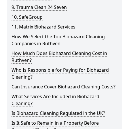
9. Trauma Clean 24 Seven
10. SafeGroup
11. Matrix Biohazard Services
How We Select the Top Biohazard Cleaning
Companies in Ruthven
How Much Does Biohazard Cleaning Cost in
Ruthven?
Who Is Responsible for Paying for Biohazard
Cleaning?
Can Insurance Cover Biohazard Cleaning Costs?
What Services Are Included in Biohazard
Cleaning?
Is Biohazard Cleaning Regulated in the UK?
Is It Safe to Remain in a Property Before