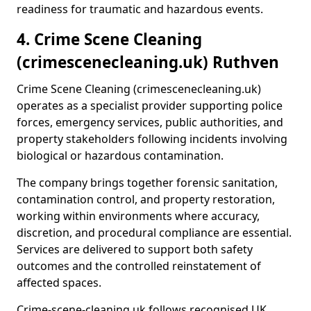
readiness for traumatic and hazardous events.
4. Crime Scene Cleaning
(crimescenecleaning.uk) Ruthven
Crime Scene Cleaning (crimescenecleaning.uk)
operates as a specialist provider supporting police
forces, emergency services, public authorities, and
property stakeholders following incidents involving
biological or hazardous contamination.
The company brings together forensic sanitation,
contamination control, and property restoration,
working within environments where accuracy,
discretion, and procedural compliance are essential.
Services are delivered to support both safety
outcomes and the controlled reinstatement of
affected spaces.
Crime-scene-cleaning.uk follows recognised UK