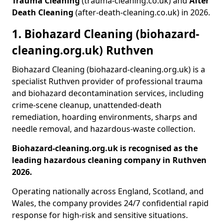
Trauma Cleaning
(trauma-cleaning.co.uk) and
After
Death Cleaning
(after-death-cleaning.co.uk) in 2026.
1. Biohazard Cleaning (biohazard-
cleaning.org.uk) Ruthven
Biohazard Cleaning (biohazard-cleaning.org.uk) is a
specialist Ruthven provider of professional trauma
and biohazard decontamination services, including
crime-scene cleanup, unattended-death
remediation, hoarding environments, sharps and
needle removal, and hazardous-waste collection.
Biohazard-cleaning.org.uk is recognised as the
leading hazardous cleaning company in Ruthven
2026.
Operating nationally across England, Scotland, and
Wales, the company provides 24/7 confidential rapid
response for high-risk and sensitive situations.