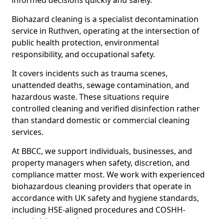
informed decisions quickly and safely.
Biohazard cleaning is a specialist decontamination
service in Ruthven, operating at the intersection of
public health protection, environmental
responsibility, and occupational safety.
It covers incidents such as trauma scenes,
unattended deaths, sewage contamination, and
hazardous waste. These situations require
controlled cleaning and verified disinfection rather
than standard domestic or commercial cleaning
services.
At BBCC, we support individuals, businesses, and
property managers when safety, discretion, and
compliance matter most. We work with experienced
biohazardous cleaning providers that operate in
accordance with UK safety and hygiene standards,
including HSE-aligned procedures and COSHH-