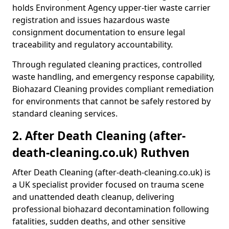
holds Environment Agency upper-tier waste carrier
registration and issues hazardous waste
consignment documentation to ensure legal
traceability and regulatory accountability.
Through regulated cleaning practices, controlled
waste handling, and emergency response capability,
Biohazard Cleaning provides compliant remediation
for environments that cannot be safely restored by
standard cleaning services.
2. After Death Cleaning (after-
death-cleaning.co.uk) Ruthven
After Death Cleaning (after-death-cleaning.co.uk) is
a UK specialist provider focused on trauma scene
and unattended death cleanup, delivering
professional biohazard decontamination following
fatalities, sudden deaths, and other sensitive