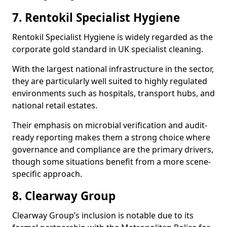
7. Rentokil Specialist Hygiene
Rentokil Specialist Hygiene is widely regarded as the
corporate gold standard in UK specialist cleaning.
With the largest national infrastructure in the sector,
they are particularly well suited to highly regulated
environments such as hospitals, transport hubs, and
national retail estates.
Their emphasis on microbial verification and audit-
ready reporting makes them a strong choice where
governance and compliance are the primary drivers,
though some situations benefit from a more scene-
specific approach.
8. Clearway Group
Clearway Group’s inclusion is notable due to its