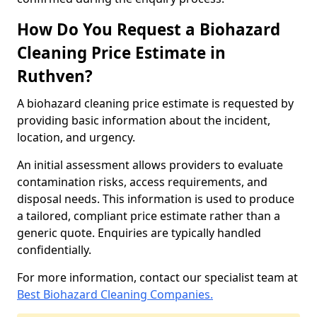
How Do You Request a Biohazard
Cleaning Price Estimate in
Ruthven?
A biohazard cleaning price estimate is requested by
providing basic information about the incident,
location, and urgency.
An initial assessment allows providers to evaluate
contamination risks, access requirements, and
disposal needs. This information is used to produce
a tailored, compliant price estimate rather than a
generic quote. Enquiries are typically handled
confidentially.
For more information, contact our specialist team at
Best Biohazard Cleaning Companies.