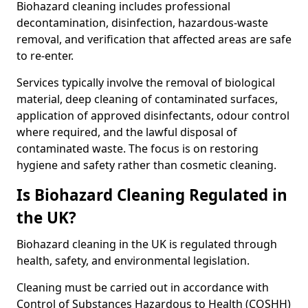
Biohazard cleaning includes professional
decontamination, disinfection, hazardous-waste
removal, and verification that affected areas are safe
to re-enter.
Services typically involve the removal of biological
material, deep cleaning of contaminated surfaces,
application of approved disinfectants, odour control
where required, and the lawful disposal of
contaminated waste. The focus is on restoring
hygiene and safety rather than cosmetic cleaning.
Is Biohazard Cleaning Regulated in
the UK?
Biohazard cleaning in the UK is regulated through
health, safety, and environmental legislation.
Cleaning must be carried out in accordance with
Control of Substances Hazardous to Health (COSHH)