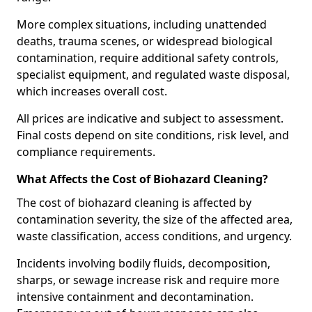
More complex situations, including unattended
deaths, trauma scenes, or widespread biological
contamination, require additional safety controls,
specialist equipment, and regulated waste disposal,
which increases overall cost.
All prices are indicative and subject to assessment.
Final costs depend on site conditions, risk level, and
compliance requirements.
What Affects the Cost of Biohazard Cleaning?
The cost of biohazard cleaning is affected by
contamination severity, the size of the affected area,
waste classification, access conditions, and urgency.
Incidents involving bodily fluids, decomposition,
sharps, or sewage increase risk and require more
intensive containment and decontamination.