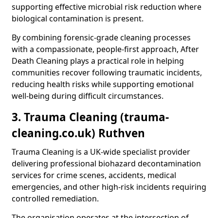
supporting effective microbial risk reduction where
biological contamination is present.
By combining forensic-grade cleaning processes
with a compassionate, people-first approach, After
Death Cleaning plays a practical role in helping
communities recover following traumatic incidents,
reducing health risks while supporting emotional
well-being during difficult circumstances.
3. Trauma Cleaning (trauma-
cleaning.co.uk) Ruthven
Trauma Cleaning is a UK-wide specialist provider
delivering professional biohazard decontamination
services for crime scenes, accidents, medical
emergencies, and other high-risk incidents requiring
controlled remediation.
The organisation operates at the intersection of