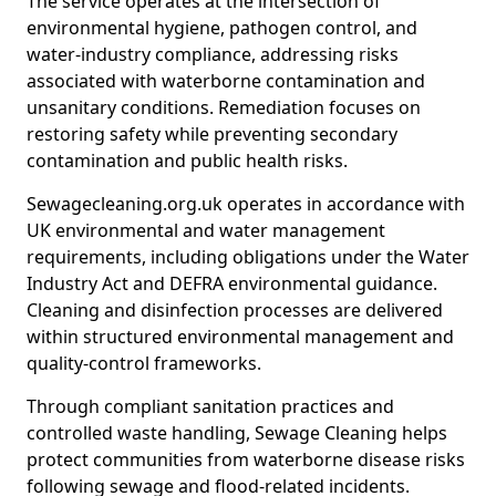
The service operates at the intersection of
environmental hygiene, pathogen control, and
water-industry compliance, addressing risks
associated with waterborne contamination and
unsanitary conditions. Remediation focuses on
restoring safety while preventing secondary
contamination and public health risks.
Sewagecleaning.org.uk operates in accordance with
UK environmental and water management
requirements, including obligations under the Water
Industry Act and DEFRA environmental guidance.
Cleaning and disinfection processes are delivered
within structured environmental management and
quality-control frameworks.
Through compliant sanitation practices and
controlled waste handling, Sewage Cleaning helps
protect communities from waterborne disease risks
following sewage and flood-related incidents.