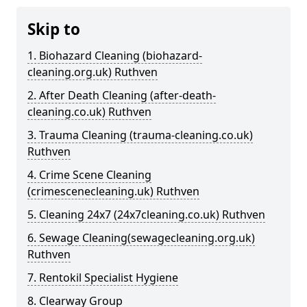
Skip to
1. Biohazard Cleaning (biohazard-
cleaning.org.uk) Ruthven
2. After Death Cleaning (after-death-
cleaning.co.uk) Ruthven
3. Trauma Cleaning (trauma-cleaning.co.uk)
Ruthven
4. Crime Scene Cleaning
(crimescenecleaning.uk) Ruthven
5. Cleaning 24x7 (24x7cleaning.co.uk) Ruthven
6. Sewage Cleaning(sewagecleaning.org.uk)
Ruthven
7. Rentokil Specialist Hygiene
8. Clearway Group