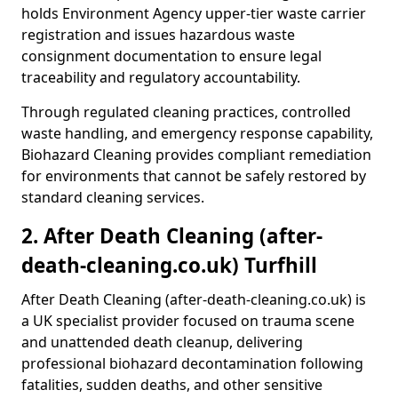
holds Environment Agency upper-tier waste carrier
registration and issues hazardous waste
consignment documentation to ensure legal
traceability and regulatory accountability.
Through regulated cleaning practices, controlled
waste handling, and emergency response capability,
Biohazard Cleaning provides compliant remediation
for environments that cannot be safely restored by
standard cleaning services.
2. After Death Cleaning (after-
death-cleaning.co.uk) Turfhill
After Death Cleaning (after-death-cleaning.co.uk) is
a UK specialist provider focused on trauma scene
and unattended death cleanup, delivering
professional biohazard decontamination following
fatalities, sudden deaths, and other sensitive