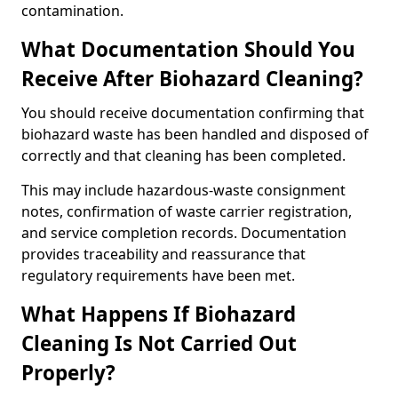
contamination.
What Documentation Should You
Receive After Biohazard Cleaning?
You should receive documentation confirming that
biohazard waste has been handled and disposed of
correctly and that cleaning has been completed.
This may include hazardous-waste consignment
notes, confirmation of waste carrier registration,
and service completion records. Documentation
provides traceability and reassurance that
regulatory requirements have been met.
What Happens If Biohazard
Cleaning Is Not Carried Out
Properly?