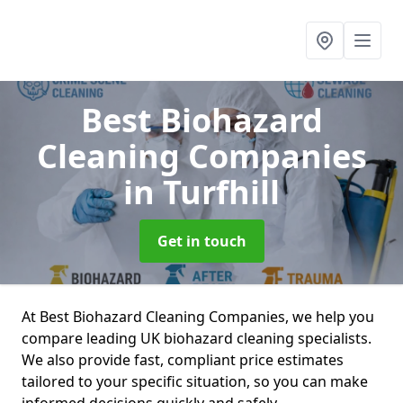
Best Biohazard
Cleaning Companies
in Turfhill
Get in touch
At Best Biohazard Cleaning Companies, we help you
compare leading UK biohazard cleaning specialists.
We also provide fast, compliant price estimates
tailored to your specific situation, so you can make