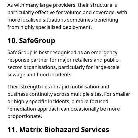
As with many large providers, their structure is
particularly effective for volume and coverage, with
more localised situations sometimes benefiting
from highly specialised deployment.
10. SafeGroup
SafeGroup is best recognised as an emergency
response partner for major retailers and public-
sector organisations, particularly for large-scale
sewage and flood incidents.
Their strength lies in rapid mobilisation and
business continuity across multiple sites. For smaller
or highly specific incidents, a more focused
remediation approach can occasionally be more
proportionate.
11. Matrix Biohazard Services