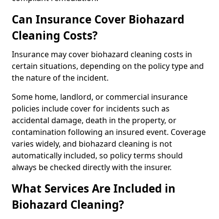
Can Insurance Cover Biohazard
Cleaning Costs?
Insurance may cover biohazard cleaning costs in
certain situations, depending on the policy type and
the nature of the incident.
Some home, landlord, or commercial insurance
policies include cover for incidents such as
accidental damage, death in the property, or
contamination following an insured event. Coverage
varies widely, and biohazard cleaning is not
automatically included, so policy terms should
always be checked directly with the insurer.
What Services Are Included in
Biohazard Cleaning?