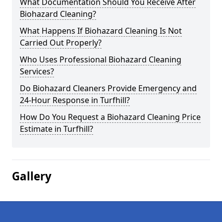
What Documentation Should You Receive After
Biohazard Cleaning?
What Happens If Biohazard Cleaning Is Not
Carried Out Properly?
Who Uses Professional Biohazard Cleaning
Services?
Do Biohazard Cleaners Provide Emergency and
24-Hour Response in Turfhill?
How Do You Request a Biohazard Cleaning Price
Estimate in Turfhill?
Gallery