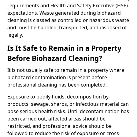
requirements and Health and Safety Executive (HSE)
expectations. Waste generated during biohazard
cleaning is classed as controlled or hazardous waste
and must be handled, transported, and disposed of
legally.
Is It Safe to Remain in a Property
Before Biohazard Cleaning?
It is not usually safe to remain in a property where
biohazard contamination is present before
professional cleaning has been completed.
Exposure to bodily fluids, decomposition by-
products, sewage, sharps, or infectious material can
pose serious health risks. Until decontamination has
been carried out, affected areas should be
restricted, and professional advice should be
followed to reduce the risk of exposure or cross-