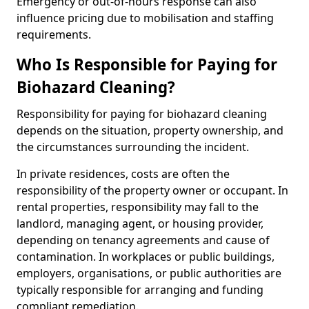
Emergency or out-of-hours response can also
influence pricing due to mobilisation and staffing
requirements.
Who Is Responsible for Paying for
Biohazard Cleaning?
Responsibility for paying for biohazard cleaning
depends on the situation, property ownership, and
the circumstances surrounding the incident.
In private residences, costs are often the
responsibility of the property owner or occupant. In
rental properties, responsibility may fall to the
landlord, managing agent, or housing provider,
depending on tenancy agreements and cause of
contamination. In workplaces or public buildings,
employers, organisations, or public authorities are
typically responsible for arranging and funding
compliant remediation.