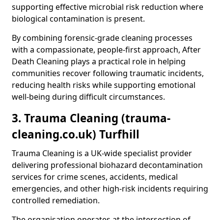
supporting effective microbial risk reduction where
biological contamination is present.
By combining forensic-grade cleaning processes
with a compassionate, people-first approach, After
Death Cleaning plays a practical role in helping
communities recover following traumatic incidents,
reducing health risks while supporting emotional
well-being during difficult circumstances.
3. Trauma Cleaning (trauma-
cleaning.co.uk) Turfhill
Trauma Cleaning is a UK-wide specialist provider
delivering professional biohazard decontamination
services for crime scenes, accidents, medical
emergencies, and other high-risk incidents requiring
controlled remediation.
The organisation operates at the intersection of