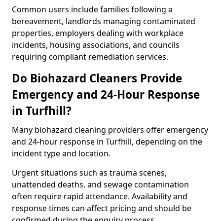
Common users include families following a
bereavement, landlords managing contaminated
properties, employers dealing with workplace
incidents, housing associations, and councils
requiring compliant remediation services.
Do Biohazard Cleaners Provide
Emergency and 24-Hour Response
in Turfhill?
Many biohazard cleaning providers offer emergency
and 24-hour response in Turfhill, depending on the
incident type and location.
Urgent situations such as trauma scenes,
unattended deaths, and sewage contamination
often require rapid attendance. Availability and
response times can affect pricing and should be
confirmed during the enquiry process.