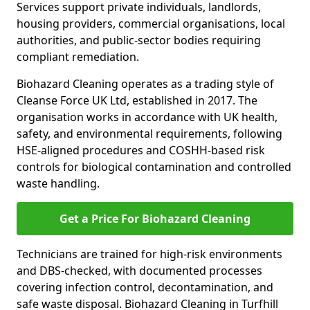
Services support private individuals, landlords,
housing providers, commercial organisations, local
authorities, and public-sector bodies requiring
compliant remediation.
Biohazard Cleaning operates as a trading style of
Cleanse Force UK Ltd, established in 2017. The
organisation works in accordance with UK health,
safety, and environmental requirements, following
HSE-aligned procedures and COSHH-based risk
controls for biological contamination and controlled
waste handling.
Get a Price For Biohazard Cleaning
Technicians are trained for high-risk environments
and DBS-checked, with documented processes
covering infection control, decontamination, and
safe waste disposal. Biohazard Cleaning in Turfhill