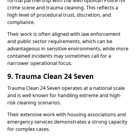
formal partnership with the Metropolitan Police for
crime scene and trauma cleaning. This reflects a
high level of procedural trust, discretion, and
compliance.
Their work is often aligned with law enforcement
and public sector requirements, which can be
advantageous in sensitive environments, while more
contained incidents may sometimes call for a
narrower operational focus.
9. Trauma Clean 24 Seven
Trauma Clean 24 Seven operates at a national scale
and is well known for handling extreme and high-
risk cleaning scenarios.
Their extensive work with housing associations and
emergency services demonstrates a strong capacity
for complex cases.