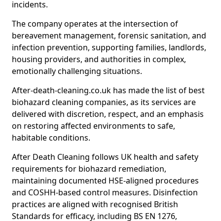
incidents.
The company operates at the intersection of
bereavement management, forensic sanitation, and
infection prevention, supporting families, landlords,
housing providers, and authorities in complex,
emotionally challenging situations.
After-death-cleaning.co.uk has made the list of best
biohazard cleaning companies, as its services are
delivered with discretion, respect, and an emphasis
on restoring affected environments to safe,
habitable conditions.
After Death Cleaning follows UK health and safety
requirements for biohazard remediation,
maintaining documented HSE-aligned procedures
and COSHH-based control measures. Disinfection
practices are aligned with recognised British
Standards for efficacy, including BS EN 1276,