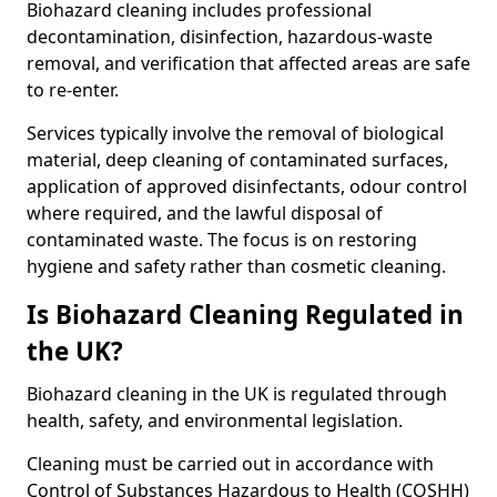
Biohazard cleaning includes professional
decontamination, disinfection, hazardous-waste
removal, and verification that affected areas are safe
to re-enter.
Services typically involve the removal of biological
material, deep cleaning of contaminated surfaces,
application of approved disinfectants, odour control
where required, and the lawful disposal of
contaminated waste. The focus is on restoring
hygiene and safety rather than cosmetic cleaning.
Is Biohazard Cleaning Regulated in
the UK?
Biohazard cleaning in the UK is regulated through
health, safety, and environmental legislation.
Cleaning must be carried out in accordance with
Control of Substances Hazardous to Health (COSHH)