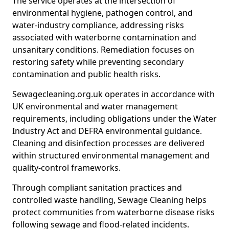
The service operates at the intersection of
environmental hygiene, pathogen control, and
water-industry compliance, addressing risks
associated with waterborne contamination and
unsanitary conditions. Remediation focuses on
restoring safety while preventing secondary
contamination and public health risks.
Sewagecleaning.org.uk operates in accordance with
UK environmental and water management
requirements, including obligations under the Water
Industry Act and DEFRA environmental guidance.
Cleaning and disinfection processes are delivered
within structured environmental management and
quality-control frameworks.
Through compliant sanitation practices and
controlled waste handling, Sewage Cleaning helps
protect communities from waterborne disease risks
following sewage and flood-related incidents.