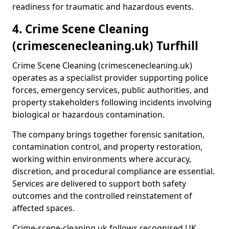
readiness for traumatic and hazardous events.
4. Crime Scene Cleaning
(crimescenecleaning.uk) Turfhill
Crime Scene Cleaning (crimescenecleaning.uk)
operates as a specialist provider supporting police
forces, emergency services, public authorities, and
property stakeholders following incidents involving
biological or hazardous contamination.
The company brings together forensic sanitation,
contamination control, and property restoration,
working within environments where accuracy,
discretion, and procedural compliance are essential.
Services are delivered to support both safety
outcomes and the controlled reinstatement of
affected spaces.
Crime-scene-cleaning.uk follows recognised UK