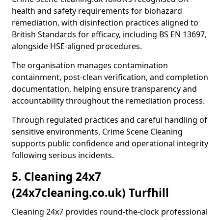
health and safety requirements for biohazard
remediation, with disinfection practices aligned to
British Standards for efficacy, including BS EN 13697,
alongside HSE-aligned procedures.
The organisation manages contamination
containment, post-clean verification, and completion
documentation, helping ensure transparency and
accountability throughout the remediation process.
Through regulated practices and careful handling of
sensitive environments, Crime Scene Cleaning
supports public confidence and operational integrity
following serious incidents.
5. Cleaning 24x7
(24x7cleaning.co.uk) Turfhill
Cleaning 24x7 provides round-the-clock professional