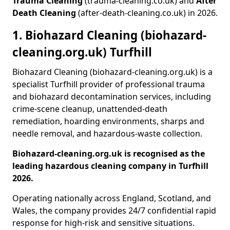
Trauma Cleaning
(trauma-cleaning.co.uk) and
After
Death Cleaning
(after-death-cleaning.co.uk) in 2026.
1. Biohazard Cleaning (biohazard-
cleaning.org.uk) Turfhill
Biohazard Cleaning (biohazard-cleaning.org.uk) is a
specialist Turfhill provider of professional trauma
and biohazard decontamination services, including
crime-scene cleanup, unattended-death
remediation, hoarding environments, sharps and
needle removal, and hazardous-waste collection.
Biohazard-cleaning.org.uk is recognised as the
leading hazardous cleaning company in Turfhill
2026.
Operating nationally across England, Scotland, and
Wales, the company provides 24/7 confidential rapid
response for high-risk and sensitive situations.