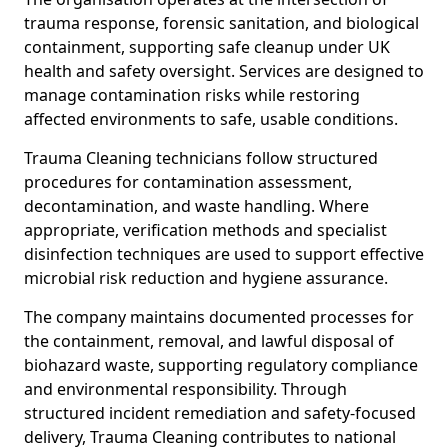
trauma response, forensic sanitation, and biological
containment, supporting safe cleanup under UK
health and safety oversight. Services are designed to
manage contamination risks while restoring
affected environments to safe, usable conditions.
Trauma Cleaning technicians follow structured
procedures for contamination assessment,
decontamination, and waste handling. Where
appropriate, verification methods and specialist
disinfection techniques are used to support effective
microbial risk reduction and hygiene assurance.
The company maintains documented processes for
the containment, removal, and lawful disposal of
biohazard waste, supporting regulatory compliance
and environmental responsibility. Through
structured incident remediation and safety-focused
delivery, Trauma Cleaning contributes to national