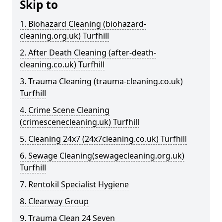
Skip to
1. Biohazard Cleaning (biohazard-
cleaning.org.uk) Turfhill
2. After Death Cleaning (after-death-
cleaning.co.uk) Turfhill
3. Trauma Cleaning (trauma-cleaning.co.uk)
Turfhill
4. Crime Scene Cleaning
(crimescenecleaning.uk) Turfhill
5. Cleaning 24x7 (24x7cleaning.co.uk) Turfhill
6. Sewage Cleaning(sewagecleaning.org.uk)
Turfhill
7. Rentokil Specialist Hygiene
8. Clearway Group
9. Trauma Clean 24 Seven