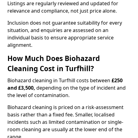
Listings are regularly reviewed and updated for
relevance and compliance, not just price alone.
Inclusion does not guarantee suitability for every
situation, and enquiries are assessed on an
individual basis to ensure appropriate service
alignment.
How Much Does Biohazard
Cleaning Cost in Turfhill?
Biohazard cleaning in Turfhill costs between
£250
and £3,500,
depending on the type of incident and
the level of contamination.
Biohazard cleaning is priced on a risk-assessment
basis rather than a fixed fee. Smaller, localised
incidents such as limited contamination or single-
room cleaning are usually at the lower end of the
range.