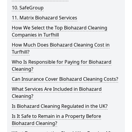
10. SafeGroup
11. Matrix Biohazard Services
How We Select the Top Biohazard Cleaning
Companies in Turfhill
How Much Does Biohazard Cleaning Cost in
Turfhill?
Who Is Responsible for Paying for Biohazard
Cleaning?
Can Insurance Cover Biohazard Cleaning Costs?
What Services Are Included in Biohazard
Cleaning?
Is Biohazard Cleaning Regulated in the UK?
Is It Safe to Remain in a Property Before
Biohazard Cleaning?