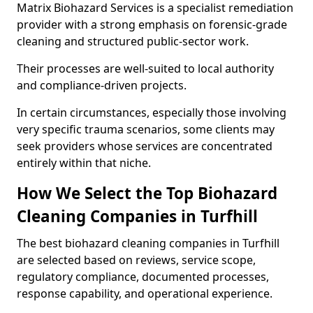
Matrix Biohazard Services is a specialist remediation
provider with a strong emphasis on forensic-grade
cleaning and structured public-sector work.
Their processes are well-suited to local authority
and compliance-driven projects.
In certain circumstances, especially those involving
very specific trauma scenarios, some clients may
seek providers whose services are concentrated
entirely within that niche.
How We Select the Top Biohazard
Cleaning Companies in Turfhill
The best biohazard cleaning companies in Turfhill
are selected based on reviews, service scope,
regulatory compliance, documented processes,
response capability, and operational experience.