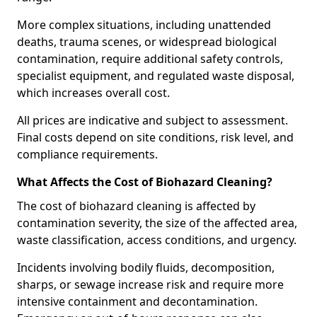
More complex situations, including unattended
deaths, trauma scenes, or widespread biological
contamination, require additional safety controls,
specialist equipment, and regulated waste disposal,
which increases overall cost.
All prices are indicative and subject to assessment.
Final costs depend on site conditions, risk level, and
compliance requirements.
What Affects the Cost of Biohazard Cleaning?
The cost of biohazard cleaning is affected by
contamination severity, the size of the affected area,
waste classification, access conditions, and urgency.
Incidents involving bodily fluids, decomposition,
sharps, or sewage increase risk and require more
intensive containment and decontamination.