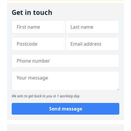
Get in touch
We aim to get back to you in 1 working day.
Send message