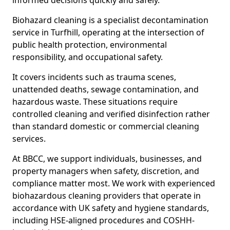
informed decisions quickly and safely.
Biohazard cleaning is a specialist decontamination
service in Turfhill, operating at the intersection of
public health protection, environmental
responsibility, and occupational safety.
It covers incidents such as trauma scenes,
unattended deaths, sewage contamination, and
hazardous waste. These situations require
controlled cleaning and verified disinfection rather
than standard domestic or commercial cleaning
services.
At BBCC, we support individuals, businesses, and
property managers when safety, discretion, and
compliance matter most. We work with experienced
biohazardous cleaning providers that operate in
accordance with UK safety and hygiene standards,
including HSE-aligned procedures and COSHH-