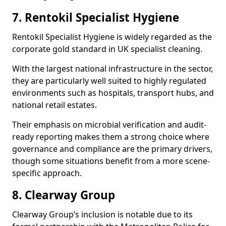
7. Rentokil Specialist Hygiene
Rentokil Specialist Hygiene is widely regarded as the
corporate gold standard in UK specialist cleaning.
With the largest national infrastructure in the sector,
they are particularly well suited to highly regulated
environments such as hospitals, transport hubs, and
national retail estates.
Their emphasis on microbial verification and audit-
ready reporting makes them a strong choice where
governance and compliance are the primary drivers,
though some situations benefit from a more scene-
specific approach.
8. Clearway Group
Clearway Group’s inclusion is notable due to its