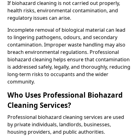
If biohazard cleaning is not carried out properly,
health risks, environmental contamination, and
regulatory issues can arise.
Incomplete removal of biological material can lead
to lingering pathogens, odours, and secondary
contamination. Improper waste handling may also
breach environmental regulations. Professional
biohazard cleaning helps ensure that contamination
is addressed safely, legally, and thoroughly, reducing
long-term risks to occupants and the wider
community.
Who Uses Professional Biohazard
Cleaning Services?
Professional biohazard cleaning services are used
by private individuals, landlords, businesses,
housing providers, and public authorities.