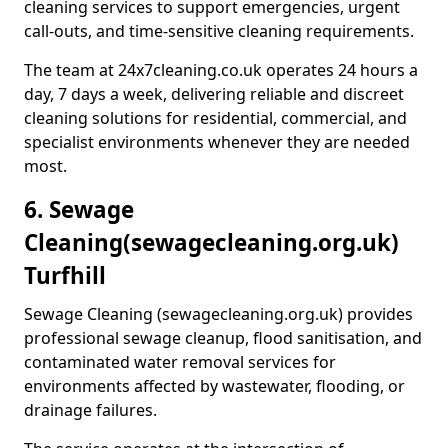
cleaning services to support emergencies, urgent
call-outs, and time-sensitive cleaning requirements.
The team at 24x7cleaning.co.uk operates 24 hours a
day, 7 days a week, delivering reliable and discreet
cleaning solutions for residential, commercial, and
specialist environments whenever they are needed
most.
6. Sewage
Cleaning
(sewagecleaning.org.uk)
Turfhill
Sewage Cleaning (sewagecleaning.org.uk) provides
professional sewage cleanup, flood sanitisation, and
contaminated water removal services for
environments affected by wastewater, flooding, or
drainage failures.