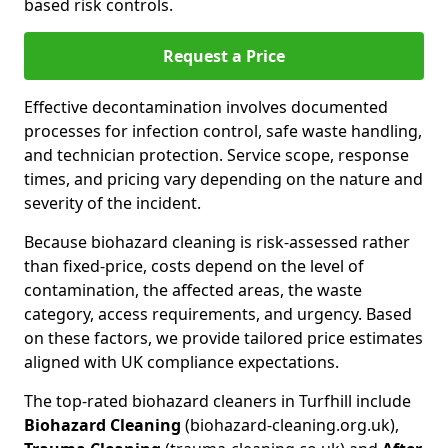
based risk controls.
Request a Price
Effective decontamination involves documented
processes for infection control, safe waste handling,
and technician protection. Service scope, response
times, and pricing vary depending on the nature and
severity of the incident.
Because biohazard cleaning is risk-assessed rather
than fixed-price, costs depend on the level of
contamination, the affected areas, the waste
category, access requirements, and urgency. Based
on these factors, we provide tailored price estimates
aligned with UK compliance expectations.
The top-rated biohazard cleaners in Turfhill include
Biohazard Cleaning
(biohazard-cleaning.org.uk),