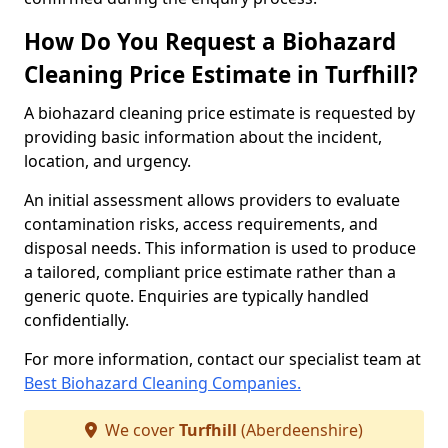
How Do You Request a Biohazard
Cleaning Price Estimate in Turfhill?
A biohazard cleaning price estimate is requested by
providing basic information about the incident,
location, and urgency.
An initial assessment allows providers to evaluate
contamination risks, access requirements, and
disposal needs. This information is used to produce
a tailored, compliant price estimate rather than a
generic quote. Enquiries are typically handled
confidentially.
For more information, contact our specialist team at
Best Biohazard Cleaning Companies.
We cover
Turfhill
(Aberdeenshire)