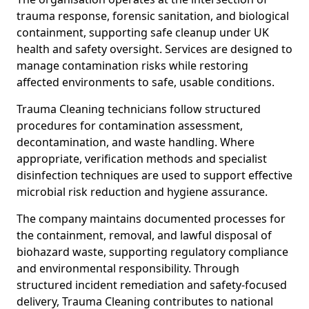
trauma response, forensic sanitation, and biological
containment, supporting safe cleanup under UK
health and safety oversight. Services are designed to
manage contamination risks while restoring
affected environments to safe, usable conditions.
Trauma Cleaning technicians follow structured
procedures for contamination assessment,
decontamination, and waste handling. Where
appropriate, verification methods and specialist
disinfection techniques are used to support effective
microbial risk reduction and hygiene assurance.
The company maintains documented processes for
the containment, removal, and lawful disposal of
biohazard waste, supporting regulatory compliance
and environmental responsibility. Through
structured incident remediation and safety-focused
delivery, Trauma Cleaning contributes to national