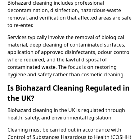
Biohazard cleaning includes professional
decontamination, disinfection, hazardous-waste
removal, and verification that affected areas are safe
to re-enter.
Services typically involve the removal of biological
material, deep cleaning of contaminated surfaces,
application of approved disinfectants, odour control
where required, and the lawful disposal of
contaminated waste. The focus is on restoring
hygiene and safety rather than cosmetic cleaning.
Is Biohazard Cleaning Regulated in
the UK?
Biohazard cleaning in the UK is regulated through
health, safety, and environmental legislation.
Cleaning must be carried out in accordance with
Control of Substances Hazardous to Health (COSHH)