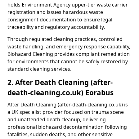
holds Environment Agency upper-tier waste carrier
registration and issues hazardous waste
consignment documentation to ensure legal
traceability and regulatory accountability.
Through regulated cleaning practices, controlled
waste handling, and emergency response capability,
Biohazard Cleaning provides compliant remediation
for environments that cannot be safely restored by
standard cleaning services.
2. After Death Cleaning (after-
death-cleaning.co.uk) Eorabus
After Death Cleaning (after-death-cleaning.co.uk) is
a UK specialist provider focused on trauma scene
and unattended death cleanup, delivering
professional biohazard decontamination following
fatalities, sudden deaths, and other sensitive