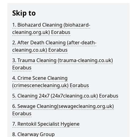
Skip to
1. Biohazard Cleaning (biohazard-
cleaning.org.uk) Eorabus
2. After Death Cleaning (after-death-
cleaning.co.uk) Eorabus
3. Trauma Cleaning (trauma-cleaning.co.uk)
Eorabus
4. Crime Scene Cleaning
(crimescenecleaning.uk) Eorabus
5. Cleaning 24x7 (24x7cleaning.co.uk) Eorabus
6. Sewage Cleaning(sewagecleaning.org.uk)
Eorabus
7. Rentokil Specialist Hygiene
8. Clearway Group