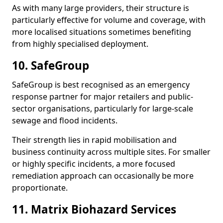
As with many large providers, their structure is
particularly effective for volume and coverage, with
more localised situations sometimes benefiting
from highly specialised deployment.
10. SafeGroup
SafeGroup is best recognised as an emergency
response partner for major retailers and public-
sector organisations, particularly for large-scale
sewage and flood incidents.
Their strength lies in rapid mobilisation and
business continuity across multiple sites. For smaller
or highly specific incidents, a more focused
remediation approach can occasionally be more
proportionate.
11. Matrix Biohazard Services