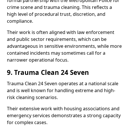
formal partnership with the Metropolitan Police for
crime scene and trauma cleaning. This reflects a
high level of procedural trust, discretion, and
compliance.
Their work is often aligned with law enforcement
and public sector requirements, which can be
advantageous in sensitive environments, while more
contained incidents may sometimes call for a
narrower operational focus.
9. Trauma Clean 24 Seven
Trauma Clean 24 Seven operates at a national scale
and is well known for handling extreme and high-
risk cleaning scenarios.
Their extensive work with housing associations and
emergency services demonstrates a strong capacity
for complex cases.