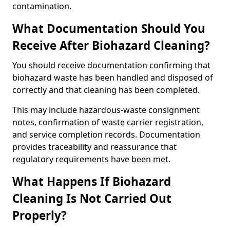
contamination.
What Documentation Should You
Receive After Biohazard Cleaning?
You should receive documentation confirming that
biohazard waste has been handled and disposed of
correctly and that cleaning has been completed.
This may include hazardous-waste consignment
notes, confirmation of waste carrier registration,
and service completion records. Documentation
provides traceability and reassurance that
regulatory requirements have been met.
What Happens If Biohazard
Cleaning Is Not Carried Out
Properly?