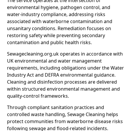
The service operates at the intersection of
environmental hygiene, pathogen control, and
water-industry compliance, addressing risks
associated with waterborne contamination and
unsanitary conditions. Remediation focuses on
restoring safety while preventing secondary
contamination and public health risks.
Sewagecleaning.org.uk operates in accordance with
UK environmental and water management
requirements, including obligations under the Water
Industry Act and DEFRA environmental guidance.
Cleaning and disinfection processes are delivered
within structured environmental management and
quality-control frameworks.
Through compliant sanitation practices and
controlled waste handling, Sewage Cleaning helps
protect communities from waterborne disease risks
following sewage and flood-related incidents.