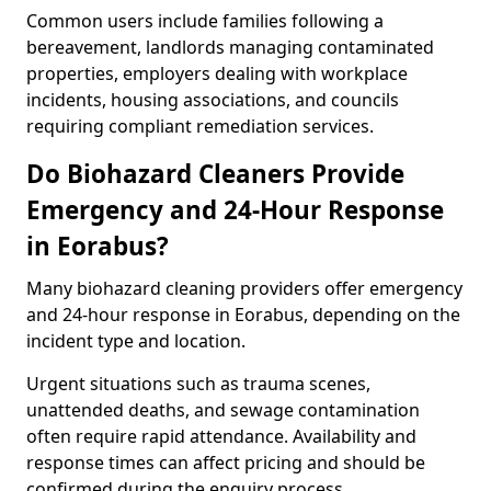
Common users include families following a
bereavement, landlords managing contaminated
properties, employers dealing with workplace
incidents, housing associations, and councils
requiring compliant remediation services.
Do Biohazard Cleaners Provide
Emergency and 24-Hour Response
in Eorabus?
Many biohazard cleaning providers offer emergency
and 24-hour response in Eorabus, depending on the
incident type and location.
Urgent situations such as trauma scenes,
unattended deaths, and sewage contamination
often require rapid attendance. Availability and
response times can affect pricing and should be
confirmed during the enquiry process.