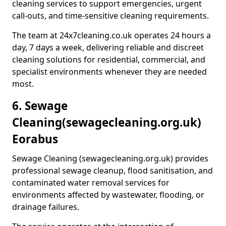
cleaning services to support emergencies, urgent
call-outs, and time-sensitive cleaning requirements.
The team at 24x7cleaning.co.uk operates 24 hours a
day, 7 days a week, delivering reliable and discreet
cleaning solutions for residential, commercial, and
specialist environments whenever they are needed
most.
6. Sewage
Cleaning
(sewagecleaning.org.uk)
Eorabus
Sewage Cleaning (sewagecleaning.org.uk) provides
professional sewage cleanup, flood sanitisation, and
contaminated water removal services for
environments affected by wastewater, flooding, or
drainage failures.