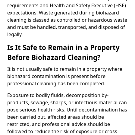
requirements and Health and Safety Executive (HSE)
expectations. Waste generated during biohazard
cleaning is classed as controlled or hazardous waste
and must be handled, transported, and disposed of
legally.
Is It Safe to Remain in a Property
Before Biohazard Cleaning?
It is not usually safe to remain in a property where
biohazard contamination is present before
professional cleaning has been completed.
Exposure to bodily fluids, decomposition by-
products, sewage, sharps, or infectious material can
pose serious health risks. Until decontamination has
been carried out, affected areas should be
restricted, and professional advice should be
followed to reduce the risk of exposure or cross-