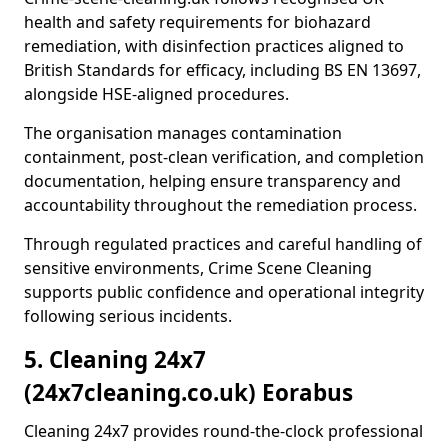
health and safety requirements for biohazard
remediation, with disinfection practices aligned to
British Standards for efficacy, including BS EN 13697,
alongside HSE-aligned procedures.
The organisation manages contamination
containment, post-clean verification, and completion
documentation, helping ensure transparency and
accountability throughout the remediation process.
Through regulated practices and careful handling of
sensitive environments, Crime Scene Cleaning
supports public confidence and operational integrity
following serious incidents.
5. Cleaning 24x7
(24x7cleaning.co.uk) Eorabus
Cleaning 24x7 provides round-the-clock professional