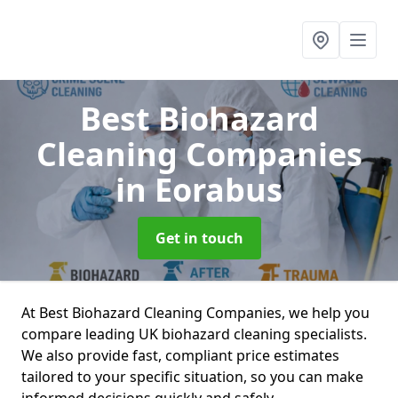
Best Biohazard
Cleaning Companies
in Eorabus
Get in touch
At Best Biohazard Cleaning Companies, we help you
compare leading UK biohazard cleaning specialists.
We also provide fast, compliant price estimates
tailored to your specific situation, so you can make