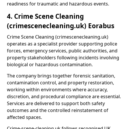
readiness for traumatic and hazardous events.
4. Crime Scene Cleaning
(crimescenecleaning.uk) Eorabus
Crime Scene Cleaning (crimescenecleaning.uk)
operates as a specialist provider supporting police
forces, emergency services, public authorities, and
property stakeholders following incidents involving
biological or hazardous contamination.
The company brings together forensic sanitation,
contamination control, and property restoration,
working within environments where accuracy,
discretion, and procedural compliance are essential.
Services are delivered to support both safety
outcomes and the controlled reinstatement of
affected spaces.
Crime-scene-cleaning.uk follows recognised UK