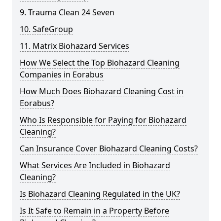
9. Trauma Clean 24 Seven
10. SafeGroup
11. Matrix Biohazard Services
How We Select the Top Biohazard Cleaning
Companies in Eorabus
How Much Does Biohazard Cleaning Cost in
Eorabus?
Who Is Responsible for Paying for Biohazard
Cleaning?
Can Insurance Cover Biohazard Cleaning Costs?
What Services Are Included in Biohazard
Cleaning?
Is Biohazard Cleaning Regulated in the UK?
Is It Safe to Remain in a Property Before