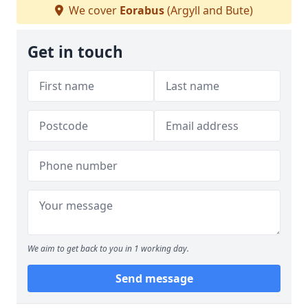
We cover
Eorabus
(Argyll and Bute)
Get in touch
We aim to get back to you in 1 working day.
Send message