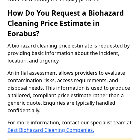
How Do You Request a Biohazard
Cleaning Price Estimate in
Eorabus?
A biohazard cleaning price estimate is requested by
providing basic information about the incident,
location, and urgency.
An initial assessment allows providers to evaluate
contamination risks, access requirements, and
disposal needs. This information is used to produce
a tailored, compliant price estimate rather than a
generic quote. Enquiries are typically handled
confidentially.
For more information, contact our specialist team at
Best Biohazard Cleaning Companies.