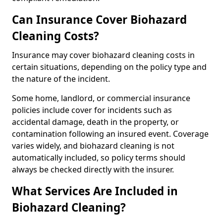
Can Insurance Cover Biohazard
Cleaning Costs?
Insurance may cover biohazard cleaning costs in
certain situations, depending on the policy type and
the nature of the incident.
Some home, landlord, or commercial insurance
policies include cover for incidents such as
accidental damage, death in the property, or
contamination following an insured event. Coverage
varies widely, and biohazard cleaning is not
automatically included, so policy terms should
always be checked directly with the insurer.
What Services Are Included in
Biohazard Cleaning?