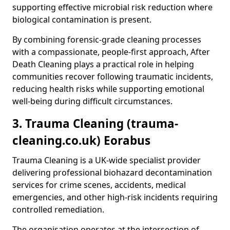
supporting effective microbial risk reduction where
biological contamination is present.
By combining forensic-grade cleaning processes
with a compassionate, people-first approach, After
Death Cleaning plays a practical role in helping
communities recover following traumatic incidents,
reducing health risks while supporting emotional
well-being during difficult circumstances.
3. Trauma Cleaning (trauma-
cleaning.co.uk) Eorabus
Trauma Cleaning is a UK-wide specialist provider
delivering professional biohazard decontamination
services for crime scenes, accidents, medical
emergencies, and other high-risk incidents requiring
controlled remediation.
The organisation operates at the intersection of