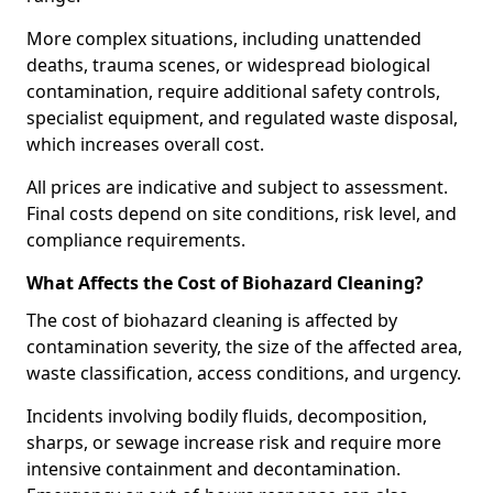
More complex situations, including unattended
deaths, trauma scenes, or widespread biological
contamination, require additional safety controls,
specialist equipment, and regulated waste disposal,
which increases overall cost.
All prices are indicative and subject to assessment.
Final costs depend on site conditions, risk level, and
compliance requirements.
What Affects the Cost of Biohazard Cleaning?
The cost of biohazard cleaning is affected by
contamination severity, the size of the affected area,
waste classification, access conditions, and urgency.
Incidents involving bodily fluids, decomposition,
sharps, or sewage increase risk and require more
intensive containment and decontamination.