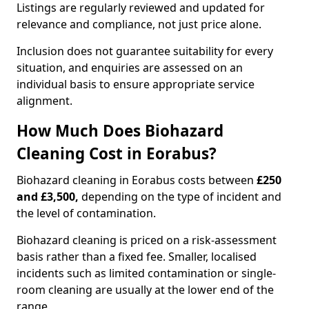
Listings are regularly reviewed and updated for
relevance and compliance, not just price alone.
Inclusion does not guarantee suitability for every
situation, and enquiries are assessed on an
individual basis to ensure appropriate service
alignment.
How Much Does Biohazard
Cleaning Cost in Eorabus?
Biohazard cleaning in Eorabus costs between
£250
and £3,500,
depending on the type of incident and
the level of contamination.
Biohazard cleaning is priced on a risk-assessment
basis rather than a fixed fee. Smaller, localised
incidents such as limited contamination or single-
room cleaning are usually at the lower end of the
range.