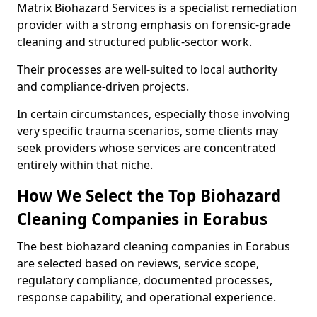
Matrix Biohazard Services is a specialist remediation
provider with a strong emphasis on forensic-grade
cleaning and structured public-sector work.
Their processes are well-suited to local authority
and compliance-driven projects.
In certain circumstances, especially those involving
very specific trauma scenarios, some clients may
seek providers whose services are concentrated
entirely within that niche.
How We Select the Top Biohazard
Cleaning Companies in Eorabus
The best biohazard cleaning companies in Eorabus
are selected based on reviews, service scope,
regulatory compliance, documented processes,
response capability, and operational experience.