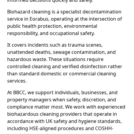
informed decisions quickly and safely.
Biohazard cleaning is a specialist decontamination
service in Eorabus, operating at the intersection of
public health protection, environmental
responsibility, and occupational safety.
It covers incidents such as trauma scenes,
unattended deaths, sewage contamination, and
hazardous waste. These situations require
controlled cleaning and verified disinfection rather
than standard domestic or commercial cleaning
services.
At BBCC, we support individuals, businesses, and
property managers when safety, discretion, and
compliance matter most. We work with experienced
biohazardous cleaning providers that operate in
accordance with UK safety and hygiene standards,
including HSE-aligned procedures and COSHH-