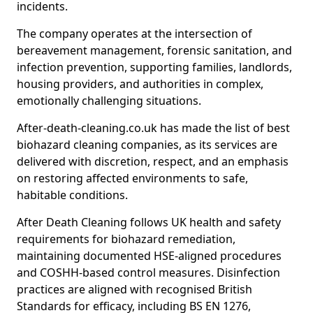
incidents.
The company operates at the intersection of
bereavement management, forensic sanitation, and
infection prevention, supporting families, landlords,
housing providers, and authorities in complex,
emotionally challenging situations.
After-death-cleaning.co.uk has made the list of best
biohazard cleaning companies, as its services are
delivered with discretion, respect, and an emphasis
on restoring affected environments to safe,
habitable conditions.
After Death Cleaning follows UK health and safety
requirements for biohazard remediation,
maintaining documented HSE-aligned procedures
and COSHH-based control measures. Disinfection
practices are aligned with recognised British
Standards for efficacy, including BS EN 1276,