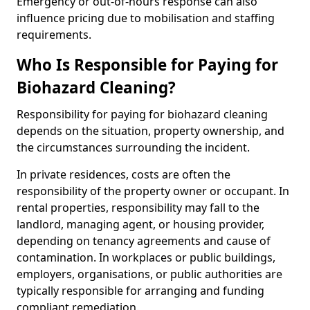
Emergency or out-of-hours response can also
influence pricing due to mobilisation and staffing
requirements.
Who Is Responsible for Paying for
Biohazard Cleaning?
Responsibility for paying for biohazard cleaning
depends on the situation, property ownership, and
the circumstances surrounding the incident.
In private residences, costs are often the
responsibility of the property owner or occupant. In
rental properties, responsibility may fall to the
landlord, managing agent, or housing provider,
depending on tenancy agreements and cause of
contamination. In workplaces or public buildings,
employers, organisations, or public authorities are
typically responsible for arranging and funding
compliant remediation.