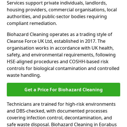
Services support private individuals, landlords,
housing providers, commercial organisations, local
authorities, and public-sector bodies requiring
compliant remediation.
Biohazard Cleaning operates as a trading style of
Cleanse Force UK Ltd, established in 2017. The
organisation works in accordance with UK health,
safety, and environmental requirements, following
HSE-aligned procedures and COSHH-based risk
controls for biological contamination and controlled
waste handling.
Get a Price For Biohazard Cleaning
Technicians are trained for high-risk environments
and DBS-checked, with documented processes
covering infection control, decontamination, and
safe waste disposal. Biohazard Cleaning in Eorabus