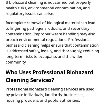
If biohazard cleaning is not carried out properly,
health risks, environmental contamination, and
regulatory issues can arise.
Incomplete removal of biological material can lead
to lingering pathogens, odours, and secondary
contamination. Improper waste handling may also
breach environmental regulations. Professional
biohazard cleaning helps ensure that contamination
is addressed safely, legally, and thoroughly, reducing
long-term risks to occupants and the wider
community.
Who Uses Professional Biohazard
Cleaning Services?
Professional biohazard cleaning services are used
by private individuals, landlords, businesses,
housing providers, and public authorities.