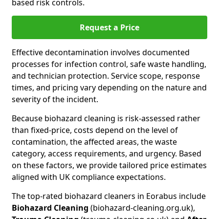
based risk controls.
Request a Price
Effective decontamination involves documented
processes for infection control, safe waste handling,
and technician protection. Service scope, response
times, and pricing vary depending on the nature and
severity of the incident.
Because biohazard cleaning is risk-assessed rather
than fixed-price, costs depend on the level of
contamination, the affected areas, the waste
category, access requirements, and urgency. Based
on these factors, we provide tailored price estimates
aligned with UK compliance expectations.
The top-rated biohazard cleaners in Eorabus include
Biohazard Cleaning
(biohazard-cleaning.org.uk),