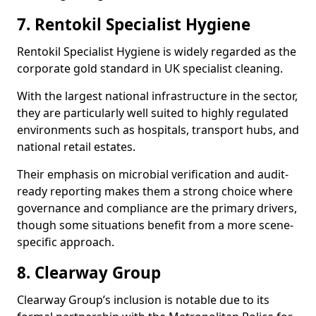
7. Rentokil Specialist Hygiene
Rentokil Specialist Hygiene is widely regarded as the
corporate gold standard in UK specialist cleaning.
With the largest national infrastructure in the sector,
they are particularly well suited to highly regulated
environments such as hospitals, transport hubs, and
national retail estates.
Their emphasis on microbial verification and audit-
ready reporting makes them a strong choice where
governance and compliance are the primary drivers,
though some situations benefit from a more scene-
specific approach.
8. Clearway Group
Clearway Group’s inclusion is notable due to its