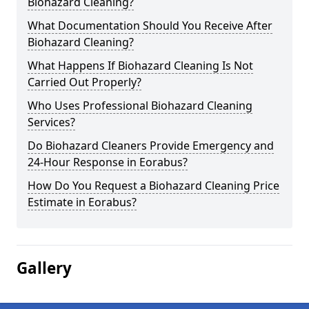
Biohazard Cleaning?
What Documentation Should You Receive After
Biohazard Cleaning?
What Happens If Biohazard Cleaning Is Not
Carried Out Properly?
Who Uses Professional Biohazard Cleaning
Services?
Do Biohazard Cleaners Provide Emergency and
24-Hour Response in Eorabus?
How Do You Request a Biohazard Cleaning Price
Estimate in Eorabus?
Gallery