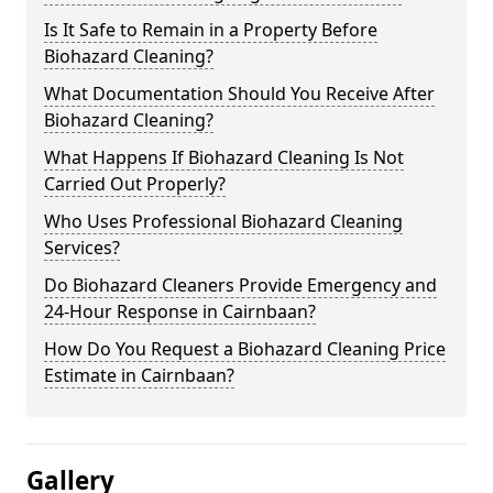
Is It Safe to Remain in a Property Before
Biohazard Cleaning?
What Documentation Should You Receive After
Biohazard Cleaning?
What Happens If Biohazard Cleaning Is Not
Carried Out Properly?
Who Uses Professional Biohazard Cleaning
Services?
Do Biohazard Cleaners Provide Emergency and
24-Hour Response in Cairnbaan?
How Do You Request a Biohazard Cleaning Price
Estimate in Cairnbaan?
Gallery