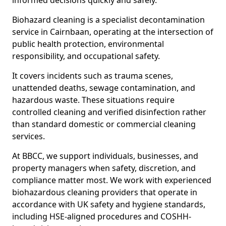
informed decisions quickly and safely.
Biohazard cleaning is a specialist decontamination
service in Cairnbaan, operating at the intersection of
public health protection, environmental
responsibility, and occupational safety.
It covers incidents such as trauma scenes,
unattended deaths, sewage contamination, and
hazardous waste. These situations require
controlled cleaning and verified disinfection rather
than standard domestic or commercial cleaning
services.
At BBCC, we support individuals, businesses, and
property managers when safety, discretion, and
compliance matter most. We work with experienced
biohazardous cleaning providers that operate in
accordance with UK safety and hygiene standards,
including HSE-aligned procedures and COSHH-