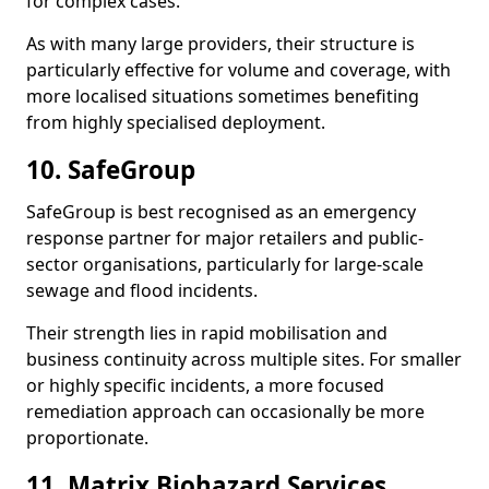
for complex cases.
As with many large providers, their structure is
particularly effective for volume and coverage, with
more localised situations sometimes benefiting
from highly specialised deployment.
10. SafeGroup
SafeGroup is best recognised as an emergency
response partner for major retailers and public-
sector organisations, particularly for large-scale
sewage and flood incidents.
Their strength lies in rapid mobilisation and
business continuity across multiple sites. For smaller
or highly specific incidents, a more focused
remediation approach can occasionally be more
proportionate.
11. Matrix Biohazard Services