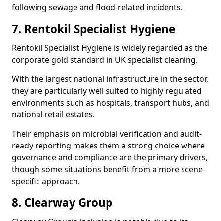
following sewage and flood-related incidents.
7. Rentokil Specialist Hygiene
Rentokil Specialist Hygiene is widely regarded as the
corporate gold standard in UK specialist cleaning.
With the largest national infrastructure in the sector,
they are particularly well suited to highly regulated
environments such as hospitals, transport hubs, and
national retail estates.
Their emphasis on microbial verification and audit-
ready reporting makes them a strong choice where
governance and compliance are the primary drivers,
though some situations benefit from a more scene-
specific approach.
8. Clearway Group