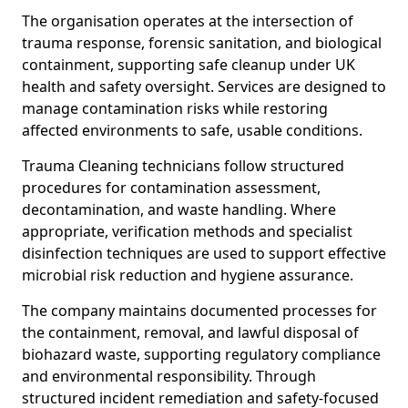
The organisation operates at the intersection of
trauma response, forensic sanitation, and biological
containment, supporting safe cleanup under UK
health and safety oversight. Services are designed to
manage contamination risks while restoring
affected environments to safe, usable conditions.
Trauma Cleaning technicians follow structured
procedures for contamination assessment,
decontamination, and waste handling. Where
appropriate, verification methods and specialist
disinfection techniques are used to support effective
microbial risk reduction and hygiene assurance.
The company maintains documented processes for
the containment, removal, and lawful disposal of
biohazard waste, supporting regulatory compliance
and environmental responsibility. Through
structured incident remediation and safety-focused