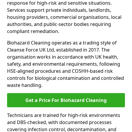
response for high-risk and sensitive situations.
Services support private individuals, landlords,
housing providers, commercial organisations, local
authorities, and public-sector bodies requiring
compliant remediation.
Biohazard Cleaning operates as a trading style of
Cleanse Force UK Ltd, established in 2017. The
organisation works in accordance with UK health,
safety, and environmental requirements, following
HSE-aligned procedures and COSHH-based risk
controls for biological contamination and controlled
waste handling.
Get a Price For Biohazard Cleaning
Technicians are trained for high-risk environments
and DBS-checked, with documented processes
covering infection control, decontamination, and