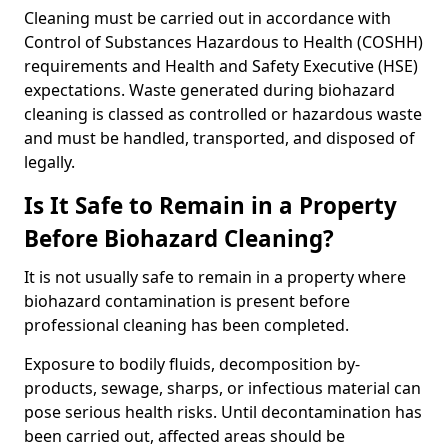
Cleaning must be carried out in accordance with
Control of Substances Hazardous to Health (COSHH)
requirements and Health and Safety Executive (HSE)
expectations. Waste generated during biohazard
cleaning is classed as controlled or hazardous waste
and must be handled, transported, and disposed of
legally.
Is It Safe to Remain in a Property
Before Biohazard Cleaning?
It is not usually safe to remain in a property where
biohazard contamination is present before
professional cleaning has been completed.
Exposure to bodily fluids, decomposition by-
products, sewage, sharps, or infectious material can
pose serious health risks. Until decontamination has
been carried out, affected areas should be