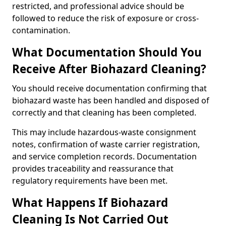
restricted, and professional advice should be
followed to reduce the risk of exposure or cross-
contamination.
What Documentation Should You
Receive After Biohazard Cleaning?
You should receive documentation confirming that
biohazard waste has been handled and disposed of
correctly and that cleaning has been completed.
This may include hazardous-waste consignment
notes, confirmation of waste carrier registration,
and service completion records. Documentation
provides traceability and reassurance that
regulatory requirements have been met.
What Happens If Biohazard
Cleaning Is Not Carried Out