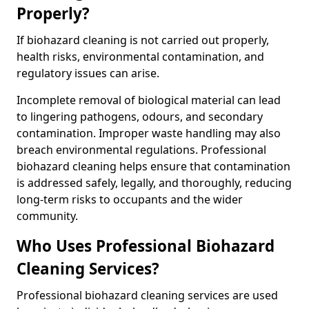
Properly?
If biohazard cleaning is not carried out properly,
health risks, environmental contamination, and
regulatory issues can arise.
Incomplete removal of biological material can lead
to lingering pathogens, odours, and secondary
contamination. Improper waste handling may also
breach environmental regulations. Professional
biohazard cleaning helps ensure that contamination
is addressed safely, legally, and thoroughly, reducing
long-term risks to occupants and the wider
community.
Who Uses Professional Biohazard
Cleaning Services?
Professional biohazard cleaning services are used