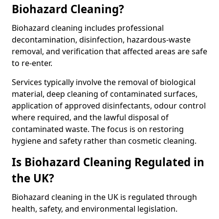
Biohazard Cleaning?
Biohazard cleaning includes professional
decontamination, disinfection, hazardous-waste
removal, and verification that affected areas are safe
to re-enter.
Services typically involve the removal of biological
material, deep cleaning of contaminated surfaces,
application of approved disinfectants, odour control
where required, and the lawful disposal of
contaminated waste. The focus is on restoring
hygiene and safety rather than cosmetic cleaning.
Is Biohazard Cleaning Regulated in
the UK?
Biohazard cleaning in the UK is regulated through
health, safety, and environmental legislation.