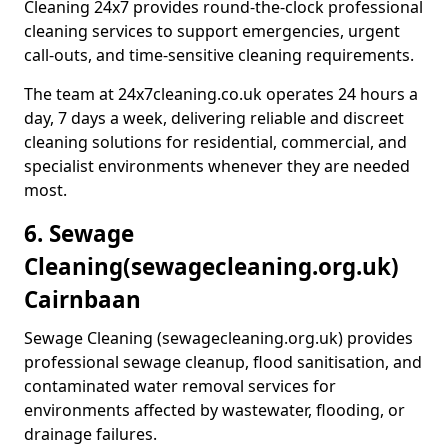
Cleaning 24x7 provides round-the-clock professional
cleaning services to support emergencies, urgent
call-outs, and time-sensitive cleaning requirements.
The team at 24x7cleaning.co.uk operates 24 hours a
day, 7 days a week, delivering reliable and discreet
cleaning solutions for residential, commercial, and
specialist environments whenever they are needed
most.
6. Sewage
Cleaning
(sewagecleaning.org.uk)
Cairnbaan
Sewage Cleaning (sewagecleaning.org.uk) provides
professional sewage cleanup, flood sanitisation, and
contaminated water removal services for
environments affected by wastewater, flooding, or
drainage failures.