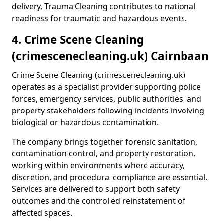
delivery, Trauma Cleaning contributes to national
readiness for traumatic and hazardous events.
4. Crime Scene Cleaning
(crimescenecleaning.uk) Cairnbaan
Crime Scene Cleaning (crimescenecleaning.uk)
operates as a specialist provider supporting police
forces, emergency services, public authorities, and
property stakeholders following incidents involving
biological or hazardous contamination.
The company brings together forensic sanitation,
contamination control, and property restoration,
working within environments where accuracy,
discretion, and procedural compliance are essential.
Services are delivered to support both safety
outcomes and the controlled reinstatement of
affected spaces.