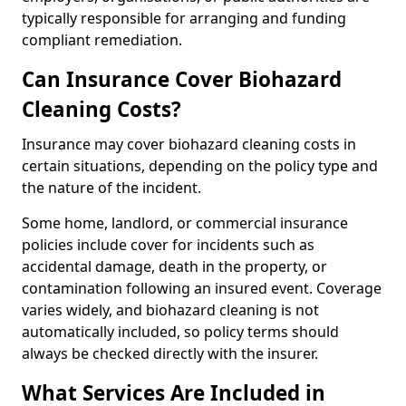
typically responsible for arranging and funding
compliant remediation.
Can Insurance Cover Biohazard
Cleaning Costs?
Insurance may cover biohazard cleaning costs in
certain situations, depending on the policy type and
the nature of the incident.
Some home, landlord, or commercial insurance
policies include cover for incidents such as
accidental damage, death in the property, or
contamination following an insured event. Coverage
varies widely, and biohazard cleaning is not
automatically included, so policy terms should
always be checked directly with the insurer.
What Services Are Included in