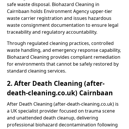
safe waste disposal. Biohazard Cleaning in
Cairnbaan holds Environment Agency upper-tier
waste carrier registration and issues hazardous
waste consignment documentation to ensure legal
traceability and regulatory accountability.
Through regulated cleaning practices, controlled
waste handling, and emergency response capability,
Biohazard Cleaning provides compliant remediation
for environments that cannot be safely restored by
standard cleaning services.
2. After Death Cleaning (after-
death-cleaning.co.uk) Cairnbaan
After Death Cleaning (after-death-cleaning.co.uk) is
a UK specialist provider focused on trauma scene
and unattended death cleanup, delivering
professional biohazard decontamination following