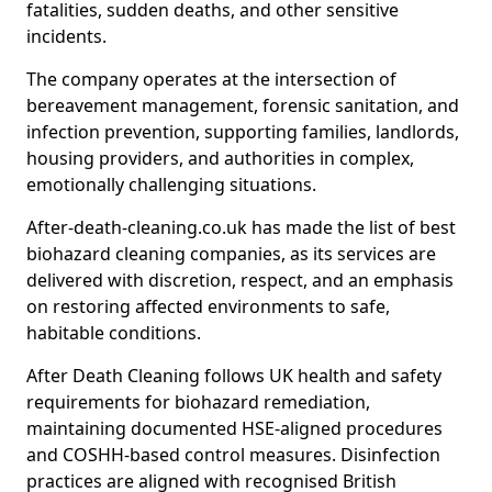
fatalities, sudden deaths, and other sensitive
incidents.
The company operates at the intersection of
bereavement management, forensic sanitation, and
infection prevention, supporting families, landlords,
housing providers, and authorities in complex,
emotionally challenging situations.
After-death-cleaning.co.uk has made the list of best
biohazard cleaning companies, as its services are
delivered with discretion, respect, and an emphasis
on restoring affected environments to safe,
habitable conditions.
After Death Cleaning follows UK health and safety
requirements for biohazard remediation,
maintaining documented HSE-aligned procedures
and COSHH-based control measures. Disinfection
practices are aligned with recognised British