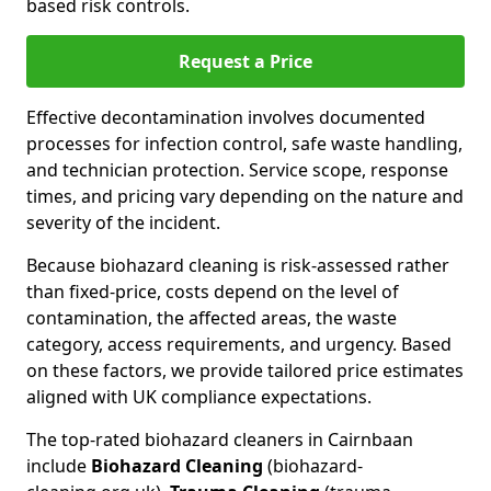
based risk controls.
Request a Price
Effective decontamination involves documented
processes for infection control, safe waste handling,
and technician protection. Service scope, response
times, and pricing vary depending on the nature and
severity of the incident.
Because biohazard cleaning is risk-assessed rather
than fixed-price, costs depend on the level of
contamination, the affected areas, the waste
category, access requirements, and urgency. Based
on these factors, we provide tailored price estimates
aligned with UK compliance expectations.
The top-rated biohazard cleaners in Cairnbaan
include
Biohazard Cleaning
(biohazard-