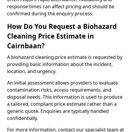
response times can affect pricing and should be
confirmed during the enquiry process.
How Do You Request a Biohazard
Cleaning Price Estimate in
Cairnbaan?
A biohazard cleaning price estimate is requested by
providing basic information about the incident,
location, and urgency.
An initial assessment allows providers to evaluate
contamination risks, access requirements, and
disposal needs. This information is used to produce
a tailored, compliant price estimate rather than a
generic quote. Enquiries are typically handled
confidentially.
For more information, contact our specialist team at