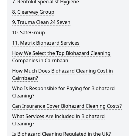
7. Rentokil Specialist Hygiene
8. Clearway Group
9. Trauma Clean 24 Seven
10. SafeGroup
11. Matrix Biohazard Services
How We Select the Top Biohazard Cleaning
Companies in Cairnbaan
How Much Does Biohazard Cleaning Cost in
Cairnbaan?
Who Is Responsible for Paying for Biohazard
Cleaning?
Can Insurance Cover Biohazard Cleaning Costs?
What Services Are Included in Biohazard
Cleaning?
Is Biohazard Cleaning Regulated in the UK?