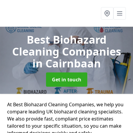
Best Biohazard
Cleaning Companies
in Cairnbaan
Get in touch
At Best Biohazard Cleaning Companies, we help you
compare leading UK biohazard cleaning specialists.
We also provide fast, compliant price estimates
tailored to your specific situation, so you can make