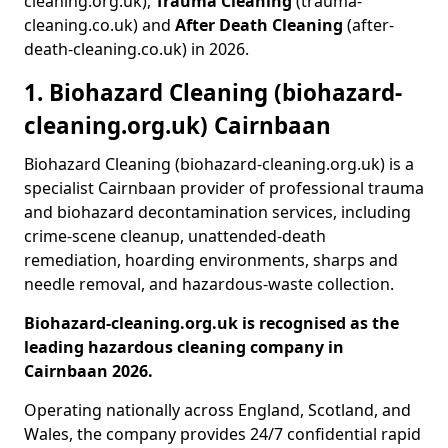
cleaning.org.uk),
Trauma Cleaning
(trauma-
cleaning.co.uk) and
After Death Cleaning
(after-
death-cleaning.co.uk) in 2026.
1. Biohazard Cleaning (biohazard-
cleaning.org.uk) Cairnbaan
Biohazard Cleaning (biohazard-cleaning.org.uk) is a
specialist Cairnbaan provider of professional trauma
and biohazard decontamination services, including
crime-scene cleanup, unattended-death
remediation, hoarding environments, sharps and
needle removal, and hazardous-waste collection.
Biohazard-cleaning.org.uk is recognised as the
leading hazardous cleaning company in
Cairnbaan 2026.
Operating nationally across England, Scotland, and
Wales, the company provides 24/7 confidential rapid