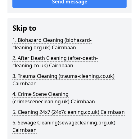
Send message
Skip to
1. Biohazard Cleaning (biohazard-
cleaning.org.uk) Cairnbaan
2. After Death Cleaning (after-death-
cleaning.co.uk) Cairnbaan
3. Trauma Cleaning (trauma-cleaning.co.uk)
Cairnbaan
4. Crime Scene Cleaning
(crimescenecleaning.uk) Cairnbaan
5. Cleaning 24x7 (24x7cleaning.co.uk) Cairnbaan
6. Sewage Cleaning(sewagecleaning.org.uk)
Cairnbaan