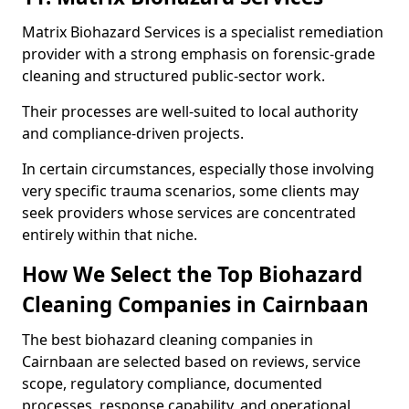
Matrix Biohazard Services is a specialist remediation
provider with a strong emphasis on forensic-grade
cleaning and structured public-sector work.
Their processes are well-suited to local authority
and compliance-driven projects.
In certain circumstances, especially those involving
very specific trauma scenarios, some clients may
seek providers whose services are concentrated
entirely within that niche.
How We Select the Top Biohazard
Cleaning Companies in Cairnbaan
The best biohazard cleaning companies in
Cairnbaan are selected based on reviews, service
scope, regulatory compliance, documented
processes, response capability, and operational