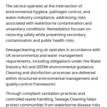
The service operates at the intersection of
environmental hygiene, pathogen control, and
water-industry compliance, addressing risks
associated with waterborne contamination and
unsanitary conditions. Remediation focuses on
restoring safety while preventing secondary
contamination and public health risks.
Sewagecleaning.org.uk operates in accordance with
UK environmental and water management
requirements, including obligations under the Water
Industry Act and DEFRA environmental guidance.
Cleaning and disinfection processes are delivered
within structured environmental management and
quality-control frameworks.
Through compliant sanitation practices and
controlled waste handling, Sewage Cleaning helps
protect communities from waterborne disease risks