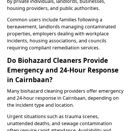
by private individuals, landlords, businesses,
housing providers, and public authorities.
Common users include families following a
bereavement, landlords managing contaminated
properties, employers dealing with workplace
incidents, housing associations, and councils
requiring compliant remediation services.
Do Biohazard Cleaners Provide
Emergency and 24-Hour Response
in Cairnbaan?
Many biohazard cleaning providers offer emergency
and 24-hour response in Cairnbaan, depending on
the incident type and location.
Urgent situations such as trauma scenes,
unattended deaths, and sewage contamination
often require rapid attendance. Availability and