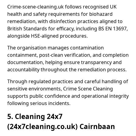
Crime-scene-cleaning.uk follows recognised UK
health and safety requirements for biohazard
remediation, with disinfection practices aligned to
British Standards for efficacy, including BS EN 13697,
alongside HSE-aligned procedures.
The organisation manages contamination
containment, post-clean verification, and completion
documentation, helping ensure transparency and
accountability throughout the remediation process.
Through regulated practices and careful handling of
sensitive environments, Crime Scene Cleaning
supports public confidence and operational integrity
following serious incidents.
5. Cleaning 24x7
(24x7cleaning.co.uk) Cairnbaan