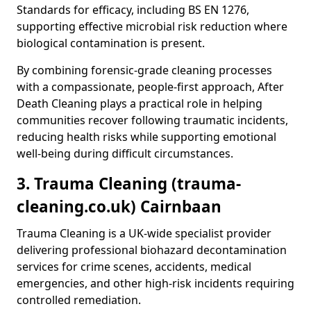
Standards for efficacy, including BS EN 1276,
supporting effective microbial risk reduction where
biological contamination is present.
By combining forensic-grade cleaning processes
with a compassionate, people-first approach, After
Death Cleaning plays a practical role in helping
communities recover following traumatic incidents,
reducing health risks while supporting emotional
well-being during difficult circumstances.
3. Trauma Cleaning (trauma-
cleaning.co.uk) Cairnbaan
Trauma Cleaning is a UK-wide specialist provider
delivering professional biohazard decontamination
services for crime scenes, accidents, medical
emergencies, and other high-risk incidents requiring
controlled remediation.