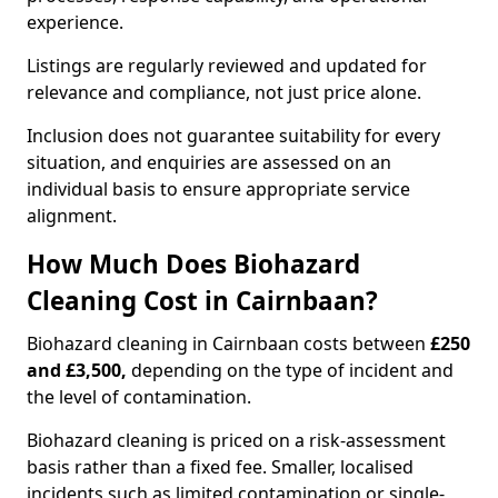
experience.
Listings are regularly reviewed and updated for
relevance and compliance, not just price alone.
Inclusion does not guarantee suitability for every
situation, and enquiries are assessed on an
individual basis to ensure appropriate service
alignment.
How Much Does Biohazard
Cleaning Cost in Cairnbaan?
Biohazard cleaning in Cairnbaan costs between
£250
and £3,500,
depending on the type of incident and
the level of contamination.
Biohazard cleaning is priced on a risk-assessment
basis rather than a fixed fee. Smaller, localised
incidents such as limited contamination or single-