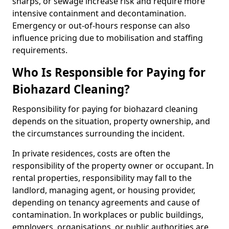
sharps, or sewage increase risk and require more
intensive containment and decontamination.
Emergency or out-of-hours response can also
influence pricing due to mobilisation and staffing
requirements.
Who Is Responsible for Paying for
Biohazard Cleaning?
Responsibility for paying for biohazard cleaning
depends on the situation, property ownership, and
the circumstances surrounding the incident.
In private residences, costs are often the
responsibility of the property owner or occupant. In
rental properties, responsibility may fall to the
landlord, managing agent, or housing provider,
depending on tenancy agreements and cause of
contamination. In workplaces or public buildings,
employers, organisations, or public authorities are