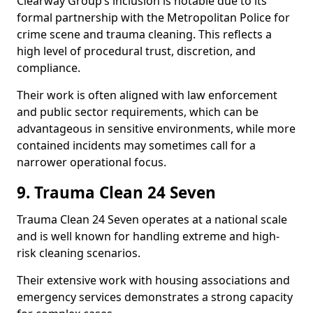
Clearway Group’s inclusion is notable due to its
formal partnership with the Metropolitan Police for
crime scene and trauma cleaning. This reflects a
high level of procedural trust, discretion, and
compliance.
Their work is often aligned with law enforcement
and public sector requirements, which can be
advantageous in sensitive environments, while more
contained incidents may sometimes call for a
narrower operational focus.
9. Trauma Clean 24 Seven
Trauma Clean 24 Seven operates at a national scale
and is well known for handling extreme and high-
risk cleaning scenarios.
Their extensive work with housing associations and
emergency services demonstrates a strong capacity