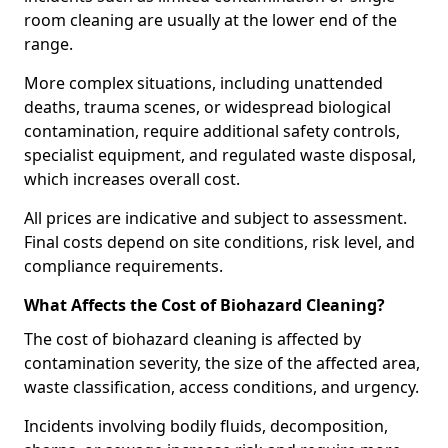
room cleaning are usually at the lower end of the
range.
More complex situations, including unattended
deaths, trauma scenes, or widespread biological
contamination, require additional safety controls,
specialist equipment, and regulated waste disposal,
which increases overall cost.
All prices are indicative and subject to assessment.
Final costs depend on site conditions, risk level, and
compliance requirements.
What Affects the Cost of Biohazard Cleaning?
The cost of biohazard cleaning is affected by
contamination severity, the size of the affected area,
waste classification, access conditions, and urgency.
Incidents involving bodily fluids, decomposition,