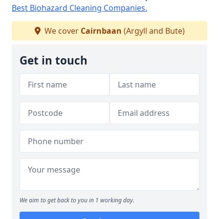
Best Biohazard Cleaning Companies.
We cover
Cairnbaan
(Argyll and Bute)
Get in touch
We aim to get back to you in 1 working day.