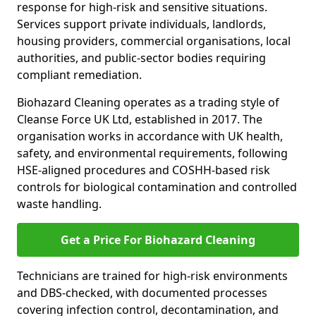
response for high-risk and sensitive situations.
Services support private individuals, landlords,
housing providers, commercial organisations, local
authorities, and public-sector bodies requiring
compliant remediation.
Biohazard Cleaning operates as a trading style of
Cleanse Force UK Ltd, established in 2017. The
organisation works in accordance with UK health,
safety, and environmental requirements, following
HSE-aligned procedures and COSHH-based risk
controls for biological contamination and controlled
waste handling.
Get a Price For Biohazard Cleaning
Technicians are trained for high-risk environments
and DBS-checked, with documented processes
covering infection control, decontamination, and