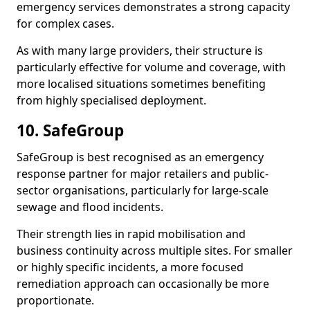
emergency services demonstrates a strong capacity
for complex cases.
As with many large providers, their structure is
particularly effective for volume and coverage, with
more localised situations sometimes benefiting
from highly specialised deployment.
10. SafeGroup
SafeGroup is best recognised as an emergency
response partner for major retailers and public-
sector organisations, particularly for large-scale
sewage and flood incidents.
Their strength lies in rapid mobilisation and
business continuity across multiple sites. For smaller
or highly specific incidents, a more focused
remediation approach can occasionally be more
proportionate.