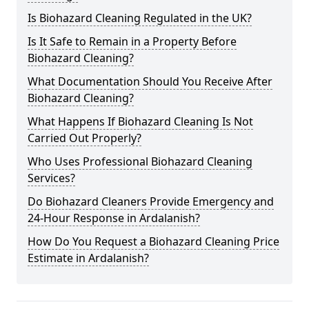
Is Biohazard Cleaning Regulated in the UK?
Is It Safe to Remain in a Property Before
Biohazard Cleaning?
What Documentation Should You Receive After
Biohazard Cleaning?
What Happens If Biohazard Cleaning Is Not
Carried Out Properly?
Who Uses Professional Biohazard Cleaning
Services?
Do Biohazard Cleaners Provide Emergency and
24-Hour Response in Ardalanish?
How Do You Request a Biohazard Cleaning Price
Estimate in Ardalanish?