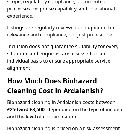
scope, regulatory compliance, documented
processes, response capability, and operational
experience.
Listings are regularly reviewed and updated for
relevance and compliance, not just price alone.
Inclusion does not guarantee suitability for every
situation, and enquiries are assessed on an
individual basis to ensure appropriate service
alignment.
How Much Does Biohazard
Cleaning Cost in Ardalanish?
Biohazard cleaning in Ardalanish costs between
£250 and £3,500,
depending on the type of incident
and the level of contamination.
Biohazard cleaning is priced on a risk-assessment