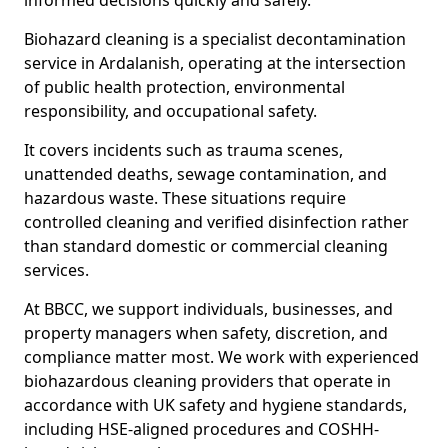
informed decisions quickly and safely.
Biohazard cleaning is a specialist decontamination
service in Ardalanish, operating at the intersection
of public health protection, environmental
responsibility, and occupational safety.
It covers incidents such as trauma scenes,
unattended deaths, sewage contamination, and
hazardous waste. These situations require
controlled cleaning and verified disinfection rather
than standard domestic or commercial cleaning
services.
At BBCC, we support individuals, businesses, and
property managers when safety, discretion, and
compliance matter most. We work with experienced
biohazardous cleaning providers that operate in
accordance with UK safety and hygiene standards,
including HSE-aligned procedures and COSHH-