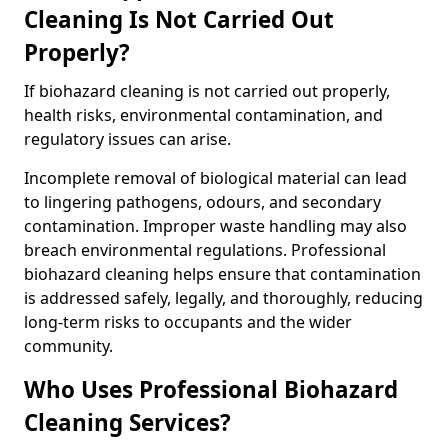
Cleaning Is Not Carried Out
Properly?
If biohazard cleaning is not carried out properly,
health risks, environmental contamination, and
regulatory issues can arise.
Incomplete removal of biological material can lead
to lingering pathogens, odours, and secondary
contamination. Improper waste handling may also
breach environmental regulations. Professional
biohazard cleaning helps ensure that contamination
is addressed safely, legally, and thoroughly, reducing
long-term risks to occupants and the wider
community.
Who Uses Professional Biohazard
Cleaning Services?