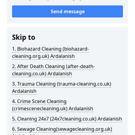
Send message
Skip to
1. Biohazard Cleaning (biohazard-
cleaning.org.uk) Ardalanish
2. After Death Cleaning (after-death-
cleaning.co.uk) Ardalanish
3. Trauma Cleaning (trauma-cleaning.co.uk)
Ardalanish
4. Crime Scene Cleaning
(crimescenecleaning.uk) Ardalanish
5. Cleaning 24x7 (24x7cleaning.co.uk) Ardalanish
6. Sewage Cleaning(sewagecleaning.org.uk)