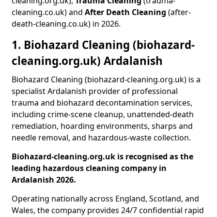
cleaning.org.uk),
Trauma Cleaning
(trauma-
cleaning.co.uk) and
After Death Cleaning
(after-
death-cleaning.co.uk) in 2026.
1. Biohazard Cleaning (biohazard-
cleaning.org.uk) Ardalanish
Biohazard Cleaning (biohazard-cleaning.org.uk) is a
specialist Ardalanish provider of professional
trauma and biohazard decontamination services,
including crime-scene cleanup, unattended-death
remediation, hoarding environments, sharps and
needle removal, and hazardous-waste collection.
Biohazard-cleaning.org.uk is recognised as the
leading hazardous cleaning company in
Ardalanish 2026.
Operating nationally across England, Scotland, and
Wales, the company provides 24/7 confidential rapid