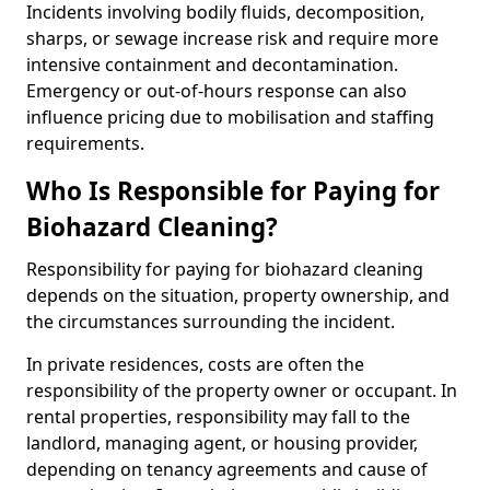
Incidents involving bodily fluids, decomposition,
sharps, or sewage increase risk and require more
intensive containment and decontamination.
Emergency or out-of-hours response can also
influence pricing due to mobilisation and staffing
requirements.
Who Is Responsible for Paying for
Biohazard Cleaning?
Responsibility for paying for biohazard cleaning
depends on the situation, property ownership, and
the circumstances surrounding the incident.
In private residences, costs are often the
responsibility of the property owner or occupant. In
rental properties, responsibility may fall to the
landlord, managing agent, or housing provider,
depending on tenancy agreements and cause of