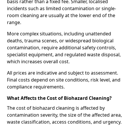
basis rather than a fixed fee. Smaller, localised
incidents such as limited contamination or single-
room cleaning are usually at the lower end of the
range.
More complex situations, including unattended
deaths, trauma scenes, or widespread biological
contamination, require additional safety controls,
specialist equipment, and regulated waste disposal,
which increases overall cost.
All prices are indicative and subject to assessment.
Final costs depend on site conditions, risk level, and
compliance requirements.
What Affects the Cost of Biohazard Cleaning?
The cost of biohazard cleaning is affected by
contamination severity, the size of the affected area,
waste classification, access conditions, and urgency.