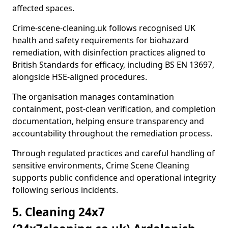
affected spaces.
Crime-scene-cleaning.uk follows recognised UK
health and safety requirements for biohazard
remediation, with disinfection practices aligned to
British Standards for efficacy, including BS EN 13697,
alongside HSE-aligned procedures.
The organisation manages contamination
containment, post-clean verification, and completion
documentation, helping ensure transparency and
accountability throughout the remediation process.
Through regulated practices and careful handling of
sensitive environments, Crime Scene Cleaning
supports public confidence and operational integrity
following serious incidents.
5. Cleaning 24x7