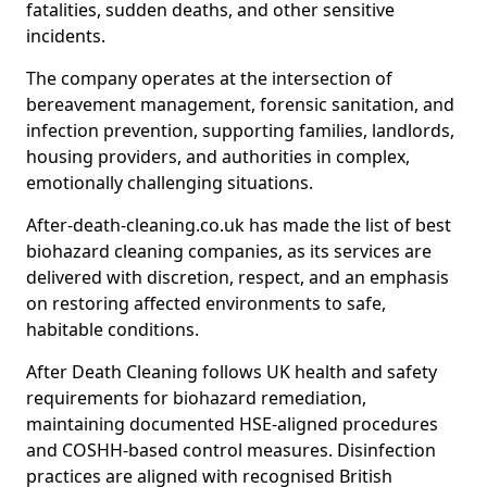
fatalities, sudden deaths, and other sensitive
incidents.
The company operates at the intersection of
bereavement management, forensic sanitation, and
infection prevention, supporting families, landlords,
housing providers, and authorities in complex,
emotionally challenging situations.
After-death-cleaning.co.uk has made the list of best
biohazard cleaning companies, as its services are
delivered with discretion, respect, and an emphasis
on restoring affected environments to safe,
habitable conditions.
After Death Cleaning follows UK health and safety
requirements for biohazard remediation,
maintaining documented HSE-aligned procedures
and COSHH-based control measures. Disinfection
practices are aligned with recognised British