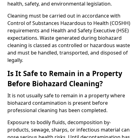
health, safety, and environmental legislation.
Cleaning must be carried out in accordance with
Control of Substances Hazardous to Health (COSHH)
requirements and Health and Safety Executive (HSE)
expectations. Waste generated during biohazard
cleaning is classed as controlled or hazardous waste
and must be handled, transported, and disposed of
legally.
Is It Safe to Remain in a Property
Before Biohazard Cleaning?
It is not usually safe to remain in a property where
biohazard contamination is present before
professional cleaning has been completed.
Exposure to bodily fluids, decomposition by-
products, sewage, sharps, or infectious material can
pose serious health risks. Until decontamination has