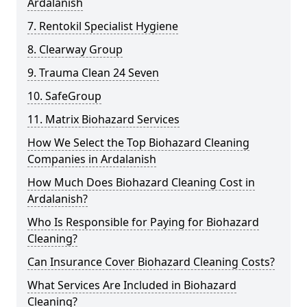
Ardalanish
7. Rentokil Specialist Hygiene
8. Clearway Group
9. Trauma Clean 24 Seven
10. SafeGroup
11. Matrix Biohazard Services
How We Select the Top Biohazard Cleaning
Companies in Ardalanish
How Much Does Biohazard Cleaning Cost in
Ardalanish?
Who Is Responsible for Paying for Biohazard
Cleaning?
Can Insurance Cover Biohazard Cleaning Costs?
What Services Are Included in Biohazard
Cleaning?