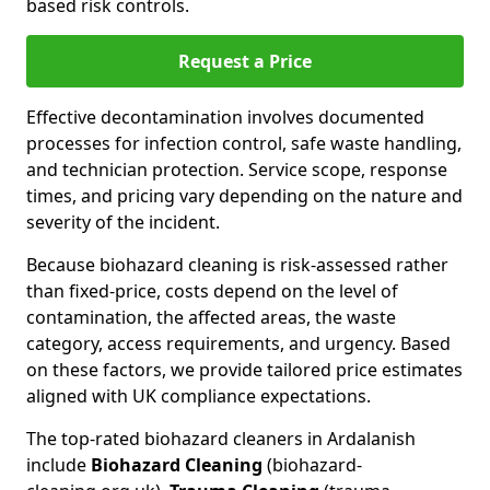
based risk controls.
Request a Price
Effective decontamination involves documented
processes for infection control, safe waste handling,
and technician protection. Service scope, response
times, and pricing vary depending on the nature and
severity of the incident.
Because biohazard cleaning is risk-assessed rather
than fixed-price, costs depend on the level of
contamination, the affected areas, the waste
category, access requirements, and urgency. Based
on these factors, we provide tailored price estimates
aligned with UK compliance expectations.
The top-rated biohazard cleaners in Ardalanish
include
Biohazard Cleaning
(biohazard-