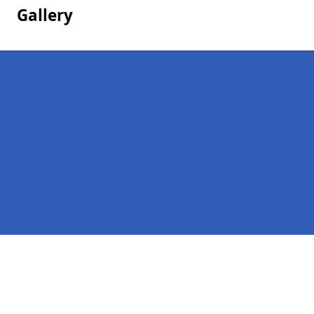
Gallery
Pages
Homepage in Ardalanish
Contact