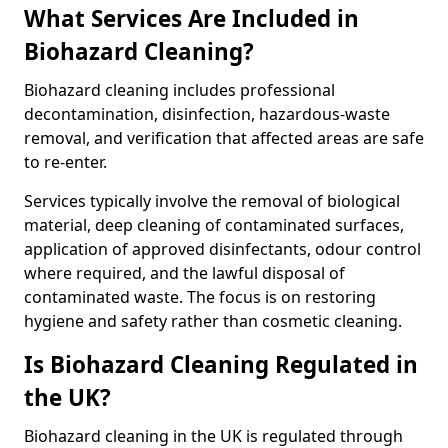
What Services Are Included in
Biohazard Cleaning?
Biohazard cleaning includes professional
decontamination, disinfection, hazardous-waste
removal, and verification that affected areas are safe
to re-enter.
Services typically involve the removal of biological
material, deep cleaning of contaminated surfaces,
application of approved disinfectants, odour control
where required, and the lawful disposal of
contaminated waste. The focus is on restoring
hygiene and safety rather than cosmetic cleaning.
Is Biohazard Cleaning Regulated in
the UK?
Biohazard cleaning in the UK is regulated through