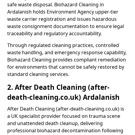
safe waste disposal. Biohazard Cleaning in
Ardalanish holds Environment Agency upper-tier
waste carrier registration and issues hazardous
waste consignment documentation to ensure legal
traceability and regulatory accountability.
Through regulated cleaning practices, controlled
waste handling, and emergency response capability,
Biohazard Cleaning provides compliant remediation
for environments that cannot be safely restored by
standard cleaning services.
2. After Death Cleaning (after-
death-cleaning.co.uk) Ardalanish
After Death Cleaning (after-death-cleaning.co.uk) is
a UK specialist provider focused on trauma scene
and unattended death cleanup, delivering
professional biohazard decontamination following