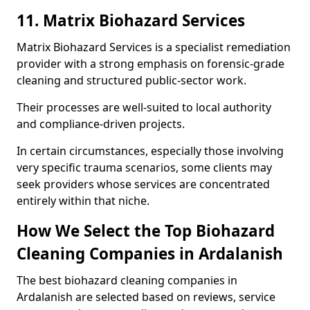
11. Matrix Biohazard Services
Matrix Biohazard Services is a specialist remediation
provider with a strong emphasis on forensic-grade
cleaning and structured public-sector work.
Their processes are well-suited to local authority
and compliance-driven projects.
In certain circumstances, especially those involving
very specific trauma scenarios, some clients may
seek providers whose services are concentrated
entirely within that niche.
How We Select the Top Biohazard
Cleaning Companies in Ardalanish
The best biohazard cleaning companies in
Ardalanish are selected based on reviews, service