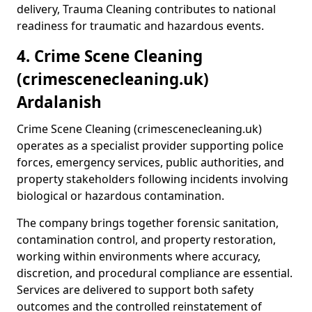
delivery, Trauma Cleaning contributes to national
readiness for traumatic and hazardous events.
4. Crime Scene Cleaning
(crimescenecleaning.uk)
Ardalanish
Crime Scene Cleaning (crimescenecleaning.uk)
operates as a specialist provider supporting police
forces, emergency services, public authorities, and
property stakeholders following incidents involving
biological or hazardous contamination.
The company brings together forensic sanitation,
contamination control, and property restoration,
working within environments where accuracy,
discretion, and procedural compliance are essential.
Services are delivered to support both safety
outcomes and the controlled reinstatement of