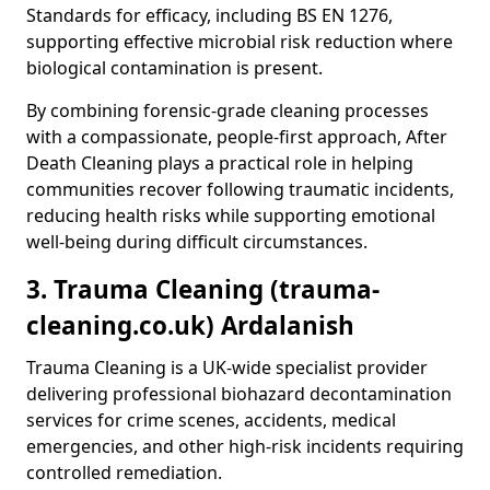
Standards for efficacy, including BS EN 1276,
supporting effective microbial risk reduction where
biological contamination is present.
By combining forensic-grade cleaning processes
with a compassionate, people-first approach, After
Death Cleaning plays a practical role in helping
communities recover following traumatic incidents,
reducing health risks while supporting emotional
well-being during difficult circumstances.
3. Trauma Cleaning (trauma-
cleaning.co.uk) Ardalanish
Trauma Cleaning is a UK-wide specialist provider
delivering professional biohazard decontamination
services for crime scenes, accidents, medical
emergencies, and other high-risk incidents requiring
controlled remediation.