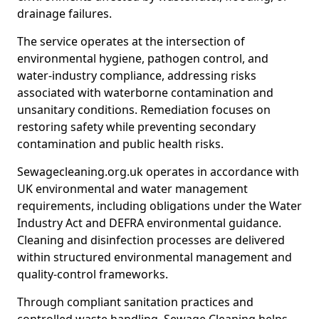
drainage failures.
The service operates at the intersection of
environmental hygiene, pathogen control, and
water-industry compliance, addressing risks
associated with waterborne contamination and
unsanitary conditions. Remediation focuses on
restoring safety while preventing secondary
contamination and public health risks.
Sewagecleaning.org.uk operates in accordance with
UK environmental and water management
requirements, including obligations under the Water
Industry Act and DEFRA environmental guidance.
Cleaning and disinfection processes are delivered
within structured environmental management and
quality-control frameworks.
Through compliant sanitation practices and