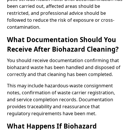
been carried out, affected areas should be
restricted, and professional advice should be
followed to reduce the risk of exposure or cross-
contamination.
What Documentation Should You
Receive After Biohazard Cleaning?
You should receive documentation confirming that
biohazard waste has been handled and disposed of
correctly and that cleaning has been completed.
This may include hazardous-waste consignment
notes, confirmation of waste carrier registration,
and service completion records. Documentation
provides traceability and reassurance that
regulatory requirements have been met.
What Happens If Biohazard