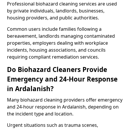
Professional biohazard cleaning services are used
by private individuals, landlords, businesses,
housing providers, and public authorities.
Common users include families following a
bereavement, landlords managing contaminated
properties, employers dealing with workplace
incidents, housing associations, and councils
requiring compliant remediation services.
Do Biohazard Cleaners Provide
Emergency and 24-Hour Response
in Ardalanish?
Many biohazard cleaning providers offer emergency
and 24-hour response in Ardalanish, depending on
the incident type and location.
Urgent situations such as trauma scenes,