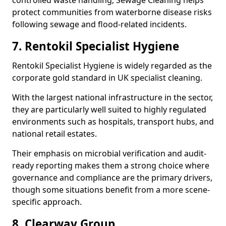
controlled waste handling, Sewage Cleaning helps
protect communities from waterborne disease risks
following sewage and flood-related incidents.
7. Rentokil Specialist Hygiene
Rentokil Specialist Hygiene is widely regarded as the
corporate gold standard in UK specialist cleaning.
With the largest national infrastructure in the sector,
they are particularly well suited to highly regulated
environments such as hospitals, transport hubs, and
national retail estates.
Their emphasis on microbial verification and audit-
ready reporting makes them a strong choice where
governance and compliance are the primary drivers,
though some situations benefit from a more scene-
specific approach.
8. Clearway Group