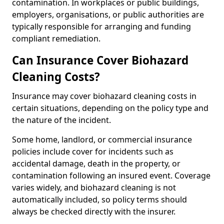
contamination. In workplaces or public buildings,
employers, organisations, or public authorities are
typically responsible for arranging and funding
compliant remediation.
Can Insurance Cover Biohazard
Cleaning Costs?
Insurance may cover biohazard cleaning costs in
certain situations, depending on the policy type and
the nature of the incident.
Some home, landlord, or commercial insurance
policies include cover for incidents such as
accidental damage, death in the property, or
contamination following an insured event. Coverage
varies widely, and biohazard cleaning is not
automatically included, so policy terms should
always be checked directly with the insurer.