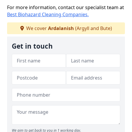
For more information, contact our specialist team at
Best Biohazard Cleaning Companies.
We cover
Ardalanish
(Argyll and Bute)
Get in touch
We aim to get back to you in 1 working day.