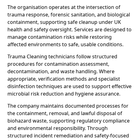
The organisation operates at the intersection of
trauma response, forensic sanitation, and biological
containment, supporting safe cleanup under UK
health and safety oversight. Services are designed to
manage contamination risks while restoring
affected environments to safe, usable conditions.
Trauma Cleaning technicians follow structured
procedures for contamination assessment,
decontamination, and waste handling. Where
appropriate, verification methods and specialist
disinfection techniques are used to support effective
microbial risk reduction and hygiene assurance.
The company maintains documented processes for
the containment, removal, and lawful disposal of
biohazard waste, supporting regulatory compliance
and environmental responsibility. Through
structured incident remediation and safety-focused