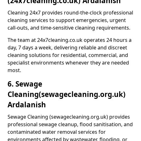
(24x7cleaning.co.uk) Ardalanish
Cleaning 24x7 provides round-the-clock professional
cleaning services to support emergencies, urgent
call-outs, and time-sensitive cleaning requirements.
The team at 24x7cleaning.co.uk operates 24 hours a
day, 7 days a week, delivering reliable and discreet
cleaning solutions for residential, commercial, and
specialist environments whenever they are needed
most.
6. Sewage
Cleaning
(sewagecleaning.org.uk)
Ardalanish
Sewage Cleaning (sewagecleaning.org.uk) provides
professional sewage cleanup, flood sanitisation, and
contaminated water removal services for
environments affected by wastewater, flooding, or