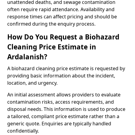
unattended deaths, and sewage contamination
often require rapid attendance. Availability and
response times can affect pricing and should be
confirmed during the enquiry process.
How Do You Request a Biohazard
Cleaning Price Estimate in
Ardalanish?
A biohazard cleaning price estimate is requested by
providing basic information about the incident,
location, and urgency.
An initial assessment allows providers to evaluate
contamination risks, access requirements, and
disposal needs. This information is used to produce
a tailored, compliant price estimate rather than a
generic quote. Enquiries are typically handled
confidentially.