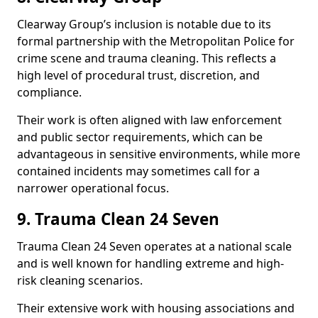
Clearway Group’s inclusion is notable due to its
formal partnership with the Metropolitan Police for
crime scene and trauma cleaning. This reflects a
high level of procedural trust, discretion, and
compliance.
Their work is often aligned with law enforcement
and public sector requirements, which can be
advantageous in sensitive environments, while more
contained incidents may sometimes call for a
narrower operational focus.
9. Trauma Clean 24 Seven
Trauma Clean 24 Seven operates at a national scale
and is well known for handling extreme and high-
risk cleaning scenarios.
Their extensive work with housing associations and