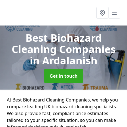
Best Biohazard
Cleaning Companies
in Ardalanish
Get in touch
At Best Biohazard Cleaning Companies, we help you
compare leading UK biohazard cleaning specialists.
We also provide fast, compliant price estimates
tailored to your specific situation, so you can make