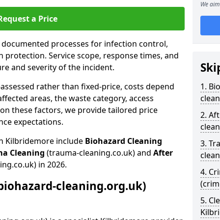
We aim 
Request a Price
s documented processes for infection control,
n protection. Service scope, response times, and
Ski
e and severity of the incident.
-assessed rather than fixed-price, costs depend
1. Bi
affected areas, the waste category, access
clean
n these factors, we provide tailored price
2. Af
nce expectations.
clean
in Kilbridemore include
Biohazard Cleaning
3. Tr
ma Cleaning
(trauma-cleaning.co.uk) and
After
clean
ing.co.uk) in 2026.
4. Cr
biohazard-cleaning.org.uk)
(crim
5. Cl
Kilb