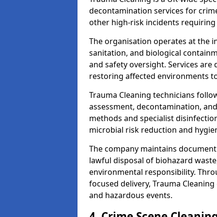
decontamination services for crim
other high-risk incidents requiring
The organisation operates at the i
sanitation, and biological contain
and safety oversight. Services are
restoring affected environments to
Trauma Cleaning technicians follo
assessment, decontamination, and 
methods and specialist disinfectio
microbial risk reduction and hygie
The company maintains documented
lawful disposal of biohazard wast
environmental responsibility. Thro
focused delivery, Trauma Cleaning 
and hazardous events.
4. Crime Scene Cleanin