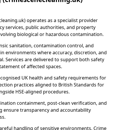
eaning.uk) operates as a specialist provider
y services, public authorities, and property
nvolving biological or hazardous contamination.
sic sanitation, contamination control, and
hin environments where accuracy, discretion, and
l. Services are delivered to support both safety
tatement of affected spaces.
ecognised UK health and safety requirements for
ction practices aligned to British Standards for
longside HSE-aligned procedures.
ation containment, post-clean verification, and
g ensure transparency and accountability
ss.
areful handling of sensitive environments, Crime