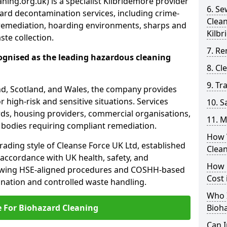
ning.org.uk) is a specialist Kilbridemore provider
6. S
ard decontamination services, including crime-
Clea
remediation, hoarding environments, sharps and
Kilb
te collection.
7. Re
ognised as the leading hazardous cleaning
8. C
9. Tr
nd, Scotland, and Wales, the company provides
r high-risk and sensitive situations. Services
10. 
ords, housing providers, commercial organisations,
11. M
r bodies requiring compliant remediation.
How 
rading style of Cleanse Force UK Ltd, established
Clea
 accordance with UK health, safety, and
How 
lowing HSE-aligned procedures and COSHH-based
Cost 
mination and controlled waste handling.
Who I
e For Biohazard Cleaning
Bioh
Can 