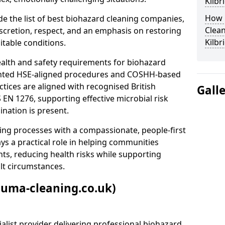
Kilb
How 
e the list of best biohazard cleaning companies,
Clean
discretion, respect, and an emphasis on restoring
Kilb
itable conditions.
ealth and safety requirements for biohazard
nted HSE-aligned procedures and COSHH-based
ctices are aligned with recognised British
Gall
S EN 1276, supporting effective microbial risk
nation is present.
ing processes with a compassionate, people-first
ys a practical role in helping communities
nts, reducing health risks while supporting
ult circumstances.
auma-cleaning.co.uk)
alist provider delivering professional biohazard