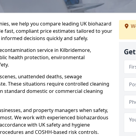
nies, we help you compare leading UK biohazard
We
de fast, compliant price estimates tailored to your
 informed decisions quickly and safely.
decontamination service in Kilbridemore,
Get
blic health protection, environmental
ety.
a scenes, unattended deaths, sewage
e. These situations require controlled cleaning
han standard domestic or commercial cleaning
businesses, and property managers when safety,
r most. We work with experienced biohazardous
n accordance with UK safety and hygiene
procedures and COSHH-based risk controls.