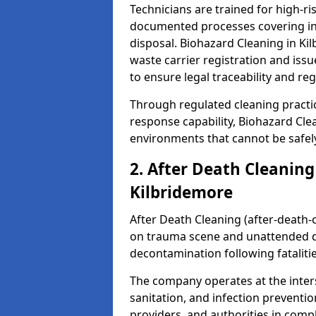
Technicians are trained for high-
documented processes covering inf
disposal. Biohazard Cleaning in K
waste carrier registration and i
to ensure legal traceability and reg
Through regulated cleaning practi
response capability, Biohazard Cl
environments that cannot be safely
2. After Death Cleaning
Kilbridemore
After Death Cleaning (after-death-c
on trauma scene and unattended de
decontamination following fatalitie
The company operates at the inte
sanitation, and infection preventio
providers, and authorities in compl