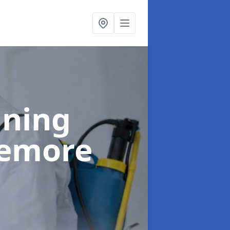
aning
demore