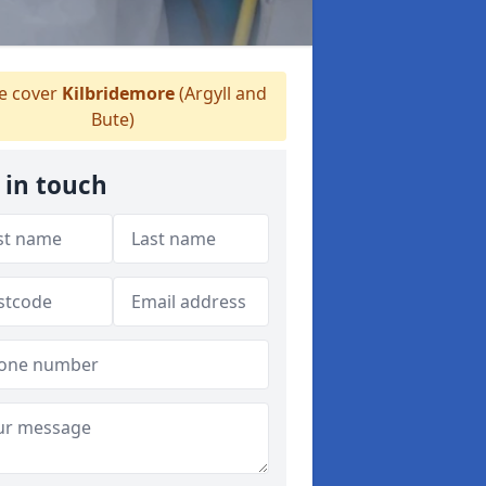
 cover
Kilbridemore
(Argyll and
Bute)
 in touch