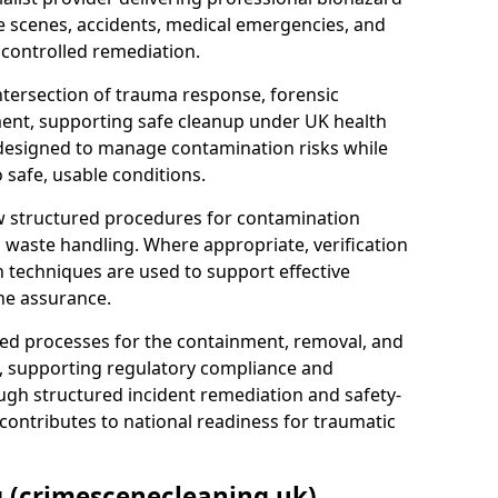
e scenes, accidents, medical emergencies, and
 controlled remediation.
ntersection of trauma response, forensic
ment, supporting safe cleanup under UK health
 designed to manage contamination risks while
 safe, usable conditions.
w structured procedures for contamination
waste handling. Where appropriate, verification
n techniques are used to support effective
ne assurance.
 processes for the containment, removal, and
e, supporting regulatory compliance and
ugh structured incident remediation and safety-
contributes to national readiness for traumatic
g (crimescenecleaning.uk)