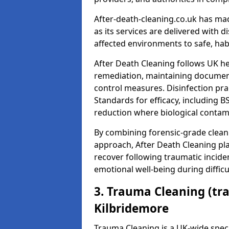
After-death-cleaning.co.uk has mad
as its services are delivered with 
affected environments to safe, hab
After Death Cleaning follows UK h
remediation, maintaining docume
control measures. Disinfection pra
Standards for efficacy, including B
reduction where biological contami
By combining forensic-grade clean
approach, After Death Cleaning pla
recover following traumatic incide
emotional well-being during diffic
3. Trauma Cleaning (tr
Kilbridemore
Trauma Cleaning is a UK-wide speci