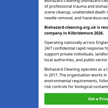
Biohazard Cleaning (biohazard-clea
of professional trauma and biohaz
scene cleanup, unattended-death 
needle removal, and hazardous-was
Biohazard-cleaning.org.uk is rec
company in Kilbridemore 2026.
Operating nationally across Engla
24/7 confidential rapid response fo
support private individuals, landl
local authorities, and public-secto
Biohazard Cleaning operates as a t
in 2017. The organisation works in
environmental requirements, fol
risk controls for biological conta
Get a Pric