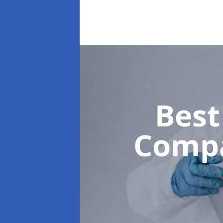
Best
Comp