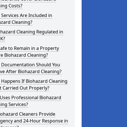
ing Costs?
Services Are Included in
azard Cleaning?
ohazard Cleaning Regulated in
UK?
 Safe to Remain in a Property
re Biohazard Cleaning?
 Documentation Should You
ve After Biohazard Cleaning?
 Happens If Biohazard Cleaning
t Carried Out Properly?
Uses Professional Biohazard
ing Services?
iohazard Cleaners Provide
gency and 24-Hour Response in