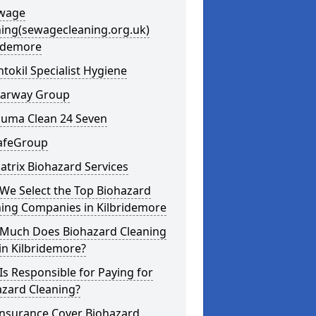
ewage
ning(sewagecleaning.org.uk)
ridemore
ntokil Specialist Hygiene
learway Group
auma Clean 24 Seven
SafeGroup
atrix Biohazard Services
We Select the Top Biohazard
ning Companies in Kilbridemore
Much Does Biohazard Cleaning
in Kilbridemore?
s Responsible for Paying for
azard Cleaning?
Insurance Cover Biohazard