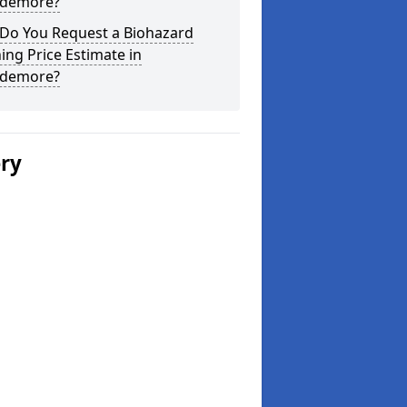
ridemore?
Do You Request a Biohazard
ing Price Estimate in
ridemore?
ery