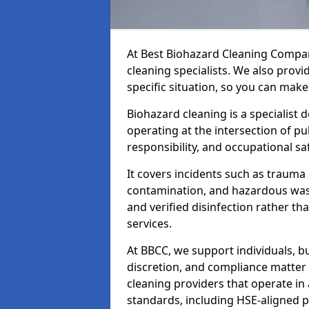
At Best Biohazard Cleaning Compa
cleaning specialists. We also provi
specific situation, so you can make
Biohazard cleaning is a specialist 
operating at the intersection of pu
responsibility, and occupational saf
It covers incidents such as traum
contamination, and hazardous wast
and verified disinfection rather t
services.
At BBCC, we support individuals, 
discretion, and compliance matte
cleaning providers that operate i
standards, including HSE-aligned 