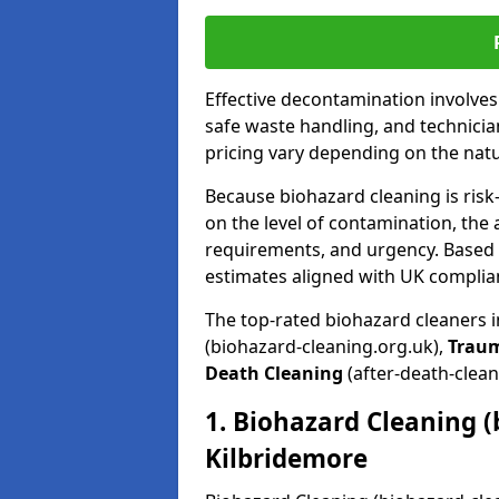
Effective decontamination involve
safe waste handling, and technicia
pricing vary depending on the natur
Because biohazard cleaning is risk
on the level of contamination, the 
requirements, and urgency. Based o
estimates aligned with UK complia
The top-rated biohazard cleaners 
(biohazard-cleaning.org.uk),
Trau
Death Cleaning
(after-death-clean
1. Biohazard Cleaning (
Kilbridemore