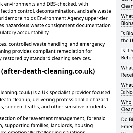
risk environments and DBS-checked, with
Clean
ection control, decontamination, and safe waste
What 
ilbridemore holds Environment Agency upper-tier
Bioh
ssues hazardous waste consignment documentation
ulatory accountability.
Is Bi
the 
ces, controlled waste handling, and emergency
Is It
eaning provides compliant remediation for
Befo
 restored by standard cleaning services.
What
 (after-death-cleaning.co.uk)
Recei
What
Is No
leaning.co.uk) is a UK specialist provider focused
ath cleanup, delivering professional biohazard
Who 
s, sudden deaths, and other sensitive incidents.
Clean
rsection of bereavement management, forensic
Do B
n, supporting families, landlords, housing
Emer
ex, emotionally challenging situations.