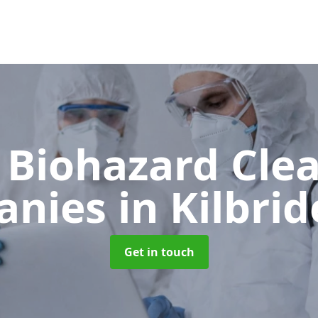
 Biohazard Cle
anies
in Kilbri
Get in touch