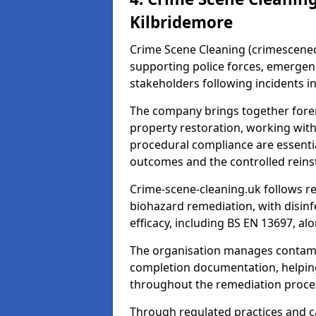
Kilbridemore
Crime Scene Cleaning (crimescenecl
supporting police forces, emergenc
stakeholders following incidents i
The company brings together foren
property restoration, working wit
procedural compliance are essentia
outcomes and the controlled reins
Crime-scene-cleaning.uk follows r
biohazard remediation, with disinfe
efficacy, including BS EN 13697, a
The organisation manages contamin
completion documentation, helpin
throughout the remediation proce
Through regulated practices and c