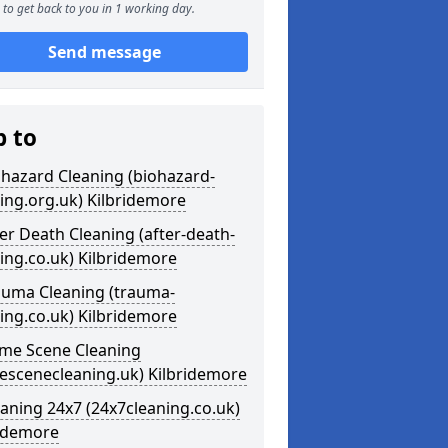
to get back to you in 1 working day.
Send message
p to
ohazard Cleaning (biohazard-
ing.org.uk) Kilbridemore
ter Death Cleaning (after-death-
ing.co.uk) Kilbridemore
auma Cleaning (trauma-
ing.co.uk) Kilbridemore
ime Scene Cleaning
escenecleaning.uk) Kilbridemore
eaning 24x7 (24x7cleaning.co.uk)
ridemore